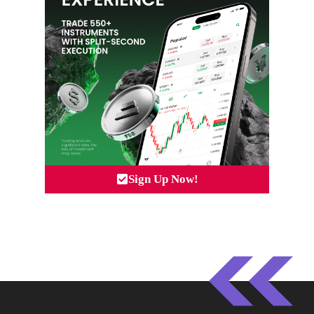
Sign Up Now!