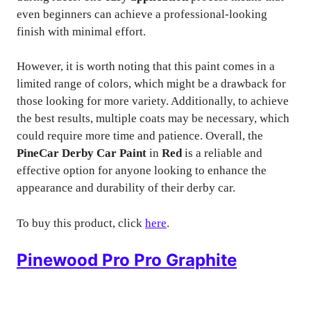
even beginners can achieve a professional-looking
finish with minimal effort.
However, it is worth noting that this paint comes in a
limited range of colors, which might be a drawback for
those looking for more variety. Additionally, to achieve
the best results, multiple coats may be necessary, which
could require more time and patience. Overall, the
PineCar Derby Car Paint
in
Red
is a reliable and
effective option for anyone looking to enhance the
appearance and durability of their derby car.
To buy this product, click
here
.
Pinewood Pro Pro Graphite