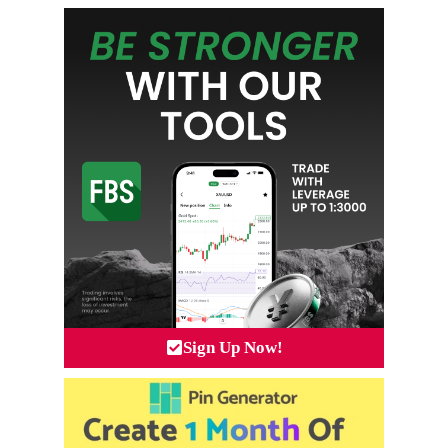
Sign Up Now!