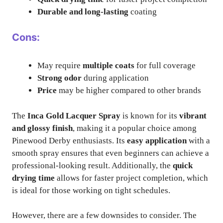
Durable and long-lasting
coating
Cons:
May require
multiple coats
for full coverage
Strong odor
during application
Price
may be higher compared to other brands
The
Inca Gold Lacquer Spray
is known for its
vibrant
and glossy finish
, making it a popular choice among
Pinewood Derby enthusiasts. Its
easy application
with a
smooth spray ensures that even beginners can achieve a
professional-looking result. Additionally, the
quick
drying time
allows for faster project completion, which
is ideal for those working on tight schedules.
However, there are a few downsides to consider. The