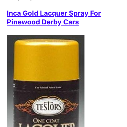
Inca Gold Lacquer Spray For
Pinewood Derby Cars