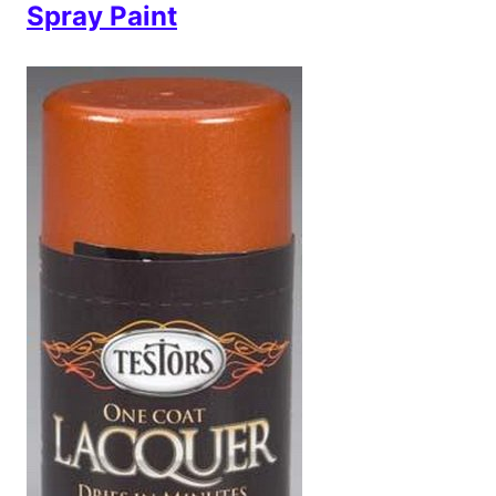
Spray Paint