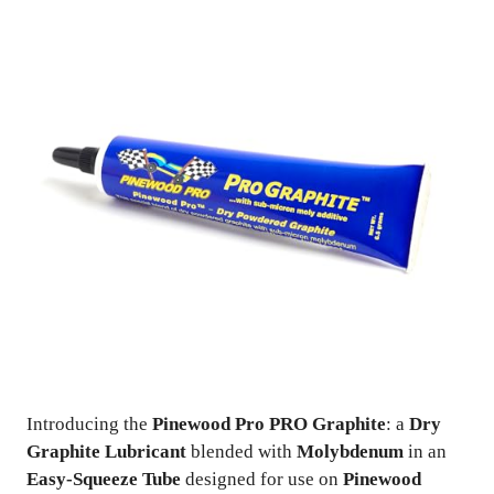
Introducing the
Pinewood Pro PRO Graphite
: a
Dry
Graphite Lubricant
blended with
Molybdenum
in an
Easy-Squeeze Tube
designed for use on
Pinewood