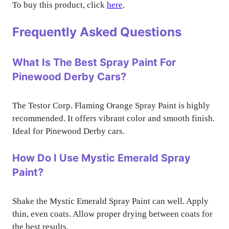
To buy this product, click
here
.
Frequently Asked Questions
What Is The Best Spray Paint For
Pinewood Derby Cars?
The Testor Corp. Flaming Orange Spray Paint is highly
recommended. It offers vibrant color and smooth finish.
Ideal for Pinewood Derby cars.
How Do I Use Mystic Emerald Spray
Paint?
Shake the Mystic Emerald Spray Paint can well. Apply
thin, even coats. Allow proper drying between coats for
the best results.