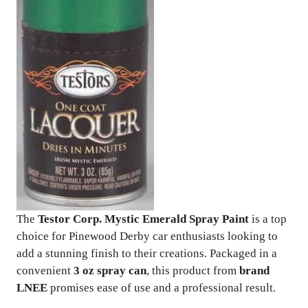
The
Testor Corp. Mystic Emerald Spray Paint
is a top
choice for Pinewood Derby car enthusiasts looking to
add a stunning finish to their creations. Packaged in a
convenient
3 oz spray can
, this product from
brand
LNEE
promises ease of use and a professional result.