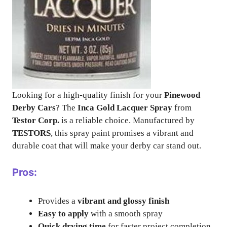
Looking for a high-quality finish for your
Pinewood
Derby Cars
? The
Inca Gold Lacquer Spray
from
Testor Corp.
is a reliable choice. Manufactured by
TESTORS
, this spray paint promises a vibrant and
durable coat that will make your derby car stand out.
Pros:
Provides a
vibrant and glossy finish
Easy to apply
with a smooth spray
Quick drying time
for faster project completion