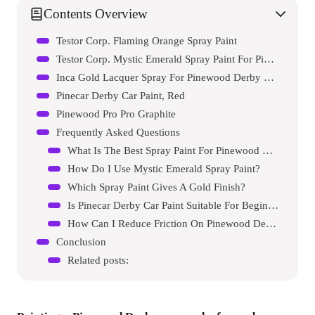
Contents Overview
Testor Corp. Flaming Orange Spray Paint
Testor Corp. Mystic Emerald Spray Paint For Pinewood Derby Cars
Inca Gold Lacquer Spray For Pinewood Derby Cars
Pinecar Derby Car Paint, Red
Pinewood Pro Pro Graphite
Frequently Asked Questions
What Is The Best Spray Paint For Pinewood Derby Cars?
How Do I Use Mystic Emerald Spray Paint?
Which Spray Paint Gives A Gold Finish?
Is Pinecar Derby Car Paint Suitable For Beginners?
How Can I Reduce Friction On Pinewood Derby Car Axles?
Conclusion
Related posts: