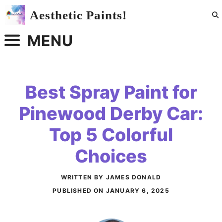
Skip
Aesthetic Paints!
to
content
MENU
Best Spray Paint for
Pinewood Derby Car:
Top 5 Colorful
Choices
WRITTEN BY JAMES DONALD
PUBLISHED ON
JANUARY 6, 2025