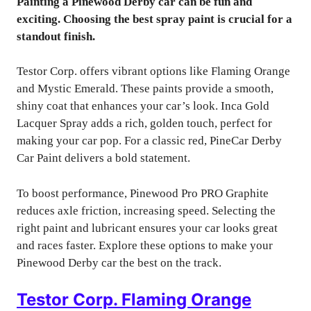
Painting a Pinewood Derby car can be fun and
exciting. Choosing the best spray paint is crucial for a
standout finish.
Testor Corp. offers vibrant options like Flaming Orange
and Mystic Emerald. These paints provide a smooth,
shiny coat that enhances your car’s look. Inca Gold
Lacquer Spray adds a rich, golden touch, perfect for
making your car pop. For a classic red, PineCar Derby
Car Paint delivers a bold statement.
To boost performance, Pinewood Pro PRO Graphite
reduces axle friction, increasing speed. Selecting the
right paint and lubricant ensures your car looks great
and races faster. Explore these options to make your
Pinewood Derby car the best on the track.
Testor Corp. Flaming Orange