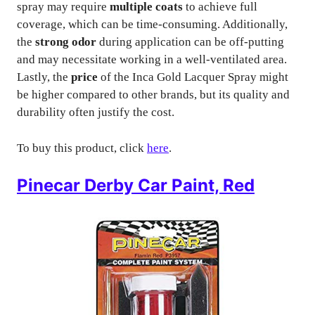
spray may require
multiple coats
to achieve full
coverage, which can be time-consuming. Additionally,
the
strong odor
during application can be off-putting
and may necessitate working in a well-ventilated area.
Lastly, the
price
of the Inca Gold Lacquer Spray might
be higher compared to other brands, but its quality and
durability often justify the cost.
To buy this product, click
here
.
Pinecar Derby Car Paint, Red