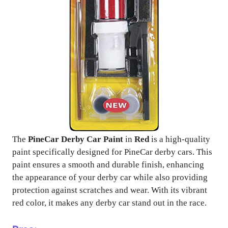
The
PineCar Derby Car Paint
in
Red
is a high-quality
paint specifically designed for PineCar derby cars. This
paint ensures a smooth and durable finish, enhancing
the appearance of your derby car while also providing
protection against scratches and wear. With its vibrant
red color, it makes any derby car stand out in the race.