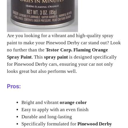
Are you looking for a vibrant and high-quality spray
paint to make your Pinewood Derby car stand out? Look
no further than the
Testor Corp. Flaming Orange
Spray Paint
. This
spray paint
is designed specifically
for Pinewood Derby cars, ensuring your car not only
looks great but also performs well.
Pros:
Bright and vibrant
orange color
Easy to apply with an even finish
Durable and long-lasting
Specifically formulated for
Pinewood Derby