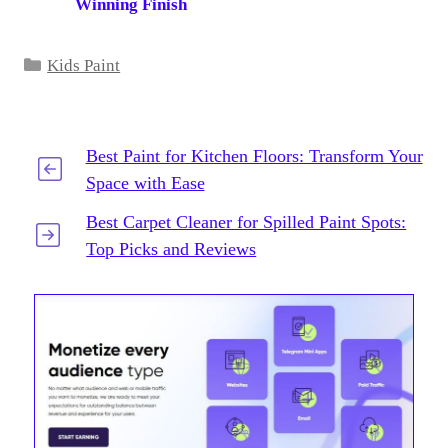
Winning Finish
Categories
Kids Paint
Best Paint for Kitchen Floors: Transform Your
Space with Ease
Best Carpet Cleaner for Spilled Paint Spots:
Top Picks and Reviews