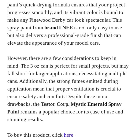
paint’s quick-drying formula ensures that your project
progresses smoothly, and its vibrant color is bound to
make any Pinewood Derby car look spectacular. This
spray paint from
brand LNEE
is not only easy to use
but also delivers a professional-grade finish that can
elevate the appearance of your model cars.
However, there are a few considerations to keep in
mind. The 3 oz can is perfect for small projects, but may
fall short for larger applications, necessitating multiple
cans. Additionally, the strong fumes emitted during
application mean that proper ventilation is crucial to
ensure safety and comfort. Despite these minor
drawbacks, the
Testor Corp. Mystic Emerald Spray
Paint
remains a popular choice for its ease of use and
stunning results.
To buy this product, click
here
.