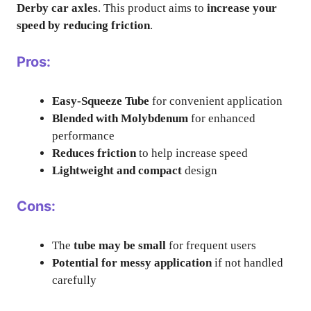
Derby car axles
. This product aims to
increase your
speed by reducing friction
.
Pros:
Easy-Squeeze Tube
for convenient application
Blended with Molybdenum
for enhanced
performance
Reduces friction
to help increase speed
Lightweight and compact
design
Cons:
The
tube may be small
for frequent users
Potential for messy application
if not handled
carefully