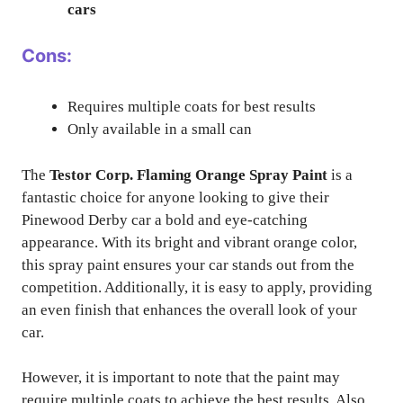
cars
Cons:
Requires multiple coats for best results
Only available in a small can
The
Testor Corp. Flaming Orange Spray Paint
is a
fantastic choice for anyone looking to give their
Pinewood Derby car a bold and eye-catching
appearance. With its bright and vibrant orange color,
this spray paint ensures your car stands out from the
competition. Additionally, it is easy to apply, providing
an even finish that enhances the overall look of your
car.
However, it is important to note that the paint may
require multiple coats to achieve the best results. Also,