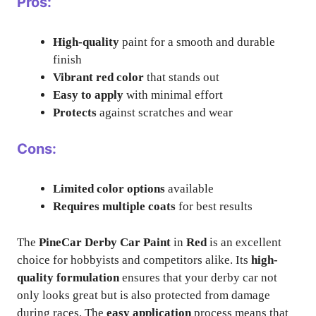
Pros:
High-quality
paint for a smooth and durable
finish
Vibrant red color
that stands out
Easy to apply
with minimal effort
Protects
against scratches and wear
Cons:
Limited color options
available
Requires multiple coats
for best results
The
PineCar Derby Car Paint
in
Red
is an excellent
choice for hobbyists and competitors alike. Its
high-
quality formulation
ensures that your derby car not
only looks great but is also protected from damage
during races. The
easy application
process means that