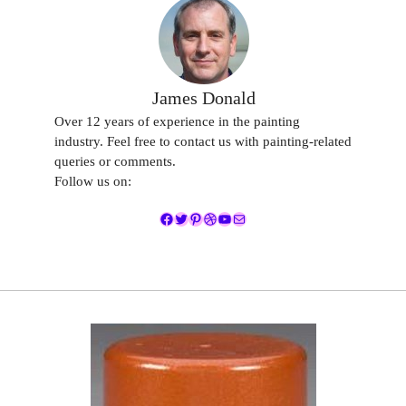
James Donald
Over 12 years of experience in the painting
industry. Feel free to contact us with painting-related
queries or comments.
Follow us on:
Facebook
Twitter
Pinterest
Dribbble
YouTube
Mail