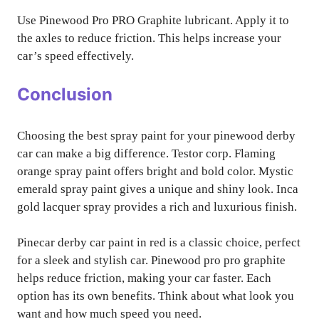
Use Pinewood Pro PRO Graphite lubricant. Apply it to
the axles to reduce friction. This helps increase your
car’s speed effectively.
Conclusion
Choosing the best spray paint for your pinewood derby
car can make a big difference. Testor corp. Flaming
orange spray paint offers bright and bold color. Mystic
emerald spray paint gives a unique and shiny look. Inca
gold lacquer spray provides a rich and luxurious finish.
Pinecar derby car paint in red is a classic choice, perfect
for a sleek and stylish car. Pinewood pro pro graphite
helps reduce friction, making your car faster. Each
option has its own benefits. Think about what look you
want and how much speed you need.