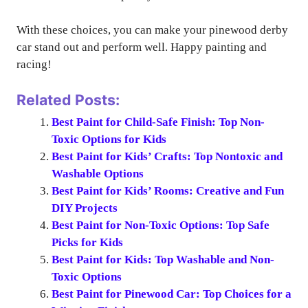
With these choices, you can make your pinewood derby
car stand out and perform well. Happy painting and
racing!
Related Posts:
Best Paint for Child-Safe Finish: Top Non-
Toxic Options for Kids
Best Paint for Kids’ Crafts: Top Nontoxic and
Washable Options
Best Paint for Kids’ Rooms: Creative and Fun
DIY Projects
Best Paint for Non-Toxic Options: Top Safe
Picks for Kids
Best Paint for Kids: Top Washable and Non-
Toxic Options
Best Paint for Pinewood Car: Top Choices for a