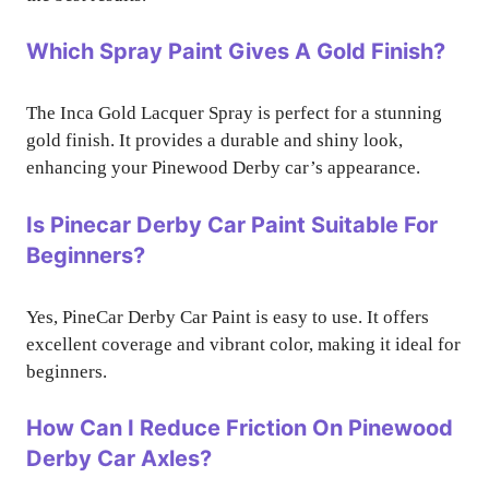
Which Spray Paint Gives A Gold Finish?
The Inca Gold Lacquer Spray is perfect for a stunning
gold finish. It provides a durable and shiny look,
enhancing your Pinewood Derby car’s appearance.
Is Pinecar Derby Car Paint Suitable For
Beginners?
Yes, PineCar Derby Car Paint is easy to use. It offers
excellent coverage and vibrant color, making it ideal for
beginners.
How Can I Reduce Friction On Pinewood
Derby Car Axles?