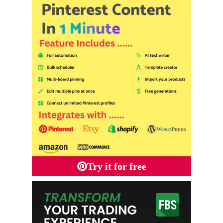
Try it for free