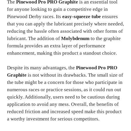
The
Pinewood Pro PRO Graphite
is an essential tool
for anyone looking to gain a competitive edge in
Pinewood Derby races. Its
easy-squeeze tube
ensures
that you can apply the lubricant precisely where needed,
reducing the hassle often associated with other forms of
lubricant. The addition of
Molybdenum
to the graphite
formula provides an extra layer of performance
enhancement, making this product a standout choice.
Despite its many advantages, the
Pinewood Pro PRO
Graphite
is not without its drawbacks. The small size of
the tube might be a concern for those who participate in
numerous races or practice sessions, as it could run out
quickly. Additionally, users need to be cautious during
application to avoid any mess. Overall, the benefits of
reduced friction and increased speed make this product
a worthy investment for serious competitors.