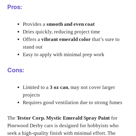
Pros:
Provides a
smooth and even coat
Dries quickly, reducing project time
Offers a
vibrant emerald color
that’s sure to
stand out
Easy to apply with minimal prep work
Cons:
Limited to a
3 oz can
, may not cover larger
projects
Requires good ventilation due to strong fumes
The
Testor Corp. Mystic Emerald Spray Paint
for
Pinewood Derby cars is designed for hobbyists who
seek a high-quality finish with minimal effort. The