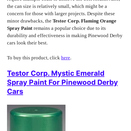
the can size is relatively small, which might be a
concern for those with larger projects. Despite these
minor drawbacks, the
Testor Corp. Flaming Orange
Spray Paint
remains a popular choice due to its
durability and effectiveness in making Pinewood Derby
cars look their best.
To buy this product, click
here
.
Testor Corp. Mystic Emerald
Spray Paint For Pinewood Derby
Cars