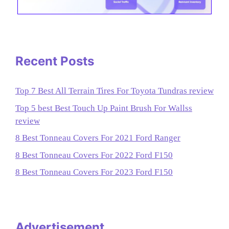
Recent Posts
Top 7 Best All Terrain Tires For Toyota Tundras review
Top 5 best Best Touch Up Paint Brush For Wallss
review
8 Best Tonneau Covers For 2021 Ford Ranger
8 Best Tonneau Covers For 2022 Ford F150
8 Best Tonneau Covers For 2023 Ford F150
Advertisement