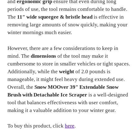
and
ergonomic grip
ensure that even during long
periods of use, the tool remains comfortable to handle.
The
11″ wide squeegee & bristle head
is effective in
removing large amounts of snow quickly, making your
winter mornings much easier.
However, there are a few considerations to keep in
mind. The
dimensions
of the tool may make it
cumbersome to store in smaller vehicles or tight spaces.
Additionally, while the
weight
of 2.0 pounds is
manageable, it might feel heavy during extended use.
Overall, the
Snow MOOver 39″ Extendable Snow
Brush with Detachable Ice Scraper
is a well-designed
tool that balances effectiveness with user comfort,
making it a valuable addition to your winter gear.
To buy this product, click
here
.