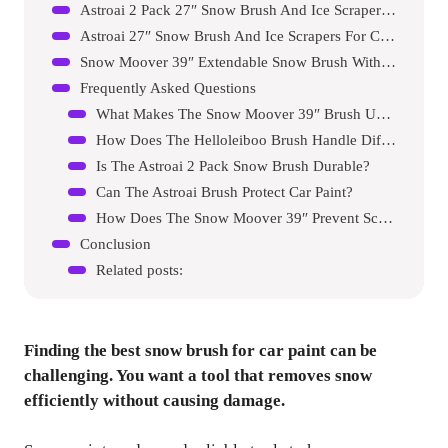
Astroai 2 Pack 27″ Snow Brush And Ice Scrapers For Car Windshield
Astroai 27″ Snow Brush And Ice Scrapers For Car Windshield
Snow Moover 39″ Extendable Snow Brush With Detachable Ice Scraper
Frequently Asked Questions
What Makes The Snow Moover 39″ Brush Unique?
How Does The Helloleiboo Brush Handle Different Car Sizes?
Is The Astroai 2 Pack Snow Brush Durable?
Can The Astroai Brush Protect Car Paint?
How Does The Snow Moover 39″ Prevent Scratches?
Conclusion
Related posts:
Finding the best snow brush for car paint can be
challenging. You want a tool that removes snow
efficiently without causing damage.