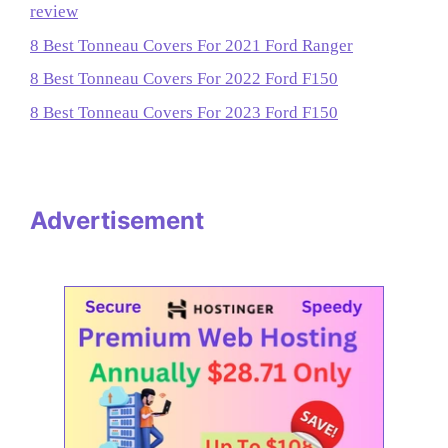
review
8 Best Tonneau Covers For 2021 Ford Ranger
8 Best Tonneau Covers For 2022 Ford F150
8 Best Tonneau Covers For 2023 Ford F150
Advertisement