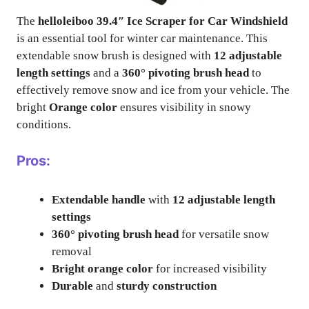
The
helloleiboo 39.4″ Ice Scraper for Car Windshield
is an essential tool for winter car maintenance. This
extendable snow brush is designed with
12 adjustable
length settings
and a
360° pivoting brush head
to
effectively remove snow and ice from your vehicle. The
bright
Orange color
ensures visibility in snowy
conditions.
Pros:
Extendable handle
with
12 adjustable length
settings
360° pivoting brush head
for versatile snow
removal
Bright orange color
for increased visibility
Durable
and
sturdy construction