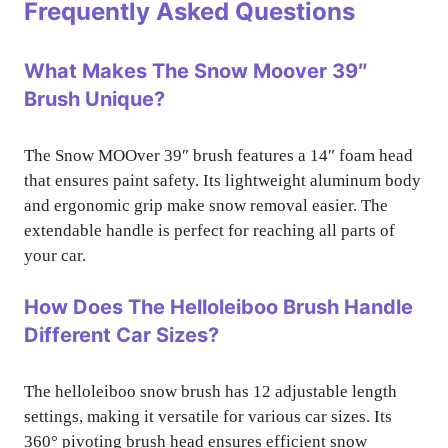
Frequently Asked Questions
What Makes The Snow Moover 39″
Brush Unique?
The Snow MOOver 39″ brush features a 14″ foam head
that ensures paint safety. Its lightweight aluminum body
and ergonomic grip make snow removal easier. The
extendable handle is perfect for reaching all parts of
your car.
How Does The Helloleiboo Brush Handle
Different Car Sizes?
The helloleiboo snow brush has 12 adjustable length
settings, making it versatile for various car sizes. Its
360° pivoting brush head ensures efficient snow