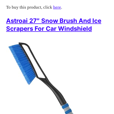
To buy this product, click
here
.
Astroai 27″ Snow Brush And Ice
Scrapers For Car Windshield