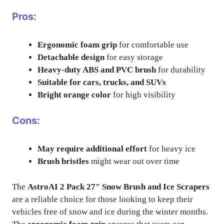
Pros:
Ergonomic foam grip
for comfortable use
Detachable design
for easy storage
Heavy-duty ABS and PVC brush
for durability
Suitable for cars, trucks, and SUVs
Bright orange color
for high visibility
Cons:
May require additional effort
for heavy ice
Brush bristles
might wear out over time
The
AstroAI 2 Pack 27″ Snow Brush and Ice Scrapers
are a reliable choice for those looking to keep their
vehicles free of snow and ice during the winter months.