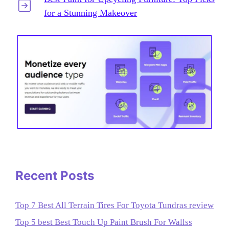
for a Stunning Makeover
Recent Posts
Top 7 Best All Terrain Tires For Toyota Tundras review
Top 5 best Best Touch Up Paint Brush For Wallss