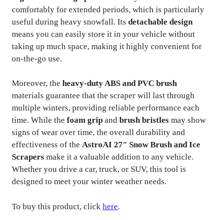
comfortably for extended periods, which is particularly
useful during heavy snowfall. Its
detachable design
means you can easily store it in your vehicle without
taking up much space, making it highly convenient for
on-the-go use.
Moreover, the
heavy-duty ABS and PVC brush
materials guarantee that the scraper will last through
multiple winters, providing reliable performance each
time. While the
foam grip
and
brush bristles
may show
signs of wear over time, the overall durability and
effectiveness of the
AstroAI 27″ Snow Brush and Ice
Scrapers
make it a valuable addition to any vehicle.
Whether you drive a car, truck, or SUV, this tool is
designed to meet your winter weather needs.
To buy this product, click
here
.