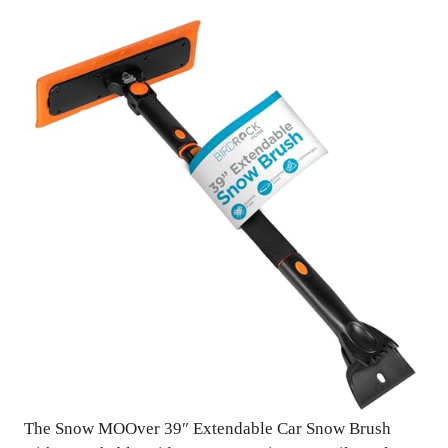
The Snow MOOver 39″ Extendable Car Snow Brush