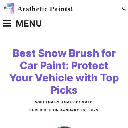
Skip
Aesthetic Paints!
to
content
MENU
Best Snow Brush for
Car Paint: Protect
Your Vehicle with Top
Picks
WRITTEN BY JAMES DONALD
PUBLISHED ON
JANUARY 15, 2025