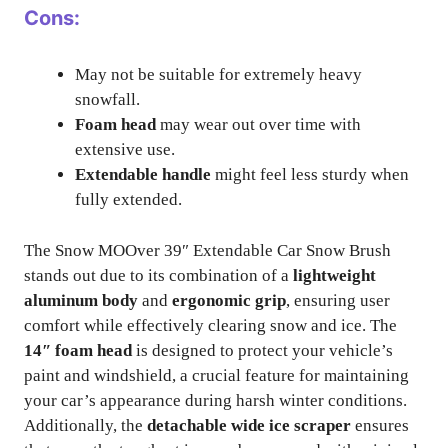
Cons:
May not be suitable for extremely heavy
snowfall.
Foam head
may wear out over time with
extensive use.
Extendable handle
might feel less sturdy when
fully extended.
The Snow MOOver 39″ Extendable Car Snow Brush
stands out due to its combination of a
lightweight
aluminum body
and
ergonomic grip
, ensuring user
comfort while effectively clearing snow and ice. The
14″ foam head
is designed to protect your vehicle’s
paint and windshield, a crucial feature for maintaining
your car’s appearance during harsh winter conditions.
Additionally, the
detachable wide ice scraper
ensures