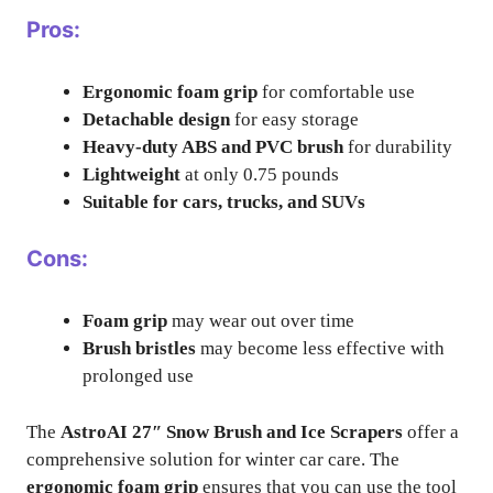
Pros:
Ergonomic foam grip
for comfortable use
Detachable design
for easy storage
Heavy-duty ABS and PVC brush
for durability
Lightweight
at only 0.75 pounds
Suitable for cars, trucks, and SUVs
Cons:
Foam grip
may wear out over time
Brush bristles
may become less effective with
prolonged use
The
AstroAI 27″ Snow Brush and Ice Scrapers
offer a
comprehensive solution for winter car care. The
ergonomic foam grip
ensures that you can use the tool