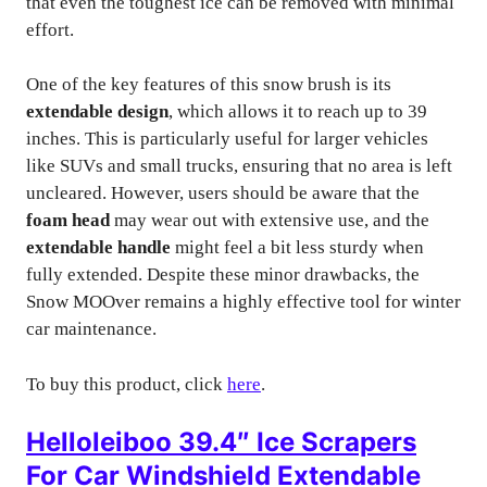
that even the toughest ice can be removed with minimal
effort.
One of the key features of this snow brush is its
extendable design
, which allows it to reach up to 39
inches. This is particularly useful for larger vehicles
like SUVs and small trucks, ensuring that no area is left
uncleared. However, users should be aware that the
foam head
may wear out with extensive use, and the
extendable handle
might feel a bit less sturdy when
fully extended. Despite these minor drawbacks, the
Snow MOOver remains a highly effective tool for winter
car maintenance.
To buy this product, click
here
.
Helloleiboo 39.4″ Ice Scrapers
For Car Windshield Extendable