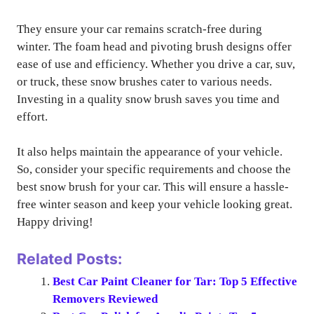
They ensure your car remains scratch-free during
winter. The foam head and pivoting brush designs offer
ease of use and efficiency. Whether you drive a car, suv,
or truck, these snow brushes cater to various needs.
Investing in a quality snow brush saves you time and
effort.
It also helps maintain the appearance of your vehicle.
So, consider your specific requirements and choose the
best snow brush for your car. This will ensure a hassle-
free winter season and keep your vehicle looking great.
Happy driving!
Related Posts:
Best Car Paint Cleaner for Tar: Top 5 Effective
Removers Reviewed