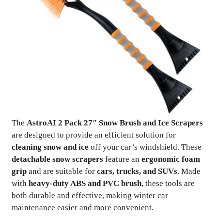
The
AstroAI 2 Pack 27″ Snow Brush and Ice Scrapers
are designed to provide an efficient solution for
cleaning snow and ice
off your car’s windshield. These
detachable snow scrapers
feature an
ergonomic foam
grip
and are suitable for
cars, trucks, and SUVs
. Made
with
heavy-duty ABS and PVC brush
, these tools are
both durable and effective, making winter car
maintenance easier and more convenient.