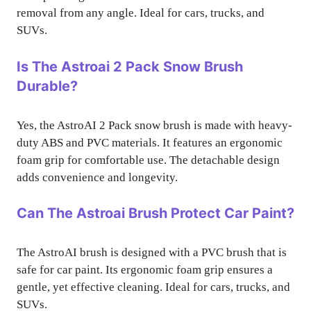
removal from any angle. Ideal for cars, trucks, and
SUVs.
Is The Astroai 2 Pack Snow Brush
Durable?
Yes, the AstroAI 2 Pack snow brush is made with heavy-
duty ABS and PVC materials. It features an ergonomic
foam grip for comfortable use. The detachable design
adds convenience and longevity.
Can The Astroai Brush Protect Car Paint?
The AstroAI brush is designed with a PVC brush that is
safe for car paint. Its ergonomic foam grip ensures a
gentle, yet effective cleaning. Ideal for cars, trucks, and
SUVs.