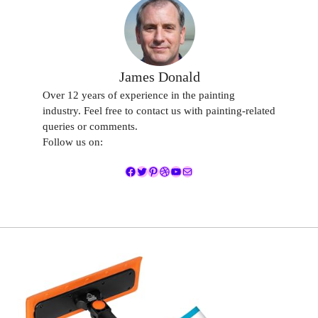
James Donald
Over 12 years of experience in the painting
industry. Feel free to contact us with painting-related
queries or comments.
Follow us on:
Facebook
Twitter
Pinterest
Dribbble
YouTube
Mail