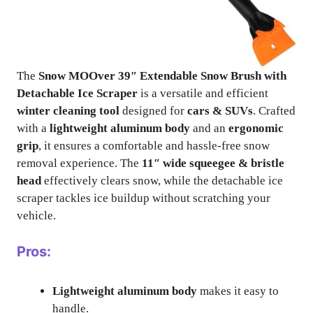
The
Snow MOOver 39″ Extendable Snow Brush with
Detachable Ice Scraper
is a versatile and efficient
winter cleaning tool
designed for
cars & SUVs
. Crafted
with a
lightweight aluminum body
and an
ergonomic
grip
, it ensures a comfortable and hassle-free snow
removal experience. The
11″ wide squeegee & bristle
head
effectively clears snow, while the detachable ice
scraper tackles ice buildup without scratching your
vehicle.
Pros:
Lightweight aluminum body
makes it easy to
handle.