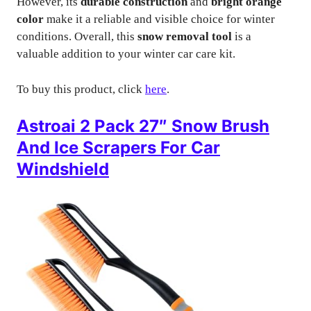
However, its
durable construction
and
bright orange
color
make it a reliable and visible choice for winter
conditions. Overall, this
snow removal tool
is a
valuable addition to your winter car care kit.
To buy this product, click
here
.
Astroai 2 Pack 27″ Snow Brush
And Ice Scrapers For Car
Windshield