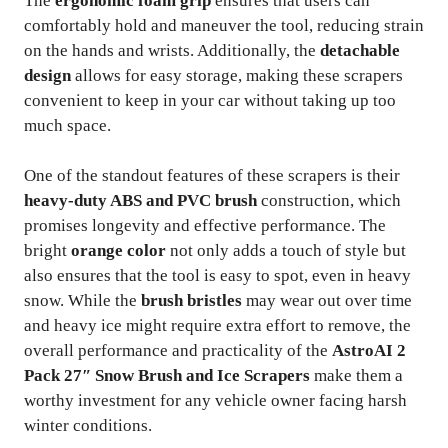
The
ergonomic foam grip
ensures that users can
comfortably hold and maneuver the tool, reducing strain
on the hands and wrists. Additionally, the
detachable
design
allows for easy storage, making these scrapers
convenient to keep in your car without taking up too
much space.
One of the standout features of these scrapers is their
heavy-duty ABS and PVC brush
construction, which
promises longevity and effective performance. The
bright
orange color
not only adds a touch of style but
also ensures that the tool is easy to spot, even in heavy
snow. While the
brush bristles
may wear out over time
and heavy ice might require extra effort to remove, the
overall performance and practicality of the
AstroAI 2
Pack 27″ Snow Brush and Ice Scrapers
make them a
worthy investment for any vehicle owner facing harsh
winter conditions.