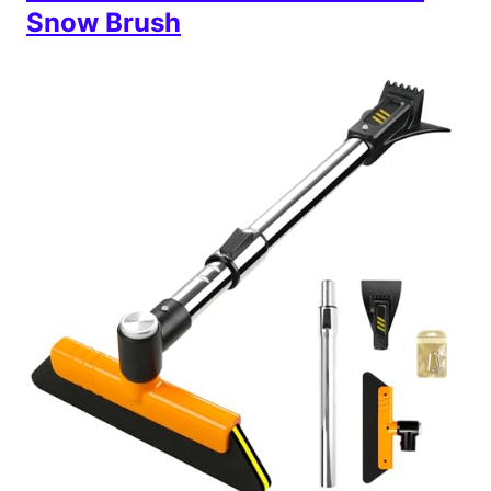
Snow Brush