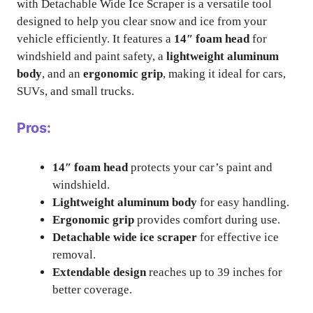
with Detachable Wide Ice Scraper is a versatile tool
designed to help you clear snow and ice from your
vehicle efficiently. It features a
14″ foam head
for
windshield and paint safety, a
lightweight aluminum
body
, and an
ergonomic grip
, making it ideal for cars,
SUVs, and small trucks.
Pros:
14″ foam head
protects your car’s paint and
windshield.
Lightweight aluminum body
for easy handling.
Ergonomic grip
provides comfort during use.
Detachable wide ice scraper
for effective ice
removal.
Extendable design
reaches up to 39 inches for
better coverage.