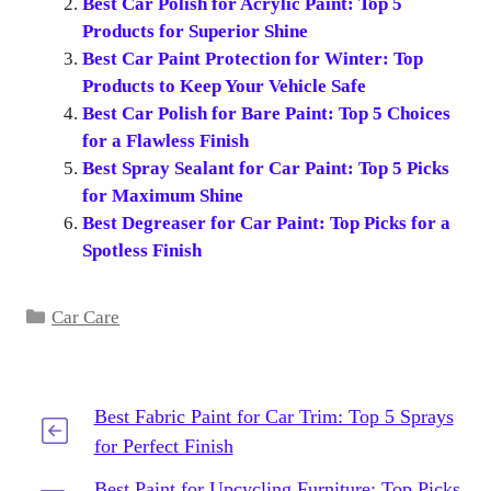
Best Car Polish for Acrylic Paint: Top 5
Products for Superior Shine
Best Car Paint Protection for Winter: Top
Products to Keep Your Vehicle Safe
Best Car Polish for Bare Paint: Top 5 Choices
for a Flawless Finish
Best Spray Sealant for Car Paint: Top 5 Picks
for Maximum Shine
Best Degreaser for Car Paint: Top Picks for a
Spotless Finish
Categories
Car Care
Best Fabric Paint for Car Trim: Top 5 Sprays
for Perfect Finish
Best Paint for Upcycling Furniture: Top Picks