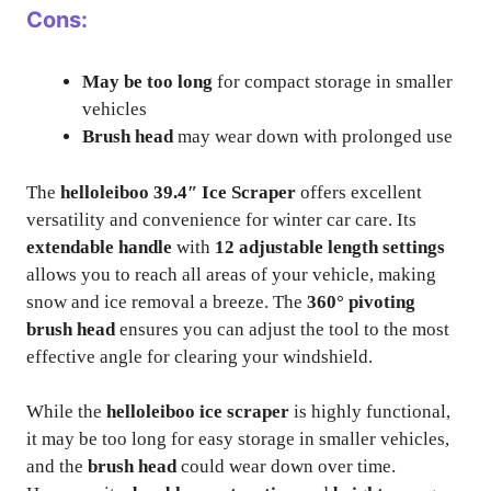
Cons:
May be too long
for compact storage in smaller
vehicles
Brush head
may wear down with prolonged use
The
helloleiboo 39.4″ Ice Scraper
offers excellent
versatility and convenience for winter car care. Its
extendable handle
with
12 adjustable length settings
allows you to reach all areas of your vehicle, making
snow and ice removal a breeze. The
360° pivoting
brush head
ensures you can adjust the tool to the most
effective angle for clearing your windshield.
While the
helloleiboo ice scraper
is highly functional,
it may be too long for easy storage in smaller vehicles,
and the
brush head
could wear down over time.