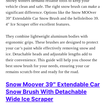
Snowy winters demand reliable tools to keep your
vehicle clean and safe. The right snow brush can make a
significant difference. Options like the Snow MOOver
39″ Extendable Car Snow Brush and the helloleiboo 39.
4″ Ice Scraper offer excellent features.
They combine lightweight aluminum bodies with
ergonomic grips. These brushes are designed to protect
your car’s paint while effectively removing snow and
ice. Detachable heads and adjustable lengths add to
their convenience. This guide will help you choose the
best snow brush for your needs, ensuring your car
remains scratch-free and ready for the road.
Snow Moover 39″ Extendable Car
Snow Brush With Detachable
Wide Ice Scraper