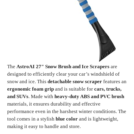
The
AstroAI 27″ Snow Brush and Ice Scrapers
are
designed to efficiently clear your car’s windshield of
snow and ice. This
detachable snow scraper
features an
ergonomic foam grip
and is suitable for
cars, trucks,
and SUVs
. Made with
heavy-duty ABS and PVC brush
materials, it ensures durability and effective
performance even in the harshest winter conditions. The
tool comes in a stylish
blue color
and is lightweight,
making it easy to handle and store.