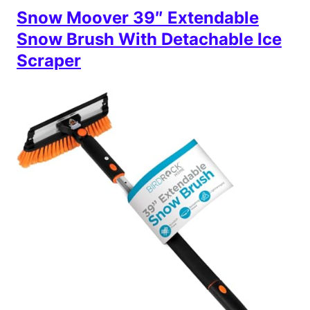
Snow Moover 39″ Extendable
Snow Brush With Detachable Ice
Scraper