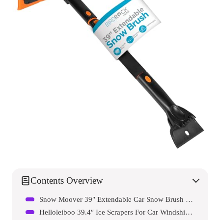
Contents Overview
Snow Moover 39″ Extendable Car Snow Brush With Detachable Wide Ice Scraper
Helloleiboo 39.4″ Ice Scrapers For Car Windshield Extendable Snow Brush