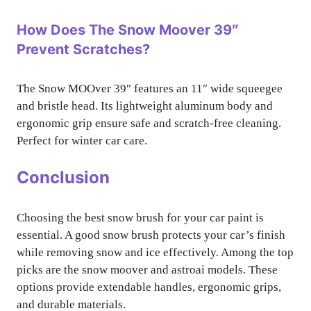
How Does The Snow Moover 39″
Prevent Scratches?
The Snow MOOver 39″ features an 11″ wide squeegee
and bristle head. Its lightweight aluminum body and
ergonomic grip ensure safe and scratch-free cleaning.
Perfect for winter car care.
Conclusion
Choosing the best snow brush for your car paint is
essential. A good snow brush protects your car’s finish
while removing snow and ice effectively. Among the top
picks are the snow moover and astroai models. These
options provide extendable handles, ergonomic grips,
and durable materials.