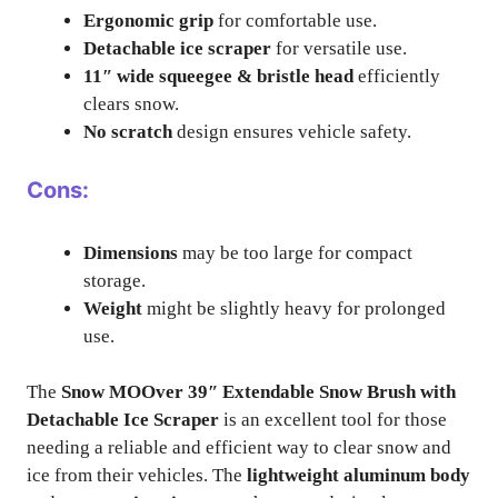
Ergonomic grip
for comfortable use.
Detachable ice scraper
for versatile use.
11″ wide squeegee & bristle head
efficiently
clears snow.
No scratch
design ensures vehicle safety.
Cons:
Dimensions
may be too large for compact
storage.
Weight
might be slightly heavy for prolonged
use.
The
Snow MOOver 39″ Extendable Snow Brush with
Detachable Ice Scraper
is an excellent tool for those
needing a reliable and efficient way to clear snow and
ice from their vehicles. The
lightweight aluminum body