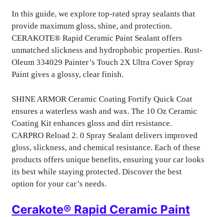
In this guide, we explore top-rated spray sealants that
provide maximum gloss, shine, and protection.
CERAKOTE® Rapid Ceramic Paint Sealant offers
unmatched slickness and hydrophobic properties. Rust-
Oleum 334029 Painter’s Touch 2X Ultra Cover Spray
Paint gives a glossy, clear finish.
SHINE ARMOR Ceramic Coating Fortify Quick Coat
ensures a waterless wash and wax. The 10 Oz Ceramic
Coating Kit enhances gloss and dirt resistance.
CARPRO Reload 2. 0 Spray Sealant delivers improved
gloss, slickness, and chemical resistance. Each of these
products offers unique benefits, ensuring your car looks
its best while staying protected. Discover the best
option for your car’s needs.
Cerakote® Rapid Ceramic Paint