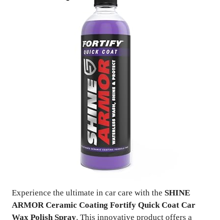
Experience the ultimate in car care with the
SHINE
ARMOR Ceramic Coating Fortify Quick Coat Car
Wax Polish Spray
. This innovative product offers a