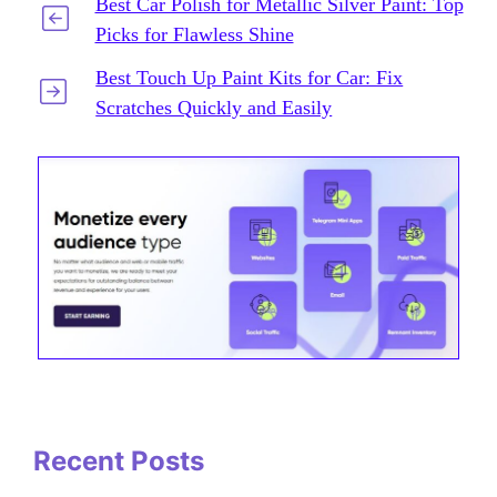
Best Car Polish for Metallic Silver Paint: Top
Picks for Flawless Shine
Best Touch Up Paint Kits for Car: Fix
Scratches Quickly and Easily
Recent Posts