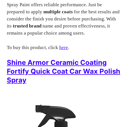
Spray Paint offers reliable performance. Just be
prepared to apply
multiple coats
for the best results and
consider the finish you desire before purchasing. With
its
trusted brand
name and proven effectiveness, it
remains a popular choice among users.
To buy this product, click
here
.
Shine Armor Ceramic Coating
Fortify Quick Coat Car Wax Polish
Spray