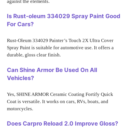
against the elements.
Is Rust-oleum 334029 Spray Paint Good
For Cars?
Rust-Oleum 334029 Painter’s Touch 2X Ultra Cover
Spray Paint is suitable for automotive use. It offers a
durable, gloss clear finish.
Can Shine Armor Be Used On All
Vehicles?
Yes, SHINE ARMOR Ceramic Coating Fortify Quick
Coat is versatile. It works on cars, RVs, boats, and
motorcycles.
Does Carpro Reload 2.0 Improve Gloss?