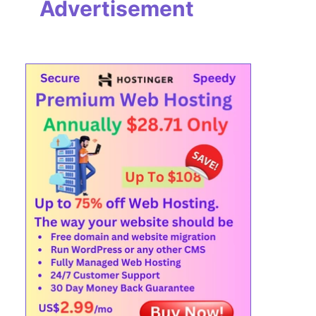
Advertisement