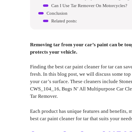
Can I Use Tar Remover On Motorcycles?
Conclusion
Related posts:
Removing tar from your car’s paint can be toug
protects your vehicle.
Finding the best car paint cleaner for tar can sa
fresh. In this blog post, we will discuss some to
your car’s surface. These cleaners include Ston
CWS_104_16, Bugs N’ All Multipurpose Car Cl
Tar Remover.
Each product has unique features and benefits, m
best car paint cleaner for tar that suits your nee