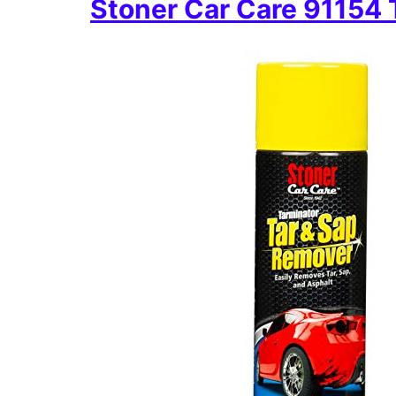
Stoner Car Care 91154 