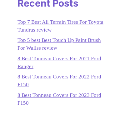
Recent Posts
Top 7 Best All Terrain Tires For Toyota
Tundras review
Top 5 best Best Touch Up Paint Brush
For Wallss review
8 Best Tonneau Covers For 2021 Ford
Ranger
8 Best Tonneau Covers For 2022 Ford
F150
8 Best Tonneau Covers For 2023 Ford
F150