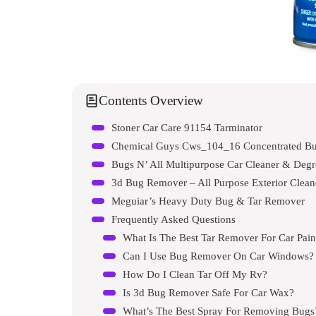
Contents Overview
Stoner Car Care 91154 Tarminator
Chemical Guys Cws_104_16 Concentrated Bu
Bugs N’ All Multipurpose Car Cleaner & Degr
3d Bug Remover – All Purpose Exterior Clean
Meguiar’s Heavy Duty Bug & Tar Remover
Frequently Asked Questions
What Is The Best Tar Remover For Car Pain
Can I Use Bug Remover On Car Windows?
How Do I Clean Tar Off My Rv?
Is 3d Bug Remover Safe For Car Wax?
What’s The Best Spray For Removing Bugs