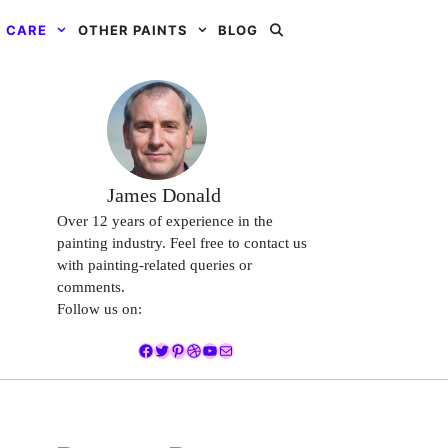
 CARE
OTHER PAINTS
BLOG
James Donald
Over 12 years of experience in the
painting industry. Feel free to contact us
with painting-related queries or
comments.
Follow us on:
Facebook
Twitter
Pinterest
Dribbble
YouTube
Mail