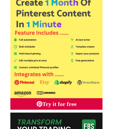
Try it for free