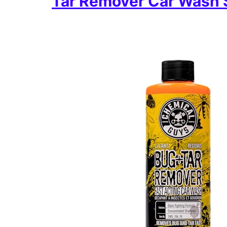
Tar Remover Car Wash