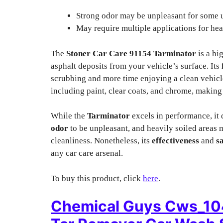
Strong odor may be unpleasant for some u
May require multiple applications for hea
The
Stoner Car Care 91154 Tarminator
is a hi
asphalt deposits from your vehicle’s surface. Its
scrubbing and more time enjoying a clean vehicl
including paint, clear coats, and chrome, making i
While the
Tarminator
excels in performance, it
odor
to be unpleasant, and heavily soiled areas m
cleanliness. Nonetheless, its
effectiveness
and
s
any car care arsenal.
To buy this product, click
here
.
Chemical Guys Cws_10