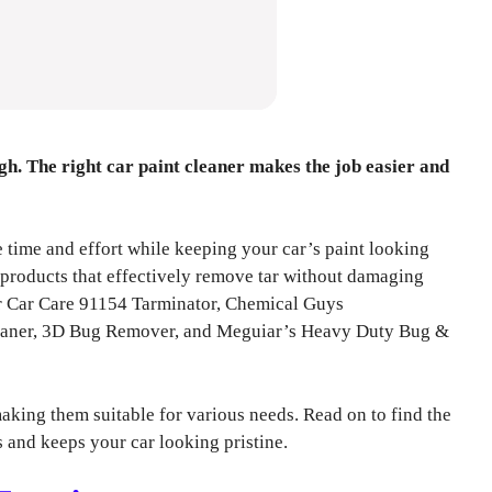
h. The right car paint cleaner makes the job easier and
ve time and effort while keeping your car’s paint looking
p products that effectively remove tar without damaging
er Car Care 91154 Tarminator, Chemical Guys
eaner, 3D Bug Remover, and Meguiar’s Heavy Duty Bug &
aking them suitable for various needs. Read on to find the
ds and keeps your car looking pristine.