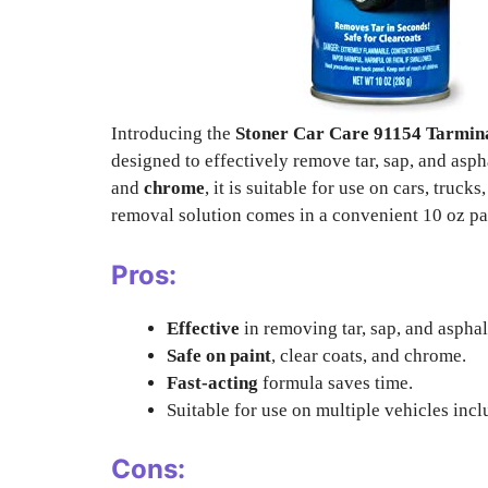
Introducing the
Stoner Car Care 91154 Tarmina
designed to effectively remove tar, sap, and asph
and
chrome
, it is suitable for use on cars, truc
removal solution comes in a convenient 10 oz pa
Pros:
Effective
in removing tar, sap, and asphal
Safe on paint
, clear coats, and chrome.
Fast-acting
formula saves time.
Suitable for use on multiple vehicles incl
Cons: