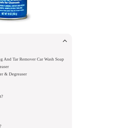
g And Tar Remover Car Wash Soap
easer
er & Degreaser
t?
?