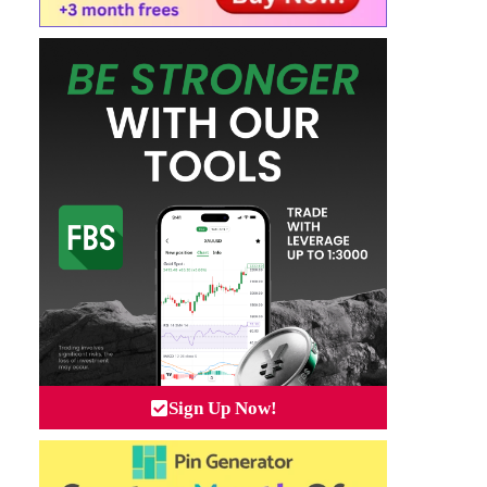
Sign Up Now!