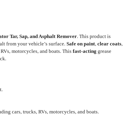
tor Tar, Sap, and Asphalt Remover
. This product is
alt from your vehicle’s surface.
Safe on paint
,
clear coats
,
ks, RVs, motorcycles, and boats. This
fast-acting
grease
ck.
t.
uding cars, trucks, RVs, motorcycles, and boats.