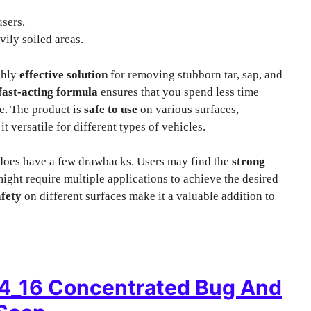
sers.
vily soiled areas.
ghly
effective solution
for removing stubborn tar, sap, and
fast-acting formula
ensures that you spend less time
e. The product is
safe to use
on various surfaces,
t versatile for different types of vehicles.
 does have a few drawbacks. Users may find the
strong
ight require multiple applications to achieve the desired
afety
on different surfaces make it a valuable addition to
4_16 Concentrated Bug And