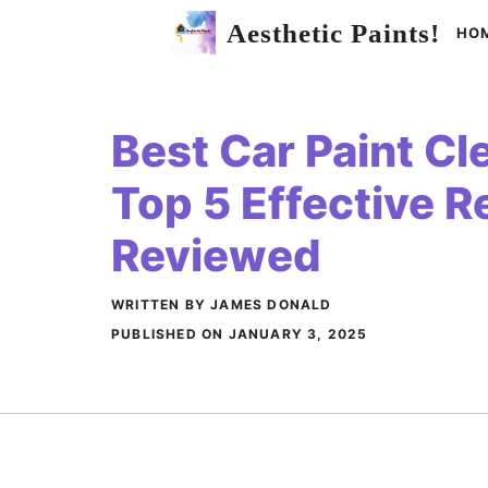
Skip
Aesthetic Paints!
HO
to
content
Best Car Paint Cle
Top 5 Effective 
Reviewed
WRITTEN BY JAMES DONALD
PUBLISHED ON
JANUARY 3, 2025