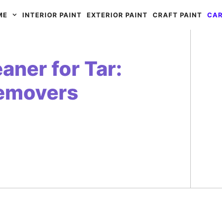
ME
INTERIOR PAINT
EXTERIOR PAINT
CRAFT PAINT
CAR
aner for Tar:
Removers