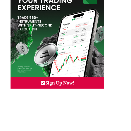
Sign Up Now!