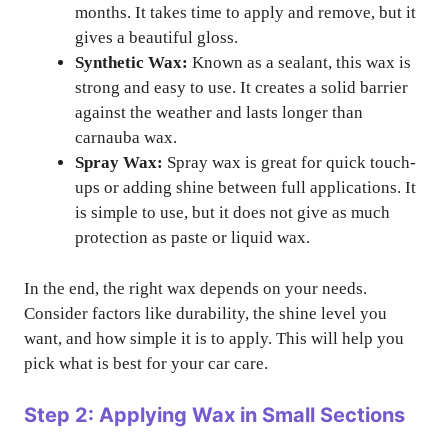
months. It takes time to apply and remove, but it
gives a beautiful gloss.
Synthetic Wax:
Known as a sealant, this wax is
strong and easy to use. It creates a solid barrier
against the weather and lasts longer than
carnauba wax.
Spray Wax:
Spray wax is great for quick touch-
ups or adding shine between full applications. It
is simple to use, but it does not give as much
protection as paste or liquid wax.
In the end, the right wax depends on your needs.
Consider factors like durability, the shine level you
want, and how simple it is to apply. This will help you
pick what is best for your car care.
Step 2: Applying Wax in Small Sections