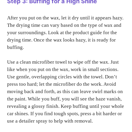
Step 3: Buffing for a High Shine
After you put on the wax, let it dry until it appears hazy.
The drying time can vary based on the type of wax and
your surroundings. Look at the product guide for the
drying time. Once the wax looks hazy, it is ready for
buffing.
Use a clean microfiber towel to wipe off the wax. Just
like when you put on the wax, work in small sections.
Use gentle, overlapping circles with the towel. Don’t
press too hard; let the microfiber do the work. Avoid
moving back and forth, as this can leave swirl marks on
the paint. While you buff, you will see the haze vanish,
revealing a glossy finish. Keep buffing until your whole
car shines. If you find tough spots, press a bit harder or
use a detailer spray to help with removal.