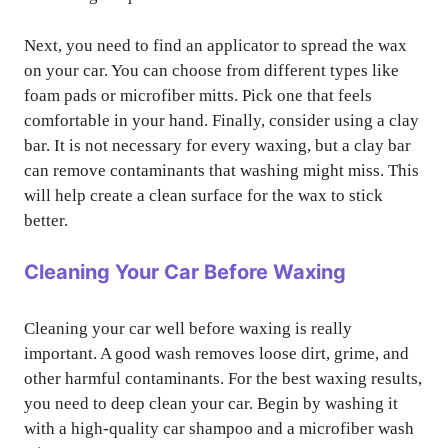
Next, you need to find an applicator to spread the wax
on your car. You can choose from different types like
foam pads or microfiber mitts. Pick one that feels
comfortable in your hand. Finally, consider using a clay
bar. It is not necessary for every waxing, but a clay bar
can remove contaminants that washing might miss. This
will help create a clean surface for the wax to stick
better.
Cleaning Your Car Before Waxing
Cleaning your car well before waxing is really
important. A good wash removes loose dirt, grime, and
other harmful contaminants. For the best waxing results,
you need to deep clean your car. Begin by washing it
with a high-quality car shampoo and a microfiber wash