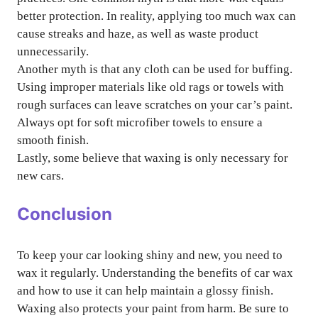
better protection. In reality, applying too much wax can
cause streaks and haze, as well as waste product
unnecessarily.
Another myth is that any cloth can be used for buffing.
Using improper materials like old rags or towels with
rough surfaces can leave scratches on your car’s paint.
Always opt for soft microfiber towels to ensure a
smooth finish.
Lastly, some believe that waxing is only necessary for
new cars.
Conclusion
To keep your car looking shiny and new, you need to
wax it regularly. Understanding the benefits of car wax
and how to use it can help maintain a glossy finish.
Waxing also protects your paint from harm. Be sure to