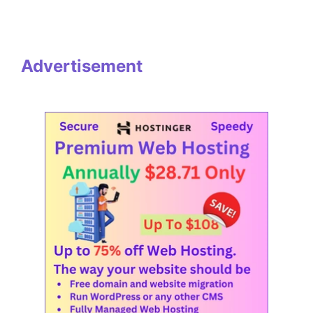
Advertisement