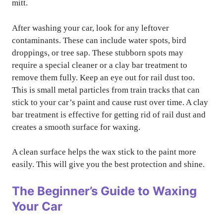
mitt.
After washing your car, look for any leftover
contaminants. These can include water spots, bird
droppings, or tree sap. These stubborn spots may
require a special cleaner or a clay bar treatment to
remove them fully. Keep an eye out for rail dust too.
This is small metal particles from train tracks that can
stick to your car’s paint and cause rust over time. A clay
bar treatment is effective for getting rid of rail dust and
creates a smooth surface for waxing.
A clean surface helps the wax stick to the paint more
easily. This will give you the best protection and shine.
The Beginner’s Guide to Waxing
Your Car