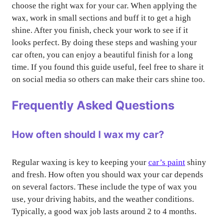
choose the right wax for your car. When applying the
wax, work in small sections and buff it to get a high
shine. After you finish, check your work to see if it
looks perfect. By doing these steps and washing your
car often, you can enjoy a beautiful finish for a long
time. If you found this guide useful, feel free to share it
on social media so others can make their cars shine too.
Frequently Asked Questions
How often should I wax my car?
Regular waxing is key to keeping your
car’s paint
shiny
and fresh. How often you should wax your car depends
on several factors. These include the type of wax you
use, your driving habits, and the weather conditions.
Typically, a good wax job lasts around 2 to 4 months.