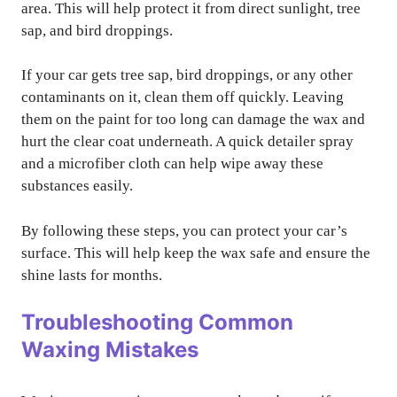
area. This will help protect it from direct sunlight, tree
sap, and bird droppings.
If your car gets tree sap, bird droppings, or any other
contaminants on it, clean them off quickly. Leaving
them on the paint for too long can damage the wax and
hurt the clear coat underneath. A quick detailer spray
and a microfiber cloth can help wipe away these
substances easily.
By following these steps, you can protect your car’s
surface. This will help keep the wax safe and ensure the
shine lasts for months.
Troubleshooting Common
Waxing Mistakes