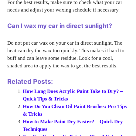
For the best results, make sure to check what your car
needs and adjust your waxing schedule if necessary.
Can I wax my car in direct sunlight?
Do not put car wax on your car in direct sunlight. The
heat can dry the wax too quickly. This makes it hard to
buff and can leave some residue. Look for a cool,
shaded area to apply the wax to get the best results.
Related Posts:
How Long Does Acrylic Paint Take to Dry? –
Quick Tips & Tricks
How Do You Clean Oil Paint Brushes: Pro Tips
& Tricks
How to Make Paint Dry Faster? – Quick Dry
Techniques