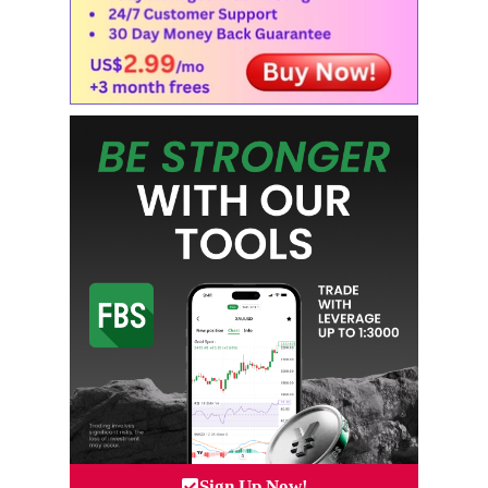
Sign Up Now!