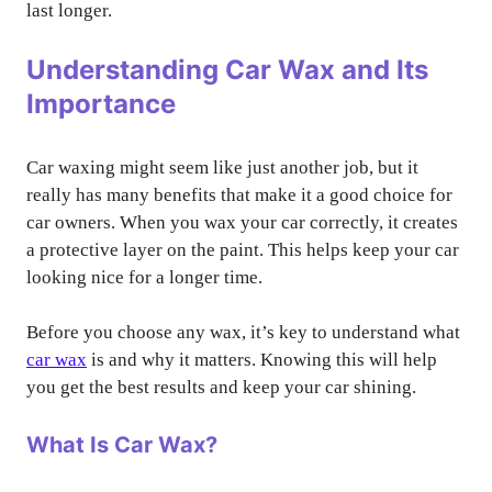
last longer.
Understanding Car Wax and Its
Importance
Car waxing might seem like just another job, but it
really has many benefits that make it a good choice for
car owners. When you wax your car correctly, it creates
a protective layer on the paint. This helps keep your car
looking nice for a longer time.
Before you choose any wax, it’s key to understand what
car wax
is and why it matters. Knowing this will help
you get the best results and keep your car shining.
What Is Car Wax?