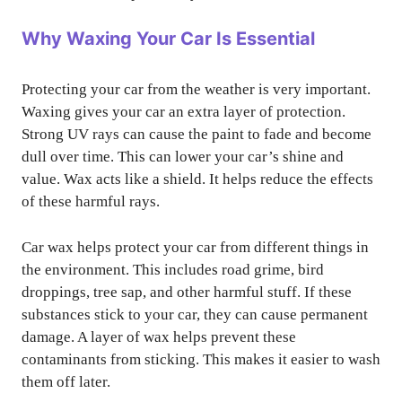
Why Waxing Your Car Is Essential
Protecting your car from the weather is very important.
Waxing gives your car an extra layer of protection.
Strong UV rays can cause the paint to fade and become
dull over time. This can lower your car’s shine and
value. Wax acts like a shield. It helps reduce the effects
of these harmful rays.
Car wax helps protect your car from different things in
the environment. This includes road grime, bird
droppings, tree sap, and other harmful stuff. If these
substances stick to your car, they can cause permanent
damage. A layer of wax helps prevent these
contaminants from sticking. This makes it easier to wash
them off later.