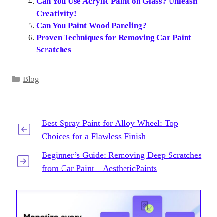
Can You Use Acrylic Paint on Glass? Unleash
Creativity!
Can You Paint Wood Paneling?
Proven Techniques for Removing Car Paint
Scratches
Categories
Blog
Best Spray Paint for Alloy Wheel: Top
Choices for a Flawless Finish
Beginner’s Guide: Removing Deep Scratches
from Car Paint – AestheticPaints