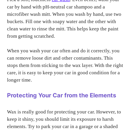
car by hand with pH-neutral car shampoo and a
microfiber wash mitt. When you wash by hand, use two
buckets. Fill one with soapy water and the other with
clean water to rinse the mitt. This helps keep the paint
from getting scratched.
When you wash your car often and do it correctly, you
can remove loose dirt and other contaminants. This
stops them from sticking to the wax layer. With the right
care, it is easy to keep your car in good condition for a
longer time.
Protecting Your Car from the Elements
Wax is really good for protecting your car. However, to
keep it shiny, you should limit its exposure to harsh
elements. Try to park your car in a garage or a shaded