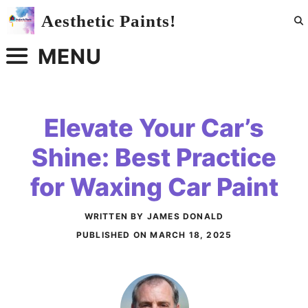
Skip
Aesthetic Paints!
to
content
MENU
Elevate Your Car’s
Shine: Best Practice
for Waxing Car Paint
WRITTEN BY JAMES DONALD
PUBLISHED ON
MARCH 18, 2025