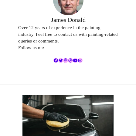
James Donald
Over 12 years of experience in the painting
industry. Feel free to contact us with painting-related
queries or comments.
Follow us on:
Facebook
Twitter
Pinterest
Dribbble
YouTube
Mail