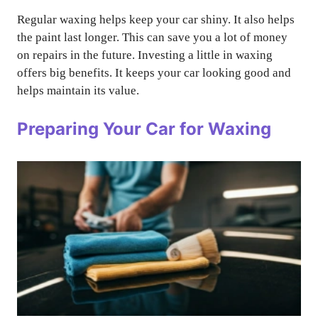
Regular waxing helps keep your car shiny. It also helps
the paint last longer. This can save you a lot of money
on repairs in the future. Investing a little in waxing
offers big benefits. It keeps your car looking good and
helps maintain its value.
Preparing Your Car for Waxing