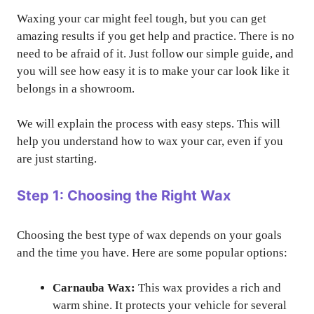
Waxing your car might feel tough, but you can get
amazing results if you get help and practice. There is no
need to be afraid of it. Just follow our simple guide, and
you will see how easy it is to make your car look like it
belongs in a showroom.
We will explain the process with easy steps. This will
help you understand how to wax your car, even if you
are just starting.
Step 1: Choosing the Right Wax
Choosing the best type of wax depends on your goals
and the time you have. Here are some popular options:
Carnauba Wax:
This wax provides a rich and
warm shine. It protects your vehicle for several