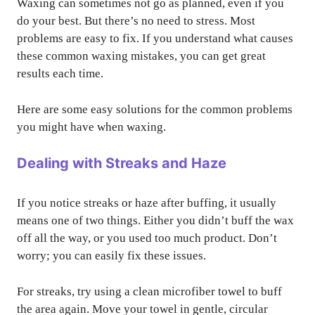
Waxing can sometimes not go as planned, even if you
do your best. But there’s no need to stress. Most
problems are easy to fix. If you understand what causes
these common waxing mistakes, you can get great
results each time.
Here are some easy solutions for the common problems
you might have when waxing.
Dealing with Streaks and Haze
If you notice streaks or haze after buffing, it usually
means one of two things. Either you didn’t buff the wax
off all the way, or you used too much product. Don’t
worry; you can easily fix these issues.
For streaks, try using a clean microfiber towel to buff
the area again. Move your towel in gentle, circular