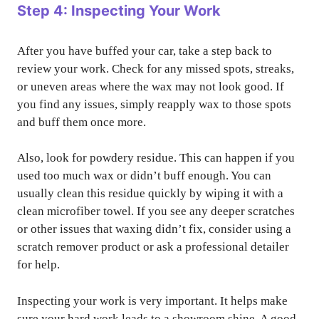
Step 4: Inspecting Your Work
After you have buffed your car, take a step back to
review your work. Check for any missed spots, streaks,
or uneven areas where the wax may not look good. If
you find any issues, simply reapply wax to those spots
and buff them once more.
Also, look for powdery residue. This can happen if you
used too much wax or didn’t buff enough. You can
usually clean this residue quickly by wiping it with a
clean microfiber towel. If you see any deeper scratches
or other issues that waxing didn’t fix, consider using a
scratch remover product or ask a professional detailer
for help.
Inspecting your work is very important. It helps make
sure your hard work leads to a showroom shine. A good