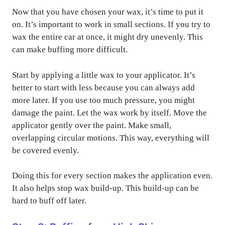
Now that you have chosen your wax, it’s time to put it
on. It’s important to work in small sections. If you try to
wax the entire car at once, it might dry unevenly. This
can make buffing more difficult.
Start by applying a little wax to your applicator. It’s
better to start with less because you can always add
more later. If you use too much pressure, you might
damage the paint. Let the wax work by itself. Move the
applicator gently over the paint. Make small,
overlapping circular motions. This way, everything will
be covered evenly.
Doing this for every section makes the application even.
It also helps stop wax build-up. This build-up can be
hard to buff off later.