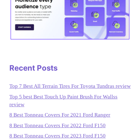
Recent Posts
Top 7 Best All Terrain Tires For Toyota Tundras review
Top 5 best Best Touch Up Paint Brush For Wallss
review
8 Best Tonneau Covers For 2021 Ford Ranger
8 Best Tonneau Covers For 2022 Ford F150
8 Best Tonneau Covers For 2023 Ford F150