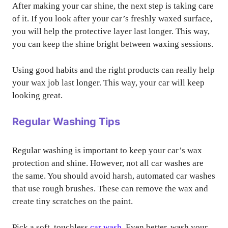
After making your car shine, the next step is taking care
of it. If you look after your car’s freshly waxed surface,
you will help the protective layer last longer. This way,
you can keep the shine bright between waxing sessions.
Using good habits and the right products can really help
your wax job last longer. This way, your car will keep
looking great.
Regular Washing Tips
Regular washing is important to keep your car’s wax
protection and shine. However, not all car washes are
the same. You should avoid harsh, automated car washes
that use rough brushes. These can remove the wax and
create tiny scratches on the paint.
Pick a soft, touchless
car wash
. Even better, wash your