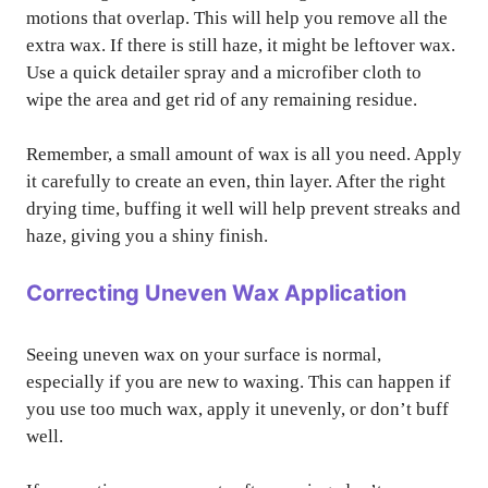
motions that overlap. This will help you remove all the
extra wax. If there is still haze, it might be leftover wax.
Use a quick detailer spray and a microfiber cloth to
wipe the area and get rid of any remaining residue.
Remember, a small amount of wax is all you need. Apply
it carefully to create an even, thin layer. After the right
drying time, buffing it well will help prevent streaks and
haze, giving you a shiny finish.
Correcting Uneven Wax Application
Seeing uneven wax on your surface is normal,
especially if you are new to waxing. This can happen if
you use too much wax, apply it unevenly, or don’t buff
well.