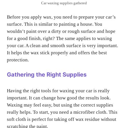
Car waxing supplies gathered
Before you apply wax, you need to prepare your car’s
surface. This is similar to painting a house. You
wouldn’t paint over a dirty or rough surface and hope
for a good finish, right? The same applies to waxing
your car. A clean and smooth surface is very important.
It helps the wax stick properly and offers the best
protection.
Gathering the Right Supplies
Having the right tools for waxing your car is really
important. It can change how good the results look.
Waxing may feel easy, but using the correct supplies
really helps. To start, you need a microfiber cloth. This
soft cloth is perfect for taking off wax residue without
scratching the paint.