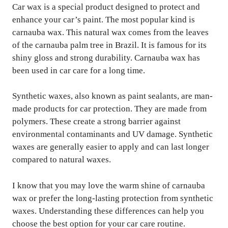
Car wax is a special product designed to protect and
enhance your car’s paint. The most popular kind is
carnauba wax. This natural wax comes from the leaves
of the carnauba palm tree in Brazil. It is famous for its
shiny gloss and strong durability. Carnauba wax has
been used in car care for a long time.
Synthetic waxes, also known as paint sealants, are man-
made products for car protection. They are made from
polymers. These create a strong barrier against
environmental contaminants and UV damage. Synthetic
waxes are generally easier to apply and can last longer
compared to natural waxes.
I know that you may love the warm shine of carnauba
wax or prefer the long-lasting protection from synthetic
waxes. Understanding these differences can help you
choose the best option for your car care routine.