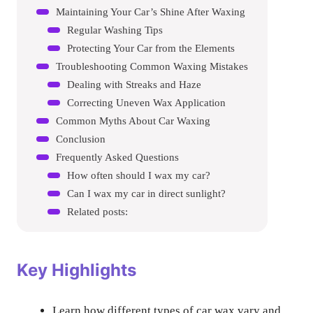
Maintaining Your Car’s Shine After Waxing
Regular Washing Tips
Protecting Your Car from the Elements
Troubleshooting Common Waxing Mistakes
Dealing with Streaks and Haze
Correcting Uneven Wax Application
Common Myths About Car Waxing
Conclusion
Frequently Asked Questions
How often should I wax my car?
Can I wax my car in direct sunlight?
Related posts:
Key Highlights
Learn how different types of car wax vary and