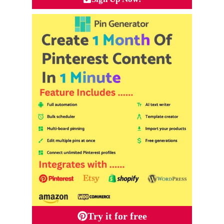
Try it for free