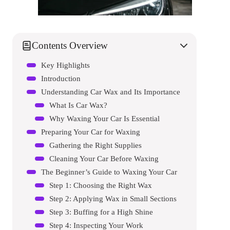
Contents Overview
Key Highlights
Introduction
Understanding Car Wax and Its Importance
What Is Car Wax?
Why Waxing Your Car Is Essential
Preparing Your Car for Waxing
Gathering the Right Supplies
Cleaning Your Car Before Waxing
The Beginner’s Guide to Waxing Your Car
Step 1: Choosing the Right Wax
Step 2: Applying Wax in Small Sections
Step 3: Buffing for a High Shine
Step 4: Inspecting Your Work