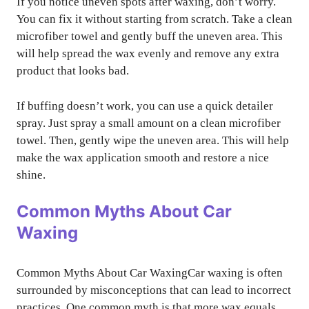
If you notice uneven spots after waxing, don’t worry.
You can fix it without starting from scratch. Take a clean
microfiber towel and gently buff the uneven area. This
will help spread the wax evenly and remove any extra
product that looks bad.
If buffing doesn’t work, you can use a quick detailer
spray. Just spray a small amount on a clean microfiber
towel. Then, gently wipe the uneven area. This will help
make the wax application smooth and restore a nice
shine.
Common Myths About Car
Waxing
Common Myths About Car WaxingCar waxing is often
surrounded by misconceptions that can lead to incorrect
practices. One common myth is that more wax equals