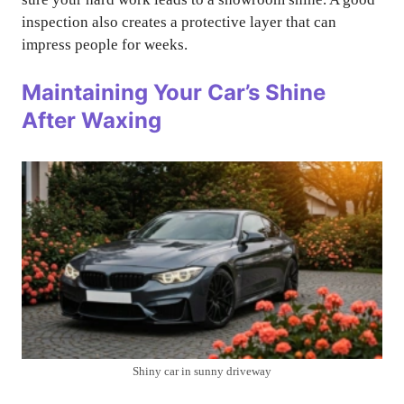
inspection also creates a protective layer that can
impress people for weeks.
Maintaining Your Car’s Shine
After Waxing
Shiny car in sunny driveway