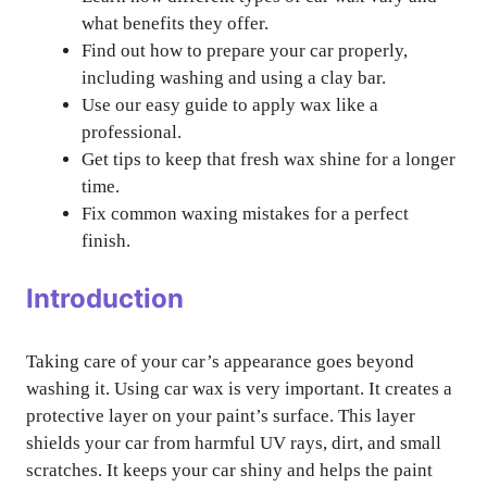
what benefits they offer.
Find out how to prepare your car properly,
including washing and using a clay bar.
Use our easy guide to apply wax like a
professional.
Get tips to keep that fresh wax shine for a longer
time.
Fix common waxing mistakes for a perfect
finish.
Introduction
Taking care of your car’s appearance goes beyond
washing it. Using car wax is very important. It creates a
protective layer on your paint’s surface. This layer
shields your car from harmful UV rays, dirt, and small
scratches. It keeps your car shiny and helps the paint