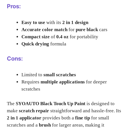
Pros:
Easy to use
with its
2 in 1 design
Accurate color match
for
pure black
cars
Compact size
of
0.4 oz
for portability
Quick drying
formula
Cons:
Limited to
small scratches
Requires
multiple applications
for deeper
scratches
The
SYOAUTO Black Touch Up Paint
is designed to
make
scratch repair
straightforward and hassle-free. Its
2 in 1 applicator
provides both a
fine tip
for small
scratches and a
brush
for larger areas, making it