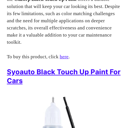
solution that will keep your car looking its best. Despite
its few limitations, such as color matching challenges
and the need for multiple applications on deeper
scratches, its overall effectiveness and convenience
make it a valuable addition to your car maintenance
toolkit.
To buy this product, click
here
.
Syoauto Black Touch Up Paint For
Cars