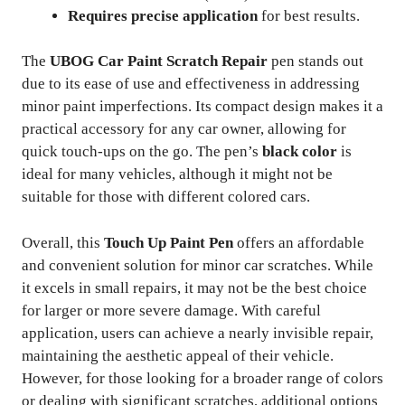
Requires precise application
for best results.
The
UBOG Car Paint Scratch Repair
pen stands out
due to its ease of use and effectiveness in addressing
minor paint imperfections. Its compact design makes it a
practical accessory for any car owner, allowing for
quick touch-ups on the go. The pen’s
black color
is
ideal for many vehicles, although it might not be
suitable for those with different colored cars.
Overall, this
Touch Up Paint Pen
offers an affordable
and convenient solution for minor car scratches. While
it excels in small repairs, it may not be the best choice
for larger or more severe damage. With careful
application, users can achieve a nearly invisible repair,
maintaining the aesthetic appeal of their vehicle.
However, for those looking for a broader range of colors
or dealing with significant scratches, additional options