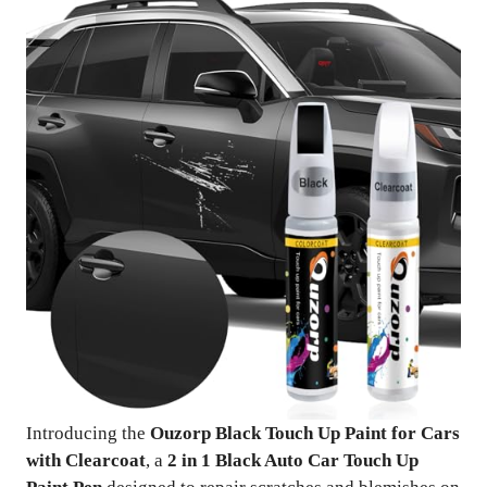
Introducing the
Ouzorp Black Touch Up Paint for Cars
with Clearcoat
, a
2 in 1 Black Auto Car Touch Up