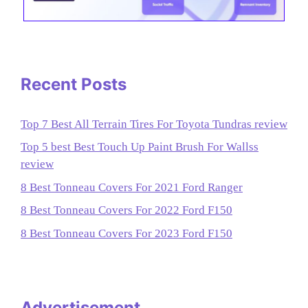
Recent Posts
Top 7 Best All Terrain Tires For Toyota Tundras review
Top 5 best Best Touch Up Paint Brush For Wallss
review
8 Best Tonneau Covers For 2021 Ford Ranger
8 Best Tonneau Covers For 2022 Ford F150
8 Best Tonneau Covers For 2023 Ford F150
Advertisement