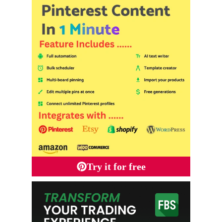
Try it for free