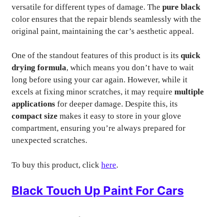
versatile for different types of damage. The
pure black
color ensures that the repair blends seamlessly with the
original paint, maintaining the car’s aesthetic appeal.
One of the standout features of this product is its
quick
drying formula
, which means you don’t have to wait
long before using your car again. However, while it
excels at fixing minor scratches, it may require
multiple
applications
for deeper damage. Despite this, its
compact size
makes it easy to store in your glove
compartment, ensuring you’re always prepared for
unexpected scratches.
To buy this product, click
here
.
Black Touch Up Paint For Cars