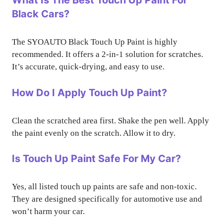
What Is The Best Touch Up Paint For
Black Cars?
The SYOAUTO Black Touch Up Paint is highly
recommended. It offers a 2-in-1 solution for scratches.
It’s accurate, quick-drying, and easy to use.
How Do I Apply Touch Up Paint?
Clean the scratched area first. Shake the pen well. Apply
the paint evenly on the scratch. Allow it to dry.
Is Touch Up Paint Safe For My Car?
Yes, all listed touch up paints are safe and non-toxic.
They are designed specifically for automotive use and
won’t harm your car.