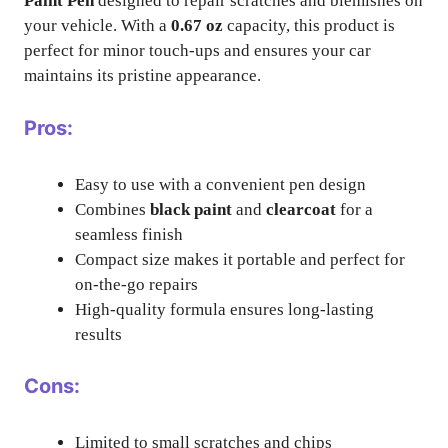
Paint Pen
designed to repair scratches and blemishes on
your vehicle. With a
0.67 oz
capacity, this product is
perfect for minor touch-ups and ensures your car
maintains its pristine appearance.
Pros:
Easy to use with a convenient pen design
Combines
black paint
and
clearcoat
for a
seamless finish
Compact size makes it portable and perfect for
on-the-go repairs
High-quality formula ensures long-lasting
results
Cons:
Limited to small scratches and chips