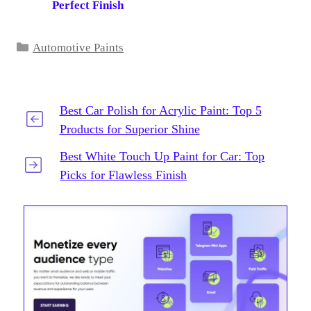
Perfect Finish
Categories
Automotive Paints
Best Car Polish for Acrylic Paint: Top 5
Products for Superior Shine
Best White Touch Up Paint for Car: Top
Picks for Flawless Finish