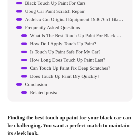
Black Touch Up Paint For Cars
Ubog Car Paint Scratch Repair
Acdelco Gm Original Equipment 19367651 Black Four-in-one Touch-up Paint
Frequently Asked Questions
What Is The Best Touch Up Paint For Black Cars?
How Do I Apply Touch Up Paint?
Is Touch Up Paint Safe For My Car?
How Long Does Touch Up Paint Last?
Can Touch Up Paint Fix Deep Scratches?
Does Touch Up Paint Dry Quickly?
Conclusion
Related posts:
Finding the best touch up paint for your black car can
be challenging. You want a perfect match to maintain
its sleek look.