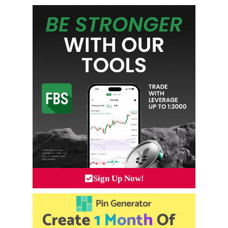
Sign Up Now!