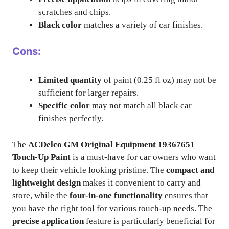
scratches and chips.
Black color
matches a variety of car finishes.
Cons:
Limited quantity
of paint (0.25 fl oz) may not be
sufficient for larger repairs.
Specific color
may not match all black car
finishes perfectly.
The
ACDelco GM Original Equipment 19367651
Touch-Up Paint
is a must-have for car owners who want
to keep their vehicle looking pristine. The
compact and
lightweight design
makes it convenient to carry and
store, while the
four-in-one functionality
ensures that
you have the right tool for various touch-up needs. The
precise application
feature is particularly beneficial for