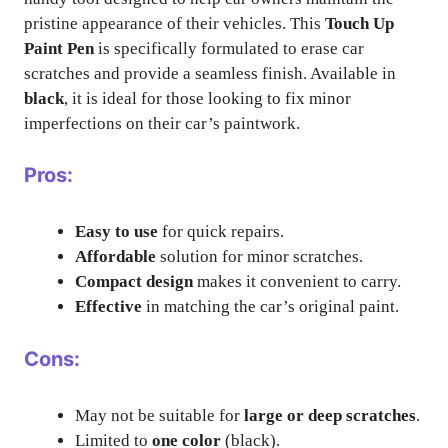
pristine appearance of their vehicles. This
Touch Up
Paint Pen
is specifically formulated to erase car
scratches and provide a seamless finish. Available in
black
, it is ideal for those looking to fix minor
imperfections on their car’s paintwork.
Pros:
Easy to use
for quick repairs.
Affordable
solution for minor scratches.
Compact design
makes it convenient to carry.
Effective
in matching the car’s original paint.
Cons:
May not be suitable for
large or deep scratches
.
Limited to
one color
(black).