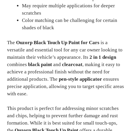
May require multiple applications for deeper
scratches
Color matching can be challenging for certain
shades of black
The
Ouzorp Black Touch Up Paint for Cars
is a
versatile and essential tool for any car owner looking to
maintain their vehicle’s appearance. Its
2 in 1 design
combines
black paint
and
clearcoat
, making it easy to
achieve a professional finish without the need for
additional products. The
pen-style applicator
ensures
precise application, allowing you to target specific areas
with ease.
This product is perfect for addressing minor scratches
and chips, helping to prevent further damage and rust
formation. While it is best suited for small touch-ups,
the
Ouzorp Black Touch Up Paint
offers a durable