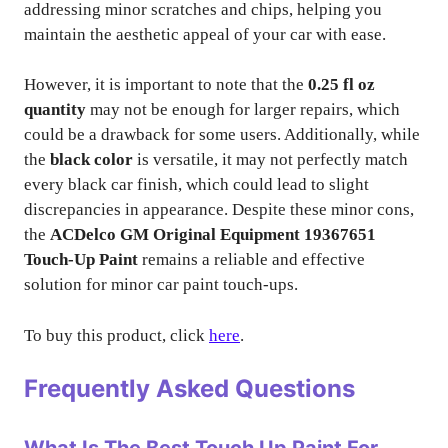
addressing minor scratches and chips, helping you
maintain the aesthetic appeal of your car with ease.
However, it is important to note that the
0.25 fl oz
quantity
may not be enough for larger repairs, which
could be a drawback for some users. Additionally, while
the
black color
is versatile, it may not perfectly match
every black car finish, which could lead to slight
discrepancies in appearance. Despite these minor cons,
the
ACDelco GM Original Equipment 19367651
Touch-Up Paint
remains a reliable and effective
solution for minor car paint touch-ups.
To buy this product, click
here
.
Frequently Asked Questions