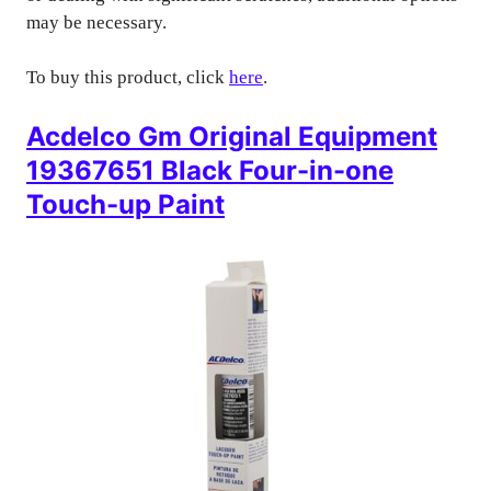
may be necessary.
To buy this product, click
here
.
Acdelco Gm Original Equipment
19367651 Black Four-in-one
Touch-up Paint