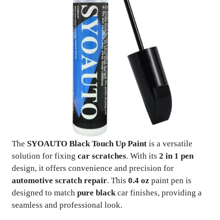
The
SYOAUTO Black Touch Up Paint
is a versatile
solution for fixing
car scratches
. With its
2 in 1 pen
design, it offers convenience and precision for
automotive scratch repair
. This
0.4 oz
paint pen is
designed to match
pure black
car finishes, providing a
seamless and professional look.