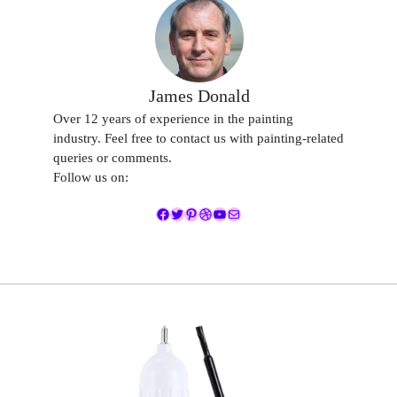
James Donald
Over 12 years of experience in the painting
industry. Feel free to contact us with painting-related
queries or comments.
Follow us on:
Facebook
Twitter
Pinterest
Dribbble
YouTube
Mail