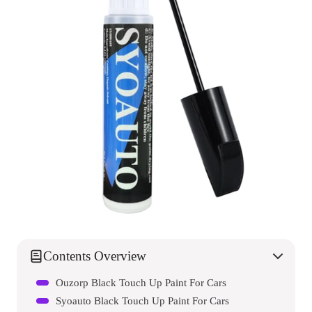
Contents Overview
Ouzorp Black Touch Up Paint For Cars
Syoauto Black Touch Up Paint For Cars