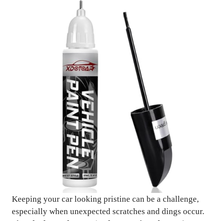
Keeping your car looking pristine can be a challenge,
especially when unexpected scratches and dings occur.