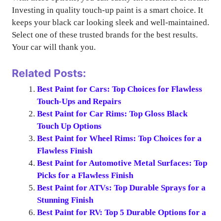
Investing in quality touch-up paint is a smart choice. It
keeps your black car looking sleek and well-maintained.
Select one of these trusted brands for the best results.
Your car will thank you.
Related Posts:
Best Paint for Cars: Top Choices for Flawless
Touch-Ups and Repairs
Best Paint for Car Rims: Top Gloss Black
Touch Up Options
Best Paint for Wheel Rims: Top Choices for a
Flawless Finish
Best Paint for Automotive Metal Surfaces: Top
Picks for a Flawless Finish
Best Paint for ATVs: Top Durable Sprays for a
Stunning Finish
Best Paint for RV: Top 5 Durable Options for a