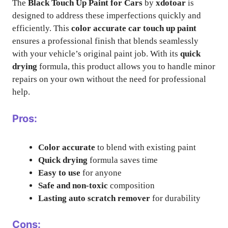
The
Black Touch Up Paint for Cars
by
xdotoar
is
designed to address these imperfections quickly and
efficiently. This
color accurate car touch up paint
ensures a professional finish that blends seamlessly
with your vehicle’s original paint job. With its
quick
drying
formula, this product allows you to handle minor
repairs on your own without the need for professional
help.
Pros:
Color accurate
to blend with existing paint
Quick drying
formula saves time
Easy to use
for anyone
Safe and non-toxic
composition
Lasting auto scratch remover
for durability
Cons: