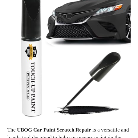
The
UBOG Car Paint Scratch Repair
is a versatile and
handy tool designed to help car owners maintain the