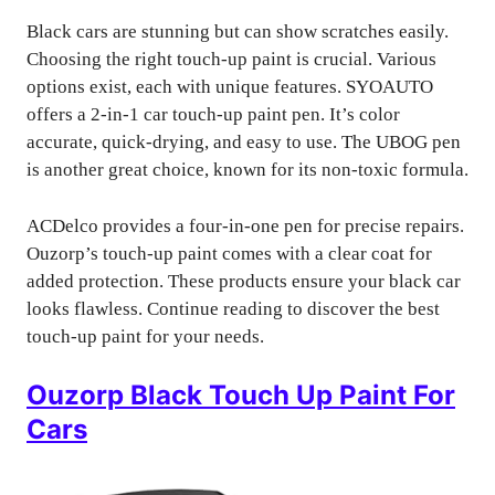
Black cars are stunning but can show scratches easily.
Choosing the right touch-up paint is crucial. Various
options exist, each with unique features. SYOAUTO
offers a 2-in-1 car touch-up paint pen. It’s color
accurate, quick-drying, and easy to use. The UBOG pen
is another great choice, known for its non-toxic formula.
ACDelco provides a four-in-one pen for precise repairs.
Ouzorp’s touch-up paint comes with a clear coat for
added protection. These products ensure your black car
looks flawless. Continue reading to discover the best
touch-up paint for your needs.
Ouzorp Black Touch Up Paint For
Cars