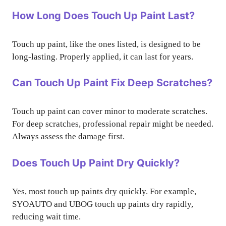
How Long Does Touch Up Paint Last?
Touch up paint, like the ones listed, is designed to be
long-lasting. Properly applied, it can last for years.
Can Touch Up Paint Fix Deep Scratches?
Touch up paint can cover minor to moderate scratches.
For deep scratches, professional repair might be needed.
Always assess the damage first.
Does Touch Up Paint Dry Quickly?
Yes, most touch up paints dry quickly. For example,
SYOAUTO and UBOG touch up paints dry rapidly,
reducing wait time.