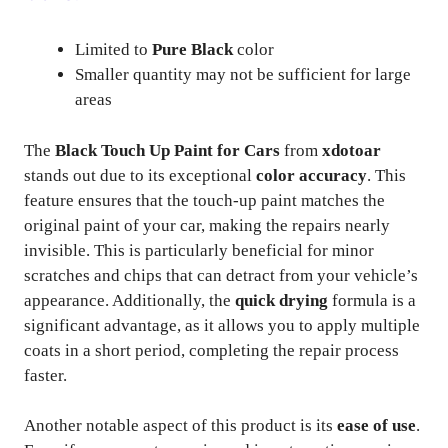
Limited to
Pure Black
color
Smaller quantity may not be sufficient for large
areas
The
Black Touch Up Paint for Cars
from
xdotoar
stands out due to its exceptional
color accuracy
. This
feature ensures that the touch-up paint matches the
original paint of your car, making the repairs nearly
invisible. This is particularly beneficial for minor
scratches and chips that can detract from your vehicle’s
appearance. Additionally, the
quick drying
formula is a
significant advantage, as it allows you to apply multiple
coats in a short period, completing the repair process
faster.
Another notable aspect of this product is its
ease of use
.