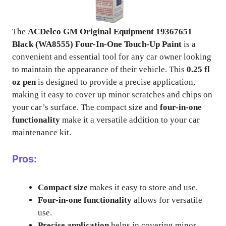
The
ACDelco GM Original Equipment 19367651
Black (WA8555) Four-In-One Touch-Up Paint
is a
convenient and essential tool for any car owner looking
to maintain the appearance of their vehicle. This
0.25 fl
oz pen
is designed to provide a precise application,
making it easy to cover up minor scratches and chips on
your car’s surface. The compact size and
four-in-one
functionality
make it a versatile addition to your car
maintenance kit.
Pros:
Compact size
makes it easy to store and use.
Four-in-one functionality
allows for versatile
use.
Precise application
helps in covering minor