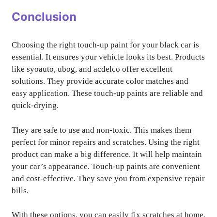
Conclusion
Choosing the right touch-up paint for your black car is
essential. It ensures your vehicle looks its best. Products
like syoauto, ubog, and acdelco offer excellent
solutions. They provide accurate color matches and
easy application. These touch-up paints are reliable and
quick-drying.
They are safe to use and non-toxic. This makes them
perfect for minor repairs and scratches. Using the right
product can make a big difference. It will help maintain
your car’s appearance. Touch-up paints are convenient
and cost-effective. They save you from expensive repair
bills.
With these options, you can easily fix scratches at home.