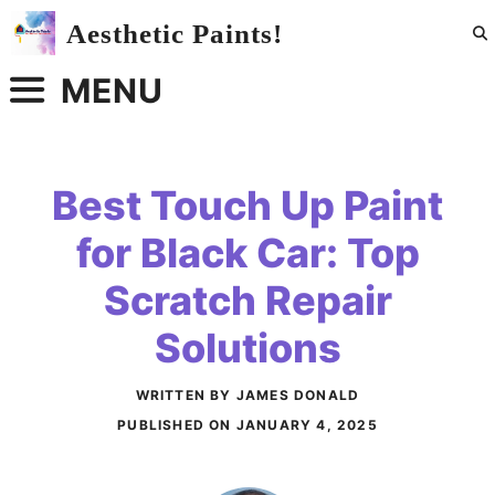
Skip
Aesthetic Paints!
to
content
MENU
Best Touch Up Paint
for Black Car: Top
Scratch Repair
Solutions
WRITTEN BY JAMES DONALD
PUBLISHED ON
JANUARY 4, 2025