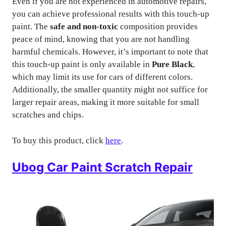
Even if you are not experienced in automotive repairs,
you can achieve professional results with this touch-up
paint. The
safe and non-toxic
composition provides
peace of mind, knowing that you are not handling
harmful chemicals. However, it’s important to note that
this touch-up paint is only available in
Pure Black
,
which may limit its use for cars of different colors.
Additionally, the smaller quantity might not suffice for
larger repair areas, making it more suitable for small
scratches and chips.
To buy this product, click
here
.
Ubog Car Paint Scratch Repair