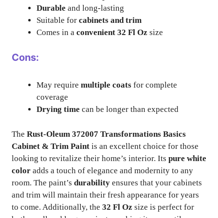
Durable
and long-lasting
Suitable for
cabinets and trim
Comes in a
convenient 32 Fl Oz
size
Cons:
May require
multiple coats
for complete
coverage
Drying time
can be longer than expected
The
Rust-Oleum 372007 Transformations Basics
Cabinet & Trim Paint
is an excellent choice for those
looking to revitalize their home’s interior. Its
pure white
color
adds a touch of elegance and modernity to any
room. The paint’s
durability
ensures that your cabinets
and trim will maintain their fresh appearance for years
to come. Additionally, the
32 Fl Oz
size is perfect for