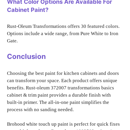
What Color Options Are Available For
Cabinet Paint?
Rust-Oleum Transformations offers 30 featured colors.
Options include a wide range, from Pure White to Iron
Gate.
Conclusion
Choosing the best paint for kitchen cabinets and doors
can transform your space. Each product offers unique
benefits. Rust-oleum 372007 transformations basics
cabinet & trim paint provides a durable finish with
built-in primer. The all-in-one paint simplifies the
process with no sanding needed.
Brohood white touch up paint is perfect for quick fixes