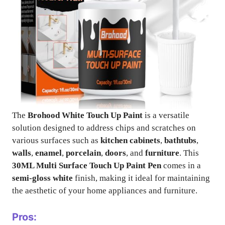
The
Brohood White Touch Up Paint
is a versatile
solution designed to address chips and scratches on
various surfaces such as
kitchen cabinets
,
bathtubs
,
walls
,
enamel
,
porcelain
,
doors
, and
furniture
. This
30ML Multi Surface Touch Up Paint Pen
comes in a
semi-gloss white
finish, making it ideal for maintaining
the aesthetic of your home appliances and furniture.
Pros: