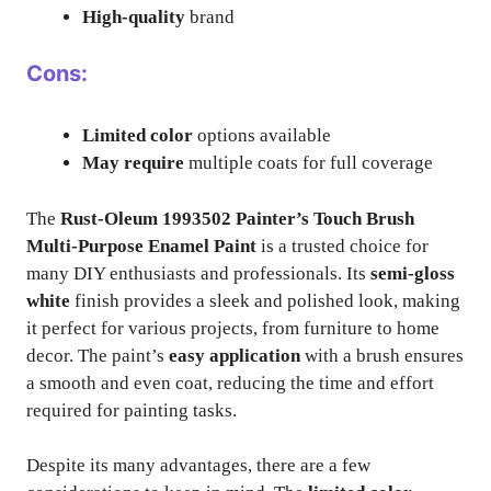
High-quality
brand
Cons:
Limited color
options available
May require
multiple coats for full coverage
The
Rust-Oleum 1993502 Painter’s Touch Brush
Multi-Purpose Enamel Paint
is a trusted choice for
many DIY enthusiasts and professionals. Its
semi-gloss
white
finish provides a sleek and polished look, making
it perfect for various projects, from furniture to home
decor. The paint’s
easy application
with a brush ensures
a smooth and even coat, reducing the time and effort
required for painting tasks.
Despite its many advantages, there are a few