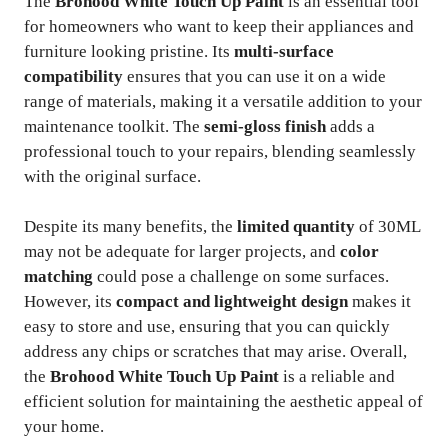
The
Brohood White Touch Up Paint
is an essential tool
for homeowners who want to keep their appliances and
furniture looking pristine. Its
multi-surface
compatibility
ensures that you can use it on a wide
range of materials, making it a versatile addition to your
maintenance toolkit. The
semi-gloss finish
adds a
professional touch to your repairs, blending seamlessly
with the original surface.
Despite its many benefits, the
limited quantity
of 30ML
may not be adequate for larger projects, and
color
matching
could pose a challenge on some surfaces.
However, its
compact and lightweight design
makes it
easy to store and use, ensuring that you can quickly
address any chips or scratches that may arise. Overall,
the
Brohood White Touch Up Paint
is a reliable and
efficient solution for maintaining the aesthetic appeal of
your home.