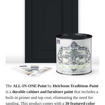
The
ALL-IN-ONE Paint
by
Heirloom Traditions Paint
is a
durable cabinet and furniture paint
that includes a
built-in primer and top coat, eliminating the need for
sanding. This product comes with a
30 featured color