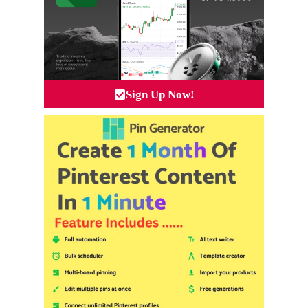
Sign Up Now!