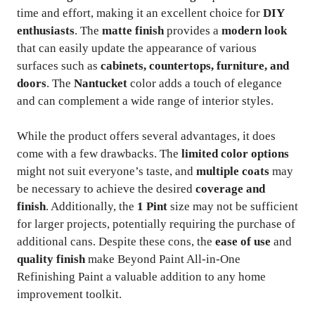
time and effort, making it an excellent choice for
DIY
enthusiasts
. The
matte finish
provides a
modern look
that can easily update the appearance of various
surfaces such as
cabinets, countertops, furniture, and
doors
. The
Nantucket
color adds a touch of elegance
and can complement a wide range of interior styles.
While the product offers several advantages, it does
come with a few drawbacks. The
limited color options
might not suit everyone’s taste, and
multiple coats
may
be necessary to achieve the desired
coverage and
finish
. Additionally, the
1 Pint
size may not be sufficient
for larger projects, potentially requiring the purchase of
additional cans. Despite these cons, the
ease of use
and
quality finish
make Beyond Paint All-in-One
Refinishing Paint a valuable addition to any home
improvement toolkit.