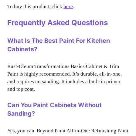
To buy this product, click
here
.
Frequently Asked Questions
What Is The Best Paint For Kitchen
Cabinets?
Rust-Oleum Transformations Basics Cabinet & Trim
Paint is highly recommended. It’s durable, all-in-one,
and requires no sanding. It includes a built-in primer
and top coat.
Can You Paint Cabinets Without
Sanding?
Yes, you can. Beyond Paint All-in-One Refinishing Paint