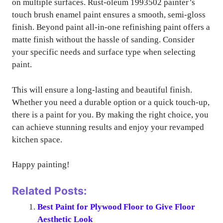
on multiple surfaces. Rust-oleum 1993502 painter’s
touch brush enamel paint ensures a smooth, semi-gloss
finish. Beyond paint all-in-one refinishing paint offers a
matte finish without the hassle of sanding. Consider
your specific needs and surface type when selecting
paint.
This will ensure a long-lasting and beautiful finish.
Whether you need a durable option or a quick touch-up,
there is a paint for you. By making the right choice, you
can achieve stunning results and enjoy your revamped
kitchen space.
Happy painting!
Related Posts:
Best Paint for Plywood Floor to Give Floor
Aesthetic Look