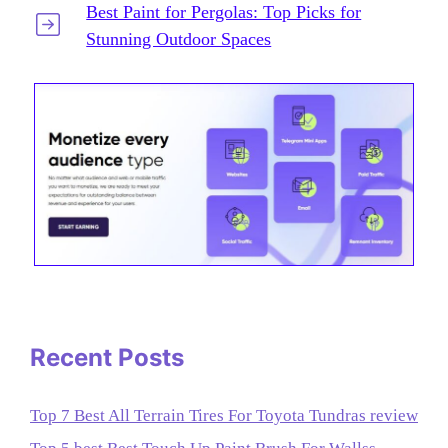
Best Paint for Pergolas: Top Picks for
Stunning Outdoor Spaces
Recent Posts
Top 7 Best All Terrain Tires For Toyota Tundras review