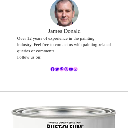
James Donald
Over 12 years of experience in the painting
industry. Feel free to contact us with painting-related
queries or comments.
Follow us on:
Facebook
Twitter
Pinterest
Dribbble
YouTube
Mail