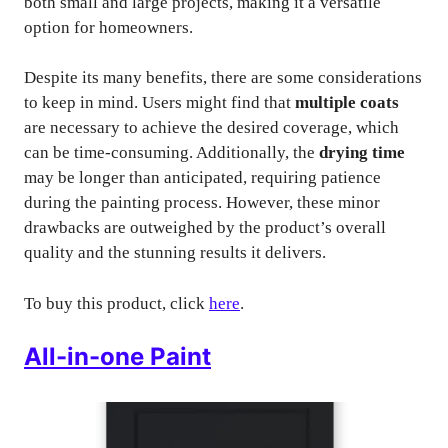
both small and large projects, making it a versatile
option for homeowners.
Despite its many benefits, there are some considerations
to keep in mind. Users might find that
multiple coats
are necessary to achieve the desired coverage, which
can be time-consuming. Additionally, the
drying time
may be longer than anticipated, requiring patience
during the painting process. However, these minor
drawbacks are outweighed by the product’s overall
quality and the stunning results it delivers.
To buy this product, click
here
.
All-in-one Paint