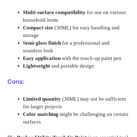
Multi-surface compatibility
for use on various
household items
Compact size
(30ML) for easy handling and
storage
Semi-gloss finish
for a professional and
seamless look
Easy application
with the touch-up paint pen
Lightweight
and portable design
Cons:
Limited quantity
(30ML) may not be sufficient
for larger projects
Color matching
might be challenging on certain
surfaces