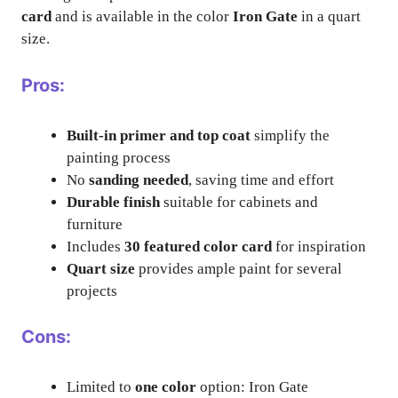
card
and is available in the color
Iron Gate
in a quart
size.
Pros:
Built-in primer and top coat
simplify the
painting process
No
sanding needed
, saving time and effort
Durable finish
suitable for cabinets and
furniture
Includes
30 featured color card
for inspiration
Quart size
provides ample paint for several
projects
Cons:
Limited to
one color
option: Iron Gate