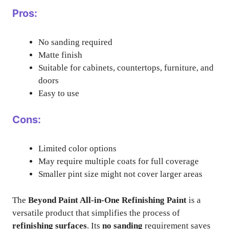
Pros:
No sanding required
Matte finish
Suitable for cabinets, countertops, furniture, and
doors
Easy to use
Cons:
Limited color options
May require multiple coats for full coverage
Smaller pint size might not cover larger areas
The
Beyond Paint All-in-One Refinishing Paint
is a
versatile product that simplifies the process of
refinishing surfaces
. Its
no sanding
requirement saves