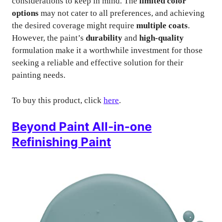
considerations to keep in mind. The
limited color
options
may not cater to all preferences, and achieving
the desired coverage might require
multiple coats
.
However, the paint’s
durability
and
high-quality
formulation make it a worthwhile investment for those
seeking a reliable and effective solution for their
painting needs.
To buy this product, click
here
.
Beyond Paint All-in-one
Refinishing Paint