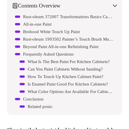
Contents Overview
Rust-oleum 372007 Transformations Basics Cabinet & Trim Paint
All-in-one Paint
Brohood White Touch Up Paint
Rust-oleum 1993502 Painter’s Touch Brush Multi-purpose Enamel Paint
Beyond Paint All-in-one Refinishing Paint
Frequently Asked Questions
What Is The Best Paint For Kitchen Cabinets?
Can You Paint Cabinets Without Sanding?
How To Touch Up Kitchen Cabinet Paint?
Is Enamel Paint Good For Kitchen Cabinets?
What Color Options Are Available For Cabinet Paint?
Conclusion
Related posts: