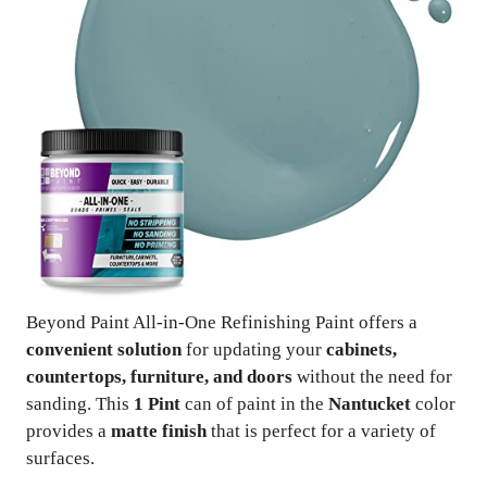
Beyond Paint All-in-One Refinishing Paint offers a
convenient solution
for updating your
cabinets,
countertops, furniture, and doors
without the need for
sanding. This
1 Pint
can of paint in the
Nantucket
color
provides a
matte finish
that is perfect for a variety of
surfaces.