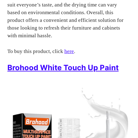
suit everyone’s taste, and the drying time can vary
based on environmental conditions. Overall, this
product offers a convenient and efficient solution for
those looking to refresh their furniture and cabinets
with minimal hassle.
To buy this product, click
here
.
Brohood White Touch Up Paint