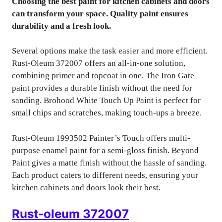
Choosing the best paint for kitchen cabinets and doors
can transform your space. Quality paint ensures
durability and a fresh look.
Several options make the task easier and more efficient.
Rust-Oleum 372007 offers an all-in-one solution,
combining primer and topcoat in one. The Iron Gate
paint provides a durable finish without the need for
sanding. Brohood White Touch Up Paint is perfect for
small chips and scratches, making touch-ups a breeze.
Rust-Oleum 1993502 Painter’s Touch offers multi-
purpose enamel paint for a semi-gloss finish. Beyond
Paint gives a matte finish without the hassle of sanding.
Each product caters to different needs, ensuring your
kitchen cabinets and doors look their best.
Rust-oleum 372007