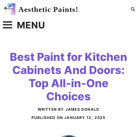
Skip
Aesthetic Paints!
to
content
MENU
Best Paint for Kitchen
Cabinets And Doors:
Top All-in-One
Choices
WRITTEN BY JAMES DONALD
PUBLISHED ON
JANUARY 12, 2025