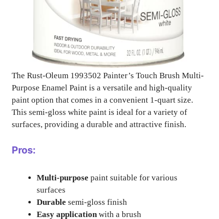
The Rust-Oleum 1993502 Painter’s Touch Brush Multi-
Purpose Enamel Paint is a versatile and high-quality
paint option that comes in a convenient 1-quart size.
This semi-gloss white paint is ideal for a variety of
surfaces, providing a durable and attractive finish.
Pros:
Multi-purpose
paint suitable for various
surfaces
Durable
semi-gloss finish
Easy application
with a brush