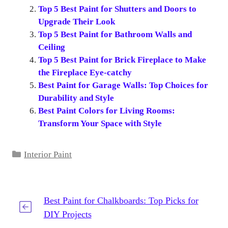
Top 5 Best Paint for Shutters and Doors to
Upgrade Their Look
Top 5 Best Paint for Bathroom Walls and
Ceiling
Top 5 Best Paint for Brick Fireplace to Make
the Fireplace Eye-catchy
Best Paint for Garage Walls: Top Choices for
Durability and Style
Best Paint Colors for Living Rooms:
Transform Your Space with Style
Categories
Interior Paint
Best Paint for Chalkboards: Top Picks for
DIY Projects