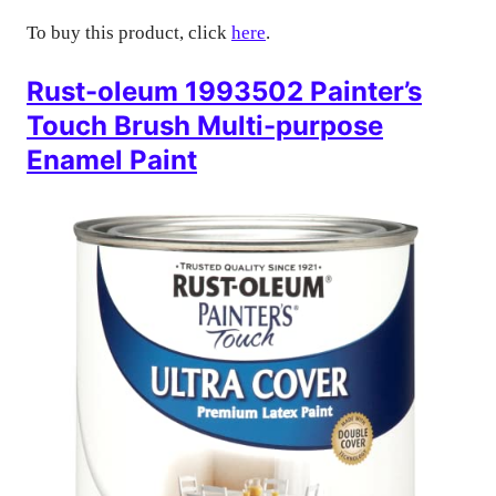
To buy this product, click
here
.
Rust-oleum 1993502 Painter’s
Touch Brush Multi-purpose
Enamel Paint