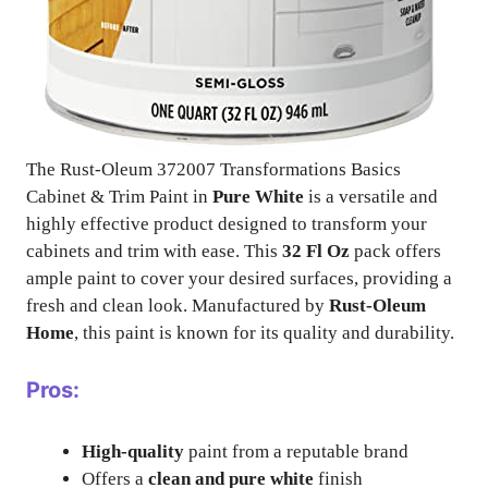
The Rust-Oleum 372007 Transformations Basics
Cabinet & Trim Paint in
Pure White
is a versatile and
highly effective product designed to transform your
cabinets and trim with ease. This
32 Fl Oz
pack offers
ample paint to cover your desired surfaces, providing a
fresh and clean look. Manufactured by
Rust-Oleum
Home
, this paint is known for its quality and durability.
Pros:
High-quality
paint from a reputable brand
Offers a
clean and pure white
finish