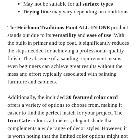
May not be suitable for all
surface types
Drying time
may vary depending on conditions
The
Heirloom Traditions Paint ALL-IN-ONE
product
stands out due to its
versatility
and
ease of use
. With
the built-in primer and top coat, it significantly reduces
the steps needed for achieving a professional-quality
finish. The absence of a sanding requirement means
even beginners can achieve great results without the
mess and effort typically associated with painting
furniture and cabinets.
Additionally, the included
30 featured color card
offers a variety of options to choose from, making it
easier to find the perfect match for your project. The
Iron Gate
color is a timeless, elegant shade that
complements a wide range of decor styles. However, it
is worth noting that the limited color options might not