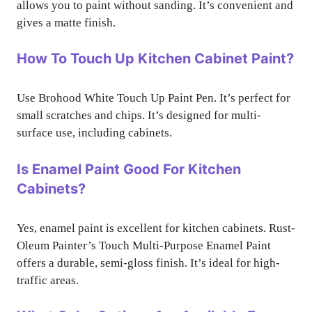
allows you to paint without sanding. It’s convenient and
gives a matte finish.
How To Touch Up Kitchen Cabinet Paint?
Use Brohood White Touch Up Paint Pen. It’s perfect for
small scratches and chips. It’s designed for multi-
surface use, including cabinets.
Is Enamel Paint Good For Kitchen
Cabinets?
Yes, enamel paint is excellent for kitchen cabinets. Rust-
Oleum Painter’s Touch Multi-Purpose Enamel Paint
offers a durable, semi-gloss finish. It’s ideal for high-
traffic areas.