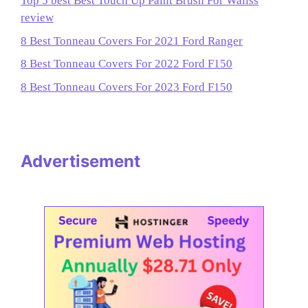
Top 5 best Best Touch Up Paint Brush For Wallss
review
8 Best Tonneau Covers For 2021 Ford Ranger
8 Best Tonneau Covers For 2022 Ford F150
8 Best Tonneau Covers For 2023 Ford F150
Advertisement