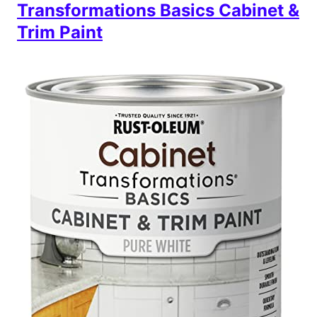
Transformations Basics Cabinet &
Trim Paint