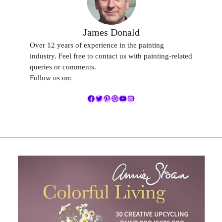
James Donald
Over 12 years of experience in the painting
industry. Feel free to contact us with painting-related
queries or comments.
Follow us on:
Facebook
Twitter
Pinterest
Dribbble
YouTube
Mail