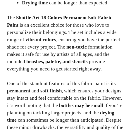
Drying time
can be longer than expected
The
Shuttle Art 18 Colors Permanent Soft Fabric
Paint
is an excellent choice for those who love to
personalize their belongings. The set includes a wide
range of
vibrant colors
, ensuring you have the perfect
shade for every project. The
non-toxic
formulation
makes it safe for use by artists of all ages, and the
included
brushes, palette, and stencils
provide
everything you need to get started right away.
One of the standout features of this fabric paint is its
permanent
and
soft finish
, which ensures your designs
stay intact and feel comfortable on the fabric. However,
it’s worth noting that the
bottles may be small
if you’re
planning on tackling larger projects, and the
drying
time
can sometimes be longer than anticipated. Despite
these minor drawbacks, the versatility and quality of the