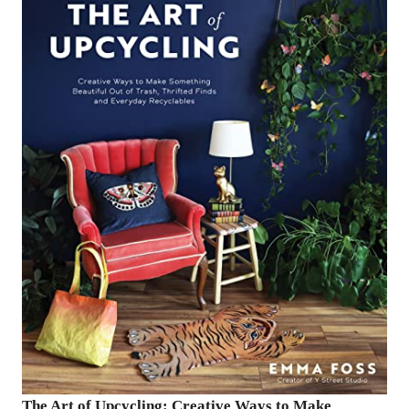
The Art of Upcycling: Creative Ways to Make