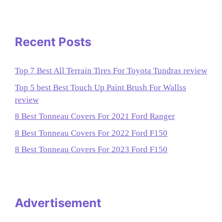
Recent Posts
Top 7 Best All Terrain Tires For Toyota Tundras review
Top 5 best Best Touch Up Paint Brush For Wallss
review
8 Best Tonneau Covers For 2021 Ford Ranger
8 Best Tonneau Covers For 2022 Ford F150
8 Best Tonneau Covers For 2023 Ford F150
Advertisement