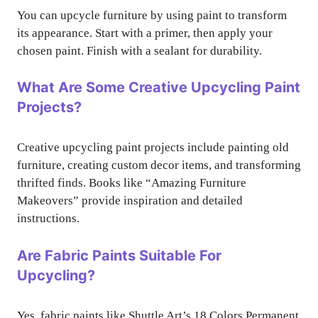
You can upcycle furniture by using paint to transform
its appearance. Start with a primer, then apply your
chosen paint. Finish with a sealant for durability.
What Are Some Creative Upcycling Paint
Projects?
Creative upcycling paint projects include painting old
furniture, creating custom decor items, and transforming
thrifted finds. Books like “Amazing Furniture
Makeovers” provide inspiration and detailed
instructions.
Are Fabric Paints Suitable For
Upcycling?
Yes, fabric paints like Shuttle Art’s 18 Colors Permanent