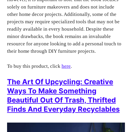
solely on furniture makeovers and does not include
other home decor projects. Additionally, some of the
projects may require specialized tools that may not be
readily available in every household. Despite these
minor drawbacks, the book remains an invaluable
resource for anyone looking to add a personal touch to
their home through DIY furniture projects.
To buy this product, click
here
.
The Art Of Upcycling: Creative
Ways To Make Something
Beautiful Out Of Trash, Thrifted
Finds And Everyday Recyclables