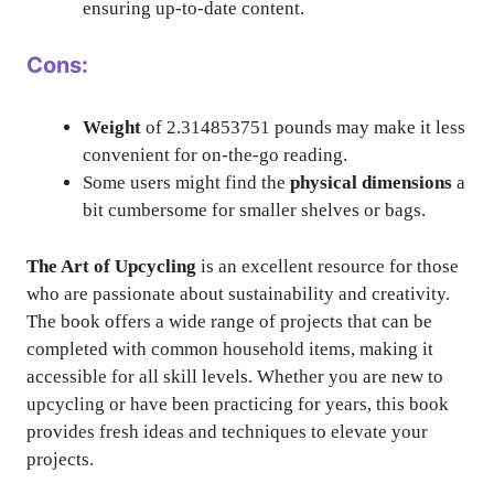
ensuring up-to-date content.
Cons:
Weight
of 2.314853751 pounds may make it less
convenient for on-the-go reading.
Some users might find the
physical dimensions
a
bit cumbersome for smaller shelves or bags.
The Art of Upcycling
is an excellent resource for those
who are passionate about sustainability and creativity.
The book offers a wide range of projects that can be
completed with common household items, making it
accessible for all skill levels. Whether you are new to
upcycling or have been practicing for years, this book
provides fresh ideas and techniques to elevate your
projects.