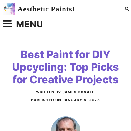
Skip
Aesthetic Paints!
to
content
MENU
Best Paint for DIY
Upcycling: Top Picks
for Creative Projects
WRITTEN BY JAMES DONALD
PUBLISHED ON
JANUARY 8, 2025