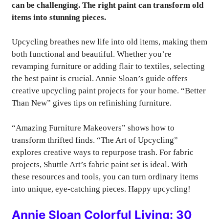
can be challenging. The right paint can transform old
items into stunning pieces.
Upcycling breathes new life into old items, making them
both functional and beautiful. Whether you’re
revamping furniture or adding flair to textiles, selecting
the best paint is crucial. Annie Sloan’s guide offers
creative upcycling paint projects for your home. “Better
Than New” gives tips on refinishing furniture.
“Amazing Furniture Makeovers” shows how to
transform thrifted finds. “The Art of Upcycling”
explores creative ways to repurpose trash. For fabric
projects, Shuttle Art’s fabric paint set is ideal. With
these resources and tools, you can turn ordinary items
into unique, eye-catching pieces. Happy upcycling!
Annie Sloan Colorful Living: 30