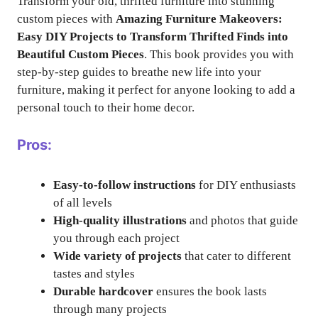
Transform your old, thrifted furniture into stunning
custom pieces with
Amazing Furniture Makeovers:
Easy DIY Projects to Transform Thrifted Finds into
Beautiful Custom Pieces
. This book provides you with
step-by-step guides to breathe new life into your
furniture, making it perfect for anyone looking to add a
personal touch to their home decor.
Pros:
Easy-to-follow instructions
for DIY enthusiasts
of all levels
High-quality illustrations
and photos that guide
you through each project
Wide variety of projects
that cater to different
tastes and styles
Durable hardcover
ensures the book lasts
through many projects