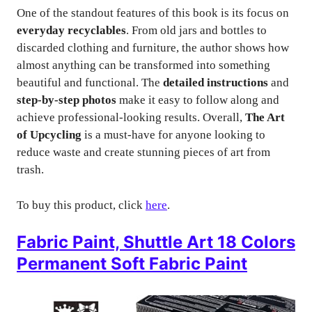
One of the standout features of this book is its focus on
everyday recyclables
. From old jars and bottles to
discarded clothing and furniture, the author shows how
almost anything can be transformed into something
beautiful and functional. The
detailed instructions
and
step-by-step photos
make it easy to follow along and
achieve professional-looking results. Overall,
The Art
of Upcycling
is a must-have for anyone looking to
reduce waste and create stunning pieces of art from
trash.
To buy this product, click
here
.
Fabric Paint, Shuttle Art 18 Colors
Permanent Soft Fabric Paint