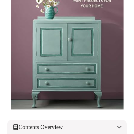
Contents Overview