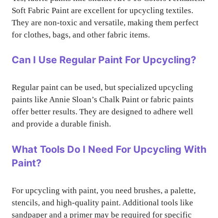
Soft Fabric Paint are excellent for upcycling textiles.
They are non-toxic and versatile, making them perfect
for clothes, bags, and other fabric items.
Can I Use Regular Paint For Upcycling?
Regular paint can be used, but specialized upcycling
paints like Annie Sloan’s Chalk Paint or fabric paints
offer better results. They are designed to adhere well
and provide a durable finish.
What Tools Do I Need For Upcycling With
Paint?
For upcycling with paint, you need brushes, a palette,
stencils, and high-quality paint. Additional tools like
sandpaper and a primer may be required for specific