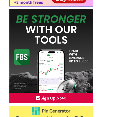
Sign Up Now!