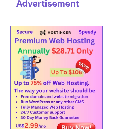
Advertisement