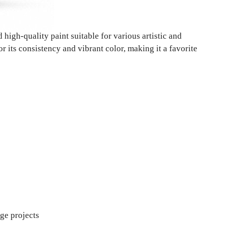
 high-quality paint suitable for various artistic and
r its consistency and vibrant color, making it a favorite
rge projects