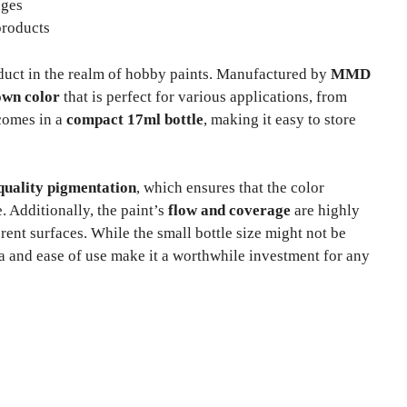
ages
products
duct in the realm of hobby paints. Manufactured by
MMD
own color
that is perfect for various applications, from
 comes in a
compact 17ml bottle
, making it easy to store
quality pigmentation
, which ensures that the color
. Additionally, the paint’s
flow and coverage
are highly
rent surfaces. While the small bottle size might not be
 and ease of use make it a worthwhile investment for any