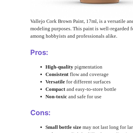
Vallejo Cork Brown Paint, 17ml, is a versatile and
modeling purposes. This paint is well-regarded fo
among hobbyists and professionals alike.
Pros:
High-quality
pigmentation
Consistent
flow and coverage
Versatile
for different surfaces
Compact
and easy-to-store bottle
Non-toxic
and safe for use
Cons:
Small bottle size
may not last long for la