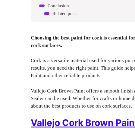
Conclusion
Related posts:
Choosing the best paint for cork is essential fo
cork surfaces.
Cork is a versatile material used for various purp
results, you need the right paint. This guide hel
Paint and other reliable products.
Vallejo Cork Brown Paint offers a smooth finish 
Sealer can be used. Whether for crafts or home de
about the best products to use on cork surfaces.
Vallejo Cork Brown Pain