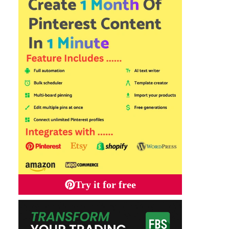
Try it for free