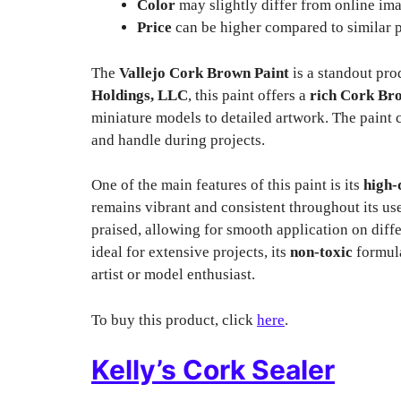
Color
may slightly differ from online im
Price
can be higher compared to similar 
The
Vallejo Cork Brown Paint
is a standout pro
Holdings, LLC
, this paint offers a
rich Cork Br
miniature models to detailed artwork. The paint
and handle during projects.
One of the main features of this paint is its
high-
remains vibrant and consistent throughout its use
praised, allowing for smooth application on diffe
ideal for extensive projects, its
non-toxic
formula
artist or model enthusiast.
To buy this product, click
here
.
Kelly’s Cork Sealer