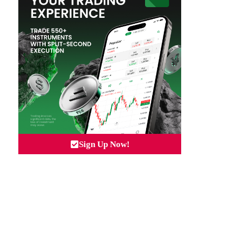
Sign Up Now!