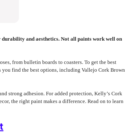
r durability and aesthetics. Not all paints work well on
oses, from bulletin boards to coasters. To get the best
ps you find the best options, including Vallejo Cork Brown
and strong adhesion. For added protection, Kelly’s Cork
cor, the right paint makes a difference. Read on to learn
t