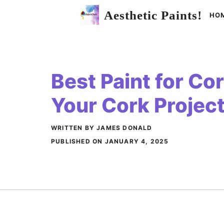
Skip
Aesthetic Paints!
HO
to
content
Best Paint for Co
Your Cork Project
WRITTEN BY JAMES DONALD
PUBLISHED ON
JANUARY 4, 2025