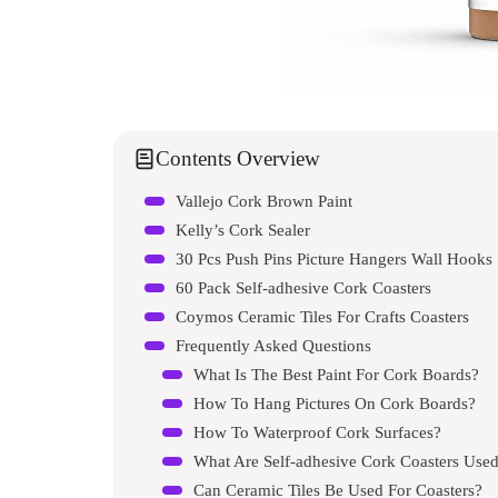
Contents Overview
Vallejo Cork Brown Paint
Kelly’s Cork Sealer
30 Pcs Push Pins Picture Hangers Wall Hooks
60 Pack Self-adhesive Cork Coasters
Coymos Ceramic Tiles For Crafts Coasters
Frequently Asked Questions
What Is The Best Paint For Cork Boards?
How To Hang Pictures On Cork Boards?
How To Waterproof Cork Surfaces?
What Are Self-adhesive Cork Coasters Used
Can Ceramic Tiles Be Used For Coasters?