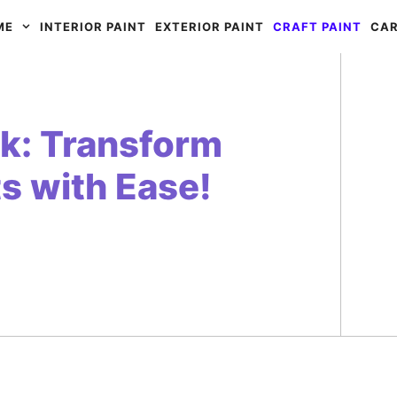
ME
INTERIOR PAINT
EXTERIOR PAINT
CRAFT PAINT
CAR
rk: Transform
s with Ease!