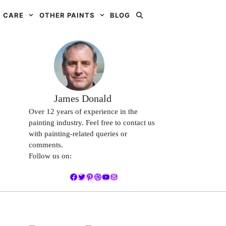
 CARE
OTHER PAINTS
BLOG
James Donald
Over 12 years of experience in the
painting industry. Feel free to contact us
with painting-related queries or
comments.
Follow us on:
Facebook
Twitter
Pinterest
Dribbble
YouTube
Mail