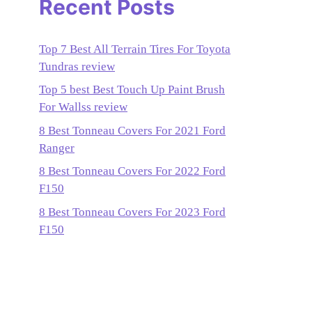
Recent Posts
Top 7 Best All Terrain Tires For Toyota
Tundras review
Top 5 best Best Touch Up Paint Brush
For Wallss review
8 Best Tonneau Covers For 2021 Ford
Ranger
8 Best Tonneau Covers For 2022 Ford
F150
8 Best Tonneau Covers For 2023 Ford
F150