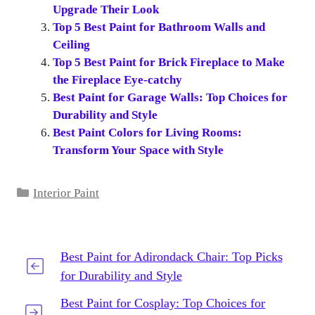
Upgrade Their Look
Top 5 Best Paint for Bathroom Walls and
Ceiling
Top 5 Best Paint for Brick Fireplace to Make
the Fireplace Eye-catchy
Best Paint for Garage Walls: Top Choices for
Durability and Style
Best Paint Colors for Living Rooms:
Transform Your Space with Style
Categories
Interior Paint
Best Paint for Adirondack Chair: Top Picks
for Durability and Style
Best Paint for Cosplay: Top Choices for