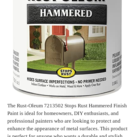
The Rust-Oleum 7213502 Stops Rust Hammered Finish
Paint is ideal for homeowners, DIY enthusiasts, and
professional painters who are looking to protect and
enhance the appearance of metal surfaces. This product
is perfect for anyone who wants a durable and stylish