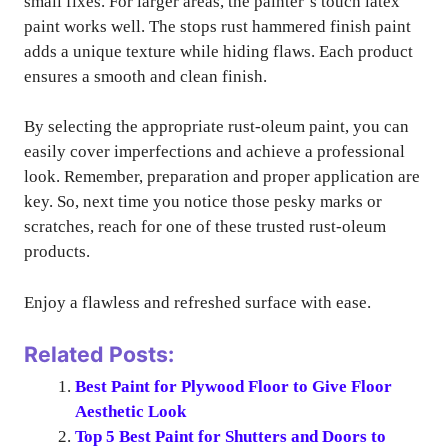
small fixes. For larger areas, the painter’s touch latex
paint works well. The stops rust hammered finish paint
adds a unique texture while hiding flaws. Each product
ensures a smooth and clean finish.
By selecting the appropriate rust-oleum paint, you can
easily cover imperfections and achieve a professional
look. Remember, preparation and proper application are
key. So, next time you notice those pesky marks or
scratches, reach for one of these trusted rust-oleum
products.
Enjoy a flawless and refreshed surface with ease.
Related Posts:
Best Paint for Plywood Floor to Give Floor
Aesthetic Look
Top 5 Best Paint for Shutters and Doors to