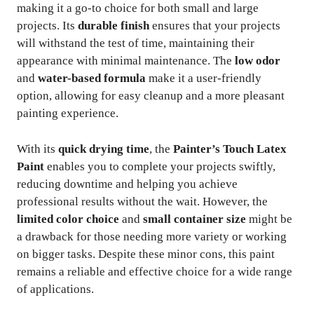
making it a go-to choice for both small and large
projects. Its
durable finish
ensures that your projects
will withstand the test of time, maintaining their
appearance with minimal maintenance. The
low odor
and
water-based formula
make it a user-friendly
option, allowing for easy cleanup and a more pleasant
painting experience.
With its
quick drying time
, the
Painter’s Touch Latex
Paint
enables you to complete your projects swiftly,
reducing downtime and helping you achieve
professional results without the wait. However, the
limited color choice
and
small container size
might be
a drawback for those needing more variety or working
on bigger tasks. Despite these minor cons, this paint
remains a reliable and effective choice for a wide range
of applications.