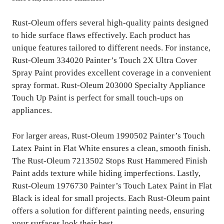
Rust-Oleum offers several high-quality paints designed
to hide surface flaws effectively. Each product has
unique features tailored to different needs. For instance,
Rust-Oleum 334020 Painter’s Touch 2X Ultra Cover
Spray Paint provides excellent coverage in a convenient
spray format. Rust-Oleum 203000 Specialty Appliance
Touch Up Paint is perfect for small touch-ups on
appliances.
For larger areas, Rust-Oleum 1990502 Painter’s Touch
Latex Paint in Flat White ensures a clean, smooth finish.
The Rust-Oleum 7213502 Stops Rust Hammered Finish
Paint adds texture while hiding imperfections. Lastly,
Rust-Oleum 1976730 Painter’s Touch Latex Paint in Flat
Black is ideal for small projects. Each Rust-Oleum paint
offers a solution for different painting needs, ensuring
your surfaces look their best.