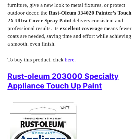
furniture, give a new look to metal fixtures, or protect
outdoor decor, the
Rust-Oleum 334020 Painter’s Touch
2X Ultra Cover Spray Paint
delivers consistent and
professional results. Its
excellent coverage
means fewer
coats are needed, saving time and effort while achieving
a smooth, even finish.
To buy this product, click
here
.
Rust-oleum 203000 Specialty
Appliance Touch Up Paint