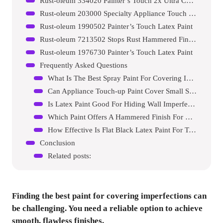
Rust-oleum 334020 Painter’s Touch 2x Ultra Cover Spray Paint
Rust-oleum 203000 Specialty Appliance Touch Up Paint
Rust-oleum 1990502 Painter’s Touch Latex Paint
Rust-oleum 7213502 Stops Rust Hammered Finish Paint
Rust-oleum 1976730 Painter’s Touch Latex Paint
Frequently Asked Questions
What Is The Best Spray Paint For Covering Imperfections?
Can Appliance Touch-up Paint Cover Small Scratches?
Is Latex Paint Good For Hiding Wall Imperfections?
Which Paint Offers A Hammered Finish For Metal Surfaces?
How Effective Is Flat Black Latex Paint For Touch-ups?
Conclusion
Related posts:
Finding the best paint for covering imperfections can
be challenging. You need a reliable option to achieve
smooth, flawless finishes.