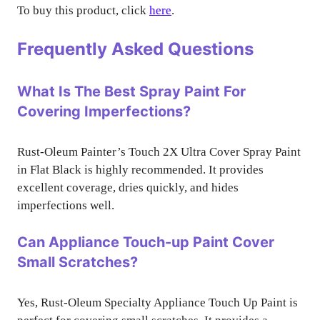
To buy this product, click
here
.
Frequently Asked Questions
What Is The Best Spray Paint For
Covering Imperfections?
Rust-Oleum Painter’s Touch 2X Ultra Cover Spray Paint
in Flat Black is highly recommended. It provides
excellent coverage, dries quickly, and hides
imperfections well.
Can Appliance Touch-up Paint Cover
Small Scratches?
Yes, Rust-Oleum Specialty Appliance Touch Up Paint is