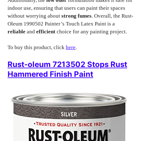
Additionally, the
low odor
formulation makes it safe for
indoor use, ensuring that users can paint their spaces
without worrying about
strong fumes
. Overall, the Rust-
Oleum 1990502 Painter’s Touch Latex Paint is a
reliable
and
efficient
choice for any painting project.
To buy this product, click
here
.
Rust-oleum 7213502 Stops Rust
Hammered Finish Paint