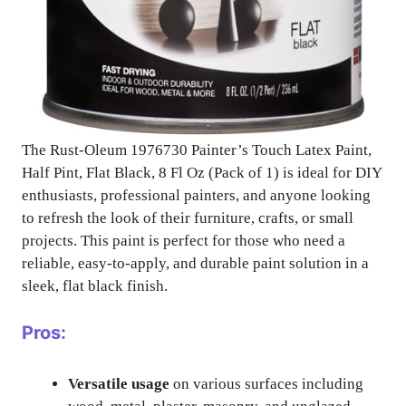
The Rust-Oleum 1976730 Painter’s Touch Latex Paint,
Half Pint, Flat Black, 8 Fl Oz (Pack of 1) is ideal for DIY
enthusiasts, professional painters, and anyone looking
to refresh the look of their furniture, crafts, or small
projects. This paint is perfect for those who need a
reliable, easy-to-apply, and durable paint solution in a
sleek, flat black finish.
Pros:
Versatile usage
on various surfaces including