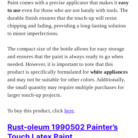
Paint comes with a precise applicator that makes it
easy
to use
even for those who are not handy with tools. The
durable finish ensures that the touch-up will resist
chipping and fading, providing a long-lasting solution
to minor imperfections.
The compact size of the bottle allows for easy storage
and ensures that the paint is always ready to go when
needed. However, it is important to note that this
product is specifically formulated for
white appliances
and may not be suitable for other colors. Additionally,
the small quantity may require multiple purchases for
larger touch-up projects.
To buy this product, click
here
.
Rust-oleum 1990502 Painter’s
Touch Latex Paint