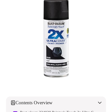
Contents Overview