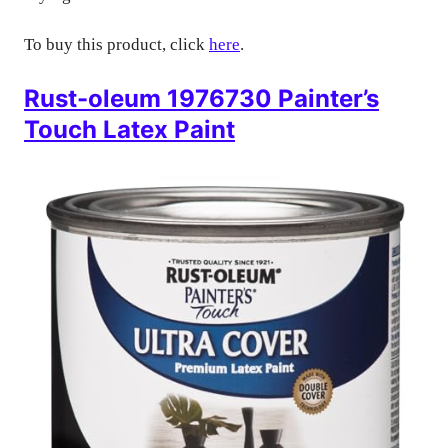
To buy this product, click
here
.
Rust-oleum 1976730 Painter’s
Touch Latex Paint