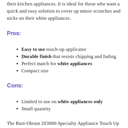
their kitchen appliances. It is ideal for those who want a
quick and easy solution to cover up minor scratches and
nicks on their white appliances.
Pros:
Easy to use
touch-up applicator
Durable finish
that resists chipping and fading
Perfect match for
white appliances
Compact size
Cons:
Limited to use on
white appliances only
Small quantity
The Rust-Oleum 203000 Specialty Appliance Touch Up