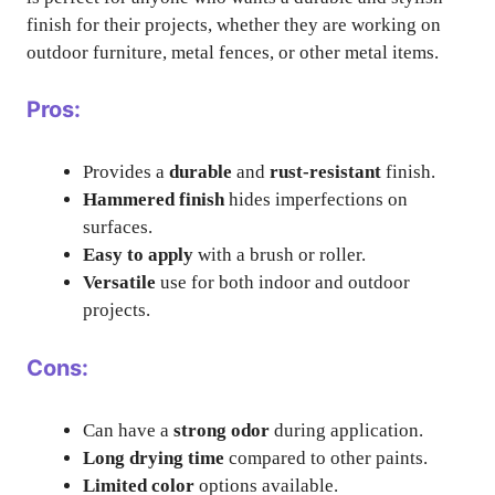
finish for their projects, whether they are working on
outdoor furniture, metal fences, or other metal items.
Pros:
Provides a
durable
and
rust-resistant
finish.
Hammered finish
hides imperfections on
surfaces.
Easy to apply
with a brush or roller.
Versatile
use for both indoor and outdoor
projects.
Cons:
Can have a
strong odor
during application.
Long drying time
compared to other paints.
Limited color
options available.