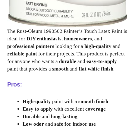
The Rust-Oleum 1990502 Painter’s Touch Latex Paint is
ideal for
DIY enthusiasts
,
homeowners
, and
professional painters
looking for a
high-quality
and
reliable paint
for their projects. This product is perfect
for anyone who wants a
durable
and
easy-to-apply
paint that provides a
smooth
and
flat white finish
.
Pros:
High-quality
paint with a
smooth finish
Easy to apply
with excellent
coverage
Durable
and
long-lasting
Low odor
and
safe for indoor use