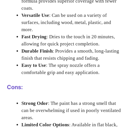
formula provides superior coverage with fewer
coats.
Versatile Use
: Can be used on a variety of
surfaces, including wood, metal, plastic, and
more.
Fast Drying
: Dries to the touch in 20 minutes,
allowing for quick project completion.
Durable Finish
: Provides a smooth, long-lasting
finish that resists chipping and fading.
Easy to Use
: The spray nozzle offers a
comfortable grip and easy application.
Cons:
Strong Odor
: The paint has a strong smell that
can be overwhelming if used in poorly ventilated
areas.
Limited Color Options
: Available in flat black,