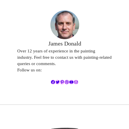
James Donald
Over 12 years of experience in the painting
industry. Feel free to contact us with painting-related
queries or comments.
Follow us on:
Facebook
Twitter
Pinterest
Dribbble
YouTube
Mail