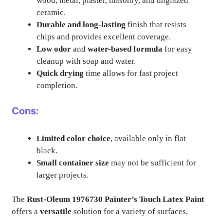
wood, metal, plaster, masonry, and unglazed
ceramic.
Durable and long-lasting
finish that resists
chips and provides excellent coverage.
Low odor
and
water-based formula
for easy
cleanup with soap and water.
Quick drying
time allows for fast project
completion.
Cons:
Limited color choice
, available only in flat
black.
Small container size
may not be sufficient for
larger projects.
The
Rust-Oleum 1976730 Painter’s Touch Latex Paint
offers a
versatile
solution for a variety of surfaces,