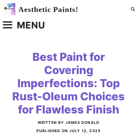
Skip
Aesthetic Paints!
to
content
MENU
Best Paint for
Covering
Imperfections: Top
Rust-Oleum Choices
for Flawless Finish
WRITTEN BY JAMES DONALD
PUBLISHED ON
JULY 12, 2025