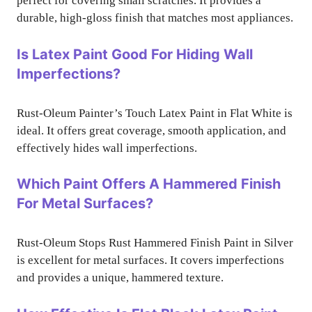
perfect for covering small scratches. It provides a
durable, high-gloss finish that matches most appliances.
Is Latex Paint Good For Hiding Wall
Imperfections?
Rust-Oleum Painter’s Touch Latex Paint in Flat White is
ideal. It offers great coverage, smooth application, and
effectively hides wall imperfections.
Which Paint Offers A Hammered Finish
For Metal Surfaces?
Rust-Oleum Stops Rust Hammered Finish Paint in Silver
is excellent for metal surfaces. It covers imperfections
and provides a unique, hammered texture.