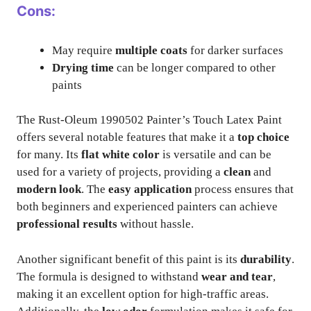
Cons:
May require
multiple coats
for darker surfaces
Drying time
can be longer compared to other
paints
The Rust-Oleum 1990502 Painter’s Touch Latex Paint
offers several notable features that make it a
top choice
for many. Its
flat white color
is versatile and can be
used for a variety of projects, providing a
clean
and
modern look
. The
easy application
process ensures that
both beginners and experienced painters can achieve
professional results
without hassle.
Another significant benefit of this paint is its
durability
.
The formula is designed to withstand
wear and tear
,
making it an excellent option for high-traffic areas.