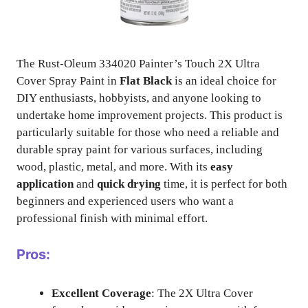
The Rust-Oleum 334020 Painter’s Touch 2X Ultra
Cover Spray Paint in
Flat Black
is an ideal choice for
DIY enthusiasts, hobbyists, and anyone looking to
undertake home improvement projects. This product is
particularly suitable for those who need a reliable and
durable spray paint for various surfaces, including
wood, plastic, metal, and more. With its
easy
application
and
quick drying
time, it is perfect for both
beginners and experienced users who want a
professional finish with minimal effort.
Pros:
Excellent Coverage
: The 2X Ultra Cover