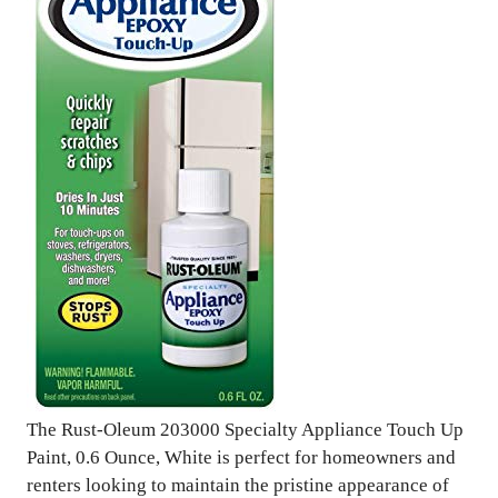
The Rust-Oleum 203000 Specialty Appliance Touch Up
Paint, 0.6 Ounce, White is perfect for homeowners and
renters looking to maintain the pristine appearance of