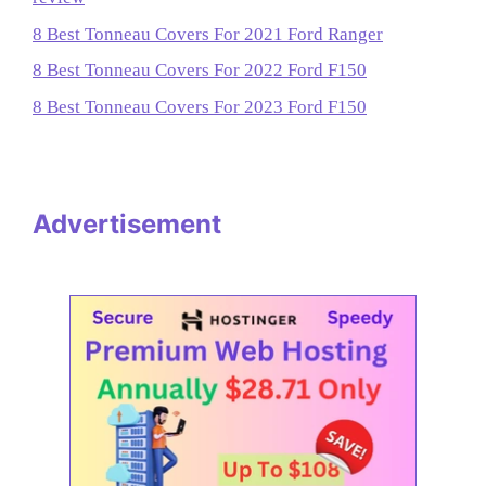
8 Best Tonneau Covers For 2021 Ford Ranger
8 Best Tonneau Covers For 2022 Ford F150
8 Best Tonneau Covers For 2023 Ford F150
Advertisement