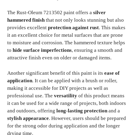
The Rust-Oleum 7213502 paint offers a
silver
hammered finish
that not only looks stunning but also
provides excellent
protection against rust
. This makes
it an excellent choice for metal surfaces that are prone
to moisture and corrosion. The hammered texture helps
to
hide surface imperfections
, ensuring a smooth and
attractive finish even on older or damaged items.
Another significant benefit of this paint is its
ease of
application
. It can be applied with a brush or roller,
making it accessible for DIY projects as well as
professional use. The
versatility
of this product means
it can be used for a wide range of projects, both indoors
and outdoors, offering
long-lasting protection
and a
stylish appearance
. However, users should be prepared
for the strong odor during application and the longer
drying time.