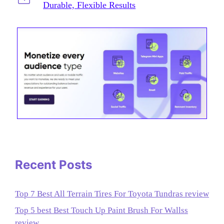
Durable, Flexible Results
Recent Posts
Top 7 Best All Terrain Tires For Toyota Tundras review
Top 5 best Best Touch Up Paint Brush For Wallss
review