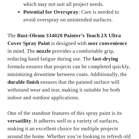
which may not suit all project needs.
Potential for Overspray
: Care is needed to
avoid overspray on unintended surfaces.
The
Rust-Oleum 334020 Painter’s Touch 2X Ultra
Cover Spray Paint
is designed with
user convenience
in mind. The
nozzle
provides a comfortable grip,
reducing hand fatigue during use. The
fast-drying
formula ensures that projects can be completed quickly,
minimizing downtime between coats. Additionally, the
durable finish
ensures that the painted surface will
withstand wear and tear, making it suitable for both
indoor and outdoor applications.
One of the standout features of this spray paint is its
versatility
. It adheres well to a variety of surfaces,
making it an excellent choice for multiple projects
around the home. Whether you’re looking to refresh old