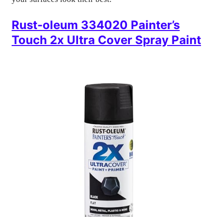
Rust-oleum 334020 Painter’s
Touch 2x Ultra Cover Spray Paint