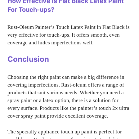
How Effective Is Flat Black Latex Paint
For Touch-ups?
Rust-Oleum Painter’s Touch Latex Paint in Flat Black is
very effective for touch-ups. It offers smooth, even
coverage and hides imperfections well.
Conclusion
Choosing the right paint can make a big difference in
covering imperfections. Rust-oleum offers a range of
products that suit various needs. Whether you need a
spray paint or a latex option, there is a solution for
every surface. Products like the painter’s touch 2x ultra
cover spray paint provide excellent coverage.
The specialty appliance touch up paint is perfect for