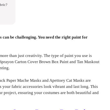
bric?
 can be challenging. You need the right paint for
re than just creativity. The type of paint you use is
on Sprayon Carton Cover Brown Box Paint and Tan Maskout
nting.
4 Pack Paper Mache Masks and Apettoey Cat Masks are
your fabric accessories look vibrant and last long. This
ur project, ensuring your costumes are both beautiful and