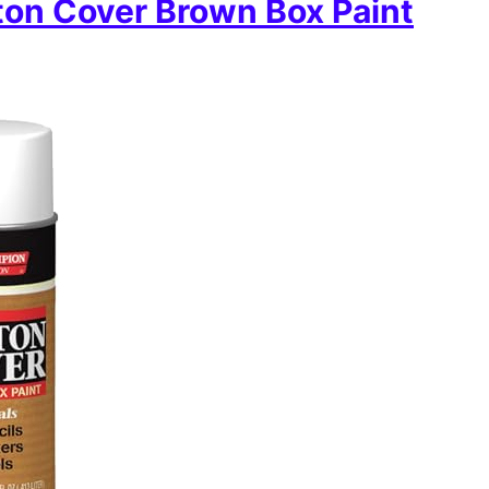
on Cover Brown Box Paint