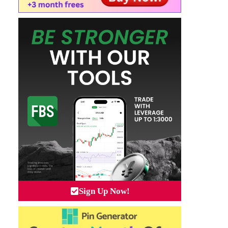
Sign Up Now!