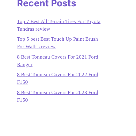
Recent Posts
Top 7 Best All Terrain Tires For Toyota
Tundras review
Top 5 best Best Touch Up Paint Brush
For Wallss review
8 Best Tonneau Covers For 2021 Ford
Ranger
8 Best Tonneau Covers For 2022 Ford
F150
8 Best Tonneau Covers For 2023 Ford
F150