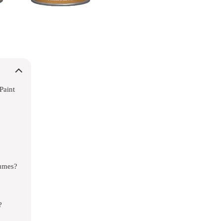
Paint
tumes?
?