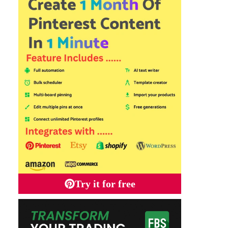
Try it for free