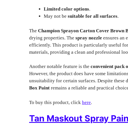
Limited color options
.
May not be
suitable for all surfaces
.
The
Champion Sprayon Carton Cover Brown B
drying properties. The
spray nozzle
ensures an e
efficiently. This product is particularly useful f
materials, providing a clean and professional loo
Another notable feature is the
convenient pack o
However, the product does have some limitations
unsuitability for certain surfaces. Despite these
Box Paint
remains a reliable and practical choic
To buy this product, click
here
.
Tan Maskout Spray Pain