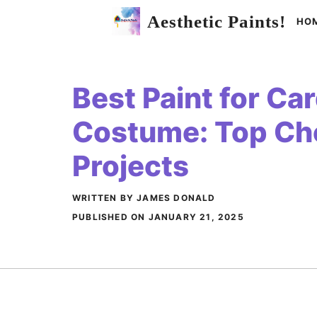
Skip
Aesthetic Paints!
HO
to
content
Best Paint for Ca
Costume: Top Cho
Projects
WRITTEN BY JAMES DONALD
PUBLISHED ON
JANUARY 21, 2025