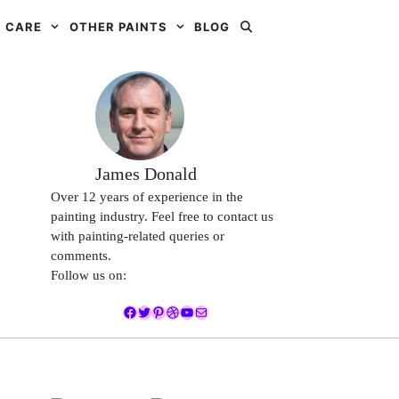
 CARE
OTHER PAINTS
BLOG
James Donald
Over 12 years of experience in the
painting industry. Feel free to contact us
with painting-related queries or
comments.
Follow us on:
Facebook
Twitter
Pinterest
Dribbble
YouTube
Mail