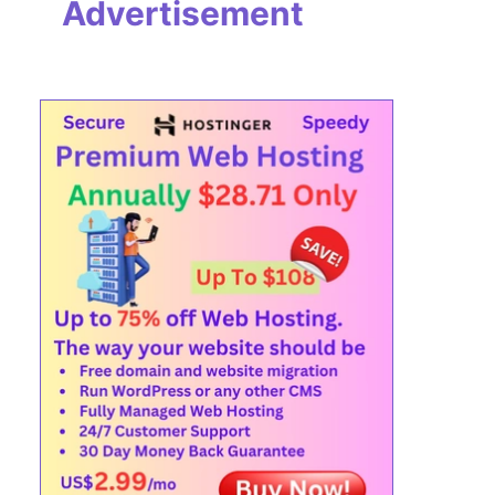
Advertisement