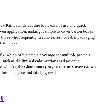
ox Paint
stands out due to its ease of use and quick-
ven application, making it simple to cover carton boxes
or those who frequently need to refresh or label packaging
k to boxes.
f 2
, which offers ample coverage for multiple projects.
, such as the
limited color options
and potential
 drawbacks, the
Champion Sprayon Carton Cover Brown
e for packaging and labeling needs.
t