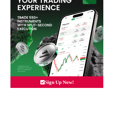
Sign Up Now!