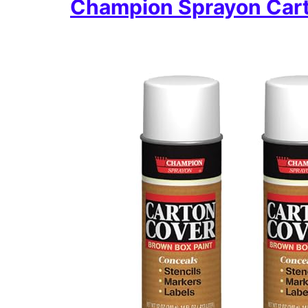
Champion Sprayon Cart