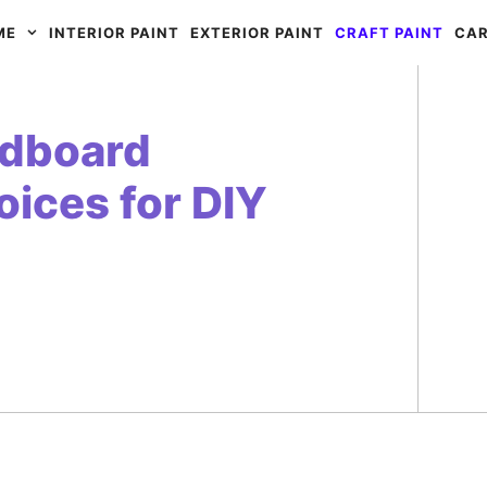
ME
INTERIOR PAINT
EXTERIOR PAINT
CRAFT PAINT
CAR
rdboard
ices for DIY