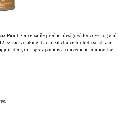
ox Paint
is a versatile product designed for covering and
12 oz cans, making it an ideal choice for both small and
pplication, this spray paint is a convenient solution for
xes.