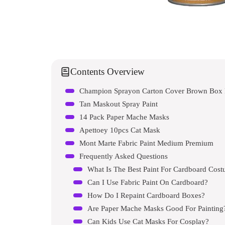
Contents Overview
Champion Sprayon Carton Cover Brown Box 
Tan Maskout Spray Paint
14 Pack Paper Mache Masks
Apettoey 10pcs Cat Mask
Mont Marte Fabric Paint Medium Premium
Frequently Asked Questions
What Is The Best Paint For Cardboard Cos
Can I Use Fabric Paint On Cardboard?
How Do I Repaint Cardboard Boxes?
Are Paper Mache Masks Good For Painting
Can Kids Use Cat Masks For Cosplay?