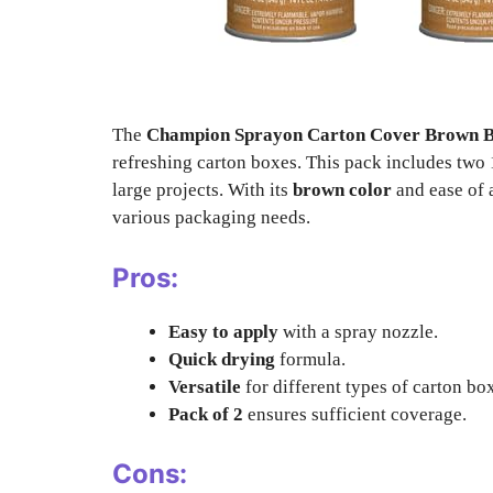
The
Champion Sprayon Carton Cover Brown B
refreshing carton boxes. This pack includes two 
large projects. With its
brown color
and ease of a
various packaging needs.
Pros:
Easy to apply
with a spray nozzle.
Quick drying
formula.
Versatile
for different types of carton bo
Pack of 2
ensures sufficient coverage.
Cons: