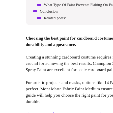
What Type Of Paint Prevents Flaking On Fa
Conclusion
Related posts:
Choosing the best paint for cardboard costumes
durability and appearance.
Creating a stunning cardboard costume requires mo
crucial for achieving the best results. Champi
Spray Paint are excellent for basic cardboard pai
For artistic projects and masks, options like 1
perfect. Mont Marte Fabric Paint Medium ensures 
guide will help you choose the right paint for yo
durable.