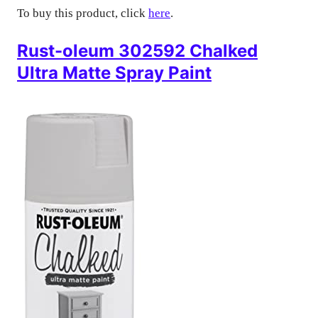
To buy this product, click
here
.
Rust-oleum 302592 Chalked
Ultra Matte Spray Paint