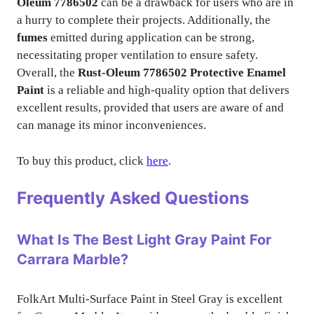
Oleum 7786502
can be a drawback for users who are in
a hurry to complete their projects. Additionally, the
fumes
emitted during application can be strong,
necessitating proper ventilation to ensure safety.
Overall, the
Rust-Oleum 7786502 Protective Enamel
Paint
is a reliable and high-quality option that delivers
excellent results, provided that users are aware of and
can manage its minor inconveniences.
To buy this product, click
here
.
Frequently Asked Questions
What Is The Best Light Gray Paint For
Carrara Marble?
FolkArt Multi-Surface Paint in Steel Gray is excellent