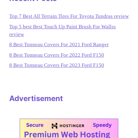
Top 7 Best All Terrain Tires For Toyota Tundras review
Top 5 best Best Touch Up Paint Brush For Wallss
review
8 Best Tonneau Covers For 2021 Ford Ranger
8 Best Tonneau Covers For 2022 Ford F150
8 Best Tonneau Covers For 2023 Ford F150
Advertisement