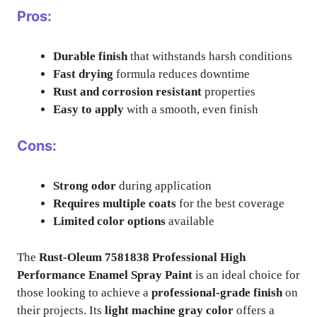
Pros:
Durable finish
that withstands harsh conditions
Fast drying
formula reduces downtime
Rust and corrosion resistant
properties
Easy to apply
with a smooth, even finish
Cons:
Strong odor
during application
Requires multiple coats
for the best coverage
Limited color options
available
The
Rust-Oleum 7581838 Professional High
Performance Enamel Spray Paint
is an ideal choice for
those looking to achieve a
professional-grade finish
on
their projects. Its
light machine gray color
offers a