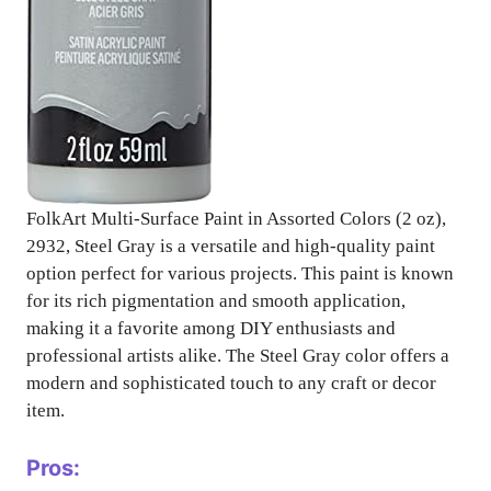
FolkArt Multi-Surface Paint in Assorted Colors (2 oz),
2932, Steel Gray is a versatile and high-quality paint
option perfect for various projects. This paint is known
for its rich pigmentation and smooth application,
making it a favorite among DIY enthusiasts and
professional artists alike. The Steel Gray color offers a
modern and sophisticated touch to any craft or decor
item.
Pros: