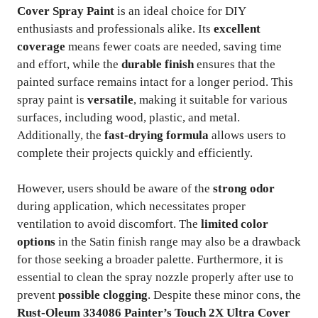
Cover Spray Paint
is an ideal choice for DIY
enthusiasts and professionals alike. Its
excellent
coverage
means fewer coats are needed, saving time
and effort, while the
durable finish
ensures that the
painted surface remains intact for a longer period. This
spray paint is
versatile
, making it suitable for various
surfaces, including wood, plastic, and metal.
Additionally, the
fast-drying formula
allows users to
complete their projects quickly and efficiently.
However, users should be aware of the
strong odor
during application, which necessitates proper
ventilation to avoid discomfort. The
limited color
options
in the Satin finish range may also be a drawback
for those seeking a broader palette. Furthermore, it is
essential to clean the spray nozzle properly after use to
prevent
possible clogging
. Despite these minor cons, the
Rust-Oleum 334086 Painter’s Touch 2X Ultra Cover