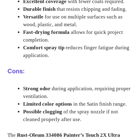
Excellent coverage
with fewer coats required.
Durable finish
that resists chipping and fading.
Versatile
for use on multiple surfaces such as
wood, plastic, and metal.
Fast-drying formula
allows for quick project
completion.
Comfort spray tip
reduces finger fatigue during
application.
Cons:
Strong odor
during application, requiring proper
ventilation.
Limited color options
in the Satin finish range.
Possible clogging
of the spray nozzle if not
cleaned properly after use.
The
Rust-Oleum 334086 Painter’s Touch 2X Ultra