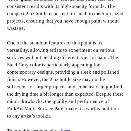
consistent results with its high-opacity formula. The
compact 2 oz bottle is perfect for small to medium-sized
projects, ensuring that you have enough paint without
wastage.
One of the standout features of this paint is its
versatility, allowing artists to experiment on various
surfaces without needing different types of paint. The
Steel Gray color is particularly appealing for
contemporary designs, providing a sleek and polished
finish. However, the 2 oz bottle size may not be
sufficient for larger projects, and some users might find
the drying time a bit longer than expected. Despite these
minor drawbacks, the quality and performance of
FolkArt Multi-Surface Paint make it a worthy addition
to any artist’s toolkit.
To buy this product, click
here
.