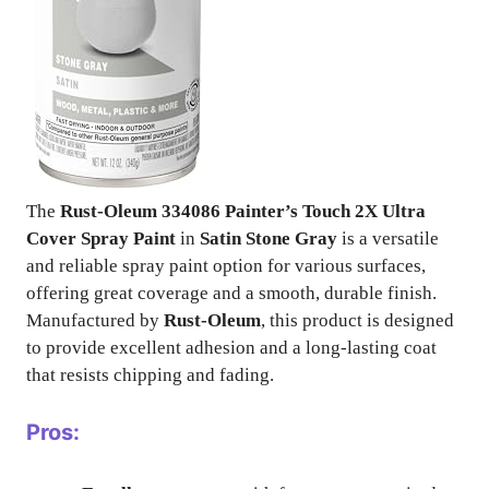
The
Rust-Oleum 334086 Painter’s Touch 2X Ultra
Cover Spray Paint
in
Satin Stone Gray
is a versatile
and reliable spray paint option for various surfaces,
offering great coverage and a smooth, durable finish.
Manufactured by
Rust-Oleum
, this product is designed
to provide excellent adhesion and a long-lasting coat
that resists chipping and fading.
Pros: