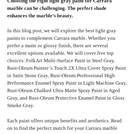
Choosing the right light gray paint for Carrara
marble can be challenging. The perfect shade
enhances the marble’s beauty.
In this blog post, we will explore the best light gray
paints to complement Carrara marble. Whether you
prefer a matte or glossy finish, there are several
excellent options available. We will cover five top
choices: FolkArt Multi-Surface Paint in Steel Gray,
Rust-Oleum Painter’s Touch 2X Ultra Cover Spray Paint
in Satin Stone Gray, Rust-Oleum Professional High
Performance Enamel Spray Paint in Light Machine Gray,
Rust-Oleum Chalked Ultra Matte Spray Paint in Aged
Gray, and Rust-Oleum Protective Enamel Paint in Gloss
Smoke Gray.
Each paint offers unique benefits and aesthetics. Read
on to find the perfect match for your Carrara marble