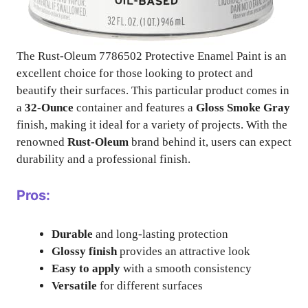
The Rust-Oleum 7786502 Protective Enamel Paint is an
excellent choice for those looking to protect and
beautify their surfaces. This particular product comes in
a
32-Ounce
container and features a
Gloss Smoke Gray
finish, making it ideal for a variety of projects. With the
renowned
Rust-Oleum
brand behind it, users can expect
durability and a professional finish.
Pros:
Durable
and long-lasting protection
Glossy finish
provides an attractive look
Easy to apply
with a smooth consistency
Versatile
for different surfaces