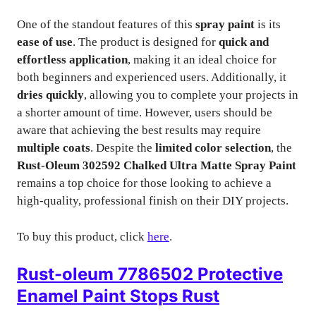
One of the standout features of this
spray paint
is its
ease of use
. The product is designed for
quick and
effortless application
, making it an ideal choice for
both beginners and experienced users. Additionally, it
dries quickly
, allowing you to complete your projects in
a shorter amount of time. However, users should be
aware that achieving the best results may require
multiple coats
. Despite the
limited color selection
, the
Rust-Oleum 302592 Chalked Ultra Matte Spray Paint
remains a top choice for those looking to achieve a
high-quality, professional finish on their DIY projects.
To buy this product, click
here
.
Rust-oleum 7786502 Protective
Enamel Paint Stops Rust