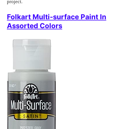
project.
Folkart Multi-surface Paint In
Assorted Colors