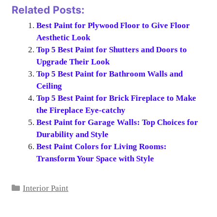
Related Posts:
Best Paint for Plywood Floor to Give Floor
Aesthetic Look
Top 5 Best Paint for Shutters and Doors to
Upgrade Their Look
Top 5 Best Paint for Bathroom Walls and
Ceiling
Top 5 Best Paint for Brick Fireplace to Make
the Fireplace Eye-catchy
Best Paint for Garage Walls: Top Choices for
Durability and Style
Best Paint Colors for Living Rooms:
Transform Your Space with Style
Categories
Interior Paint