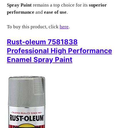
Spray Paint
remains a top choice for its
superior
performance
and
ease of use
.
To buy this product, click
here
.
Rust-oleum 7581838
Professional High Performance
Enamel Spray Paint