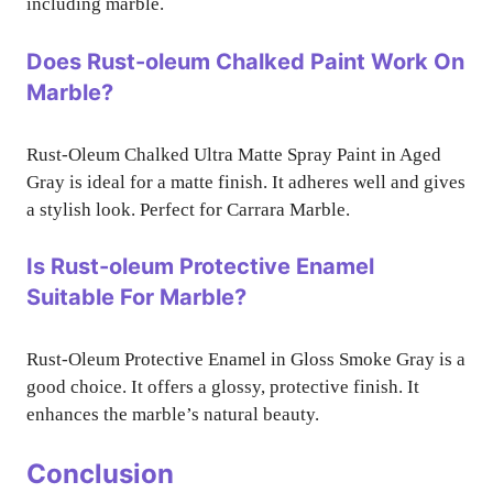
including marble.
Does Rust-oleum Chalked Paint Work On
Marble?
Rust-Oleum Chalked Ultra Matte Spray Paint in Aged
Gray is ideal for a matte finish. It adheres well and gives
a stylish look. Perfect for Carrara Marble.
Is Rust-oleum Protective Enamel
Suitable For Marble?
Rust-Oleum Protective Enamel in Gloss Smoke Gray is a
good choice. It offers a glossy, protective finish. It
enhances the marble’s natural beauty.
Conclusion