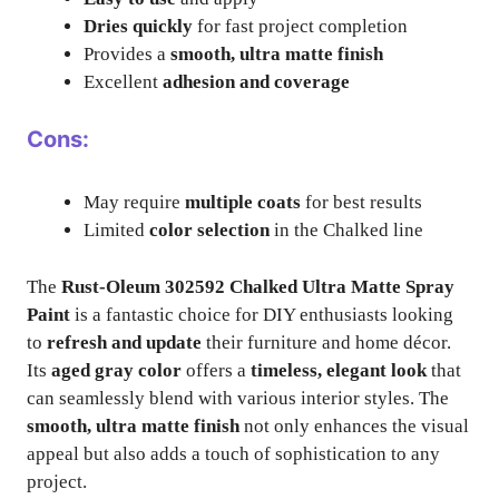
Dries quickly
for fast project completion
Provides a
smooth, ultra matte finish
Excellent
adhesion and coverage
Cons:
May require
multiple coats
for best results
Limited
color selection
in the Chalked line
The
Rust-Oleum 302592 Chalked Ultra Matte Spray
Paint
is a fantastic choice for DIY enthusiasts looking
to
refresh and update
their furniture and home décor.
Its
aged gray color
offers a
timeless, elegant look
that
can seamlessly blend with various interior styles. The
smooth, ultra matte finish
not only enhances the visual
appeal but also adds a touch of sophistication to any
project.