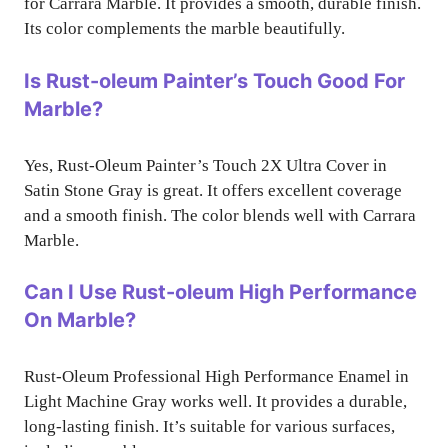
for Carrara Marble. It provides a smooth, durable finish.
Its color complements the marble beautifully.
Is Rust-oleum Painter’s Touch Good For
Marble?
Yes, Rust-Oleum Painter’s Touch 2X Ultra Cover in
Satin Stone Gray is great. It offers excellent coverage
and a smooth finish. The color blends well with Carrara
Marble.
Can I Use Rust-oleum High Performance
On Marble?
Rust-Oleum Professional High Performance Enamel in
Light Machine Gray works well. It provides a durable,
long-lasting finish. It’s suitable for various surfaces,