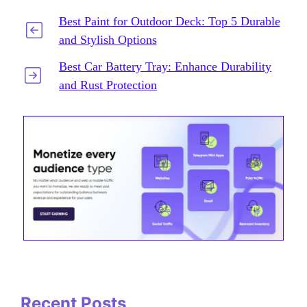
Best Paint for Outdoor Deck: Top 5 Durable
and Stylish Options
Best Car Battery Tray: Enhance Durability
and Rust Protection
Recent Posts