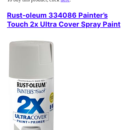
Rust-oleum 334086 Painter’s
Touch 2x Ultra Cover Spray Paint