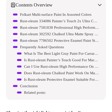
Contents Overview
Folkart Multi-surface Paint In Assorted Colors
Rust-oleum 334086 Painter’s Touch 2x Ultra Cover Spray Paint
Rust-oleum 7581838 Professional High Performance Enamel Spray Paint
Rust-oleum 302592 Chalked Ultra Matte Spray Paint
Rust-oleum 7786502 Protective Enamel Paint Stops Rust
Frequently Asked Questions
What Is The Best Light Gray Paint For Carrara Marble?
Is Rust-oleum Painter’s Touch Good For Marble?
Can I Use Rust-oleum High Performance On Marble?
Does Rust-oleum Chalked Paint Work On Marble?
Is Rust-oleum Protective Enamel Suitable For Marble?
Conclusion
Related posts: