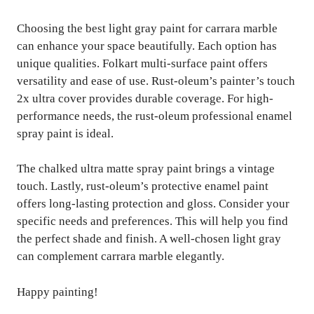
Choosing the best light gray paint for carrara marble
can enhance your space beautifully. Each option has
unique qualities. Folkart multi-surface paint offers
versatility and ease of use. Rust-oleum’s painter’s touch
2x ultra cover provides durable coverage. For high-
performance needs, the rust-oleum professional enamel
spray paint is ideal.
The chalked ultra matte spray paint brings a vintage
touch. Lastly, rust-oleum’s protective enamel paint
offers long-lasting protection and gloss. Consider your
specific needs and preferences. This will help you find
the perfect shade and finish. A well-chosen light gray
can complement carrara marble elegantly.
Happy painting!