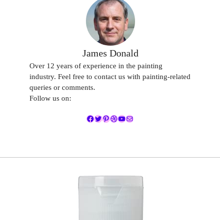
James Donald
Over 12 years of experience in the painting
industry. Feel free to contact us with painting-related
queries or comments.
Follow us on:
Facebook
Twitter
Pinterest
Dribbble
YouTube
Mail