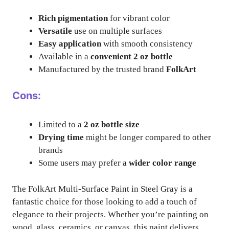
Rich pigmentation
for vibrant color
Versatile
use on multiple surfaces
Easy application
with smooth consistency
Available in a
convenient 2 oz bottle
Manufactured by the trusted brand
FolkArt
Cons:
Limited to a
2 oz bottle size
Drying time
might be longer compared to other
brands
Some users may prefer a
wider color range
The FolkArt Multi-Surface Paint in Steel Gray is a
fantastic choice for those looking to add a touch of
elegance to their projects. Whether you’re painting on
wood, glass, ceramics, or canvas, this paint delivers