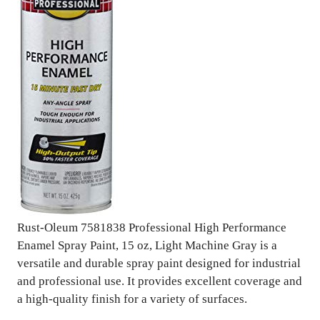
Rust-Oleum 7581838 Professional High Performance
Enamel Spray Paint, 15 oz, Light Machine Gray is a
versatile and durable spray paint designed for industrial
and professional use. It provides excellent coverage and
a high-quality finish for a variety of surfaces.