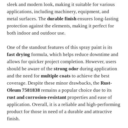
sleek and modern look, making it suitable for various
applications, including machinery, equipment, and
metal surfaces. The
durable finish
ensures long-lasting
protection against the elements, making it perfect for
both indoor and outdoor use.
One of the standout features of this spray paint is its
fast drying
formula, which helps reduce downtime and
allows for quicker project completion. However, users
should be aware of the
strong odor
during application
and the need for
multiple coats
to achieve the best
coverage. Despite these minor drawbacks, the
Rust-
Oleum 7581838
remains a popular choice due to its
rust and corrosion-resistant
properties and ease of
application. Overall, it is a reliable and high-performing
product for those in need of a durable and attractive
finish.