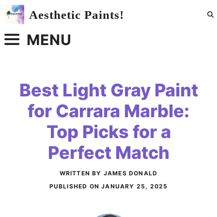
Skip
Aesthetic Paints!
to
content
MENU
Best Light Gray Paint
for Carrara Marble:
Top Picks for a
Perfect Match
WRITTEN BY JAMES DONALD
PUBLISHED ON
JANUARY 25, 2025