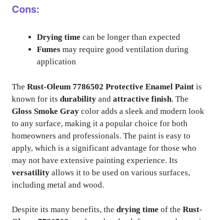
Cons:
Drying time
can be longer than expected
Fumes
may require good ventilation during
application
The
Rust-Oleum 7786502 Protective Enamel Paint
is
known for its
durability
and
attractive finish
. The
Gloss Smoke Gray
color adds a sleek and modern look
to any surface, making it a popular choice for both
homeowners and professionals. The paint is easy to
apply, which is a significant advantage for those who
may not have extensive painting experience. Its
versatility
allows it to be used on various surfaces,
including metal and wood.
Despite its many benefits, the
drying time
of the
Rust-