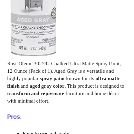
Rust-Oleum 302592 Chalked Ultra Matte Spray Paint,
12 Ounce (Pack of 1), Aged Gray is a versatile and
highly popular
spray paint
known for its
ultra matte
finish
and
aged gray color
. This product is designed to
transform and rejuvenate
furniture and home décor
with minimal effort.
Pros:
Easy to use
and apply