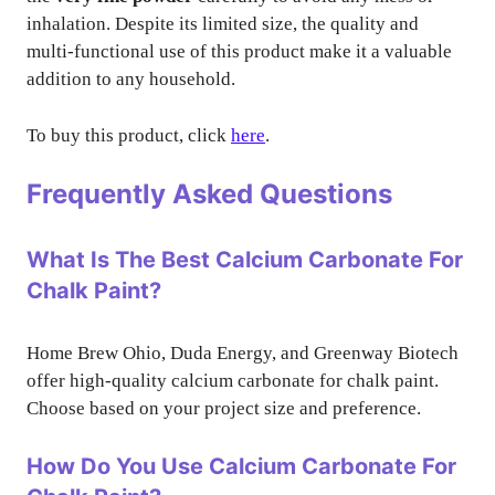
inhalation. Despite its limited size, the quality and
multi-functional use of this product make it a valuable
addition to any household.
To buy this product, click
here
.
Frequently Asked Questions
What Is The Best Calcium Carbonate For
Chalk Paint?
Home Brew Ohio, Duda Energy, and Greenway Biotech
offer high-quality calcium carbonate for chalk paint.
Choose based on your project size and preference.
How Do You Use Calcium Carbonate For