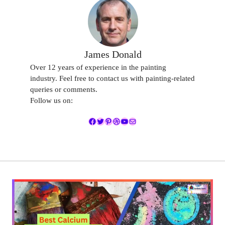
James Donald
Over 12 years of experience in the painting
industry. Feel free to contact us with painting-related
queries or comments.
Follow us on:
Facebook
Twitter
Pinterest
Dribbble
YouTube
Mail