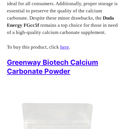
ideal for all consumers. Additionally, proper storage is
essential to preserve the quality of the calcium
carbonate. Despite these minor drawbacks, the
Duda
Energy FGcc5f
remains a top choice for those in need
of a high-quality calcium carbonate supplement.
To buy this product, click
here
.
Greenway Biotech Calcium
Carbonate Powder