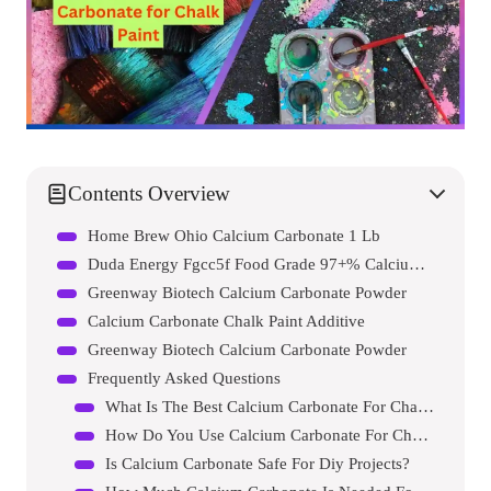
Contents Overview
Home Brew Ohio Calcium Carbonate 1 Lb
Duda Energy Fgcc5f Food Grade 97+% Calcium Carbonate From Ground Limestone
Greenway Biotech Calcium Carbonate Powder
Calcium Carbonate Chalk Paint Additive
Greenway Biotech Calcium Carbonate Powder
Frequently Asked Questions
What Is The Best Calcium Carbonate For Chalk Paint?
How Do You Use Calcium Carbonate For Chalk Paint?
Is Calcium Carbonate Safe For Diy Projects?