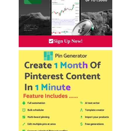
Sign Up Now!