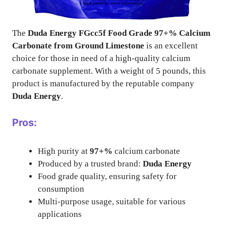
The
Duda Energy FGcc5f Food Grade 97+% Calcium
Carbonate from Ground Limestone
is an excellent
choice for those in need of a high-quality calcium
carbonate supplement. With a weight of 5 pounds, this
product is manufactured by the reputable company
Duda Energy
.
Pros:
High purity at
97+%
calcium carbonate
Produced by a trusted brand:
Duda Energy
Food grade quality, ensuring safety for
consumption
Multi-purpose usage, suitable for various
applications