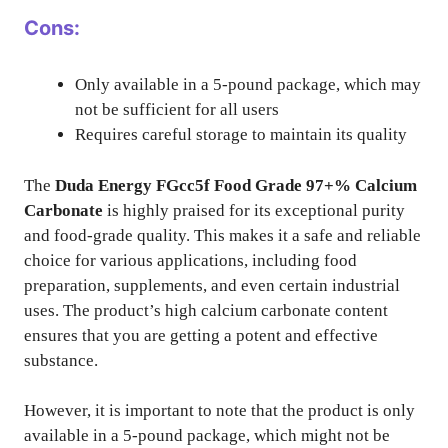
Cons:
Only available in a 5-pound package, which may
not be sufficient for all users
Requires careful storage to maintain its quality
The
Duda Energy FGcc5f Food Grade 97+% Calcium
Carbonate
is highly praised for its exceptional purity
and food-grade quality. This makes it a safe and reliable
choice for various applications, including food
preparation, supplements, and even certain industrial
uses. The product’s high calcium carbonate content
ensures that you are getting a potent and effective
substance.
However, it is important to note that the product is only
available in a 5-pound package, which might not be