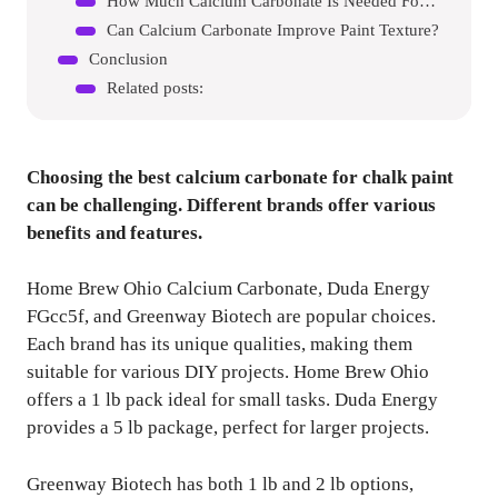
How Much Calcium Carbonate Is Needed For Chalk Paint?
Can Calcium Carbonate Improve Paint Texture?
Conclusion
Related posts:
Choosing the best calcium carbonate for chalk paint
can be challenging. Different brands offer various
benefits and features.
Home Brew Ohio Calcium Carbonate, Duda Energy
FGcc5f, and Greenway Biotech are popular choices.
Each brand has its unique qualities, making them
suitable for various DIY projects. Home Brew Ohio
offers a 1 lb pack ideal for small tasks. Duda Energy
provides a 5 lb package, perfect for larger projects.
Greenway Biotech has both 1 lb and 2 lb options,