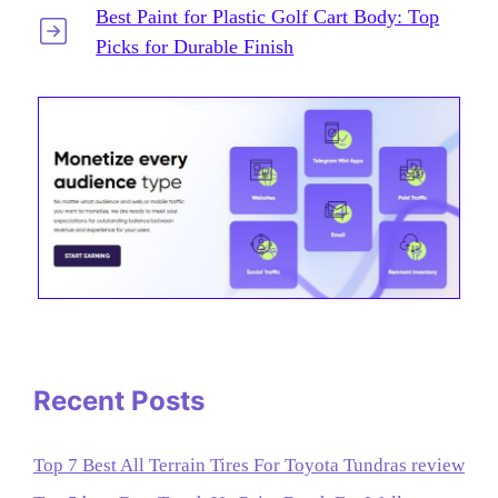
Best Paint for Plastic Golf Cart Body: Top
Picks for Durable Finish
Recent Posts
Top 7 Best All Terrain Tires For Toyota Tundras review