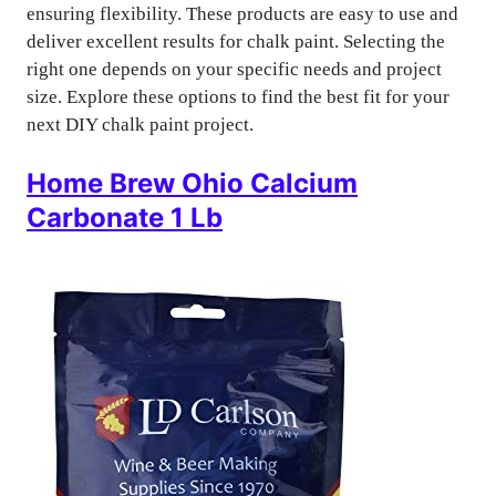
ensuring flexibility. These products are easy to use and
deliver excellent results for chalk paint. Selecting the
right one depends on your specific needs and project
size. Explore these options to find the best fit for your
next DIY chalk paint project.
Home Brew Ohio Calcium
Carbonate 1 Lb