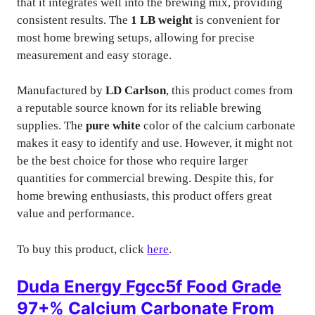
that it integrates well into the brewing mix, providing
consistent results. The
1 LB weight
is convenient for
most home brewing setups, allowing for precise
measurement and easy storage.
Manufactured by
LD Carlson
, this product comes from
a reputable source known for its reliable brewing
supplies. The
pure white
color of the calcium carbonate
makes it easy to identify and use. However, it might not
be the best choice for those who require larger
quantities for commercial brewing. Despite this, for
home brewing enthusiasts, this product offers great
value and performance.
To buy this product, click
here
.
Duda Energy Fgcc5f Food Grade
97+% Calcium Carbonate From