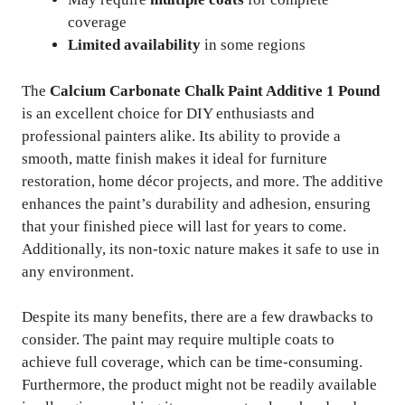
coverage
Limited availability
in some regions
The
Calcium Carbonate Chalk Paint Additive 1 Pound
is an excellent choice for DIY enthusiasts and
professional painters alike. Its ability to provide a
smooth, matte finish makes it ideal for furniture
restoration, home décor projects, and more. The additive
enhances the paint’s durability and adhesion, ensuring
that your finished piece will last for years to come.
Additionally, its non-toxic nature makes it safe to use in
any environment.
Despite its many benefits, there are a few drawbacks to
consider. The paint may require multiple coats to
achieve full coverage, which can be time-consuming.
Furthermore, the product might not be readily available