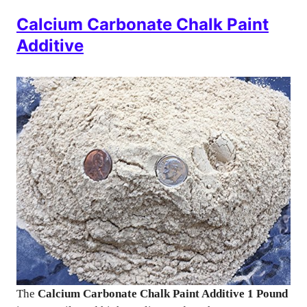
Calcium Carbonate Chalk Paint
Additive
The
Calcium Carbonate Chalk Paint Additive 1 Pound