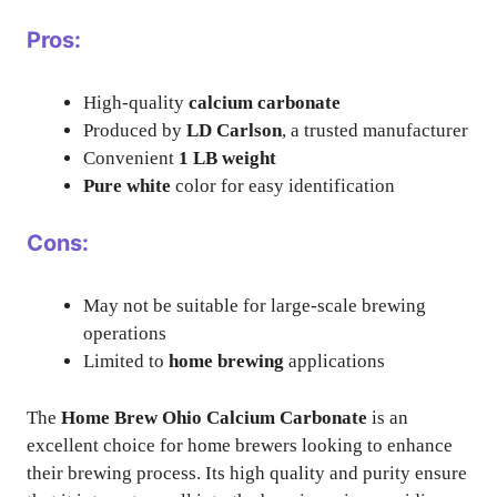
Pros:
High-quality
calcium carbonate
Produced by
LD Carlson
, a trusted manufacturer
Convenient
1 LB weight
Pure white
color for easy identification
Cons:
May not be suitable for large-scale brewing
operations
Limited to
home brewing
applications
The
Home Brew Ohio Calcium Carbonate
is an
excellent choice for home brewers looking to enhance
their brewing process. Its high quality and purity ensure