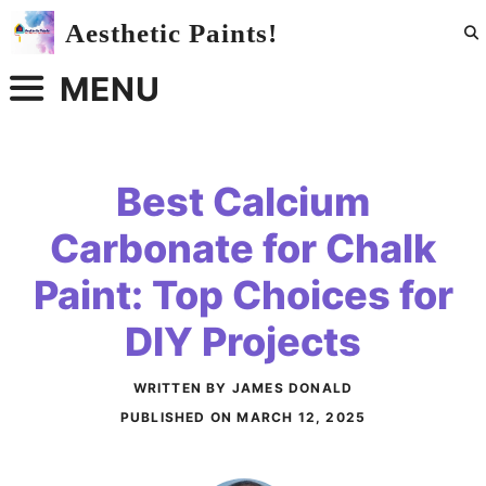
Skip
Aesthetic Paints!
to
content
MENU
Best Calcium
Carbonate for Chalk
Paint: Top Choices for
DIY Projects
WRITTEN BY JAMES DONALD
PUBLISHED ON
MARCH 12, 2025