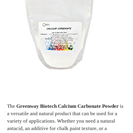
The
Greenway Biotech Calcium Carbonate Powder
is
a versatile and natural product that can be used for a
variety of applications. Whether you need a natural
antacid, an additive for chalk paint texture, or a