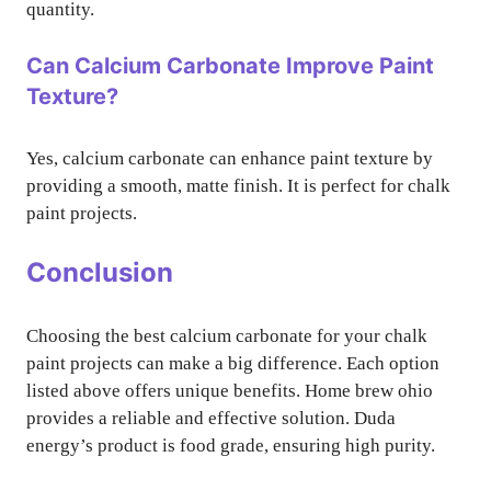
quantity.
Can Calcium Carbonate Improve Paint
Texture?
Yes, calcium carbonate can enhance paint texture by
providing a smooth, matte finish. It is perfect for chalk
paint projects.
Conclusion
Choosing the best calcium carbonate for your chalk
paint projects can make a big difference. Each option
listed above offers unique benefits. Home brew ohio
provides a reliable and effective solution. Duda
energy’s product is food grade, ensuring high purity.