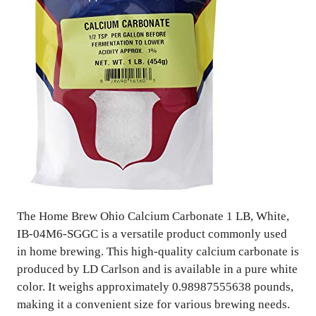
The Home Brew Ohio Calcium Carbonate 1 LB, White,
IB-04M6-SGGC is a versatile product commonly used
in home brewing. This high-quality calcium carbonate is
produced by LD Carlson and is available in a pure white
color. It weighs approximately 0.98987555638 pounds,
making it a convenient size for various brewing needs.