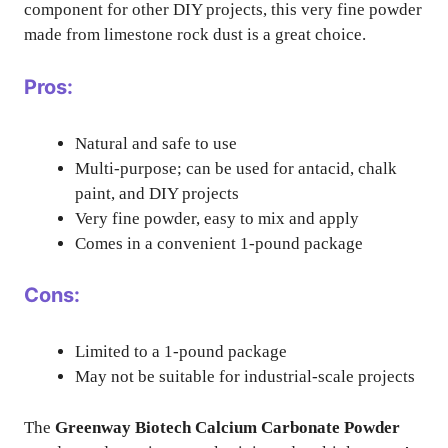
component for other DIY projects, this very fine powder
made from limestone rock dust is a great choice.
Pros:
Natural and safe to use
Multi-purpose; can be used for antacid, chalk
paint, and DIY projects
Very fine powder, easy to mix and apply
Comes in a convenient 1-pound package
Cons:
Limited to a 1-pound package
May not be suitable for industrial-scale projects
The
Greenway Biotech Calcium Carbonate Powder