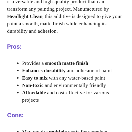
is a versatile and high-quality product that can
transform any painting project. Manufactured by
Headlight Clean
, this additive is designed to give your
paint a smooth, matte finish while enhancing its
durability and adhesion.
Pros:
Provides a
smooth matte finish
Enhances durability
and adhesion of paint
Easy to mix
with any water-based paint
Non-toxic
and environmentally friendly
Affordable
and cost-effective for various
projects
Cons:
May require
multiple coats
for complete