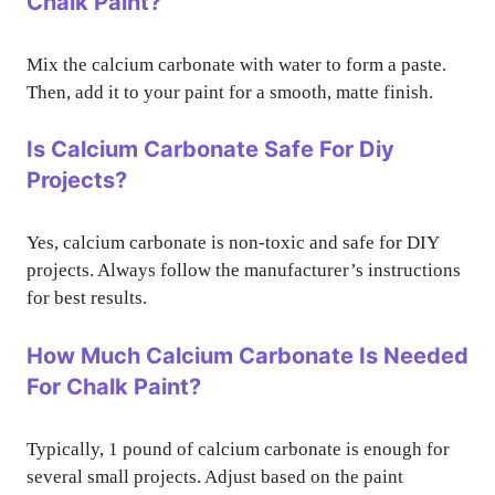
Chalk Paint?
Mix the calcium carbonate with water to form a paste.
Then, add it to your paint for a smooth, matte finish.
Is Calcium Carbonate Safe For Diy
Projects?
Yes, calcium carbonate is non-toxic and safe for DIY
projects. Always follow the manufacturer’s instructions
for best results.
How Much Calcium Carbonate Is Needed
For Chalk Paint?
Typically, 1 pound of calcium carbonate is enough for
several small projects. Adjust based on the paint