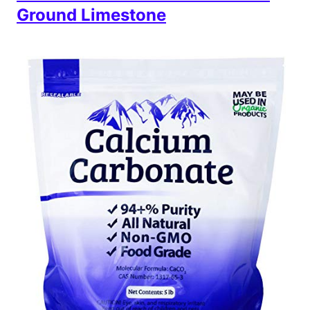
Ground Limestone