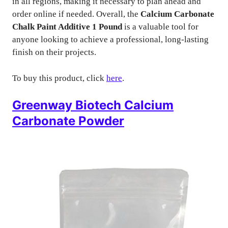
in all regions, making it necessary to plan ahead and
order online if needed. Overall, the
Calcium Carbonate
Chalk Paint Additive 1 Pound
is a valuable tool for
anyone looking to achieve a professional, long-lasting
finish on their projects.
To buy this product, click
here
.
Greenway Biotech Calcium
Carbonate Powder