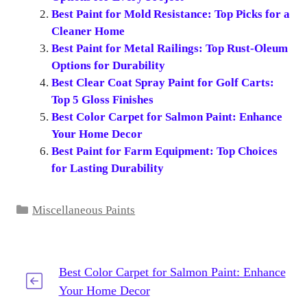
Best Paint for Mold Resistance: Top Picks for a
Cleaner Home
Best Paint for Metal Railings: Top Rust-Oleum
Options for Durability
Best Clear Coat Spray Paint for Golf Carts:
Top 5 Gloss Finishes
Best Color Carpet for Salmon Paint: Enhance
Your Home Decor
Best Paint for Farm Equipment: Top Choices
for Lasting Durability
Categories
Miscellaneous Paints
Best Color Carpet for Salmon Paint: Enhance
Your Home Decor