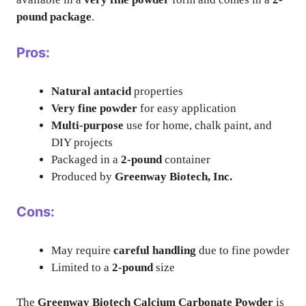
pound package
.
Pros:
Natural antacid
properties
Very fine powder
for easy application
Multi-purpose
use for home, chalk paint, and
DIY projects
Packaged in a
2-pound
container
Produced by
Greenway Biotech, Inc.
Cons:
May require
careful handling
due to fine powder
Limited to a
2-pound
size
The
Greenway Biotech Calcium Carbonate Powder
is