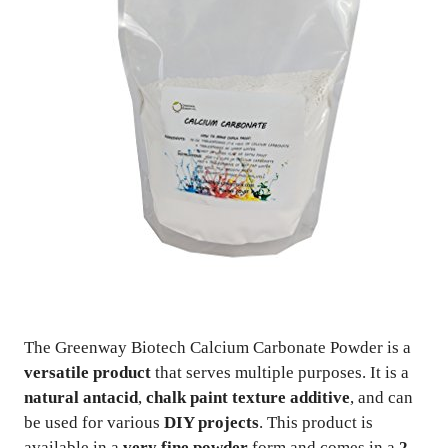
The Greenway Biotech Calcium Carbonate Powder is a
versatile product
that serves multiple purposes. It is a
natural antacid
,
chalk paint texture additive
, and can
be used for various
DIY projects
. This product is
available in a
very fine powder
form and comes in a
2-