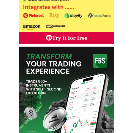
Try it for free