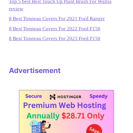
Top 5 best Best Touch Up Paint Brush For Wallss
review
8 Best Tonneau Covers For 2021 Ford Ranger
8 Best Tonneau Covers For 2022 Ford F150
8 Best Tonneau Covers For 2023 Ford F150
Advertisement