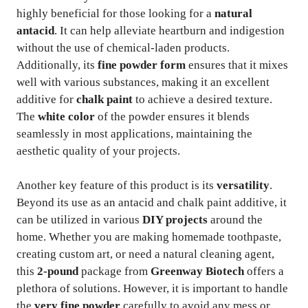
highly beneficial for those looking for a
natural
antacid
. It can help alleviate heartburn and indigestion
without the use of chemical-laden products.
Additionally, its
fine powder form
ensures that it mixes
well with various substances, making it an excellent
additive for
chalk paint
to achieve a desired texture.
The
white color
of the powder ensures it blends
seamlessly in most applications, maintaining the
aesthetic quality of your projects.
Another key feature of this product is its
versatility
.
Beyond its use as an antacid and chalk paint additive, it
can be utilized in various
DIY projects
around the
home. Whether you are making homemade toothpaste,
creating custom art, or need a natural cleaning agent,
this
2-pound
package from
Greenway Biotech
offers a
plethora of solutions. However, it is important to handle
the
very fine powder
carefully to avoid any mess or