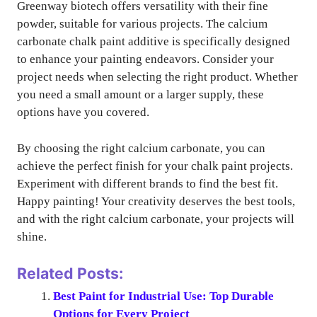
Greenway biotech offers versatility with their fine
powder, suitable for various projects. The calcium
carbonate chalk paint additive is specifically designed
to enhance your painting endeavors. Consider your
project needs when selecting the right product. Whether
you need a small amount or a larger supply, these
options have you covered.
By choosing the right calcium carbonate, you can
achieve the perfect finish for your chalk paint projects.
Experiment with different brands to find the best fit.
Happy painting! Your creativity deserves the best tools,
and with the right calcium carbonate, your projects will
shine.
Related Posts:
Best Paint for Industrial Use: Top Durable
Options for Every Project