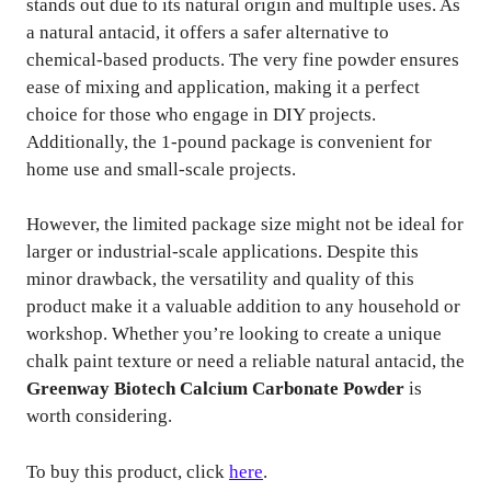
stands out due to its natural origin and multiple uses. As
a natural antacid, it offers a safer alternative to
chemical-based products. The very fine powder ensures
ease of mixing and application, making it a perfect
choice for those who engage in DIY projects.
Additionally, the 1-pound package is convenient for
home use and small-scale projects.
However, the limited package size might not be ideal for
larger or industrial-scale applications. Despite this
minor drawback, the versatility and quality of this
product make it a valuable addition to any household or
workshop. Whether you’re looking to create a unique
chalk paint texture or need a reliable natural antacid, the
Greenway Biotech Calcium Carbonate Powder
is
worth considering.
To buy this product, click
here
.