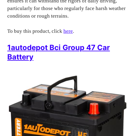
ensures it can withstand the rigors of daily driving,
particularly for those who regularly face harsh weather
conditions or rough terrains.
To buy this product, click
here
.
1autodepot Bci Group 47 Car
Battery