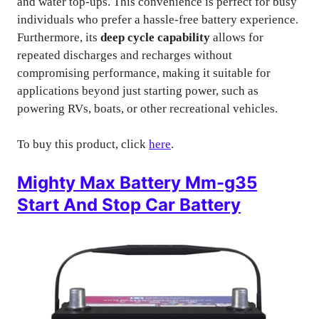
and water top-ups. This convenience is perfect for busy
individuals who prefer a hassle-free battery experience.
Furthermore, its
deep cycle capability
allows for
repeated discharges and recharges without
compromising performance, making it suitable for
applications beyond just starting power, such as
powering RVs, boats, or other recreational vehicles.
To buy this product, click
here
.
Mighty Max Battery Mm-g35
Start And Stop Car Battery