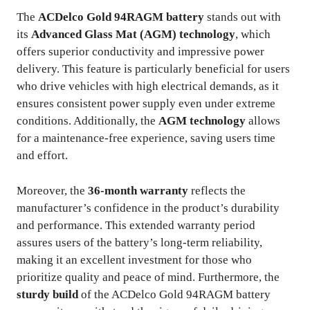
The
ACDelco Gold 94RAGM battery
stands out with
its
Advanced Glass Mat (AGM) technology
, which
offers superior conductivity and impressive power
delivery. This feature is particularly beneficial for users
who drive vehicles with high electrical demands, as it
ensures consistent power supply even under extreme
conditions. Additionally, the
AGM technology
allows
for a maintenance-free experience, saving users time
and effort.
Moreover, the
36-month warranty
reflects the
manufacturer’s confidence in the product’s durability
and performance. This extended warranty period
assures users of the battery’s long-term reliability,
making it an excellent investment for those who
prioritize quality and peace of mind. Furthermore, the
sturdy build
of the ACDelco Gold 94RAGM battery