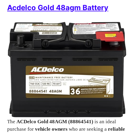
Acdelco Gold 48agm Battery
The
ACDelco Gold 48AGM (88864541)
is an ideal
purchase for
vehicle owners
who are seeking a
reliable