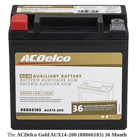
The
ACDelco Gold AUX14-200 (88866185) 36 Month