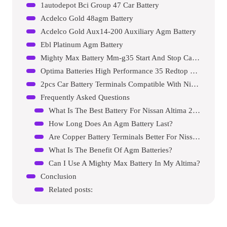
1autodepot Bci Group 47 Car Battery
Acdelco Gold 48agm Battery
Acdelco Gold Aux14-200 Auxiliary Agm Battery
Ebl Platinum Agm Battery
Mighty Max Battery Mm-g35 Start And Stop Car Battery
Optima Batteries High Performance 35 Redtop Sealed Agm Car, Truck And Suv Starting Battery
2pcs Car Battery Terminals Compatible With Nissan Altima Maxima
Frequently Asked Questions
What Is The Best Battery For Nissan Altima 2014?
How Long Does An Agm Battery Last?
Are Copper Battery Terminals Better For Nissan Altima?
What Is The Benefit Of Agm Batteries?
Can I Use A Mighty Max Battery In My Altima?
Conclusion
Related posts: