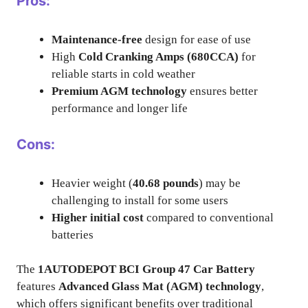
Pros:
Maintenance-free
design for ease of use
High
Cold Cranking Amps (680CCA)
for
reliable starts in cold weather
Premium AGM technology
ensures better
performance and longer life
Cons:
Heavier weight (
40.68 pounds
) may be
challenging to install for some users
Higher initial cost
compared to conventional
batteries
The
1AUTODEPOT BCI Group 47 Car Battery
features
Advanced Glass Mat (AGM) technology
,
which offers significant benefits over traditional