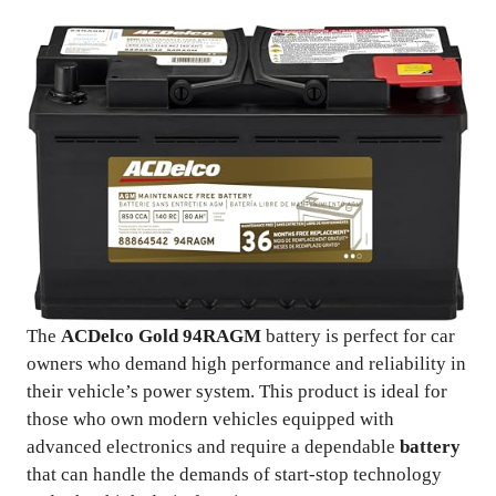
The
ACDelco Gold 94RAGM
battery is perfect for car
owners who demand high performance and reliability in
their vehicle’s power system. This product is ideal for
those who own modern vehicles equipped with
advanced electronics and require a dependable
battery
that can handle the demands of start-stop technology