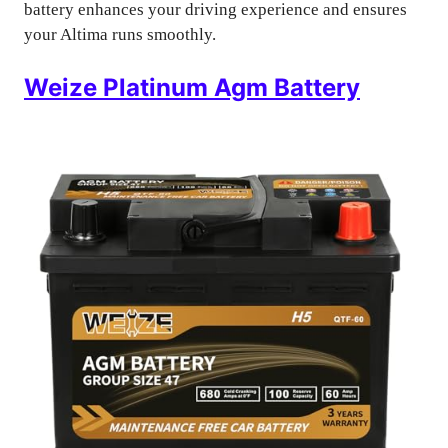
battery enhances your driving experience and ensures
your Altima runs smoothly.
Weize Platinum Agm Battery