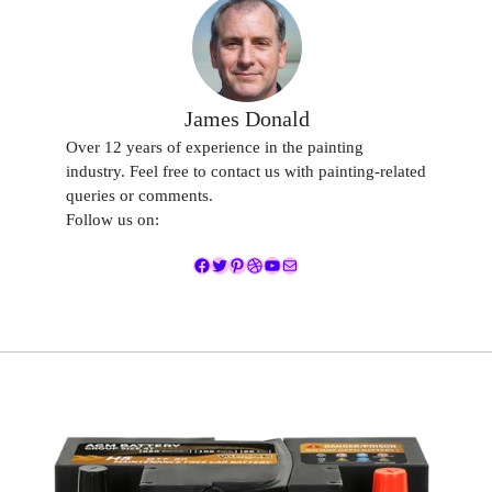
James Donald
Over 12 years of experience in the painting
industry. Feel free to contact us with painting-related
queries or comments.
Follow us on:
Facebook
Twitter
Pinterest
Dribbble
YouTube
Mail