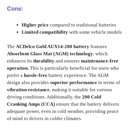
Cons:
Higher price
compared to traditional batteries
Limited compatibility
with some vehicle models
The
ACDelco Gold AUX14-200 battery
features
Absorbent Glass Mat (AGM) technology
, which
enhances its
durability
and ensures
maintenance-free
operation
. This is particularly beneficial for users who
prefer a
hassle-free
battery experience. The AGM
design also provides
superior performance
in terms of
vibration resistance
, making it suitable for various
driving conditions. Additionally, the
200 Cold
Cranking Amps (CCA)
ensure that the battery delivers
adequate power, even in cold weather, providing peace
of mind to drivers in colder climates.