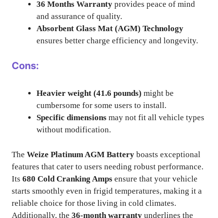
36 Months Warranty
provides peace of mind
and assurance of quality.
Absorbent Glass Mat (AGM) Technology
ensures better charge efficiency and longevity.
Cons:
Heavier weight (41.6 pounds)
might be
cumbersome for some users to install.
Specific dimensions
may not fit all vehicle types
without modification.
The
Weize Platinum AGM Battery
boasts exceptional
features that cater to users needing robust performance.
Its
680 Cold Cranking Amps
ensure that your vehicle
starts smoothly even in frigid temperatures, making it a
reliable choice for those living in cold climates.
Additionally, the
36-month warranty
underlines the