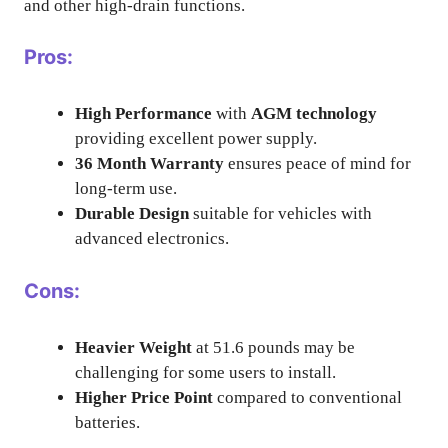
and other high-drain functions.
Pros:
High Performance
with
AGM technology
providing excellent power supply.
36 Month Warranty
ensures peace of mind for
long-term use.
Durable Design
suitable for vehicles with
advanced electronics.
Cons:
Heavier Weight
at 51.6 pounds may be
challenging for some users to install.
Higher Price Point
compared to conventional
batteries.