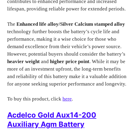
contributes to enhanced performance and increased
lifespan, providing reliable power for extended periods.
The
Enhanced life alloy/Silver Calcium stamped alloy
technology further boosts the battery’s cycle life and
performance, making it a wise choice for those who
demand excellence from their vehicle’s power source.
However, potential buyers should consider the battery’s
heavier weight
and
higher price point
. While it may be
more of an investment upfront, the long-term benefits
and reliability of this battery make it a valuable addition
for anyone seeking superior performance and longevity.
To buy this product, click
here
.
Acdelco Gold Aux14-200
Auxiliary Agm Battery