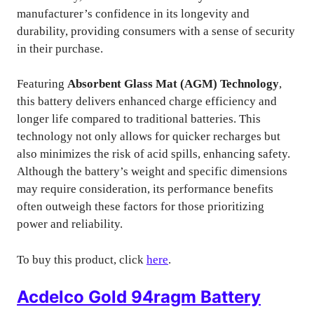
manufacturer’s confidence in its longevity and
durability, providing consumers with a sense of security
in their purchase.
Featuring
Absorbent Glass Mat (AGM) Technology
,
this battery delivers enhanced charge efficiency and
longer life compared to traditional batteries. This
technology not only allows for quicker recharges but
also minimizes the risk of acid spills, enhancing safety.
Although the battery’s weight and specific dimensions
may require consideration, its performance benefits
often outweigh these factors for those prioritizing
power and reliability.
To buy this product, click
here
.
Acdelco Gold 94ragm Battery