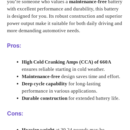
you’re someone who values a
maintenance-free
battery
with excellent performance and durability, this battery
is designed for you. Its robust construction and superior
power output make it suitable for both daily driving and
more demanding automotive needs.
Pros:
High Cold Cranking Amps (CCA) of 660A
ensures reliable starting in cold weather.
Maintenance-free
design saves time and effort.
Deep cycle capability
for long-lasting
performance in various applications.
Durable construction
for extended battery life.
Cons:
Heavier weight
at 39.24 pounds may be