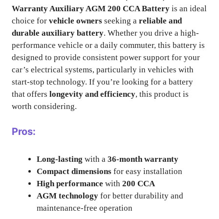
Warranty Auxiliary AGM 200 CCA Battery
is an ideal
choice for
vehicle owners
seeking a
reliable and
durable auxiliary battery
. Whether you drive a high-
performance vehicle or a daily commuter, this battery is
designed to provide consistent power support for your
car’s electrical systems, particularly in vehicles with
start-stop technology. If you’re looking for a battery
that offers
longevity and efficiency
, this product is
worth considering.
Pros:
Long-lasting
with a
36-month warranty
Compact dimensions
for easy installation
High performance
with
200 CCA
AGM technology
for better durability and
maintenance-free operation