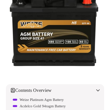
Contents Overview
Weize Platinum Agm Battery
Acdelco Gold 94ragm Battery