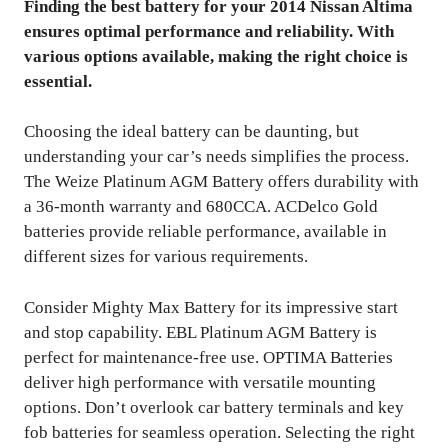
Finding the best battery for your 2014 Nissan Altima
ensures optimal performance and reliability. With
various options available, making the right choice is
essential.
Choosing the ideal battery can be daunting, but
understanding your car’s needs simplifies the process.
The Weize Platinum AGM Battery offers durability with
a 36-month warranty and 680CCA. ACDelco Gold
batteries provide reliable performance, available in
different sizes for various requirements.
Consider Mighty Max Battery for its impressive start
and stop capability. EBL Platinum AGM Battery is
perfect for maintenance-free use. OPTIMA Batteries
deliver high performance with versatile mounting
options. Don’t overlook car battery terminals and key
fob batteries for seamless operation. Selecting the right