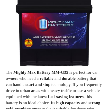
The
Mighty Max Battery MM-G35
is perfect for car
owners who need a
reliable
and
durable
battery that
can handle
start and stop
technology. If you frequently
drive in urban areas with heavy traffic or use a vehicle
equipped with the latest
fuel-saving features
, this
battery is an ideal choice. Its
high capacity
and
strong
cold-cranking amps
make it suitable for those who