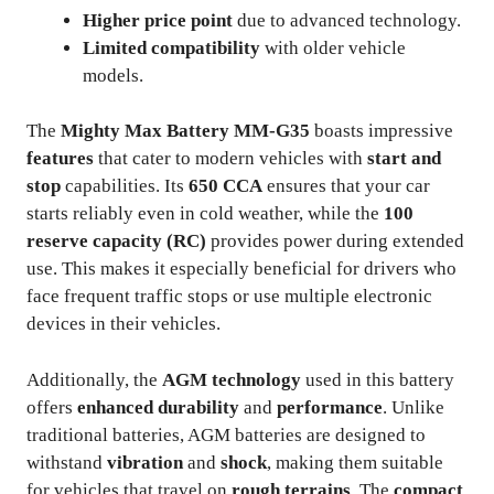
Higher price point
due to advanced technology.
Limited compatibility
with older vehicle
models.
The
Mighty Max Battery MM-G35
boasts impressive
features
that cater to modern vehicles with
start and
stop
capabilities. Its
650 CCA
ensures that your car
starts reliably even in cold weather, while the
100
reserve capacity (RC)
provides power during extended
use. This makes it especially beneficial for drivers who
face frequent traffic stops or use multiple electronic
devices in their vehicles.
Additionally, the
AGM technology
used in this battery
offers
enhanced durability
and
performance
. Unlike
traditional batteries, AGM batteries are designed to
withstand
vibration
and
shock
, making them suitable
for vehicles that travel on
rough terrains
. The
compact