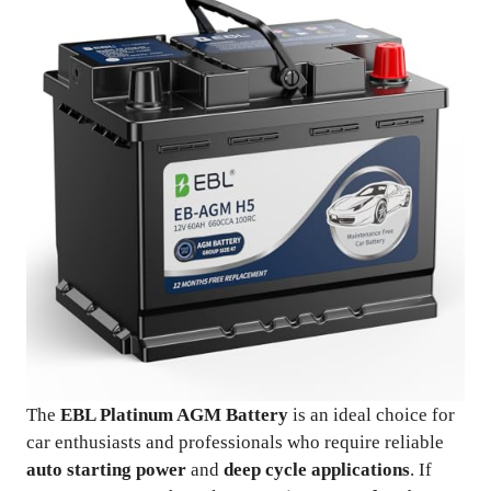
The
EBL Platinum AGM Battery
is an ideal choice for
car enthusiasts and professionals who require reliable
auto starting power
and
deep cycle applications
. If