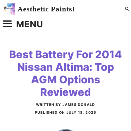
Skip
Aesthetic Paints!
to
content
MENU
Best Battery For 2014
Nissan Altima: Top
AGM Options
Reviewed
WRITTEN BY JAMES DONALD
PUBLISHED ON
JULY 18, 2025