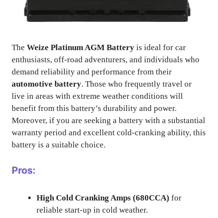
The
Weize Platinum AGM Battery
is ideal for car
enthusiasts, off-road adventurers, and individuals who
demand reliability and performance from their
automotive battery
. Those who frequently travel or
live in areas with extreme weather conditions will
benefit from this battery’s durability and power.
Moreover, if you are seeking a battery with a substantial
warranty period and excellent cold-cranking ability, this
battery is a suitable choice.
Pros:
High Cold Cranking Amps (680CCA)
for
reliable start-up in cold weather.