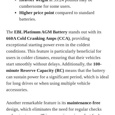
cumbersome for some users.
Higher price point
compared to standard
batteries.
The
EBL Platinum AGM Battery
stands out with its
660A Cold Cranking Amps (CCA)
, providing
exceptional starting power even in the coldest
conditions. This feature is particularly beneficial for
users in colder climates, ensuring that their vehicles
start smoothly without delays. Additionally, the
100-
minute Reserve Capacity (RC)
means that the battery
can sustain power for a significant period, which is ideal
for long drives or when using multiple vehicle
accessories.
Another remarkable feature is its
maintenance-free
design, which eliminates the need for regular checks