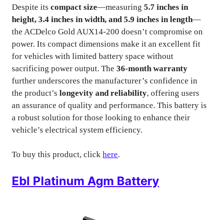
Despite its
compact size
—measuring
5.7 inches in
height, 3.4 inches in width, and 5.9 inches in length
—
the ACDelco Gold AUX14-200 doesn’t compromise on
power. Its compact dimensions make it an excellent fit
for vehicles with limited battery space without
sacrificing power output. The
36-month warranty
further underscores the manufacturer’s confidence in
the product’s
longevity and reliability
, offering users
an assurance of quality and performance. This battery is
a robust solution for those looking to enhance their
vehicle’s electrical system efficiency.
To buy this product, click
here
.
Ebl Platinum Agm Battery