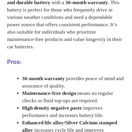
and durable battery
with a
36-month warranty
. This
battery is perfect for those who frequently drive in
various weather conditions and need a dependable
power source that offers consistent performance. It’s
also suitable for individuals who prioritize
maintenance-free products and value longevity in their
car batteries.
Pros:
36-month warranty
provides peace of mind and
assurance of quality.
Maintenance-free design
means no regular
checks or fluid top-ups are required.
High density negative paste
improves
performance and increases battery life.
Enhanced life alloy/Silver Calcium stamped
alloy
increases cycle life and improves