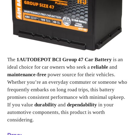
The
1AUTODEPOT BCI Group 47 Car Battery
is an
ideal choice for car owners who seek a
reliable
and
maintenance-free
power source for their vehicles.
Whether you’re an everyday commuter or someone who
frequently embarks on long road trips, this battery
promises consistent performance with minimal upkeep.
If you value
durability
and
dependability
in your
automotive components, this product is worth
considering.