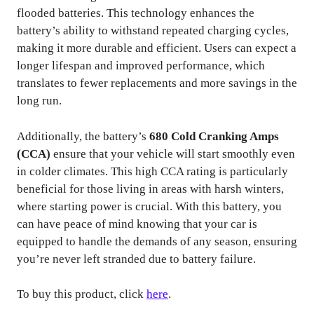
flooded batteries. This technology enhances the
battery’s ability to withstand repeated charging cycles,
making it more durable and efficient. Users can expect a
longer lifespan and improved performance, which
translates to fewer replacements and more savings in the
long run.
Additionally, the battery’s
680 Cold Cranking Amps
(CCA)
ensure that your vehicle will start smoothly even
in colder climates. This high CCA rating is particularly
beneficial for those living in areas with harsh winters,
where starting power is crucial. With this battery, you
can have peace of mind knowing that your car is
equipped to handle the demands of any season, ensuring
you’re never left stranded due to battery failure.
To buy this product, click
here
.