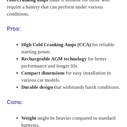
require a battery that can perform under various
conditions.
Pros:
High Cold Cranking Amps (CCA)
for reliable
starting power.
Rechargeable AGM technology
for better
performance and longer life.
Compact dimensions
for easy installation in
various car models.
Durable design
that withstands harsh conditions.
Cons:
Weight
might be heavier compared to standard
batteries.