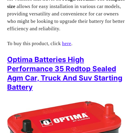
size
allows for easy installation in various car models,
providing versatility and convenience for car owners
who might be looking to upgrade their battery for better
efficiency and reliability.
To buy this product, click
here
.
Optima Batteries High
Performance 35 Redtop Sealed
Agm Car, Truck And Suv Starting
Battery