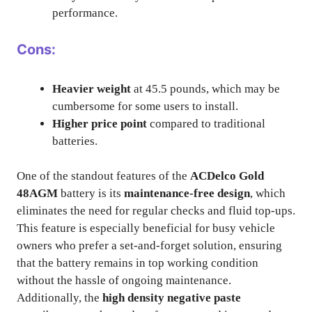
performance.
Cons:
Heavier weight
at 45.5 pounds, which may be
cumbersome for some users to install.
Higher price point
compared to traditional
batteries.
One of the standout features of the
ACDelco Gold
48AGM
battery is its
maintenance-free design
, which
eliminates the need for regular checks and fluid top-ups.
This feature is especially beneficial for busy vehicle
owners who prefer a set-and-forget solution, ensuring
that the battery remains in top working condition
without the hassle of ongoing maintenance.
Additionally, the
high density negative paste