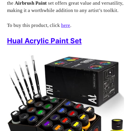
the
Airbrush Paint
set offers great value and versatility,
making it a worthwhile addition to any artist’s toolkit.
To buy this product, click
here
.
Hual Acrylic Paint Set