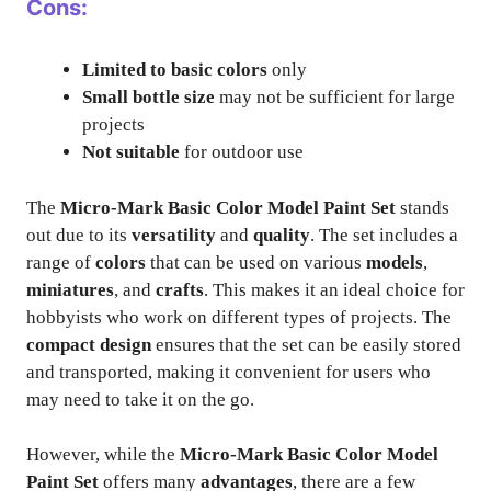
Cons:
Limited to basic colors
only
Small bottle size
may not be sufficient for large
projects
Not suitable
for outdoor use
The
Micro-Mark Basic Color Model Paint Set
stands
out due to its
versatility
and
quality
. The set includes a
range of
colors
that can be used on various
models
,
miniatures
, and
crafts
. This makes it an ideal choice for
hobbyists who work on different types of projects. The
compact design
ensures that the set can be easily stored
and transported, making it convenient for users who
may need to take it on the go.
However, while the
Micro-Mark Basic Color Model
Paint Set
offers many
advantages
, there are a few