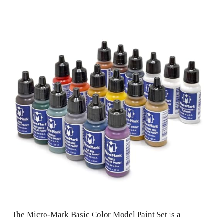
The Micro-Mark Basic Color Model Paint Set is a