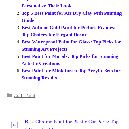
Personalize Their Look
Top 5 Best Paint for Air Dry Clay with Painting
Guide
Best Antique Gold Paint for Picture Frames:
Top Choices for Elegant Decor
Best Waterproof Paint for Glass: Top Picks for
Stunning Art Projects
Best Paint for Murals: Top Picks for Stunning
Artistic Creations
Best Paint for Miniatures: Top Acrylic Sets for
Stunning Results
Categories
Craft Paint
Best Chrome Paint for Plastic Car Parts: Top