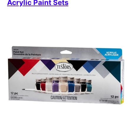
Acrylic Paint Sets