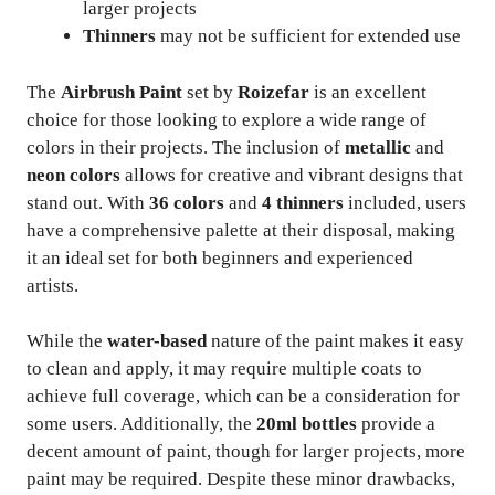
larger projects
Thinners
may not be sufficient for extended use
The
Airbrush Paint
set by
Roizefar
is an excellent
choice for those looking to explore a wide range of
colors in their projects. The inclusion of
metallic
and
neon colors
allows for creative and vibrant designs that
stand out. With
36 colors
and
4 thinners
included, users
have a comprehensive palette at their disposal, making
it an ideal set for both beginners and experienced
artists.
While the
water-based
nature of the paint makes it easy
to clean and apply, it may require multiple coats to
achieve full coverage, which can be a consideration for
some users. Additionally, the
20ml bottles
provide a
decent amount of paint, though for larger projects, more
paint may be required. Despite these minor drawbacks,