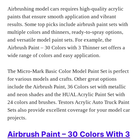
Airbrushing model cars requires high-quality acrylic
paints that ensure smooth application and vibrant
results. Some top picks include airbrush paint sets with
multiple colors and thinners, ready-to-spray options,
and versatile model paint sets. For example, the
Airbrush Paint – 30 Colors with 3 Thinner set offers a
wide range of colors and easy application.
The Micro-Mark Basic Color Model Paint Set is perfect
for various models and crafts. Other great options
include the Airbrush Paint, 36 Colors set with metallic
and neon shades and the HUAL Acrylic Paint Set with
24 colors and brushes. Testors Acrylic Auto Truck Paint
Sets also provide excellent coverage for your model car
projects.
Airbrush Paint – 30 Colors With 3