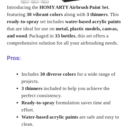
Introducing the
HOMY ARTY Airbrush Paint Set
,
featuring
30 vibrant colors
along with
3 thinners
. This
ready-to-spray
set includes
water-based acrylic paints
that are ideal for use on
metal, plastic models, canvas,
and wood
. Packaged in
33 bottles
, this set offers a
comprehensive solution for all your airbrushing needs.
Pros:
Includes
30 diverse colors
for a wide range of
projects.
3 thinners
included to help you achieve the
perfect consistency.
Ready-to-spray
formulation saves time and
effort.
Water-based acrylic paints
are safe and easy to
clean.