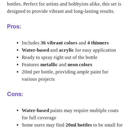
bottles. Perfect for artists and hobbyists alike, this set is
designed to provide vibrant and long-lasting results.
Pros:
Includes
36 vibrant colors
and
4 thinners
Water-based
and
acrylic
for easy application
Ready to spray right out of the bottle
Features
metallic
and
neon colors
20ml per bottle, providing ample paint for
various projects
Cons:
Water-based
paints may require multiple coats
for full coverage
Some users may find
20ml bottles
to be small for