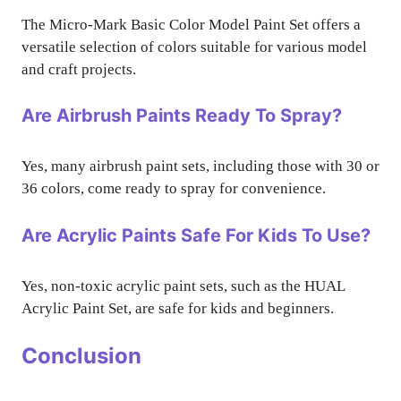
The Micro-Mark Basic Color Model Paint Set offers a
versatile selection of colors suitable for various model
and craft projects.
Are Airbrush Paints Ready To Spray?
Yes, many airbrush paint sets, including those with 30 or
36 colors, come ready to spray for convenience.
Are Acrylic Paints Safe For Kids To Use?
Yes, non-toxic acrylic paint sets, such as the HUAL
Acrylic Paint Set, are safe for kids and beginners.
Conclusion