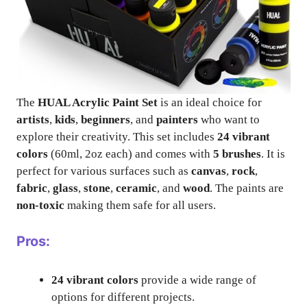
The
HUAL Acrylic Paint Set
is an ideal choice for
artists
,
kids
,
beginners
, and
painters
who want to
explore their creativity. This set includes
24 vibrant
colors
(60ml, 2oz each) and comes with
5 brushes
. It is
perfect for various surfaces such as
canvas
,
rock
,
fabric
,
glass
,
stone
,
ceramic
, and
wood
. The paints are
non-toxic
making them safe for all users.
Pros:
24 vibrant colors
provide a wide range of
options for different projects.