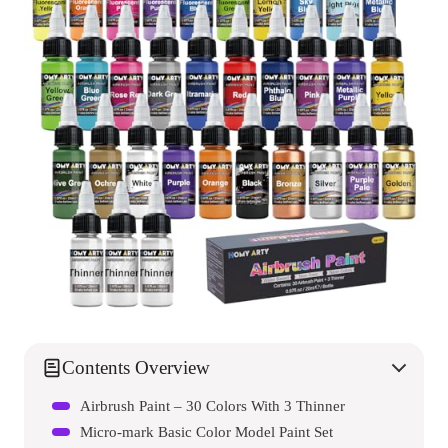
Contents Overview
Airbrush Paint – 30 Colors With 3 Thinner
Micro-mark Basic Color Model Paint Set