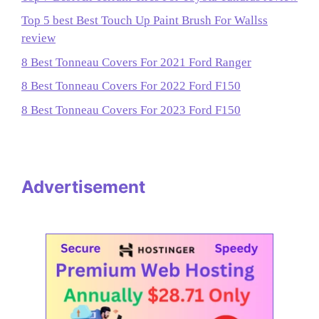
Top 5 best Best Touch Up Paint Brush For Wallss
review
8 Best Tonneau Covers For 2021 Ford Ranger
8 Best Tonneau Covers For 2022 Ford F150
8 Best Tonneau Covers For 2023 Ford F150
Advertisement