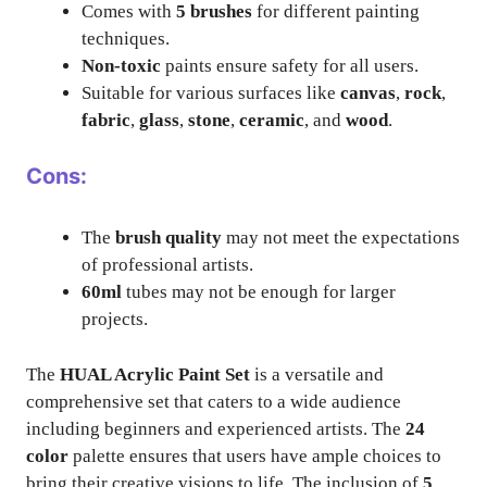
Comes with
5 brushes
for different painting
techniques.
Non-toxic
paints ensure safety for all users.
Suitable for various surfaces like
canvas
,
rock
,
fabric
,
glass
,
stone
,
ceramic
, and
wood
.
Cons:
The
brush quality
may not meet the expectations
of professional artists.
60ml
tubes may not be enough for larger
projects.
The
HUAL Acrylic Paint Set
is a versatile and
comprehensive set that caters to a wide audience
including beginners and experienced artists. The
24
color
palette ensures that users have ample choices to
bring their creative visions to life. The inclusion of
5