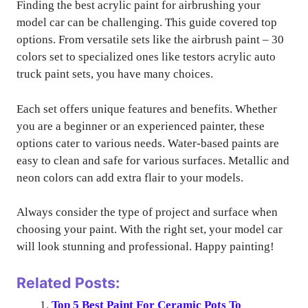
Finding the best acrylic paint for airbrushing your
model car can be challenging. This guide covered top
options. From versatile sets like the airbrush paint – 30
colors set to specialized ones like testors acrylic auto
truck paint sets, you have many choices.
Each set offers unique features and benefits. Whether
you are a beginner or an experienced painter, these
options cater to various needs. Water-based paints are
easy to clean and safe for various surfaces. Metallic and
neon colors can add extra flair to your models.
Always consider the type of project and surface when
choosing your paint. With the right set, your model car
will look stunning and professional. Happy painting!
Related Posts:
Top 5 Best Paint For Ceramic Pots To