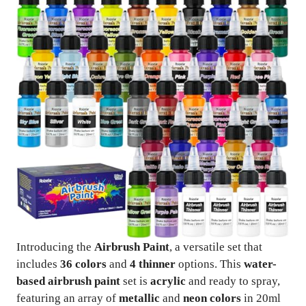
Introducing the
Airbrush Paint
, a versatile set that
includes
36 colors
and
4 thinner
options. This
water-
based airbrush paint
set is
acrylic
and ready to spray,
featuring an array of
metallic
and
neon colors
in 20ml