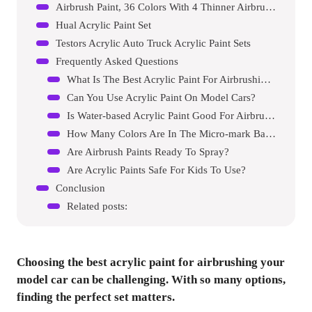
Airbrush Paint, 36 Colors With 4 Thinner Airbrush Paint Set
Hual Acrylic Paint Set
Testors Acrylic Auto Truck Acrylic Paint Sets
Frequently Asked Questions
What Is The Best Acrylic Paint For Airbrushing?
Can You Use Acrylic Paint On Model Cars?
Is Water-based Acrylic Paint Good For Airbrushing?
How Many Colors Are In The Micro-mark Basic Color Set?
Are Airbrush Paints Ready To Spray?
Are Acrylic Paints Safe For Kids To Use?
Conclusion
Related posts:
Choosing the best acrylic paint for airbrushing your
model car can be challenging. With so many options,
finding the perfect set matters.