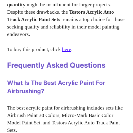
quantity
might be insufficient for larger projects.
Despite these drawbacks, the
Testors Acrylic Auto
Truck Acrylic Paint Sets
remains a top choice for those
seeking quality and reliability in their model painting
endeavors.
To buy this product, click
here
.
Frequently Asked Questions
What Is The Best Acrylic Paint For
Airbrushing?
The best acrylic paint for airbrushing includes sets like
Airbrush Paint 30 Colors, Micro-Mark Basic Color
Model Paint Set, and Testors Acrylic Auto Truck Paint
Sets.