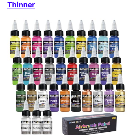
Thinner