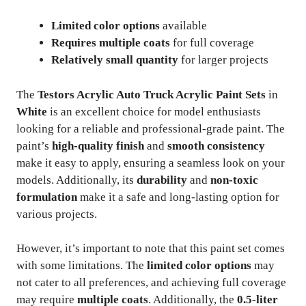
Limited color options
available
Requires multiple coats
for full coverage
Relatively small quantity
for larger projects
The
Testors Acrylic Auto Truck Acrylic Paint Sets
in
White
is an excellent choice for model enthusiasts
looking for a reliable and professional-grade paint. The
paint’s
high-quality finish
and
smooth consistency
make it easy to apply, ensuring a seamless look on your
models. Additionally, its
durability
and
non-toxic
formulation
make it a safe and long-lasting option for
various projects.
However, it’s important to note that this paint set comes
with some limitations. The
limited color options
may
not cater to all preferences, and achieving full coverage
may require
multiple coats
. Additionally, the
0.5-liter