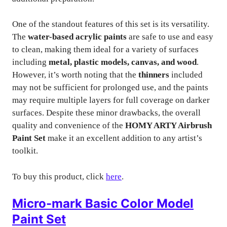
One of the standout features of this set is its versatility.
The
water-based acrylic paints
are safe to use and easy
to clean, making them ideal for a variety of surfaces
including
metal, plastic models, canvas, and wood
.
However, it’s worth noting that the
thinners
included
may not be sufficient for prolonged use, and the paints
may require multiple layers for full coverage on darker
surfaces. Despite these minor drawbacks, the overall
quality and convenience of the
HOMY ARTY Airbrush
Paint Set
make it an excellent addition to any artist’s
toolkit.
To buy this product, click
here
.
Micro-mark Basic Color Model
Paint Set