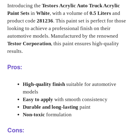
Introducing the
Testors Acrylic Auto Truck Acrylic
Paint Sets
in
White
, with a volume of
0.5 Liters
and
product code
281236
. This paint set is perfect for those
looking to achieve a professional finish on their
automotive models. Manufactured by the renowned
Testor Corporation
, this paint ensures high-quality
results.
Pros:
High-quality finish
suitable for automotive
models
Easy to apply
with smooth consistency
Durable and long-lasting
paint
Non-toxic
formulation
Cons: