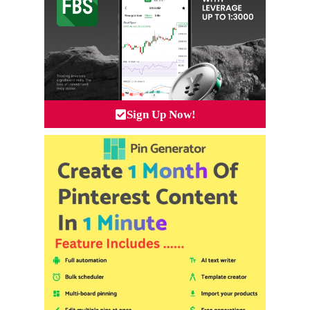
Sign Up Now!