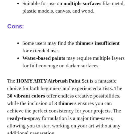
Suitable for use on
multiple surfaces
like metal,
plastic models, canvas, and wood.
Cons:
Some users may find the
thinners insufficient
for extended use.
Water-based paints
may require multiple layers
for full coverage on darker surfaces.
The
HOMY ARTY Airbrush Paint Set
is a fantastic
choice for both beginners and experienced artists. The
30 vibrant colors
offer endless creative possibilities,
while the inclusion of
3 thinners
ensures you can
achieve the perfect consistency for your projects. The
ready-to-spray
formulation is a major time-saver,
allowing you to start working on your art without any
additional preparation.