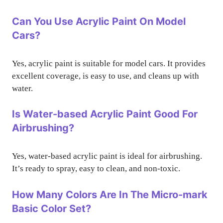
Can You Use Acrylic Paint On Model
Cars?
Yes, acrylic paint is suitable for model cars. It provides
excellent coverage, is easy to use, and cleans up with
water.
Is Water-based Acrylic Paint Good For
Airbrushing?
Yes, water-based acrylic paint is ideal for airbrushing.
It’s ready to spray, easy to clean, and non-toxic.
How Many Colors Are In The Micro-mark
Basic Color Set?