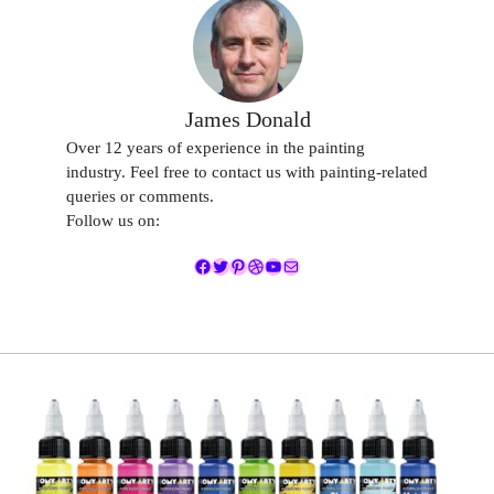
James Donald
Over 12 years of experience in the painting
industry. Feel free to contact us with painting-related
queries or comments.
Follow us on:
Facebook
Twitter
Pinterest
Dribbble
YouTube
Mail