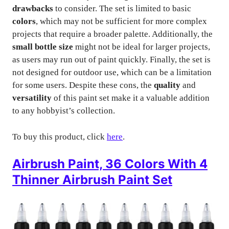
drawbacks
to consider. The set is limited to basic
colors
, which may not be sufficient for more complex
projects that require a broader palette. Additionally, the
small bottle size
might not be ideal for larger projects,
as users may run out of paint quickly. Finally, the set is
not designed for outdoor use, which can be a limitation
for some users. Despite these cons, the
quality
and
versatility
of this paint set make it a valuable addition
to any hobbyist’s collection.
To buy this product, click
here
.
Airbrush Paint, 36 Colors With 4
Thinner Airbrush Paint Set