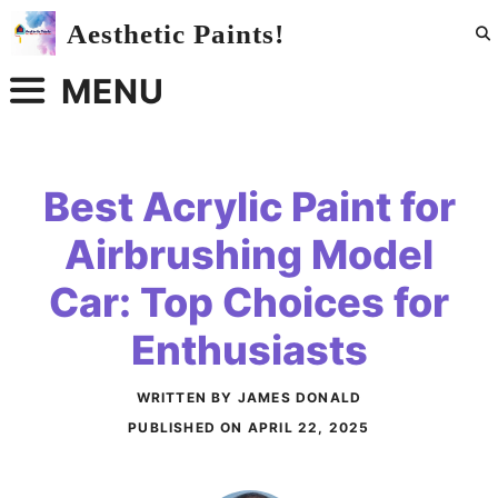
Skip
Aesthetic Paints!
to
content
MENU
Best Acrylic Paint for
Airbrushing Model
Car: Top Choices for
Enthusiasts
WRITTEN BY JAMES DONALD
PUBLISHED ON
APRIL 22, 2025