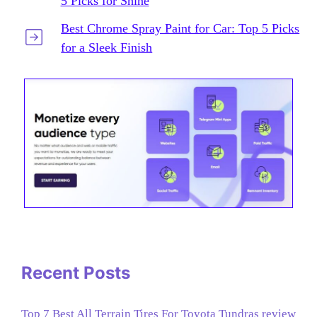
5 Picks for Shine
Best Chrome Spray Paint for Car: Top 5 Picks
for a Sleek Finish
Recent Posts
Top 7 Best All Terrain Tires For Toyota Tundras review