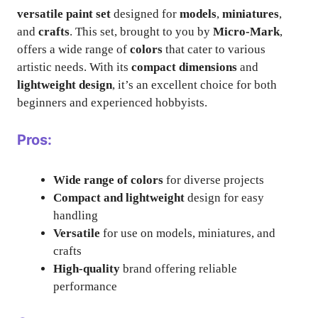
versatile paint set
designed for
models
,
miniatures
,
and
crafts
. This set, brought to you by
Micro-Mark
,
offers a wide range of
colors
that cater to various
artistic needs. With its
compact dimensions
and
lightweight design
, it’s an excellent choice for both
beginners and experienced hobbyists.
Pros:
Wide range of colors
for diverse projects
Compact and lightweight
design for easy
handling
Versatile
for use on models, miniatures, and
crafts
High-quality
brand offering reliable
performance