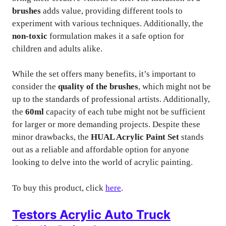
brushes
adds value, providing different tools to
experiment with various techniques. Additionally, the
non-toxic
formulation makes it a safe option for
children and adults alike.
While the set offers many benefits, it’s important to
consider the
quality of the brushes
, which might not be
up to the standards of professional artists. Additionally,
the
60ml
capacity of each tube might not be sufficient
for larger or more demanding projects. Despite these
minor drawbacks, the
HUAL Acrylic Paint Set
stands
out as a reliable and affordable option for anyone
looking to delve into the world of acrylic painting.
To buy this product, click
here
.
Testors Acrylic Auto Truck