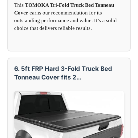
This
TOMOKA Tri-Fold Truck Bed Tonneau
Cover
earns our recommendation for its
outstanding performance and value. It’s a solid
choice that delivers reliable results.
6. 5ft FRP Hard 3-Fold Truck Bed
Tonneau Cover fits 2…