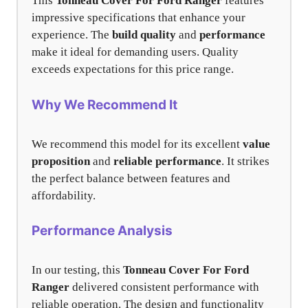
This
Tonneau Cover For Ford Ranger
features
impressive specifications that enhance your
experience. The
build quality
and
performance
make it ideal for demanding users. Quality
exceeds expectations for this price range.
Why We Recommend It
We recommend this model for its excellent
value
proposition
and
reliable performance
. It strikes
the perfect balance between features and
affordability.
Performance Analysis
In our testing, this
Tonneau Cover For Ford
Ranger
delivered consistent performance with
reliable operation. The design and functionality