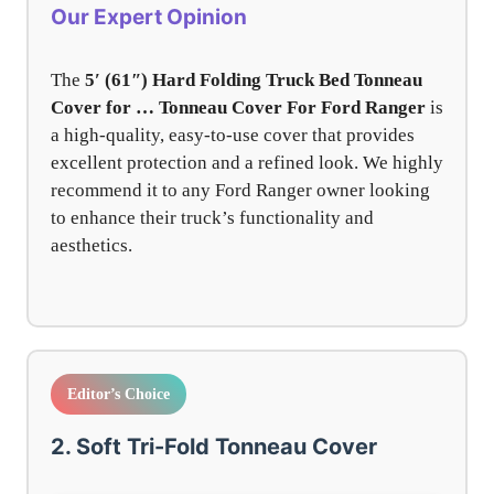
Our Expert Opinion
The
5′ (61″) Hard Folding Truck Bed Tonneau
Cover for … Tonneau Cover For Ford Ranger
is
a high-quality, easy-to-use cover that provides
excellent protection and a refined look. We highly
recommend it to any Ford Ranger owner looking
to enhance their truck’s functionality and
aesthetics.
Editor’s Choice
2. Soft Tri-Fold Tonneau Cover