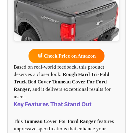
🛒 Check Price on Amazon
Based on real-world feedback, this product
deserves a closer look.
Rough Hard Tri-Fold
Truck Bed Cover
Tonneau Cover For Ford
Ranger
, and it delivers exceptional results for
users.
Key Features That Stand Out
This
Tonneau Cover For Ford Ranger
features
impressive specifications that enhance your