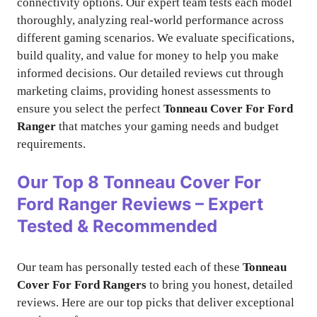
connectivity options. Our expert team tests each model
thoroughly, analyzing real-world performance across
different gaming scenarios. We evaluate specifications,
build quality, and value for money to help you make
informed decisions. Our detailed reviews cut through
marketing claims, providing honest assessments to
ensure you select the perfect
Tonneau Cover For Ford
Ranger
that matches your gaming needs and budget
requirements.
Our Top 8
Tonneau Cover For
Ford Ranger
Reviews – Expert
Tested & Recommended
Our team has personally tested each of these
Tonneau
Cover For Ford Rangers
to bring you honest, detailed
reviews. Here are our top picks that deliver exceptional