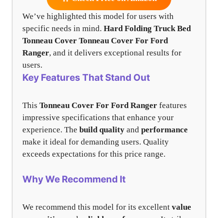
We’ve highlighted this model for users with
specific needs in mind.
Hard Folding Truck Bed
Tonneau Cover
Tonneau Cover For Ford
Ranger
, and it delivers exceptional results for
users.
Key Features That Stand Out
This
Tonneau Cover For Ford Ranger
features
impressive specifications that enhance your
experience. The
build quality
and
performance
make it ideal for demanding users. Quality
exceeds expectations for this price range.
Why We Recommend It
We recommend this model for its excellent
value