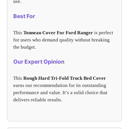
use.
Best For
This
Tonneau Cover For Ford Ranger
is perfect
for users who demand quality without breaking
the budget.
Our Expert Opinion
This
Rough Hard Tri-Fold Truck Bed Cover
earns our recommendation for its outstanding
performance and value. It’s a solid choice that
delivers reliable results.