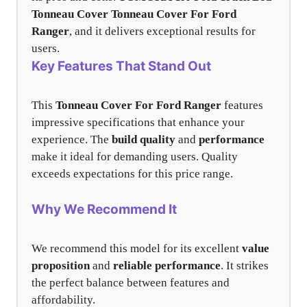
Tonneau Cover
Tonneau Cover For Ford
Ranger
, and it delivers exceptional results for
users.
Key Features That Stand Out
This
Tonneau Cover For Ford Ranger
features
impressive specifications that enhance your
experience. The
build quality
and
performance
make it ideal for demanding users. Quality
exceeds expectations for this price range.
Why We Recommend It
We recommend this model for its excellent
value
proposition
and
reliable performance
. It strikes
the perfect balance between features and
affordability.