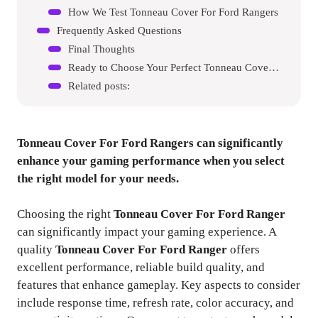
How We Test Tonneau Cover For Ford Rangers
Frequently Asked Questions
Final Thoughts
Ready to Choose Your Perfect Tonneau Cover For Ford Ranger?
Related posts:
Tonneau Cover For Ford Rangers
can significantly
enhance your gaming performance when you select
the right model for your needs.
Choosing the right
Tonneau Cover For Ford Ranger
can significantly impact your gaming experience. A
quality
Tonneau Cover For Ford Ranger
offers
excellent performance, reliable build quality, and
features that enhance gameplay. Key aspects to consider
include response time, refresh rate, color accuracy, and