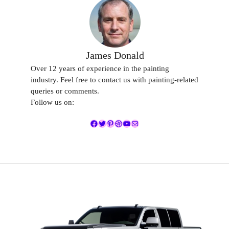
James Donald
Over 12 years of experience in the painting
industry. Feel free to contact us with painting-related
queries or comments.
Follow us on:
Facebook
Twitter
Pinterest
Dribbble
YouTube
Mail