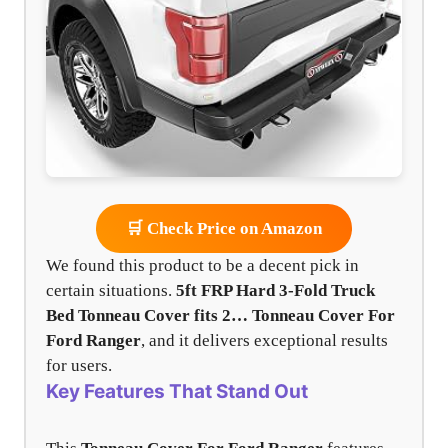
🛒 Check Price on Amazon
We found this product to be a decent pick in
certain situations.
5ft FRP Hard 3-Fold Truck
Bed Tonneau Cover fits 2…
Tonneau Cover For
Ford Ranger
, and it delivers exceptional results
for users.
Key Features That Stand Out