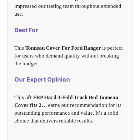
impressed our testing team throughout extended
use.
Best For
This
Tonneau Cover For Ford Ranger
is perfect
for users who demand quality without breaking
the budget.
Our Expert Opinion
This
5ft FRP Hard 3-Fold Truck Bed Tonneau
Cover fits 2…
earns our recommendation for its
outstanding performance and value. It’s a solid
choice that delivers reliable results.