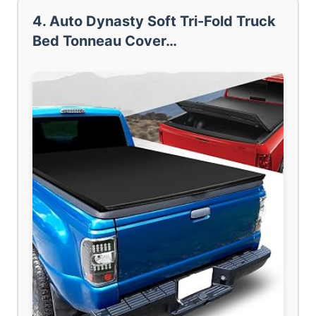
4. Auto Dynasty Soft Tri-Fold Truck
Bed Tonneau Cover…