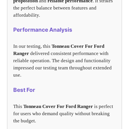
proposition
and
reliable performance
. It strikes
the perfect balance between features and
affordability.
Performance Analysis
In our testing, this
Tonneau Cover For Ford
Ranger
delivered consistent performance with
reliable operation. The design and functionality
impressed our testing team throughout extended
use.
Best For
This
Tonneau Cover For Ford Ranger
is perfect
for users who demand quality without breaking
the budget.