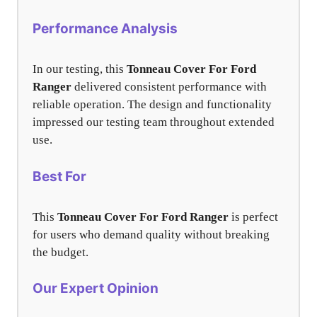
Performance Analysis
In our testing, this
Tonneau Cover For Ford
Ranger
delivered consistent performance with
reliable operation. The design and functionality
impressed our testing team throughout extended
use.
Best For
This
Tonneau Cover For Ford Ranger
is perfect
for users who demand quality without breaking
the budget.
Our Expert Opinion