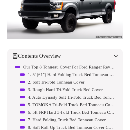
Contents Overview
Our Top 8 Tonneau Cover For Ford Ranger Reviews – Expert Tested & Recommended
1. 5′ (61″) Hard Folding Truck Bed Tonneau Cover for …
2. Soft Tri-Fold Tonneau Cover
3. Rough Hard Tri-Fold Truck Bed Cover
4. Auto Dynasty Soft Tri-Fold Truck Bed Tonneau Cover…
5. TOMOKA Tri-Fold Truck Bed Tonneau Cover
6. 5ft FRP Hard 3-Fold Truck Bed Tonneau Cover fits 2…
7. Hard Folding Truck Bed Tonneau Cover
8. Soft Roll-Up Truck Bed Tonneau Cover Compatible wi…