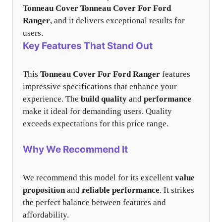
Tonneau Cover
Tonneau Cover For Ford
Ranger
, and it delivers exceptional results for
users.
Key Features That Stand Out
This
Tonneau Cover For Ford Ranger
features
impressive specifications that enhance your
experience. The
build quality
and
performance
make it ideal for demanding users. Quality
exceeds expectations for this price range.
Why We Recommend It
We recommend this model for its excellent
value
proposition
and
reliable performance
. It strikes
the perfect balance between features and
affordability.