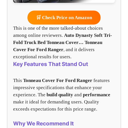
🛒 Check Price on Amazon
This is one of the more talked-about choices
among online reviewers.
Auto Dynasty Soft Tri-
Fold Truck Bed Tonneau Cover…
Tonneau
Cover For Ford Ranger
, and it delivers
exceptional results for users.
Key Features That Stand Out
This
Tonneau Cover For Ford Ranger
features
impressive specifications that enhance your
experience. The
build quality
and
performance
make it ideal for demanding users. Quality
exceeds expectations for this price range.
Why We Recommend It