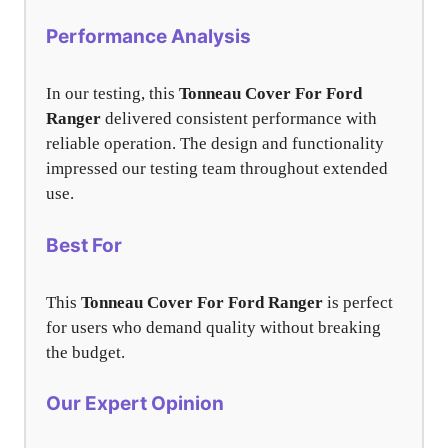
Performance Analysis
In our testing, this
Tonneau Cover For Ford
Ranger
delivered consistent performance with
reliable operation. The design and functionality
impressed our testing team throughout extended
use.
Best For
This
Tonneau Cover For Ford Ranger
is perfect
for users who demand quality without breaking
the budget.
Our Expert Opinion