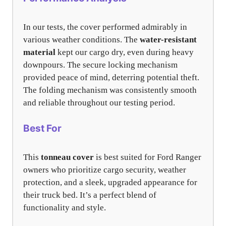
In our tests, the cover performed admirably in
various weather conditions. The
water-resistant
material
kept our cargo dry, even during heavy
downpours. The secure locking mechanism
provided peace of mind, deterring potential theft.
The folding mechanism was consistently smooth
and reliable throughout our testing period.
Best For
This
tonneau cover
is best suited for Ford Ranger
owners who prioritize cargo security, weather
protection, and a sleek, upgraded appearance for
their truck bed. It’s a perfect blend of
functionality and style.