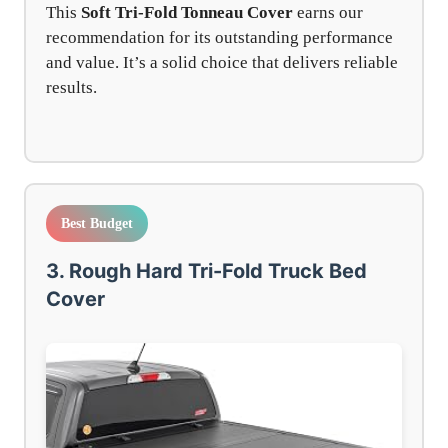
This
Soft Tri-Fold Tonneau Cover
earns our
recommendation for its outstanding performance
and value. It’s a solid choice that delivers reliable
results.
Best Budget
3. Rough Hard Tri-Fold Truck Bed
Cover