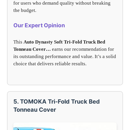
for users who demand quality without breaking
the budget.
Our Expert Opinion
This
Auto Dynasty Soft Tri-Fold Truck Bed
Tonneau Cover…
earns our recommendation for
its outstanding performance and value. It’s a solid
choice that delivers reliable results.
5. TOMOKA Tri-Fold Truck Bed
Tonneau Cover