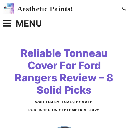
Skip
Aesthetic Paints!
to
content
MENU
Reliable Tonneau
Cover For Ford
Rangers Review – 8
Solid Picks
WRITTEN BY JAMES DONALD
PUBLISHED ON
SEPTEMBER 9, 2025