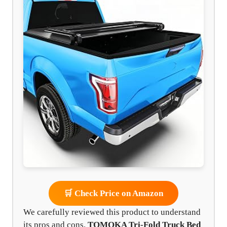
🛒 Check Price on Amazon
We carefully reviewed this product to understand
its pros and cons.
TOMOKA Tri-Fold Truck Bed