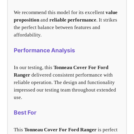
We recommend this model for its excellent
value
proposition
and
reliable performance
. It strikes
the perfect balance between features and
affordability.
Performance Analysis
In our testing, this
Tonneau Cover For Ford
Ranger
delivered consistent performance with
reliable operation. The design and functionality
impressed our testing team throughout extended
use.
Best For
This
Tonneau Cover For Ford Ranger
is perfect