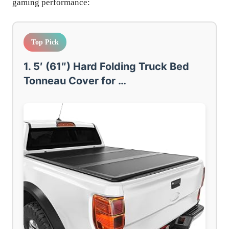
gaming performance:
Top Pick
1. 5′ (61″) Hard Folding Truck Bed
Tonneau Cover for …