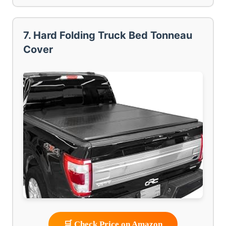
7. Hard Folding Truck Bed Tonneau
Cover
🛒 Check Price on Amazon