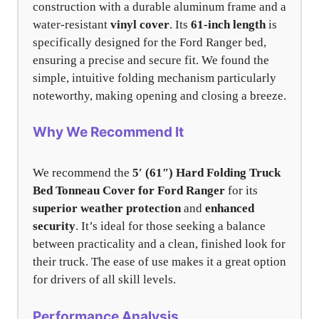
construction with a durable aluminum frame and a
water-resistant
vinyl cover
. Its
61-inch length
is
specifically designed for the Ford Ranger bed,
ensuring a precise and secure fit. We found the
simple, intuitive folding mechanism particularly
noteworthy, making opening and closing a breeze.
Why We Recommend It
We recommend the
5′ (61″) Hard Folding Truck
Bed Tonneau Cover for Ford Ranger
for its
superior weather protection
and
enhanced
security
. It’s ideal for those seeking a balance
between practicality and a clean, finished look for
their truck. The ease of use makes it a great option
for drivers of all skill levels.
Performance Analysis