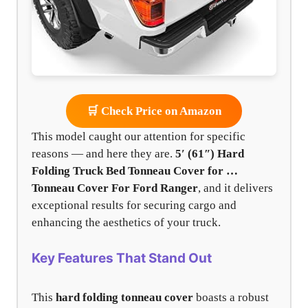
🛒 Check Price on Amazon
This model caught our attention for specific
reasons — and here they are.
5′ (61″) Hard
Folding Truck Bed Tonneau Cover for …
Tonneau Cover For Ford Ranger
, and it delivers
exceptional results for securing cargo and
enhancing the aesthetics of your truck.
Key Features That Stand Out
This
hard folding tonneau cover
boasts a robust