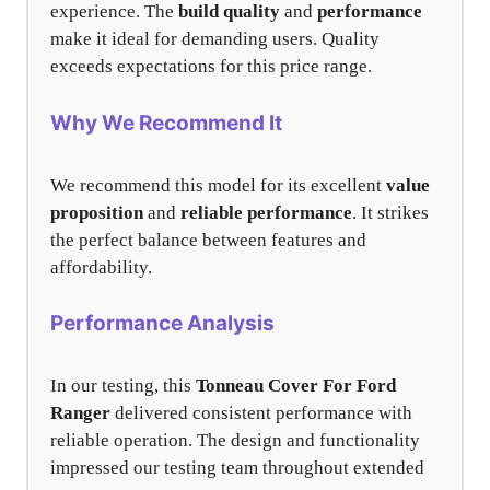
experience. The
build quality
and
performance
make it ideal for demanding users. Quality
exceeds expectations for this price range.
Why We Recommend It
We recommend this model for its excellent
value
proposition
and
reliable performance
. It strikes
the perfect balance between features and
affordability.
Performance Analysis
In our testing, this
Tonneau Cover For Ford
Ranger
delivered consistent performance with
reliable operation. The design and functionality
impressed our testing team throughout extended