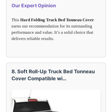
Our Expert Opinion
This
Hard Folding Truck Bed Tonneau Cover
earns our recommendation for its outstanding
performance and value. It’s a solid choice that
delivers reliable results.
8. Soft Roll-Up Truck Bed Tonneau
Cover Compatible wi…