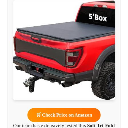
🛒 Check Price on Amazon
Our team has extensively tested this
Soft Tri-Fold