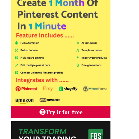
Try it for free