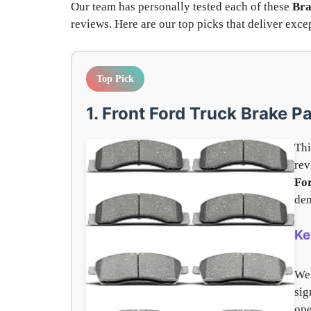
Our team has personally tested each of these
Bra
reviews. Here are our top picks that deliver ex
Top Pick
1. Front Ford Truck Brake P
Thi
rev
Fo
dem
Ke
We
sig
ope