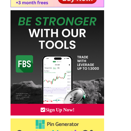
Sign Up Now!