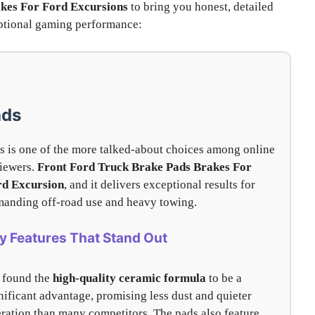
kes For Ford Excursions
to bring you honest, detailed
ceptional gaming performance:
ads
s is one of the more talked-about choices among online
iewers.
Front Ford Truck Brake Pads Brakes For
rd Excursion
, and it delivers exceptional results for
anding off-road use and heavy towing.
y Features That Stand Out
 found the
high-quality ceramic formula
to be a
nificant advantage, promising less dust and quieter
ration than many competitors. The pads also feature