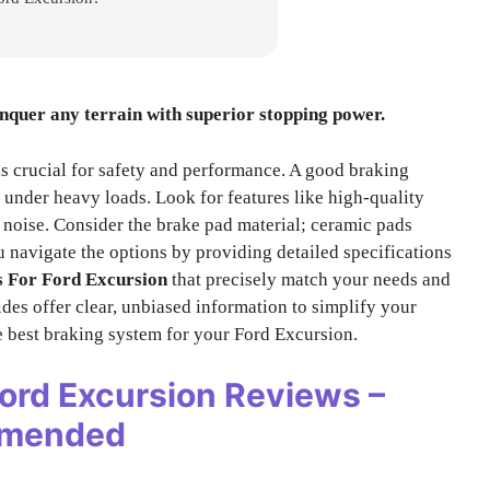
onquer any terrain with superior stopping power.
s crucial for safety and performance. A good braking
under heavy loads. Look for features like high-quality
 noise. Consider the brake pad material; ceramic pads
u navigate the options by providing detailed specifications
 For Ford Excursion
that precisely match your needs and
des offer clear, unbiased information to simplify your
e best braking system for your Ford Excursion.
Ford Excursion
Reviews –
mmended