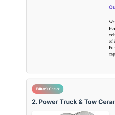
Ou
We 
Fo
veh
of 
For
cap
Editor’s Choice
2. Power Truck & Tow Ceram