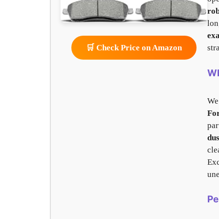
rob
lon
exa
str
🛒 Check Price on Amazon
Wh
We
Fo
par
dus
cle
Exc
une
Pe