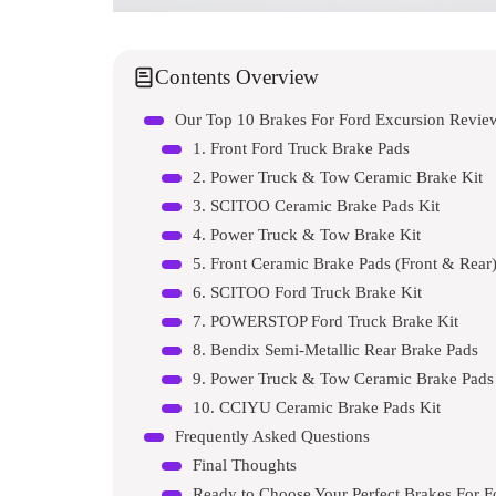
Contents Overview
Our Top 10 Brakes For Ford Excursion Revi
1. Front Ford Truck Brake Pads
2. Power Truck & Tow Ceramic Brake Kit
3. SCITOO Ceramic Brake Pads Kit
4. Power Truck & Tow Brake Kit
5. Front Ceramic Brake Pads (Front & Rear
6. SCITOO Ford Truck Brake Kit
7. POWERSTOP Ford Truck Brake Kit
8. Bendix Semi-Metallic Rear Brake Pads
9. Power Truck & Tow Ceramic Brake Pads
10. CCIYU Ceramic Brake Pads Kit
Frequently Asked Questions
Final Thoughts
Ready to Choose Your Perfect Brakes For F