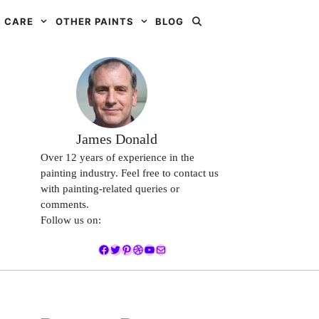
 CARE
OTHER PAINTS
BLOG
James Donald
Over 12 years of experience in the
painting industry. Feel free to contact us
with painting-related queries or
comments.
Follow us on:
Facebook
Twitter
Pinterest
Dribbble
YouTube
Mail