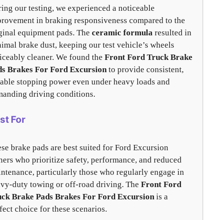
ing our testing, we experienced a noticeable
rovement in braking responsiveness compared to the
ginal equipment pads. The
ceramic formula
resulted in
imal brake dust, keeping our test vehicle’s wheels
iceably cleaner. We found the
Front Ford Truck Brake
ds Brakes For Ford Excursion
to provide consistent,
iable stopping power even under heavy loads and
anding driving conditions.
st For
se brake pads are best suited for Ford Excursion
ers who prioritize safety, performance, and reduced
ntenance, particularly those who regularly engage in
vy-duty towing or off-road driving. The
Front Ford
uck Brake Pads Brakes For Ford Excursion
is a
fect choice for these scenarios.