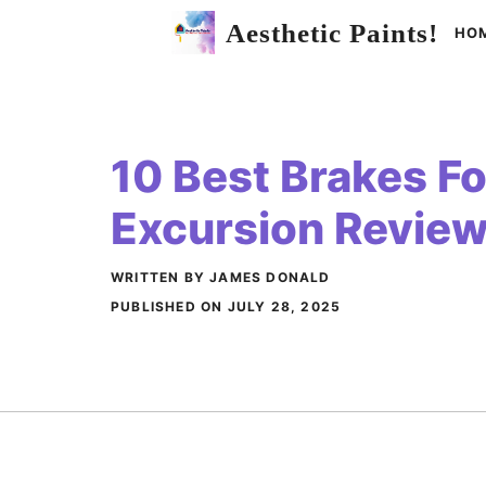
Skip
Aesthetic Paints!
HO
to
content
10 Best Brakes Fo
Excursion Revie
WRITTEN BY JAMES DONALD
PUBLISHED ON
JULY 28, 2025