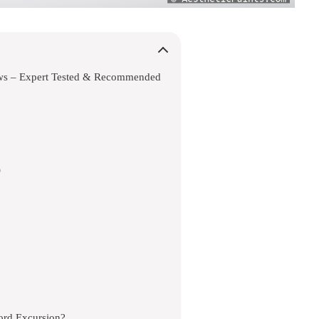
ews – Expert Tested & Recommended
)
ord Excursion?