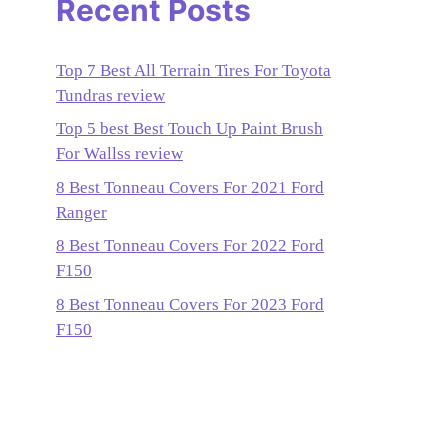
Recent Posts
Top 7 Best All Terrain Tires For Toyota
Tundras review
Top 5 best Best Touch Up Paint Brush
For Wallss review
8 Best Tonneau Covers For 2021 Ford
Ranger
8 Best Tonneau Covers For 2022 Ford
F150
8 Best Tonneau Covers For 2023 Ford
F150