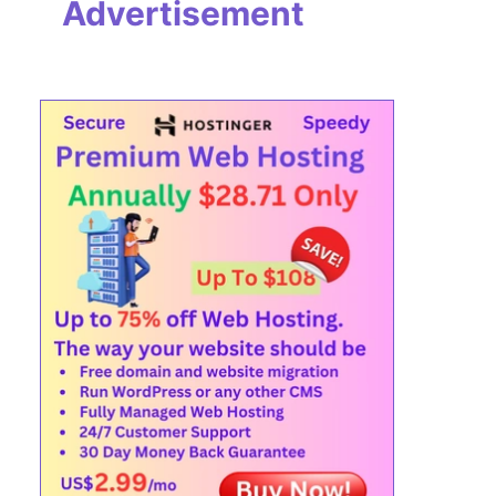
Advertisement