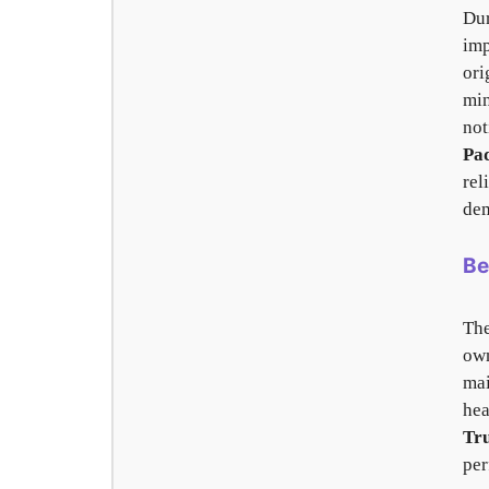
Dur
imp
ori
min
not
Pa
rel
dem
Be
The
own
mai
hea
Tr
per