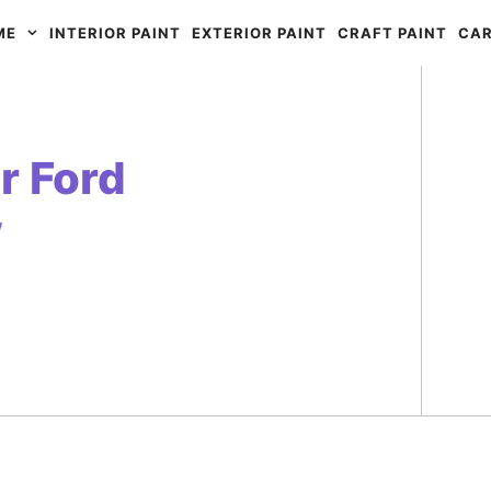
ME
INTERIOR PAINT
EXTERIOR PAINT
CRAFT PAINT
CAR
r Ford
w