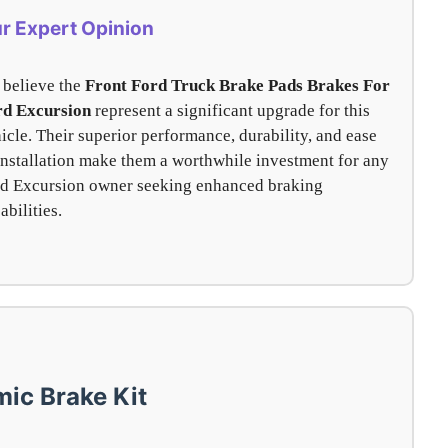
r Expert Opinion
believe the
Front Ford Truck Brake Pads Brakes For
rd Excursion
represent a significant upgrade for this
icle. Their superior performance, durability, and ease
installation make them a worthwhile investment for any
d Excursion owner seeking enhanced braking
abilities.
ic Brake Kit