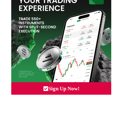
Sign Up Now!