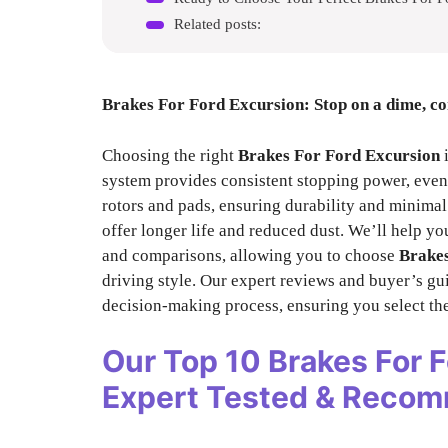
Related posts:
Brakes For Ford Excursion
: Stop on a dime, c
Choosing the right
Brakes For Ford Excursion
i
system provides consistent stopping power, even 
rotors and pads, ensuring durability and minimal
offer longer life and reduced dust. We’ll help yo
and comparisons, allowing you to choose
Brakes
driving style. Our expert reviews and buyer’s gui
decision-making process, ensuring you select th
Our Top 10
Brakes For 
Expert Tested & Reco