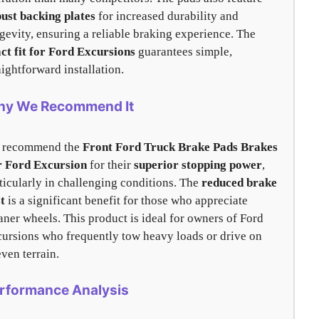
ust backing plates
for increased durability and
gevity, ensuring a reliable braking experience. The
ct fit for Ford Excursions
guarantees simple,
aightforward installation.
y We Recommend It
 recommend the
Front Ford Truck Brake Pads Brakes
r Ford Excursion
for their
superior stopping power
,
ticularly in challenging conditions. The
reduced brake
t
is a significant benefit for those who appreciate
aner wheels. This product is ideal for owners of Ford
ursions who frequently tow heavy loads or drive on
ven terrain.
rformance Analysis