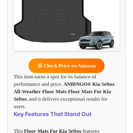
🛒 Check Price on Amazon
This item earns a spot for its balance of
performance and price.
ANBINGO® Kia Seltos
All-Weather Floor Mats
Floor Mats For Kia
Seltos
, and it delivers exceptional results for
users.
Key Features That Stand Out
This
Floor Mats For Kia Seltos
features