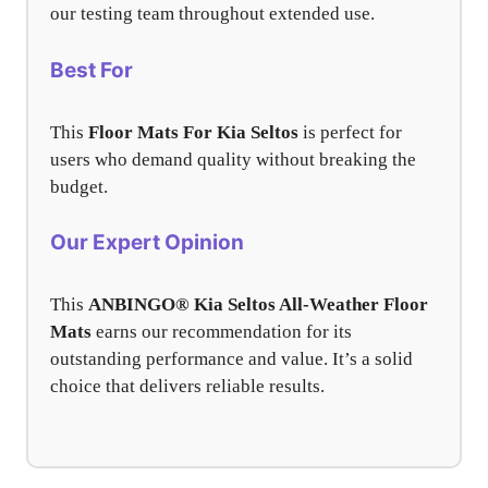
our testing team throughout extended use.
Best For
This
Floor Mats For Kia Seltos
is perfect for
users who demand quality without breaking the
budget.
Our Expert Opinion
This
ANBINGO® Kia Seltos All-Weather Floor
Mats
earns our recommendation for its
outstanding performance and value. It’s a solid
choice that delivers reliable results.