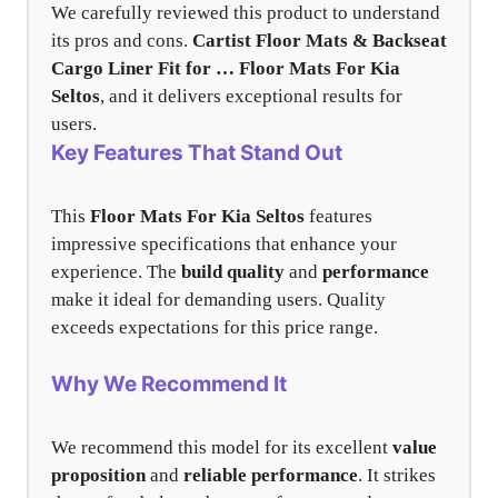
We carefully reviewed this product to understand
its pros and cons.
Cartist Floor Mats & Backseat
Cargo Liner Fit for …
Floor Mats For Kia
Seltos
, and it delivers exceptional results for
users.
Key Features That Stand Out
This
Floor Mats For Kia Seltos
features
impressive specifications that enhance your
experience. The
build quality
and
performance
make it ideal for demanding users. Quality
exceeds expectations for this price range.
Why We Recommend It
We recommend this model for its excellent
value
proposition
and
reliable performance
. It strikes