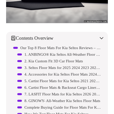
Contents Overview
Our Top 8 Floor Mats For Kia Seltos Reviews – Expert Tested & Recommended
1. ANBINGO® Kia Seltos All-Weather Floor Mats
2. Kia Custom Fit 3D Car Floor Mats
3. Seltos Floor Mats for 2025 2024 2023 2022 2021 Kia…
4. Accessories for Kia Seltos Floor Mats 2024 2025 20…
5. Cartist Floor Mats for Kia Seltos 2021 2022 2023 2…
6. Cartist Floor Mats & Backseat Cargo Liner Fit for …
7. LASFIT Floor Mats for Kia Seltos 2026 2025 2024 20…
8. GINOWY- All-Weather Kia Seltos Floor Mats
Complete Buying Guide for Floor Mats For Kia Seltoss
How We Test Floor Mats For Kia Seltoss