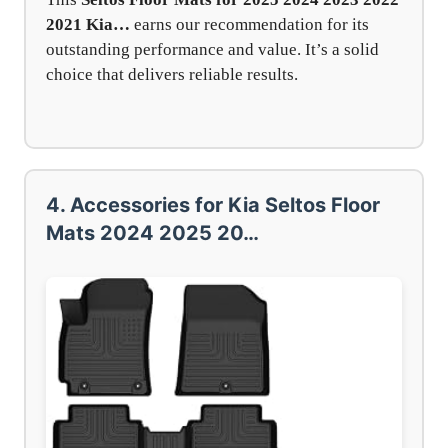
2021 Kia…
earns our recommendation for its
outstanding performance and value. It’s a solid
choice that delivers reliable results.
4. Accessories for Kia Seltos Floor
Mats 2024 2025 20…