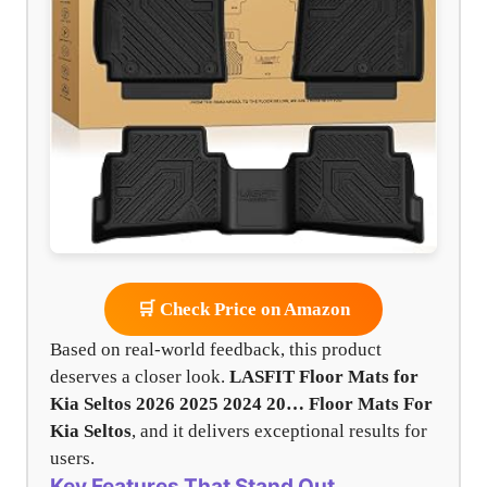
🛒 Check Price on Amazon
Based on real-world feedback, this product
deserves a closer look.
LASFIT Floor Mats for
Kia Seltos 2026 2025 2024 20…
Floor Mats For
Kia Seltos
, and it delivers exceptional results for
users.
Key Features That Stand Out