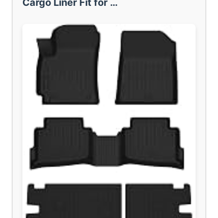
Cargo Liner Fit for …