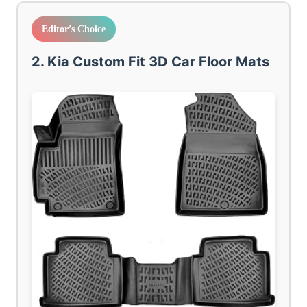
Editor’s Choice
2. Kia Custom Fit 3D Car Floor Mats