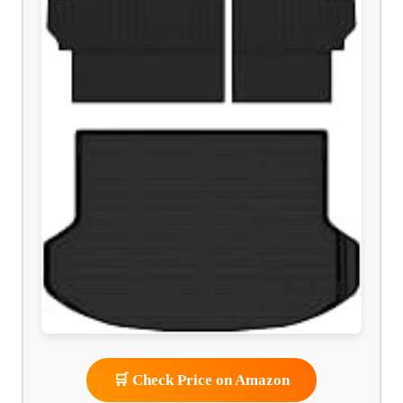
🛒 Check Price on Amazon