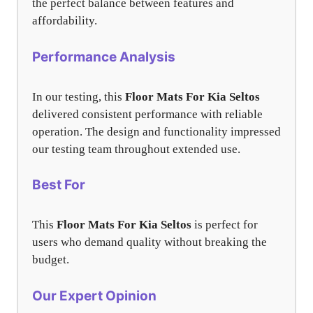
the perfect balance between features and
affordability.
Performance Analysis
In our testing, this
Floor Mats For Kia Seltos
delivered consistent performance with reliable
operation. The design and functionality impressed
our testing team throughout extended use.
Best For
This
Floor Mats For Kia Seltos
is perfect for
users who demand quality without breaking the
budget.
Our Expert Opinion