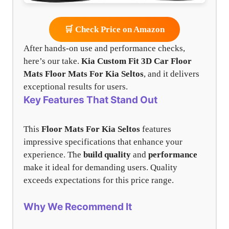
🛒 Check Price on Amazon
After hands-on use and performance checks,
here’s our take.
Kia Custom Fit 3D Car Floor
Mats
Floor Mats For Kia Seltos
, and it delivers
exceptional results for users.
Key Features That Stand Out
This
Floor Mats For Kia Seltos
features
impressive specifications that enhance your
experience. The
build quality
and
performance
make it ideal for demanding users. Quality
exceeds expectations for this price range.
Why We Recommend It