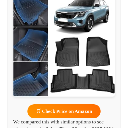
🛒 Check Price on Amazon
We compared this with similar options to see