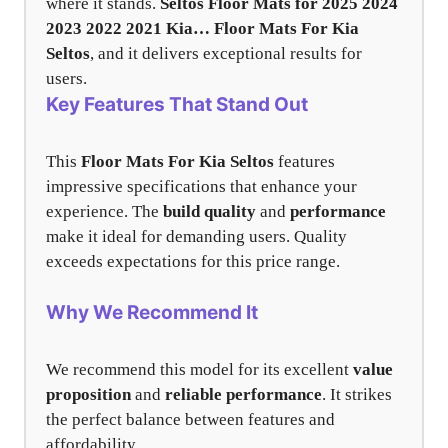
where it stands.
Seltos Floor Mats for 2025 2024
2023 2022 2021 Kia…
Floor Mats For Kia
Seltos
, and it delivers exceptional results for
users.
Key Features That Stand Out
This
Floor Mats For Kia Seltos
features
impressive specifications that enhance your
experience. The
build quality
and
performance
make it ideal for demanding users. Quality
exceeds expectations for this price range.
Why We Recommend It
We recommend this model for its excellent
value
proposition
and
reliable performance
. It strikes
the perfect balance between features and
affordability.