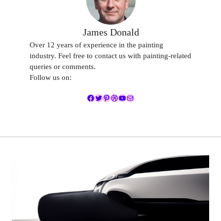
James Donald
Over 12 years of experience in the painting
industry. Feel free to contact us with painting-related
queries or comments.
Follow us on:
Facebook
Twitter
Pinterest
Dribbble
YouTube
Mail