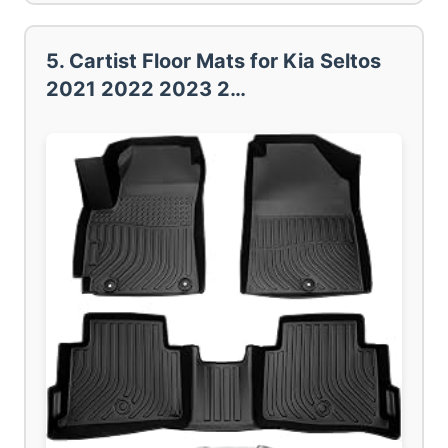
5. Cartist Floor Mats for Kia Seltos
2021 2022 2023 2…