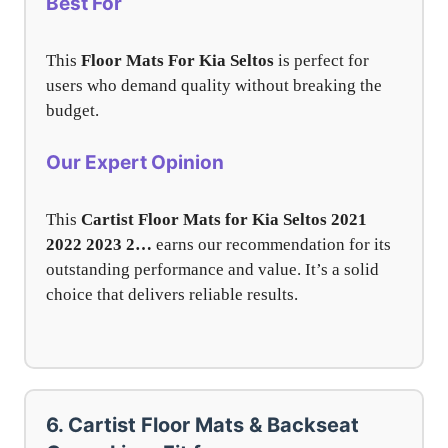
Best For
This
Floor Mats For Kia Seltos
is perfect for
users who demand quality without breaking the
budget.
Our Expert Opinion
This
Cartist Floor Mats for Kia Seltos 2021
2022 2023 2…
earns our recommendation for its
outstanding performance and value. It’s a solid
choice that delivers reliable results.
6. Cartist Floor Mats & Backseat