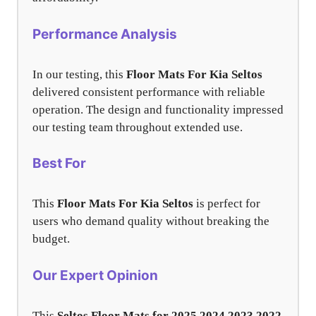
Performance Analysis
In our testing, this
Floor Mats For Kia Seltos
delivered consistent performance with reliable
operation. The design and functionality impressed
our testing team throughout extended use.
Best For
This
Floor Mats For Kia Seltos
is perfect for
users who demand quality without breaking the
budget.
Our Expert Opinion
This
Seltos Floor Mats for 2025 2024 2023 2022