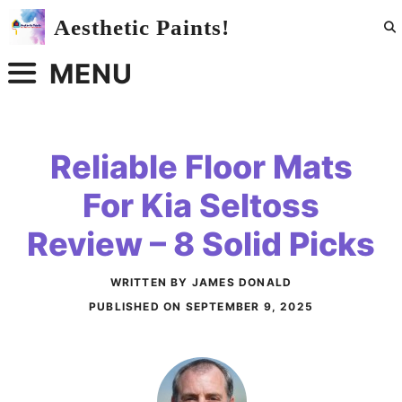
Skip
Aesthetic Paints!
to
content
MENU
Reliable Floor Mats
For Kia Seltoss
Review – 8 Solid Picks
WRITTEN BY JAMES DONALD
PUBLISHED ON
SEPTEMBER 9, 2025