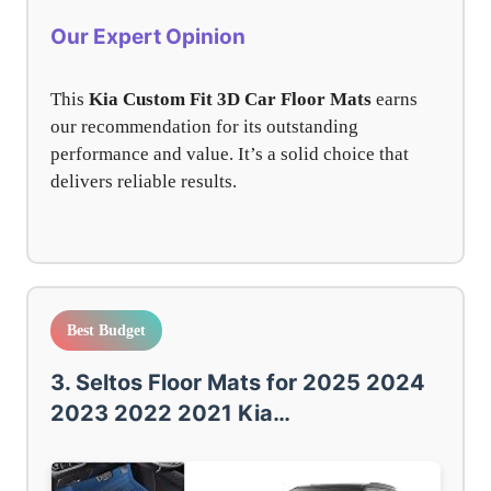
Our Expert Opinion
This
Kia Custom Fit 3D Car Floor Mats
earns
our recommendation for its outstanding
performance and value. It’s a solid choice that
delivers reliable results.
Best Budget
3. Seltos Floor Mats for 2025 2024
2023 2022 2021 Kia…