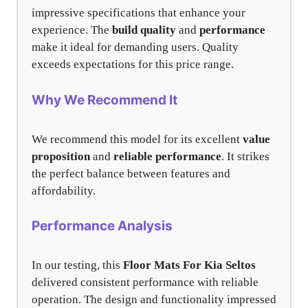
impressive specifications that enhance your
experience. The
build quality
and
performance
make it ideal for demanding users. Quality
exceeds expectations for this price range.
Why We Recommend It
We recommend this model for its excellent
value
proposition
and
reliable performance
. It strikes
the perfect balance between features and
affordability.
Performance Analysis
In our testing, this
Floor Mats For Kia Seltos
delivered consistent performance with reliable
operation. The design and functionality impressed