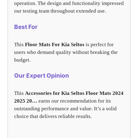
operation. The design and functionality impressed
our testing team throughout extended use.
Best For
This
Floor Mats For Kia Seltos
is perfect for
users who demand quality without breaking the
budget.
Our Expert Opinion
This
Accessories for Kia Seltos Floor Mats 2024
2025 20…
earns our recommendation for its
outstanding performance and value. It’s a solid
choice that delivers reliable results.