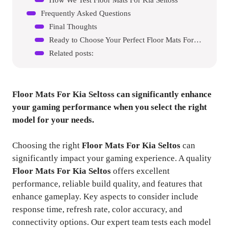
Frequently Asked Questions
Final Thoughts
Ready to Choose Your Perfect Floor Mats For Kia Seltos?
Related posts:
Floor Mats For Kia Seltoss
can significantly enhance
your gaming performance when you select the right
model for your needs.
Choosing the right
Floor Mats For Kia Seltos
can
significantly impact your gaming experience. A quality
Floor Mats For Kia Seltos
offers excellent
performance, reliable build quality, and features that
enhance gameplay. Key aspects to consider include
response time, refresh rate, color accuracy, and
connectivity options. Our expert team tests each model