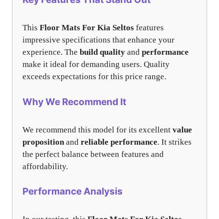
This
Floor Mats For Kia Seltos
features
impressive specifications that enhance your
experience. The
build quality
and
performance
make it ideal for demanding users. Quality
exceeds expectations for this price range.
Why We Recommend It
We recommend this model for its excellent
value
proposition
and
reliable performance
. It strikes
the perfect balance between features and
affordability.
Performance Analysis