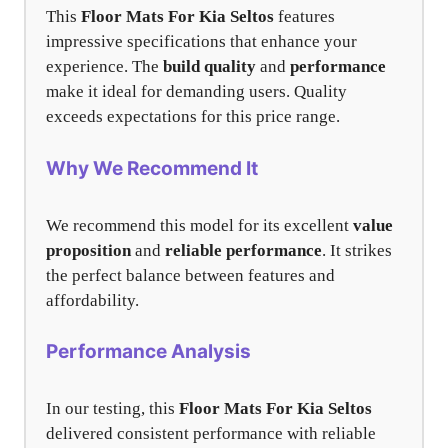
This
Floor Mats For Kia Seltos
features
impressive specifications that enhance your
experience. The
build quality
and
performance
make it ideal for demanding users. Quality
exceeds expectations for this price range.
Why We Recommend It
We recommend this model for its excellent
value
proposition
and
reliable performance
. It strikes
the perfect balance between features and
affordability.
Performance Analysis
In our testing, this
Floor Mats For Kia Seltos
delivered consistent performance with reliable