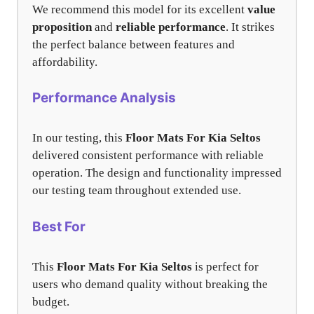
We recommend this model for its excellent
value
proposition
and
reliable performance
. It strikes
the perfect balance between features and
affordability.
Performance Analysis
In our testing, this
Floor Mats For Kia Seltos
delivered consistent performance with reliable
operation. The design and functionality impressed
our testing team throughout extended use.
Best For
This
Floor Mats For Kia Seltos
is perfect for
users who demand quality without breaking the
budget.