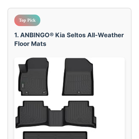
Top Pick
1. ANBINGO® Kia Seltos All-Weather
Floor Mats