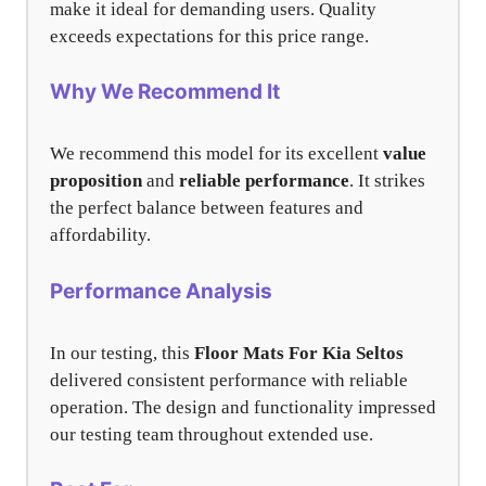
make it ideal for demanding users. Quality
exceeds expectations for this price range.
Why We Recommend It
We recommend this model for its excellent
value
proposition
and
reliable performance
. It strikes
the perfect balance between features and
affordability.
Performance Analysis
In our testing, this
Floor Mats For Kia Seltos
delivered consistent performance with reliable
operation. The design and functionality impressed
our testing team throughout extended use.