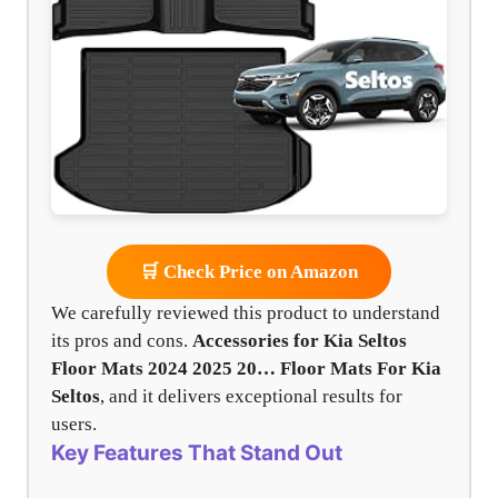
🛒 Check Price on Amazon
We carefully reviewed this product to understand
its pros and cons.
Accessories for Kia Seltos
Floor Mats 2024 2025 20…
Floor Mats For Kia
Seltos
, and it delivers exceptional results for
users.
Key Features That Stand Out