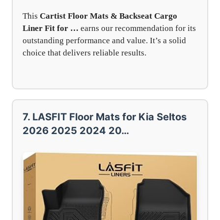
This
Cartist Floor Mats & Backseat Cargo
Liner Fit for …
earns our recommendation for its
outstanding performance and value. It’s a solid
choice that delivers reliable results.
7. LASFIT Floor Mats for Kia Seltos
2026 2025 2024 20…