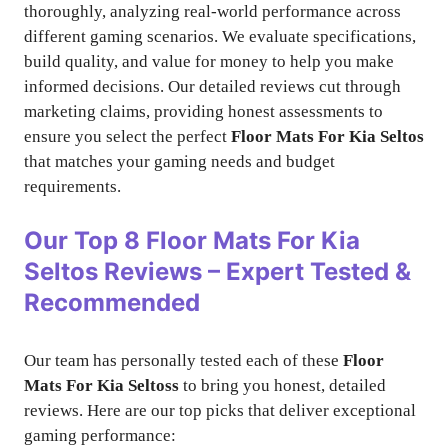
thoroughly, analyzing real-world performance across
different gaming scenarios. We evaluate specifications,
build quality, and value for money to help you make
informed decisions. Our detailed reviews cut through
marketing claims, providing honest assessments to
ensure you select the perfect
Floor Mats For Kia Seltos
that matches your gaming needs and budget
requirements.
Our Top 8
Floor Mats For Kia
Seltos
Reviews – Expert Tested &
Recommended
Our team has personally tested each of these
Floor
Mats For Kia Seltoss
to bring you honest, detailed
reviews. Here are our top picks that deliver exceptional
gaming performance: