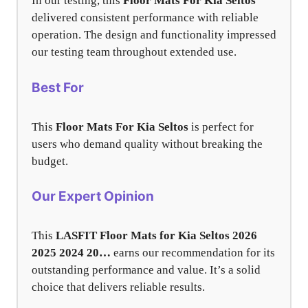
In our testing, this
Floor Mats For Kia Seltos
delivered consistent performance with reliable
operation. The design and functionality impressed
our testing team throughout extended use.
Best For
This
Floor Mats For Kia Seltos
is perfect for
users who demand quality without breaking the
budget.
Our Expert Opinion
This
LASFIT Floor Mats for Kia Seltos 2026
2025 2024 20…
earns our recommendation for its
outstanding performance and value. It’s a solid
choice that delivers reliable results.