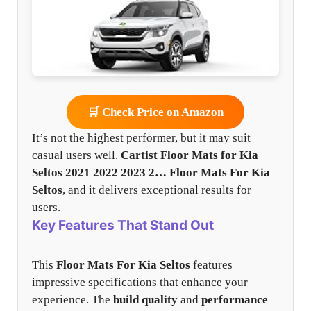
🛒 Check Price on Amazon
It’s not the highest performer, but it may suit
casual users well.
Cartist Floor Mats for Kia
Seltos 2021 2022 2023 2…
Floor Mats For Kia
Seltos
, and it delivers exceptional results for
users.
Key Features That Stand Out
This
Floor Mats For Kia Seltos
features
impressive specifications that enhance your
experience. The
build quality
and
performance