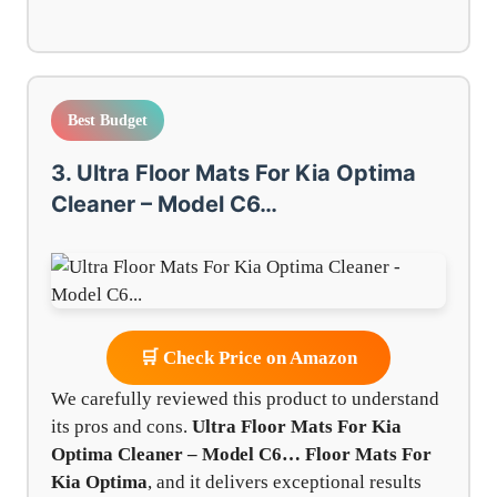
Best Budget
3. Ultra Floor Mats For Kia Optima
Cleaner – Model C6…
🛒 Check Price on Amazon
We carefully reviewed this product to understand
its pros and cons.
Ultra Floor Mats For Kia
Optima Cleaner – Model C6…
Floor Mats For
Kia Optima
, and it delivers exceptional results