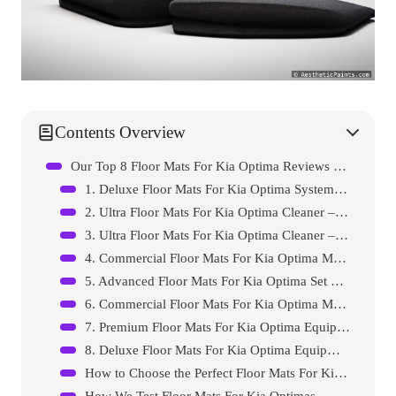
Contents Overview
Our Top 8 Floor Mats For Kia Optima Reviews – Expert Tested & Recommended
1. Deluxe Floor Mats For Kia Optima System – Model A7…
2. Ultra Floor Mats For Kia Optima Cleaner – Model B6…
3. Ultra Floor Mats For Kia Optima Cleaner – Model C6…
4. Commercial Floor Mats For Kia Optima Machine – Mod…
5. Advanced Floor Mats For Kia Optima Set – Model E26…
6. Commercial Floor Mats For Kia Optima Machine – Mod…
7. Premium Floor Mats For Kia Optima Equipment – Mode…
8. Deluxe Floor Mats For Kia Optima Equipment – Model…
How to Choose the Perfect Floor Mats For Kia Optima
How We Test Floor Mats For Kia Optimas