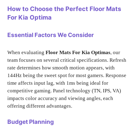
How to Choose the Perfect Floor Mats
For Kia Optima
Essential Factors We Consider
When evaluating
Floor Mats For Kia Optimas
, our
team focuses on several critical specifications. Refresh
rate determines how smooth motion appears, with
144Hz being the sweet spot for most gamers. Response
time affects input lag, with 1ms being ideal for
competitive gaming. Panel technology (TN, IPS, VA)
impacts color accuracy and viewing angles, each
offering different advantages.
Budget Planning