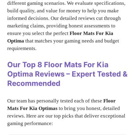
different gaming scenarios. We evaluate specifications,
build quality, and value for money to help you make
informed decisions. Our detailed reviews cut through
marketing claims, providing honest assessments to
ensure you select the perfect
Floor Mats For Kia
Optima
that matches your gaming needs and budget
requirements.
Our Top 8
Floor Mats For Kia
Optima
Reviews – Expert Tested &
Recommended
Our team has personally tested each of these
Floor
Mats For Kia Optimas
to bring you honest, detailed
reviews. Here are our top picks that deliver exceptional
gaming performance: