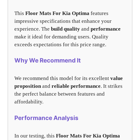
This
Floor Mats For Kia Optima
features
impressive specifications that enhance your
experience. The
build quality
and
performance
make it ideal for demanding users. Quality
exceeds expectations for this price range.
Why We Recommend It
We recommend this model for its excellent
value
proposition
and
reliable performance
. It strikes
the perfect balance between features and
affordability.
Performance Analysis
In our testing, this
Floor Mats For Kia Optima