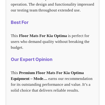
operation. The design and functionality impressed
our testing team throughout extended use.
Best For
This
Floor Mats For Kia Optima
is perfect for
users who demand quality without breaking the
budget.
Our Expert Opinion
This
Premium Floor Mats For Kia Optima
Equipment – Mode…
earns our recommendation
for its outstanding performance and value. It’s a
solid choice that delivers reliable results.