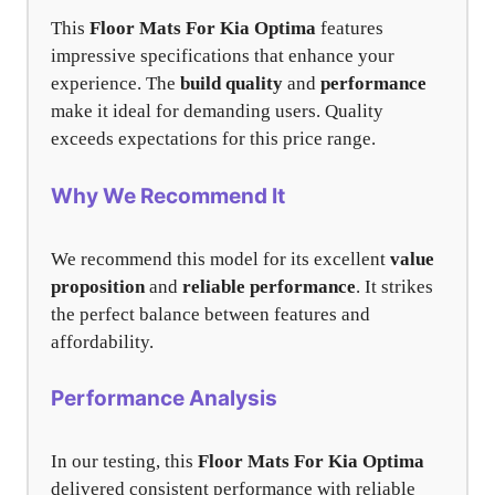
This
Floor Mats For Kia Optima
features
impressive specifications that enhance your
experience. The
build quality
and
performance
make it ideal for demanding users. Quality
exceeds expectations for this price range.
Why We Recommend It
We recommend this model for its excellent
value
proposition
and
reliable performance
. It strikes
the perfect balance between features and
affordability.
Performance Analysis
In our testing, this
Floor Mats For Kia Optima
delivered consistent performance with reliable