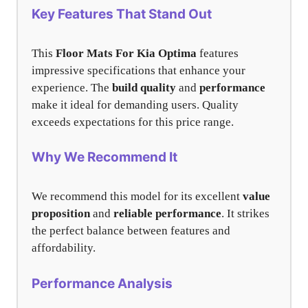
Key Features That Stand Out
This
Floor Mats For Kia Optima
features
impressive specifications that enhance your
experience. The
build quality
and
performance
make it ideal for demanding users. Quality
exceeds expectations for this price range.
Why We Recommend It
We recommend this model for its excellent
value
proposition
and
reliable performance
. It strikes
the perfect balance between features and
affordability.
Performance Analysis