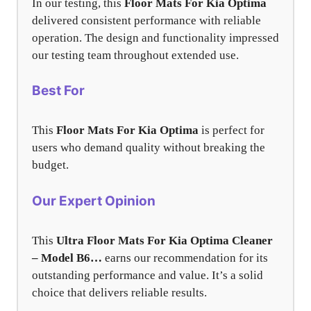
In our testing, this
Floor Mats For Kia Optima
delivered consistent performance with reliable
operation. The design and functionality impressed
our testing team throughout extended use.
Best For
This
Floor Mats For Kia Optima
is perfect for
users who demand quality without breaking the
budget.
Our Expert Opinion
This
Ultra Floor Mats For Kia Optima Cleaner
– Model B6…
earns our recommendation for its
outstanding performance and value. It’s a solid
choice that delivers reliable results.