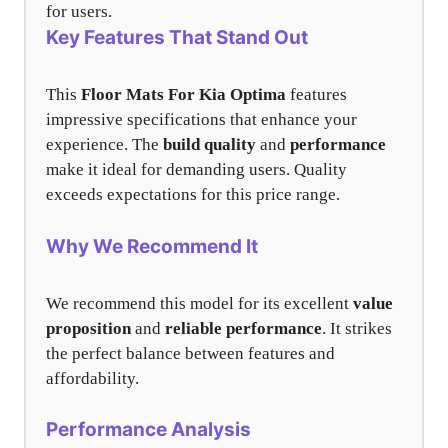
for users.
Key Features That Stand Out
This
Floor Mats For Kia Optima
features
impressive specifications that enhance your
experience. The
build quality
and
performance
make it ideal for demanding users. Quality
exceeds expectations for this price range.
Why We Recommend It
We recommend this model for its excellent
value
proposition
and
reliable performance
. It strikes
the perfect balance between features and
affordability.
Performance Analysis