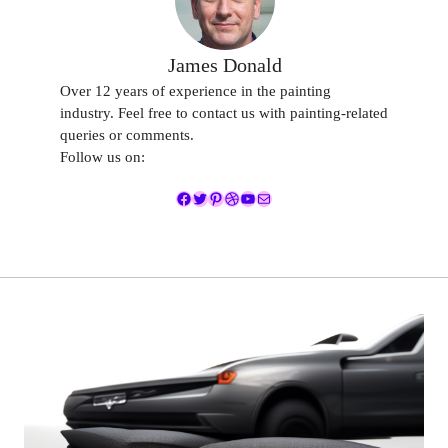
James Donald
Over 12 years of experience in the painting
industry. Feel free to contact us with painting-related
queries or comments.
Follow us on:
Facebook
Twitter
Pinterest
Dribbble
YouTube
Mail