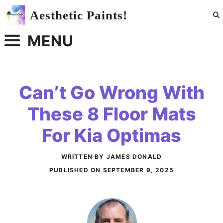
Skip
Aesthetic Paints!
to
content
MENU
Can’t Go Wrong With
These 8 Floor Mats
For Kia Optimas
WRITTEN BY JAMES DONALD
PUBLISHED ON
SEPTEMBER 9, 2025