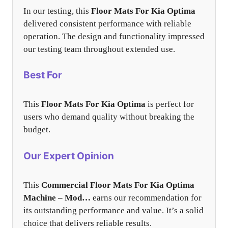
In our testing, this
Floor Mats For Kia Optima
delivered consistent performance with reliable
operation. The design and functionality impressed
our testing team throughout extended use.
Best For
This
Floor Mats For Kia Optima
is perfect for
users who demand quality without breaking the
budget.
Our Expert Opinion
This
Commercial Floor Mats For Kia Optima
Machine – Mod…
earns our recommendation for
its outstanding performance and value. It’s a solid
choice that delivers reliable results.