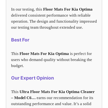
In our testing, this
Floor Mats For Kia Optima
delivered consistent performance with reliable
operation. The design and functionality impressed
our testing team throughout extended use.
Best For
This
Floor Mats For Kia Optima
is perfect for
users who demand quality without breaking the
budget.
Our Expert Opinion
This
Ultra Floor Mats For Kia Optima Cleaner
– Model C6…
earns our recommendation for its
outstanding performance and value. It’s a solid