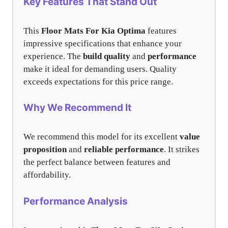
Key Features That Stand Out
This
Floor Mats For Kia Optima
features
impressive specifications that enhance your
experience. The
build quality
and
performance
make it ideal for demanding users. Quality
exceeds expectations for this price range.
Why We Recommend It
We recommend this model for its excellent
value
proposition
and
reliable performance
. It strikes
the perfect balance between features and
affordability.
Performance Analysis