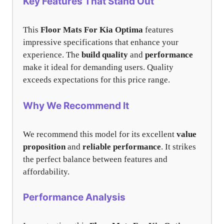
Key Features That Stand Out
This
Floor Mats For Kia Optima
features
impressive specifications that enhance your
experience. The
build quality
and
performance
make it ideal for demanding users. Quality
exceeds expectations for this price range.
Why We Recommend It
We recommend this model for its excellent
value
proposition
and
reliable performance
. It strikes
the perfect balance between features and
affordability.
Performance Analysis