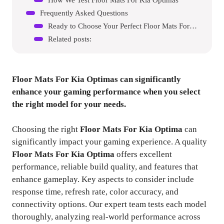
Frequently Asked Questions
Ready to Choose Your Perfect Floor Mats For Kia Optima?
Related posts:
Floor Mats For Kia Optimas
can significantly
enhance your gaming performance when you select
the right model for your needs.
Choosing the right
Floor Mats For Kia Optima
can
significantly impact your gaming experience. A quality
Floor Mats For Kia Optima
offers excellent
performance, reliable build quality, and features that
enhance gameplay. Key aspects to consider include
response time, refresh rate, color accuracy, and
connectivity options. Our expert team tests each model
thoroughly, analyzing real-world performance across