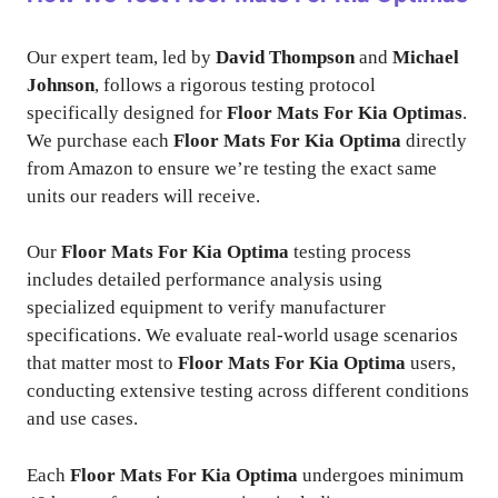
Our expert team, led by
David Thompson
and
Michael
Johnson
, follows a rigorous testing protocol
specifically designed for
Floor Mats For Kia Optimas
.
We purchase each
Floor Mats For Kia Optima
directly
from Amazon to ensure we’re testing the exact same
units our readers will receive.
Our
Floor Mats For Kia Optima
testing process
includes detailed performance analysis using
specialized equipment to verify manufacturer
specifications. We evaluate real-world usage scenarios
that matter most to
Floor Mats For Kia Optima
users,
conducting extensive testing across different conditions
and use cases.
Each
Floor Mats For Kia Optima
undergoes minimum