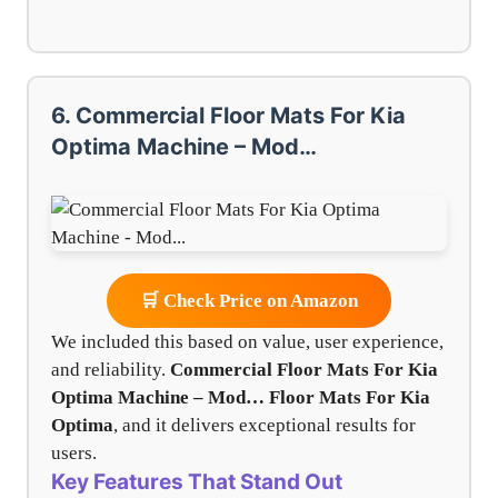
6. Commercial Floor Mats For Kia
Optima Machine – Mod…
🛒 Check Price on Amazon
We included this based on value, user experience,
and reliability.
Commercial Floor Mats For Kia
Optima Machine – Mod…
Floor Mats For Kia
Optima
, and it delivers exceptional results for
users.
Key Features That Stand Out