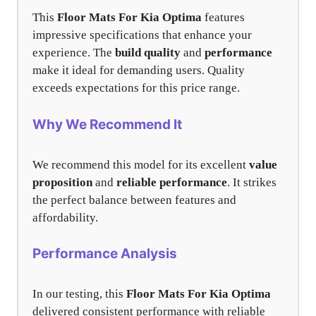
This
Floor Mats For Kia Optima
features
impressive specifications that enhance your
experience. The
build quality
and
performance
make it ideal for demanding users. Quality
exceeds expectations for this price range.
Why We Recommend It
We recommend this model for its excellent
value
proposition
and
reliable performance
. It strikes
the perfect balance between features and
affordability.
Performance Analysis
In our testing, this
Floor Mats For Kia Optima
delivered consistent performance with reliable