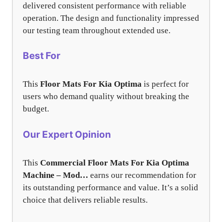
delivered consistent performance with reliable
operation. The design and functionality impressed
our testing team throughout extended use.
Best For
This
Floor Mats For Kia Optima
is perfect for
users who demand quality without breaking the
budget.
Our Expert Opinion
This
Commercial Floor Mats For Kia Optima
Machine – Mod…
earns our recommendation for
its outstanding performance and value. It’s a solid
choice that delivers reliable results.