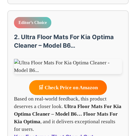
Editor’s Choice
2. Ultra Floor Mats For Kia Optima
Cleaner – Model B6…
🛒 Check Price on Amazon
Based on real-world feedback, this product
deserves a closer look.
Ultra Floor Mats For Kia
Optima Cleaner – Model B6…
Floor Mats For
Kia Optima
, and it delivers exceptional results
for users.