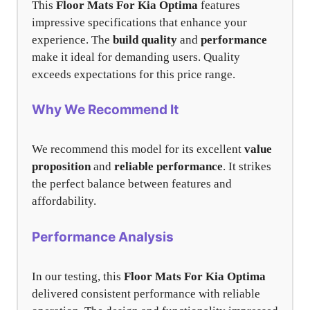
This
Floor Mats For Kia Optima
features
impressive specifications that enhance your
experience. The
build quality
and
performance
make it ideal for demanding users. Quality
exceeds expectations for this price range.
Why We Recommend It
We recommend this model for its excellent
value
proposition
and
reliable performance
. It strikes
the perfect balance between features and
affordability.
Performance Analysis
In our testing, this
Floor Mats For Kia Optima
delivered consistent performance with reliable