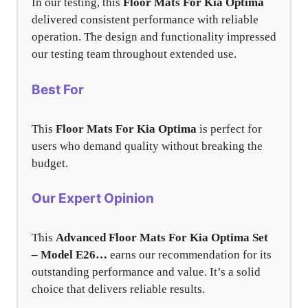
In our testing, this
Floor Mats For Kia Optima
delivered consistent performance with reliable
operation. The design and functionality impressed
our testing team throughout extended use.
Best For
This
Floor Mats For Kia Optima
is perfect for
users who demand quality without breaking the
budget.
Our Expert Opinion
This
Advanced Floor Mats For Kia Optima Set
– Model E26…
earns our recommendation for its
outstanding performance and value. It’s a solid
choice that delivers reliable results.