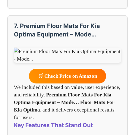
7. Premium Floor Mats For Kia
Optima Equipment – Mode…
🛒 Check Price on Amazon
We included this based on value, user experience,
and reliability.
Premium Floor Mats For Kia
Optima Equipment – Mode…
Floor Mats For
Kia Optima
, and it delivers exceptional results
for users.
Key Features That Stand Out