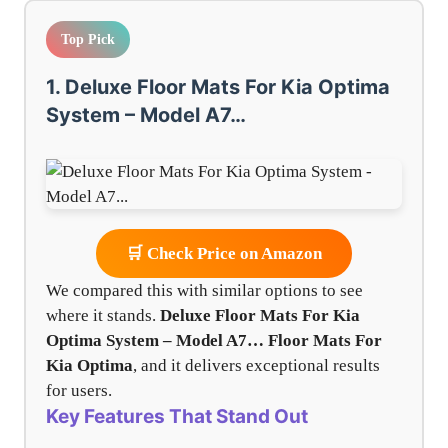
Top Pick
1. Deluxe Floor Mats For Kia Optima
System – Model A7…
🛒 Check Price on Amazon
We compared this with similar options to see
where it stands.
Deluxe Floor Mats For Kia
Optima System – Model A7…
Floor Mats For
Kia Optima
, and it delivers exceptional results
for users.
Key Features That Stand Out