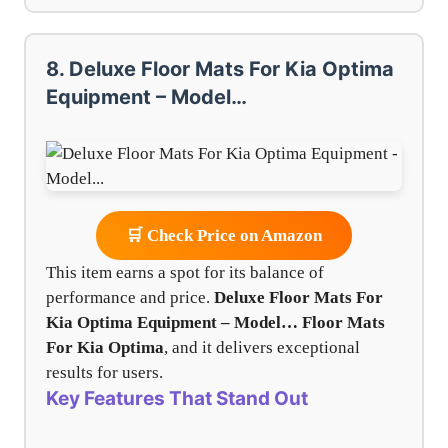
8. Deluxe Floor Mats For Kia Optima
Equipment – Model…
🛒 Check Price on Amazon
This item earns a spot for its balance of
performance and price.
Deluxe Floor Mats For
Kia Optima Equipment – Model…
Floor Mats
For Kia Optima
, and it delivers exceptional
results for users.
Key Features That Stand Out