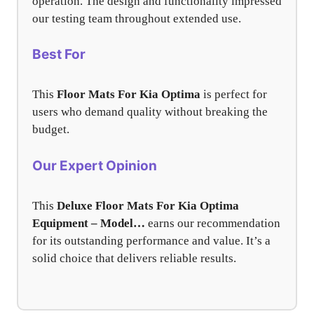
operation. The design and functionality impressed
our testing team throughout extended use.
Best For
This
Floor Mats For Kia Optima
is perfect for
users who demand quality without breaking the
budget.
Our Expert Opinion
This
Deluxe Floor Mats For Kia Optima
Equipment – Model…
earns our recommendation
for its outstanding performance and value. It’s a
solid choice that delivers reliable results.