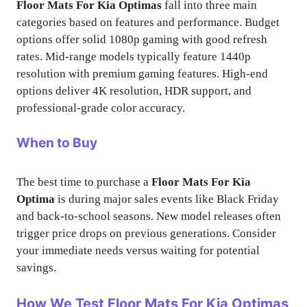
Floor Mats For Kia Optimas
fall into three main
categories based on features and performance. Budget
options offer solid 1080p gaming with good refresh
rates. Mid-range models typically feature 1440p
resolution with premium gaming features. High-end
options deliver 4K resolution, HDR support, and
professional-grade color accuracy.
When to Buy
The best time to purchase a
Floor Mats For Kia
Optima
is during major sales events like Black Friday
and back-to-school seasons. New model releases often
trigger price drops on previous generations. Consider
your immediate needs versus waiting for potential
savings.
How We Test
Floor Mats For Kia Optimas