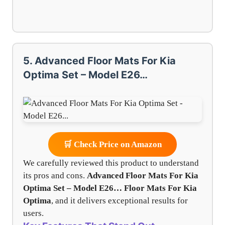
5. Advanced Floor Mats For Kia
Optima Set – Model E26…
🛒 Check Price on Amazon
We carefully reviewed this product to understand
its pros and cons.
Advanced Floor Mats For Kia
Optima Set – Model E26…
Floor Mats For Kia
Optima
, and it delivers exceptional results for
users.