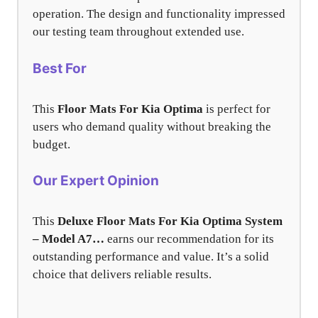
operation. The design and functionality impressed
our testing team throughout extended use.
Best For
This
Floor Mats For Kia Optima
is perfect for
users who demand quality without breaking the
budget.
Our Expert Opinion
This
Deluxe Floor Mats For Kia Optima System
– Model A7…
earns our recommendation for its
outstanding performance and value. It’s a solid
choice that delivers reliable results.