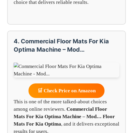
choice that delivers reliable results.
4. Commercial Floor Mats For Kia
Optima Machine – Mod…
🛒 Check Price on Amazon
This is one of the more talked-about choices
among online reviewers.
Commercial Floor
Mats For Kia Optima Machine – Mod…
Floor
Mats For Kia Optima
, and it delivers exceptional
results for users.