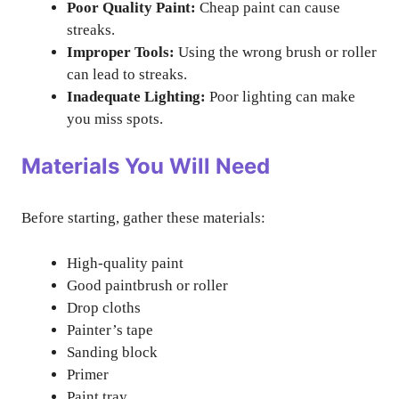
Poor Quality Paint:
Cheap paint can cause
streaks.
Improper Tools:
Using the wrong brush or roller
can lead to streaks.
Inadequate Lighting:
Poor lighting can make
you miss spots.
Materials You Will Need
Before starting, gather these materials:
High-quality paint
Good paintbrush or roller
Drop cloths
Painter’s tape
Sanding block
Primer
Paint tray