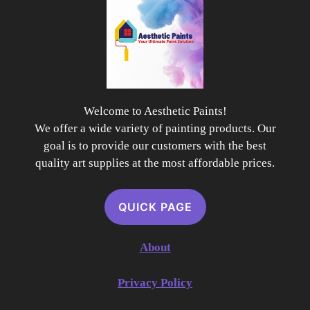
Welcome to Aesthetic Paints!
We offer a wide variety of painting products. Our
goal is to provide our customers with the best
quality art supplies at the most affordable prices.
QUICK PAGE
About
Privacy Policy