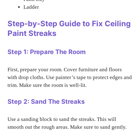
Ladder
Step-by-Step Guide to Fix Ceiling
Paint Streaks
Step 1: Prepare The Room
First, prepare your room. Cover furniture and floors
with drop cloths. Use painter’s tape to protect edges and
trim. Make sure the room is well-lit.
Step 2: Sand The Streaks
Use a sanding block to sand the streaks. This will
smooth out the rough areas. Make sure to sand gently.