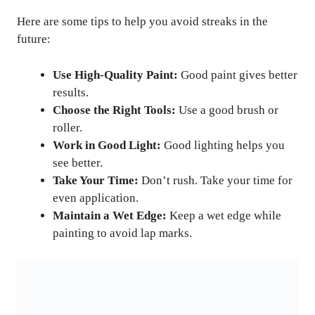
Here are some tips to help you avoid streaks in the
future:
Use High-Quality Paint:
Good paint gives better
results.
Choose the Right Tools:
Use a good brush or
roller.
Work in Good Light:
Good lighting helps you
see better.
Take Your Time:
Don’t rush. Take your time for
even application.
Maintain a Wet Edge:
Keep a wet edge while
painting to avoid lap marks.