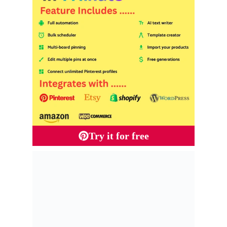
Try it for free