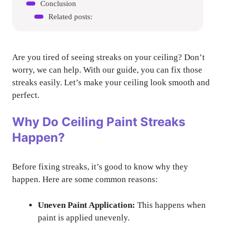
Conclusion
Related posts:
Are you tired of seeing streaks on your ceiling? Don’t
worry, we can help. With our guide, you can fix those
streaks easily. Let’s make your ceiling look smooth and
perfect.
Why Do Ceiling Paint Streaks
Happen?
Before fixing streaks, it’s good to know why they
happen. Here are some common reasons:
Uneven Paint Application:
This happens when
paint is applied unevenly.