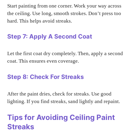
Start painting from one corner. Work your way across
the ceiling. Use long, smooth strokes. Don’t press too
hard. This helps avoid streaks.
Step 7: Apply A Second Coat
Let the first coat dry completely. Then, apply a second
coat. This ensures even coverage.
Step 8: Check For Streaks
After the paint dries, check for streaks. Use good
lighting. If you find streaks, sand lightly and repaint.
Tips for Avoiding Ceiling Paint
Streaks