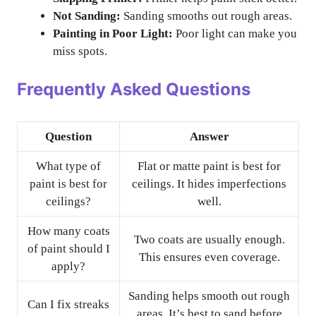
Not Sanding:
Sanding smooths out rough areas.
Painting in Poor Light:
Poor light can make you
miss spots.
Frequently Asked Questions
Question
Answer
What type of
Flat or matte paint is best for
paint is best for
ceilings. It hides imperfections
ceilings?
well.
How many coats
Two coats are usually enough.
of paint should I
This ensures even coverage.
apply?
Sanding helps smooth out rough
Can I fix streaks
areas. It’s best to sand before