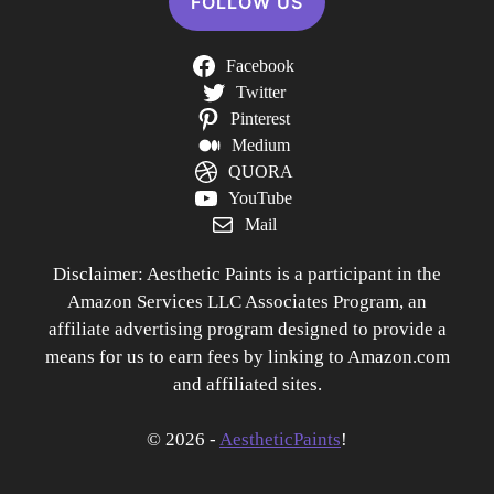
FOLLOW US
Facebook
Twitter
Pinterest
Medium
QUORA
YouTube
Mail
Disclaimer: Aesthetic Paints is a participant in the
Amazon Services LLC Associates Program, an
affiliate advertising program designed to provide a
means for us to earn fees by linking to Amazon.com
and affiliated sites.
© 2026 -
AestheticPaints
!