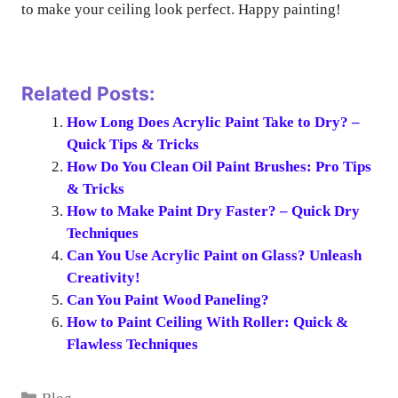
to make your ceiling look perfect. Happy painting!
Related Posts:
How Long Does Acrylic Paint Take to Dry? –
Quick Tips & Tricks
How Do You Clean Oil Paint Brushes: Pro Tips
& Tricks
How to Make Paint Dry Faster? – Quick Dry
Techniques
Can You Use Acrylic Paint on Glass? Unleash
Creativity!
Can You Paint Wood Paneling?
How to Paint Ceiling With Roller: Quick &
Flawless Techniques
Categories