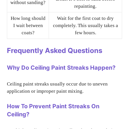
without sanding?
repainting.
How long should
Wait for the first coat to dry
I wait between
completely. This usually takes a
coats?
few hours.
Frequently Asked Questions
Why Do Ceiling Paint Streaks Happen?
Ceiling paint streaks usually occur due to uneven
application or improper paint mixing.
How To Prevent Paint Streaks On
Ceiling?