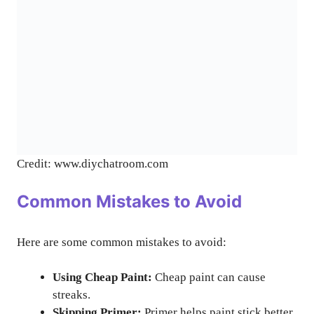
Credit: www.diychatroom.com
Common Mistakes to Avoid
Here are some common mistakes to avoid:
Using Cheap Paint:
Cheap paint can cause
streaks.
Skipping Primer:
Primer helps paint stick better.