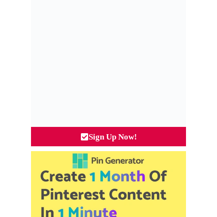
Sign Up Now!