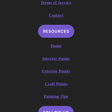
Terms of Service
Contact
RESOURCES
Home
Interior Paints
Exterior Paints
Craft Paints
Painting Tips