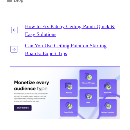
Blog
How to Fix Patchy Ceiling Paint: Quick &
Easy Solutions
Can You Use Ceiling Paint on Skirting
Boards: Expert Tips