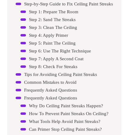
Step-by-Step Guide to Fix Ceiling Paint Streaks
Step 1: Prepare The Room
Step 2: Sand The Streaks
Step 3: Clean The Ceiling
Step 4: Apply Primer
Step 5: Paint The Ceiling
Step 6: Use The Right Technique
Step 7: Apply A Second Coat
Step 8: Check For Streaks
Tips for Avoiding Ceiling Paint Streaks
Common Mistakes to Avoid
Frequently Asked Questions
Frequently Asked Questions
Why Do Ceiling Paint Streaks Happen?
How To Prevent Paint Streaks On Ceiling?
What Tools Help Avoid Paint Streaks?
Can Primer Stop Ceiling Paint Streaks?