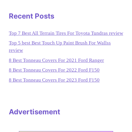
Recent Posts
Top 7 Best All Terrain Tires For Toyota Tundras review
Top 5 best Best Touch Up Paint Brush For Wallss
review
8 Best Tonneau Covers For 2021 Ford Ranger
8 Best Tonneau Covers For 2022 Ford F150
8 Best Tonneau Covers For 2023 Ford F150
Advertisement