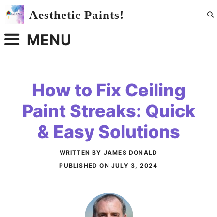
Skip
Aesthetic Paints!
to
content
MENU
How to Fix Ceiling
Paint Streaks: Quick
& Easy Solutions
WRITTEN BY JAMES DONALD
PUBLISHED ON
JULY 3, 2024