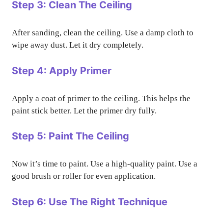
Step 3: Clean The Ceiling
After sanding, clean the ceiling. Use a damp cloth to
wipe away dust. Let it dry completely.
Step 4: Apply Primer
Apply a coat of primer to the ceiling. This helps the
paint stick better. Let the primer dry fully.
Step 5: Paint The Ceiling
Now it’s time to paint. Use a high-quality paint. Use a
good brush or roller for even application.
Step 6: Use The Right Technique