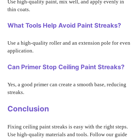
Use high-quality paint, mix well, and apply evenly in
thin coats.
What Tools Help Avoid Paint Streaks?
Use a high-quality roller and an extension pole for even
application.
Can Primer Stop Ceiling Paint Streaks?
Yes, a good primer can create a smooth base, reducing
streaks.
Conclusion
Fixing ceiling paint streaks is easy with the right steps.
Use high-quality materials and tools. Follow our guide