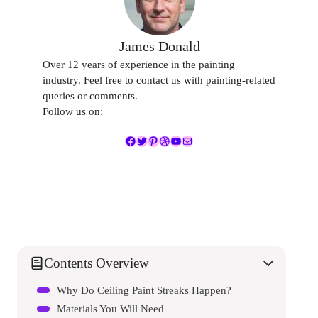
James Donald
Over 12 years of experience in the painting
industry. Feel free to contact us with painting-related
queries or comments.
Follow us on:
Facebook
Twitter
Pinterest
Dribbble
YouTube
Mail
Contents Overview
Why Do Ceiling Paint Streaks Happen?
Materials You Will Need