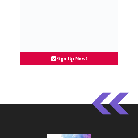
Sign Up Now!