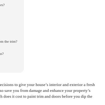
rs?
om the trim?
ms?
ecisions to give your house’s interior and exterior a fresh
also save you from damage and enhance your property’s
oes it cost to paint trim and doors before you dip the