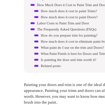
How Much Does it Cost to Paint Trim and Doo
How much does it cost to paint Trims?
How much does it cost to paint Doors?
Labor Costs to Paint Trim and Door
The Frequently Asked Questions (FAQs)
How do you prepare trim for painting?
How much does it cost to eliminate paint fr
What paint do I use on the trim and Doors?
What Paint Finish is best for Doors and Tri
Is painting the door and trim worth it?
Related posts:
Painting your doors and trim is one of the ideal d
appearance. Painting your trims and doors can 
worth. However, you may want to know how much d
brush into the paint.