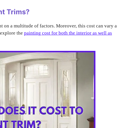
nt Trims?
nt on a multitude of factors. Moreover, this cost can vary a
l explore the
painting cost for both the interior as well as