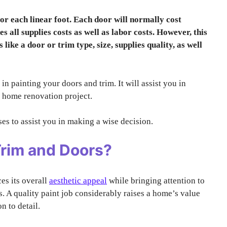
for each linear foot. Each door will normally cost
s all supplies costs as well as labor costs. However, this
like a door or trim type, size, supplies quality, as well
 in painting your doors and trim. It will assist you in
t home renovation project.
es to assist you in making a wise decision.
Trim and Doors?
es its overall
aesthetic appeal
while bringing attention to
s. A quality paint job considerably raises a home’s value
n to detail.