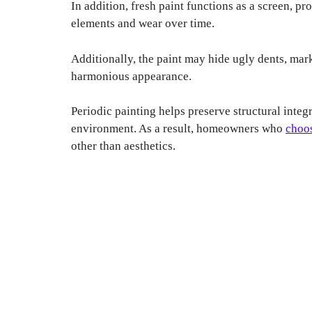
In addition, fresh paint functions as a screen, p
elements and wear over time.
Additionally, the paint may hide ugly dents, mark
harmonious appearance.
Periodic painting helps preserve structural integ
environment. As a result, homeowners who
choos
other than aesthetics.