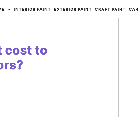
ME
INTERIOR PAINT
EXTERIOR PAINT
CRAFT PAINT
CAR
 cost to
ors?