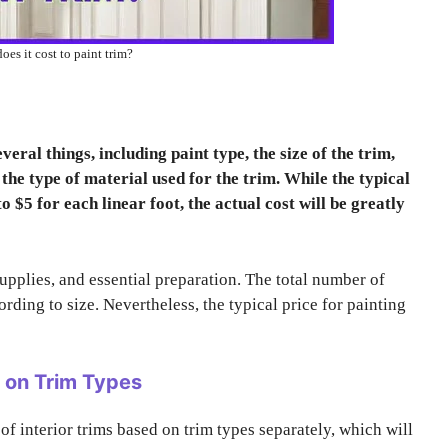
es it cost to paint trim?
eral things, including paint type, the size of the trim,
he type of material used for the trim. While the typical
o $5 for each linear foot, the actual cost will be greatly
supplies, and essential preparation. The total number of
cording to size. Nevertheless, the typical price for painting
d on Trim Types
 of interior trims based on trim types separately, which will