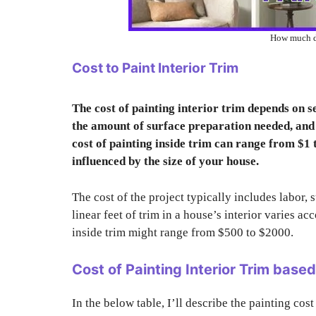
How much do
Cost to Paint Interior Trim
The cost of painting interior trim depends on sev
the amount of surface preparation needed, and t
cost of painting inside trim can range from $1 t
influenced by the size of your house.
The cost of the project typically includes labor, 
linear feet of trim in a house’s interior varies ac
inside trim might range from $500 to $2000.
Cost of Painting Interior Trim base
In the below table, I’ll describe the painting cost