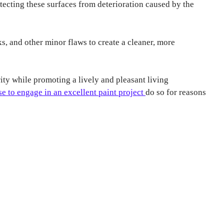
rotecting these surfaces from deterioration caused by the
s, and other minor flaws to create a cleaner, more
rity while promoting a lively and pleasant living
e to engage in an excellent paint project
do so for reasons