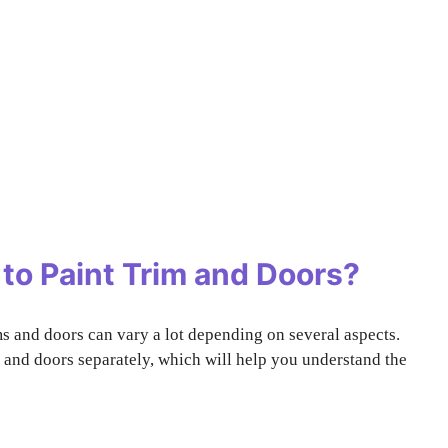
to Paint Trim and Doors?
ms and doors can vary a lot depending on several aspects.
ms and doors separately, which will help you understand the