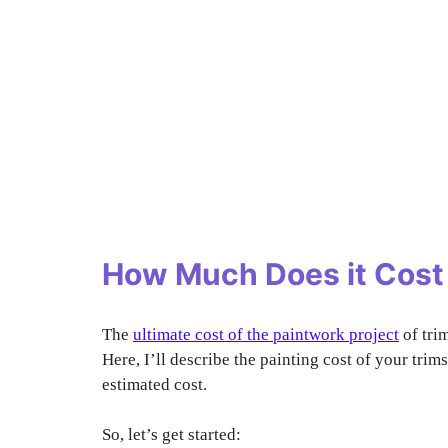
How Much Does it Cost 
The
ultimate cost of the paintwork project
of tri
Here, I’ll describe the painting cost of your tri
estimated cost.
So, let’s get started: