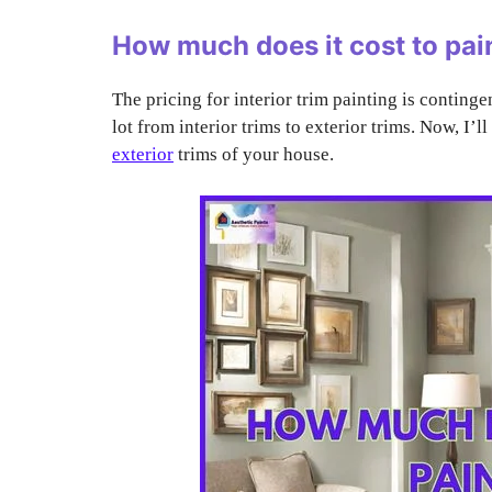
How much does it cost to pai
The pricing for interior trim painting is continge
lot from interior trims to exterior trims. Now, I’l
exterior
trims of your house.