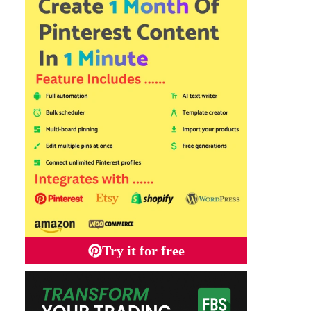
Try it for free