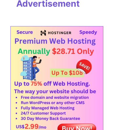
Advertisement