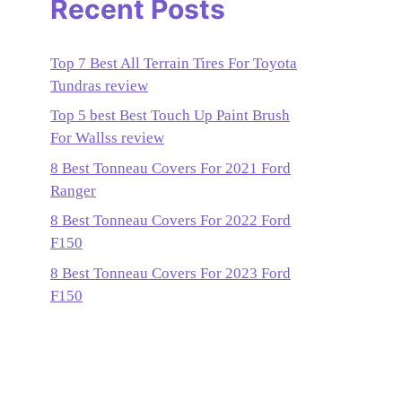
Recent Posts
Top 7 Best All Terrain Tires For Toyota
Tundras review
Top 5 best Best Touch Up Paint Brush
For Wallss review
8 Best Tonneau Covers For 2021 Ford
Ranger
8 Best Tonneau Covers For 2022 Ford
F150
8 Best Tonneau Covers For 2023 Ford
F150