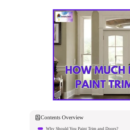
Contents Overview
Why Should You Paint Trim and Doors?