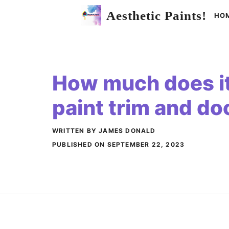
Skip
Aesthetic Paints!
HO
to
content
How much does it
paint trim and do
WRITTEN BY JAMES DONALD
PUBLISHED ON
SEPTEMBER 22, 2023