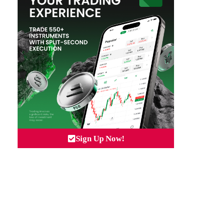
Sign Up Now!