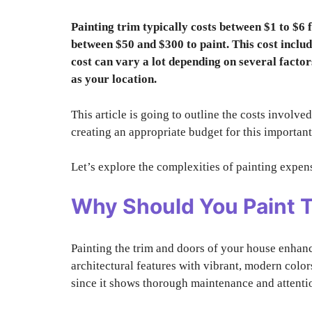
Painting trim typically costs between $1 to $6 
between $50 and $300 to paint. This cost include
cost can vary a lot depending on several factors 
as your location.
This article is going to outline the costs involved
creating an appropriate budget for this importan
Let’s explore the complexities of painting expens
Why Should You Paint 
Painting the trim and doors of your house enhanc
architectural features with vibrant, modern color
since it shows thorough maintenance and attentio