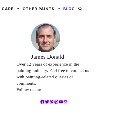
 CARE
OTHER PAINTS
BLOG
James Donald
Over 12 years of experience in the
painting industry. Feel free to contact us
with painting-related queries or
comments.
Follow us on:
Facebook
Twitter
Pinterest
Dribbble
YouTube
Mail