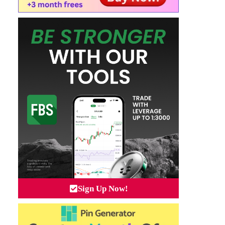
Sign Up Now!