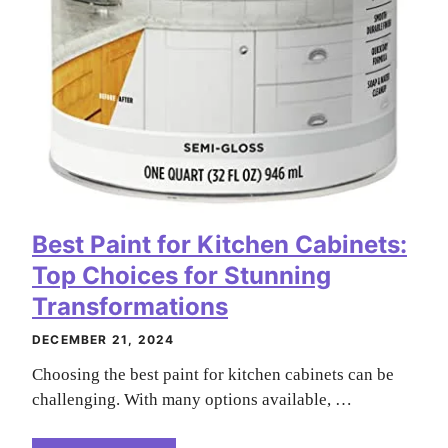
Best Paint for Kitchen Cabinets:
Top Choices for Stunning
Transformations
DECEMBER 21, 2024
Choosing the best paint for kitchen cabinets can be
challenging. With many options available, …