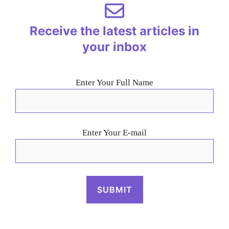
Receive the latest articles in
your inbox
Enter Your Full Name
Enter Your E-mail