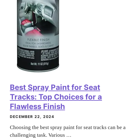
Best Spray Paint for Seat
Tracks: Top Choices for a
Flawless Finish
DECEMBER 22, 2024
Choosing the best spray paint for seat tracks can be a
challenging task. Various …