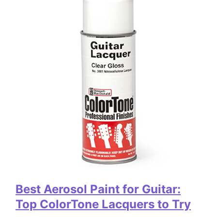
Best Aerosol Paint for Guitar:
Top ColorTone Lacquers to Try