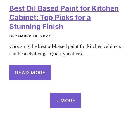
Best Oil Based Paint for Kitchen
Cabinet: Top Picks for a
Stunning Finish
DECEMBER 18, 2024
Choosing the best oil-based paint for kitchen cabinets
can be a challenge. Quality matters …
READ MORE
+ MORE