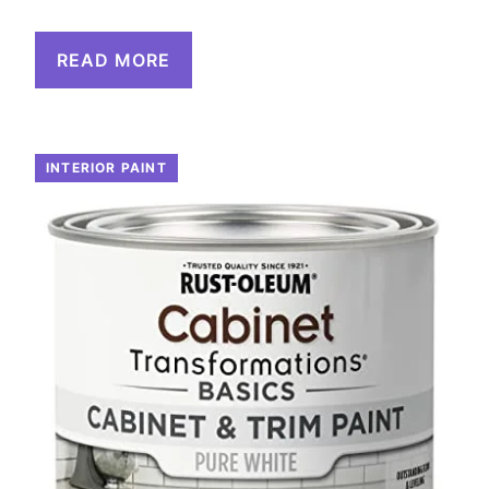
READ MORE
INTERIOR PAINT