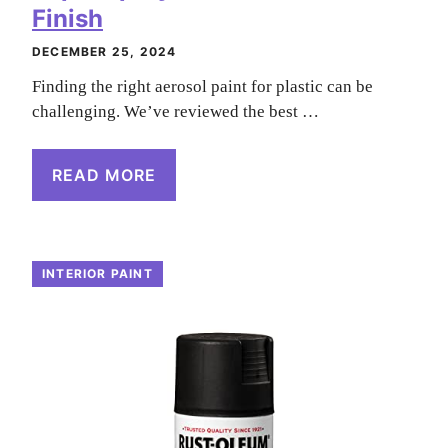
Finish
DECEMBER 25, 2024
Finding the right aerosol paint for plastic can be
challenging. We’ve reviewed the best …
READ MORE
INTERIOR PAINT