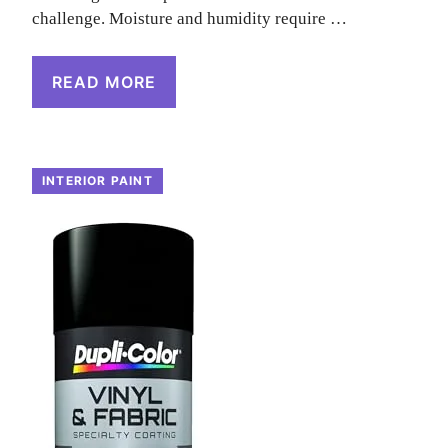
challenge. Moisture and humidity require …
READ MORE
INTERIOR PAINT