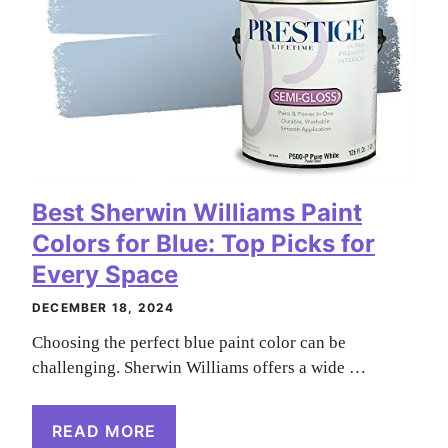
Best Sherwin Williams Paint
Colors for Blue: Top Picks for
Every Space
DECEMBER 18, 2024
Choosing the perfect blue paint color can be
challenging. Sherwin Williams offers a wide …
READ MORE