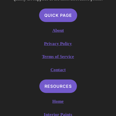
QUICK PAGE
About
Privacy Policy
Terms of Service
Contact
RESOURCES
Home
Interior Paints