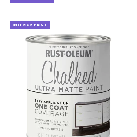
INTERIOR PAINT