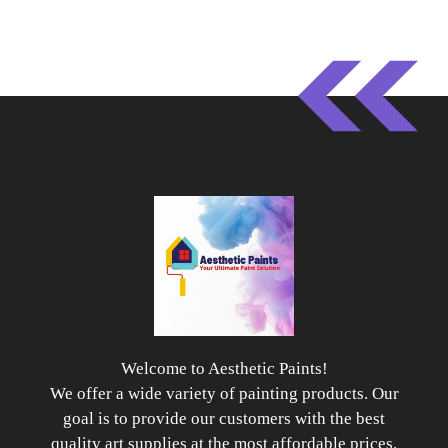
Welcome to Aesthetic Paints!
We offer a wide variety of painting products. Our
goal is to provide our customers with the best
quality art supplies at the most affordable prices.