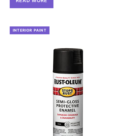
READ MORE
INTERIOR PAINT