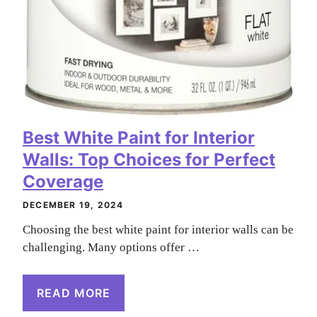
Best White Paint for Interior
Walls: Top Choices for Perfect
Coverage
DECEMBER 19, 2024
Choosing the best white paint for interior walls can be
challenging. Many options offer …
READ MORE