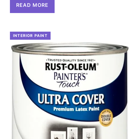
READ MORE
INTERIOR PAINT