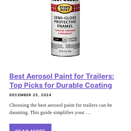
Best Aerosol Paint for Trailers:
Top Picks for Durable Coating
DECEMBER 25, 2024
Choosing the best aerosol paint for trailers can be
daunting. This guide simplifies your …