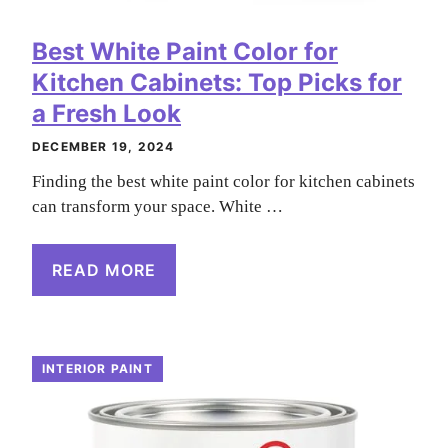
Best White Paint Color for
Kitchen Cabinets: Top Picks for
a Fresh Look
DECEMBER 19, 2024
Finding the best white paint color for kitchen cabinets
can transform your space. White …
READ MORE
INTERIOR PAINT