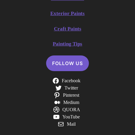
Exterior Paints
Craft Paints
Painting Tips
FOLLOW US
Facebook
Twitter
Pinterest
Medium
QUORA
YouTube
Mail