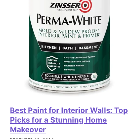
Best Paint for Interior Walls: Top
Picks for a Stunning Home
Makeover