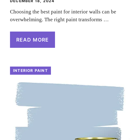
DECEMBER 18, 2024
Choosing the best paint for interior walls can be
overwhelming. The right paint transforms …
READ MORE
INTERIOR PAINT