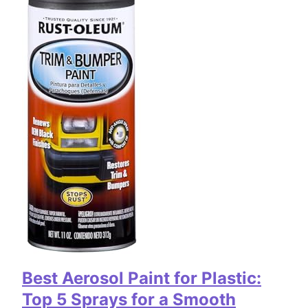
Best Aerosol Paint for Plastic:
Top 5 Sprays for a Smooth