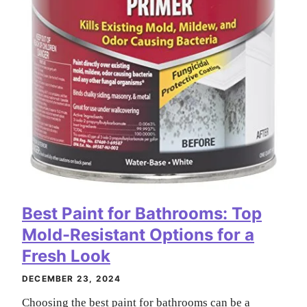
Best Paint for Bathrooms: Top
Mold-Resistant Options for a
Fresh Look
DECEMBER 23, 2024
Choosing the best paint for bathrooms can be a