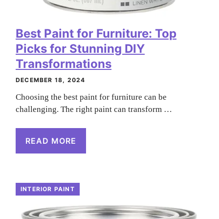
Best Paint for Furniture: Top
Picks for Stunning DIY
Transformations
DECEMBER 18, 2024
Choosing the best paint for furniture can be
challenging. The right paint can transform …
READ MORE
INTERIOR PAINT