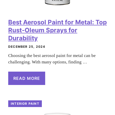
Best Aerosol Paint for Metal: Top
Rust-Oleum Sprays for
Durability
DECEMBER 25, 2024
Choosing the best aerosol paint for metal can be
challenging. With many options, finding …
READ MORE
INTERIOR PAINT