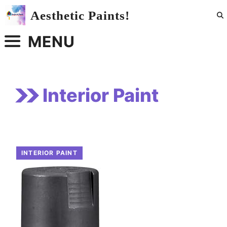
Skip
Aesthetic Paints!
to
content
MENU
Interior Paint
INTERIOR PAINT