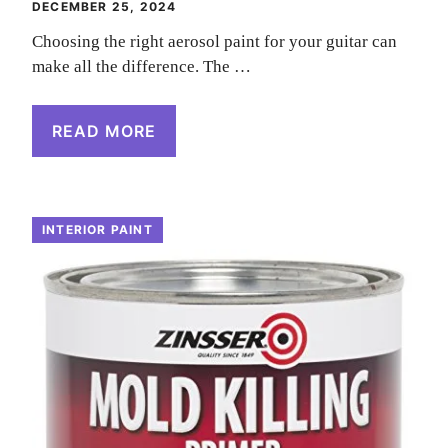
DECEMBER 25, 2024
Choosing the right aerosol paint for your guitar can
make all the difference. The …
READ MORE
INTERIOR PAINT