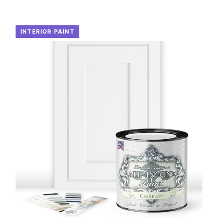
INTERIOR PAINT