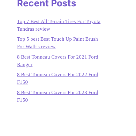
Recent Posts
Top 7 Best All Terrain Tires For Toyota
Tundras review
Top 5 best Best Touch Up Paint Brush
For Wallss review
8 Best Tonneau Covers For 2021 Ford
Ranger
8 Best Tonneau Covers For 2022 Ford
F150
8 Best Tonneau Covers For 2023 Ford
F150