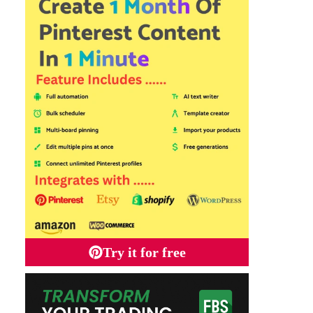
Try it for free