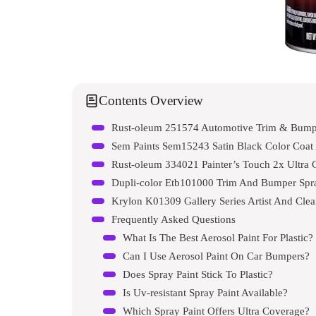
Contents Overview
Rust-oleum 251574 Automotive Trim & Bumpe
Sem Paints Sem15243 Satin Black Color Coat
Rust-oleum 334021 Painter’s Touch 2x Ultra 
Dupli-color Etb101000 Trim And Bumper Spra
Krylon K01309 Gallery Series Artist And Clea
Frequently Asked Questions
What Is The Best Aerosol Paint For Plastic?
Can I Use Aerosol Paint On Car Bumpers?
Does Spray Paint Stick To Plastic?
Is Uv-resistant Spray Paint Available?
Which Spray Paint Offers Ultra Coverage?