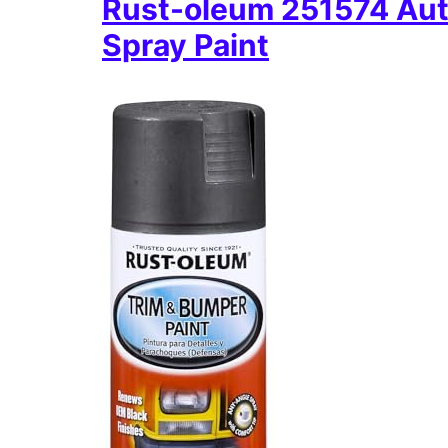
Rust-oleum 251574 Aut
Spray Paint