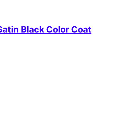
atin Black Color Coat