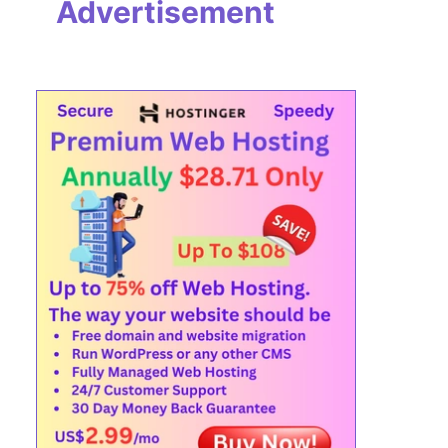
Advertisement