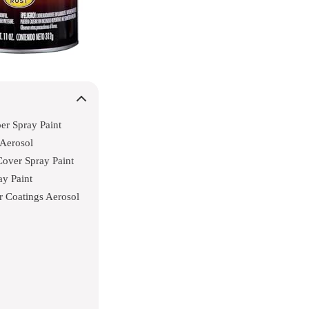
r Spray Paint
 Aerosol
Cover Spray Paint
y Paint
r Coatings Aerosol