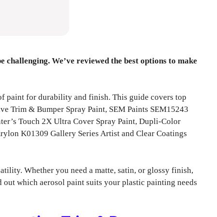
 be challenging. We’ve reviewed the best options to make
of paint for durability and finish. This guide covers top
tive Trim & Bumper Spray Paint, SEM Paints SEM15243
ter’s Touch 2X Ultra Cover Spray Paint, Dupli-Color
ylon K01309 Gallery Series Artist and Clear Coatings
tility. Whether you need a matte, satin, or glossy finish,
 out which aerosol paint suits your plastic painting needs