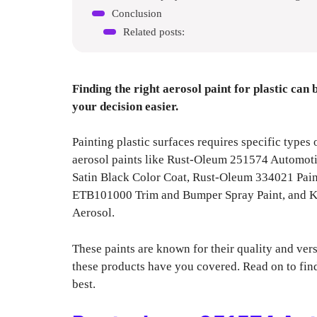
Conclusion
Related posts:
Finding the right aerosol paint for plastic can
your decision easier.
Painting plastic surfaces requires specific types 
aerosol paints like Rust-Oleum 251574 Automo
Satin Black Color Coat, Rust-Oleum 334021 Pain
ETB101000 Trim and Bumper Spray Paint, and Kr
Aerosol.
These paints are known for their quality and versa
these products have you covered. Read on to find
best.