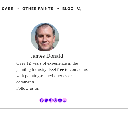
 CARE
OTHER PAINTS
BLOG
James Donald
Over 12 years of experience in the
painting industry. Feel free to contact us
with painting-related queries or
comments.
Follow us on:
Facebook
Twitter
Pinterest
Dribbble
YouTube
Mail