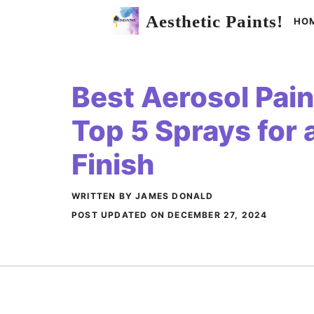
Skip
Aesthetic Paints!
HO
to
content
Best Aerosol Paint
Top 5 Sprays for
Finish
WRITTEN BY JAMES DONALD
POST UPDATED ON
DECEMBER 27, 2024