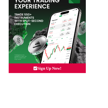
Sign Up Now!