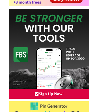
Sign Up Now!