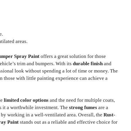
e.
tilated areas.
umper Spray Paint
offers a great solution for those
vehicle’s trim and bumpers. With its
durable finish
and
ssional look without spending a lot of time or money. The
 those with little painting experience can achieve a
he
limited color options
and the need for multiple coats,
s it a worthwhile investment. The
strong fumes
are a
by working in a well-ventilated area. Overall, the
Rust-
ay Paint
stands out as a reliable and effective choice for