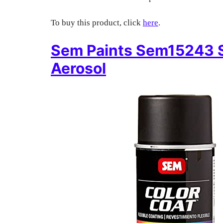
To buy this product, click
here
.
Sem Paints Sem15243 S
Aerosol