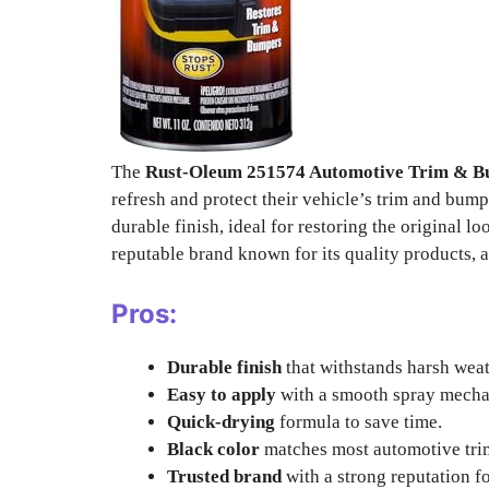
The
Rust-Oleum 251574 Automotive Trim & B
refresh and protect their vehicle’s trim and bump
durable finish, ideal for restoring the original l
reputable brand known for its quality products, a
Pros:
Durable finish
that withstands harsh weat
Easy to apply
with a smooth spray mecha
Quick-drying
formula to save time.
Black color
matches most automotive tri
Trusted brand
with a strong reputation fo