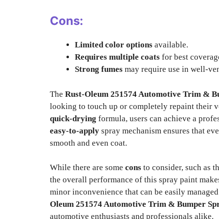
Cons:
Limited color options
available.
Requires multiple coats
for best coverag
Strong fumes
may require use in well-ven
The
Rust-Oleum 251574 Automotive Trim & B
looking to touch up or completely repaint their 
quick-drying
formula, users can achieve a profe
easy-to-apply
spray mechanism ensures that even
smooth and even coat.
While there are some
cons
to consider, such as t
the overall performance of this spray paint make
minor inconvenience that can be easily managed 
Oleum 251574 Automotive Trim & Bumper Spr
automotive enthusiasts and professionals alike.