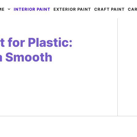
ME
INTERIOR PAINT
EXTERIOR PAINT
CRAFT PAINT
CAR
 for Plastic:
 a Smooth