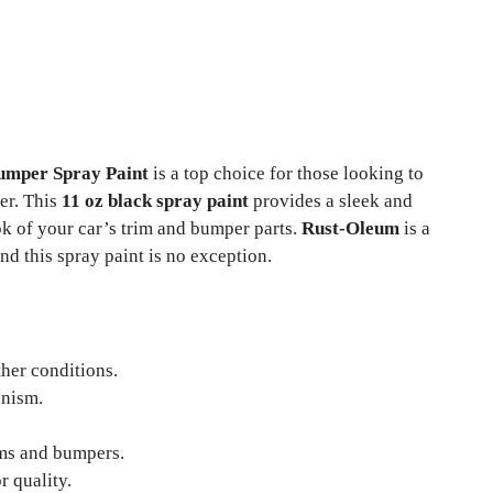
umper Spray Paint
is a top choice for those looking to
er. This
11 oz black spray paint
provides a sleek and
ook of your car’s trim and bumper parts.
Rust-Oleum
is a
nd this spray paint is no exception.
her conditions.
nism.
ms and bumpers.
r quality.