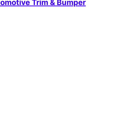
omotive Trim & Bumper