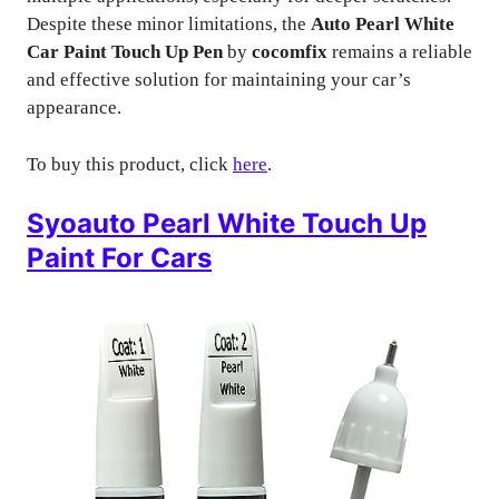
Despite these minor limitations, the
Auto Pearl White
Car Paint Touch Up Pen
by
cocomfix
remains a reliable
and effective solution for maintaining your car’s
appearance.
To buy this product, click
here
.
Syoauto Pearl White Touch Up
Paint For Cars