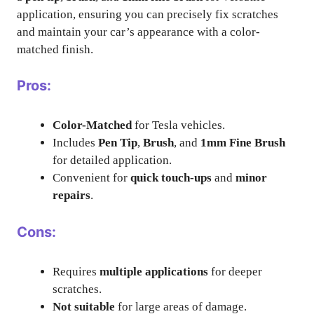
application, ensuring you can precisely fix scratches
and maintain your car’s appearance with a color-
matched finish.
Pros:
Color-Matched
for Tesla vehicles.
Includes
Pen Tip
,
Brush
, and
1mm Fine Brush
for detailed application.
Convenient for
quick touch-ups
and
minor
repairs
.
Cons:
Requires
multiple applications
for deeper
scratches.
Not suitable
for large areas of damage.