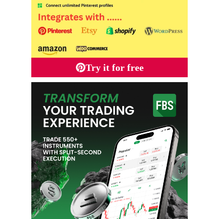
Try it for free