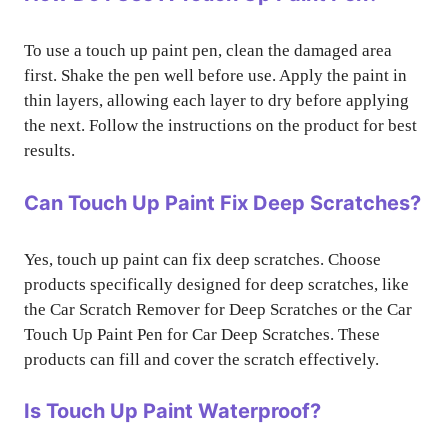
To use a touch up paint pen, clean the damaged area
first. Shake the pen well before use. Apply the paint in
thin layers, allowing each layer to dry before applying
the next. Follow the instructions on the product for best
results.
Can Touch Up Paint Fix Deep Scratches?
Yes, touch up paint can fix deep scratches. Choose
products specifically designed for deep scratches, like
the Car Scratch Remover for Deep Scratches or the Car
Touch Up Paint Pen for Car Deep Scratches. These
products can fill and cover the scratch effectively.
Is Touch Up Paint Waterproof?