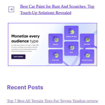
Best Car Paint for Rust And Scratches: Top
Touch-Up Solutions Revealed
Recent Posts
Top 7 Best All Terrain Tires For Toyota Tundras review