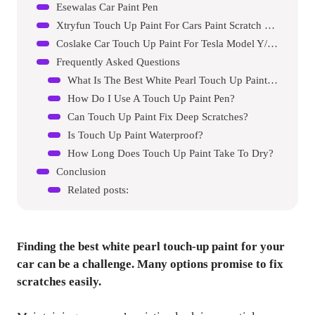
Esewalas Car Paint Pen
Xtryfun Touch Up Paint For Cars Paint Scratch Repair
Coslake Car Touch Up Paint For Tesla Model Y/3/s/x
Frequently Asked Questions
What Is The Best White Pearl Touch Up Paint For Cars?
How Do I Use A Touch Up Paint Pen?
Can Touch Up Paint Fix Deep Scratches?
Is Touch Up Paint Waterproof?
How Long Does Touch Up Paint Take To Dry?
Conclusion
Related posts:
Finding the best white pearl touch-up paint for your
car can be a challenge. Many options promise to fix
scratches easily.