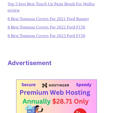
Top 5 best Best Touch Up Paint Brush For Wallss
review
8 Best Tonneau Covers For 2021 Ford Ranger
8 Best Tonneau Covers For 2022 Ford F150
8 Best Tonneau Covers For 2023 Ford F150
Advertisement