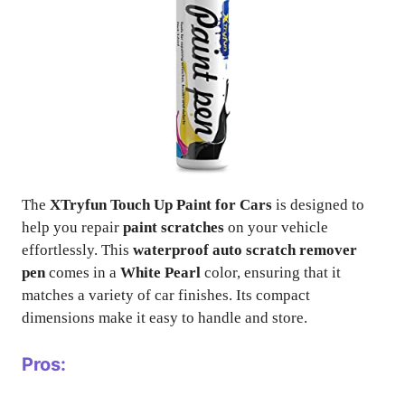
The
XTryfun Touch Up Paint for Cars
is designed to
help you repair
paint scratches
on your vehicle
effortlessly. This
waterproof auto scratch remover
pen
comes in a
White Pearl
color, ensuring that it
matches a variety of car finishes. Its compact
dimensions make it easy to handle and store.
Pros: