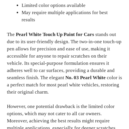
Limited color options available
May require multiple applications for best
results
The
Pearl White Touch Up Paint for Cars
stands out
due to its user-friendly design. The two-in-one touch-up
pen allows for precision and ease of use, making it
accessible for anyone to repair scratches on their
vehicle. Its special-purpose formulation ensures it
adheres well to car surfaces, providing a durable and
seamless finish. The elegant
No. 03 Pearl White
color is
a perfect match for most pearl white vehicles, restoring
their original charm.
However, one potential drawback is the limited color
options, which may not cater to all car owners.
Moreover, achieving the best results might require
multiple applications, especially for deeper scratches.