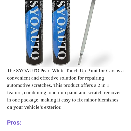
The SYOAUTO Pearl White Touch Up Paint for Cars is a
convenient and effective solution for repairing
automotive scratches. This product offers a 2 in 1
feature, combining touch-up paint and scratch remover
in one package, making it easy to fix minor blemishes
on your vehicle’s exterior.
Pros: