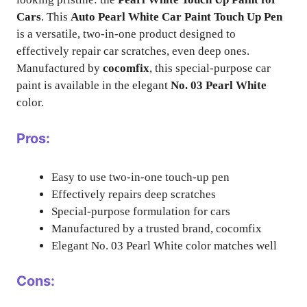
Cars
. This
Auto Pearl White Car Paint Touch Up Pen
is a versatile, two-in-one product designed to
effectively repair car scratches, even deep ones.
Manufactured by
cocomfix
, this special-purpose car
paint is available in the elegant
No. 03 Pearl White
color.
Pros:
Easy to use two-in-one touch-up pen
Effectively repairs deep scratches
Special-purpose formulation for cars
Manufactured by a trusted brand, cocomfix
Elegant No. 03 Pearl White color matches well
Cons: