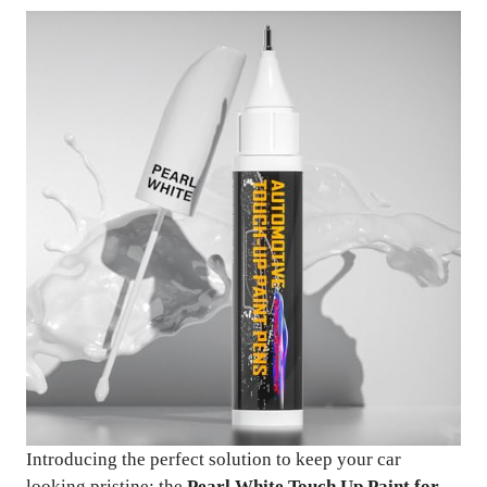
Introducing the perfect solution to keep your car
looking pristine: the
Pearl White Touch Up Paint for