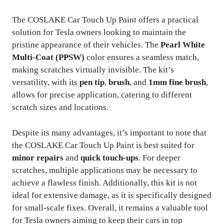
The COSLAKE Car Touch Up Paint offers a practical
solution for Tesla owners looking to maintain the
pristine appearance of their vehicles. The
Pearl White
Multi-Coat (PPSW)
color ensures a seamless match,
making scratches virtually invisible. The kit’s
versatility, with its
pen tip
,
brush
, and
1mm fine brush
,
allows for precise application, catering to different
scratch sizes and locations.
Despite its many advantages, it’s important to note that
the COSLAKE Car Touch Up Paint is best suited for
minor repairs
and
quick touch-ups
. For deeper
scratches, multiple applications may be necessary to
achieve a flawless finish. Additionally, this kit is not
ideal for extensive damage, as it is specifically designed
for small-scale fixes. Overall, it remains a valuable tool
for Tesla owners aiming to keep their cars in top