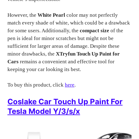
However, the
White Pearl
color may not perfectly
match every shade of white, which could be a drawback
for some users. Additionally, the
compact size
of the
pen is ideal for minor scratches but might not be
sufficient for larger areas of damage. Despite these
minor drawbacks, the
XTryfun Touch Up Paint for
Cars
remains a convenient and effective tool for
keeping your car looking its best.
To buy this product, click
here
.
Coslake Car Touch Up Paint For
Tesla Model Y/3/s/x