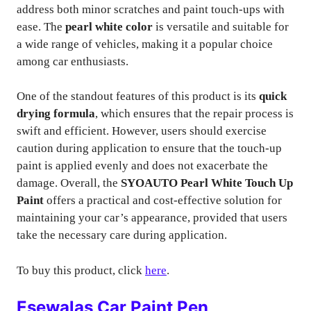
address both minor scratches and paint touch-ups with
ease. The
pearl white color
is versatile and suitable for
a wide range of vehicles, making it a popular choice
among car enthusiasts.
One of the standout features of this product is its
quick
drying formula
, which ensures that the repair process is
swift and efficient. However, users should exercise
caution during application to ensure that the touch-up
paint is applied evenly and does not exacerbate the
damage. Overall, the
SYOAUTO Pearl White Touch Up
Paint
offers a practical and cost-effective solution for
maintaining your car’s appearance, provided that users
take the necessary care during application.
To buy this product, click
here
.
Esewalas Car Paint Pen