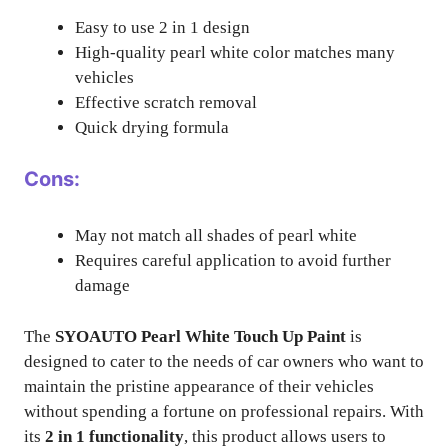
Easy to use 2 in 1 design
High-quality pearl white color matches many
vehicles
Effective scratch removal
Quick drying formula
Cons:
May not match all shades of pearl white
Requires careful application to avoid further
damage
The
SYOAUTO Pearl White Touch Up Paint
is
designed to cater to the needs of car owners who want to
maintain the pristine appearance of their vehicles
without spending a fortune on professional repairs. With
its
2 in 1 functionality
, this product allows users to