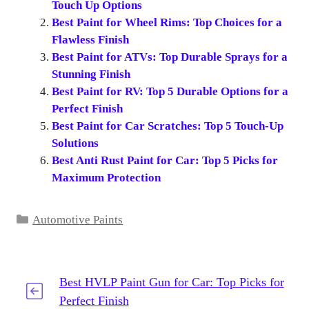
Touch Up Options
Best Paint for Wheel Rims: Top Choices for a
Flawless Finish
Best Paint for ATVs: Top Durable Sprays for a
Stunning Finish
Best Paint for RV: Top 5 Durable Options for a
Perfect Finish
Best Paint for Car Scratches: Top 5 Touch-Up
Solutions
Best Anti Rust Paint for Car: Top 5 Picks for
Maximum Protection
Categories
Automotive Paints
Best HVLP Paint Gun for Car: Top Picks for
Perfect Finish