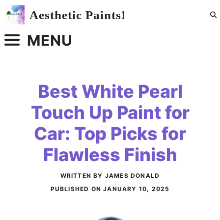
Skip
Aesthetic Paints!
to
content
MENU
Best White Pearl
Touch Up Paint for
Car: Top Picks for
Flawless Finish
WRITTEN BY JAMES DONALD
PUBLISHED ON
JANUARY 10, 2025