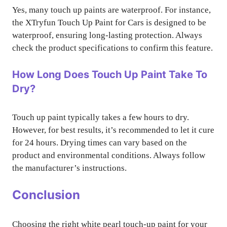
Yes, many touch up paints are waterproof. For instance,
the XTryfun Touch Up Paint for Cars is designed to be
waterproof, ensuring long-lasting protection. Always
check the product specifications to confirm this feature.
How Long Does Touch Up Paint Take To
Dry?
Touch up paint typically takes a few hours to dry.
However, for best results, it’s recommended to let it cure
for 24 hours. Drying times can vary based on the
product and environmental conditions. Always follow
the manufacturer’s instructions.
Conclusion
Choosing the right white pearl touch-up paint for your