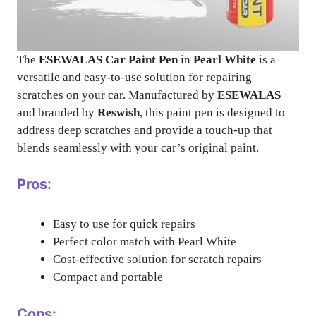
The
ESEWALAS Car Paint Pen
in
Pearl White
is a
versatile and easy-to-use solution for repairing
scratches on your car. Manufactured by
ESEWALAS
and branded by
Reswish
, this paint pen is designed to
address deep scratches and provide a touch-up that
blends seamlessly with your car’s original paint.
Pros:
Easy to use for quick repairs
Perfect color match with Pearl White
Cost-effective solution for scratch repairs
Compact and portable
Cons: