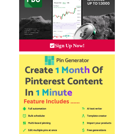
Sign Up Now!