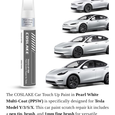
The COSLAKE Car Touch Up Paint in
Pearl White
Multi-Coat (PPSW)
is specifically designed for
Tesla
Model Y/3/S/X
. This car paint scratch repair kit includes
a
pen tip
,
brush
, and
1mm fine brush
for versatile