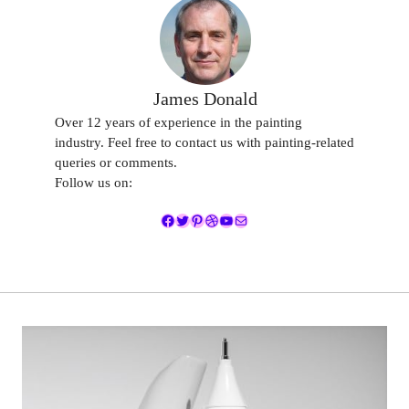
James Donald
Over 12 years of experience in the painting
industry. Feel free to contact us with painting-related
queries or comments.
Follow us on:
Facebook
Twitter
Pinterest
Dribbble
YouTube
Mail