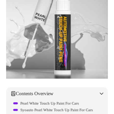
Contents Overview
Pearl White Touch Up Paint For Cars
Syoauto Pearl White Touch Up Paint For Cars