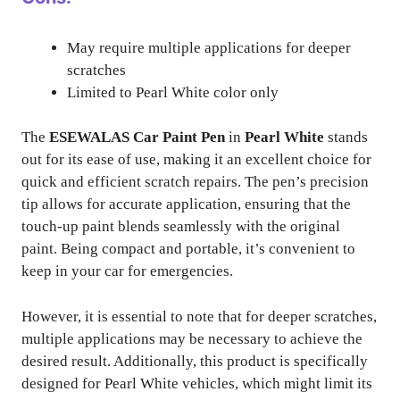
May require multiple applications for deeper
scratches
Limited to Pearl White color only
The
ESEWALAS Car Paint Pen
in
Pearl White
stands
out for its ease of use, making it an excellent choice for
quick and efficient scratch repairs. The pen’s precision
tip allows for accurate application, ensuring that the
touch-up paint blends seamlessly with the original
paint. Being compact and portable, it’s convenient to
keep in your car for emergencies.
However, it is essential to note that for deeper scratches,
multiple applications may be necessary to achieve the
desired result. Additionally, this product is specifically
designed for Pearl White vehicles, which might limit its