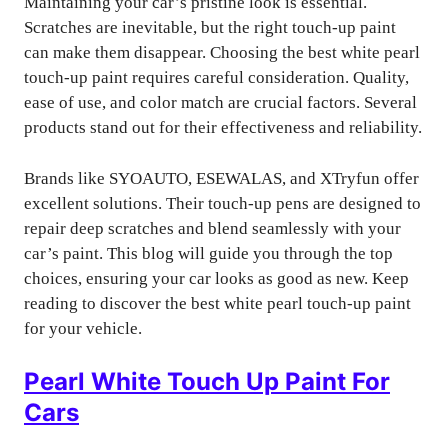
Maintaining your car’s pristine look is essential.
Scratches are inevitable, but the right touch-up paint
can make them disappear. Choosing the best white pearl
touch-up paint requires careful consideration. Quality,
ease of use, and color match are crucial factors. Several
products stand out for their effectiveness and reliability.
Brands like SYOAUTO, ESEWALAS, and XTryfun offer
excellent solutions. Their touch-up pens are designed to
repair deep scratches and blend seamlessly with your
car’s paint. This blog will guide you through the top
choices, ensuring your car looks as good as new. Keep
reading to discover the best white pearl touch-up paint
for your vehicle.
Pearl White Touch Up Paint For
Cars