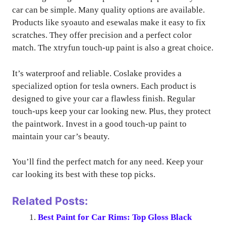
car can be simple. Many quality options are available.
Products like syoauto and esewalas make it easy to fix
scratches. They offer precision and a perfect color
match. The xtryfun touch-up paint is also a great choice.
It’s waterproof and reliable. Coslake provides a
specialized option for tesla owners. Each product is
designed to give your car a flawless finish. Regular
touch-ups keep your car looking new. Plus, they protect
the paintwork. Invest in a good touch-up paint to
maintain your car’s beauty.
You’ll find the perfect match for any need. Keep your
car looking its best with these top picks.
Related Posts:
Best Paint for Car Rims: Top Gloss Black