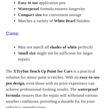
Easy to use
application pen
Waterproof
formula ensures longevity
Compact size
for convenient storage
Matches a variety of
White Pearl
finishes
Cons:
May not match all
shades of white
perfectly
Small size
might not be sufficient for larger
repairs
The
XTryfun Touch Up Paint for Cars
is a practical
solution for minor paint scratches. With its
easy-to-use
pen design
, even those with no prior experience can
achieve professional-looking results. The
waterproof
formula
ensures that the repair will withstand various
weather conditions, providing a durable fix for your
vehicle’s imperfections.