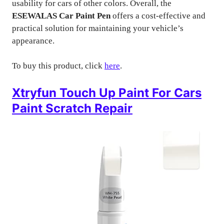
usability for cars of other colors. Overall, the
ESEWALAS Car Paint Pen
offers a cost-effective and
practical solution for maintaining your vehicle’s
appearance.
To buy this product, click
here
.
Xtryfun Touch Up Paint For Cars
Paint Scratch Repair