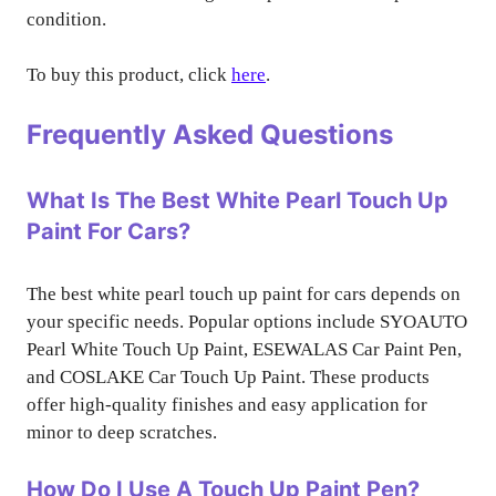
condition.
To buy this product, click
here
.
Frequently Asked Questions
What Is The Best White Pearl Touch Up
Paint For Cars?
The best white pearl touch up paint for cars depends on
your specific needs. Popular options include SYOAUTO
Pearl White Touch Up Paint, ESEWALAS Car Paint Pen,
and COSLAKE Car Touch Up Paint. These products
offer high-quality finishes and easy application for
minor to deep scratches.
How Do I Use A Touch Up Paint Pen?