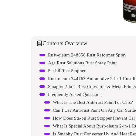
Contents Overview
Rust-oleum 248658 Rust Reformer Spray
Ags Rust Solutions Rust Spray Paint
Sta-bil Rust Stopper
Rust-oleum 344763 Automotive 2-in-1 Rust R
Smaphy 2-in-1 Rust Converter & Metal Primer
Frequently Asked Questions
What Is The Best Anti-rust Paint For Cars?
Can I Use Anti-rust Paint On Any Car Surfa
How Does Sta-bil Rust Stopper Prevent Car
What Is Special About Rust-oleum 2-in-1 R
Is Smaphy Rust Converter Uv And Heat Res