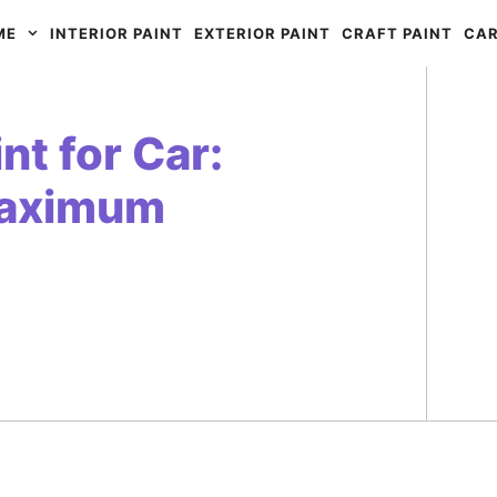
ME
INTERIOR PAINT
EXTERIOR PAINT
CRAFT PAINT
CAR
nt for Car:
Maximum