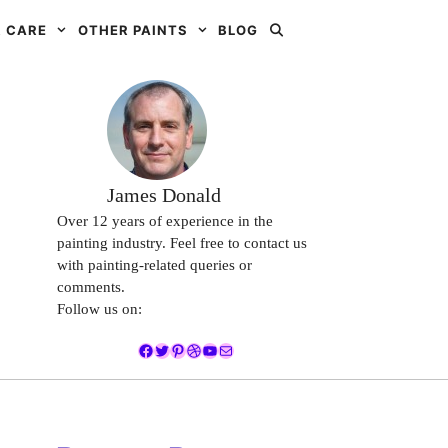
 CARE
OTHER PAINTS
BLOG
James Donald
Over 12 years of experience in the
painting industry. Feel free to contact us
with painting-related queries or
comments.
Follow us on:
Facebook
Twitter
Pinterest
Dribbble
YouTube
Mail