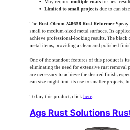
May require
multiple coats
for best result
Limited to small projects
due to can size
The
Rust-Oleum 248658 Rust Reformer Spray
small to medium-sized metal surfaces. Its applica
achieve professional-looking results. The black 
metal items, providing a clean and polished finis
One of the standout features of this product is its
eliminating the need for extensive rust removal 
are necessary to achieve the desired finish, espec
can size might limit its use to smaller projects, 
To buy this product, click
here
.
Ags Rust Solutions Rus