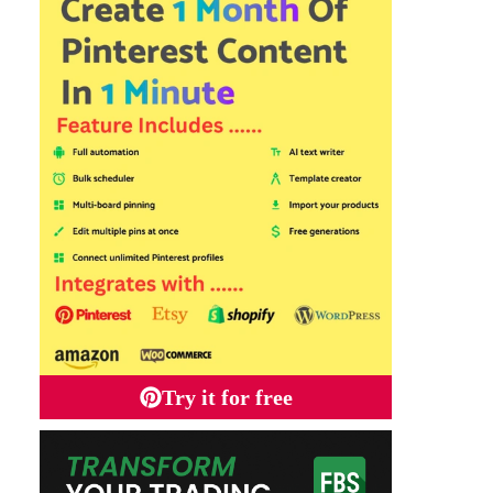
Try it for free