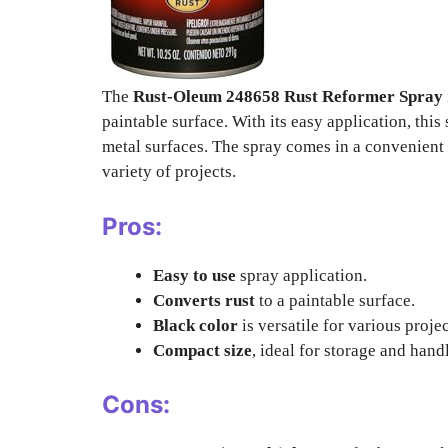
The
Rust-Oleum 248658 Rust Reformer Spray
paintable surface. With its easy application, this
metal surfaces. The spray comes in a convenient 1
variety of projects.
Pros:
Easy to use
spray application.
Converts rust
to a paintable surface.
Black color
is versatile for various projec
Compact size
, ideal for storage and hand
Cons: