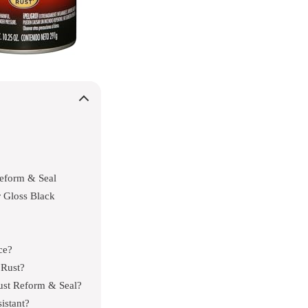
eform & Seal
 Gloss Black
ce?
 Rust?
ust Reform & Seal?
istant?