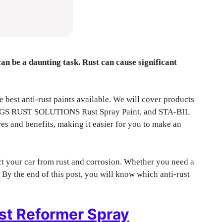
can be a daunting task. Rust can cause significant
 best anti-rust paints available. We will cover products
 AGS RUST SOLUTIONS Rust Spray Paint, and STA-BIL
res and benefits, making it easier for you to make an
ct your car from rust and corrosion. Whether you need a
 By the end of this post, you will know which anti-rust
t Reformer Spray