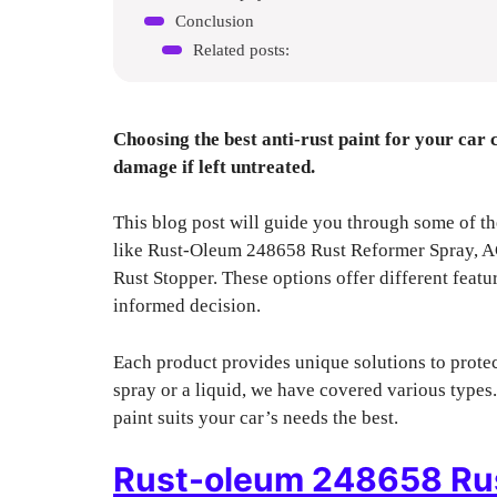
Conclusion
Related posts:
Choosing the best anti-rust paint for your car 
damage if left untreated.
This blog post will guide you through some of the
like Rust-Oleum 248658 Rust Reformer Spray,
Rust Stopper. These options offer different featu
informed decision.
Each product provides unique solutions to prote
spray or a liquid, we have covered various types.
paint suits your car’s needs the best.
Rust-oleum 248658 Rus