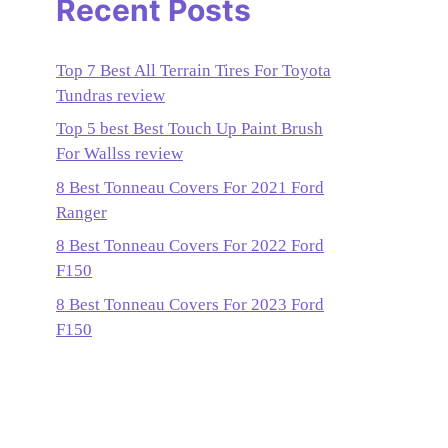
Recent Posts
Top 7 Best All Terrain Tires For Toyota
Tundras review
Top 5 best Best Touch Up Paint Brush
For Wallss review
8 Best Tonneau Covers For 2021 Ford
Ranger
8 Best Tonneau Covers For 2022 Ford
F150
8 Best Tonneau Covers For 2023 Ford
F150