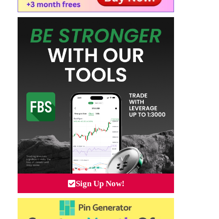
Sign Up Now!