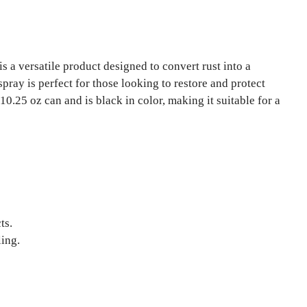
is a versatile product designed to convert rust into a
 spray is perfect for those looking to restore and protect
0.25 oz can and is black in color, making it suitable for a
ts.
ling.