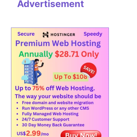
Advertisement