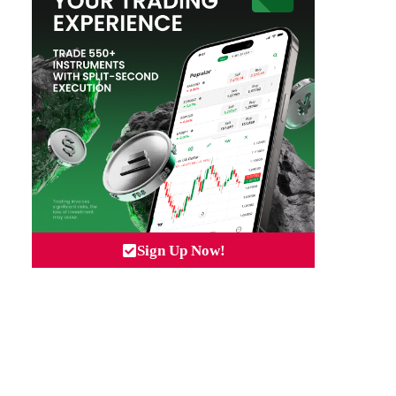
Sign Up Now!