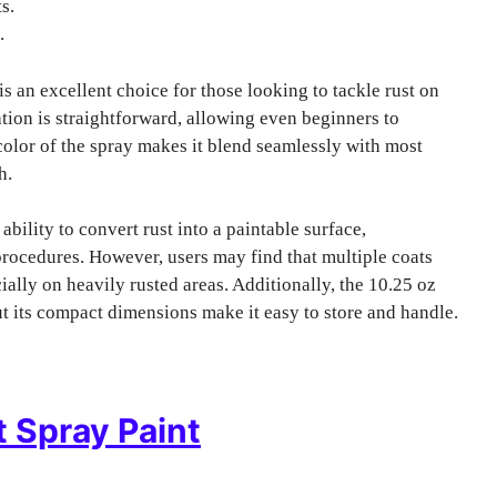
s.
.
is an excellent choice for those looking to tackle rust on
tion is straightforward, allowing even beginners to
color of the spray makes it blend seamlessly with most
h.
 ability to convert rust into a paintable surface,
procedures. However, users may find that multiple coats
ially on heavily rusted areas. Additionally, the 10.25 oz
but its compact dimensions make it easy to store and handle.
t Spray Paint