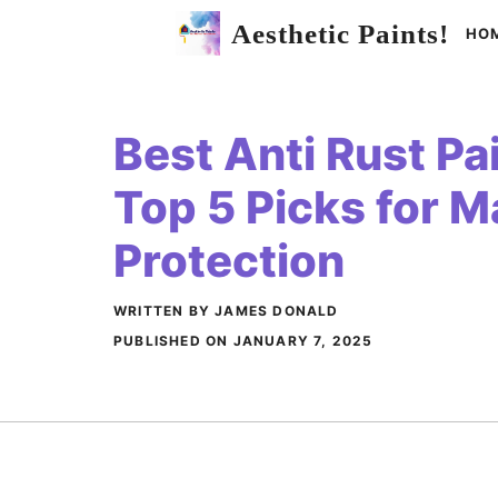
Skip
Aesthetic Paints!
HO
to
content
Best Anti Rust Pai
Top 5 Picks for 
Protection
WRITTEN BY JAMES DONALD
PUBLISHED ON
JANUARY 7, 2025