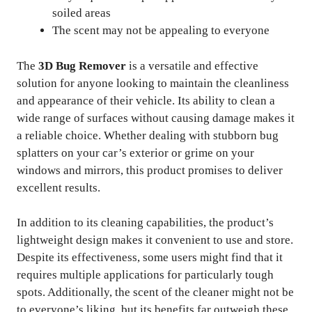
soiled areas
The scent may not be appealing to everyone
The
3D Bug Remover
is a versatile and effective
solution for anyone looking to maintain the cleanliness
and appearance of their vehicle. Its ability to clean a
wide range of surfaces without causing damage makes it
a reliable choice. Whether dealing with stubborn bug
splatters on your car’s exterior or grime on your
windows and mirrors, this product promises to deliver
excellent results.
In addition to its cleaning capabilities, the product’s
lightweight design makes it convenient to use and store.
Despite its effectiveness, some users might find that it
requires multiple applications for particularly tough
spots. Additionally, the scent of the cleaner might not be
to everyone’s liking, but its benefits far outweigh these