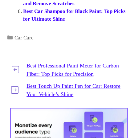
and Remove Scratches
Best Car Shampoo for Black Paint: Top Picks
for Ultimate Shine
Categories
Car Care
Best Professional Paint Meter for Carbon
Fiber: Top Picks for Precision
Best Touch Up Paint Pen for Car: Restore
Your Vehicle’s Shine