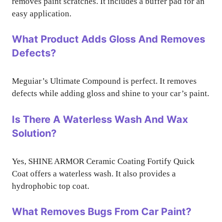
removes paint scratches. It includes a buffer pad for an
easy application.
What Product Adds Gloss And Removes
Defects?
Meguiar’s Ultimate Compound is perfect. It removes
defects while adding gloss and shine to your car’s paint.
Is There A Waterless Wash And Wax
Solution?
Yes, SHINE ARMOR Ceramic Coating Fortify Quick
Coat offers a waterless wash. It also provides a
hydrophobic top coat.
What Removes Bugs From Car Paint?