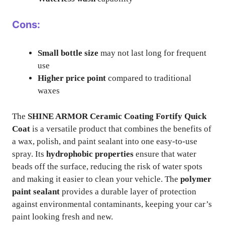
Cons:
Small bottle size
may not last long for frequent
use
Higher price point
compared to traditional
waxes
The
SHINE ARMOR Ceramic Coating Fortify Quick
Coat
is a versatile product that combines the benefits of
a wax, polish, and paint sealant into one easy-to-use
spray. Its
hydrophobic properties
ensure that water
beads off the surface, reducing the risk of water spots
and making it easier to clean your vehicle. The
polymer
paint sealant
provides a durable layer of protection
against environmental contaminants, keeping your car’s
paint looking fresh and new.