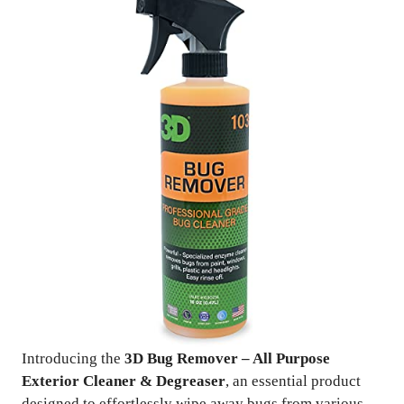
Introducing the
3D Bug Remover – All Purpose
Exterior Cleaner & Degreaser
, an essential product
designed to effortlessly wipe away bugs from various