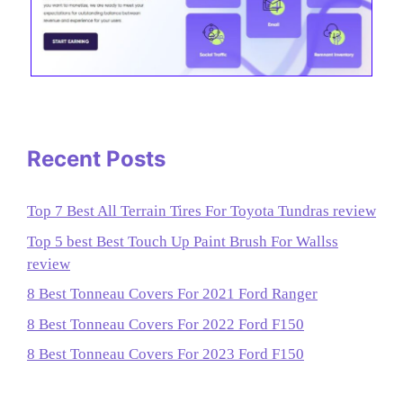
Recent Posts
Top 7 Best All Terrain Tires For Toyota Tundras review
Top 5 best Best Touch Up Paint Brush For Wallss
review
8 Best Tonneau Covers For 2021 Ford Ranger
8 Best Tonneau Covers For 2022 Ford F150
8 Best Tonneau Covers For 2023 Ford F150