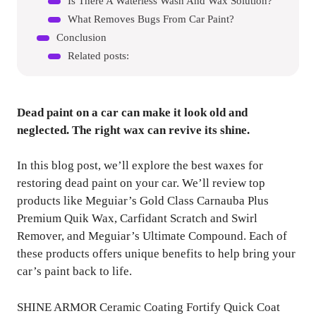
Is There A Waterless Wash And Wax Solution?
What Removes Bugs From Car Paint?
Conclusion
Related posts:
Dead paint on a car can make it look old and
neglected. The right wax can revive its shine.
In this blog post, we’ll explore the best waxes for
restoring dead paint on your car. We’ll review top
products like Meguiar’s Gold Class Carnauba Plus
Premium Quik Wax, Carfidant Scratch and Swirl
Remover, and Meguiar’s Ultimate Compound. Each of
these products offers unique benefits to help bring your
car’s paint back to life.
SHINE ARMOR Ceramic Coating Fortify Quick Coat