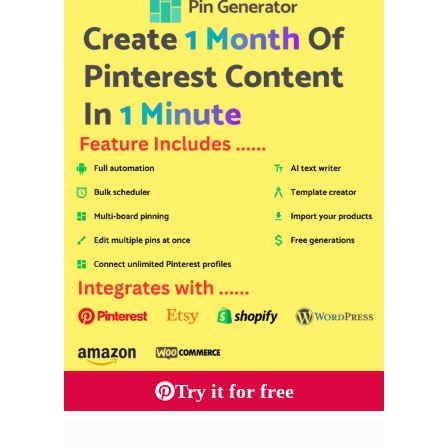
Try it for free