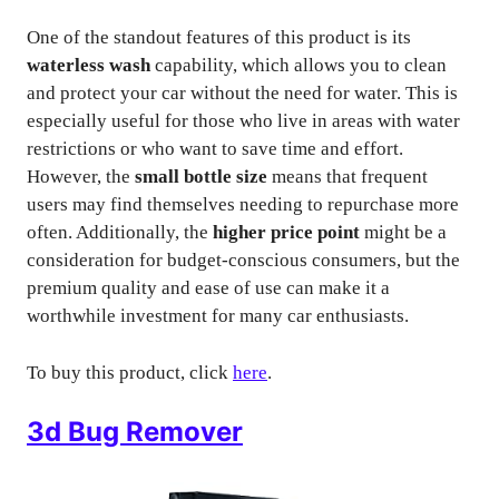
One of the standout features of this product is its
waterless wash
capability, which allows you to clean
and protect your car without the need for water. This is
especially useful for those who live in areas with water
restrictions or who want to save time and effort.
However, the
small bottle size
means that frequent
users may find themselves needing to repurchase more
often. Additionally, the
higher price point
might be a
consideration for budget-conscious consumers, but the
premium quality and ease of use can make it a
worthwhile investment for many car enthusiasts.
To buy this product, click
here
.
3d Bug Remover