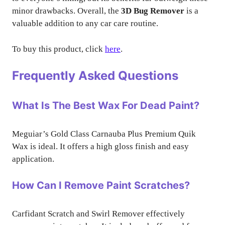
minor drawbacks. Overall, the
3D Bug Remover
is a
valuable addition to any car care routine.
To buy this product, click
here
.
Frequently Asked Questions
What Is The Best Wax For Dead Paint?
Meguiar’s Gold Class Carnauba Plus Premium Quik
Wax is ideal. It offers a high gloss finish and easy
application.
How Can I Remove Paint Scratches?
Carfidant Scratch and Swirl Remover effectively