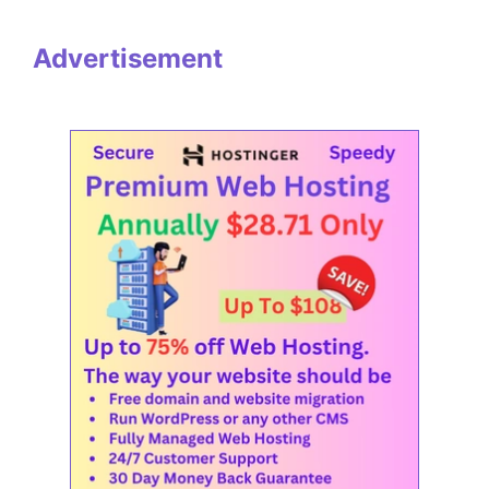
Advertisement