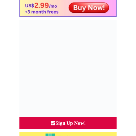
Sign Up Now!