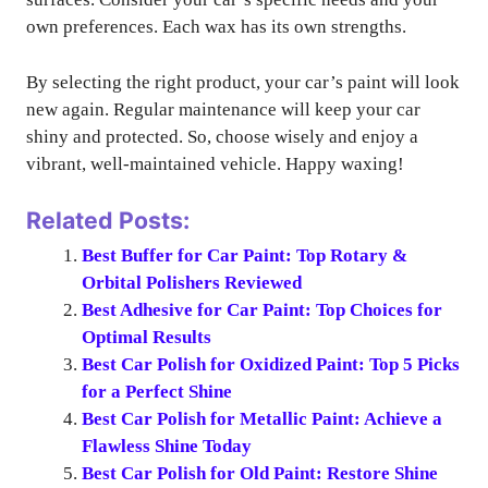
own preferences. Each wax has its own strengths.
By selecting the right product, your car’s paint will look
new again. Regular maintenance will keep your car
shiny and protected. So, choose wisely and enjoy a
vibrant, well-maintained vehicle. Happy waxing!
Related Posts:
Best Buffer for Car Paint: Top Rotary &
Orbital Polishers Reviewed
Best Adhesive for Car Paint: Top Choices for
Optimal Results
Best Car Polish for Oxidized Paint: Top 5 Picks
for a Perfect Shine
Best Car Polish for Metallic Paint: Achieve a
Flawless Shine Today
Best Car Polish for Old Paint: Restore Shine