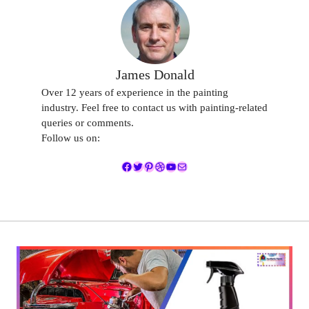
James Donald
Over 12 years of experience in the painting
industry. Feel free to contact us with painting-related
queries or comments.
Follow us on:
Facebook
Twitter
Pinterest
Dribbble
YouTube
Mail