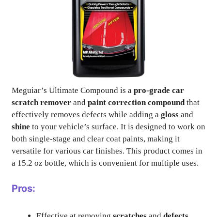
Meguiar’s Ultimate Compound is a
pro-grade car
scratch remover
and
paint correction compound
that
effectively removes defects while adding a
gloss
and
shine
to your vehicle’s surface. It is designed to work on
both single-stage and clear coat paints, making it
versatile for various car finishes. This product comes in
a 15.2 oz bottle, which is convenient for multiple uses.
Pros:
Effective at removing
scratches
and
defects