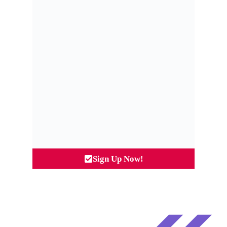
Sign Up Now!