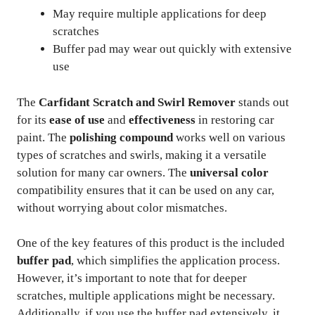
May require multiple applications for deep
scratches
Buffer pad may wear out quickly with extensive
use
The
Carfidant Scratch and Swirl Remover
stands out
for its
ease of use
and
effectiveness
in restoring car
paint. The
polishing compound
works well on various
types of scratches and swirls, making it a versatile
solution for many car owners. The
universal color
compatibility ensures that it can be used on any car,
without worrying about color mismatches.
One of the key features of this product is the included
buffer pad
, which simplifies the application process.
However, it’s important to note that for deeper
scratches, multiple applications might be necessary.
Additionally, if you use the buffer pad extensively, it