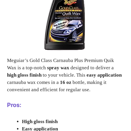
Meguiar’s Gold Class Carnauba Plus Premium Quik
Wax is a top-notch
spray wax
designed to deliver a
high gloss finish
to your vehicle. This
easy application
carnauba wax comes in a
16 oz
bottle, making it
convenient and efficient for regular use.
Pros:
High gloss finish
Easy application