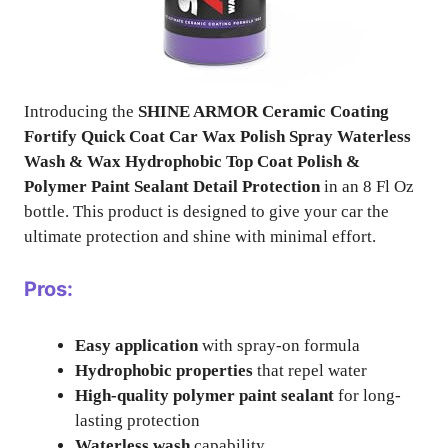
Introducing the
SHINE ARMOR Ceramic Coating
Fortify Quick Coat Car Wax Polish Spray Waterless
Wash & Wax Hydrophobic Top Coat Polish &
Polymer Paint Sealant Detail Protection
in an 8 Fl Oz
bottle. This product is designed to give your car the
ultimate protection and shine with minimal effort.
Pros:
Easy application
with spray-on formula
Hydrophobic properties
that repel water
High-quality polymer paint sealant
for long-
lasting protection
Waterless wash
capability