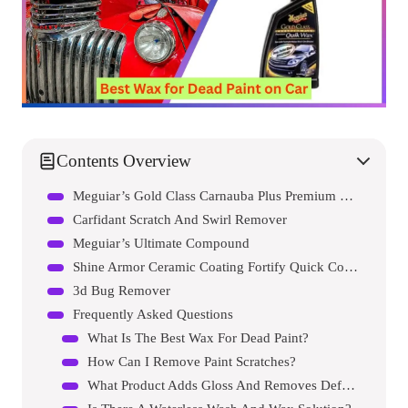
Contents Overview
Meguiar’s Gold Class Carnauba Plus Premium Quik Wax
Carfidant Scratch And Swirl Remover
Meguiar’s Ultimate Compound
Shine Armor Ceramic Coating Fortify Quick Coat Car Wax Polish Spray
3d Bug Remover
Frequently Asked Questions
What Is The Best Wax For Dead Paint?
How Can I Remove Paint Scratches?
What Product Adds Gloss And Removes Defects?