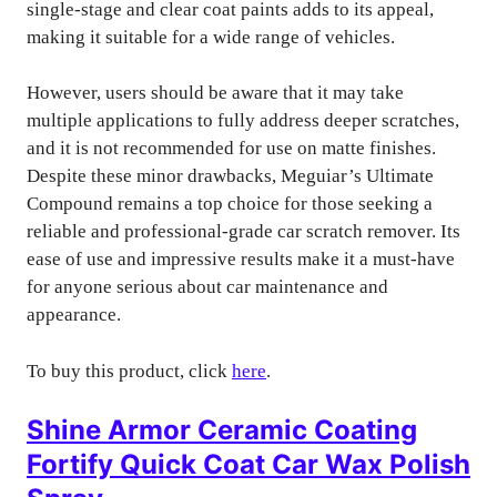
single-stage and clear coat paints adds to its appeal,
making it suitable for a wide range of vehicles.
However, users should be aware that it may take
multiple applications to fully address deeper scratches,
and it is not recommended for use on matte finishes.
Despite these minor drawbacks, Meguiar’s Ultimate
Compound remains a top choice for those seeking a
reliable and professional-grade car scratch remover. Its
ease of use and impressive results make it a must-have
for anyone serious about car maintenance and
appearance.
To buy this product, click
here
.
Shine Armor Ceramic Coating
Fortify Quick Coat Car Wax Polish