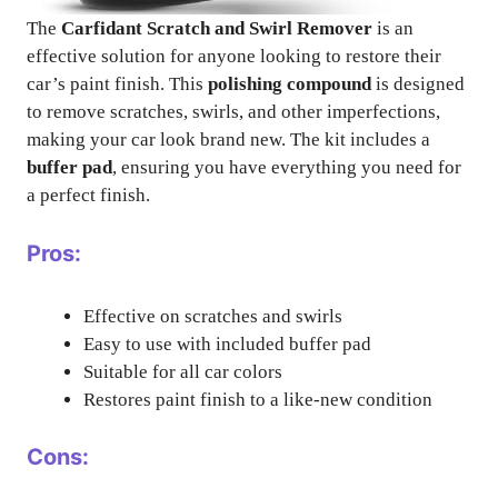
The
Carfidant Scratch and Swirl Remover
is an
effective solution for anyone looking to restore their
car’s paint finish. This
polishing compound
is designed
to remove scratches, swirls, and other imperfections,
making your car look brand new. The kit includes a
buffer pad
, ensuring you have everything you need for
a perfect finish.
Pros:
Effective on scratches and swirls
Easy to use with included buffer pad
Suitable for all car colors
Restores paint finish to a like-new condition
Cons: