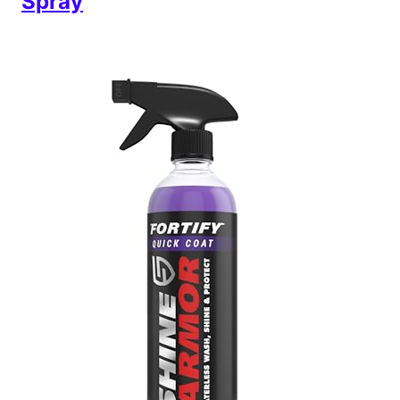
Spray