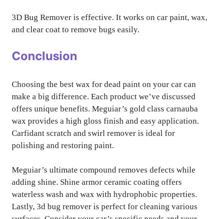
3D Bug Remover is effective. It works on car paint, wax,
and clear coat to remove bugs easily.
Conclusion
Choosing the best wax for dead paint on your car can
make a big difference. Each product we’ve discussed
offers unique benefits. Meguiar’s gold class carnauba
wax provides a high gloss finish and easy application.
Carfidant scratch and swirl remover is ideal for
polishing and restoring paint.
Meguiar’s ultimate compound removes defects while
adding shine. Shine armor ceramic coating offers
waterless wash and wax with hydrophobic properties.
Lastly, 3d bug remover is perfect for cleaning various
surfaces. Consider your car’s specific needs and your