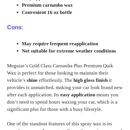
Premium carnauba wax
Convenient 16 oz bottle
Cons:
May require frequent reapplication
Not suitable for extreme weather conditions
Meguiar’s Gold Class Carnauba Plus Premium Quik
Wax is perfect for those looking to maintain their
vehicle’s
shine
effortlessly. The
high gloss finish
it
provides is unmatched, making your car look brand new
after each application. Its
easy application
means you
don’t need to spend hours waxing your car, which is a
significant plus for those with a busy lifestyle.
One of the standout features of this spray wax is its