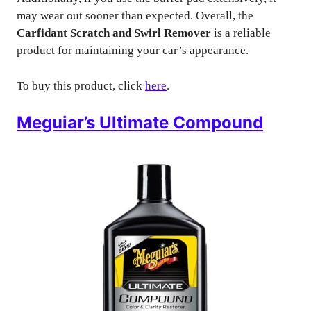
may wear out sooner than expected. Overall, the
Carfidant Scratch and Swirl Remover
is a reliable
product for maintaining your car’s appearance.
To buy this product, click
here
.
Meguiar’s Ultimate Compound