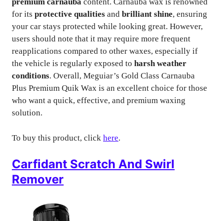
premium carnauba
content. Carnauba wax is renowned
for its
protective qualities
and
brilliant shine
, ensuring
your car stays protected while looking great. However,
users should note that it may require more frequent
reapplications compared to other waxes, especially if
the vehicle is regularly exposed to
harsh weather
conditions
. Overall, Meguiar’s Gold Class Carnauba
Plus Premium Quik Wax is an excellent choice for those
who want a quick, effective, and premium waxing
solution.
To buy this product, click
here
.
Carfidant Scratch And Swirl
Remover