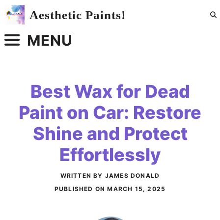
Skip
Aesthetic Paints!
to
content
MENU
Best Wax for Dead
Paint on Car: Restore
Shine and Protect
Effortlessly
WRITTEN BY JAMES DONALD
PUBLISHED ON
MARCH 15, 2025