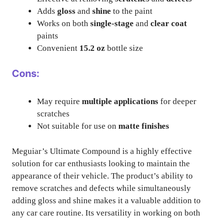
Adds
gloss
and
shine
to the paint
Works on both
single-stage
and
clear coat
paints
Convenient
15.2 oz
bottle size
Cons:
May require
multiple applications
for deeper
scratches
Not suitable for use on
matte finishes
Meguiar’s Ultimate Compound is a highly effective
solution for car enthusiasts looking to maintain the
appearance of their vehicle. The product’s ability to
remove scratches and defects while simultaneously
adding gloss and shine makes it a valuable addition to
any car care routine. Its versatility in working on both