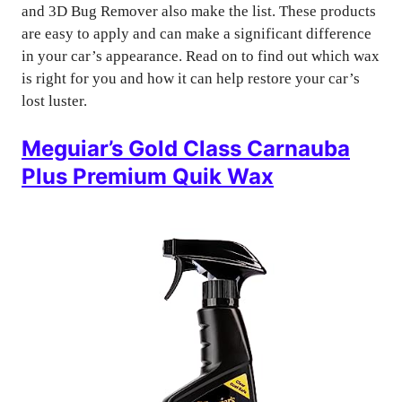
and 3D Bug Remover also make the list. These products
are easy to apply and can make a significant difference
in your car’s appearance. Read on to find out which wax
is right for you and how it can help restore your car’s
lost luster.
Meguiar’s Gold Class Carnauba
Plus Premium Quik Wax