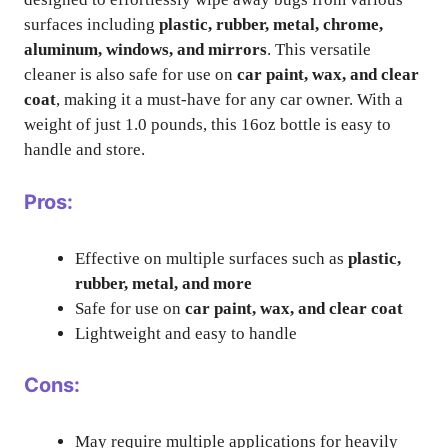
surfaces including
plastic, rubber, metal, chrome,
aluminum, windows, and mirrors
. This versatile
cleaner is also safe for use on
car paint, wax, and clear
coat
, making it a must-have for any car owner. With a
weight of just 1.0 pounds, this 16oz bottle is easy to
handle and store.
Pros:
Effective on multiple surfaces such as
plastic,
rubber, metal, and more
Safe for use on
car paint, wax, and clear coat
Lightweight and easy to handle
Cons:
May require multiple applications for heavily