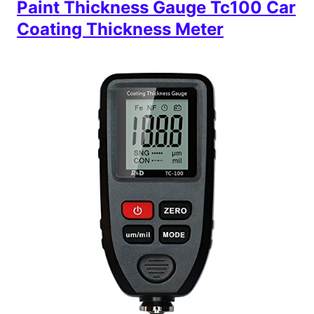
Paint Thickness Gauge Tc100 Car
Coating Thickness Meter