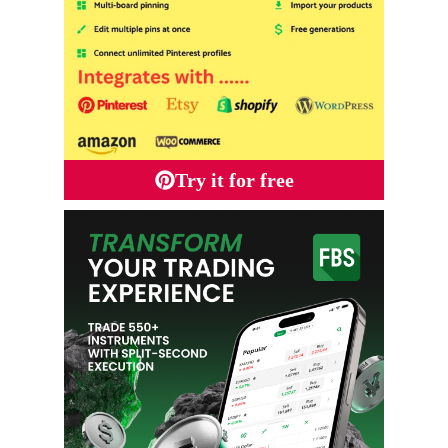
Try it for free