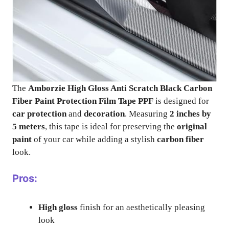
The
Amborzie High Gloss Anti Scratch Black Carbon
Fiber Paint Protection Film Tape PPF
is designed for
car protection
and
decoration
. Measuring
2 inches by
5 meters
, this tape is ideal for preserving the
original
paint
of your car while adding a stylish
carbon fiber
look.
Pros:
High gloss
finish for an aesthetically pleasing
look