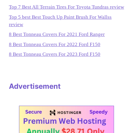
Top 7 Best All Terrain Tires For Toyota Tundras review
Top 5 best Best Touch Up Paint Brush For Wallss
review
8 Best Tonneau Covers For 2021 Ford Ranger
8 Best Tonneau Covers For 2022 Ford F150
8 Best Tonneau Covers For 2023 Ford F150
Advertisement