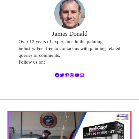
James Donald
Over 12 years of experience in the painting
industry. Feel free to contact us with painting-related
queries or comments.
Follow us on:
Facebook
Twitter
Pinterest
Dribbble
YouTube
Mail