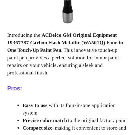
Introducing the
ACDelco GM Original Equipment
19367787 Carbon Flash Metallic (WA501Q) Four-in-
One Touch-Up Paint Pen
. This innovative touch-up
paint pen provides a perfect solution for minor paint
repairs on your vehicle, ensuring a sleek and
professional finish.
Pros:
Easy to use
with its four-in-one application
system
Precise color match
to the original factory paint
Compact size
, making it convenient to store and