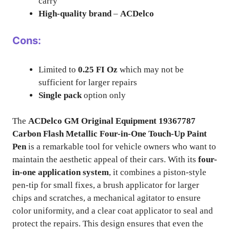
carry
High-quality brand
–
ACDelco
Cons:
Limited to
0.25 FI Oz
which may not be
sufficient for larger repairs
Single pack
option only
The
ACDelco GM Original Equipment 19367787
Carbon Flash Metallic Four-in-One Touch-Up Paint
Pen
is a remarkable tool for vehicle owners who want to
maintain the aesthetic appeal of their cars. With its
four-
in-one application system
, it combines a piston-style
pen-tip for small fixes, a brush applicator for larger
chips and scratches, a mechanical agitator to ensure
color uniformity, and a clear coat applicator to seal and
protect the repairs. This design ensures that even the