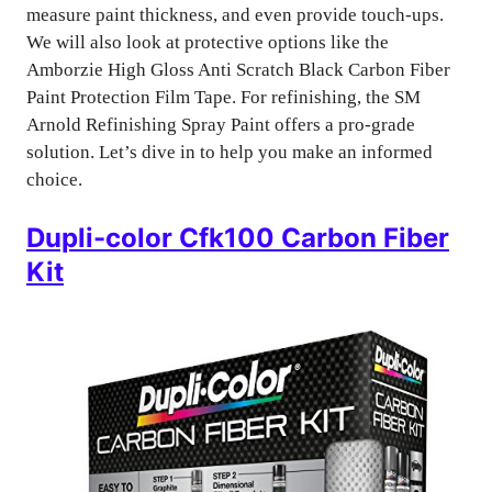
measure paint thickness, and even provide touch-ups.
We will also look at protective options like the
Amborzie High Gloss Anti Scratch Black Carbon Fiber
Paint Protection Film Tape. For refinishing, the SM
Arnold Refinishing Spray Paint offers a pro-grade
solution. Let’s dive in to help you make an informed
choice.
Dupli-color Cfk100 Carbon Fiber
Kit