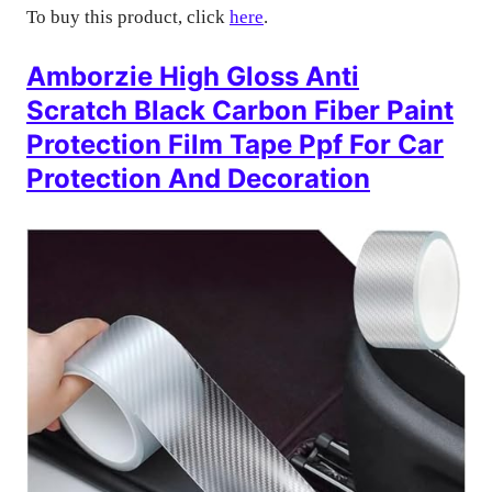
To buy this product, click
here
.
Amborzie High Gloss Anti
Scratch Black Carbon Fiber Paint
Protection Film Tape Ppf For Car
Protection And Decoration