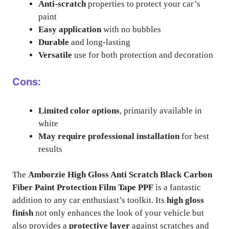
Anti-scratch
properties to protect your car’s
paint
Easy application
with no bubbles
Durable
and long-lasting
Versatile
use for both protection and decoration
Cons:
Limited color options
, primarily available in
white
May require professional installation
for best
results
The
Amborzie High Gloss Anti Scratch Black Carbon
Fiber Paint Protection Film Tape PPF
is a fantastic
addition to any car enthusiast’s toolkit. Its
high gloss
finish
not only enhances the look of your vehicle but
also provides a
protective layer
against scratches and