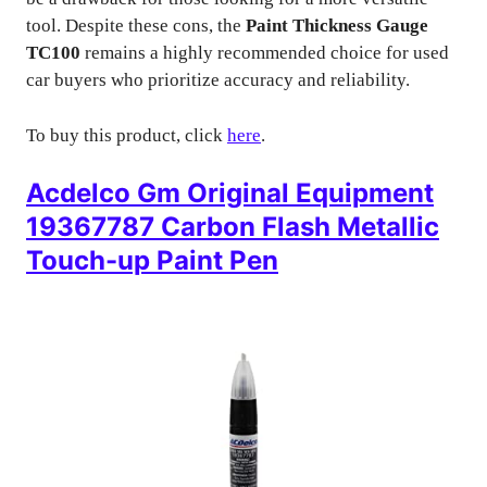
tool. Despite these cons, the
Paint Thickness Gauge
TC100
remains a highly recommended choice for used
car buyers who prioritize accuracy and reliability.
To buy this product, click
here
.
Acdelco Gm Original Equipment
19367787 Carbon Flash Metallic
Touch-up Paint Pen