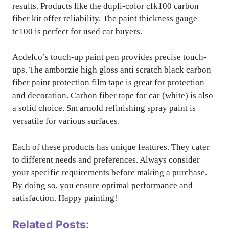
results. Products like the dupli-color cfk100 carbon
fiber kit offer reliability. The paint thickness gauge
tc100 is perfect for used car buyers.
Acdelco’s touch-up paint pen provides precise touch-
ups. The amborzie high gloss anti scratch black carbon
fiber paint protection film tape is great for protection
and decoration. Carbon fiber tape for car (white) is also
a solid choice. Sm arnold refinishing spray paint is
versatile for various surfaces.
Each of these products has unique features. They cater
to different needs and preferences. Always consider
your specific requirements before making a purchase.
By doing so, you ensure optimal performance and
satisfaction. Happy painting!
Related Posts: