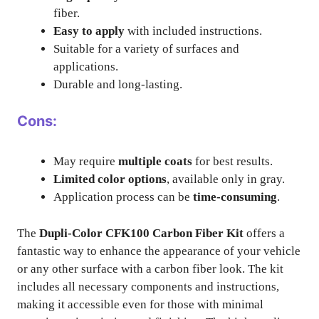
fiber.
Easy to apply
with included instructions.
Suitable for a variety of surfaces and
applications.
Durable and long-lasting.
Cons:
May require
multiple coats
for best results.
Limited color options
, available only in gray.
Application process can be
time-consuming
.
The
Dupli-Color CFK100 Carbon Fiber Kit
offers a
fantastic way to enhance the appearance of your vehicle
or any other surface with a carbon fiber look. The kit
includes all necessary components and instructions,
making it accessible even for those with minimal