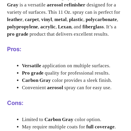
Gray
is a versatile
aerosol refinisher
designed for a
variety of surfaces. This 11 Oz. spray can is perfect for
leather
,
carpet
,
vinyl
,
metal
,
plastic
,
polycarbonate
,
polypropylene
,
acrylic
,
Lexan
, and
fiberglass
. It’s a
pro grade
product that delivers excellent results.
Pros:
Versatile
application on multiple surfaces.
Pro grade
quality for professional results.
Carbon Gray
color provides a sleek finish.
Convenient
aerosol
spray can for easy use.
Cons:
Limited to
Carbon Gray
color option.
May require multiple coats for
full coverage
.