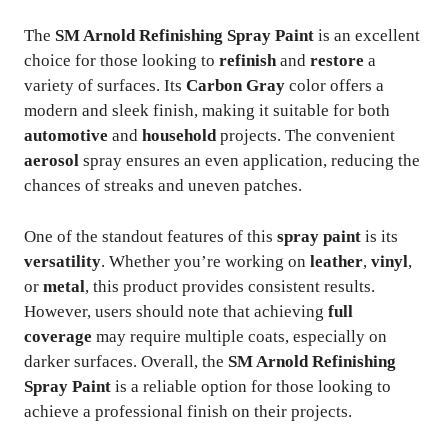
The
SM Arnold Refinishing Spray Paint
is an excellent
choice for those looking to
refinish
and
restore
a
variety of surfaces. Its
Carbon Gray
color offers a
modern and sleek finish, making it suitable for both
automotive
and
household
projects. The convenient
aerosol
spray ensures an even application, reducing the
chances of streaks and uneven patches.
One of the standout features of this
spray paint
is its
versatility
. Whether you’re working on
leather
,
vinyl
,
or
metal
, this product provides consistent results.
However, users should note that achieving
full
coverage
may require multiple coats, especially on
darker surfaces. Overall, the
SM Arnold Refinishing
Spray Paint
is a reliable option for those looking to
achieve a professional finish on their projects.