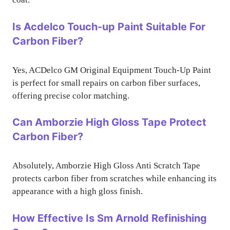
Is Acdelco Touch-up Paint Suitable For
Carbon Fiber?
Yes, ACDelco GM Original Equipment Touch-Up Paint
is perfect for small repairs on carbon fiber surfaces,
offering precise color matching.
Can Amborzie High Gloss Tape Protect
Carbon Fiber?
Absolutely, Amborzie High Gloss Anti Scratch Tape
protects carbon fiber from scratches while enhancing its
appearance with a high gloss finish.
How Effective Is Sm Arnold Refinishing