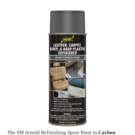
The SM Arnold Refinishing Spray Paint in
Carbon