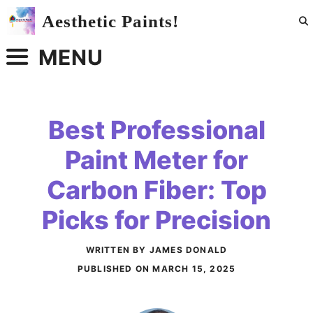
Skip
Aesthetic Paints!
to
content
MENU
Best Professional
Paint Meter for
Carbon Fiber: Top
Picks for Precision
WRITTEN BY JAMES DONALD
PUBLISHED ON
MARCH 15, 2025