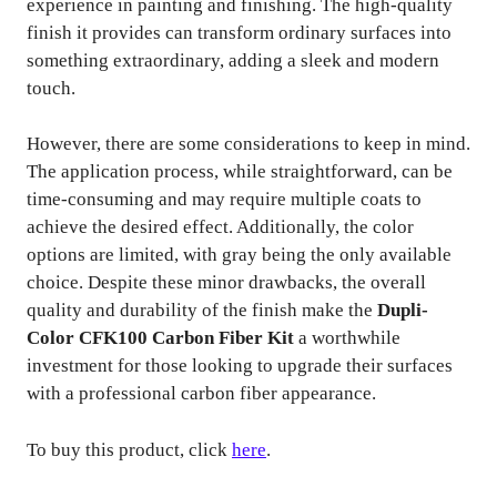
experience in painting and finishing. The high-quality
finish it provides can transform ordinary surfaces into
something extraordinary, adding a sleek and modern
touch.
However, there are some considerations to keep in mind.
The application process, while straightforward, can be
time-consuming and may require multiple coats to
achieve the desired effect. Additionally, the color
options are limited, with gray being the only available
choice. Despite these minor drawbacks, the overall
quality and durability of the finish make the
Dupli-
Color CFK100 Carbon Fiber Kit
a worthwhile
investment for those looking to upgrade their surfaces
with a professional carbon fiber appearance.
To buy this product, click
here
.