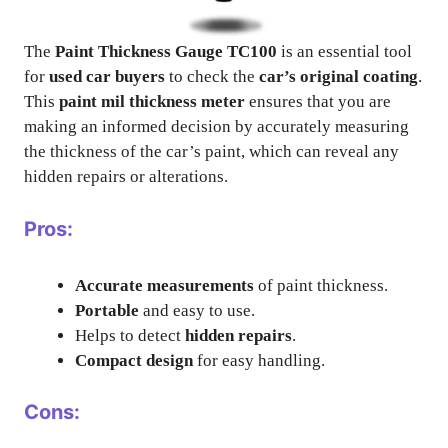
The
Paint Thickness Gauge TC100
is an essential tool
for
used car buyers
to check the
car’s original coating
.
This
paint mil thickness meter
ensures that you are
making an informed decision by accurately measuring
the thickness of the car’s paint, which can reveal any
hidden repairs or alterations.
Pros:
Accurate measurements
of paint thickness.
Portable
and easy to use.
Helps to detect
hidden repairs
.
Compact design
for easy handling.
Cons: