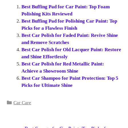
Best Buffing Pad for Car Paint: Top Foam
Polishing Kits Reviewed
Best Buffing Pad for Polishing Car Paint: Top
Picks for a Flawless Finish
Best Car Polish for Faded Paint: Revive Shine
and Remove Scratches
Best Car Polish for Old Lacquer Paint: Restore
and Shine Effortlessly
Best Car Polish for Red Metallic Paint:
Achieve a Showroom Shine
Best Car Shampoo for Paint Protection: Top 5
Picks for Ultimate Shine
Categories
Car Care