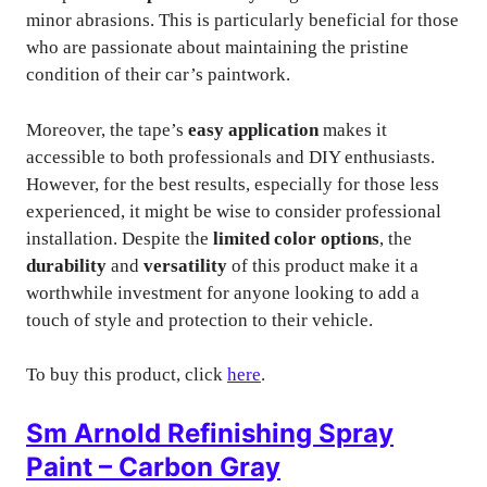
minor abrasions. This is particularly beneficial for those
who are passionate about maintaining the pristine
condition of their car’s paintwork.
Moreover, the tape’s
easy application
makes it
accessible to both professionals and DIY enthusiasts.
However, for the best results, especially for those less
experienced, it might be wise to consider professional
installation. Despite the
limited color options
, the
durability
and
versatility
of this product make it a
worthwhile investment for anyone looking to add a
touch of style and protection to their vehicle.
To buy this product, click
here
.
Sm Arnold Refinishing Spray
Paint – Carbon Gray