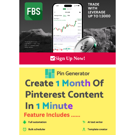
Sign Up Now!