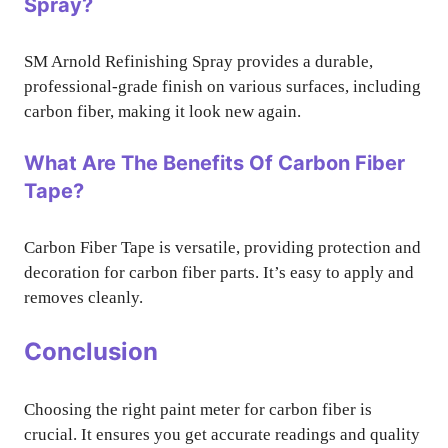
Spray?
SM Arnold Refinishing Spray provides a durable,
professional-grade finish on various surfaces, including
carbon fiber, making it look new again.
What Are The Benefits Of Carbon Fiber
Tape?
Carbon Fiber Tape is versatile, providing protection and
decoration for carbon fiber parts. It’s easy to apply and
removes cleanly.
Conclusion
Choosing the right paint meter for carbon fiber is
crucial. It ensures you get accurate readings and quality