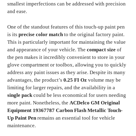
smallest imperfections can be addressed with precision
and ease.
One of the standout features of this touch-up paint pen
is its
precise color match
to the original factory paint.
This is particularly important for maintaining the value
and appearance of your vehicle. The
compact size
of
the pen makes it incredibly convenient to store in your
glove compartment or toolbox, allowing you to quickly
address any paint issues as they arise. Despite its many
advantages, the product’s
0.25 FI Oz
volume may be
limiting for larger repairs, and the availability in a
single pack
could be less economical for users needing
more paint. Nonetheless, the
ACDelco GM Original
Equipment 19367787 Carbon Flash Metallic Touch-
Up Paint Pen
remains an essential tool for vehicle
maintenance.