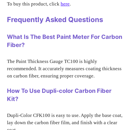
To buy this product, click
here
.
Frequently Asked Questions
What Is The Best Paint Meter For Carbon
Fiber?
The Paint Thickness Gauge TC100 is highly
recommended. It accurately measures coating thickness
on carbon fiber, ensuring proper coverage.
How To Use Dupli-color Carbon Fiber
Kit?
Dupli-Color CFK100 is easy to use. Apply the base coat,
lay down the carbon fiber film, and finish with a clear
coat.