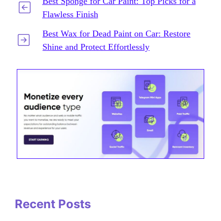
Best Sponge for Car Paint: Top Picks for a
Flawless Finish
Best Wax for Dead Paint on Car: Restore
Shine and Protect Effortlessly
Recent Posts