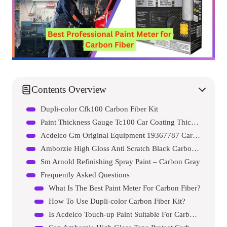
Contents Overview
Dupli-color Cfk100 Carbon Fiber Kit
Paint Thickness Gauge Tc100 Car Coating Thickness Meter
Acdelco Gm Original Equipment 19367787 Carbon Flash Metallic Touch-up Paint Pen
Amborzie High Gloss Anti Scratch Black Carbon Fiber Paint Protection Film Tape Ppf For Car Protection And Decoration
Sm Arnold Refinishing Spray Paint – Carbon Gray
Frequently Asked Questions
What Is The Best Paint Meter For Carbon Fiber?
How To Use Dupli-color Carbon Fiber Kit?
Is Acdelco Touch-up Paint Suitable For Carbon Fiber?