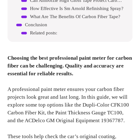
Can Amborzie High Gloss Tape Protect Carbon Fiber?
How Effective Is Sm Arnold Refinishing Spray?
What Are The Benefits Of Carbon Fiber Tape?
Conclusion
Related posts:
Choosing the best professional paint meter for carbon
fiber can be challenging. Quality and accuracy are
essential for reliable results.
A professional paint meter ensures your carbon fiber
projects look great and last long. In this guide, we will
explore some top options like the Dupli-Color CFK100
Carbon Fiber Kit, the Paint Thickness Gauge TC100,
and the ACDelco GM Original Equipment 19367787.
These tools help check the car’s original coating,