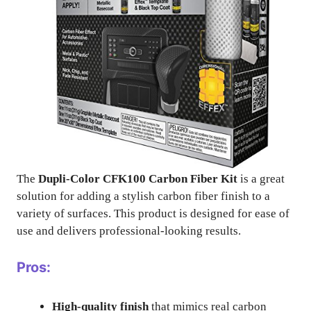
The
Dupli-Color CFK100 Carbon Fiber Kit
is a great
solution for adding a stylish carbon fiber finish to a
variety of surfaces. This product is designed for ease of
use and delivers professional-looking results.
Pros:
High-quality finish
that mimics real carbon