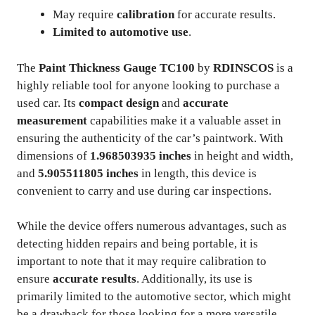
May require
calibration
for accurate results.
Limited to automotive use
.
The
Paint Thickness Gauge TC100
by
RDINSCOS
is a
highly reliable tool for anyone looking to purchase a
used car. Its
compact design
and
accurate
measurement
capabilities make it a valuable asset in
ensuring the authenticity of the car’s paintwork. With
dimensions of
1.968503935 inches
in height and width,
and
5.905511805 inches
in length, this device is
convenient to carry and use during car inspections.
While the device offers numerous advantages, such as
detecting hidden repairs and being portable, it is
important to note that it may require calibration to
ensure
accurate results
. Additionally, its use is
primarily limited to the automotive sector, which might
be a drawback for those looking for a more versatile