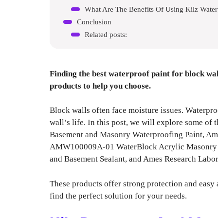
What Are The Benefits Of Using Kilz Water
Conclusion
Related posts:
Finding the best waterproof paint for block wal
products to help you choose.
Block walls often face moisture issues. Waterpro
wall’s life. In this post, we will explore some of
Basement and Masonry Waterproofing Paint, Am
AMW100009A-01 WaterBlock Acrylic Masonry Wa
and Basement Sealant, and Ames Research La
These products offer strong protection and easy 
find the perfect solution for your needs.