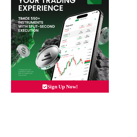
Sign Up Now!