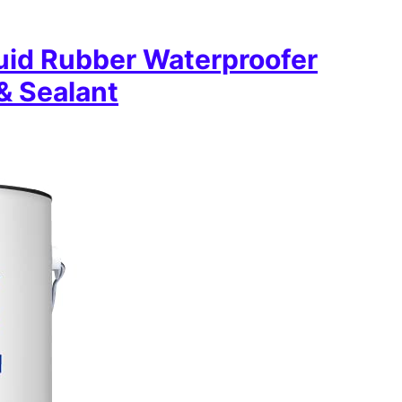
uid Rubber Waterproofer
& Sealant