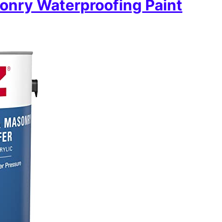
onry Waterproofing Paint