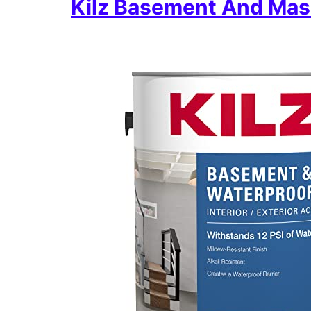
Kilz Basement And Mas