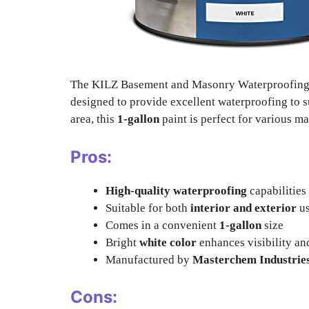
The KILZ Basement and Masonry Waterproofing 
designed to provide excellent waterproofing to s
area, this
1-gallon
paint is perfect for various m
Pros:
High-quality waterproofing
capabilities
Suitable for both
interior and exterior
u
Comes in a convenient
1-gallon
size
Bright
white color
enhances visibility an
Manufactured by
Masterchem Industrie
Cons: