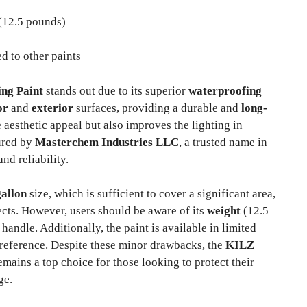
(12.5 pounds)
 to other paints
ng Paint
stands out due to its superior
waterproofing
or
and
exterior
surfaces, providing a durable and
long-
 aesthetic appeal but also improves the lighting in
ured by
Masterchem Industries LLC
, a trusted name in
nd reliability.
gallon
size, which is sufficient to cover a significant area,
jects. However, users should be aware of its
weight
(12.5
ndle. Additionally, the paint is available in limited
preference. Despite these minor drawbacks, the
KILZ
mains a top choice for those looking to protect their
ge.