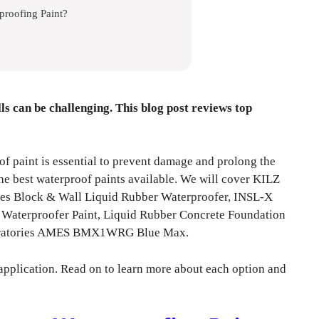
proofing Paint?
ls can be challenging. This blog post reviews top
of paint is essential to prevent damage and prolong the
 the best waterproof paints available. We will cover KILZ
es Block & Wall Liquid Rubber Waterproofer, INSL-X
terproofer Paint, Liquid Rubber Concrete Foundation
boratories AMES BMX1WRG Blue Max.
application. Read on to learn more about each option and