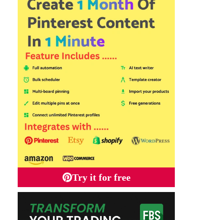
Try it for free