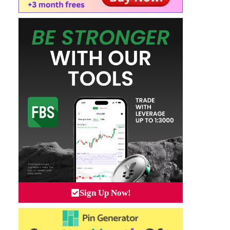
Sign Up Now!