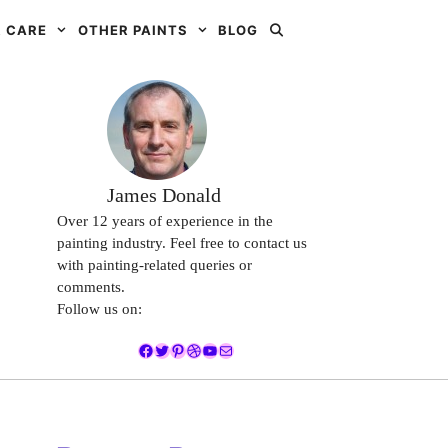
 CARE
OTHER PAINTS
BLOG
James Donald
Over 12 years of experience in the
painting industry. Feel free to contact us
with painting-related queries or
comments.
Follow us on:
Facebook
Twitter
Pinterest
Dribbble
YouTube
Mail