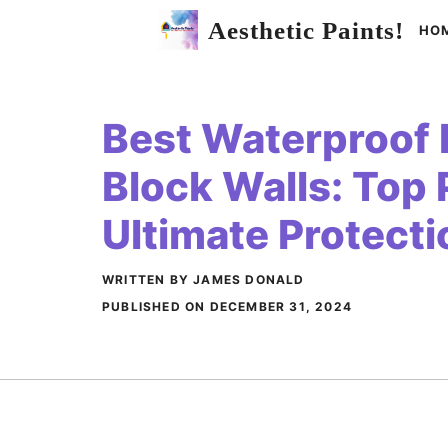
Skip
Aesthetic Paints!
HO
to
content
Best Waterproof P
Block Walls: Top 
Ultimate Protecti
WRITTEN BY JAMES DONALD
PUBLISHED ON
DECEMBER 31, 2024