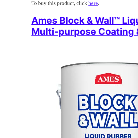
To buy this product, click
here
.
Ames Block & Wall™ Liq
Multi-purpose Coating 