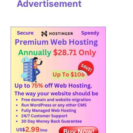
Advertisement