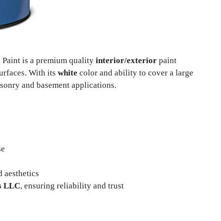
Paint is a premium quality
interior/exterior
paint
urfaces. With its
white
color and ability to cover a large
asonry and basement applications.
se
d aesthetics
s LLC
, ensuring reliability and trust