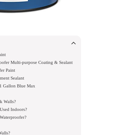
int
fer Multi-purpose Coating & Sealant
er Paint
ment Sealant
1 Gallon Blue Max
ck Walls?
Used Indoors?
 Waterproofer?
alls?