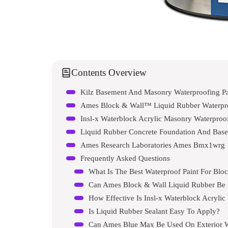
Contents Overview
Kilz Basement And Masonry Waterproofing Pa
Ames Block & Wall™ Liquid Rubber Waterproo
Insl-x Waterblock Acrylic Masonry Waterproof
Liquid Rubber Concrete Foundation And Base
Ames Research Laboratories Ames Bmx1wrg 
Frequently Asked Questions
What Is The Best Waterproof Paint For Blo
Can Ames Block & Wall Liquid Rubber Be 
How Effective Is Insl-x Waterblock Acrylic
Is Liquid Rubber Sealant Easy To Apply?
Can Ames Blue Max Be Used On Exterior W