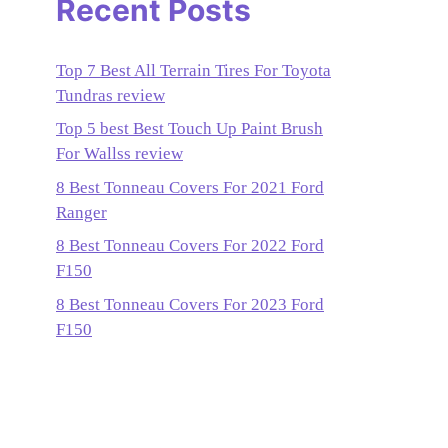
Recent Posts
Top 7 Best All Terrain Tires For Toyota
Tundras review
Top 5 best Best Touch Up Paint Brush
For Wallss review
8 Best Tonneau Covers For 2021 Ford
Ranger
8 Best Tonneau Covers For 2022 Ford
F150
8 Best Tonneau Covers For 2023 Ford
F150