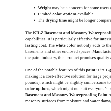
Weight
may be a concern for some users 
Limited
color options
available
The
drying time
might be longer compared
The
KILZ Basement and Masonry Waterproofi
capabilities. It is particularly effective for
interi
lasting
coat. The
white
color not only adds to the
basements and other enclosed spaces. Manufact
the paint industry, this product promises quality a
One of the notable features of this
paint
is its
1-
making it a cost-effective solution for large pro
pounds), which might be slightly cumbersome to ha
color options
, which might not suit everyone’s 
Basement and Masonry Waterproofing Paint
re
masonry surfaces from moisture and water dama