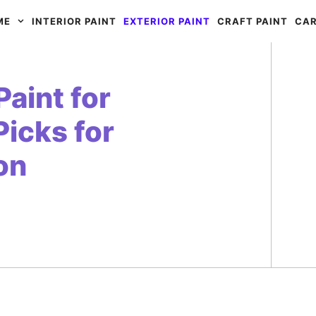
ME
INTERIOR PAINT
EXTERIOR PAINT
CRAFT PAINT
CAR
aint for
Picks for
on