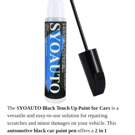
The
SYOAUTO Black Touch Up Paint for Cars
is a
versatile and easy-to-use solution for repairing
scratches and minor damages on your vehicle. This
automotive black car paint pen
offers a
2 in 1