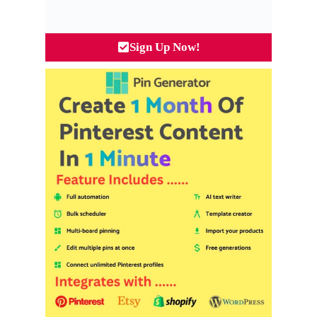
Sign Up Now!