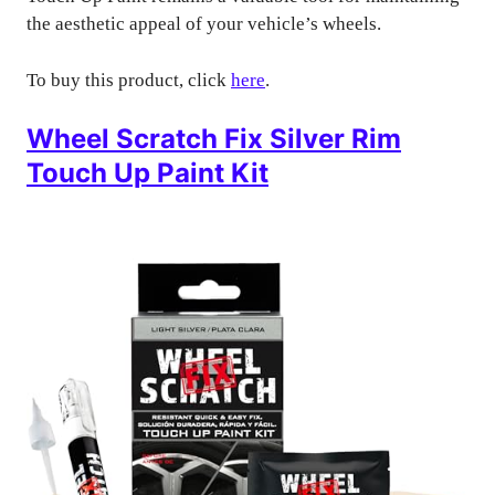
the aesthetic appeal of your vehicle’s wheels.
To buy this product, click
here
.
Wheel Scratch Fix Silver Rim
Touch Up Paint Kit