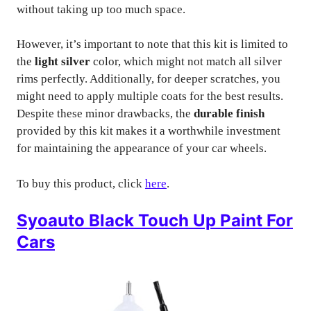
without taking up too much space.
However, it’s important to note that this kit is limited to
the
light silver
color, which might not match all silver
rims perfectly. Additionally, for deeper scratches, you
might need to apply multiple coats for the best results.
Despite these minor drawbacks, the
durable finish
provided by this kit makes it a worthwhile investment
for maintaining the appearance of your car wheels.
To buy this product, click
here
.
Syoauto Black Touch Up Paint For
Cars