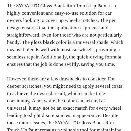
The SYOAUTO Gloss Black Rim Touch Up Paint is a
highly convenient and easy-to-use solution for car
owners looking to cover up wheel scratches. The pen
design ensures that the application is precise and
straightforward, even for those who are not particularly
handy. The
gloss black
color is a universal shade, which
means it blends well with most car wheels, providing a
seamless repair. Additionally, the quick-drying formula
ensures that the job is done swiftly, saving you time.
However, there are a few drawbacks to consider. For
deeper scratches, you might need to apply several coats
to achieve the desired result, which can be time-
consuming. Also, while the color is marketed as
universal, it may not be an exact match for every wheel,
leading to slight discrepancies in appearance. Despite
these minor issues, the SYOAUTO Gloss Black Rim
Touch Up Paint remains a valuable tool for maintaining