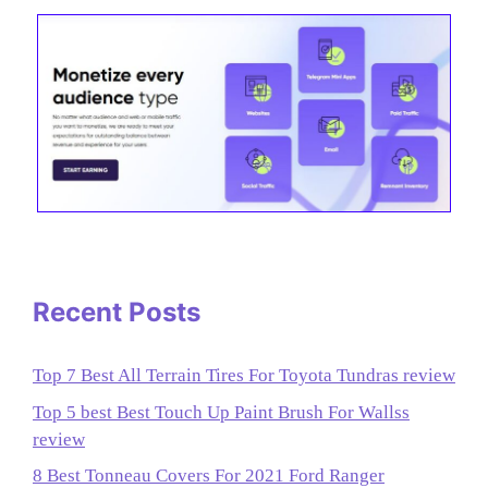
Recent Posts
Top 7 Best All Terrain Tires For Toyota Tundras review
Top 5 best Best Touch Up Paint Brush For Wallss
review
8 Best Tonneau Covers For 2021 Ford Ranger