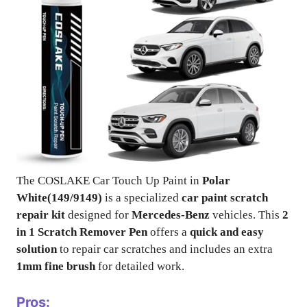
The COSLAKE Car Touch Up Paint in
Polar
White(149/9149)
is a specialized
car paint scratch
repair kit
designed for
Mercedes-Benz
vehicles. This
2
in 1 Scratch Remover Pen
offers a
quick and easy
solution
to repair car scratches and includes an extra
1mm fine brush
for detailed work.
Pros: