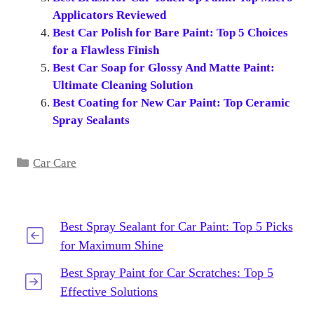
Applicators Reviewed
Best Car Polish for Bare Paint: Top 5 Choices
for a Flawless Finish
Best Car Soap for Glossy And Matte Paint:
Ultimate Cleaning Solution
Best Coating for New Car Paint: Top Ceramic
Spray Sealants
Categories
Car Care
Best Spray Sealant for Car Paint: Top 5 Picks
for Maximum Shine
Best Spray Paint for Car Scratches: Top 5
Effective Solutions