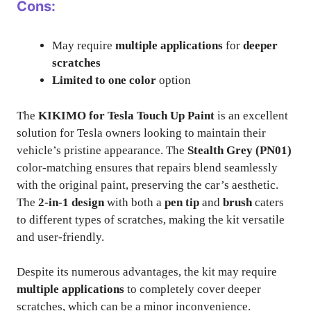
Cons:
May require
multiple applications
for
deeper
scratches
Limited to one color
option
The
KIKIMO for Tesla Touch Up Paint
is an excellent
solution for Tesla owners looking to maintain their
vehicle’s pristine appearance. The
Stealth Grey (PN01)
color-matching ensures that repairs blend seamlessly
with the original paint, preserving the car’s aesthetic.
The
2-in-1 design
with both a
pen tip
and
brush
caters
to different types of scratches, making the kit versatile
and user-friendly.
Despite its numerous advantages, the kit may require
multiple applications
to completely cover deeper
scratches, which can be a minor inconvenience.