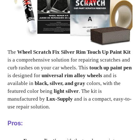
The
Wheel Scratch Fix Silver Rim Touch Up Paint Kit
is a comprehensive solution for repairing scratches and
curb rashes on your car wheels. This
touch up paint pen
is designed for
universal rim alloy wheels
and is
available in
black, silver, and gray
colors, with the
featured color being
light silver
. The kit is
manufactured by
Lux-Supply
and is a compact, easy-to-
use repair solution.
Pros: