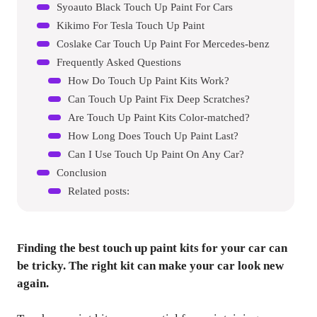
Syoauto Black Touch Up Paint For Cars
Kikimo For Tesla Touch Up Paint
Coslake Car Touch Up Paint For Mercedes-benz
Frequently Asked Questions
How Do Touch Up Paint Kits Work?
Can Touch Up Paint Fix Deep Scratches?
Are Touch Up Paint Kits Color-matched?
How Long Does Touch Up Paint Last?
Can I Use Touch Up Paint On Any Car?
Conclusion
Related posts:
Finding the best touch up paint kits for your car can
be tricky. The right kit can make your car look new
again.