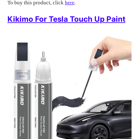
To buy this product, click
here
.
Kikimo For Tesla Touch Up Paint