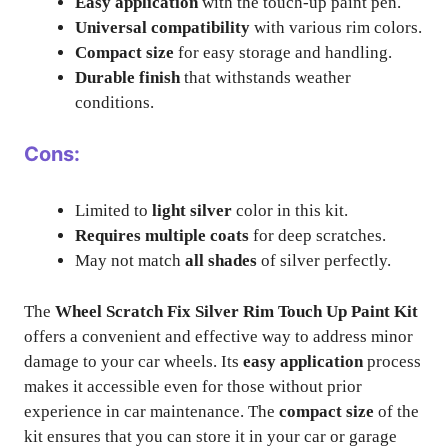
Easy application
with the touch-up paint pen.
Universal compatibility
with various rim colors.
Compact size
for easy storage and handling.
Durable finish
that withstands weather
conditions.
Cons:
Limited to
light silver
color in this kit.
Requires multiple coats
for deep scratches.
May not match
all shades
of silver perfectly.
The
Wheel Scratch Fix Silver Rim Touch Up Paint Kit
offers a convenient and effective way to address minor
damage to your car wheels. Its
easy application
process
makes it accessible even for those without prior
experience in car maintenance. The
compact size
of the
kit ensures that you can store it in your car or garage