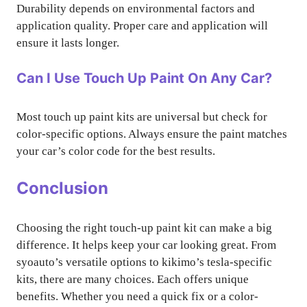
Durability depends on environmental factors and
application quality. Proper care and application will
ensure it lasts longer.
Can I Use Touch Up Paint On Any Car?
Most touch up paint kits are universal but check for
color-specific options. Always ensure the paint matches
your car’s color code for the best results.
Conclusion
Choosing the right touch-up paint kit can make a big
difference. It helps keep your car looking great. From
syoauto’s versatile options to kikimo’s tesla-specific
kits, there are many choices. Each offers unique
benefits. Whether you need a quick fix or a color-