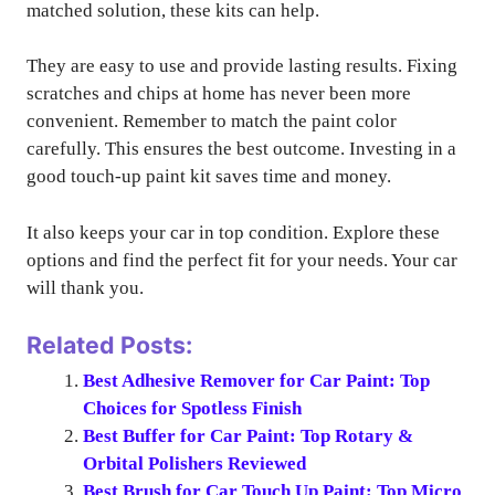
matched solution, these kits can help.
They are easy to use and provide lasting results. Fixing
scratches and chips at home has never been more
convenient. Remember to match the paint color
carefully. This ensures the best outcome. Investing in a
good touch-up paint kit saves time and money.
It also keeps your car in top condition. Explore these
options and find the perfect fit for your needs. Your car
will thank you.
Related Posts:
Best Adhesive Remover for Car Paint: Top
Choices for Spotless Finish
Best Buffer for Car Paint: Top Rotary &
Orbital Polishers Reviewed
Best Brush for Car Touch Up Paint: Top Micro