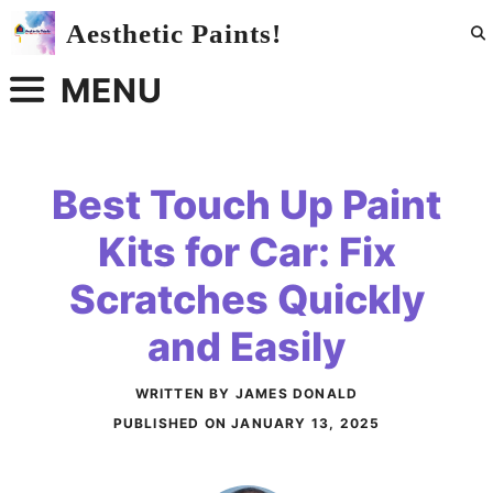
Skip
Aesthetic Paints!
to
content
MENU
Best Touch Up Paint
Kits for Car: Fix
Scratches Quickly
and Easily
WRITTEN BY JAMES DONALD
PUBLISHED ON
JANUARY 13, 2025