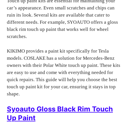
Touch up paint kits are essential for maintaining your
car’s appearance. Even small scratches and chips can
ruin its look. Several kits are available that cater to
different needs. For example, SYOAUTO offers a gloss
black rim touch up paint that works well for wheel
scratches.
KIKIMO provides a paint kit specifically for Tesla
models. COSLAKE has a solution for Mercedes-Benz
owners with their Polar White touch up paint. These kits
are easy to use and come with everything needed for
quick repairs. This guide will help you choose the best
touch up paint kit for your car, ensuring it stays in top
shape.
Syoauto Gloss Black Rim Touch
Up Paint