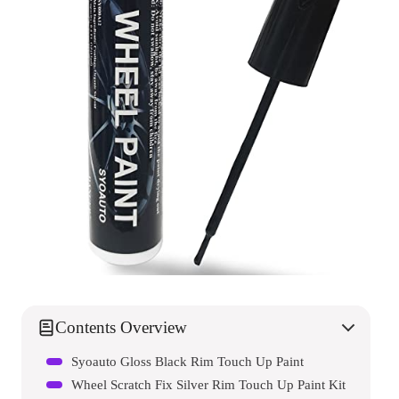
Contents Overview
Syoauto Gloss Black Rim Touch Up Paint
Wheel Scratch Fix Silver Rim Touch Up Paint Kit