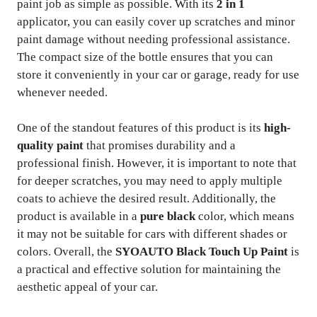
paint job as simple as possible. With its
2 in 1
applicator, you can easily cover up scratches and minor
paint damage without needing professional assistance.
The compact size of the bottle ensures that you can
store it conveniently in your car or garage, ready for use
whenever needed.
One of the standout features of this product is its
high-
quality paint
that promises durability and a
professional finish. However, it is important to note that
for deeper scratches, you may need to apply multiple
coats to achieve the desired result. Additionally, the
product is available in a
pure black
color, which means
it may not be suitable for cars with different shades or
colors. Overall, the
SYOAUTO Black Touch Up Paint
is
a practical and effective solution for maintaining the
aesthetic appeal of your car.