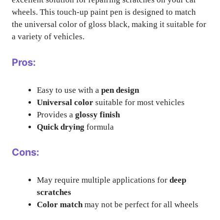
wheels. This touch-up paint pen is designed to match
the universal color of gloss black, making it suitable for
a variety of vehicles.
Pros:
Easy to use with a
pen design
Universal color
suitable for most vehicles
Provides a
glossy finish
Quick drying
formula
Cons:
May require multiple applications for
deep
scratches
Color match
may not be perfect for all wheels