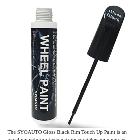
The SYOAUTO Gloss Black Rim Touch Up Paint is an
excellent solution for repairing scratches on your car