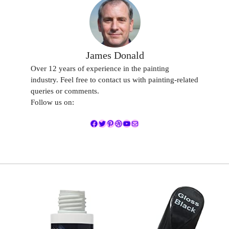
James Donald
Over 12 years of experience in the painting
industry. Feel free to contact us with painting-related
queries or comments.
Follow us on:
Facebook
Twitter
Pinterest
Dribbble
YouTube
Mail