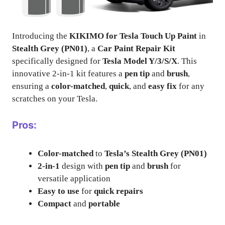
Introducing the
KIKIMO for Tesla Touch Up Paint
in
Stealth Grey (PN01)
, a
Car Paint Repair Kit
specifically designed for
Tesla Model Y/3/S/X
. This
innovative 2-in-1 kit features a
pen tip
and
brush
,
ensuring a
color-matched
,
quick
, and
easy fix
for any
scratches on your Tesla.
Pros:
Color-matched
to
Tesla’s Stealth Grey (PN01)
2-in-1
design with
pen tip
and
brush
for
versatile application
Easy to use
for
quick repairs
Compact
and
portable