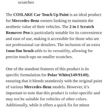
scratches
The
COSLAKE Car Touch Up Paint
is an ideal product
for
Mercedes-Benz
owners looking to maintain the
aesthetic value of their vehicles. The
2 in 1 Scratch
Remover Pen
is particularly notable for its convenience
and ease of use, making it accessible for those who are
not professional car detailers. The inclusion of an extra
1mm fine brush
adds to its versatility, allowing for
precise touch-ups on smaller scratches.
One of the standout features of this product is its
specific formulation for
Polar White(149/9149)
,
ensuring that it blends seamlessly with the original paint
of various
Mercedes-Benz
models. However, it’s
important to note that this product is color-specific and
may not be suitable for vehicles of other colors.
Additionally, while it offers a quick fix for minor