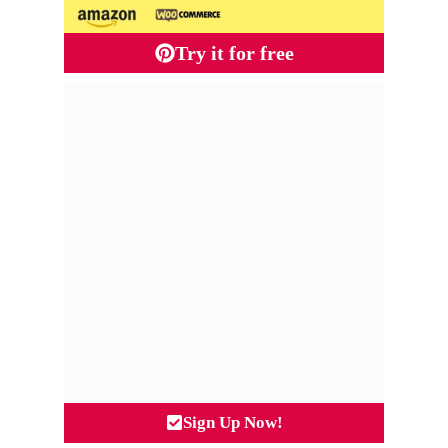
Try it for free
Sign Up Now!