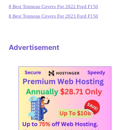
8 Best Tonneau Covers For 2022 Ford F150
8 Best Tonneau Covers For 2023 Ford F150
Advertisement