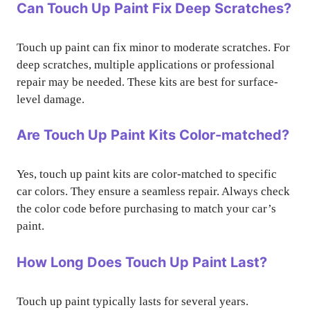
Can Touch Up Paint Fix Deep Scratches?
Touch up paint can fix minor to moderate scratches. For
deep scratches, multiple applications or professional
repair may be needed. These kits are best for surface-
level damage.
Are Touch Up Paint Kits Color-matched?
Yes, touch up paint kits are color-matched to specific
car colors. They ensure a seamless repair. Always check
the color code before purchasing to match your car’s
paint.
How Long Does Touch Up Paint Last?
Touch up paint typically lasts for several years.