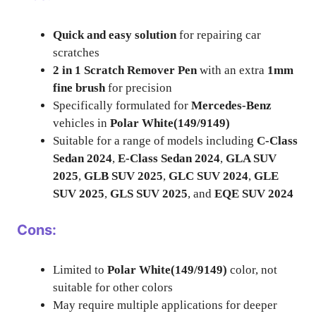
Quick and easy solution
for repairing car
scratches
2 in 1 Scratch Remover Pen
with an extra
1mm
fine brush
for precision
Specifically formulated for
Mercedes-Benz
vehicles in
Polar White(149/9149)
Suitable for a range of models including
C-Class
Sedan 2024
,
E-Class Sedan 2024
,
GLA SUV
2025
,
GLB SUV 2025
,
GLC SUV 2024
,
GLE
SUV 2025
,
GLS SUV 2025
, and
EQE SUV 2024
Cons:
Limited to
Polar White(149/9149)
color, not
suitable for other colors
May require multiple applications for deeper