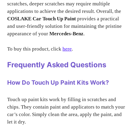
scratches, deeper scratches may require multiple
applications to achieve the desired result. Overall, the
COSLAKE Car Touch Up Paint
provides a practical
and user-friendly solution for maintaining the pristine
appearance of your
Mercedes-Benz
.
To buy this product, click
here
.
Frequently Asked Questions
How Do Touch Up Paint Kits Work?
Touch up paint kits work by filling in scratches and
chips. They contain paint and applicators to match your
car’s color. Simply clean the area, apply the paint, and
let it dry.