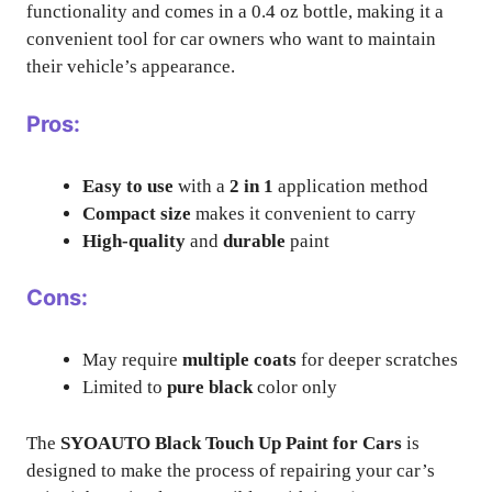
functionality and comes in a 0.4 oz bottle, making it a
convenient tool for car owners who want to maintain
their vehicle’s appearance.
Pros:
Easy to use
with a
2 in 1
application method
Compact size
makes it convenient to carry
High-quality
and
durable
paint
Cons:
May require
multiple coats
for deeper scratches
Limited to
pure black
color only
The
SYOAUTO Black Touch Up Paint for Cars
is
designed to make the process of repairing your car’s