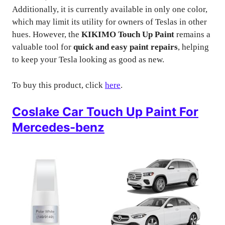
Additionally, it is currently available in only one color,
which may limit its utility for owners of Teslas in other
hues. However, the
KIKIMO Touch Up Paint
remains a
valuable tool for
quick and easy paint repairs
, helping
to keep your Tesla looking as good as new.
To buy this product, click
here
.
Coslake Car Touch Up Paint For
Mercedes-benz