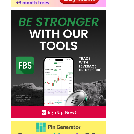
Sign Up Now!