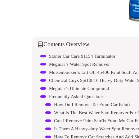
Contents Overview
Stoner Car Care 91154 Tarminator
Meguiar’s Water Spot Remover
Motsenbocker’s Lift Off 45406 Paint Scuff An
Chemical Guys Spi10816 Heavy Duty Water 
Meguiar’s Ultimate Compound
Frequently Asked Questions
How Do I Remove Tar From Car Paint?
What Is The Best Water Spot Remover For 
Can I Remove Paint Scuffs From My Car Ea
Is There A Heavy-duty Water Spot Remover
How To Remove Car Scratches And Add Sh