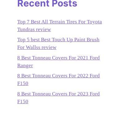
Recent Posts
Top 7 Best All Terrain Tires For Toyota
Tundras review
Top 5 best Best Touch Up Paint Brush
For Wallss review
8 Best Tonneau Covers For 2021 Ford
Ranger
8 Best Tonneau Covers For 2022 Ford
F150
8 Best Tonneau Covers For 2023 Ford
F150