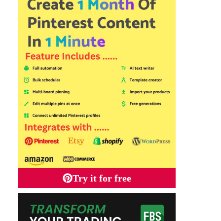
Try it for free