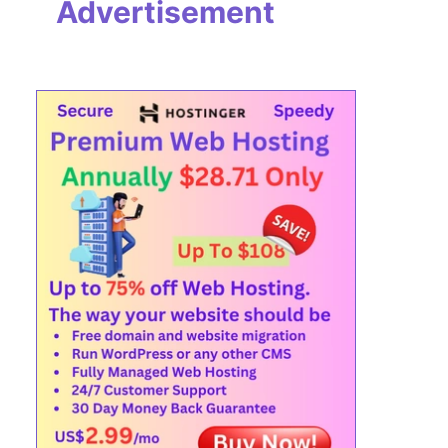
Advertisement