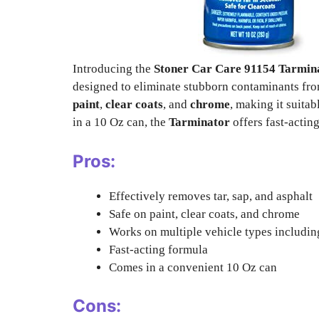
Introducing the
Stoner Car Care 91154 Tarmina
designed to eliminate stubborn contaminants from
paint
,
clear coats
, and
chrome
, making it suita
in a 10 Oz can, the
Tarminator
offers fast-actin
Pros:
Effectively removes tar, sap, and asphalt
Safe on paint, clear coats, and chrome
Works on multiple vehicle types including
Fast-acting formula
Comes in a convenient 10 Oz can
Cons: