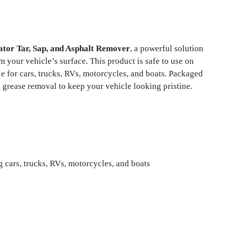
tor Tar, Sap, and Asphalt Remover
, a powerful solution
 your vehicle’s surface. This product is safe to use on
ble for cars, trucks, RVs, motorcycles, and boats. Packaged
g grease removal to keep your vehicle looking pristine.
 cars, trucks, RVs, motorcycles, and boats