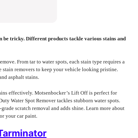
n be tricky. Different products tackle various stains and
remove. From tar to water spots, each stain type requires a
ve stain removers to keep your vehicle looking pristine.
and asphalt stains.
s effectively. Motsenbocker’s Lift Off is perfect for
 Duty Water Spot Remover tackles stubborn water spots.
-grade scratch removal and adds shine. Learn more about
or your car paint.
Tarminator