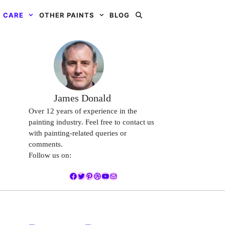
 CARE
OTHER PAINTS
BLOG
James Donald
Over 12 years of experience in the
painting industry. Feel free to contact us
with painting-related queries or
comments.
Follow us on:
Facebook
Twitter
Pinterest
Dribbble
YouTube
Mail