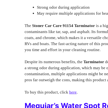
Strong odor during application
May require multiple applications for he
The
Stoner Car Care 91154 Tarminator
is a hi
contaminants like tar, sap, and asphalt. Its formul
coats, and chrome, which makes it a versatile cho
RVs and boats. The fast-acting nature of this pr
you time and effort in your cleaning routine.
Despite its numerous benefits, the
Tarminator
do
a strong odor during application, which may be o
contamination, multiple applications might be nec
pros far outweigh the cons, making this product a
To buy this product, click
here
.
Meguiar’s Water Spot 