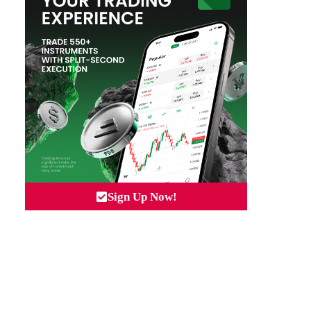
Sign Up Now!