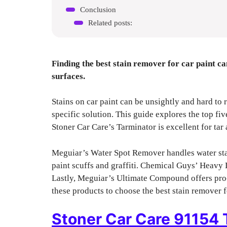
Conclusion
Related posts:
Finding the best stain remover for car paint ca
surfaces.
Stains on car paint can be unsightly and hard to 
specific solution. This guide explores the top fi
Stoner Car Care’s Tarminator is excellent for tar 
Meguiar’s Water Spot Remover handles water stain
paint scuffs and graffiti. Chemical Guys’ Heavy
Lastly, Meguiar’s Ultimate Compound offers pro
these products to choose the best stain remover f
Stoner Car Care 91154 