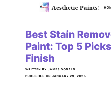
Skip
Aesthetic Paints!
HO
to
content
Best Stain Remove
Paint: Top 5 Picks
Finish
WRITTEN BY JAMES DONALD
PUBLISHED ON
JANUARY 29, 2025