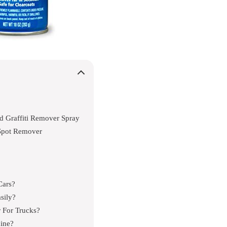
d Graffiti Remover Spray
Spot Remover
Cars?
sily?
 For Trucks?
ine?