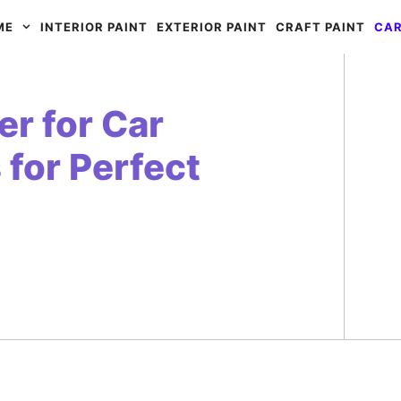
ME
INTERIOR PAINT
EXTERIOR PAINT
CRAFT PAINT
CAR
r for Car
 for Perfect