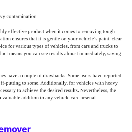
avy contamination
ghly effective product when it comes to removing tough
ation ensures that it is gentle on your vehicle’s paint, clear
ice for various types of vehicles, from cars and trucks to
oduct means you can see results almost immediately, saving
es have a couple of drawbacks. Some users have reported
ff-putting to some. Additionally, for vehicles with heavy
essary to achieve the desired results. Nevertheless, the
 valuable addition to any vehicle care arsenal.
Remover