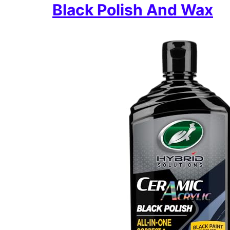
Black Polish And Wax