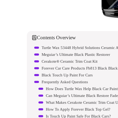
Contents Overview
Turtle Wax 53448 Hybrid Solutions Ceramic A
Meguiar’s Ultimate Black Plastic Restorer
Cerakote® Ceramic Trim Coat Kit
Forever Car Care Products Fb813 Black Blac
Black Touch Up Paint For Cars
Frequently Asked Questions
How Does Turtle Wax Help Black Car Paint
Can Meguiar’s Ultimate Black Restore Fad
What Makes Cerakote Ceramic Trim Coat 
How To Apply Forever Black Top Gel?
Is Touch Up Paint Safe For Black Cars?