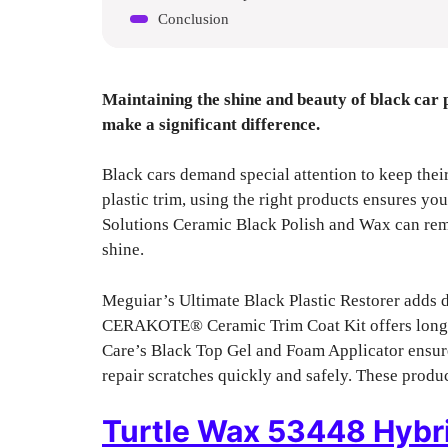
Conclusion
Maintaining the shine and beauty of black car 
make a significant difference.
Black cars demand special attention to keep thei
plastic trim, using the right products ensures you
Solutions Ceramic Black Polish and Wax can rem
shine.
Meguiar’s Ultimate Black Plastic Restorer adds d
CERAKOTE® Ceramic Trim Coat Kit offers long-la
Care’s Black Top Gel and Foam Applicator ensure 
repair scratches quickly and safely. These produc
Turtle Wax 53448 Hybri