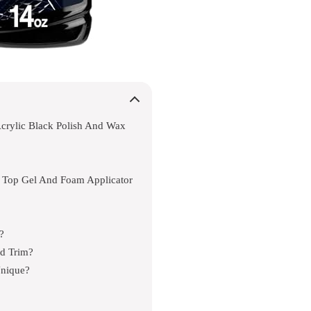
crylic Black Polish And Wax
k Top Gel And Foam Applicator
?
ed Trim?
Unique?