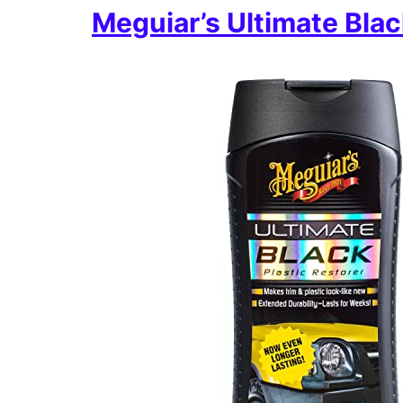
Meguiar’s Ultimate Blac