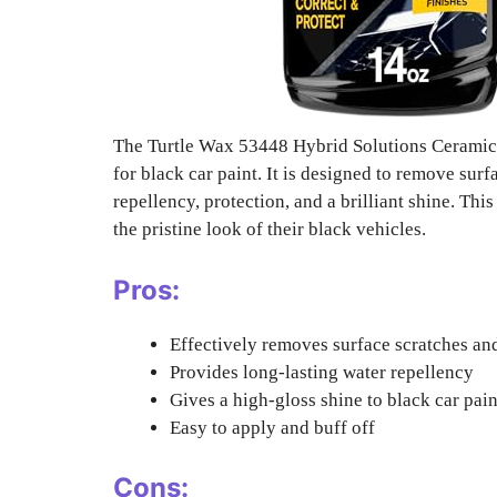
The Turtle Wax 53448 Hybrid Solutions Ceramic 
for black car paint. It is designed to remove sur
repellency, protection, and a brilliant shine. Thi
the pristine look of their black vehicles.
Pros:
Effectively removes surface scratches an
Provides long-lasting water repellency
Gives a high-gloss shine to black car pain
Easy to apply and buff off
Cons: