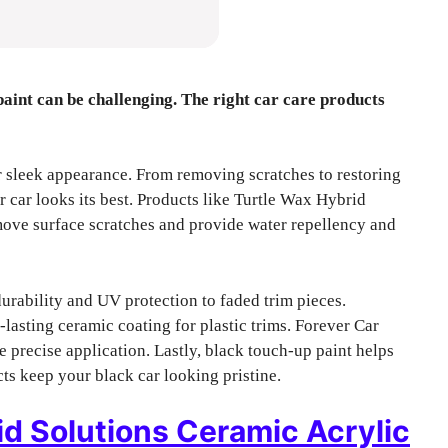
paint can be challenging. The right car care products
r sleek appearance. From removing scratches to restoring
r car looks its best. Products like Turtle Wax Hybrid
ove surface scratches and provide water repellency and
urability and UV protection to faded trim pieces.
sting ceramic coating for plastic trims. Forever Car
precise application. Lastly, black touch-up paint helps
ts keep your black car looking pristine.
d Solutions Ceramic Acrylic