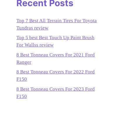
Recent Posts
Top 7 Best All Terrain Tires For Toyota
Tundras review
Top 5 best Best Touch Up Paint Brush
For Wallss review
8 Best Tonneau Covers For 2021 Ford
Ranger
8 Best Tonneau Covers For 2022 Ford
F150
8 Best Tonneau Covers For 2023 Ford
F150