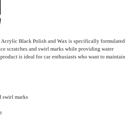
Acrylic Black Polish and Wax is specifically formulated
face scratches and swirl marks while providing water
s product is ideal for car enthusiasts who want to maintain
d swirl marks
t