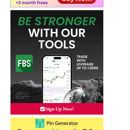
Sign Up Now!