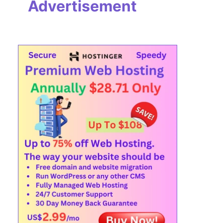
Advertisement