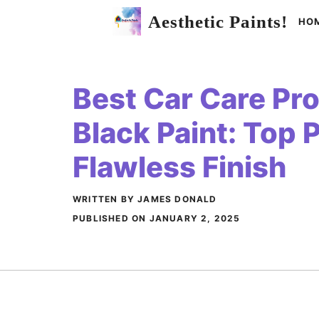
Skip
Aesthetic Paints!
HO
to
content
Best Car Care Pro
Black Paint: Top P
Flawless Finish
WRITTEN BY JAMES DONALD
PUBLISHED ON
JANUARY 2, 2025