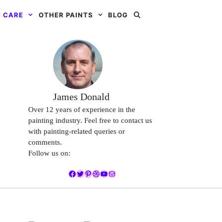
 CARE
OTHER PAINTS
BLOG
James Donald
Over 12 years of experience in the
painting industry. Feel free to contact us
with painting-related queries or
comments.
Follow us on:
Facebook
Twitter
Pinterest
Dribbble
YouTube
Mail