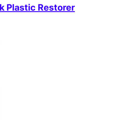
k Plastic Restorer