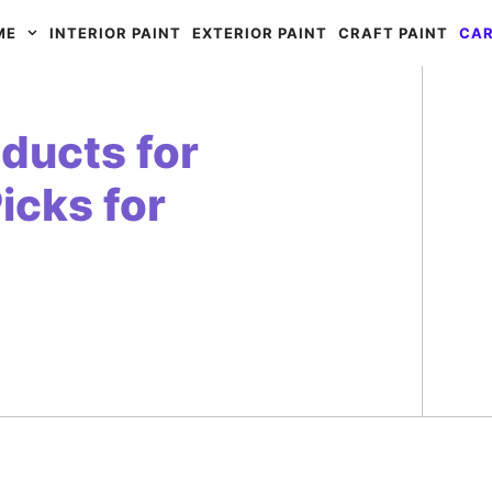
ME
INTERIOR PAINT
EXTERIOR PAINT
CRAFT PAINT
CAR
ducts for
icks for