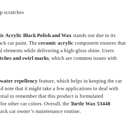
p scratches
c Acrylic Black Polish and Wax
stands out due to its
lack car paint. The
ceramic acrylic
component ensures that
l elements while delivering a high-gloss shine. Users
atches and swirl marks
, which are common issues with
water repellency
feature, which helps in keeping the car
d note that it might take a few applications to deal with
ential to remember that this product is formulated
for other car colors. Overall, the
Turtle Wax 53448
black car owner’s maintenance routine.