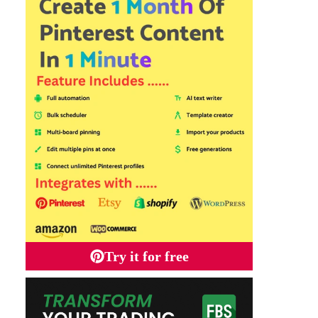
Try it for free