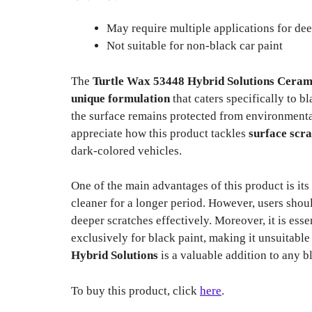
May require multiple applications for dee
Not suitable for non-black car paint
The
Turtle Wax 53448 Hybrid Solutions Cerami
unique formulation
that caters specifically to b
the surface remains protected from environmenta
appreciate how this product tackles
surface scr
dark-colored vehicles.
One of the main advantages of this product is its
cleaner for a longer period. However, users shoul
deeper scratches effectively. Moreover, it is ess
exclusively for black paint, making it unsuitable 
Hybrid Solutions
is a valuable addition to any 
To buy this product, click
here
.