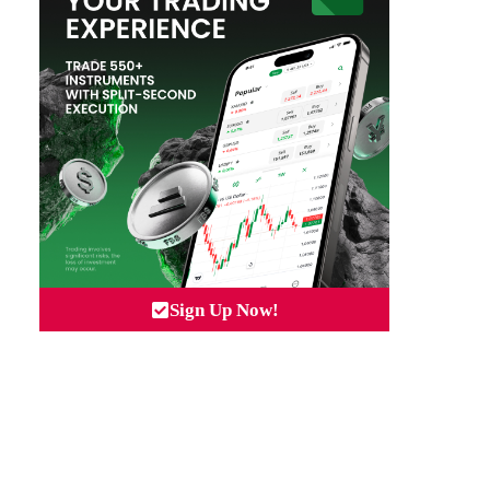
Sign Up Now!