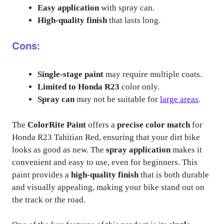
Easy application
with spray can.
High-quality finish
that lasts long.
Cons:
Single-stage paint
may require multiple coats.
Limited to Honda R23
color only.
Spray can
may not be suitable for
large areas
.
The
ColorRite Paint
offers a
precise color match
for
Honda R23 Tahitian Red, ensuring that your dirt bike
looks as good as new. The
spray application
makes it
convenient and easy to use, even for beginners. This
paint provides a
high-quality finish
that is both durable
and visually appealing, making your bike stand out on
the track or the road.