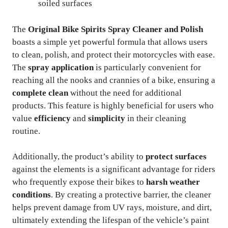
soiled surfaces
The
Original Bike Spirits Spray Cleaner and Polish
boasts a simple yet powerful formula that allows users
to clean, polish, and protect their motorcycles with ease.
The
spray application
is particularly convenient for
reaching all the nooks and crannies of a bike, ensuring a
complete clean
without the need for additional
products. This feature is highly beneficial for users who
value
efficiency
and
simplicity
in their cleaning
routine.
Additionally, the product’s ability to
protect surfaces
against the elements is a significant advantage for riders
who frequently expose their bikes to
harsh weather
conditions
. By creating a protective barrier, the cleaner
helps prevent damage from UV rays, moisture, and dirt,
ultimately extending the lifespan of the vehicle’s paint