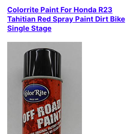
Colorrite Paint For Honda R23
Tahitian Red Spray Paint Dirt Bike
Single Stage