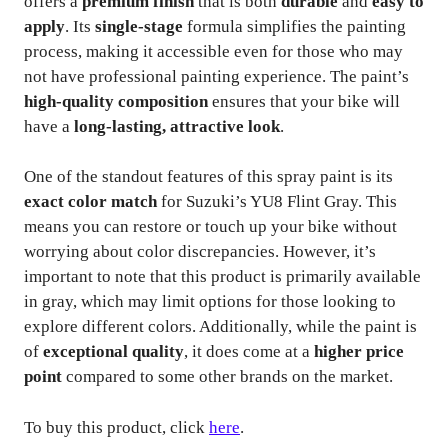
offers a
premium finish
that is both
durable
and
easy to
apply
. Its
single-stage
formula simplifies the painting
process, making it accessible even for those who may
not have professional painting experience. The paint’s
high-quality composition
ensures that your bike will
have a
long-lasting, attractive look
.
One of the standout features of this spray paint is its
exact color match
for Suzuki’s YU8 Flint Gray. This
means you can restore or touch up your bike without
worrying about color discrepancies. However, it’s
important to note that this product is primarily available
in gray, which may limit options for those looking to
explore different colors. Additionally, while the paint is
of
exceptional quality
, it does come at a
higher price
point
compared to some other brands on the market.
To buy this product, click
here
.