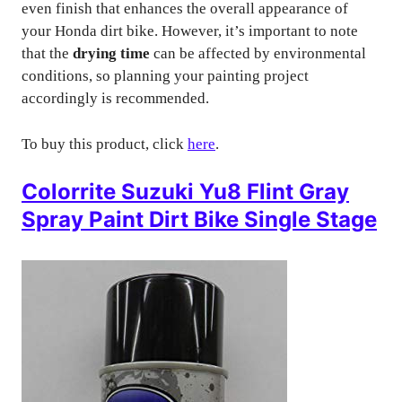
even finish that enhances the overall appearance of
your Honda dirt bike. However, it’s important to note
that the
drying time
can be affected by environmental
conditions, so planning your painting project
accordingly is recommended.
To buy this product, click
here
.
Colorrite Suzuki Yu8 Flint Gray
Spray Paint Dirt Bike Single Stage