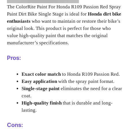
The ColorRite Paint For Honda R109 Passion Red Spray
Paint Dirt Bike Single Stage is ideal for
Honda dirt bike
enthusiasts
who want to maintain or restore their bike’s
original look. This product is perfect for those who
value high-quality paint that matches the original
manufacturer’s specifications.
Pros:
Exact color match
to Honda R109 Passion Red.
Easy application
with the spray paint format.
Single-stage paint
eliminates the need for a clear
coat.
High-quality finish
that is durable and long-
lasting.
Cons: