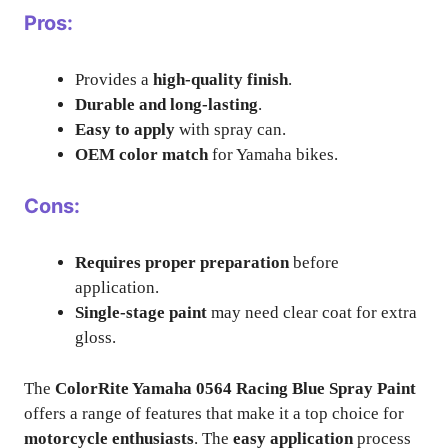
Pros:
Provides a
high-quality finish
.
Durable and long-lasting
.
Easy to apply
with spray can.
OEM color match
for Yamaha bikes.
Cons:
Requires proper preparation
before
application.
Single-stage paint
may need clear coat for extra
gloss.
The
ColorRite Yamaha 0564 Racing Blue Spray Paint
offers a range of features that make it a top choice for
motorcycle enthusiasts
. The
easy application
process