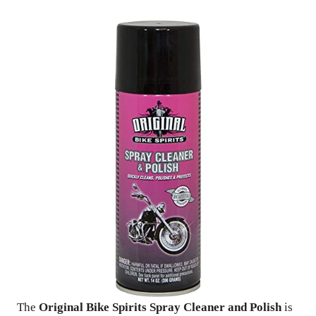
The
Original Bike Spirits Spray Cleaner and Polish
is