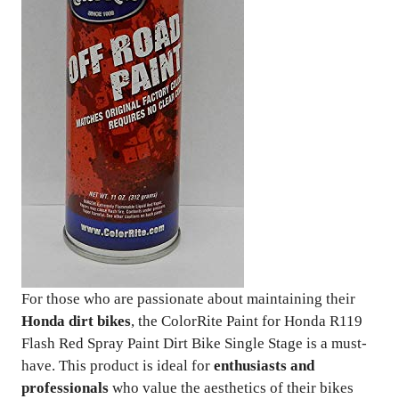
For those who are passionate about maintaining their
Honda dirt bikes
, the ColorRite Paint for Honda R119
Flash Red Spray Paint Dirt Bike Single Stage is a must-
have. This product is ideal for
enthusiasts and
professionals
who value the aesthetics of their bikes