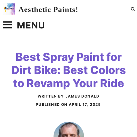
Skip
Aesthetic Paints!
to
content
MENU
Best Spray Paint for
Dirt Bike: Best Colors
to Revamp Your Ride
WRITTEN BY JAMES DONALD
PUBLISHED ON
APRIL 17, 2025