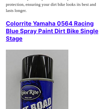
protection, ensuring your dirt bike looks its best and
lasts longer.
Colorrite Yamaha 0564 Racing
Blue Spray Paint Dirt Bike Single
Stage