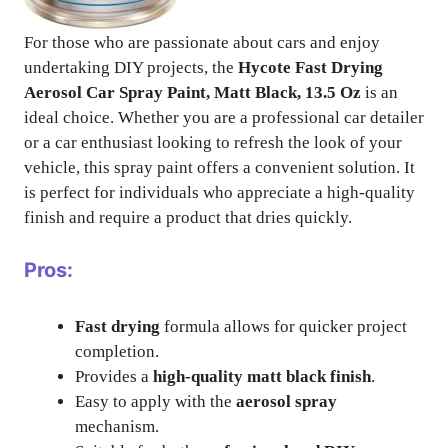
For those who are passionate about cars and enjoy
undertaking DIY projects, the
Hycote Fast Drying
Aerosol Car Spray Paint, Matt Black, 13.5 Oz
is an
ideal choice. Whether you are a professional car detailer
or a car enthusiast looking to refresh the look of your
vehicle, this spray paint offers a convenient solution. It
is perfect for individuals who appreciate a high-quality
finish and require a product that dries quickly.
Pros:
Fast drying
formula allows for quicker project
completion.
Provides a
high-quality matt black finish
.
Easy to apply with the
aerosol spray
mechanism.