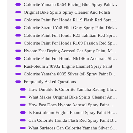
Colorrite Yamaha 0564 Racing Blue Spray Paint Dirt Bike Single Stage
Original Bike Spirits Spray Cleaner And Polish
Colorrite Paint For Honda R119 Flash Red Spray Paint Dirt Bike Single Stage
Colorrite Suzuki Yu8 Flint Gray Spray Paint Dirt Bike Single Stage
Colorrite Paint For Honda R23 Tahitian Red Spray Paint Dirt Bike Single Stage
Colorrite Paint For Honda R109 Passion Red Spray Paint
Hycote Fast Drying Aerosol Car Spray Paint, Matt Black
Colorrite Paint For Honda Nh146m Accurate Silver Metallic Spray Paint Dirt Bike Single Stage
Rust-oleum 248932 Engine Enamel Spray Paint
Colorrite Yamaha 0035 Silver (sl) Spray Paint Dirt Bike Single Stage
Frequently Asked Questions
How Durable Is Colorrite Yamaha Racing Blue Spray Paint?
What Makes Original Bike Spirits Cleaner And Polish Effective?
How Fast Does Hycote Aerosol Spray Paint Dry?
Is Rust-oleum Engine Enamel Spray Paint Heat Resistant?
Can Colorrite Honda Flash Red Spray Paint Be Used On Any Bike?
What Surfaces Can Colorrite Yamaha Silver Spray Paint Be Used On?