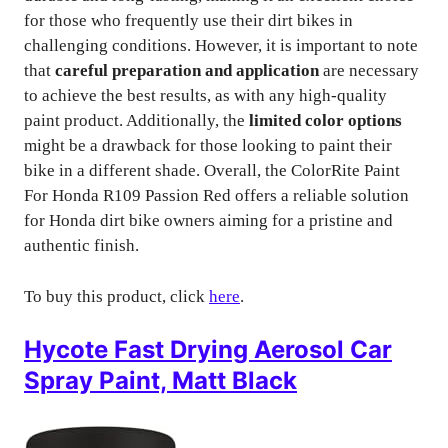
for those who frequently use their dirt bikes in
challenging conditions. However, it is important to note
that
careful preparation and application
are necessary
to achieve the best results, as with any high-quality
paint product. Additionally, the
limited color options
might be a drawback for those looking to paint their
bike in a different shade. Overall, the ColorRite Paint
For Honda R109 Passion Red offers a reliable solution
for Honda dirt bike owners aiming for a pristine and
authentic finish.
To buy this product, click
here
.
Hycote Fast Drying Aerosol Car
Spray Paint, Matt Black