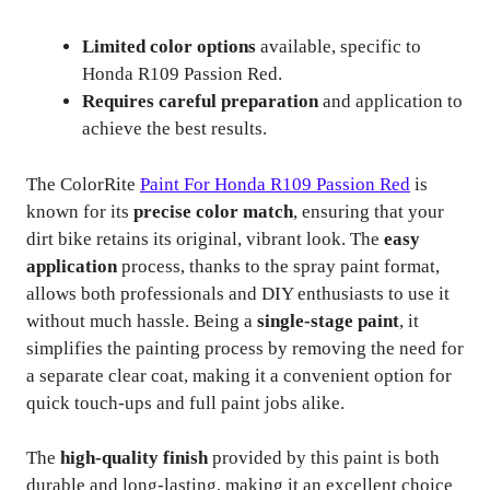
Limited color options
available, specific to
Honda R109 Passion Red.
Requires careful preparation
and application to
achieve the best results.
The ColorRite
Paint For Honda R109 Passion Red
is
known for its
precise color match
, ensuring that your
dirt bike retains its original, vibrant look. The
easy
application
process, thanks to the spray paint format,
allows both professionals and DIY enthusiasts to use it
without much hassle. Being a
single-stage paint
, it
simplifies the painting process by removing the need for
a separate clear coat, making it a convenient option for
quick touch-ups and full paint jobs alike.
The
high-quality finish
provided by this paint is both
durable and long-lasting, making it an excellent choice