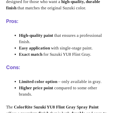
designed for those who want a
high-quality, durable
finish
that matches the original Suzuki color.
Pros:
High-quality paint
that ensures a professional
finish.
Easy application
with single-stage paint.
Exact match
for Suzuki YU8 Flint Gray.
Cons:
Limited color option
– only available in gray.
Higher price point
compared to some other
brands.
The
ColorRite Suzuki YU8 Flint Gray Spray Paint