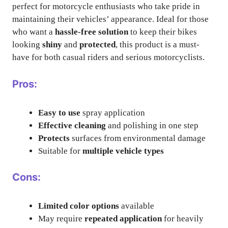
perfect for motorcycle enthusiasts who take pride in
maintaining their vehicles’ appearance. Ideal for those
who want a
hassle-free solution
to keep their bikes
looking
shiny
and
protected
, this product is a must-
have for both casual riders and serious motorcyclists.
Pros:
Easy to use
spray application
Effective cleaning
and polishing in one step
Protects
surfaces from environmental damage
Suitable for
multiple vehicle types
Cons:
Limited color options
available
May require
repeated application
for heavily