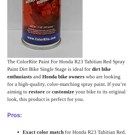
The ColorRite Paint For Honda R23 Tahitian Red Spray
Paint Dirt Bike Single Stage is ideal for
dirt bike
enthusiasts
and
Honda bike owners
who are looking
for a high-quality, color-matching spray paint. If you’re
aiming to
restore
or
customize
your bike to its original
look, this product is perfect for you.
Pros:
Exact color match
for Honda R23 Tahitian Red.