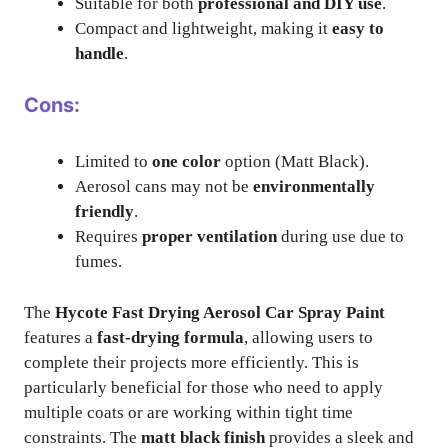
Suitable for both
professional and DIY use
.
Compact and lightweight, making it
easy to
handle
.
Cons:
Limited to
one color
option (Matt Black).
Aerosol cans may not be
environmentally
friendly
.
Requires
proper ventilation
during use due to
fumes.
The
Hycote Fast Drying Aerosol Car Spray Paint
features a
fast-drying formula
, allowing users to
complete their projects more efficiently. This is
particularly beneficial for those who need to apply
multiple coats or are working within tight time
constraints. The
matt black finish
provides a sleek and