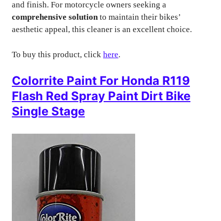
and finish. For motorcycle owners seeking a
comprehensive solution
to maintain their bikes’
aesthetic appeal, this cleaner is an excellent choice.
To buy this product, click
here
.
Colorrite Paint For Honda R119
Flash Red Spray Paint Dirt Bike
Single Stage