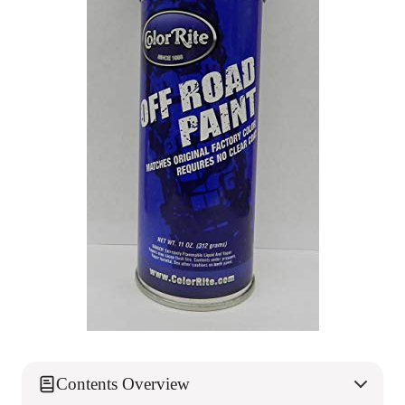
Contents Overview