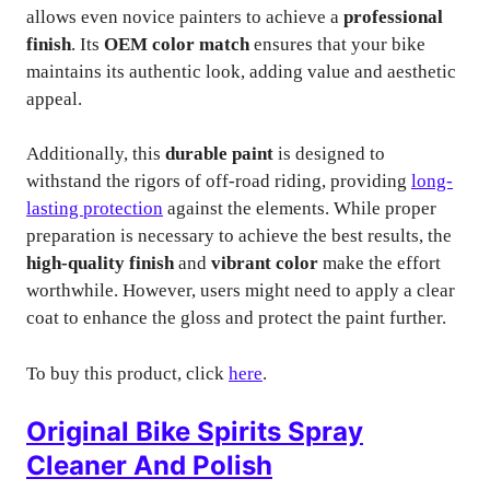
allows even novice painters to achieve a
professional
finish
. Its
OEM color match
ensures that your bike
maintains its authentic look, adding value and aesthetic
appeal.
Additionally, this
durable paint
is designed to
withstand the rigors of off-road riding, providing
long-
lasting protection
against the elements. While proper
preparation is necessary to achieve the best results, the
high-quality finish
and
vibrant color
make the effort
worthwhile. However, users might need to apply a clear
coat to enhance the gloss and protect the paint further.
To buy this product, click
here
.
Original Bike Spirits Spray
Cleaner And Polish