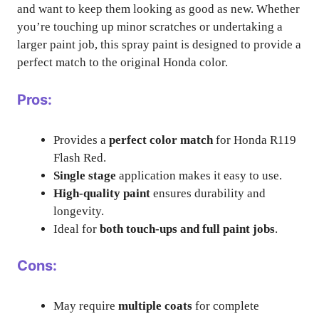
and want to keep them looking as good as new. Whether
you’re touching up minor scratches or undertaking a
larger paint job, this spray paint is designed to provide a
perfect match to the original Honda color.
Pros:
Provides a
perfect color match
for Honda R119
Flash Red.
Single stage
application makes it easy to use.
High-quality paint
ensures durability and
longevity.
Ideal for
both touch-ups and full paint jobs
.
Cons:
May require
multiple coats
for complete