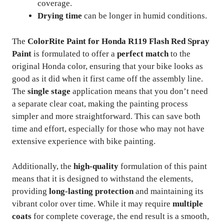
coverage.
Drying time
can be longer in humid conditions.
The
ColorRite Paint for Honda R119 Flash Red Spray
Paint
is formulated to offer a
perfect match
to the
original Honda color, ensuring that your bike looks as
good as it did when it first came off the assembly line.
The
single stage
application means that you don’t need
a separate clear coat, making the painting process
simpler and more straightforward. This can save both
time and effort, especially for those who may not have
extensive experience with bike painting.
Additionally, the
high-quality
formulation of this paint
means that it is designed to withstand the elements,
providing
long-lasting protection
and maintaining its
vibrant color over time. While it may require
multiple
coats
for complete coverage, the end result is a smooth,