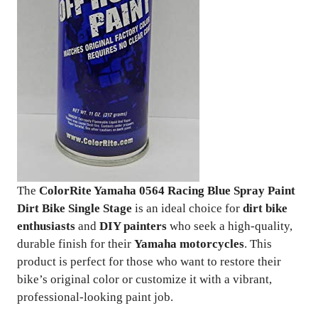
The
ColorRite Yamaha 0564 Racing Blue Spray Paint
Dirt Bike Single Stage
is an ideal choice for
dirt bike
enthusiasts
and
DIY painters
who seek a high-quality,
durable finish for their
Yamaha motorcycles
. This
product is perfect for those who want to restore their
bike’s original color or customize it with a vibrant,
professional-looking paint job.