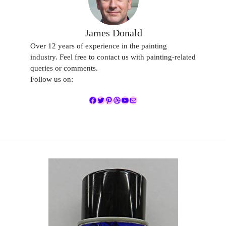
James Donald
Over 12 years of experience in the painting
industry. Feel free to contact us with painting-related
queries or comments.
Follow us on:
Facebook
Twitter
Pinterest
Dribbble
YouTube
Mail