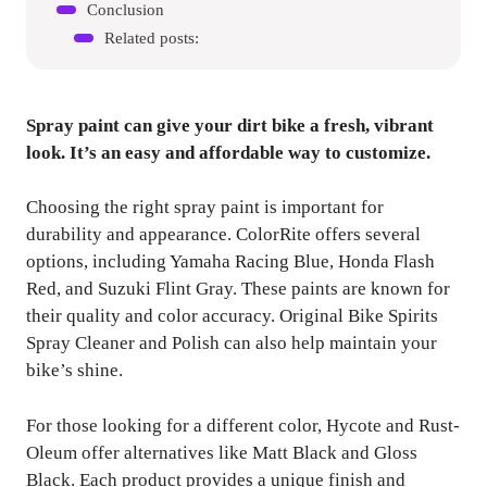
Conclusion
Related posts:
Spray paint can give your dirt bike a fresh, vibrant
look. It’s an easy and affordable way to customize.
Choosing the right spray paint is important for
durability and appearance. ColorRite offers several
options, including Yamaha Racing Blue, Honda Flash
Red, and Suzuki Flint Gray. These paints are known for
their quality and color accuracy. Original Bike Spirits
Spray Cleaner and Polish can also help maintain your
bike’s shine.
For those looking for a different color, Hycote and Rust-
Oleum offer alternatives like Matt Black and Gloss
Black. Each product provides a unique finish and