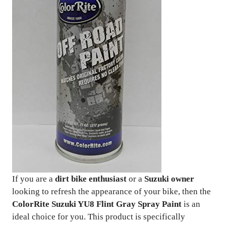
If you are a
dirt bike enthusiast
or a
Suzuki owner
looking to refresh the appearance of your bike, then the
ColorRite Suzuki YU8 Flint Gray Spray Paint
is an
ideal choice for you. This product is specifically