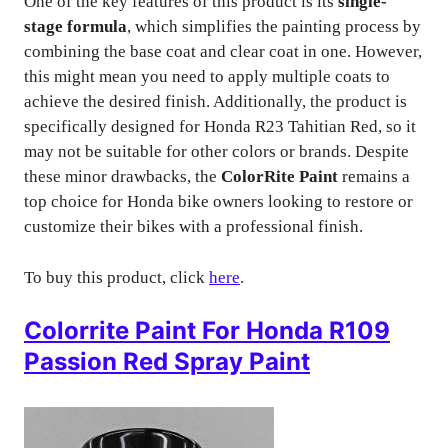
One of the key features of this product is its
single-
stage formula
, which simplifies the painting process by
combining the base coat and clear coat in one. However,
this might mean you need to apply multiple coats to
achieve the desired finish. Additionally, the product is
specifically designed for Honda R23 Tahitian Red, so it
may not be suitable for other colors or brands. Despite
these minor drawbacks, the
ColorRite Paint
remains a
top choice for Honda bike owners looking to restore or
customize their bikes with a professional finish.
To buy this product, click
here
.
Colorrite Paint For Honda R109
Passion Red Spray Paint