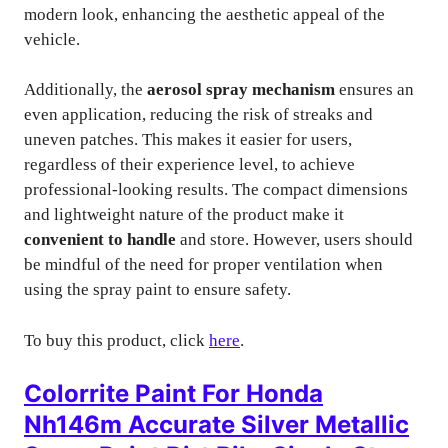
modern look, enhancing the aesthetic appeal of the
vehicle.
Additionally, the
aerosol spray mechanism
ensures an
even application, reducing the risk of streaks and
uneven patches. This makes it easier for users,
regardless of their experience level, to achieve
professional-looking results. The compact dimensions
and lightweight nature of the product make it
convenient to handle
and store. However, users should
be mindful of the need for proper ventilation when
using the spray paint to ensure safety.
To buy this product, click
here
.
Colorrite Paint For Honda
Nh146m Accurate Silver Metallic