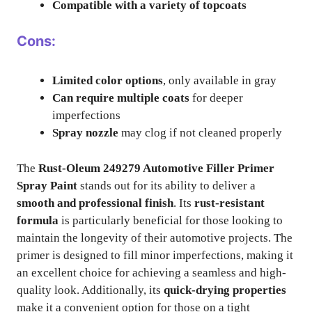
Compatible with a variety of topcoats
Cons:
Limited color options
, only available in gray
Can require multiple coats
for deeper
imperfections
Spray nozzle
may clog if not cleaned properly
The
Rust-Oleum 249279 Automotive Filler Primer
Spray Paint
stands out for its ability to deliver a
smooth and professional finish
. Its
rust-resistant
formula
is particularly beneficial for those looking to
maintain the longevity of their automotive projects. The
primer is designed to fill minor imperfections, making it
an excellent choice for achieving a seamless and high-
quality look. Additionally, its
quick-drying properties
make it a convenient option for those on a tight