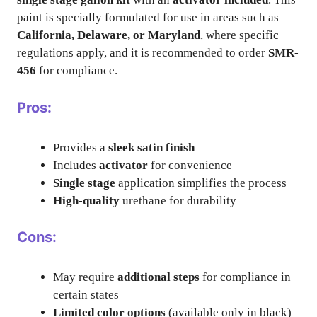
paint is specially formulated for use in areas such as
California, Delaware, or Maryland
, where specific
regulations apply, and it is recommended to order
SMR-
456
for compliance.
Pros:
Provides a
sleek satin finish
Includes
activator
for convenience
Single stage
application simplifies the process
High-quality
urethane for durability
Cons:
May require
additional steps
for compliance in
certain states
Limited color options
(available only in black)