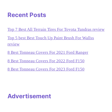
Recent Posts
Top 7 Best All Terrain Tires For Toyota Tundras review
Top 5 best Best Touch Up Paint Brush For Wallss
review
8 Best Tonneau Covers For 2021 Ford Ranger
8 Best Tonneau Covers For 2022 Ford F150
8 Best Tonneau Covers For 2023 Ford F150
Advertisement