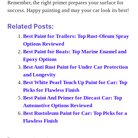
Remember, the right primer prepares your surface for
success. Happy painting and may your car look its best!
Related Posts:
Best Paint for Trailers: Top Rust-Oleum Spray
Options Reviewed
Best Paint for Boats: Top Marine Enamel and
Epoxy Options
Best Anti Rust Paint for Under Car Protection
and Longevity
Best White Pearl Touch Up Paint for Car: Top
Picks for Flawless Finish
Best Paint And Primer for Diecast Car: Top
Automotive Options Reviewed
Best Rustoleum Paint for Car: Top Picks for a
Flawless Finish