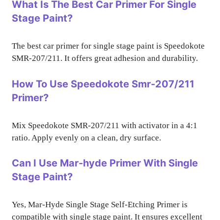
What Is The Best Car Primer For Single
Stage Paint?
The best car primer for single stage paint is Speedokote
SMR-207/211. It offers great adhesion and durability.
How To Use Speedokote Smr-207/211
Primer?
Mix Speedokote SMR-207/211 with activator in a 4:1
ratio. Apply evenly on a clean, dry surface.
Can I Use Mar-hyde Primer With Single
Stage Paint?
Yes, Mar-Hyde Single Stage Self-Etching Primer is
compatible with single stage paint. It ensures excellent