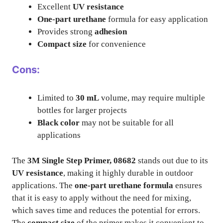
Excellent
UV resistance
One-part urethane
formula for easy application
Provides strong
adhesion
Compact size
for convenience
Cons:
Limited to
30 mL
volume, may require multiple
bottles for larger projects
Black color
may not be suitable for all
applications
The
3M Single Step Primer, 08682
stands out due to its
UV resistance
, making it highly durable in outdoor
applications. The
one-part urethane formula
ensures
that it is easy to apply without the need for mixing,
which saves time and reduces the potential for errors.
The
compact size
of the primer makes it convenient to