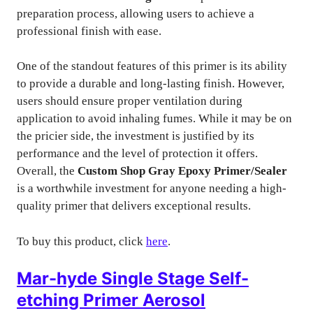
preparation process, allowing users to achieve a
professional finish with ease.
One of the standout features of this primer is its ability
to provide a durable and long-lasting finish. However,
users should ensure proper ventilation during
application to avoid inhaling fumes. While it may be on
the pricier side, the investment is justified by its
performance and the level of protection it offers.
Overall, the
Custom Shop Gray Epoxy Primer/Sealer
is a worthwhile investment for anyone needing a high-
quality primer that delivers exceptional results.
To buy this product, click
here
.
Mar-hyde Single Stage Self-
etching Primer Aerosol