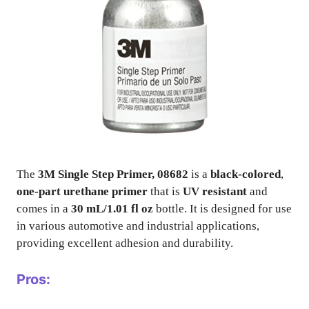
The
3M Single Step Primer, 08682
is a
black-colored
,
one-part urethane primer
that is
UV resistant
and
comes in a
30 mL/1.01 fl oz
bottle. It is designed for use
in various automotive and industrial applications,
providing excellent adhesion and durability.
Pros: