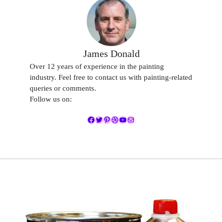
James Donald
Over 12 years of experience in the painting
industry. Feel free to contact us with painting-related
queries or comments.
Follow us on:
Facebook
Twitter
Pinterest
Dribbble
YouTube
Mail