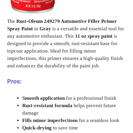
The
Rust-Oleum 249279 Automotive Filler Primer
Spray Paint
in
Gray
is a versatile and essential tool for
any automotive enthusiast. This
11 oz spray paint
is
designed to provide a smooth, rust-resistant base for
topcoat application. Ideal for filling minor
imperfections, this primer ensures a high-quality finish
and enhances the durability of the paint job.
Pros:
Smooth application
for a professional finish
Rust-resistant formula
helps prevent future
damage
Fills minor imperfections
for a seamless look
Quick-drying
to save time