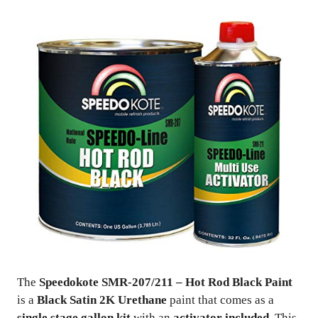
The
Speedokote SMR-207/211 – Hot Rod Black Paint
is a
Black Satin 2K Urethane
paint that comes as a
single stage gallon kit
with an
activator included
. This