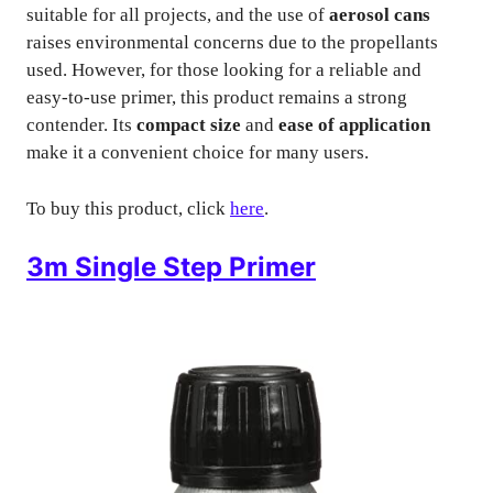
suitable for all projects, and the use of
aerosol cans
raises environmental concerns due to the propellants
used. However, for those looking for a reliable and
easy-to-use primer, this product remains a strong
contender. Its
compact size
and
ease of application
make it a convenient choice for many users.
To buy this product, click
here
.
3m Single Step Primer