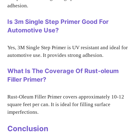
adhesion.
Is 3m Single Step Primer Good For
Automotive Use?
Yes, 3M Single Step Primer is UV resistant and ideal for
automotive use. It provides strong adhesion.
What Is The Coverage Of Rust-oleum
Filler Primer?
Rust-Oleum Filler Primer covers approximately 10-12
square feet per can. It is ideal for filling surface
imperfections.
Conclusion