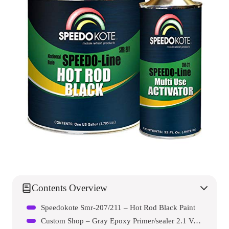
Contents Overview
Speedokote Smr-207/211 – Hot Rod Black Paint
Custom Shop – Gray Epoxy Primer/sealer 2.1 Voc (1 Quart Kit)