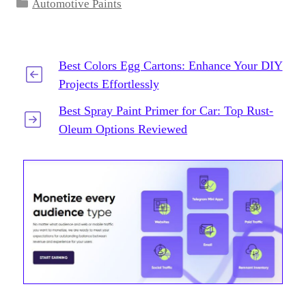
Categories
Automotive Paints
Best Colors Egg Cartons: Enhance Your DIY
Projects Effortlessly
Best Spray Paint Primer for Car: Top Rust-
Oleum Options Reviewed