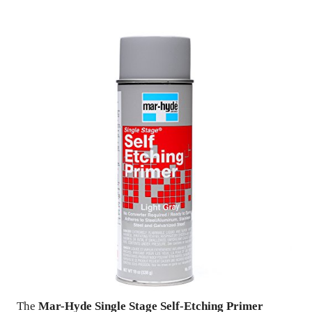
The
Mar-Hyde Single Stage Self-Etching Primer