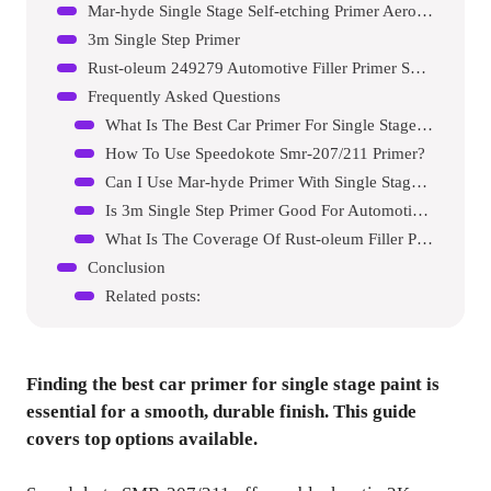
Mar-hyde Single Stage Self-etching Primer Aerosol
3m Single Step Primer
Rust-oleum 249279 Automotive Filler Primer Spray Paint
Frequently Asked Questions
What Is The Best Car Primer For Single Stage Paint?
How To Use Speedokote Smr-207/211 Primer?
Can I Use Mar-hyde Primer With Single Stage Paint?
Is 3m Single Step Primer Good For Automotive Use?
What Is The Coverage Of Rust-oleum Filler Primer?
Conclusion
Related posts:
Finding the best car primer for single stage paint is
essential for a smooth, durable finish. This guide
covers top options available.