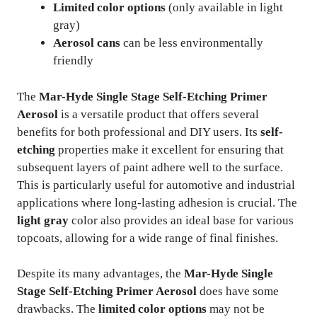
Limited color options
(only available in light
gray)
Aerosol cans
can be less environmentally
friendly
The
Mar-Hyde Single Stage Self-Etching Primer
Aerosol
is a versatile product that offers several
benefits for both professional and DIY users. Its
self-
etching
properties make it excellent for ensuring that
subsequent layers of paint adhere well to the surface.
This is particularly useful for automotive and industrial
applications where long-lasting adhesion is crucial. The
light gray
color also provides an ideal base for various
topcoats, allowing for a wide range of final finishes.
Despite its many advantages, the
Mar-Hyde Single
Stage Self-Etching Primer Aerosol
does have some
drawbacks. The
limited color options
may not be