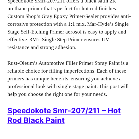
Speedokote SMR-207/211 offers a black satin 2K
urethane primer that’s perfect for hot rod finishes.
Custom Shop’s Gray Epoxy Primer/Sealer provides anti-
corrosive protection with a 1:1 mix. Mar-Hyde’s Single
Stage Self-Etching Primer aerosol is easy to apply and
effective. 3M’s Single Step Primer ensures UV
resistance and strong adhesion.
Rust-Oleum’s Automotive Filler Primer Spray Paint is a
reliable choice for filling imperfections. Each of these
primers has unique benefits, ensuring you achieve a
professional look with single stage paint. This post will
help you choose the right one for your needs.
Speedokote Smr-207/211 – Hot
Rod Black Paint