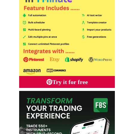
Try it for free