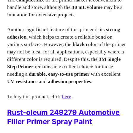
handle and store, although the
30 mL volume
may be a
limitation for extensive projects.
Another significant feature of this primer is its
strong
adhesion
, which helps to create a reliable bond on
various surfaces. However, the
black color
of the primer
may not be ideal for all applications, especially where a
different color is required. Despite this, the
3M Single
Step Primer
remains an excellent choice for those
needing a
durable, easy-to-use primer
with excellent
UV resistance
and
adhesion properties
.
To buy this product, click
here
.
Rust-oleum 249279 Automotive
Filler Primer Spray Paint