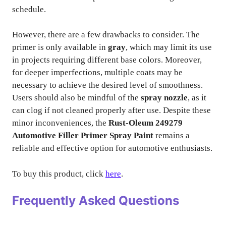
schedule.
However, there are a few drawbacks to consider. The
primer is only available in
gray
, which may limit its use
in projects requiring different base colors. Moreover,
for deeper imperfections, multiple coats may be
necessary to achieve the desired level of smoothness.
Users should also be mindful of the
spray nozzle
, as it
can clog if not cleaned properly after use. Despite these
minor inconveniences, the
Rust-Oleum 249279
Automotive Filler Primer Spray Paint
remains a
reliable and effective option for automotive enthusiasts.
To buy this product, click
here
.
Frequently Asked Questions