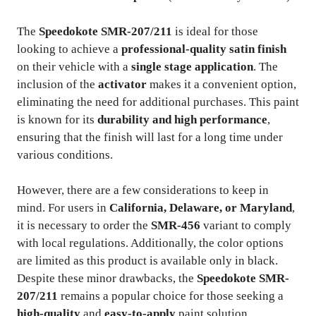
The
Speedokote SMR-207/211
is ideal for those
looking to achieve a
professional-quality satin finish
on their vehicle with a
single stage application
. The
inclusion of the
activator
makes it a convenient option,
eliminating the need for additional purchases. This paint
is known for its
durability and high performance
,
ensuring that the finish will last for a long time under
various conditions.
However, there are a few considerations to keep in
mind. For users in
California, Delaware, or Maryland
,
it is necessary to order the
SMR-456
variant to comply
with local regulations. Additionally, the color options
are limited as this product is available only in black.
Despite these minor drawbacks, the
Speedokote SMR-
207/211
remains a popular choice for those seeking a
high-quality
and
easy-to-apply
paint solution.