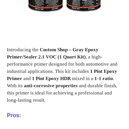
Introducing the
Custom Shop – Gray Epoxy
Primer/Sealer 2.1 VOC (1 Quart Kit)
, a high-
performance primer designed for both automotive and
industrial applications. This kit includes
1 Pint Epoxy
Primer
and
1 Pint Epoxy HDR
mixed in a
1-1 ratio
.
With its
anti-corrosive properties
and durable finish,
this primer is ideal for achieving a professional and
long-lasting result.
Pros: