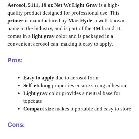
Aerosol, 5111, 19 oz Net Wt Light Gray
is a high-
quality product designed for professional use. This
primer
is manufactured by
Mar-Hyde
, a well-known
name in the industry, and is part of the
3M
brand. It
comes in a
light gray
color and is packaged in a
convenient aerosol can, making it easy to apply.
Pros:
Easy to apply
due to aerosol form
Self-etching
properties ensure strong adhesion
Light gray
color provides a neutral base for
topcoats
Compact size
makes it portable and easy to store
Cons: