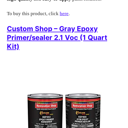
To buy this product, click
here
.
Custom Shop – Gray Epoxy
Primer/sealer 2.1 Voc (1 Quart
Kit)