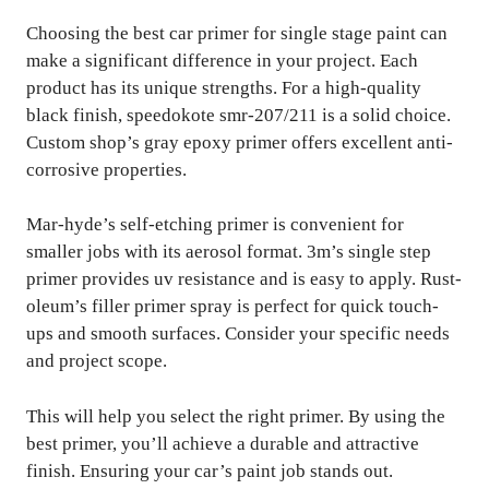
Choosing the best car primer for single stage paint can
make a significant difference in your project. Each
product has its unique strengths. For a high-quality
black finish, speedokote smr-207/211 is a solid choice.
Custom shop’s gray epoxy primer offers excellent anti-
corrosive properties.
Mar-hyde’s self-etching primer is convenient for
smaller jobs with its aerosol format. 3m’s single step
primer provides uv resistance and is easy to apply. Rust-
oleum’s filler primer spray is perfect for quick touch-
ups and smooth surfaces. Consider your specific needs
and project scope.
This will help you select the right primer. By using the
best primer, you’ll achieve a durable and attractive
finish. Ensuring your car’s paint job stands out.