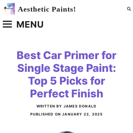
Skip
Aesthetic Paints!
to
content
MENU
Best Car Primer for
Single Stage Paint:
Top 5 Picks for
Perfect Finish
WRITTEN BY JAMES DONALD
PUBLISHED ON
JANUARY 22, 2025