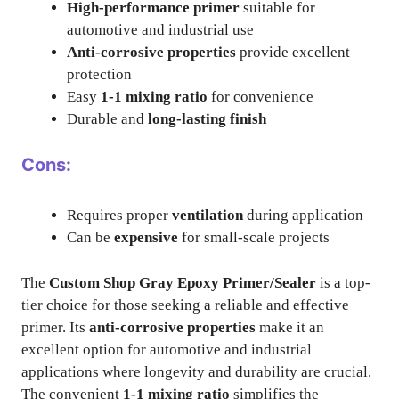
High-performance primer
suitable for
automotive and industrial use
Anti-corrosive properties
provide excellent
protection
Easy
1-1 mixing ratio
for convenience
Durable and
long-lasting finish
Cons:
Requires proper
ventilation
during application
Can be
expensive
for small-scale projects
The
Custom Shop Gray Epoxy Primer/Sealer
is a top-
tier choice for those seeking a reliable and effective
primer. Its
anti-corrosive properties
make it an
excellent option for automotive and industrial
applications where longevity and durability are crucial.
The convenient
1-1 mixing ratio
simplifies the