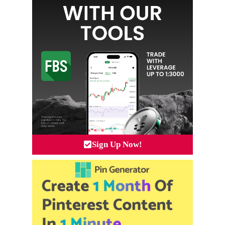
Sign Up Now!