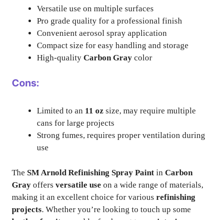
Versatile use on multiple surfaces
Pro grade quality for a professional finish
Convenient aerosol spray application
Compact size for easy handling and storage
High-quality
Carbon Gray
color
Cons:
Limited to an
11 oz
size, may require multiple
cans for large projects
Strong fumes, requires proper ventilation during
use
The
SM Arnold Refinishing Spray Paint
in
Carbon
Gray
offers
versatile use
on a wide range of materials,
making it an excellent choice for various
refinishing
projects
. Whether you’re looking to touch up some