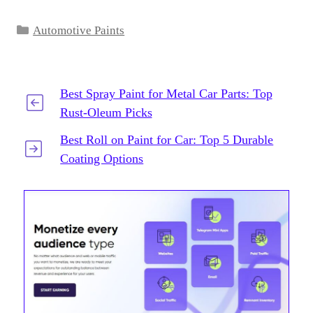
Categories
Automotive Paints
Best Spray Paint for Metal Car Parts: Top
Rust-Oleum Picks
Best Roll on Paint for Car: Top 5 Durable
Coating Options