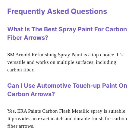
Frequently Asked Questions
What Is The Best Spray Paint For Carbon
Fiber Arrows?
SM Arnold Refinishing Spray Paint is a top choice. It’s
versatile and works on multiple surfaces, including
carbon fiber.
Can I Use Automotive Touch-up Paint On
Carbon Arrows?
Yes, ERA Paints Carbon Flash Metallic spray is suitable.
It provides an exact match and durable finish for carbon
fiber arrows.