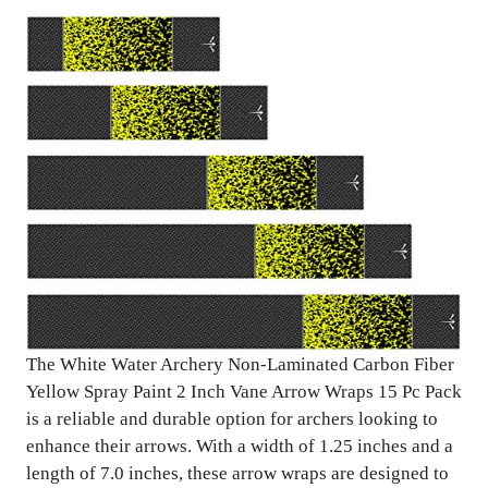
The White Water Archery Non-Laminated Carbon Fiber
Yellow Spray Paint 2 Inch Vane Arrow Wraps 15 Pc Pack
is a reliable and durable option for archers looking to
enhance their arrows. With a width of 1.25 inches and a
length of 7.0 inches, these arrow wraps are designed to