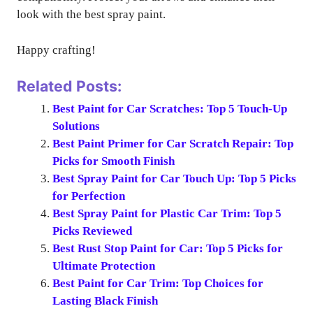
look with the best spray paint.
Happy crafting!
Related Posts:
Best Paint for Car Scratches: Top 5 Touch-Up
Solutions
Best Paint Primer for Car Scratch Repair: Top
Picks for Smooth Finish
Best Spray Paint for Car Touch Up: Top 5 Picks
for Perfection
Best Spray Paint for Plastic Car Trim: Top 5
Picks Reviewed
Best Rust Stop Paint for Car: Top 5 Picks for
Ultimate Protection
Best Paint for Car Trim: Top Choices for
Lasting Black Finish