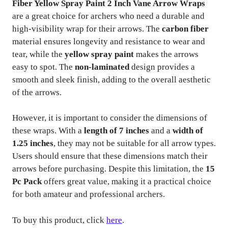
Fiber Yellow Spray Paint 2 Inch Vane Arrow Wraps
are a great choice for archers who need a durable and
high-visibility wrap for their arrows. The
carbon fiber
material ensures longevity and resistance to wear and
tear, while the
yellow spray paint
makes the arrows
easy to spot. The
non-laminated
design provides a
smooth and sleek finish, adding to the overall aesthetic
of the arrows.
However, it is important to consider the dimensions of
these wraps. With a
length of 7 inches
and a
width of
1.25 inches
, they may not be suitable for all arrow types.
Users should ensure that these dimensions match their
arrows before purchasing. Despite this limitation, the
15
Pc Pack
offers great value, making it a practical choice
for both amateur and professional archers.
To buy this product, click
here
.