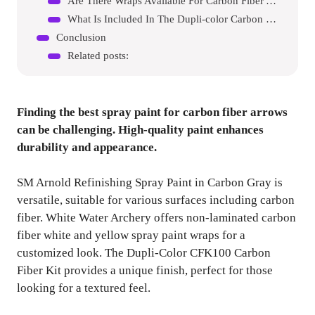
Are There Wraps Available For Carbon Fiber Arrows?
What Is Included In The Dupli-color Carbon Fiber Kit?
Conclusion
Related posts:
Finding the best spray paint for carbon fiber arrows
can be challenging. High-quality paint enhances
durability and appearance.
SM Arnold Refinishing Spray Paint in Carbon Gray is
versatile, suitable for various surfaces including carbon
fiber. White Water Archery offers non-laminated carbon
fiber white and yellow spray paint wraps for a
customized look. The Dupli-Color CFK100 Carbon
Fiber Kit provides a unique finish, perfect for those
looking for a textured feel.