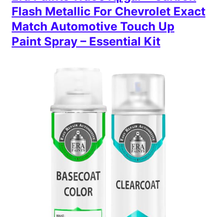
Flash Metallic For Chevrolet Exact
Match Automotive Touch Up
Paint Spray – Essential Kit