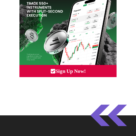
Sign Up Now!