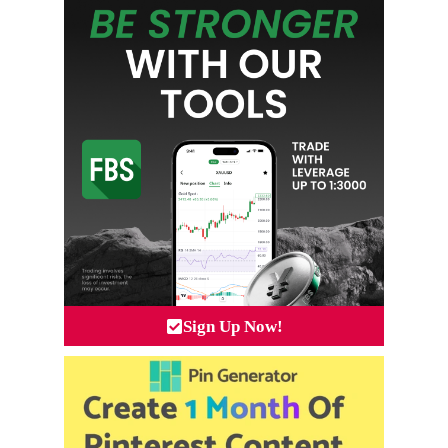
Sign Up Now!