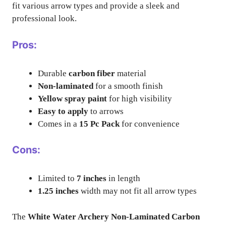
fit various arrow types and provide a sleek and
professional look.
Pros:
Durable
carbon fiber
material
Non-laminated
for a smooth finish
Yellow spray paint
for high visibility
Easy to apply
to arrows
Comes in a
15 Pc Pack
for convenience
Cons:
Limited to
7 inches
in length
1.25 inches
width may not fit all arrow types
The
White Water Archery Non-Laminated Carbon