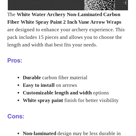
The
White Water Archery Non-Laminated Carbon
Fiber White Spray Paint 2 Inch Vane Arrow Wraps
are designed to enhance your archery experience. This
pack includes 15 pieces and allows you to choose the
length and width that best fits your needs.
Pros:
Durable
carbon fiber material
Easy to install
on arrows
Customizable length and width
options
White spray paint
finish for better visibility
Cons:
Non-laminated
design may be less durable in