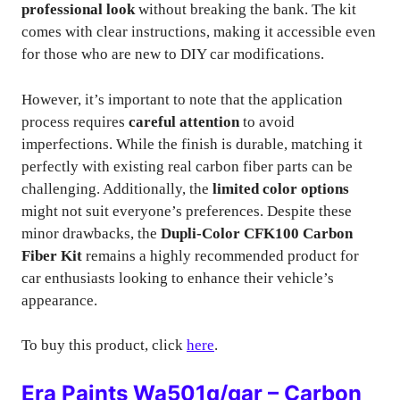
professional look
without breaking the bank. The kit
comes with clear instructions, making it accessible even
for those who are new to DIY car modifications.
However, it’s important to note that the application
process requires
careful attention
to avoid
imperfections. While the finish is durable, matching it
perfectly with existing real carbon fiber parts can be
challenging. Additionally, the
limited color options
might not suit everyone’s preferences. Despite these
minor drawbacks, the
Dupli-Color CFK100 Carbon
Fiber Kit
remains a highly recommended product for
car enthusiasts looking to enhance their vehicle’s
appearance.
To buy this product, click
here
.
Era Paints Wa501q/gar – Carbon