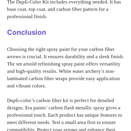
The Dupli-Color Kit includes everything needed. It has
base coat, top coat, and carbon fiber pattern for a
professional finish.
Conclusion
Choosing the right spray paint for your carbon fiber
arrows is crucial. It ensures durability and a sleek finish.
The sm arnold refinishing spray paint offers versatility
and high-quality results. White water archery’s non-
laminated carbon fiber wraps provide easy application
and vibrant colors.
Dupli-color’s carbon fiber kit is perfect for detailed
designs. Era paints’ carbon flash metallic spray gives a
professional touch. Each product has unique features to
meet different needs. Test a small area first to ensure
compatibility. Protect your arrows and enhance their