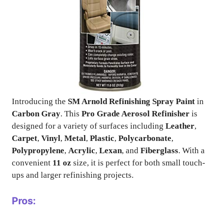
Introducing the
SM Arnold Refinishing Spray Paint
in
Carbon Gray
. This
Pro Grade Aerosol Refinisher
is
designed for a variety of surfaces including
Leather
,
Carpet
,
Vinyl
,
Metal
,
Plastic
,
Polycarbonate
,
Polypropylene
,
Acrylic
,
Lexan
, and
Fiberglass
. With a
convenient
11 oz
size, it is perfect for both small touch-
ups and larger refinishing projects.
Pros: