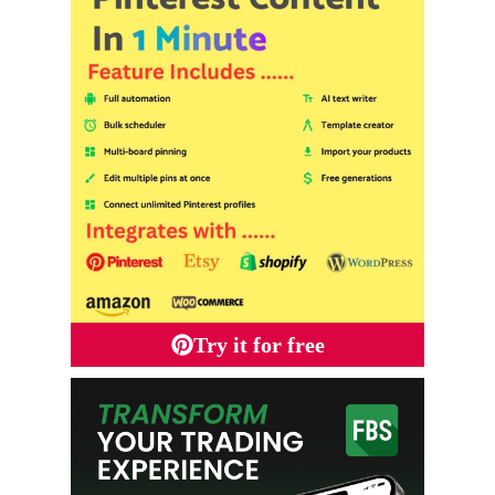
Try it for free