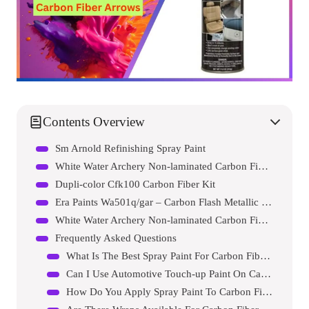
Contents Overview
Sm Arnold Refinishing Spray Paint
White Water Archery Non-laminated Carbon Fiber White Spray Paint 2 Inch Vane Arrow Wraps 15 Pc Pack
Dupli-color Cfk100 Carbon Fiber Kit
Era Paints Wa501q/gar – Carbon Flash Metallic For Chevrolet Exact Match Automotive Touch Up Paint Spray – Essential Kit
White Water Archery Non-laminated Carbon Fiber Yellow Spray Paint 2 Inch Vane Arrow Wraps 15 Pc Pack
Frequently Asked Questions
What Is The Best Spray Paint For Carbon Fiber Arrows?
Can I Use Automotive Touch-up Paint On Carbon Arrows?
How Do You Apply Spray Paint To Carbon Fiber Arrows?