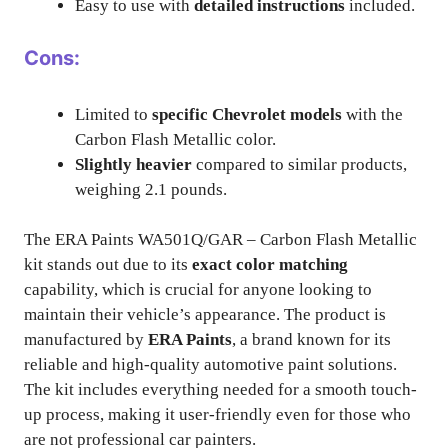
Easy to use with
detailed instructions
included.
Cons:
Limited to
specific Chevrolet models
with the
Carbon Flash Metallic color.
Slightly heavier
compared to similar products,
weighing 2.1 pounds.
The ERA Paints WA501Q/GAR – Carbon Flash Metallic
kit stands out due to its
exact color matching
capability, which is crucial for anyone looking to
maintain their vehicle’s appearance. The product is
manufactured by
ERA Paints
, a brand known for its
reliable and high-quality automotive paint solutions.
The kit includes everything needed for a smooth touch-
up process, making it user-friendly even for those who
are not professional car painters.