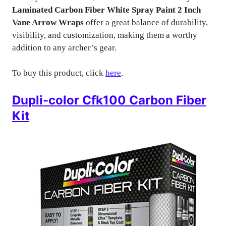
Laminated Carbon Fiber White Spray Paint 2 Inch
Vane Arrow Wraps
offer a great balance of durability,
visibility, and customization, making them a worthy
addition to any archer’s gear.
To buy this product, click
here
.
Dupli-color Cfk100 Carbon Fiber
Kit