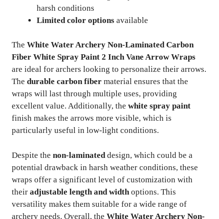
harsh conditions
Limited color options
available
The
White Water Archery Non-Laminated Carbon
Fiber White Spray Paint 2 Inch Vane Arrow Wraps
are ideal for archers looking to personalize their arrows.
The
durable carbon fiber
material ensures that the
wraps will last through multiple uses, providing
excellent value. Additionally, the
white spray paint
finish makes the arrows more visible, which is
particularly useful in low-light conditions.
Despite the
non-laminated
design, which could be a
potential drawback in harsh weather conditions, these
wraps offer a significant level of customization with
their
adjustable length and width
options. This
versatility makes them suitable for a wide range of
archery needs. Overall, the
White Water Archery Non-