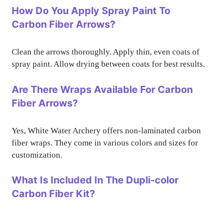
How Do You Apply Spray Paint To
Carbon Fiber Arrows?
Clean the arrows thoroughly. Apply thin, even coats of
spray paint. Allow drying between coats for best results.
Are There Wraps Available For Carbon
Fiber Arrows?
Yes, White Water Archery offers non-laminated carbon
fiber wraps. They come in various colors and sizes for
customization.
What Is Included In The Dupli-color
Carbon Fiber Kit?