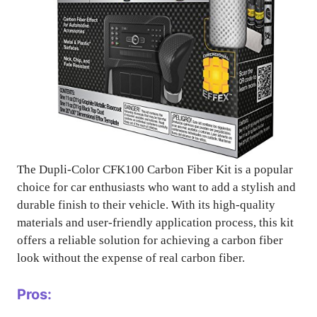
The Dupli-Color CFK100 Carbon Fiber Kit is a popular
choice for car enthusiasts who want to add a stylish and
durable finish to their vehicle. With its high-quality
materials and user-friendly application process, this kit
offers a reliable solution for achieving a carbon fiber
look without the expense of real carbon fiber.
Pros: