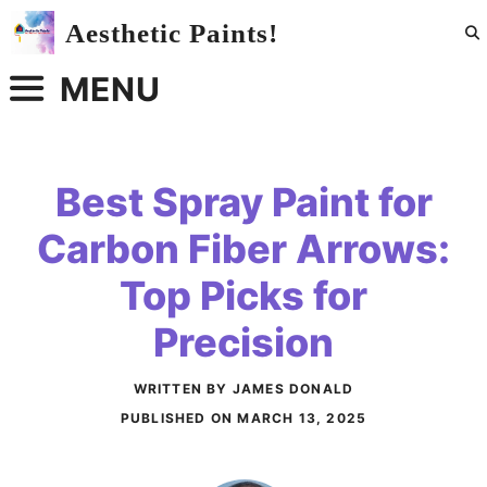
Skip
Aesthetic Paints!
to
content
MENU
Best Spray Paint for
Carbon Fiber Arrows:
Top Picks for
Precision
WRITTEN BY JAMES DONALD
PUBLISHED ON
MARCH 13, 2025