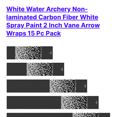
White Water Archery Non-
laminated Carbon Fiber White
Spray Paint 2 Inch Vane Arrow
Wraps 15 Pc Pack