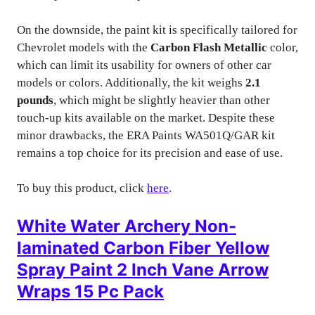
On the downside, the paint kit is specifically tailored for
Chevrolet models with the
Carbon Flash Metallic
color,
which can limit its usability for owners of other car
models or colors. Additionally, the kit weighs
2.1
pounds
, which might be slightly heavier than other
touch-up kits available on the market. Despite these
minor drawbacks, the ERA Paints WA501Q/GAR kit
remains a top choice for its precision and ease of use.
To buy this product, click
here
.
White Water Archery Non-
laminated Carbon Fiber Yellow
Spray Paint 2 Inch Vane Arrow
Wraps 15 Pc Pack