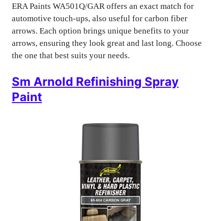
ERA Paints WA501Q/GAR offers an exact match for
automotive touch-ups, also useful for carbon fiber
arrows. Each option brings unique benefits to your
arrows, ensuring they look great and last long. Choose
the one that best suits your needs.
Sm Arnold Refinishing Spray
Paint