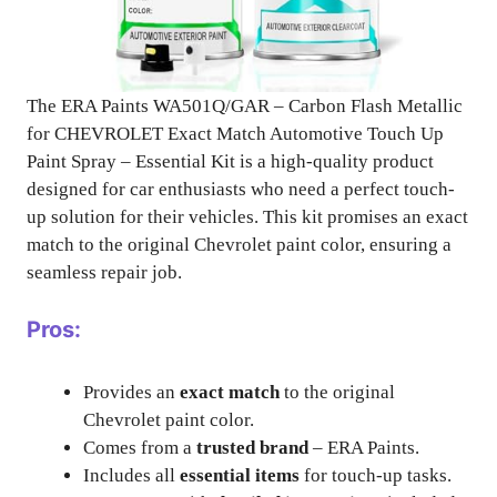
The ERA Paints WA501Q/GAR – Carbon Flash Metallic
for CHEVROLET Exact Match Automotive Touch Up
Paint Spray – Essential Kit is a high-quality product
designed for car enthusiasts who need a perfect touch-
up solution for their vehicles. This kit promises an exact
match to the original Chevrolet paint color, ensuring a
seamless repair job.
Pros:
Provides an
exact match
to the original
Chevrolet paint color.
Comes from a
trusted brand
– ERA Paints.
Includes all
essential items
for touch-up tasks.