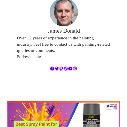
James Donald
Over 12 years of experience in the painting
industry. Feel free to contact us with painting-related
queries or comments.
Follow us on:
Facebook
Twitter
Pinterest
Dribbble
YouTube
Mail