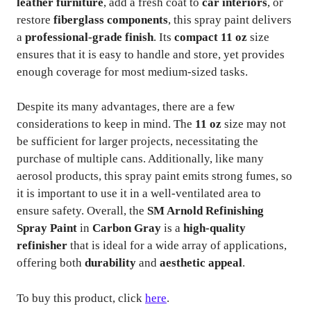
leather furniture
, add a fresh coat to
car interiors
, or
restore
fiberglass components
, this spray paint delivers
a
professional-grade finish
. Its
compact 11 oz
size
ensures that it is easy to handle and store, yet provides
enough coverage for most medium-sized tasks.
Despite its many advantages, there are a few
considerations to keep in mind. The
11 oz
size may not
be sufficient for larger projects, necessitating the
purchase of multiple cans. Additionally, like many
aerosol products, this spray paint emits strong fumes, so
it is important to use it in a well-ventilated area to
ensure safety. Overall, the
SM Arnold Refinishing
Spray Paint
in
Carbon Gray
is a
high-quality
refinisher
that is ideal for a wide array of applications,
offering both
durability
and
aesthetic appeal
.
To buy this product, click
here
.