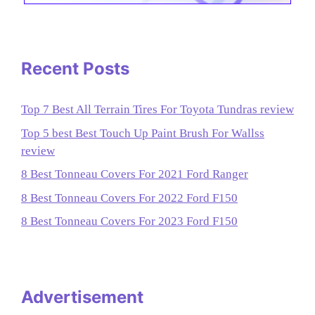
Recent Posts
Top 7 Best All Terrain Tires For Toyota Tundras review
Top 5 best Best Touch Up Paint Brush For Wallss
review
8 Best Tonneau Covers For 2021 Ford Ranger
8 Best Tonneau Covers For 2022 Ford F150
8 Best Tonneau Covers For 2023 Ford F150
Advertisement