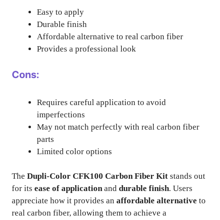
Easy to apply
Durable finish
Affordable alternative to real carbon fiber
Provides a professional look
Cons:
Requires careful application to avoid
imperfections
May not match perfectly with real carbon fiber
parts
Limited color options
The
Dupli-Color CFK100 Carbon Fiber Kit
stands out
for its
ease of application
and
durable finish
. Users
appreciate how it provides an
affordable alternative
to
real carbon fiber, allowing them to achieve a