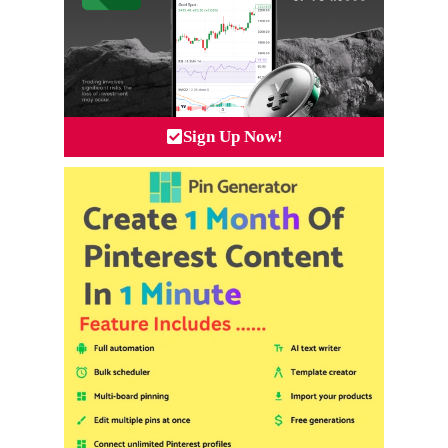
Sign Up Now!