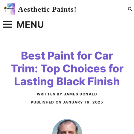
Skip
Aesthetic Paints!
to
content
MENU
Best Paint for Car
Trim: Top Choices for
Lasting Black Finish
WRITTEN BY JAMES DONALD
PUBLISHED ON
JANUARY 16, 2025