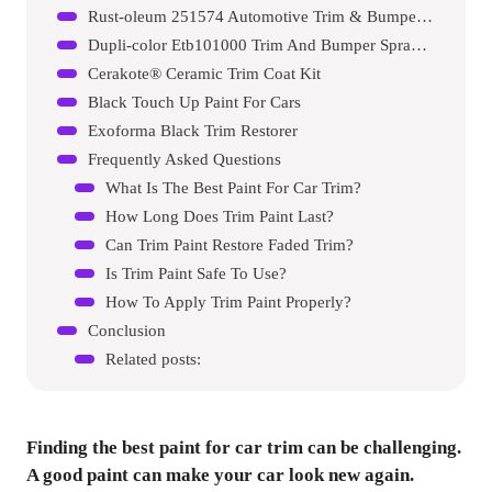
Rust-oleum 251574 Automotive Trim & Bumper Spray Paint
Dupli-color Etb101000 Trim And Bumper Spray Paint
Cerakote® Ceramic Trim Coat Kit
Black Touch Up Paint For Cars
Exoforma Black Trim Restorer
Frequently Asked Questions
What Is The Best Paint For Car Trim?
How Long Does Trim Paint Last?
Can Trim Paint Restore Faded Trim?
Is Trim Paint Safe To Use?
How To Apply Trim Paint Properly?
Conclusion
Related posts:
Finding the best paint for car trim can be challenging.
A good paint can make your car look new again.