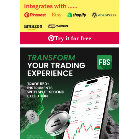
Try it for free