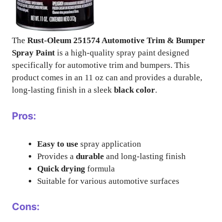
The
Rust-Oleum 251574 Automotive Trim & Bumper
Spray Paint
is a high-quality spray paint designed
specifically for automotive trim and bumpers. This
product comes in an 11 oz can and provides a durable,
long-lasting finish in a sleek
black color
.
Pros:
Easy to use
spray application
Provides a
durable
and long-lasting finish
Quick drying
formula
Suitable for various automotive surfaces
Cons: