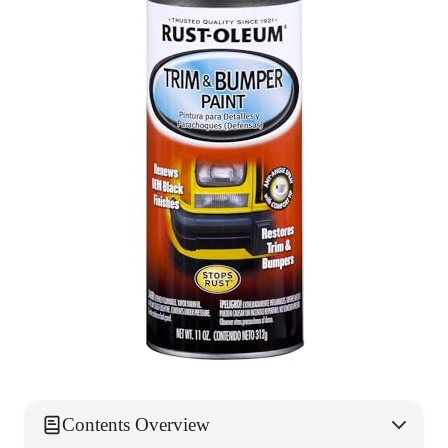
Contents Overview