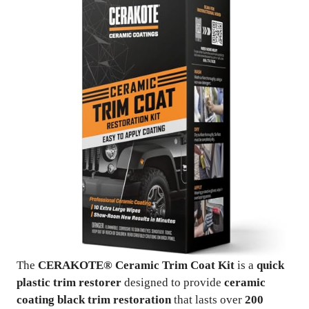
The
CERAKOTE® Ceramic Trim Coat Kit
is a
quick
plastic trim restorer
designed to provide
ceramic
coating black trim restoration
that lasts over
200