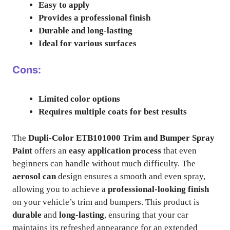
Easy to apply
Provides a professional finish
Durable and long-lasting
Ideal for various surfaces
Cons:
Limited color options
Requires multiple coats for best results
The
Dupli-Color ETB101000 Trim and Bumper Spray
Paint
offers an
easy application process
that even
beginners can handle without much difficulty. The
aerosol can
design ensures a smooth and even spray,
allowing you to achieve a
professional-looking finish
on your vehicle’s trim and bumpers. This product is
durable
and
long-lasting
, ensuring that your car
maintains its refreshed appearance for an extended