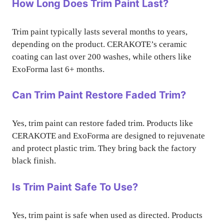
How Long Does Trim Paint Last?
Trim paint typically lasts several months to years,
depending on the product. CERAKOTE’s ceramic
coating can last over 200 washes, while others like
ExoForma last 6+ months.
Can Trim Paint Restore Faded Trim?
Yes, trim paint can restore faded trim. Products like
CERAKOTE and ExoForma are designed to rejuvenate
and protect plastic trim. They bring back the factory
black finish.
Is Trim Paint Safe To Use?
Yes, trim paint is safe when used as directed. Products