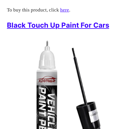
To buy this product, click
here
.
Black Touch Up Paint For Cars