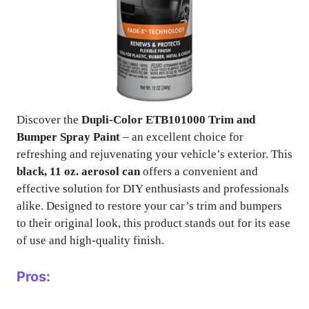
Discover the
Dupli-Color ETB101000 Trim and
Bumper Spray Paint
– an excellent choice for
refreshing and rejuvenating your vehicle’s exterior. This
black, 11 oz. aerosol can
offers a convenient and
effective solution for DIY enthusiasts and professionals
alike. Designed to restore your car’s trim and bumpers
to their original look, this product stands out for its ease
of use and high-quality finish.
Pros: