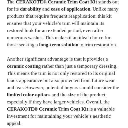
The
CERAKOTE® Ceramic Trim Coat Kit
stands out
for its
durability
and
ease of application
. Unlike many
products that require frequent reapplication, this kit
ensures that your vehicle’s trim will maintain its
restored look for an extended period, even after
numerous washes. This makes it an ideal choice for
those seeking a
long-term solution
to trim restoration.
Another significant advantage is that it provides a
ceramic coating
rather than just a temporary dressing.
This means the trim is not only restored to its original
black appearance but also protected from future wear
and tear. However, potential buyers should consider the
limited color options
and the
size
of the product,
especially if they have larger vehicles. Overall, the
CERAKOTE® Ceramic Trim Coat Kit
is a valuable
investment for maintaining your vehicle’s aesthetic
appeal.