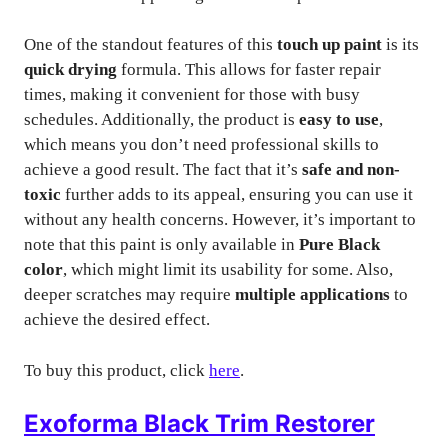
One of the standout features of this
touch up paint
is its
quick drying
formula. This allows for faster repair
times, making it convenient for those with busy
schedules. Additionally, the product is
easy to use
,
which means you don’t need professional skills to
achieve a good result. The fact that it’s
safe and non-
toxic
further adds to its appeal, ensuring you can use it
without any health concerns. However, it’s important to
note that this paint is only available in
Pure Black
color
, which might limit its usability for some. Also,
deeper scratches may require
multiple applications
to
achieve the desired effect.
To buy this product, click
here
.
Exoforma Black Trim Restorer