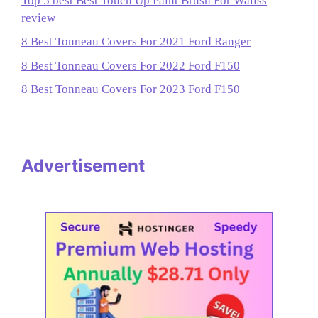
Top 5 best Best Touch Up Paint Brush For Wallss
review
8 Best Tonneau Covers For 2021 Ford Ranger
8 Best Tonneau Covers For 2022 Ford F150
8 Best Tonneau Covers For 2023 Ford F150
Advertisement