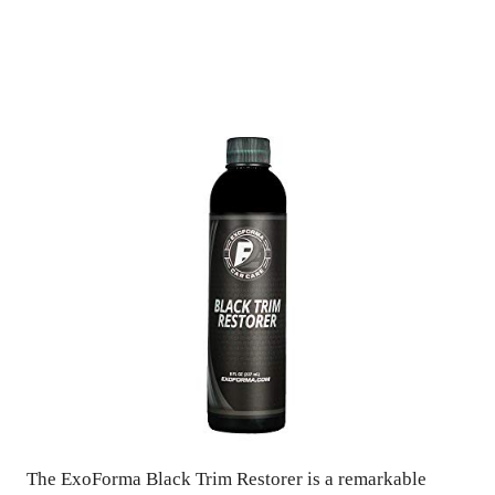
The ExoForma Black Trim Restorer is a remarkable