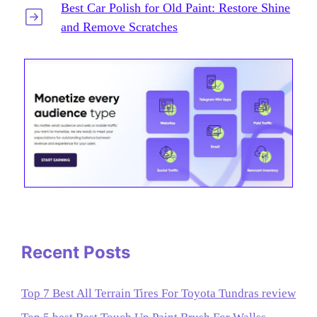
Best Car Polish for Old Paint: Restore Shine
and Remove Scratches
Recent Posts
Top 7 Best All Terrain Tires For Toyota Tundras review