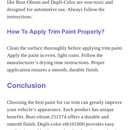
like Rust-Oleum and Dupli-Color are non-toxic and
designed for automotive use. Always follow the
instructions.
How To Apply Trim Paint Properly?
Clean the surface thoroughly before applying trim paint.
Apply the paint in even, light coats. Follow the
manufacturer’s drying time instructions. Proper
application ensures a smooth, durable finish.
Conclusion
Choosing the best paint for car trim can greatly improve
your vehicle’s appearance. Each product has unique
benefits. Rust-oleum 251574 offers a durable and
smooth finish. Dupli-color etb101000 provides easy