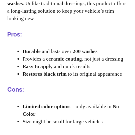
washes
. Unlike traditional dressings, this product offers
a long-lasting solution to keep your vehicle’s trim
looking new.
Pros:
Durable
and lasts over
200 washes
Provides a
ceramic coating
, not just a dressing
Easy to apply
and quick results
Restores black trim
to its original appearance
Cons:
Limited color options
– only available in
No
Color
Size
might be small for large vehicles