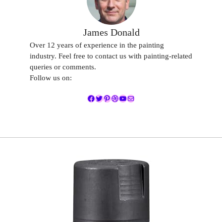
James Donald
Over 12 years of experience in the painting
industry. Feel free to contact us with painting-related
queries or comments.
Follow us on:
Facebook
Twitter
Pinterest
Dribbble
YouTube
Mail