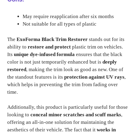
May require reapplication after six months
Not suitable for all types of plastic
The
ExoForma Black Trim Restorer
stands out for its
ability to
restore and protect
plastic trim on vehicles.
Its
unique dye-infused formula
ensures that the black
color is not just temporarily enhanced but is
deeply
restored
, making the trim look as good as new. One of
the standout features is its
protection against UV rays
,
which helps in preventing the trim from fading over
time.
Additionally, this product is particularly useful for those
looking to
conceal minor scratches and scuff marks
,
offering an all-in-one solution for maintaining the
aesthetics of their vehicle. The fact that it
works in