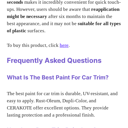
seconds
makes it incredibly convenient for quick touch-
ups. However, users should be aware that
reapplication
might be necessary
after six months to maintain the
best appearance, and it may not be
suitable for all types
of plastic
surfaces.
To buy this product, click
here
.
Frequently Asked Questions
What Is The Best Paint For Car Trim?
The best paint for car trim is durable, UV-resistant, and
easy to apply. Rust-Oleum, Dupli-Color, and
CERAKOTE offer excellent options. They provide
lasting protection and a professional finish.