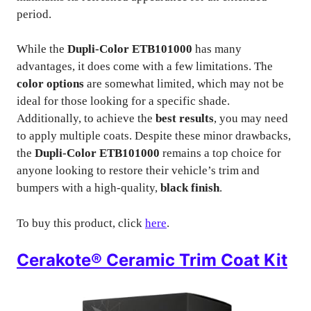
period.
While the
Dupli-Color ETB101000
has many
advantages, it does come with a few limitations. The
color options
are somewhat limited, which may not be
ideal for those looking for a specific shade.
Additionally, to achieve the
best results
, you may need
to apply multiple coats. Despite these minor drawbacks,
the
Dupli-Color ETB101000
remains a top choice for
anyone looking to restore their vehicle’s trim and
bumpers with a high-quality,
black finish
.
To buy this product, click
here
.
Cerakote® Ceramic Trim Coat Kit