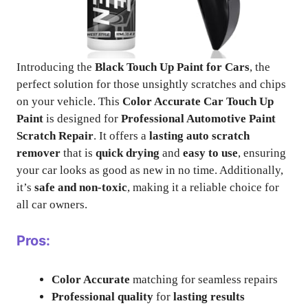
Introducing the
Black Touch Up Paint for Cars
, the
perfect solution for those unsightly scratches and chips
on your vehicle. This
Color Accurate Car Touch Up
Paint
is designed for
Professional Automotive Paint
Scratch Repair
. It offers a
lasting auto scratch
remover
that is
quick drying
and
easy to use
, ensuring
your car looks as good as new in no time. Additionally,
it’s
safe and non-toxic
, making it a reliable choice for
all car owners.
Pros:
Color Accurate
matching for seamless repairs
Professional quality
for
lasting results