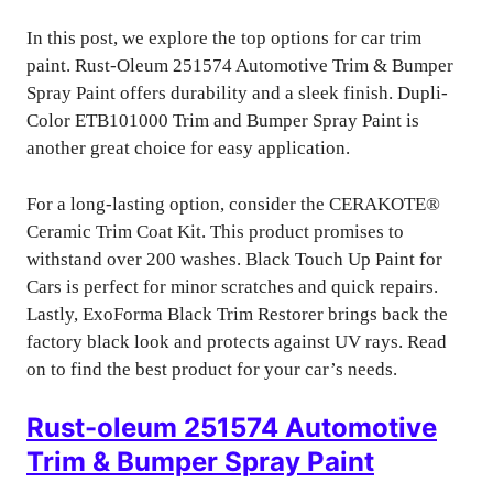
In this post, we explore the top options for car trim
paint. Rust-Oleum 251574 Automotive Trim & Bumper
Spray Paint offers durability and a sleek finish. Dupli-
Color ETB101000 Trim and Bumper Spray Paint is
another great choice for easy application.
For a long-lasting option, consider the CERAKOTE®
Ceramic Trim Coat Kit. This product promises to
withstand over 200 washes. Black Touch Up Paint for
Cars is perfect for minor scratches and quick repairs.
Lastly, ExoForma Black Trim Restorer brings back the
factory black look and protects against UV rays. Read
on to find the best product for your car’s needs.
Rust-oleum 251574 Automotive
Trim & Bumper Spray Paint