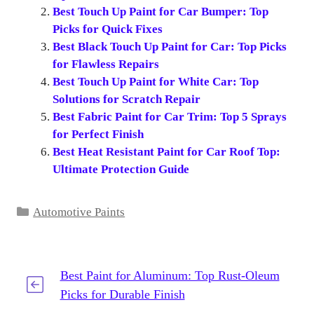
Best Touch Up Paint for Car Bumper: Top
Picks for Quick Fixes
Best Black Touch Up Paint for Car: Top Picks
for Flawless Repairs
Best Touch Up Paint for White Car: Top
Solutions for Scratch Repair
Best Fabric Paint for Car Trim: Top 5 Sprays
for Perfect Finish
Best Heat Resistant Paint for Car Roof Top:
Ultimate Protection Guide
Categories
Automotive Paints
Best Paint for Aluminum: Top Rust-Oleum
Picks for Durable Finish