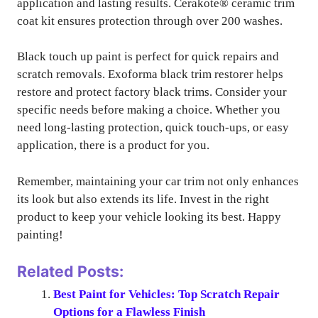
application and lasting results. Cerakote® ceramic trim
coat kit ensures protection through over 200 washes.
Black touch up paint is perfect for quick repairs and
scratch removals. Exoforma black trim restorer helps
restore and protect factory black trims. Consider your
specific needs before making a choice. Whether you
need long-lasting protection, quick touch-ups, or easy
application, there is a product for you.
Remember, maintaining your car trim not only enhances
its look but also extends its life. Invest in the right
product to keep your vehicle looking its best. Happy
painting!
Related Posts:
Best Paint for Vehicles: Top Scratch Repair
Options for a Flawless Finish