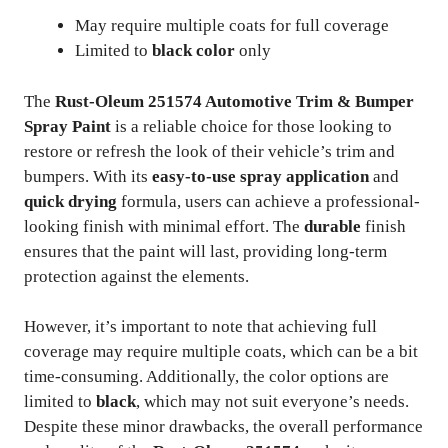
May require multiple coats for full coverage
Limited to
black color
only
The
Rust-Oleum 251574 Automotive Trim & Bumper
Spray Paint
is a reliable choice for those looking to
restore or refresh the look of their vehicle’s trim and
bumpers. With its
easy-to-use spray application
and
quick drying
formula, users can achieve a professional-
looking finish with minimal effort. The
durable
finish
ensures that the paint will last, providing long-term
protection against the elements.
However, it’s important to note that achieving full
coverage may require multiple coats, which can be a bit
time-consuming. Additionally, the color options are
limited to
black
, which may not suit everyone’s needs.
Despite these minor drawbacks, the overall performance