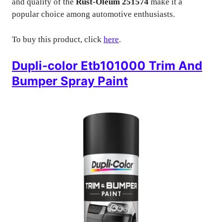
and quality of the
Rust-Oleum 251574
make it a
popular choice among automotive enthusiasts.
To buy this product, click
here
.
Dupli-color Etb101000 Trim And
Bumper Spray Paint