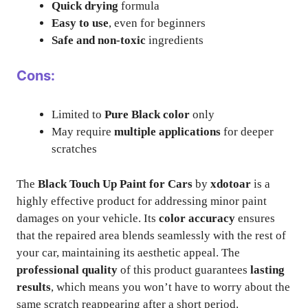
Quick drying
formula
Easy to use
, even for beginners
Safe and non-toxic
ingredients
Cons:
Limited to
Pure Black color
only
May require
multiple applications
for deeper
scratches
The
Black Touch Up Paint for Cars
by
xdotoar
is a
highly effective product for addressing minor paint
damages on your vehicle. Its
color accuracy
ensures
that the repaired area blends seamlessly with the rest of
your car, maintaining its aesthetic appeal. The
professional quality
of this product guarantees
lasting
results
, which means you won’t have to worry about the
same scratch reappearing after a short period.