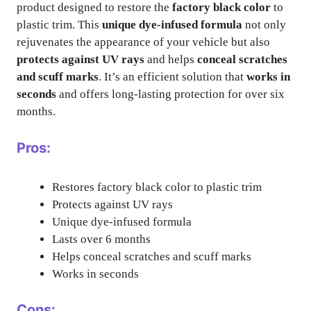
product designed to restore the
factory black color
to
plastic trim. This
unique dye-infused formula
not only
rejuvenates the appearance of your vehicle but also
protects against UV rays
and helps
conceal scratches
and scuff marks
. It’s an efficient solution that
works in
seconds
and offers long-lasting protection for over six
months.
Pros:
Restores factory black color to plastic trim
Protects against UV rays
Unique dye-infused formula
Lasts over 6 months
Helps conceal scratches and scuff marks
Works in seconds
Cons: