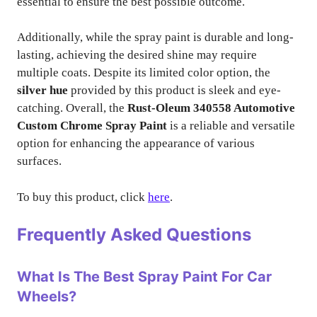
essential to ensure the best possible outcome.
Additionally, while the spray paint is durable and long-
lasting, achieving the desired shine may require
multiple coats. Despite its limited color option, the
silver hue
provided by this product is sleek and eye-
catching. Overall, the
Rust-Oleum 340558 Automotive
Custom Chrome Spray Paint
is a reliable and versatile
option for enhancing the appearance of various
surfaces.
To buy this product, click
here
.
Frequently Asked Questions
What Is The Best Spray Paint For Car
Wheels?