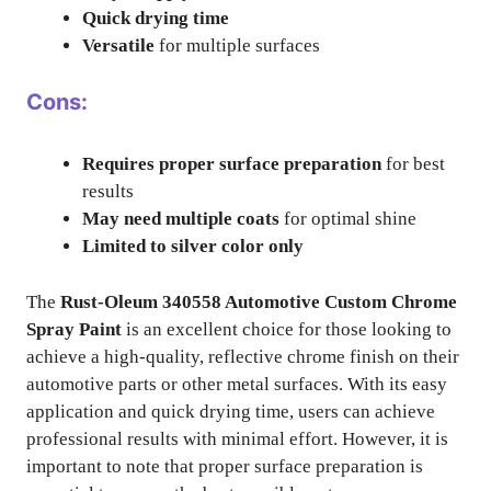
Quick drying time
Versatile
for multiple surfaces
Cons:
Requires proper surface preparation
for best
results
May need multiple coats
for optimal shine
Limited to silver color only
The
Rust-Oleum 340558 Automotive Custom Chrome
Spray Paint
is an excellent choice for those looking to
achieve a high-quality, reflective chrome finish on their
automotive parts or other metal surfaces. With its easy
application and quick drying time, users can achieve
professional results with minimal effort. However, it is
important to note that proper surface preparation is