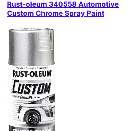
Rust-oleum 340558 Automotive
Custom Chrome Spray Paint