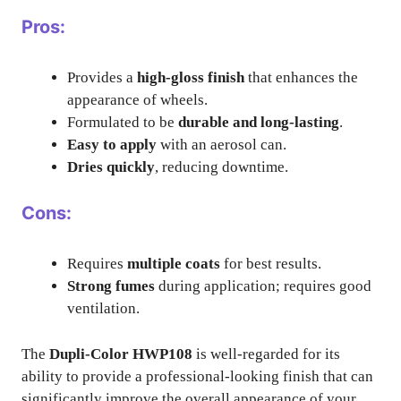
Pros:
Provides a
high-gloss finish
that enhances the
appearance of wheels.
Formulated to be
durable and long-lasting
.
Easy to apply
with an aerosol can.
Dries quickly
, reducing downtime.
Cons:
Requires
multiple coats
for best results.
Strong fumes
during application; requires good
ventilation.
The
Dupli-Color HWP108
is well-regarded for its
ability to provide a professional-looking finish that can
significantly improve the overall appearance of your