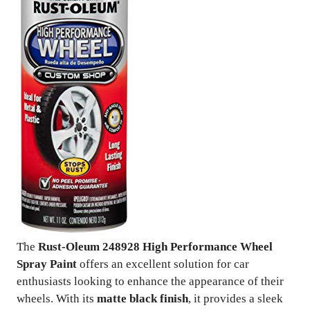
The
Rust-Oleum 248928 High Performance Wheel
Spray Paint
offers an excellent solution for car
enthusiasts looking to enhance the appearance of their
wheels. With its
matte black finish
, it provides a sleek