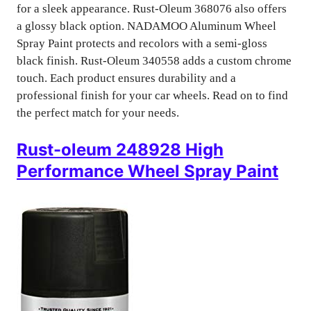
for a sleek appearance. Rust-Oleum 368076 also offers
a glossy black option. NADAMOO Aluminum Wheel
Spray Paint protects and recolors with a semi-gloss
black finish. Rust-Oleum 340558 adds a custom chrome
touch. Each product ensures durability and a
professional finish for your car wheels. Read on to find
the perfect match for your needs.
Rust-oleum 248928 High
Performance Wheel Spray Paint