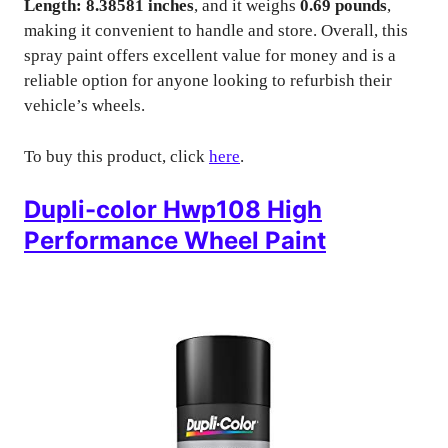
Length: 8.38581 inches
, and it weighs
0.69 pounds
,
making it convenient to handle and store. Overall, this
spray paint offers excellent value for money and is a
reliable option for anyone looking to refurbish their
vehicle’s wheels.
To buy this product, click
here
.
Dupli-color Hwp108 High
Performance Wheel Paint