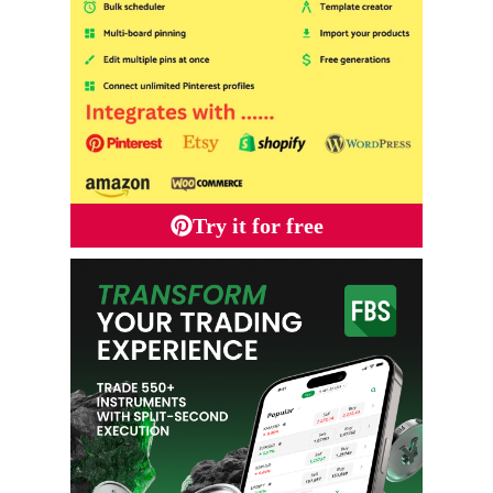
Try it for free