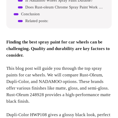
Is Nadamoo Wheel Spray Paint Durable?
Does Rust-oleum Chrome Spray Paint Work On Wheels?
Conclusion
Related posts:
Finding the best spray paint for car wheels can be
challenging. Quality and durability are key factors to
consider.
This blog post will guide you through the top spray
paints for car wheels. We will compare Rust-Oleum,
Dupli-Color, and NADAMOO options. These brands
offer various finishes like matte, gloss, and semi-gloss.
Rust-Oleum 248928 provides a high-performance matte
black finish.
Dupli-Color HWP108 gives a glossy black look, perfect