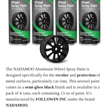
The NADAMOO Aluminum Wheel Spray Paint is
designed specifically for the
recolor
and
protection
of
metal surfaces, particularly car rims. This aerosol paint
comes in a
semi-gloss black
finish and is available in a
pack of 4 cans, each containing 13 oz of paint. It’s
manufactured by
FOLLOWIN INC
under the brand
NADAMOO
.