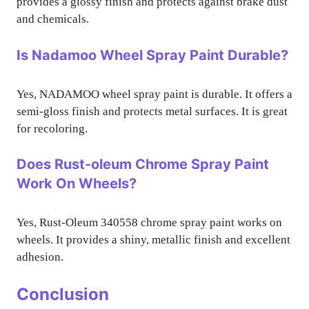
provides a glossy finish and protects against brake dust
and chemicals.
Is Nadamoo Wheel Spray Paint Durable?
Yes, NADAMOO wheel spray paint is durable. It offers a
semi-gloss finish and protects metal surfaces. It is great
for recoloring.
Does Rust-oleum Chrome Spray Paint
Work On Wheels?
Yes, Rust-Oleum 340558 chrome spray paint works on
wheels. It provides a shiny, metallic finish and excellent
adhesion.
Conclusion