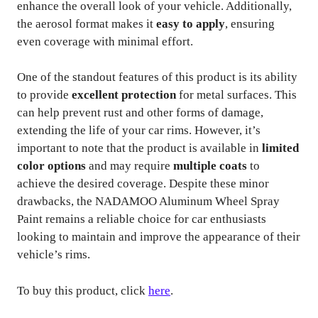
enhance the overall look of your vehicle. Additionally,
the aerosol format makes it
easy to apply
, ensuring
even coverage with minimal effort.
One of the standout features of this product is its ability
to provide
excellent protection
for metal surfaces. This
can help prevent rust and other forms of damage,
extending the life of your car rims. However, it’s
important to note that the product is available in
limited
color options
and may require
multiple coats
to
achieve the desired coverage. Despite these minor
drawbacks, the NADAMOO Aluminum Wheel Spray
Paint remains a reliable choice for car enthusiasts
looking to maintain and improve the appearance of their
vehicle’s rims.
To buy this product, click
here
.