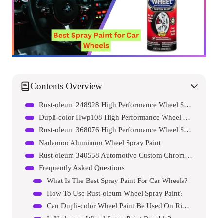
Contents Overview
Rust-oleum 248928 High Performance Wheel Spray Paint
Dupli-color Hwp108 High Performance Wheel Paint
Rust-oleum 368076 High Performance Wheel Spray Paint
Nadamoo Aluminum Wheel Spray Paint
Rust-oleum 340558 Automotive Custom Chrome Spray Paint
Frequently Asked Questions
What Is The Best Spray Paint For Car Wheels?
How To Use Rust-oleum Wheel Spray Paint?
Can Dupli-color Wheel Paint Be Used On Rims?