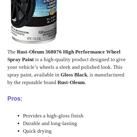
The
Rust-Oleum 368076 High Performance Wheel
Spray Paint
is a high-quality product designed to give
your vehicle’s wheels a sleek and polished look. This
spray paint, available in
Gloss Black
, is manufactured
by the reputable brand
Rust-Oleum
.
Pros:
Provides a high-gloss finish
Durable and long-lasting
Quick drying