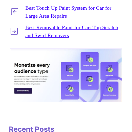
Best Touch Up Paint System for Car for
Large Area Repairs
Best Removable Paint for Car: Top Scratch
and Swirl Removers
Recent Posts