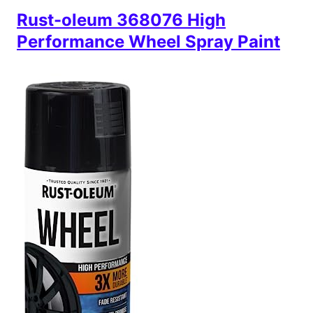
Rust-oleum 368076 High
Performance Wheel Spray Paint