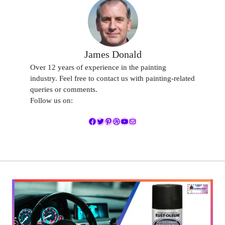
James Donald
Over 12 years of experience in the painting
industry. Feel free to contact us with painting-related
queries or comments.
Follow us on:
Facebook
Twitter
Pinterest
Dribbble
YouTube
Mail