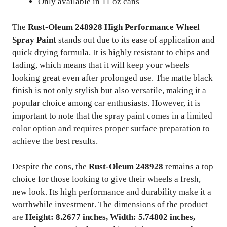
Only available in 11 oz cans
The
Rust-Oleum 248928 High Performance Wheel
Spray Paint
stands out due to its ease of application and
quick drying formula. It is highly resistant to chips and
fading, which means that it will keep your wheels
looking great even after prolonged use. The matte black
finish is not only stylish but also versatile, making it a
popular choice among car enthusiasts. However, it is
important to note that the spray paint comes in a limited
color option and requires proper surface preparation to
achieve the best results.
Despite the cons, the
Rust-Oleum 248928
remains a top
choice for those looking to give their wheels a fresh,
new look. Its high performance and durability make it a
worthwhile investment. The dimensions of the product
are
Height: 8.2677 inches, Width: 5.74802 inches,