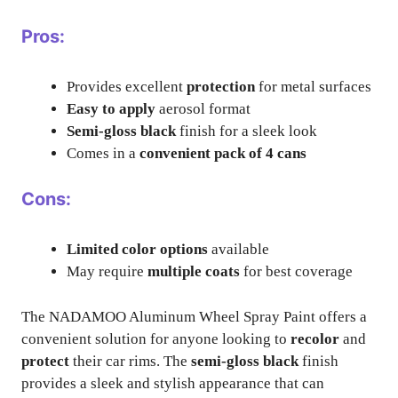
Pros:
Provides excellent
protection
for metal surfaces
Easy to apply
aerosol format
Semi-gloss black
finish for a sleek look
Comes in a
convenient pack of 4 cans
Cons:
Limited color options
available
May require
multiple coats
for best coverage
The NADAMOO Aluminum Wheel Spray Paint offers a
convenient solution for anyone looking to
recolor
and
protect
their car rims. The
semi-gloss black
finish
provides a sleek and stylish appearance that can