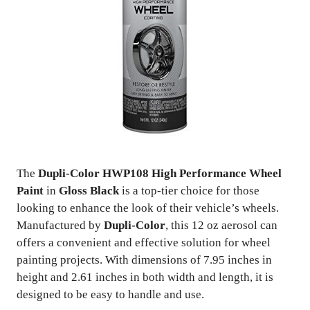
The
Dupli-Color HWP108 High Performance Wheel
Paint
in
Gloss Black
is a top-tier choice for those
looking to enhance the look of their vehicle’s wheels.
Manufactured by
Dupli-Color
, this 12 oz aerosol can
offers a convenient and effective solution for wheel
painting projects. With dimensions of 7.95 inches in
height and 2.61 inches in both width and length, it is
designed to be easy to handle and use.