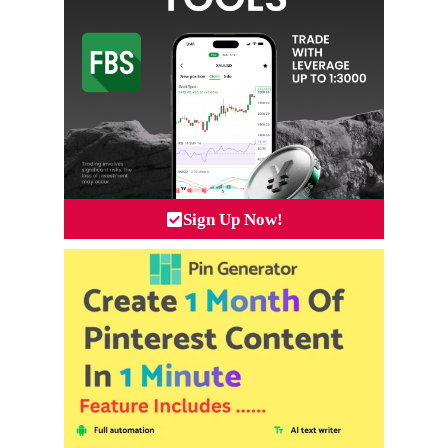
Sign Up Now!