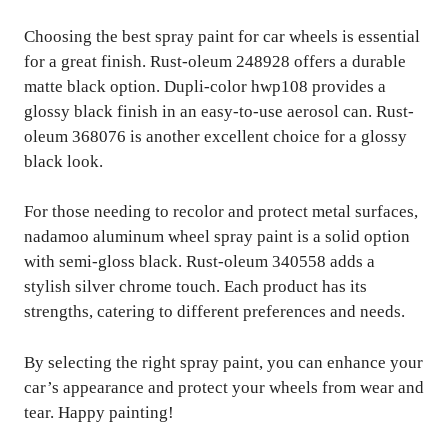
Choosing the best spray paint for car wheels is essential
for a great finish. Rust-oleum 248928 offers a durable
matte black option. Dupli-color hwp108 provides a
glossy black finish in an easy-to-use aerosol can. Rust-
oleum 368076 is another excellent choice for a glossy
black look.
For those needing to recolor and protect metal surfaces,
nadamoo aluminum wheel spray paint is a solid option
with semi-gloss black. Rust-oleum 340558 adds a
stylish silver chrome touch. Each product has its
strengths, catering to different preferences and needs.
By selecting the right spray paint, you can enhance your
car’s appearance and protect your wheels from wear and
tear. Happy painting!