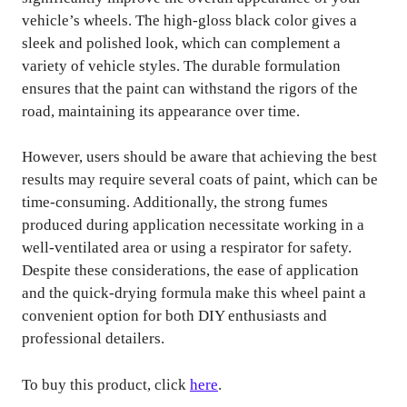
vehicle’s wheels. The high-gloss black color gives a
sleek and polished look, which can complement a
variety of vehicle styles. The durable formulation
ensures that the paint can withstand the rigors of the
road, maintaining its appearance over time.
However, users should be aware that achieving the best
results may require several coats of paint, which can be
time-consuming. Additionally, the strong fumes
produced during application necessitate working in a
well-ventilated area or using a respirator for safety.
Despite these considerations, the ease of application
and the quick-drying formula make this wheel paint a
convenient option for both DIY enthusiasts and
professional detailers.
To buy this product, click
here
.