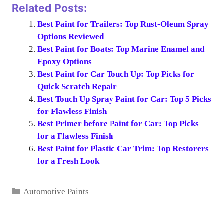
Related Posts:
Best Paint for Trailers: Top Rust-Oleum Spray
Options Reviewed
Best Paint for Boats: Top Marine Enamel and
Epoxy Options
Best Paint for Car Touch Up: Top Picks for
Quick Scratch Repair
Best Touch Up Spray Paint for Car: Top 5 Picks
for Flawless Finish
Best Primer before Paint for Car: Top Picks
for a Flawless Finish
Best Paint for Plastic Car Trim: Top Restorers
for a Fresh Look
Categories
Automotive Paints