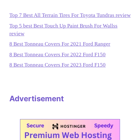
Top 7 Best All Terrain Tires For Toyota Tundras review
Top 5 best Best Touch Up Paint Brush For Wallss
review
8 Best Tonneau Covers For 2021 Ford Ranger
8 Best Tonneau Covers For 2022 Ford F150
8 Best Tonneau Covers For 2023 Ford F150
Advertisement