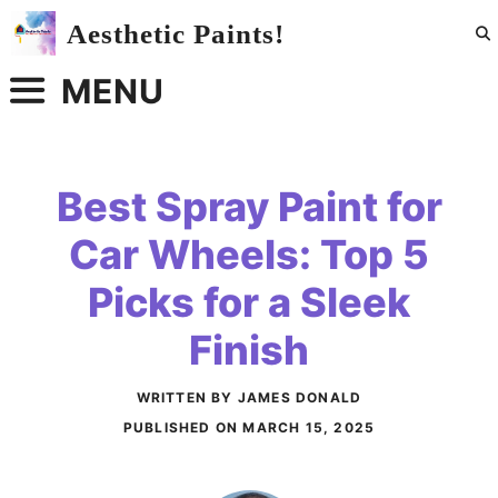
Skip
Aesthetic Paints!
to
content
MENU
Best Spray Paint for
Car Wheels: Top 5
Picks for a Sleek
Finish
WRITTEN BY JAMES DONALD
PUBLISHED ON
MARCH 15, 2025