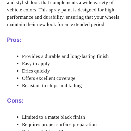
and stylish look that complements a wide variety of
vehicle colors. This spray paint is designed for high
performance and durability, ensuring that your wheels
maintain their new look for an extended period.
Pros:
Provides a durable and long-lasting finish
Easy to apply
Dries quickly
Offers excellent coverage
Resistant to chips and fading
Cons:
Limited to a matte black finish
Requires proper surface preparation