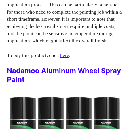
application process. This can be particularly beneficial
for those who need to complete the painting job within a
short timeframe. However, it is important to note that
achieving the best results may require multiple coats,
and the paint can be sensitive to temperature during
application, which might affect the overall finish.
To buy this product, click
here
.
Nadamoo Aluminum Wheel Spray
Paint