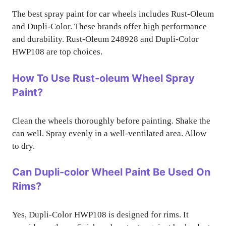
The best spray paint for car wheels includes Rust-Oleum
and Dupli-Color. These brands offer high performance
and durability. Rust-Oleum 248928 and Dupli-Color
HWP108 are top choices.
How To Use Rust-oleum Wheel Spray
Paint?
Clean the wheels thoroughly before painting. Shake the
can well. Spray evenly in a well-ventilated area. Allow
to dry.
Can Dupli-color Wheel Paint Be Used On
Rims?
Yes, Dupli-Color HWP108 is designed for rims. It