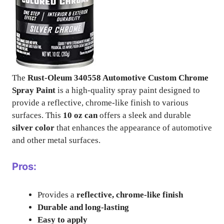
The
Rust-Oleum 340558 Automotive Custom Chrome
Spray Paint
is a high-quality spray paint designed to
provide a reflective, chrome-like finish to various
surfaces. This
10 oz can
offers a sleek and durable
silver color
that enhances the appearance of automotive
and other metal surfaces.
Pros:
Provides a
reflective, chrome-like finish
Durable and long-lasting
Easy to apply