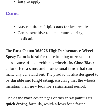
Easy to apply
Cons:
May require multiple coats for best results
Can be sensitive to temperature during
application
The
Rust-Oleum 368076 High Performance Wheel
Spray Paint
is ideal for those looking to enhance the
appearance of their vehicle’s wheels. Its
Gloss Black
color offers a shiny and professional finish that can
make any car stand out. The product is also designed to
be
durable
and
long-lasting
, ensuring that the wheels
maintain their new look for a significant period.
One of the main advantages of this spray paint is its
quick drying
formula, which allows for a faster