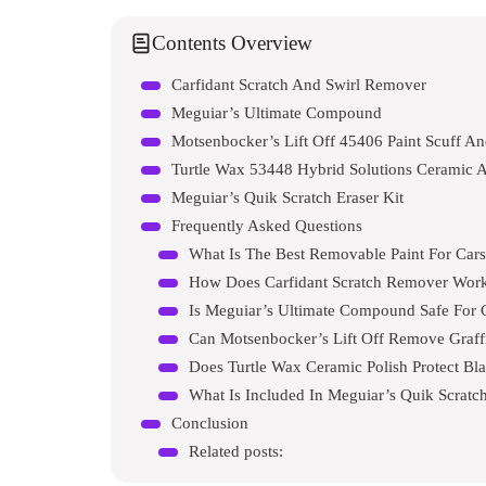
Contents Overview
Carfidant Scratch And Swirl Remover
Meguiar’s Ultimate Compound
Motsenbocker’s Lift Off 45406 Paint Scuff An
Turtle Wax 53448 Hybrid Solutions Ceramic A
Meguiar’s Quik Scratch Eraser Kit
Frequently Asked Questions
What Is The Best Removable Paint For Car
How Does Carfidant Scratch Remover Wor
Is Meguiar’s Ultimate Compound Safe For 
Can Motsenbocker’s Lift Off Remove Graffi
Does Turtle Wax Ceramic Polish Protect Bl
What Is Included In Meguiar’s Quik Scratch
Conclusion
Related posts: