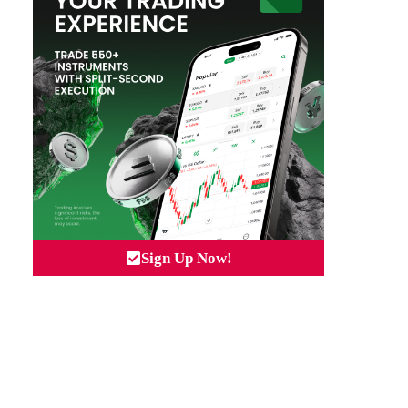
Sign Up Now!