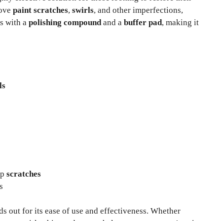
move
paint scratches
,
swirls
, and other imperfections,
es with a
polishing compound
and a
buffer pad
, making it
ls
ep
scratches
s
ds out for its ease of use and effectiveness. Whether