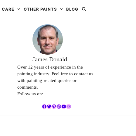
 CARE
OTHER PAINTS
BLOG
James Donald
Over 12 years of experience in the
painting industry. Feel free to contact us
with painting-related queries or
comments.
Follow us on:
Facebook
Twitter
Pinterest
Dribbble
YouTube
Mail