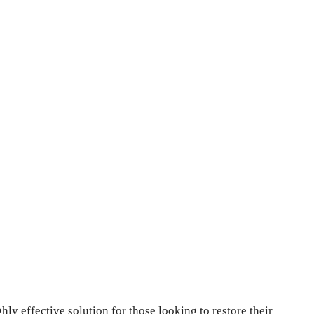
ly effective solution for those looking to restore their