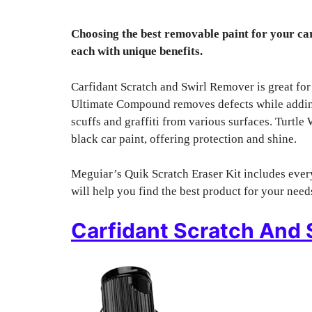
Choosing the best removable paint for your car
each with unique benefits.
Carfidant Scratch and Swirl Remover is great for
Ultimate Compound removes defects while adding
scuffs and graffiti from various surfaces. Turtl
black car paint, offering protection and shine.
Meguiar’s Quik Scratch Eraser Kit includes every
will help you find the best product for your need
Carfidant Scratch And 