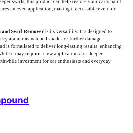
eper swirls, this product can help restore your car’s paint
ures an even application, making it accessible even for
h and Swirl Remover
is its versatility. It’s designed to
worry about mismatched shades or further damage.
 is formulated to deliver long-lasting results, enhancing
hile it may require a few applications for deeper
rthwhile investment for car enthusiasts and everyday
mpound