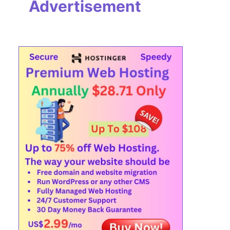
Advertisement