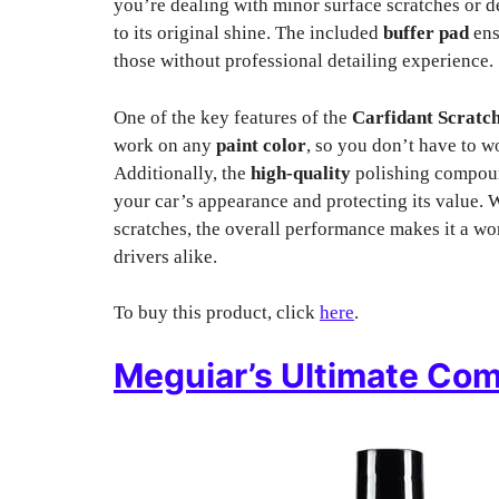
you’re dealing with minor surface scratches or de
to its original shine. The included
buffer pad
ens
those without professional detailing experience.
One of the key features of the
Carfidant Scratc
work on any
paint color
, so you don’t have to 
Additionally, the
high-quality
polishing compound
your car’s appearance and protecting its value. W
scratches, the overall performance makes it a wo
drivers alike.
To buy this product, click
here
.
Meguiar’s Ultimate Co