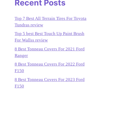
Recent Posts
Top 7 Best All Terrain Tires For Toyota
Tundras review
Top 5 best Best Touch Up Paint Brush
For Wallss review
8 Best Tonneau Covers For 2021 Ford
Ranger
8 Best Tonneau Covers For 2022 Ford
F150
8 Best Tonneau Covers For 2023 Ford
F150