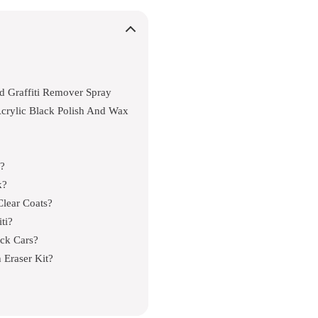
d Graffiti Remover Spray
crylic Black Polish And Wax
s?
k?
Clear Coats?
ti?
ack Cars?
 Eraser Kit?