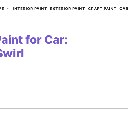
ME
INTERIOR PAINT
EXTERIOR PAINT
CRAFT PAINT
CAR
int for Car:
Swirl