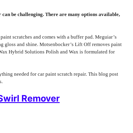
 can be challenging. There are many options available,
 paint scratches and comes with a buffer pad. Meguiar’s
 gloss and shine. Motsenbocker’s Lift Off removes paint
e Wax Hybrid Solutions Polish and Wax is formulated for
thing needed for car paint scratch repair. This blog post
s.
Swirl Remover