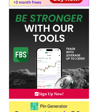
Sign Up Now!