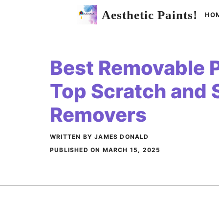
Skip
Aesthetic Paints!
HO
to
content
Best Removable Pa
Top Scratch and 
Removers
WRITTEN BY JAMES DONALD
PUBLISHED ON
MARCH 15, 2025