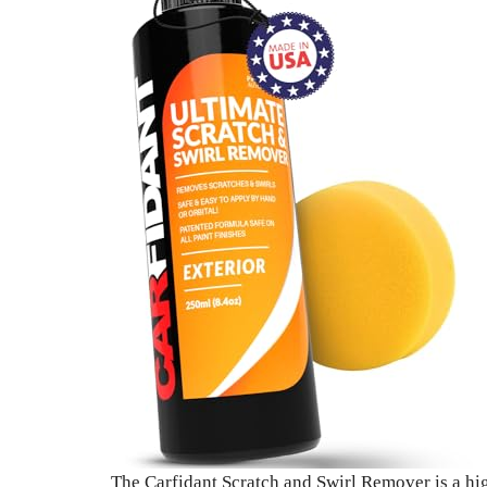
The Carfidant Scratch and Swirl Remover is a high