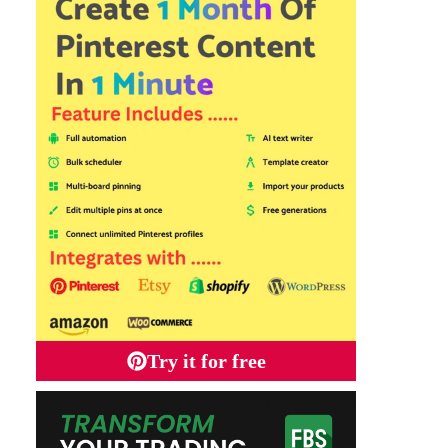
Try it for free