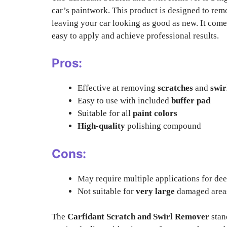
car’s paintwork. This product is designed to re
leaving your car looking as good as new. It com
easy to apply and achieve professional results.
Pros:
Effective at removing
scratches
and
swir
Easy to use with included
buffer pad
Suitable for all
paint colors
High-quality
polishing compound
Cons:
May require multiple applications for de
Not suitable for
very large
damaged area
The
Carfidant Scratch and Swirl Remover
stan