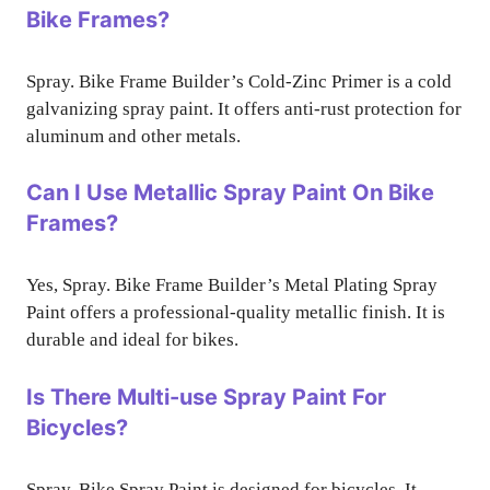
Bike Frames?
Spray. Bike Frame Builder’s Cold-Zinc Primer is a cold
galvanizing spray paint. It offers anti-rust protection for
aluminum and other metals.
Can I Use Metallic Spray Paint On Bike
Frames?
Yes, Spray. Bike Frame Builder’s Metal Plating Spray
Paint offers a professional-quality metallic finish. It is
durable and ideal for bikes.
Is There Multi-use Spray Paint For
Bicycles?
Spray. Bike Spray Paint is designed for bicycles. It