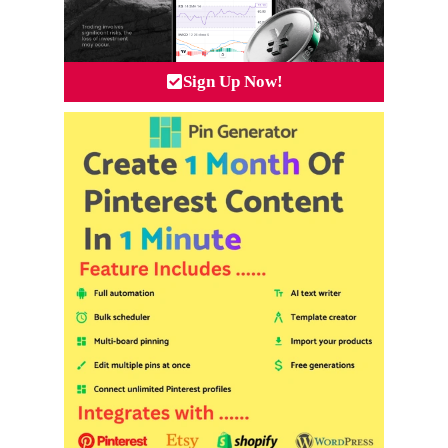
Sign Up Now!