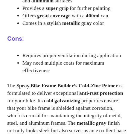
and
aluminum
surfaces
Provides a
super grip
for further painting
Offers
great coverage
with a
400ml
can
Comes in a stylish
metallic gray
color
Cons:
Requires proper ventilation during application
May need multiple coats for maximum
effectiveness
The
Spray.Bike Frame Builder’s Cold-Zinc Primer
is
formulated to deliver exceptional
anti-rust protection
for your bike. Its
cold galvanizing
properties ensure
that your bike frame is shielded against corrosion,
which is crucial for maintaining the integrity of metal,
steel, and aluminum frames. The
metallic gray
finish
not only looks sleek but also serves as an excellent base