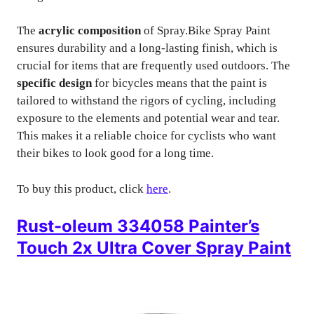
The
acrylic composition
of Spray.Bike Spray Paint
ensures durability and a long-lasting finish, which is
crucial for items that are frequently used outdoors. The
specific design
for bicycles means that the paint is
tailored to withstand the rigors of cycling, including
exposure to the elements and potential wear and tear.
This makes it a reliable choice for cyclists who want
their bikes to look good for a long time.
To buy this product, click
here
.
Rust-oleum 334058 Painter’s
Touch 2x Ultra Cover Spray Paint