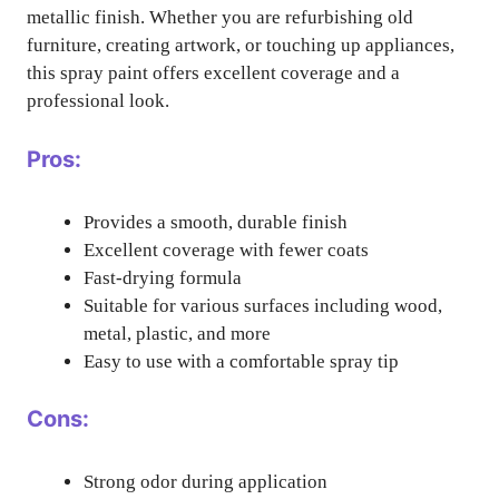
metallic finish. Whether you are refurbishing old
furniture, creating artwork, or touching up appliances,
this spray paint offers excellent coverage and a
professional look.
Pros:
Provides a smooth, durable finish
Excellent coverage with fewer coats
Fast-drying formula
Suitable for various surfaces including wood,
metal, plastic, and more
Easy to use with a comfortable spray tip
Cons:
Strong odor during application