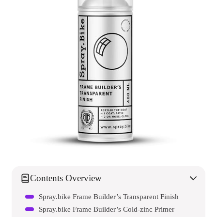
Contents Overview
Spray.bike Frame Builder’s Transparent Finish
Spray.bike Frame Builder’s Cold-zinc Primer