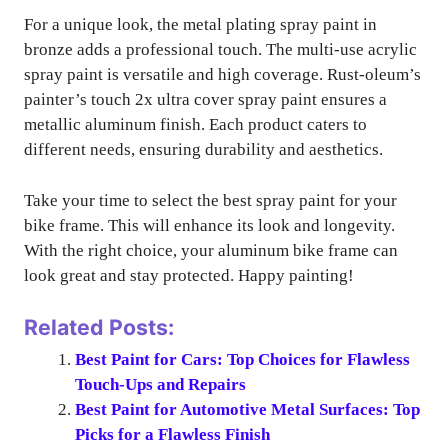
For a unique look, the metal plating spray paint in
bronze adds a professional touch. The multi-use acrylic
spray paint is versatile and high coverage. Rust-oleum’s
painter’s touch 2x ultra cover spray paint ensures a
metallic aluminum finish. Each product caters to
different needs, ensuring durability and aesthetics.
Take your time to select the best spray paint for your
bike frame. This will enhance its look and longevity.
With the right choice, your aluminum bike frame can
look great and stay protected. Happy painting!
Related Posts:
Best Paint for Cars: Top Choices for Flawless
Touch-Ups and Repairs
Best Paint for Automotive Metal Surfaces: Top
Picks for a Flawless Finish