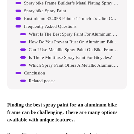
Spray.bike Frame Builder’s Metal Plating Spray Paint
Spray.bike Spray Paint
Rust-oleum 334058 Painter’s Touch 2x Ultra Cover Spray Paint
Frequently Asked Questions
What Is The Best Spray Paint For Aluminum Bike Frames?
How Do You Prevent Rust On Aluminum Bike Frames?
Can I Use Metallic Spray Paint On Bike Frames?
Is There Multi-use Spray Paint For Bicycles?
Which Spray Paint Offers A Metallic Aluminum Finish?
Conclusion
Related posts:
Finding the best spray paint for an aluminum bike
frame can be challenging. There are many options
available with unique features.