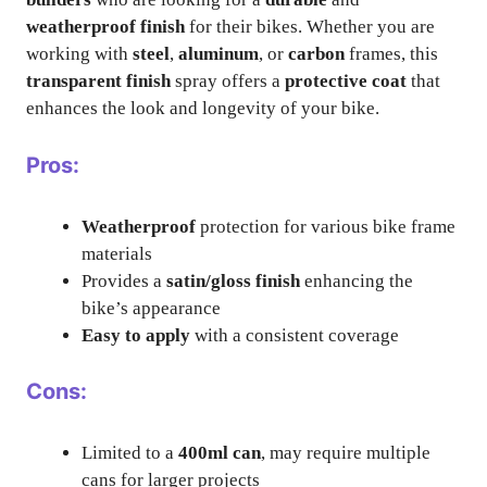
weatherproof finish
for their bikes. Whether you are
working with
steel
,
aluminum
, or
carbon
frames, this
transparent finish
spray offers a
protective coat
that
enhances the look and longevity of your bike.
Pros:
Weatherproof
protection for various bike frame
materials
Provides a
satin/gloss finish
enhancing the
bike’s appearance
Easy to apply
with a consistent coverage
Cons:
Limited to a
400ml can
, may require multiple
cans for larger projects