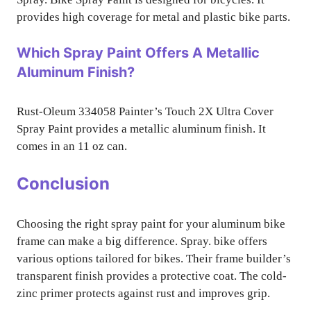
provides high coverage for metal and plastic bike parts.
Which Spray Paint Offers A Metallic
Aluminum Finish?
Rust-Oleum 334058 Painter’s Touch 2X Ultra Cover
Spray Paint provides a metallic aluminum finish. It
comes in an 11 oz can.
Conclusion
Choosing the right spray paint for your aluminum bike
frame can make a big difference. Spray. bike offers
various options tailored for bikes. Their frame builder’s
transparent finish provides a protective coat. The cold-
zinc primer protects against rust and improves grip.