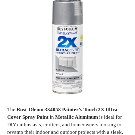
The
Rust-Oleum 334058 Painter’s Touch 2X Ultra
Cover Spray Paint
in
Metallic Aluminum
is ideal for
DIY enthusiasts, crafters, and homeowners looking to
revamp their indoor and outdoor projects with a sleek,