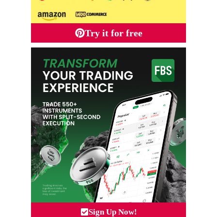
Try it for free
Sign Up Now!