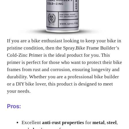
If you are a bike enthusiast looking to keep your bike in
pristine condition, then the Spray.Bike Frame Builder’s
Cold-Zinc Primer is the ideal product for you. This
primer is perfect for those who want to protect their bike
frames from rust and corrosion, ensuring longevity and
durability. Whether you are a professional bike builder
or a DIY bike lover, this product is designed to meet
your needs.
Pros:
Excellent
anti-rust properties
for
metal
,
steel
,