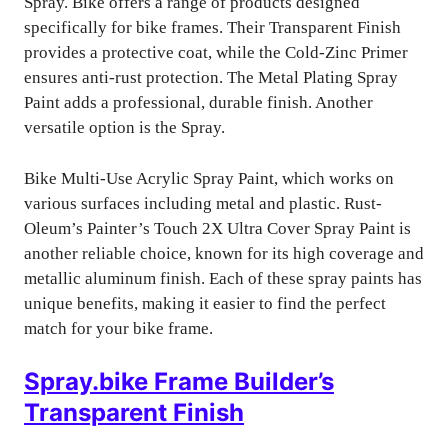
Spray. Bike offers a range of products designed
specifically for bike frames. Their Transparent Finish
provides a protective coat, while the Cold-Zinc Primer
ensures anti-rust protection. The Metal Plating Spray
Paint adds a professional, durable finish. Another
versatile option is the Spray.
Bike Multi-Use Acrylic Spray Paint, which works on
various surfaces including metal and plastic. Rust-
Oleum’s Painter’s Touch 2X Ultra Cover Spray Paint is
another reliable choice, known for its high coverage and
metallic aluminum finish. Each of these spray paints has
unique benefits, making it easier to find the perfect
match for your bike frame.
Spray.bike Frame Builder’s
Transparent Finish