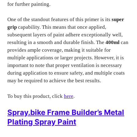
for further painting.
One of the standout features of this primer is its
super
grip
capability. This means that once applied,
subsequent layers of paint adhere exceptionally well,
resulting in a smooth and durable finish. The
400ml
can
provides ample coverage, making it suitable for
multiple applications or larger projects. However, it is
important to note that proper ventilation is necessary
during application to ensure safety, and multiple coats
may be required to achieve the best results.
To buy this product, click
here
.
Spray.bike Frame Builder’s Metal
Plating Spray Paint