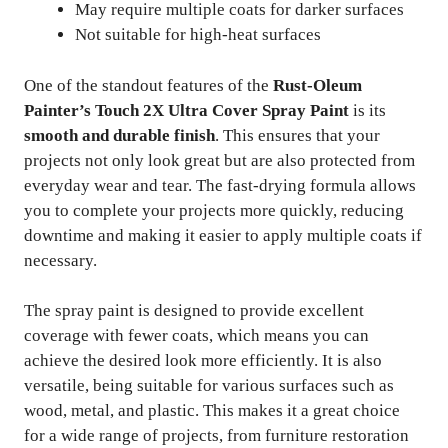
May require multiple coats for darker surfaces
Not suitable for high-heat surfaces
One of the standout features of the
Rust-Oleum
Painter’s Touch 2X Ultra Cover Spray Paint
is its
smooth and durable finish
. This ensures that your
projects not only look great but are also protected from
everyday wear and tear. The fast-drying formula allows
you to complete your projects more quickly, reducing
downtime and making it easier to apply multiple coats if
necessary.
The spray paint is designed to provide excellent
coverage with fewer coats, which means you can
achieve the desired look more efficiently. It is also
versatile, being suitable for various surfaces such as
wood, metal, and plastic. This makes it a great choice
for a wide range of projects, from furniture restoration