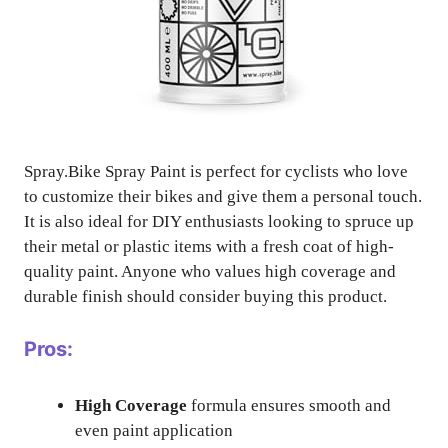
Spray.Bike Spray Paint is perfect for cyclists who love
to customize their bikes and give them a personal touch.
It is also ideal for DIY enthusiasts looking to spruce up
their metal or plastic items with a fresh coat of high-
quality paint. Anyone who values high coverage and
durable finish should consider buying this product.
Pros:
High Coverage
formula ensures smooth and
even paint application