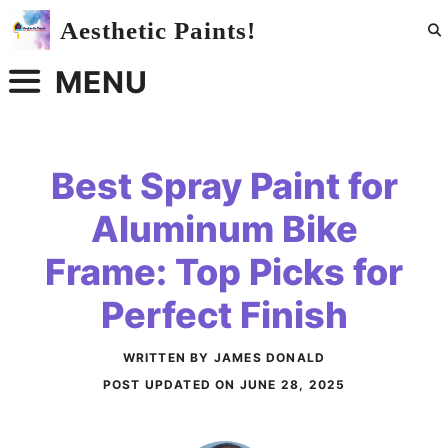
Skip
Aesthetic Paints!
to
content
MENU
Best Spray Paint for
Aluminum Bike
Frame: Top Picks for
Perfect Finish
WRITTEN BY JAMES DONALD
POST UPDATED ON
JUNE 28, 2025