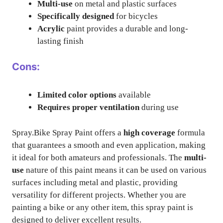
Multi-use
on metal and plastic surfaces
Specifically designed
for bicycles
Acrylic
paint provides a durable and long-
lasting finish
Cons:
Limited color options
available
Requires proper ventilation
during use
Spray.Bike Spray Paint offers a
high coverage
formula
that guarantees a smooth and even application, making
it ideal for both amateurs and professionals. The
multi-
use
nature of this paint means it can be used on various
surfaces including metal and plastic, providing
versatility for different projects. Whether you are
painting a bike or any other item, this spray paint is
designed to deliver excellent results.