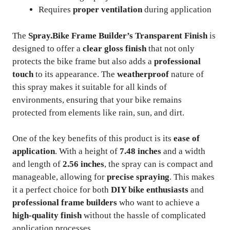
Requires
proper ventilation
during application
The
Spray.Bike Frame Builder’s Transparent Finish
is
designed to offer a
clear gloss finish
that not only
protects the bike frame but also adds a
professional
touch
to its appearance. The
weatherproof
nature of
this spray makes it suitable for all kinds of
environments, ensuring that your bike remains
protected from elements like rain, sun, and dirt.
One of the key benefits of this product is its
ease of
application
. With a height of
7.48 inches
and a width
and length of
2.56 inches
, the spray can is compact and
manageable, allowing for
precise spraying
. This makes
it a perfect choice for both
DIY bike enthusiasts
and
professional frame builders
who want to achieve a
high-quality finish
without the hassle of complicated
application processes.