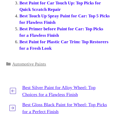
Best Paint for Car Touch Up: Top Picks for
Quick Scratch Repair
Best Touch Up Spray Paint for Car: Top 5 Picks
for Flawless Finish
Best Primer before Paint for Car: Top Picks
for a Flawless Finish
Best Paint for Plastic Car Trim: Top Restorers
for a Fresh Look
Categories
Automotive Paints
Best Silver Paint for Alloy Wheel: Top
Choices for a Flawless Finish
Best Gloss Black Paint for Wheel: Top Picks
for a Perfect Finish