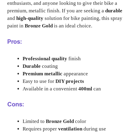
enthusiasts, and anyone looking to give their bike a
premium, metallic finish. If you are seeking a
durable
and
high-quality
solution for bike painting, this spray
paint in
Bronze Gold
is an ideal choice.
Pros:
Professional quality
finish
Durable
coating
Premium metallic
appearance
Easy to use for
DIY projects
Available in a convenient
400ml
can
Cons:
Limited to
Bronze Gold
color
Requires proper
ventilation
during use