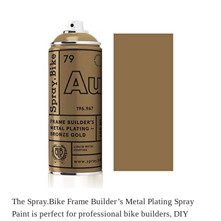
The Spray.Bike Frame Builder’s Metal Plating Spray
Paint is perfect for professional bike builders, DIY