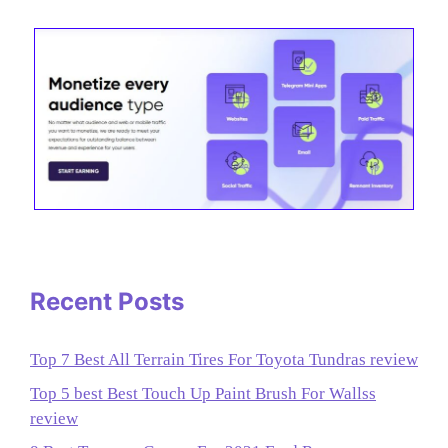
Recent Posts
Top 7 Best All Terrain Tires For Toyota Tundras review
Top 5 best Best Touch Up Paint Brush For Wallss
review