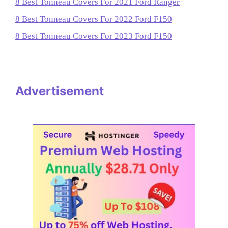
8 Best Tonneau Covers For 2021 Ford Ranger
8 Best Tonneau Covers For 2022 Ford F150
8 Best Tonneau Covers For 2023 Ford F150
Advertisement