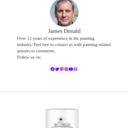
James Donald
Over 12 years of experience in the painting
industry. Feel free to contact us with painting-related
queries or comments.
Follow us on:
Facebook
Twitter
Pinterest
Dribbble
YouTube
Mail