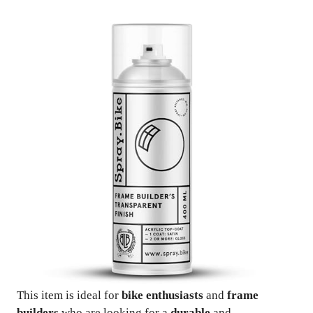
This item is ideal for
bike enthusiasts
and
frame
builders
who are looking for a
durable
and