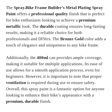
The
Spray.Bike Frame Builder’s Metal Plating Spray
Paint
offers a
professional quality
finish that is perfect
for bike enthusiasts looking to achieve a
premium
metallic
look. The
durable
coating ensures long-lasting
results, making it a reliable choice for both
professionals and DIYers. The
Bronze Gold
color adds a
touch of elegance and uniqueness to any bike frame.
Additionally, the
400ml
can provides ample coverage,
making it suitable for multiple applications. Its ease of
use allows for a smooth application process, even for
beginners. However, it is important to note that proper
ventilation
is required during use to ensure safety.
Overall, this spray paint is a fantastic option for anyone
looking to enhance their bike’s appearance with a
premium, durable
finish.