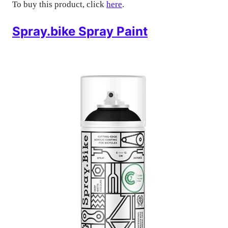
To buy this product, click
here
.
Spray.bike Spray Paint