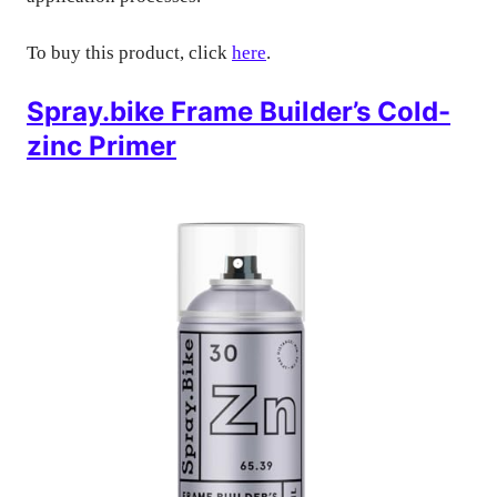
To buy this product, click
here
.
Spray.bike Frame Builder’s Cold-
zinc Primer