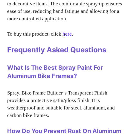
to decorative items. The comfortable spray tip ensures
ease of use, reducing hand fatigue and allowing for a
more controlled application.
To buy this product, click
here
.
Frequently Asked Questions
What Is The Best Spray Paint For
Aluminum Bike Frames?
Spray. Bike Frame Builder’s Transparent Finish
provides a protective satin/gloss finish. It is
weatherproof and suitable for steel, aluminum, and
carbon bike frames.
How Do You Prevent Rust On Aluminum