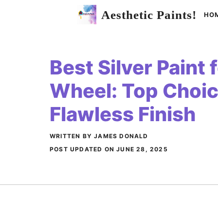
Skip
Aesthetic Paints!
HO
to
content
Best Silver Paint 
Wheel: Top Choic
Flawless Finish
WRITTEN BY JAMES DONALD
POST UPDATED ON
JUNE 28, 2025