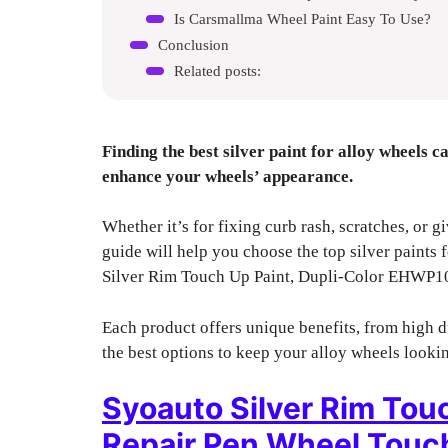
Is Carsmallma Wheel Paint Easy To Use?
Conclusion
Related posts:
Finding the best silver paint for alloy wheels 
enhance your wheels’ appearance.
Whether it’s for fixing curb rash, scratches, or g
guide will help you choose the top silver paints
Silver Rim Touch Up Paint, Dupli-Color EHWP1
Each product offers unique benefits, from high d
the best options to keep your alloy wheels lookin
Syoauto Silver Rim Tou
Repair Pen Wheel Touch