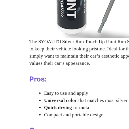
The SYOAUTO Silver Rim Touch Up Paint Rim Scra
to keep their vehicle looking pristine. Ideal for 
simply want to maintain their car’s aesthetic ap
values their car’s appearance.
Pros:
Easy to use and apply
Universal color
that matches most silver 
Quick drying
formula
Compact and portable design