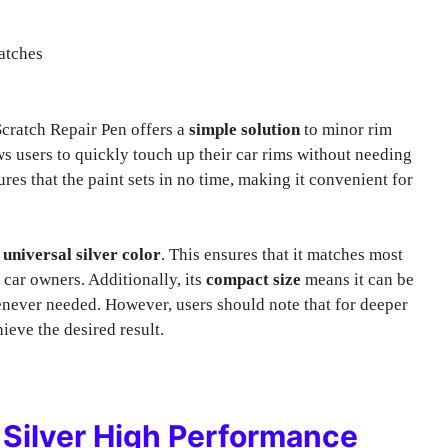
atches
ratch Repair Pen offers a
simple solution
to minor rim
s users to quickly touch up their car rims without needing
es that the paint sets in no time, making it convenient for
s
universal silver color
. This ensures that it matches most
 car owners. Additionally, its
compact size
means it can be
enever needed. However, users should note that for deeper
ieve the desired result.
Silver High Performance