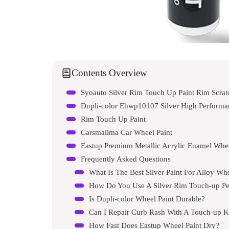
Contents Overview
Dupli-color Ehwp10107 Silver High Performa
Rim Touch Up Paint
Carsmallma Car Wheel Paint
Eastup Premium Metallic Acrylic Enamel Whee
Frequently Asked Questions
What Is The Best Silver Paint For Alloy Wh
How Do You Use A Silver Rim Touch-up P
Is Dupli-color Wheel Paint Durable?
Can I Repair Curb Rash With A Touch-up K
How Fast Does Eastup Wheel Paint Dry?