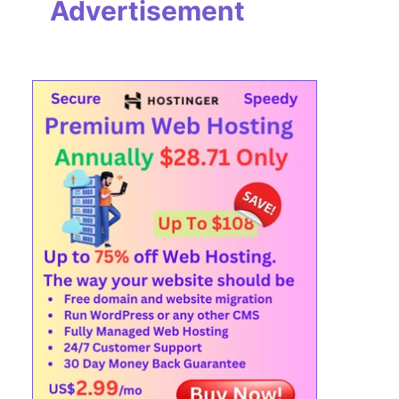
Advertisement