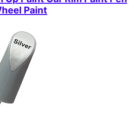
Wheel Paint