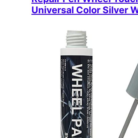
Universal Color Silver 