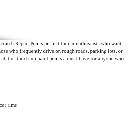
tch Repair Pen is perfect for car enthusiasts who want
those who frequently drive on rough roads, parking lots, or
peal, this touch-up paint pen is a must-have for anyone who
car rims