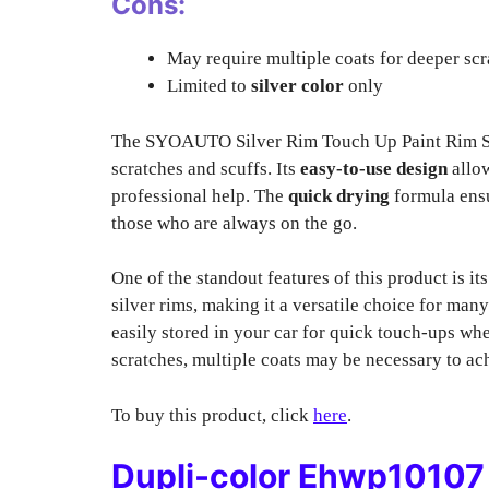
Cons:
May require multiple coats for deeper scr
Limited to
silver color
only
The SYOAUTO Silver Rim Touch Up Paint Rim Sc
scratches and scuffs. Its
easy-to-use design
allow
professional help. The
quick drying
formula ensur
those who are always on the go.
One of the standout features of this product is it
silver rims, making it a versatile choice for many
easily stored in your car for quick touch-ups wh
scratches, multiple coats may be necessary to ach
To buy this product, click
here
.
Dupli-color Ehwp10107 