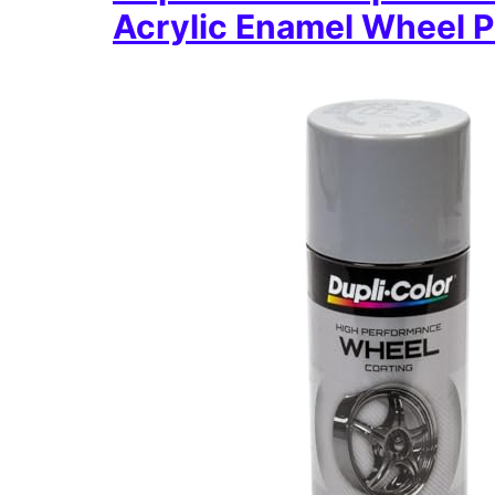
Acrylic Enamel Wheel P