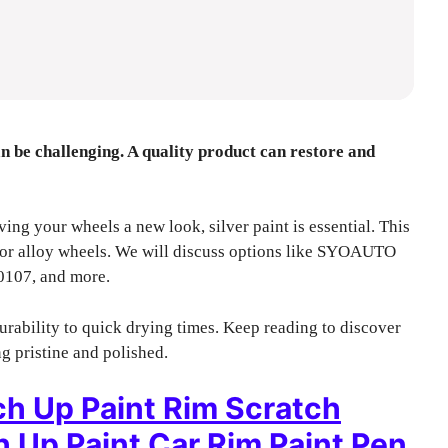
can be challenging. A quality product can restore and
iving your wheels a new look, silver paint is essential. This
 for alloy wheels. We will discuss options like SYOAUTO
0107, and more.
urability to quick drying times. Keep reading to discover
g pristine and polished.
ch Up Paint Rim Scratch
 Up Paint Car Rim Paint Pen