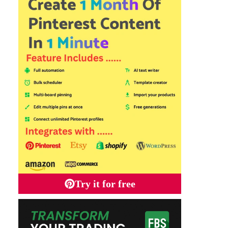
Try it for free