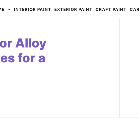
ME
INTERIOR PAINT
EXTERIOR PAINT
CRAFT PAINT
CAR
for Alloy
es for a