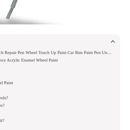
Syoauto Silver Rim Touch Up Paint Rim Scratch Repair Pen Wheel Touch Up Paint Car Rim Paint Pen Universal Color Silver Wheel Paint
nce Acrylic Enamel Wheel Paint
l Paint
eels?
en?
it?