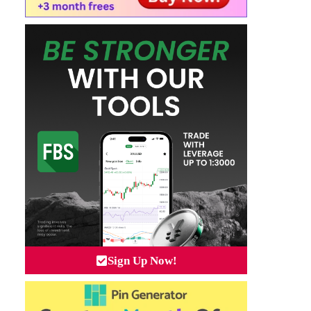
Sign Up Now!