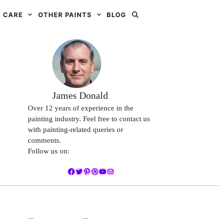
 CARE
OTHER PAINTS
BLOG
James Donald
Over 12 years of experience in the
painting industry. Feel free to contact us
with painting-related queries or
comments.
Follow us on:
Facebook
Twitter
Pinterest
Dribbble
YouTube
Mail