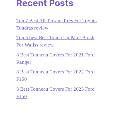
Recent Posts
Top 7 Best All Terrain Tires For Toyota
Tundras review
Top 5 best Best Touch Up Paint Brush
For Wallss review
8 Best Tonneau Covers For 2021 Ford
Ranger
8 Best Tonneau Covers For 2022 Ford
F150
8 Best Tonneau Covers For 2023 Ford
F150