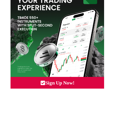
Sign Up Now!