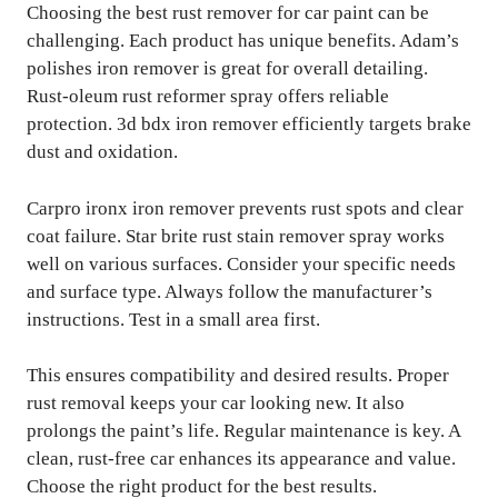
Choosing the best rust remover for car paint can be
challenging. Each product has unique benefits. Adam’s
polishes iron remover is great for overall detailing.
Rust-oleum rust reformer spray offers reliable
protection. 3d bdx iron remover efficiently targets brake
dust and oxidation.
Carpro ironx iron remover prevents rust spots and clear
coat failure. Star brite rust stain remover spray works
well on various surfaces. Consider your specific needs
and surface type. Always follow the manufacturer’s
instructions. Test in a small area first.
This ensures compatibility and desired results. Proper
rust removal keeps your car looking new. It also
prolongs the paint’s life. Regular maintenance is key. A
clean, rust-free car enhances its appearance and value.
Choose the right product for the best results.