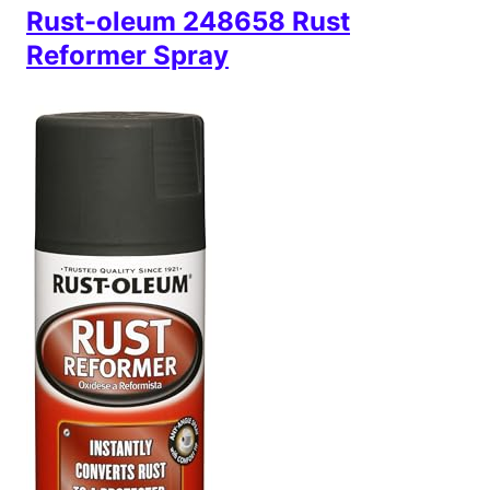
Rust-oleum 248658 Rust
Reformer Spray