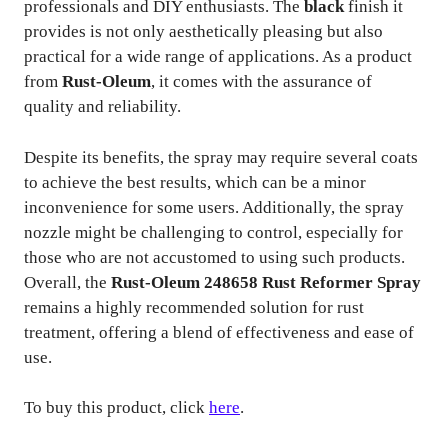
professionals and DIY enthusiasts. The
black
finish it
provides is not only aesthetically pleasing but also
practical for a wide range of applications. As a product
from
Rust-Oleum
, it comes with the assurance of
quality and reliability.
Despite its benefits, the spray may require several coats
to achieve the best results, which can be a minor
inconvenience for some users. Additionally, the spray
nozzle might be challenging to control, especially for
those who are not accustomed to using such products.
Overall, the
Rust-Oleum 248658 Rust Reformer Spray
remains a highly recommended solution for rust
treatment, offering a blend of effectiveness and ease of
use.
To buy this product, click
here
.