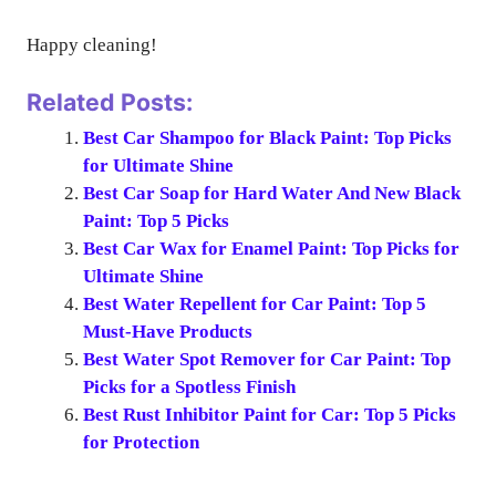
Happy cleaning!
Related Posts:
Best Car Shampoo for Black Paint: Top Picks
for Ultimate Shine
Best Car Soap for Hard Water And New Black
Paint: Top 5 Picks
Best Car Wax for Enamel Paint: Top Picks for
Ultimate Shine
Best Water Repellent for Car Paint: Top 5
Must-Have Products
Best Water Spot Remover for Car Paint: Top
Picks for a Spotless Finish
Best Rust Inhibitor Paint for Car: Top 5 Picks
for Protection