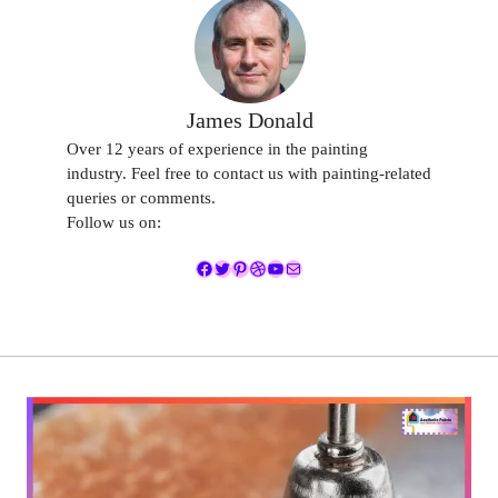
James Donald
Over 12 years of experience in the painting
industry. Feel free to contact us with painting-related
queries or comments.
Follow us on:
Facebook
Twitter
Pinterest
Dribbble
YouTube
Mail