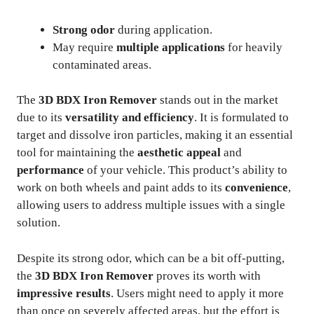
Strong odor
during application.
May require
multiple applications
for heavily
contaminated areas.
The
3D BDX Iron Remover
stands out in the market
due to its
versatility and efficiency
. It is formulated to
target and dissolve iron particles, making it an essential
tool for maintaining the
aesthetic appeal
and
performance
of your vehicle. This product’s ability to
work on both wheels and paint adds to its
convenience
,
allowing users to address multiple issues with a single
solution.
Despite its strong odor, which can be a bit off-putting,
the
3D BDX Iron Remover
proves its worth with
impressive results
. Users might need to apply it more
than once on severely affected areas, but the effort is