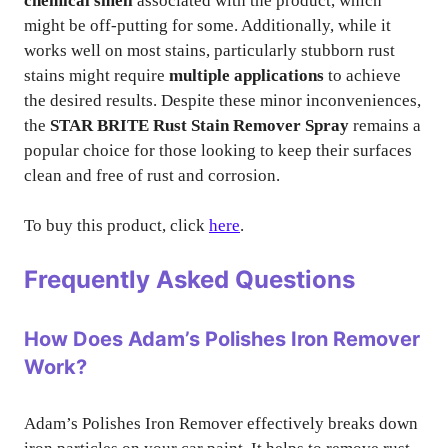
chemical smell
associated with the product, which
might be off-putting for some. Additionally, while it
works well on most stains, particularly stubborn rust
stains might require
multiple applications
to achieve
the desired results. Despite these minor inconveniences,
the
STAR BRITE Rust Stain Remover Spray
remains a
popular choice for those looking to keep their surfaces
clean and free of rust and corrosion.
To buy this product, click
here
.
Frequently Asked Questions
How Does Adam’s Polishes Iron Remover
Work?
Adam’s Polishes Iron Remover effectively breaks down