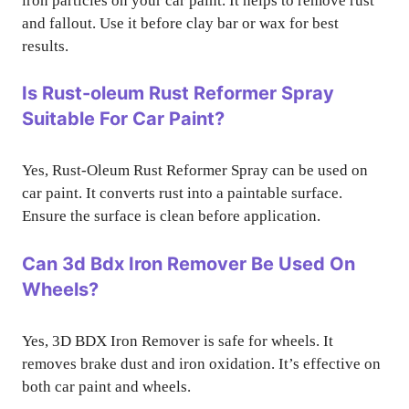
iron particles on your car paint. It helps to remove rust
and fallout. Use it before clay bar or wax for best
results.
Is Rust-oleum Rust Reformer Spray
Suitable For Car Paint?
Yes, Rust-Oleum Rust Reformer Spray can be used on
car paint. It converts rust into a paintable surface.
Ensure the surface is clean before application.
Can 3d Bdx Iron Remover Be Used On
Wheels?
Yes, 3D BDX Iron Remover is safe for wheels. It
removes brake dust and iron oxidation. It’s effective on
both car paint and wheels.