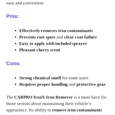
easy and convenient.
Pros:
Effectively removes iron contaminants
Prevents rust spots
and
clear coat failure
Easy to apply with included sprayer
Pleasant cherry scent
Cons:
Strong chemical smell
for some users
Requires proper handling
and
protective gear
The
CARPRO IronX Iron Remover
is a must-have for
those serious about maintaining their vehicle’s
appearance. Its ability to
remove iron contaminants