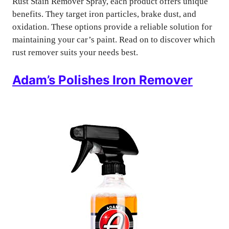
Rust Stain Remover Spray, each product offers unique
benefits. They target iron particles, brake dust, and
oxidation. These options provide a reliable solution for
maintaining your car’s paint. Read on to discover which
rust remover suits your needs best.
Adam’s Polishes Iron Remover