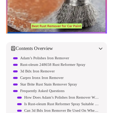
Contents Overview
Adam’s Polishes Iron Remover
Rust-oleum 248658 Rust Reformer Spray
3d Bdx Iron Remover
Carpro Ironx Iron Remover
Star Brite Rust Stain Remover Spray
Frequently Asked Questions
How Does Adam’s Polishes Iron Remover Work?
Is Rust-oleum Rust Reformer Spray Suitable For Car Paint?
Can 3d Bdx Iron Remover Be Used On Wheels?