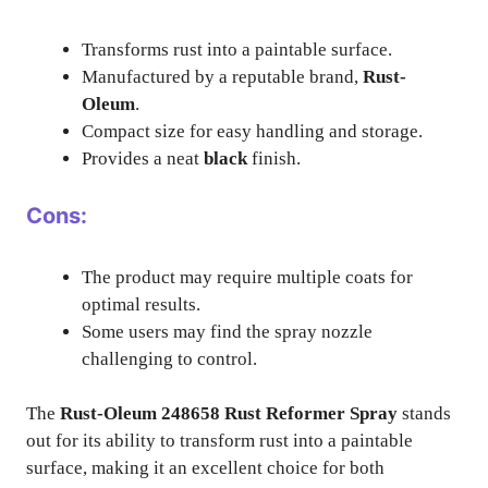
Transforms rust into a paintable surface.
Manufactured by a reputable brand,
Rust-
Oleum
.
Compact size for easy handling and storage.
Provides a neat
black
finish.
Cons:
The product may require multiple coats for
optimal results.
Some users may find the spray nozzle
challenging to control.
The
Rust-Oleum 248658 Rust Reformer Spray
stands
out for its ability to transform rust into a paintable
surface, making it an excellent choice for both