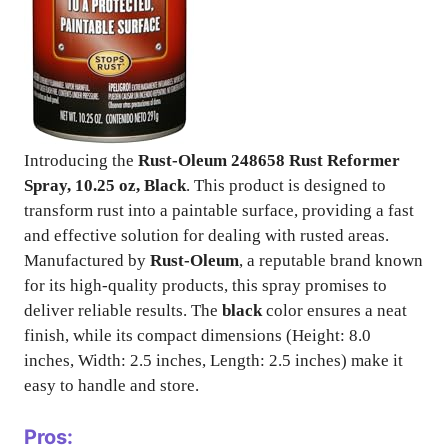
Introducing the
Rust-Oleum 248658 Rust Reformer
Spray, 10.25 oz, Black
. This product is designed to
transform rust into a paintable surface, providing a fast
and effective solution for dealing with rusted areas.
Manufactured by
Rust-Oleum
, a reputable brand known
for its high-quality products, this spray promises to
deliver reliable results. The
black
color ensures a neat
finish, while its compact dimensions (Height: 8.0
inches, Width: 2.5 inches, Length: 2.5 inches) make it
easy to handle and store.
Pros: