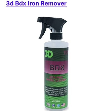
3d Bdx Iron Remover