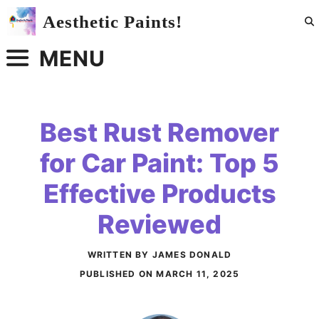
Skip
Aesthetic Paints!
to
content
MENU
Best Rust Remover
for Car Paint: Top 5
Effective Products
Reviewed
WRITTEN BY JAMES DONALD
PUBLISHED ON
MARCH 11, 2025