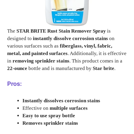
The
STAR BRITE Rust Stain Remover Spray
is
designed to
instantly dissolve corrosion stains
on
various surfaces such as
fiberglass, vinyl, fabric,
metal, and painted surfaces
. Additionally, it is effective
in
removing sprinkler stains
. This product comes in a
22-ounce
bottle and is manufactured by
Star brite
.
Pros:
Instantly dissolves corrosion stains
Effective on
multiple surfaces
Easy to use spray bottle
Removes sprinkler stains