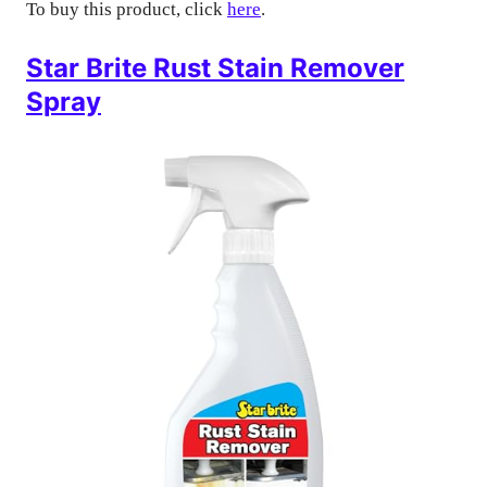
To buy this product, click
here
.
Star Brite Rust Stain Remover
Spray