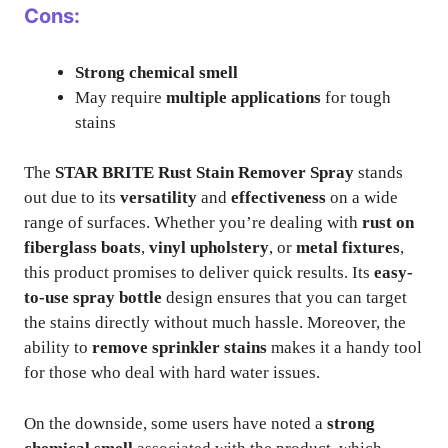
Cons:
Strong chemical smell
May require
multiple applications
for tough
stains
The
STAR BRITE Rust Stain Remover Spray
stands
out due to its
versatility
and
effectiveness
on a wide
range of surfaces. Whether you’re dealing with
rust on
fiberglass boats
,
vinyl upholstery
, or
metal fixtures
,
this product promises to deliver quick results. Its
easy-
to-use spray bottle
design ensures that you can target
the stains directly without much hassle. Moreover, the
ability to
remove sprinkler stains
makes it a handy tool
for those who deal with hard water issues.
On the downside, some users have noted a
strong