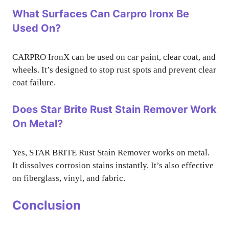
What Surfaces Can Carpro Ironx Be
Used On?
CARPRO IronX can be used on car paint, clear coat, and
wheels. It’s designed to stop rust spots and prevent clear
coat failure.
Does Star Brite Rust Stain Remover Work
On Metal?
Yes, STAR BRITE Rust Stain Remover works on metal.
It dissolves corrosion stains instantly. It’s also effective
on fiberglass, vinyl, and fabric.
Conclusion