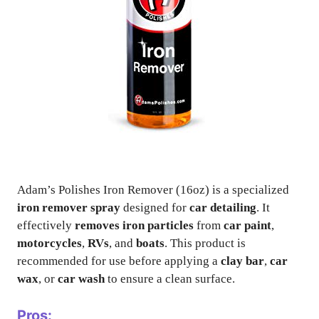
Adam’s Polishes Iron Remover (16oz) is a specialized
iron remover spray
designed for
car detailing
. It
effectively
removes iron particles
from
car paint
,
motorcycles
,
RVs
, and
boats
. This product is
recommended for use before applying a
clay bar
,
car
wax
, or
car wash
to ensure a clean surface.
Pros: