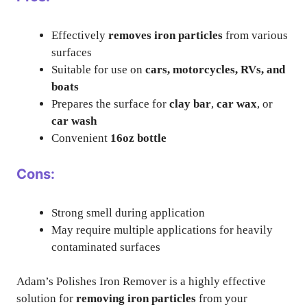
Effectively
removes iron particles
from various
surfaces
Suitable for use on
cars, motorcycles, RVs, and
boats
Prepares the surface for
clay bar
,
car wax
, or
car wash
Convenient
16oz bottle
Cons:
Strong smell during application
May require multiple applications for heavily
contaminated surfaces
Adam’s Polishes Iron Remover is a highly effective
solution for
removing iron particles
from your