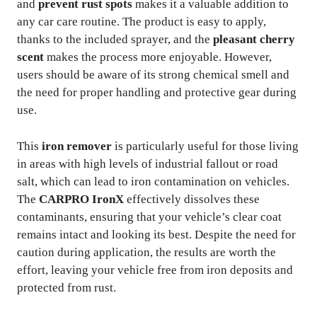
and
prevent rust spots
makes it a valuable addition to
any car care routine. The product is easy to apply,
thanks to the included sprayer, and the
pleasant cherry
scent
makes the process more enjoyable. However,
users should be aware of its strong chemical smell and
the need for proper handling and protective gear during
use.
This
iron remover
is particularly useful for those living
in areas with high levels of industrial fallout or road
salt, which can lead to iron contamination on vehicles.
The
CARPRO IronX
effectively dissolves these
contaminants, ensuring that your vehicle’s clear coat
remains intact and looking its best. Despite the need for
caution during application, the results are worth the
effort, leaving your vehicle free from iron deposits and
protected from rust.