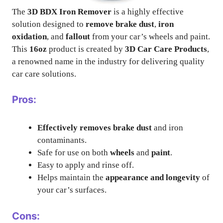
The
3D BDX Iron Remover
is a highly effective
solution designed to
remove brake dust
,
iron
oxidation
, and
fallout
from your car’s wheels and paint.
This
16oz
product is created by
3D Car Care Products
,
a renowned name in the industry for delivering quality
car care solutions.
Pros:
Effectively removes brake dust
and iron
contaminants.
Safe for use on both
wheels
and
paint
.
Easy to apply and rinse off.
Helps maintain the
appearance and longevity
of
your car’s surfaces.
Cons: