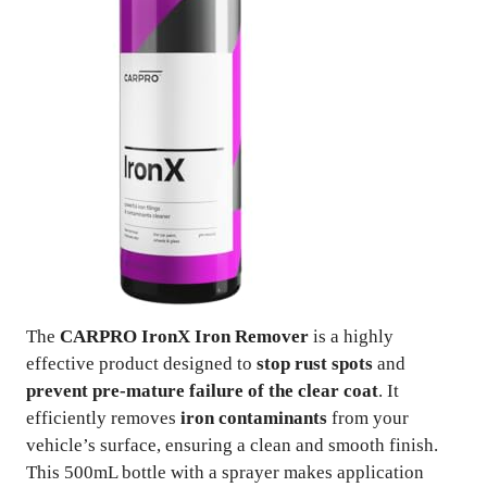
The
CARPRO IronX Iron Remover
is a highly
effective product designed to
stop rust spots
and
prevent pre-mature failure of the clear coat
. It
efficiently removes
iron contaminants
from your
vehicle’s surface, ensuring a clean and smooth finish.
This 500mL bottle with a sprayer makes application