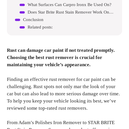
What Surfaces Can Carpro Ironx Be Used On?
Does Star Brite Rust Stain Remover Work On Metal?
Conclusion
Related posts:
Rust can damage car paint if not treated promptly.
Choosing the best rust remover is crucial for
maintaining your vehicle’s appearance.
Finding an effective rust remover for car paint can be
challenging. Rust spots not only mar the look of your
car but can also lead to more serious damage over time.
To help you keep your vehicle looking its best, we’ve
reviewed some top-rated rust removers.
From Adam’s Polishes Iron Remover to STAR BRITE