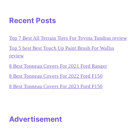
Recent Posts
Top 7 Best All Terrain Tires For Toyota Tundras review
Top 5 best Best Touch Up Paint Brush For Wallss
review
8 Best Tonneau Covers For 2021 Ford Ranger
8 Best Tonneau Covers For 2022 Ford F150
8 Best Tonneau Covers For 2023 Ford F150
Advertisement