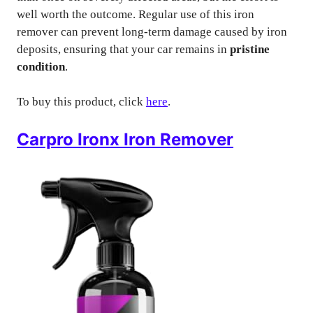
well worth the outcome. Regular use of this iron
remover can prevent long-term damage caused by iron
deposits, ensuring that your car remains in
pristine
condition
.
To buy this product, click
here
.
Carpro Ironx Iron Remover