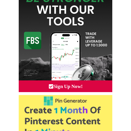
Sign Up Now!