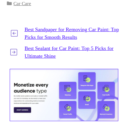
Categories
Car Care
Best Sandpaper for Removing Car Paint: Top
Picks for Smooth Results
Best Sealant for Car Paint: Top 5 Picks for
Ultimate Shine