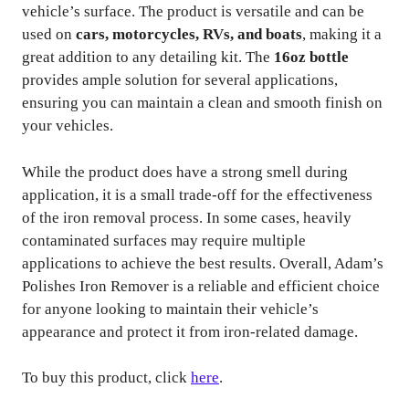
vehicle’s surface. The product is versatile and can be
used on
cars, motorcycles, RVs, and boats
, making it a
great addition to any detailing kit. The
16oz bottle
provides ample solution for several applications,
ensuring you can maintain a clean and smooth finish on
your vehicles.
While the product does have a strong smell during
application, it is a small trade-off for the effectiveness
of the iron removal process. In some cases, heavily
contaminated surfaces may require multiple
applications to achieve the best results. Overall, Adam’s
Polishes Iron Remover is a reliable and efficient choice
for anyone looking to maintain their vehicle’s
appearance and protect it from iron-related damage.
To buy this product, click
here
.