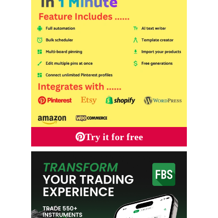
Try it for free