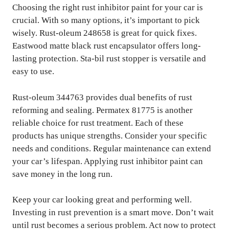
Choosing the right rust inhibitor paint for your car is
crucial. With so many options, it’s important to pick
wisely. Rust-oleum 248658 is great for quick fixes.
Eastwood matte black rust encapsulator offers long-
lasting protection. Sta-bil rust stopper is versatile and
easy to use.
Rust-oleum 344763 provides dual benefits of rust
reforming and sealing. Permatex 81775 is another
reliable choice for rust treatment. Each of these
products has unique strengths. Consider your specific
needs and conditions. Regular maintenance can extend
your car’s lifespan. Applying rust inhibitor paint can
save money in the long run.
Keep your car looking great and performing well.
Investing in rust prevention is a smart move. Don’t wait
until rust becomes a serious problem. Act now to protect