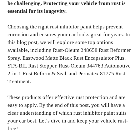
be challenging. Protecting your vehicle from rust is
essential for its longevity.
Choosing the right rust inhibitor paint helps prevent
corrosion and ensures your car looks great for years. In
this blog post, we will explore some top options
available, including Rust-Oleum 248658 Rust Reformer
Spray, Eastwood Matte Black Rust Encapsulator Plus,
STA-BIL Rust Stopper, Rust-Oleum 344763 Automotive
2-in-1 Rust Reform & Seal, and Permatex 81775 Rust
Treatment.
These products offer effective rust protection and are
easy to apply. By the end of this post, you will have a
clear understanding of which rust inhibitor paint suits
your car best. Let’s dive in and keep your vehicle rust-
free!