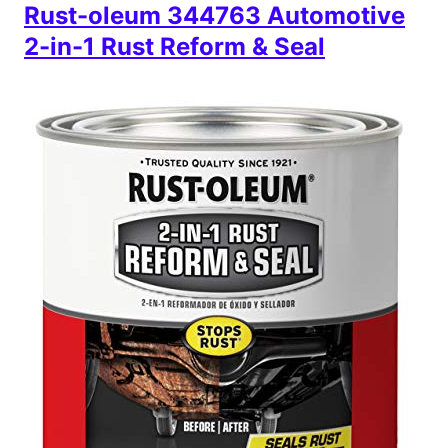
Rust-oleum 344763 Automotive
2-in-1 Rust Reform & Seal