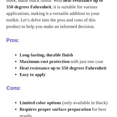
sleek, matte black finish. With
heat resistance up to
350 degrees Fahrenheit
, it is suitable for various
applications, making it a versatile addition to your
toolkit. Let’s delve into the pros and cons of this
product to help you make an informed decision.
Pros:
Long-lasting, durable finish
Maximum rust protection
with just one coat
Heat resistance up to 350 degrees Fahrenheit
Easy to apply
Cons:
Limited color options
(only available in black)
Requires proper surface preparation
for best
results