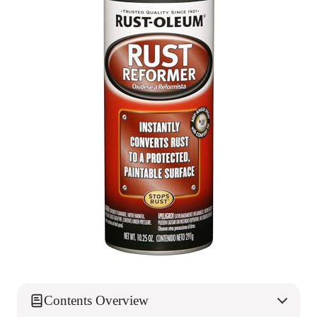
Contents Overview