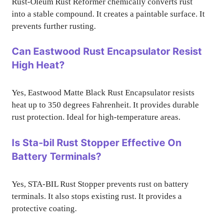
Rust-Oleum Rust Reformer chemically converts rust
into a stable compound. It creates a paintable surface. It
prevents further rusting.
Can Eastwood Rust Encapsulator Resist
High Heat?
Yes, Eastwood Matte Black Rust Encapsulator resists
heat up to 350 degrees Fahrenheit. It provides durable
rust protection. Ideal for high-temperature areas.
Is Sta-bil Rust Stopper Effective On
Battery Terminals?
Yes, STA-BIL Rust Stopper prevents rust on battery
terminals. It also stops existing rust. It provides a
protective coating.