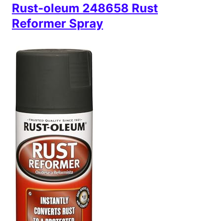
Rust-oleum 248658 Rust
Reformer Spray