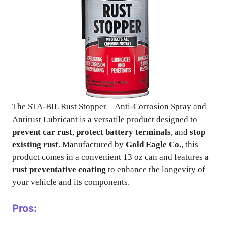
The STA-BIL Rust Stopper – Anti-Corrosion Spray and
Antirust Lubricant is a versatile product designed to
prevent car rust
,
protect battery terminals
, and
stop
existing rust
. Manufactured by
Gold Eagle Co.
, this
product comes in a convenient 13 oz can and features a
rust preventative coating
to enhance the longevity of
your vehicle and its components.
Pros: