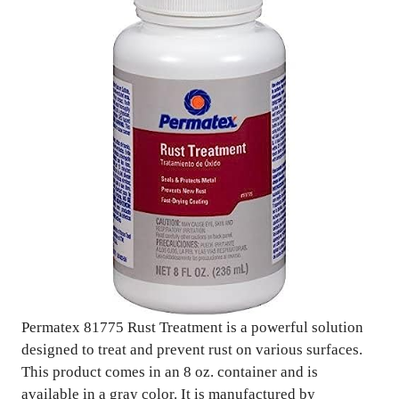
Permatex 81775 Rust Treatment is a powerful solution
designed to treat and prevent rust on various surfaces.
This product comes in an 8 oz. container and is
available in a gray color. It is manufactured by