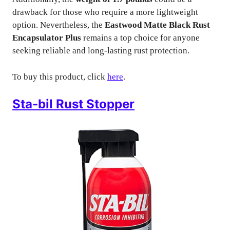
drawback for those who require a more lightweight
option. Nevertheless, the
Eastwood Matte Black Rust
Encapsulator Plus
remains a top choice for anyone
seeking reliable and long-lasting rust protection.
To buy this product, click
here
.
Sta-bil Rust Stopper