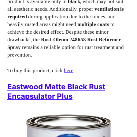
product is available only in
black
, which may not suit
all aesthetic needs. Additionally, proper
ventilation is
required
during application due to the fumes, and
heavily rusted areas might need
multiple coats
to
achieve the desired effect. Despite these minor
drawbacks, the
Rust-Oleum 248658 Rust Reformer
Spray
remains a reliable option for rust treatment and
prevention.
To buy this product, click
here
.
Eastwood Matte Black Rust
Encapsulator Plus