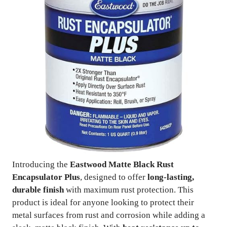
Introducing the
Eastwood Matte Black Rust
Encapsulator Plus
, designed to offer
long-lasting,
durable finish
with maximum rust protection. This
product is ideal for anyone looking to protect their
metal surfaces from rust and corrosion while adding a