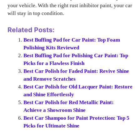
your vehicle. With the right rust inhibitor paint, your car
will stay in top condition.
Related Posts:
Best Buffing Pad for Car Paint: Top Foam
Polishing Kits Reviewed
Best Buffing Pad for Polishing Car Paint: Top
Picks for a Flawless Finish
Best Car Polish for Faded Paint: Revive Shine
and Remove Scratches
Best Car Polish for Old Lacquer Paint: Restore
and Shine Effortlessly
Best Car Polish for Red Metallic Paint:
Achieve a Showroom Shine
Best Car Shampoo for Paint Protection: Top 5
Picks for Ultimate Shine