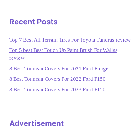
Recent Posts
Top 7 Best All Terrain Tires For Toyota Tundras review
Top 5 best Best Touch Up Paint Brush For Wallss
review
8 Best Tonneau Covers For 2021 Ford Ranger
8 Best Tonneau Covers For 2022 Ford F150
8 Best Tonneau Covers For 2023 Ford F150
Advertisement