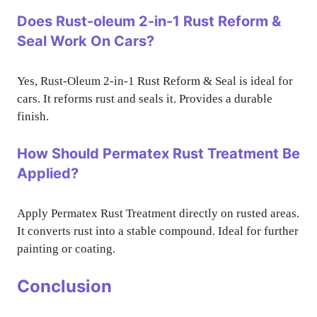
Does Rust-oleum 2-in-1 Rust Reform &
Seal Work On Cars?
Yes, Rust-Oleum 2-in-1 Rust Reform & Seal is ideal for
cars. It reforms rust and seals it. Provides a durable
finish.
How Should Permatex Rust Treatment Be
Applied?
Apply Permatex Rust Treatment directly on rusted areas.
It converts rust into a stable compound. Ideal for further
painting or coating.
Conclusion