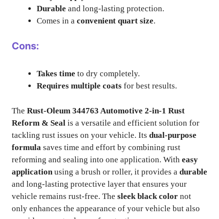
Durable
and long-lasting protection.
Comes in a
convenient quart size
.
Cons:
Takes time
to dry completely.
Requires multiple coats
for best results.
The
Rust-Oleum 344763 Automotive 2-in-1 Rust
Reform & Seal
is a versatile and efficient solution for
tackling rust issues on your vehicle. Its
dual-purpose
formula
saves time and effort by combining rust
reforming and sealing into one application. With
easy
application
using a brush or roller, it provides a
durable
and long-lasting protective layer that ensures your
vehicle remains rust-free. The
sleek black color
not
only enhances the appearance of your vehicle but also