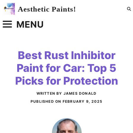
Skip
Aesthetic Paints!
to
content
MENU
Best Rust Inhibitor
Paint for Car: Top 5
Picks for Protection
WRITTEN BY JAMES DONALD
PUBLISHED ON
FEBRUARY 9, 2025