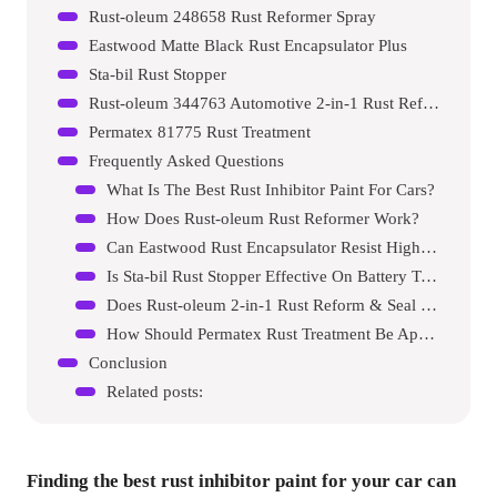
Rust-oleum 248658 Rust Reformer Spray
Eastwood Matte Black Rust Encapsulator Plus
Sta-bil Rust Stopper
Rust-oleum 344763 Automotive 2-in-1 Rust Reform & Seal
Permatex 81775 Rust Treatment
Frequently Asked Questions
What Is The Best Rust Inhibitor Paint For Cars?
How Does Rust-oleum Rust Reformer Work?
Can Eastwood Rust Encapsulator Resist High Heat?
Is Sta-bil Rust Stopper Effective On Battery Terminals?
Does Rust-oleum 2-in-1 Rust Reform & Seal Work On Cars?
How Should Permatex Rust Treatment Be Applied?
Conclusion
Related posts:
Finding the best rust inhibitor paint for your car can