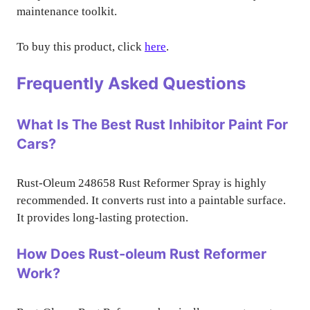
maintenance toolkit.
To buy this product, click
here
.
Frequently Asked Questions
What Is The Best Rust Inhibitor Paint For
Cars?
Rust-Oleum 248658 Rust Reformer Spray is highly
recommended. It converts rust into a paintable surface.
It provides long-lasting protection.
How Does Rust-oleum Rust Reformer
Work?