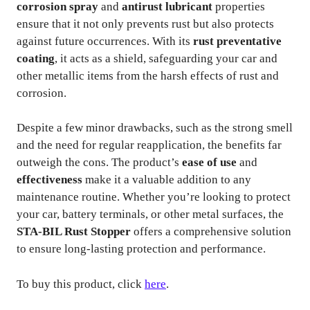
corrosion spray
and
antirust lubricant
properties
ensure that it not only prevents rust but also protects
against future occurrences. With its
rust preventative
coating
, it acts as a shield, safeguarding your car and
other metallic items from the harsh effects of rust and
corrosion.
Despite a few minor drawbacks, such as the strong smell
and the need for regular reapplication, the benefits far
outweigh the cons. The product’s
ease of use
and
effectiveness
make it a valuable addition to any
maintenance routine. Whether you’re looking to protect
your car, battery terminals, or other metal surfaces, the
STA-BIL Rust Stopper
offers a comprehensive solution
to ensure long-lasting protection and performance.
To buy this product, click
here
.