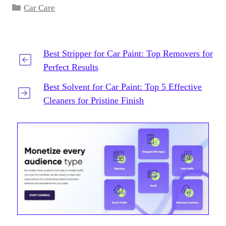
Categories
Car Care
Best Stripper for Car Paint: Top Removers for
Perfect Results
Best Solvent for Car Paint: Top 5 Effective
Cleaners for Pristine Finish