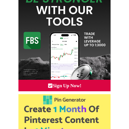
Sign Up Now!