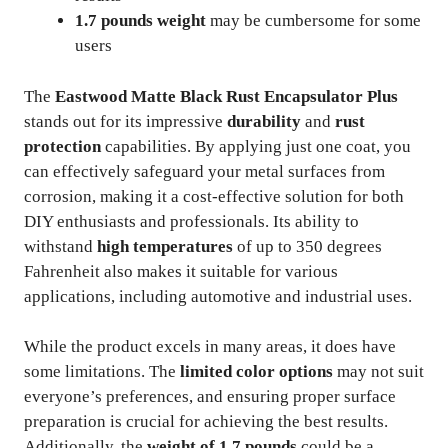
1.7 pounds weight
may be cumbersome for some
users
The
Eastwood Matte Black Rust Encapsulator Plus
stands out for its impressive
durability
and
rust
protection
capabilities. By applying just one coat, you
can effectively safeguard your metal surfaces from
corrosion, making it a cost-effective solution for both
DIY enthusiasts and professionals. Its ability to
withstand
high temperatures
of up to 350 degrees
Fahrenheit also makes it suitable for various
applications, including automotive and industrial uses.
While the product excels in many areas, it does have
some limitations. The
limited color options
may not suit
everyone’s preferences, and ensuring proper surface
preparation is crucial for achieving the best results.
Additionally, the
weight of 1.7 pounds
could be a