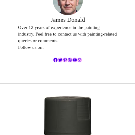
James Donald
Over 12 years of experience in the painting
industry. Feel free to contact us with painting-related
queries or comments.
Follow us on:
Facebook
Twitter
Pinterest
Dribbble
YouTube
Mail