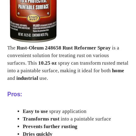
The
Rust-Oleum 248658 Rust Reformer Spray
is a
convenient solution for treating rust on various
surfaces. This
10.25 oz
spray can transform rusted metal
into a paintable surface, making it ideal for both
home
and
industrial
use.
Pros:
Easy to use
spray application
Transforms rust
into a paintable surface
Prevents further rusting
Dries quickly