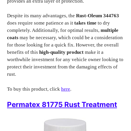
provides an extra layer of protection.
Despite its many advantages, the
Rust-Oleum 344763
does require some patience as it
takes time
to dry
completely. Additionally, for optimal results,
multiple
coats
may be necessary, which could be a consideration
for those looking for a quick fix. However, the overall
benefits of this
high-quality product
make it a
worthwhile investment for any vehicle owner looking to
protect their investment from the damaging effects of
rust.
To buy this product, click
here
.
Permatex 81775 Rust Treatment