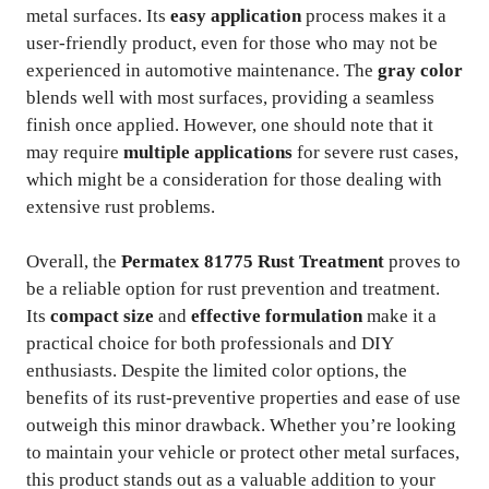
metal surfaces. Its
easy application
process makes it a
user-friendly product, even for those who may not be
experienced in automotive maintenance. The
gray color
blends well with most surfaces, providing a seamless
finish once applied. However, one should note that it
may require
multiple applications
for severe rust cases,
which might be a consideration for those dealing with
extensive rust problems.
Overall, the
Permatex 81775 Rust Treatment
proves to
be a reliable option for rust prevention and treatment.
Its
compact size
and
effective formulation
make it a
practical choice for both professionals and DIY
enthusiasts. Despite the limited color options, the
benefits of its rust-preventive properties and ease of use
outweigh this minor drawback. Whether you’re looking
to maintain your vehicle or protect other metal surfaces,
this product stands out as a valuable addition to your