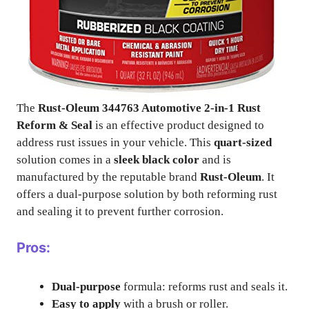
The
Rust-Oleum 344763 Automotive 2-in-1 Rust
Reform & Seal
is an effective product designed to
address rust issues in your vehicle. This
quart-sized
solution comes in a
sleek black color
and is
manufactured by the reputable brand
Rust-Oleum
. It
offers a dual-purpose solution by both reforming rust
and sealing it to prevent further corrosion.
Pros:
Dual-purpose
formula: reforms rust and seals it.
Easy to apply
with a brush or roller.