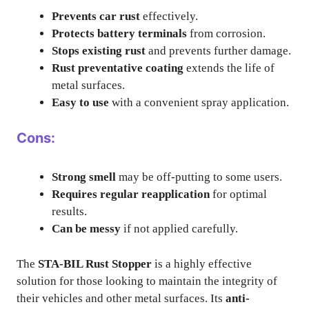
Prevents car rust
effectively.
Protects battery terminals
from corrosion.
Stops existing rust
and prevents further damage.
Rust preventative coating
extends the life of
metal surfaces.
Easy to use
with a convenient spray application.
Cons:
Strong smell
may be off-putting to some users.
Requires regular reapplication
for optimal
results.
Can be messy
if not applied carefully.
The
STA-BIL Rust Stopper
is a highly effective
solution for those looking to maintain the integrity of
their vehicles and other metal surfaces. Its
anti-