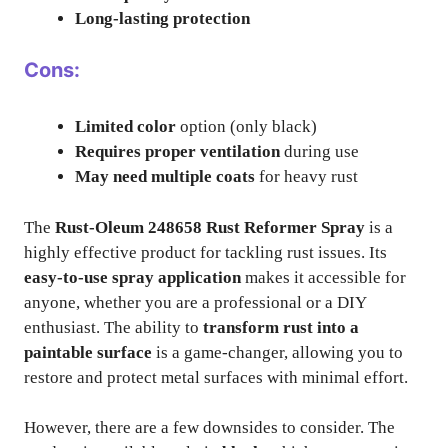
Long-lasting protection
Cons:
Limited color
option (only black)
Requires proper ventilation
during use
May need multiple coats
for heavy rust
The
Rust-Oleum 248658 Rust Reformer Spray
is a
highly effective product for tackling rust issues. Its
easy-to-use spray application
makes it accessible for
anyone, whether you are a professional or a DIY
enthusiast. The ability to
transform rust into a
paintable surface
is a game-changer, allowing you to
restore and protect metal surfaces with minimal effort.
However, there are a few downsides to consider. The