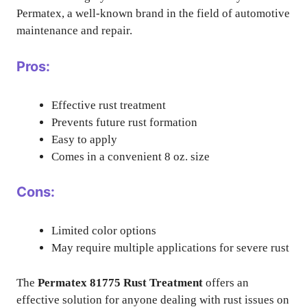
Permatex, a well-known brand in the field of automotive
maintenance and repair.
Pros:
Effective rust treatment
Prevents future rust formation
Easy to apply
Comes in a convenient 8 oz. size
Cons:
Limited color options
May require multiple applications for severe rust
The
Permatex 81775 Rust Treatment
offers an
effective solution for anyone dealing with rust issues on