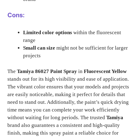
Cons:
Limited color options
within the fluorescent
range
Small can size
might not be sufficient for larger
projects
The
Tamiya 86027 Paint Spray
in
Fluorescent Yellow
stands out for its high visibility and ease of application.
The vibrant color ensures that your models and projects
are easily noticeable, making it perfect for details that
need to stand out. Additionally, the paint’s quick drying
time means you can complete your work efficiently
without waiting for long periods. The trusted
Tamiya
brand also guarantees a consistent and high-quality
finish, making this spray paint a reliable choice for