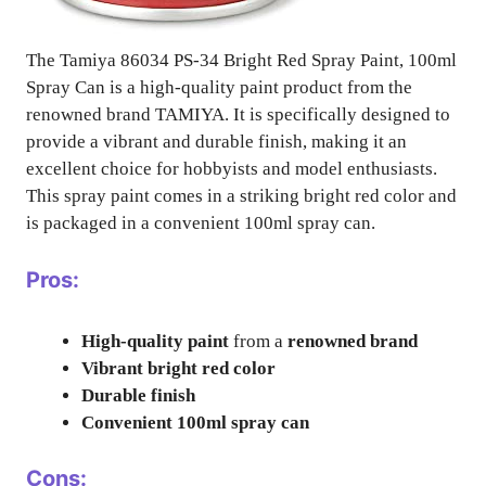
The Tamiya 86034 PS-34 Bright Red Spray Paint, 100ml
Spray Can is a high-quality paint product from the
renowned brand TAMIYA. It is specifically designed to
provide a vibrant and durable finish, making it an
excellent choice for hobbyists and model enthusiasts.
This spray paint comes in a striking bright red color and
is packaged in a convenient 100ml spray can.
Pros:
High-quality paint
from a
renowned brand
Vibrant bright red color
Durable finish
Convenient 100ml spray can
Cons: