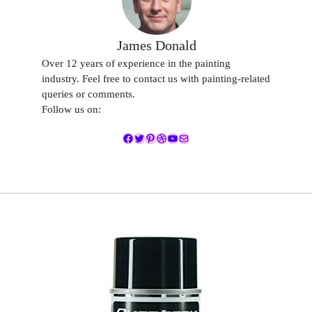
James Donald
Over 12 years of experience in the painting
industry. Feel free to contact us with painting-related
queries or comments.
Follow us on:
Facebook
Twitter
Pinterest
Dribbble
YouTube
Mail