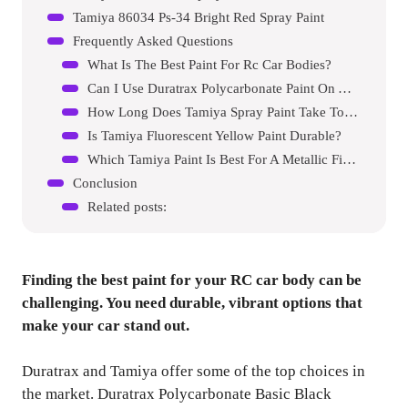
Tamiya 86034 Ps-34 Bright Red Spray Paint
Frequently Asked Questions
What Is The Best Paint For Rc Car Bodies?
Can I Use Duratrax Polycarbonate Paint On Any Rc Car?
How Long Does Tamiya Spray Paint Take To Dry?
Is Tamiya Fluorescent Yellow Paint Durable?
Which Tamiya Paint Is Best For A Metallic Finish?
Conclusion
Related posts:
Finding the best paint for your RC car body can be
challenging. You need durable, vibrant options that
make your car stand out.
Duratrax and Tamiya offer some of the top choices in
the market. Duratrax Polycarbonate Basic Black