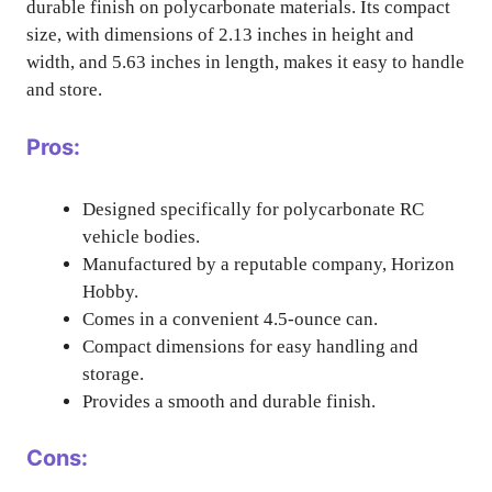
durable finish on polycarbonate materials. Its compact
size, with dimensions of 2.13 inches in height and
width, and 5.63 inches in length, makes it easy to handle
and store.
Pros:
Designed specifically for polycarbonate RC
vehicle bodies.
Manufactured by a reputable company, Horizon
Hobby.
Comes in a convenient 4.5-ounce can.
Compact dimensions for easy handling and
storage.
Provides a smooth and durable finish.
Cons: