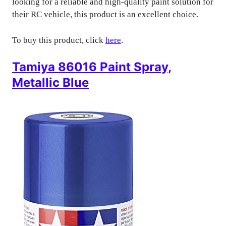
looking for a reliable and high-quality paint solution for
their RC vehicle, this product is an excellent choice.
To buy this product, click
here
.
Tamiya 86016 Paint Spray,
Metallic Blue