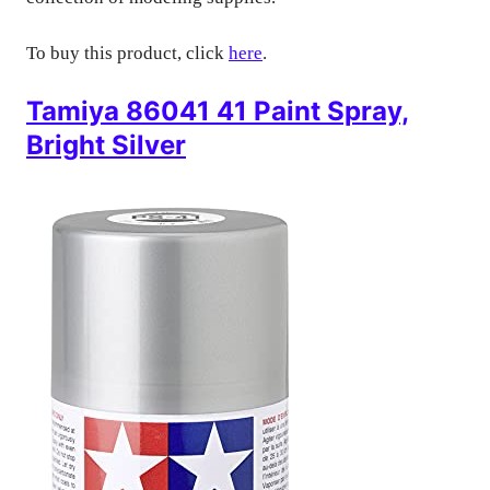
To buy this product, click
here
.
Tamiya 86041 41 Paint Spray,
Bright Silver