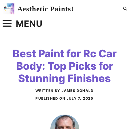
Skip
Aesthetic Paints!
to
content
MENU
Best Paint for Rc Car
Body: Top Picks for
Stunning Finishes
WRITTEN BY JAMES DONALD
PUBLISHED ON
JULY 7, 2025