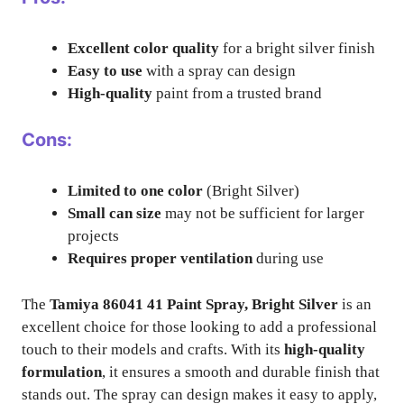
Excellent color quality
for a bright silver finish
Easy to use
with a spray can design
High-quality
paint from a trusted brand
Cons:
Limited to one color
(Bright Silver)
Small can size
may not be sufficient for larger
projects
Requires proper ventilation
during use
The
Tamiya 86041 41 Paint Spray, Bright Silver
is an
excellent choice for those looking to add a professional
touch to their models and crafts. With its
high-quality
formulation
, it ensures a smooth and durable finish that
stands out. The spray can design makes it easy to apply,