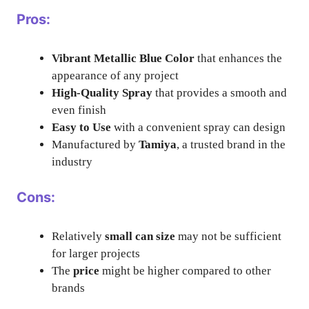
Pros:
Vibrant Metallic Blue Color
that enhances the
appearance of any project
High-Quality Spray
that provides a smooth and
even finish
Easy to Use
with a convenient spray can design
Manufactured by
Tamiya
, a trusted brand in the
industry
Cons:
Relatively
small can size
may not be sufficient
for larger projects
The
price
might be higher compared to other
brands