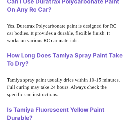
Can I Use Duratrax Polycarbonate Paint
On Any Rc Car?
Yes, Duratrax Polycarbonate paint is designed for RC
car bodies. It provides a durable, flexible finish. It
works on various RC car materials.
How Long Does Tamiya Spray Paint Take
To Dry?
Tamiya spray paint usually dries within 10-15 minutes.
Full curing may take 24 hours. Always check the
specific can instructions.
Is Tamiya Fluorescent Yellow Paint
Durable?