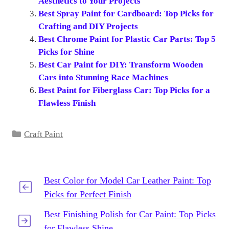
Aesthetics to Your Projects
Best Spray Paint for Cardboard: Top Picks for
Crafting and DIY Projects
Best Chrome Paint for Plastic Car Parts: Top 5
Picks for Shine
Best Car Paint for DIY: Transform Wooden
Cars into Stunning Race Machines
Best Paint for Fiberglass Car: Top Picks for a
Flawless Finish
Categories
Craft Paint
Best Color for Model Car Leather Paint: Top
Picks for Perfect Finish
Best Finishing Polish for Car Paint: Top Picks
for Flawless Shine