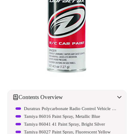
Contents Overview
Duratrax Polycarbonate Radio Control Vehicle Body Spray Paint
Tamiya 86016 Paint Spray, Metallic Blue
Tamiya 86041 41 Paint Spray, Bright Silver
Tamiya 86027 Paint Spray, Fluorescent Yellow