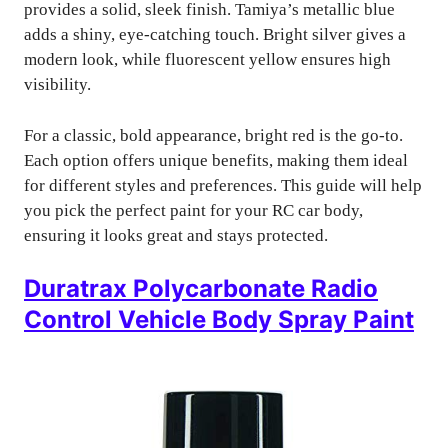
provides a solid, sleek finish. Tamiya’s metallic blue
adds a shiny, eye-catching touch. Bright silver gives a
modern look, while fluorescent yellow ensures high
visibility.
For a classic, bold appearance, bright red is the go-to.
Each option offers unique benefits, making them ideal
for different styles and preferences. This guide will help
you pick the perfect paint for your RC car body,
ensuring it looks great and stays protected.
Duratrax Polycarbonate Radio
Control Vehicle Body Spray Paint