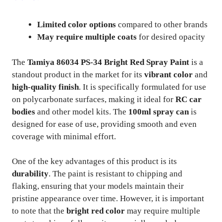
Limited color options
compared to other brands
May require multiple coats
for desired opacity
The
Tamiya 86034 PS-34 Bright Red Spray Paint
is a
standout product in the market for its
vibrant color
and
high-quality finish
. It is specifically formulated for use
on polycarbonate surfaces, making it ideal for
RC car
bodies
and other model kits. The
100ml spray can
is
designed for ease of use, providing smooth and even
coverage with minimal effort.
One of the key advantages of this product is its
durability
. The paint is resistant to chipping and
flaking, ensuring that your models maintain their
pristine appearance over time. However, it is important
to note that the
bright red color
may require multiple