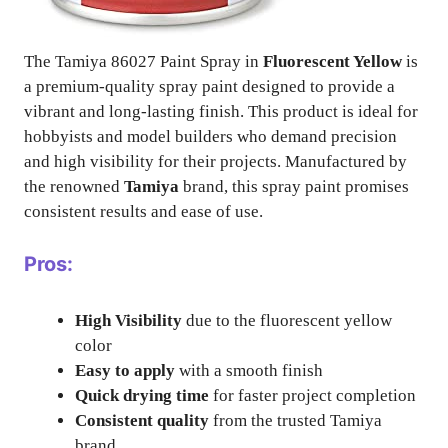
The Tamiya 86027 Paint Spray in
Fluorescent Yellow
is
a premium-quality spray paint designed to provide a
vibrant and long-lasting finish. This product is ideal for
hobbyists and model builders who demand precision
and high visibility for their projects. Manufactured by
the renowned
Tamiya
brand, this spray paint promises
consistent results and ease of use.
Pros:
High Visibility
due to the fluorescent yellow
color
Easy to apply
with a smooth finish
Quick drying time
for faster project completion
Consistent quality
from the trusted Tamiya
brand