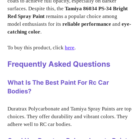
coats to achieve full opacity, especially on darker
surfaces. Despite this, the
Tamiya 86034 PS-34 Bright
Red Spray Paint
remains a popular choice among
model enthusiasts for its
reliable performance
and
eye-
catching color
.
To buy this product, click
here
.
Frequently Asked Questions
What Is The Best Paint For Rc Car
Bodies?
Duratrax Polycarbonate and Tamiya Spray Paints are top
choices. They offer durability and vibrant colors. They
adhere well to RC car bodies.