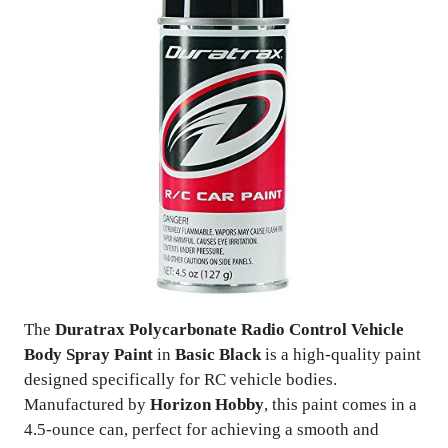
The
Duratrax Polycarbonate Radio Control Vehicle
Body Spray Paint
in
Basic Black
is a high-quality paint
designed specifically for RC vehicle bodies.
Manufactured by
Horizon Hobby
, this paint comes in a
4.5-ounce can, perfect for achieving a smooth and