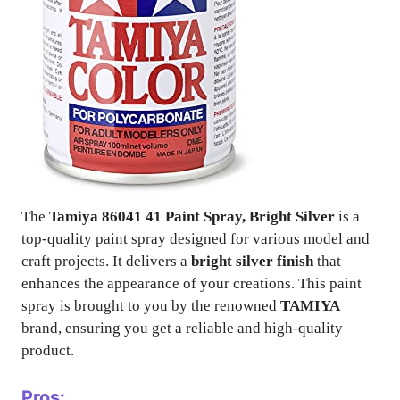
The
Tamiya 86041 41 Paint Spray, Bright Silver
is a
top-quality paint spray designed for various model and
craft projects. It delivers a
bright silver finish
that
enhances the appearance of your creations. This paint
spray is brought to you by the renowned
TAMIYA
brand, ensuring you get a reliable and high-quality
product.
Pros: