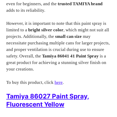
even for beginners, and the
trusted TAMIYA brand
adds to its reliability.
However, it is important to note that this paint spray is
limited to a
bright silver color
, which might not suit all
projects. Additionally, the
small can size
may
necessitate purchasing multiple cans for larger projects,
and proper ventilation is crucial during use to ensure
safety. Overall, the
Tamiya 86041 41 Paint Spray
is a
great product for achieving a stunning silver finish on
your creations.
To buy this product, click
here
.
Tamiya 86027 Paint Spray,
Fluorescent Yellow