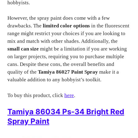
hobbyists.
However, the spray paint does come with a few
drawbacks. The
limited color options
in the fluorescent
range might restrict your choices if you are looking to
mix and match with other shades. Additionally, the
small can size
might be a limitation if you are working
on larger projects, requiring you to purchase multiple
cans. Despite these cons, the overall benefits and
quality of the
Tamiya 86027 Paint Spray
make it a
valuable addition to any hobbyist’s toolkit.
To buy this product, click
here
.
Tamiya 86034 Ps-34 Bright Red
Spray Paint