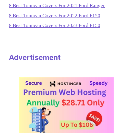
8 Best Tonneau Covers For 2021 Ford Ranger
8 Best Tonneau Covers For 2022 Ford F150
8 Best Tonneau Covers For 2023 Ford F150
Advertisement