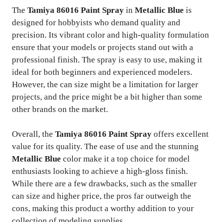
The
Tamiya 86016 Paint Spray
in
Metallic Blue
is
designed for hobbyists who demand quality and
precision. Its vibrant color and high-quality formulation
ensure that your models or projects stand out with a
professional finish. The spray is easy to use, making it
ideal for both beginners and experienced modelers.
However, the can size might be a limitation for larger
projects, and the price might be a bit higher than some
other brands on the market.
Overall, the
Tamiya 86016 Paint Spray
offers excellent
value for its quality. The ease of use and the stunning
Metallic Blue
color make it a top choice for model
enthusiasts looking to achieve a high-gloss finish.
While there are a few drawbacks, such as the smaller
can size and higher price, the pros far outweigh the
cons, making this product a worthy addition to your
collection of modeling supplies.