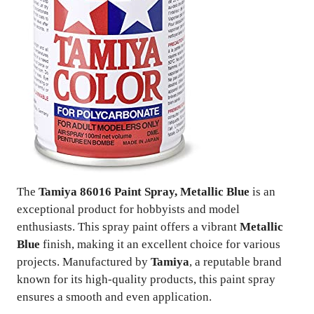
The
Tamiya 86016 Paint Spray, Metallic Blue
is an
exceptional product for hobbyists and model
enthusiasts. This spray paint offers a vibrant
Metallic
Blue
finish, making it an excellent choice for various
projects. Manufactured by
Tamiya
, a reputable brand
known for its high-quality products, this paint spray
ensures a smooth and even application.