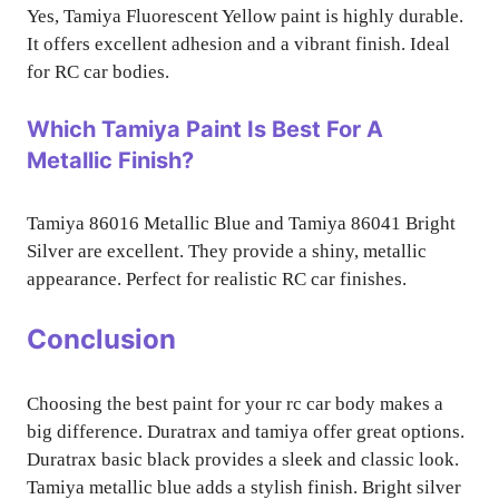
Yes, Tamiya Fluorescent Yellow paint is highly durable.
It offers excellent adhesion and a vibrant finish. Ideal
for RC car bodies.
Which Tamiya Paint Is Best For A
Metallic Finish?
Tamiya 86016 Metallic Blue and Tamiya 86041 Bright
Silver are excellent. They provide a shiny, metallic
appearance. Perfect for realistic RC car finishes.
Conclusion
Choosing the best paint for your rc car body makes a
big difference. Duratrax and tamiya offer great options.
Duratrax basic black provides a sleek and classic look.
Tamiya metallic blue adds a stylish finish. Bright silver