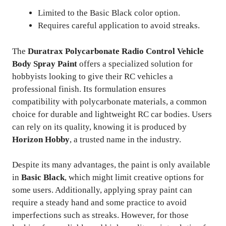
Limited to the Basic Black color option.
Requires careful application to avoid streaks.
The
Duratrax Polycarbonate Radio Control Vehicle
Body Spray Paint
offers a specialized solution for
hobbyists looking to give their RC vehicles a
professional finish. Its formulation ensures
compatibility with polycarbonate materials, a common
choice for durable and lightweight RC car bodies. Users
can rely on its quality, knowing it is produced by
Horizon Hobby
, a trusted name in the industry.
Despite its many advantages, the paint is only available
in
Basic Black
, which might limit creative options for
some users. Additionally, applying spray paint can
require a steady hand and some practice to avoid
imperfections such as streaks. However, for those