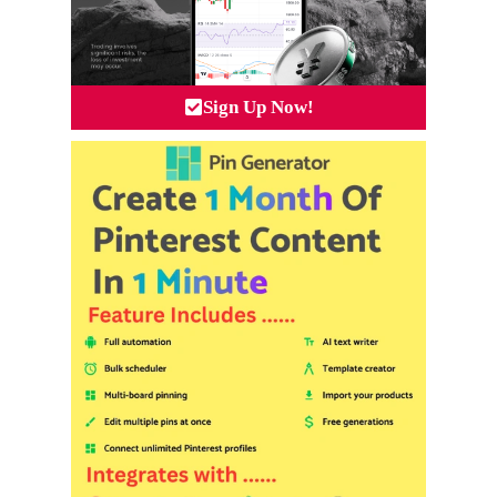
Sign Up Now!