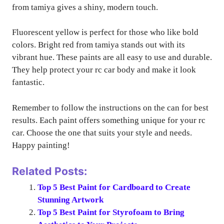
from tamiya gives a shiny, modern touch.
Fluorescent yellow is perfect for those who like bold
colors. Bright red from tamiya stands out with its
vibrant hue. These paints are all easy to use and durable.
They help protect your rc car body and make it look
fantastic.
Remember to follow the instructions on the can for best
results. Each paint offers something unique for your rc
car. Choose the one that suits your style and needs.
Happy painting!
Related Posts:
Top 5 Best Paint for Cardboard to Create
Stunning Artwork
Top 5 Best Paint for Styrofoam to Bring