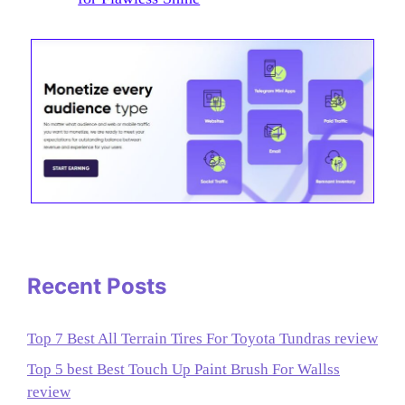
Recent Posts
Top 7 Best All Terrain Tires For Toyota Tundras review
Top 5 best Best Touch Up Paint Brush For Wallss
review