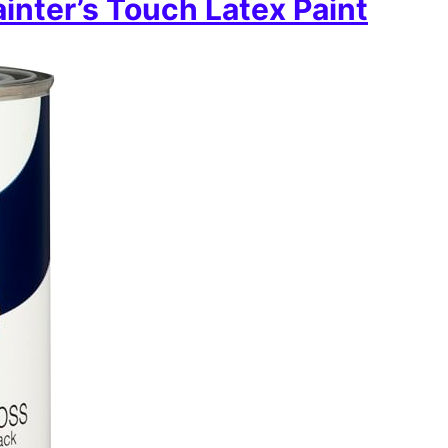
nter’s Touch Latex Paint