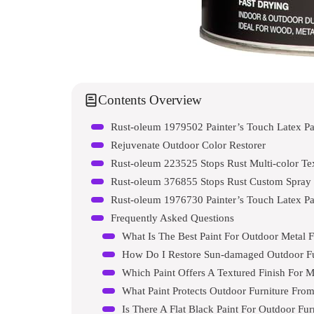
Contents Overview
Rust-oleum 1979502 Painter’s Touch Latex Pa
Rejuvenate Outdoor Color Restorer
Rust-oleum 223525 Stops Rust Multi-color Tex
Rust-oleum 376855 Stops Rust Custom Spray 5
Rust-oleum 1976730 Painter’s Touch Latex Pa
Frequently Asked Questions
What Is The Best Paint For Outdoor Metal F
How Do I Restore Sun-damaged Outdoor Fu
Which Paint Offers A Textured Finish For M
What Paint Protects Outdoor Furniture Fro
Is There A Flat Black Paint For Outdoor Fur