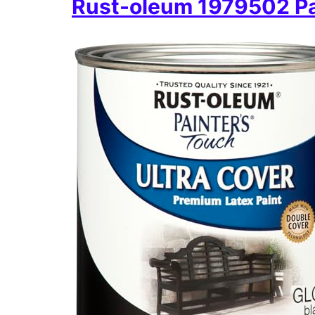
Rust-oleum 1979502 Pai