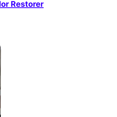
or Restorer