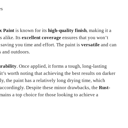
es
x Paint
is known for its
high-quality finish
, making it a
 alike. Its
excellent coverage
ensures that you won’t
 saving you time and effort. The paint is
versatile
and can
s and outdoors.
rability
. Once applied, it forms a tough, long-lasting
it’s worth noting that achieving the best results on darker
ly, the paint has a relatively long drying time, which
 accordingly. Despite these minor drawbacks, the
Rust-
mains a top choice for those looking to achieve a