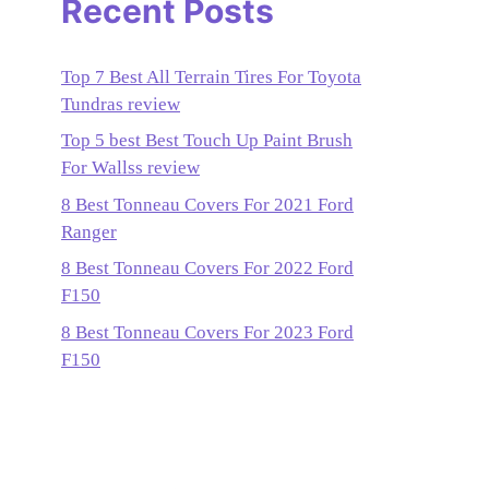
Recent Posts
Top 7 Best All Terrain Tires For Toyota
Tundras review
Top 5 best Best Touch Up Paint Brush
For Wallss review
8 Best Tonneau Covers For 2021 Ford
Ranger
8 Best Tonneau Covers For 2022 Ford
F150
8 Best Tonneau Covers For 2023 Ford
F150