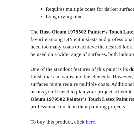
Requires multiple coats for darker surfac
Long drying time
The
Rust-Oleum 1979502 Painter’s Touch Late
favorite among DIY enthusiasts and professionals
need too many coats to achieve the desired look,
be used on a wide range of surfaces, both indoor
One of the standout features of this paint is its
du
finish that can withstand the elements. However, 
surfaces might require multiple coats. Additional
means you’ll need to plan your project schedule
Oleum 1979502 Painter’s Touch Latex Paint
re
professional finish on their painting projects.
To buy this product, click
here
.