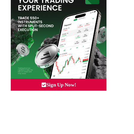
Sign Up Now!