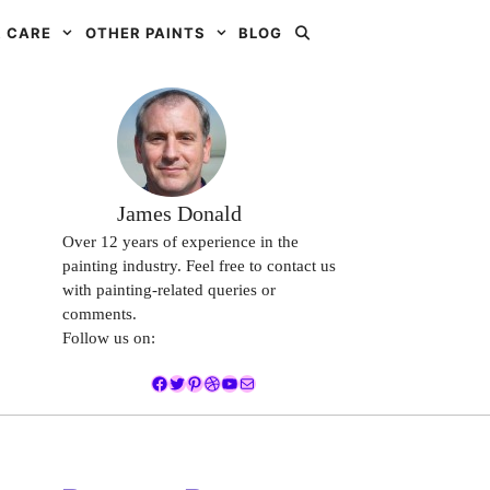
 CARE
OTHER PAINTS
BLOG
James Donald
Over 12 years of experience in the
painting industry. Feel free to contact us
with painting-related queries or
comments.
Follow us on:
Facebook
Twitter
Pinterest
Dribbble
YouTube
Mail