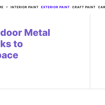
ME
INTERIOR PAINT
EXTERIOR PAINT
CRAFT PAINT
CAR
tdoor Metal
cks to
pace