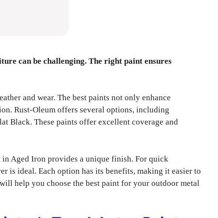
ture can be challenging. The right paint ensures
eather and wear. The best paints not only enhance
ion. Rust-Oleum offers several options, including
lat Black. These paints offer excellent coverage and
in Aged Iron provides a unique finish. For quick
 is ideal. Each option has its benefits, making it easier to
e will help you choose the best paint for your outdoor metal