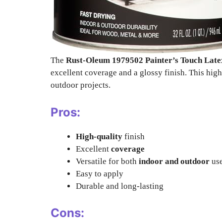
The
Rust-Oleum 1979502 Painter’s Touch Late
excellent coverage and a glossy finish. This high-
outdoor projects.
Pros:
High-quality
finish
Excellent
coverage
Versatile for both
indoor and outdoor
us
Easy to apply
Durable and long-lasting
Cons: