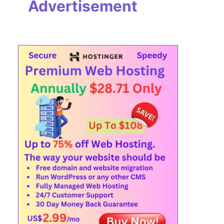
Advertisement