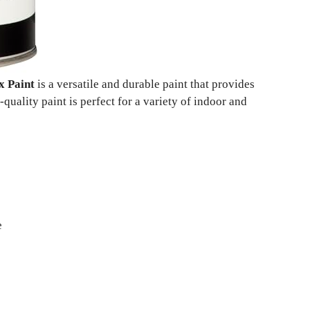
x Paint
is a versatile and durable paint that provides
quality paint is perfect for a variety of indoor and
e