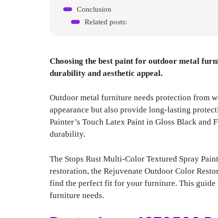
Conclusion
Related posts:
Choosing the best paint for outdoor metal furni
durability and aesthetic appeal.
Outdoor metal furniture needs protection from w
appearance but also provide long-lasting protect
Painter’s Touch Latex Paint in Gloss Black and F
durability.
The Stops Rust Multi-Color Textured Spray Paint 
restoration, the Rejuvenate Outdoor Color Restorer
find the perfect fit for your furniture. This guid
furniture needs.