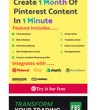
Try it for free