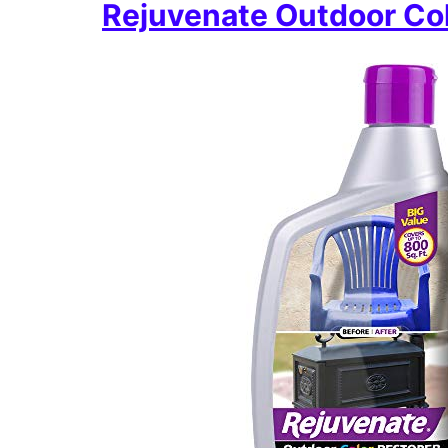
Rejuvenate Outdoor Col