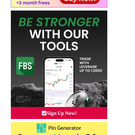
Sign Up Now!