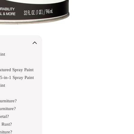
int
tured Spray Paint
-in-1 Spray Paint
int
urniture?
rniture?
etal?
m Rust?
niture?