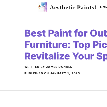
Skip
Aesthetic Paints!
HO
to
content
Best Paint for Ou
Furniture: Top Pi
Revitalize Your S
WRITTEN BY JAMES DONALD
PUBLISHED ON
JANUARY 1, 2025