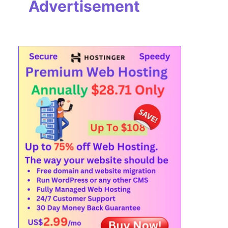
Advertisement