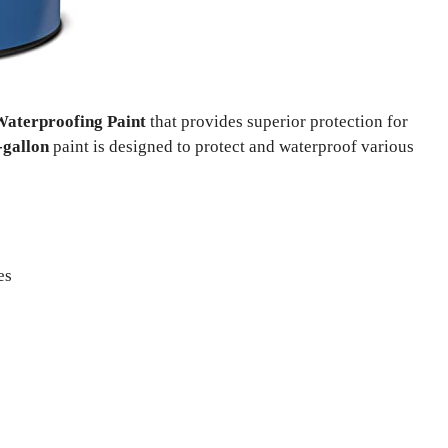
aterproofing Paint
that provides superior protection for
-gallon
paint is designed to protect and waterproof various
es