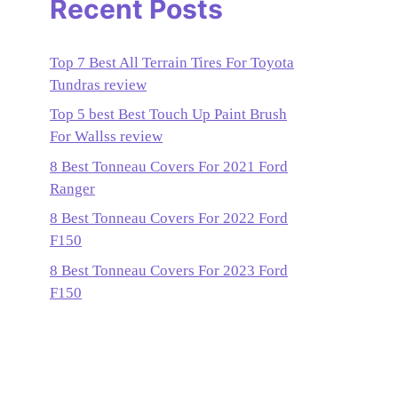
Recent Posts
Top 7 Best All Terrain Tires For Toyota
Tundras review
Top 5 best Best Touch Up Paint Brush
For Wallss review
8 Best Tonneau Covers For 2021 Ford
Ranger
8 Best Tonneau Covers For 2022 Ford
F150
8 Best Tonneau Covers For 2023 Ford
F150