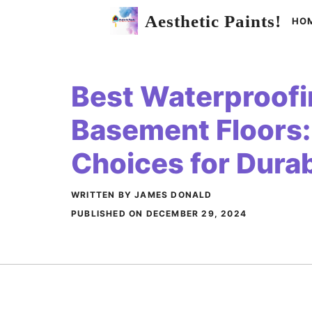
Skip
Aesthetic Paints!
HO
to
content
Best Waterproofin
Basement Floors:
Choices for Durab
WRITTEN BY JAMES DONALD
PUBLISHED ON
DECEMBER 29, 2024