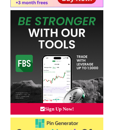
Sign Up Now!