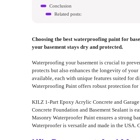
Conclusion
Related posts:
Choosing the best waterproofing paint for base
your basement stays dry and protected.
Waterproofing your basement is crucial to preve
protects but also enhances the longevity of your 
available, each with unique features suited for
Waterproofing Paint offers robust protection for 
KILZ 1-Part Epoxy Acrylic Concrete and Garage F
Concrete Foundation and Basement Sealant is ea
Masonry Waterproofer Paint ensures a strong ba
Waterproofer is versatile and made in the USA. 