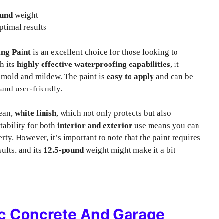
ound
weight
ptimal results
ng Paint
is an excellent choice for those looking to
h its
highly effective waterproofing capabilities
, it
m mold and mildew. The paint is
easy to apply
and can be
 and user-friendly.
lean,
white finish
, which not only protects but also
tability for both
interior and exterior
use means you can
ty. However, it’s important to note that the paint requires
ults, and its
12.5-pound
weight might make it a bit
lic Concrete And Garage