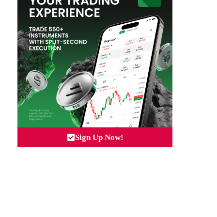
Sign Up Now!