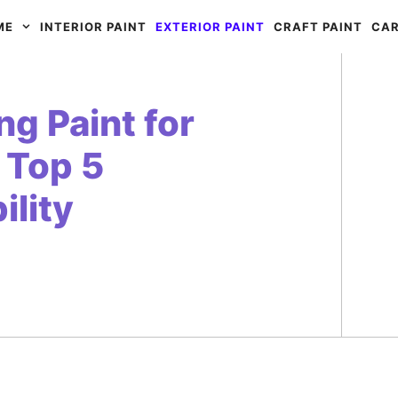
ME
INTERIOR PAINT
EXTERIOR PAINT
CRAFT PAINT
CAR
g Paint for
 Top 5
ility