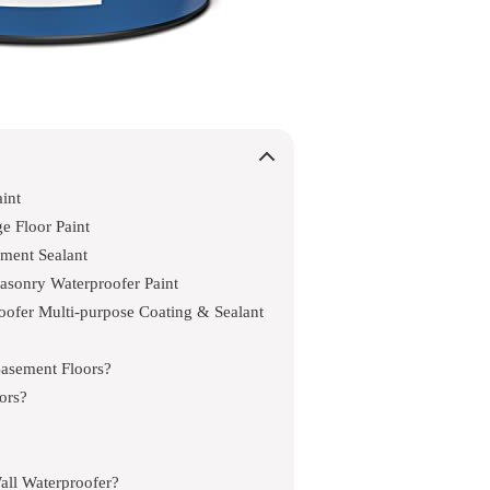
int
e Floor Paint
ment Sealant
sonry Waterproofer Paint
fer Multi-purpose Coating & Sealant
Basement Floors?
ors?
ll Waterproofer?