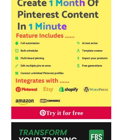
Try it for free