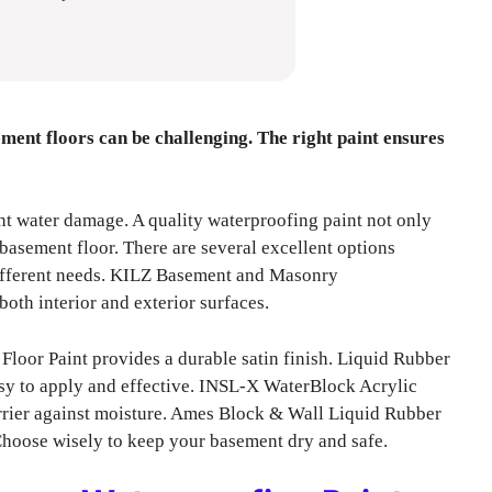
ment floors can be challenging. The right paint ensures
nt water damage. A quality waterproofing paint not only
basement floor. There are several excellent options
 different needs. KILZ Basement and Masonry
both interior and exterior surfaces.
loor Paint provides a durable satin finish. Liquid Rubber
sy to apply and effective. INSL-X WaterBlock Acrylic
rrier against moisture. Ames Block & Wall Liquid Rubber
Choose wisely to keep your basement dry and safe.