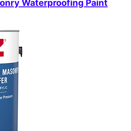
onry Waterproofing Paint