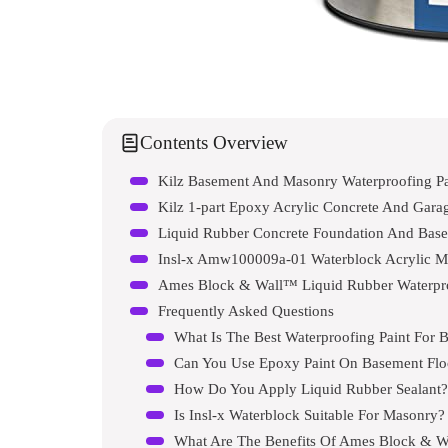
Contents Overview
Kilz Basement And Masonry Waterproofing Pa
Kilz 1-part Epoxy Acrylic Concrete And Garag
Liquid Rubber Concrete Foundation And Base
Insl-x Amw100009a-01 Waterblock Acrylic Ma
Ames Block & Wall™ Liquid Rubber Waterproo
Frequently Asked Questions
What Is The Best Waterproofing Paint For 
Can You Use Epoxy Paint On Basement Flo
How Do You Apply Liquid Rubber Sealant?
Is Insl-x Waterblock Suitable For Masonry?
What Are The Benefits Of Ames Block & Wa