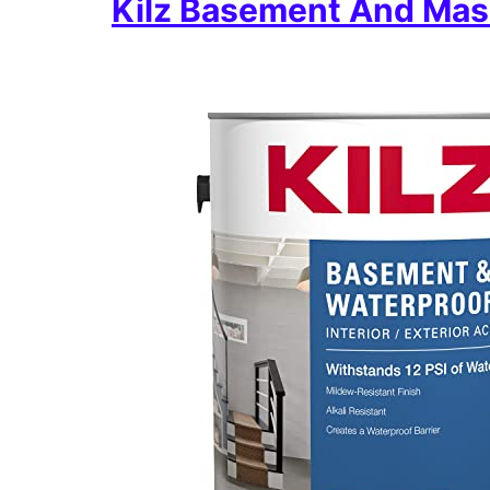
Kilz Basement And Mas