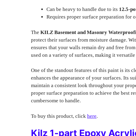
Can be heavy to handle due to its
12.5-p
Requires proper surface preparation for o
The
KILZ Basement and Masonry Waterproofi
protect their surfaces from moisture damage. Wit
ensures that your walls remain dry and free fro
used on a variety of surfaces, making it versatile
One of the standout features of this paint is its c
enhances the appearance of your surfaces. Its sui
maintain a consistent look throughout your proper
proper surface preparation to achieve the best res
cumbersome to handle.
To buy this product, click
here
.
Kilz 1-part Epoxy Acry