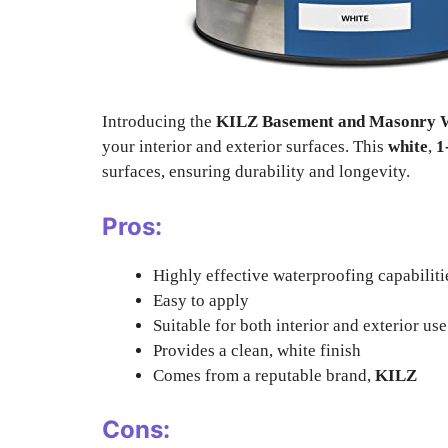
Introducing the
KILZ Basement and Masonry W
your interior and exterior surfaces. This
white
,
1
surfaces, ensuring durability and longevity.
Pros:
Highly effective waterproofing capabiliti
Easy to apply
Suitable for both interior and exterior use
Provides a clean, white finish
Comes from a reputable brand,
KILZ
Cons: