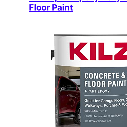
Floor Paint