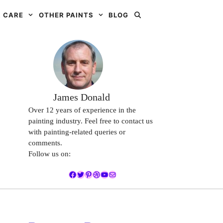
 CARE
OTHER PAINTS
BLOG
James Donald
Over 12 years of experience in the
painting industry. Feel free to contact us
with painting-related queries or
comments.
Follow us on:
Facebook
Twitter
Pinterest
Dribbble
YouTube
Mail