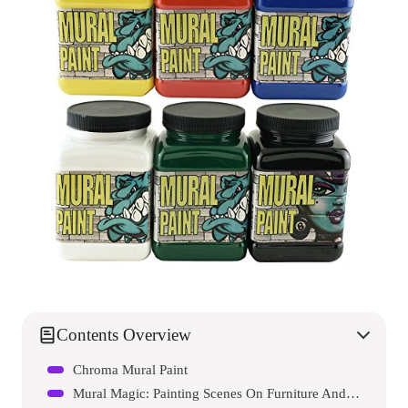
Contents Overview
Chroma Mural Paint
Mural Magic: Painting Scenes On Furniture And Walls