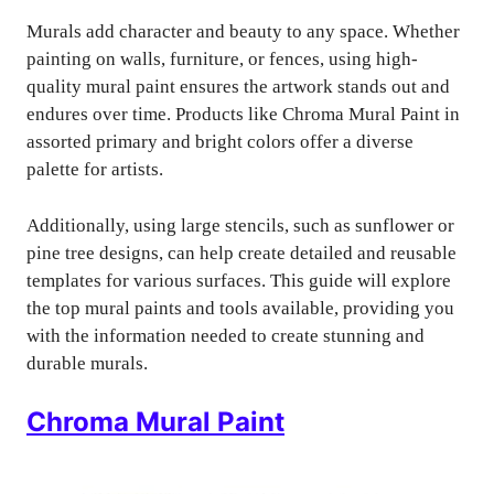
Murals add character and beauty to any space. Whether
painting on walls, furniture, or fences, using high-
quality mural paint ensures the artwork stands out and
endures over time. Products like Chroma Mural Paint in
assorted primary and bright colors offer a diverse
palette for artists.
Additionally, using large stencils, such as sunflower or
pine tree designs, can help create detailed and reusable
templates for various surfaces. This guide will explore
the top mural paints and tools available, providing you
with the information needed to create stunning and
durable murals.
Chroma Mural Paint