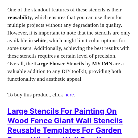
One of the standout features of these stencils is their
reusability
, which ensures that you can use them for
multiple projects without any degradation in quality.
However, it is important to note that the stencils are only
available in
white
, which might limit color options for
some users. Additionally, achieving the best results with
these stencils requires a certain level of precision.
Overall, the
Large Flower Stencils
by
MYJMN
are a
valuable addition to any DIY toolkit, providing both
functionality and aesthetic appeal.
To buy this product, click
here
.
Large Stencils For Painting On
Wood Fence Giant Wall Stencils
Reusable Templates For Garden