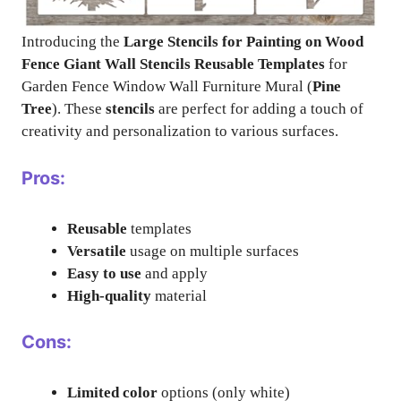
Introducing the
Large Stencils for Painting on Wood
Fence Giant Wall Stencils Reusable Templates
for
Garden Fence Window Wall Furniture Mural (
Pine
Tree
). These
stencils
are perfect for adding a touch of
creativity and personalization to various surfaces.
Pros:
Reusable
templates
Versatile
usage on multiple surfaces
Easy to use
and apply
High-quality
material
Cons:
Limited color
options (only white)