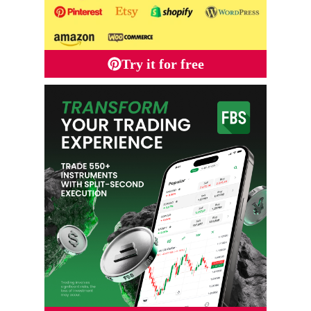
Try it for free