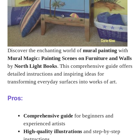
Discover the enchanting world of
mural painting
with
Mural Magic: Painting Scenes on Furniture and Walls
by
North Light Books
. This comprehensive guide offers
detailed instructions and inspiring ideas for
transforming everyday surfaces into works of art.
Pros:
Comprehensive guide
for beginners and
experienced artists
High-quality illustrations
and step-by-step
instructions