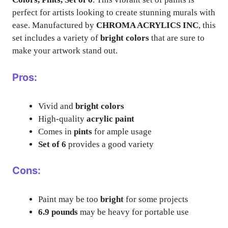
perfect for artists looking to create stunning murals with
ease. Manufactured by
CHROMA ACRYLICS INC
, this
set includes a variety of
bright colors
that are sure to
make your artwork stand out.
Pros:
Vivid and
bright colors
High-quality
acrylic paint
Comes in
pints
for ample usage
Set of 6
provides a good variety
Cons:
Paint may be too
bright
for some projects
6.9 pounds
may be heavy for portable use