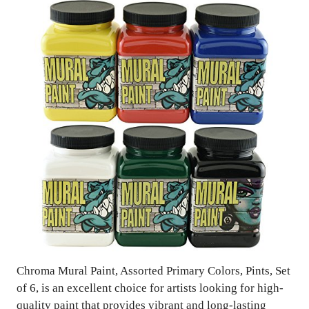
Chroma Mural Paint, Assorted Primary Colors, Pints, Set
of 6, is an excellent choice for artists looking for high-
quality paint that provides vibrant and long-lasting