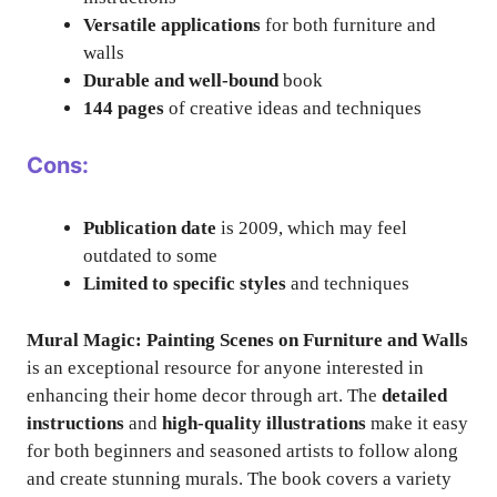
Versatile applications
for both furniture and
walls
Durable and well-bound
book
144 pages
of creative ideas and techniques
Cons:
Publication date
is 2009, which may feel
outdated to some
Limited to specific styles
and techniques
Mural Magic: Painting Scenes on Furniture and Walls
is an exceptional resource for anyone interested in
enhancing their home decor through art. The
detailed
instructions
and
high-quality illustrations
make it easy
for both beginners and seasoned artists to follow along
and create stunning murals. The book covers a variety