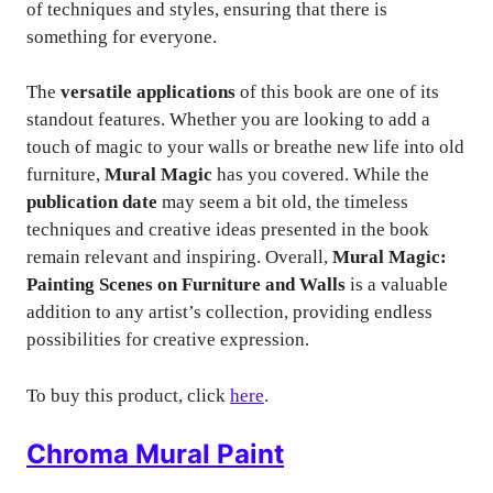
of techniques and styles, ensuring that there is
something for everyone.
The
versatile applications
of this book are one of its
standout features. Whether you are looking to add a
touch of magic to your walls or breathe new life into old
furniture,
Mural Magic
has you covered. While the
publication date
may seem a bit old, the timeless
techniques and creative ideas presented in the book
remain relevant and inspiring. Overall,
Mural Magic:
Painting Scenes on Furniture and Walls
is a valuable
addition to any artist’s collection, providing endless
possibilities for creative expression.
To buy this product, click
here
.
Chroma Mural Paint