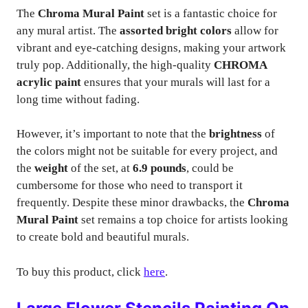
The
Chroma Mural Paint
set is a fantastic choice for
any mural artist. The
assorted bright colors
allow for
vibrant and eye-catching designs, making your artwork
truly pop. Additionally, the high-quality
CHROMA
acrylic paint
ensures that your murals will last for a
long time without fading.
However, it’s important to note that the
brightness
of
the colors might not be suitable for every project, and
the
weight
of the set, at
6.9 pounds
, could be
cumbersome for those who need to transport it
frequently. Despite these minor drawbacks, the
Chroma
Mural Paint
set remains a top choice for artists looking
to create bold and beautiful murals.
To buy this product, click
here
.