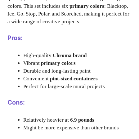
colors. This set includes six
primary colors
: Blacktop,
Ice, Go, Stop, Polar, and Scorched, making it perfect for
a wide range of creative projects.
Pros:
High-quality
Chroma brand
Vibrant
primary colors
Durable and long-lasting paint
Convenient
pint-sized containers
Perfect for large-scale mural projects
Cons:
Relatively heavier at
6.9 pounds
Might be more expensive than other brands