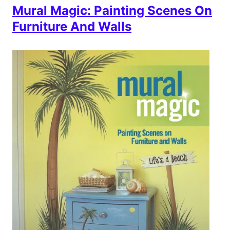
Mural Magic: Painting Scenes On
Furniture And Walls