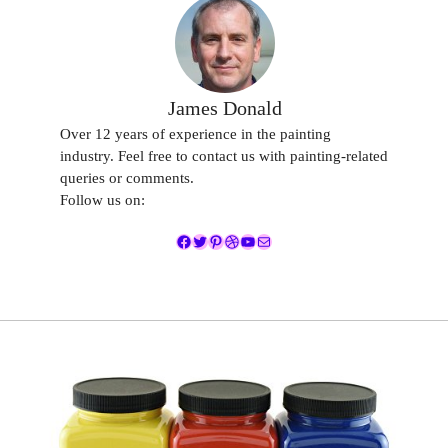
James Donald
Over 12 years of experience in the painting
industry. Feel free to contact us with painting-related
queries or comments.
Follow us on:
Facebook
Twitter
Pinterest
Dribbble
YouTube
Mail