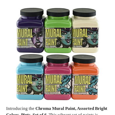
Introducing the
Chroma Mural Paint, Assorted Bright
Colors, Pints, Set of 6
. This vibrant set of paints is