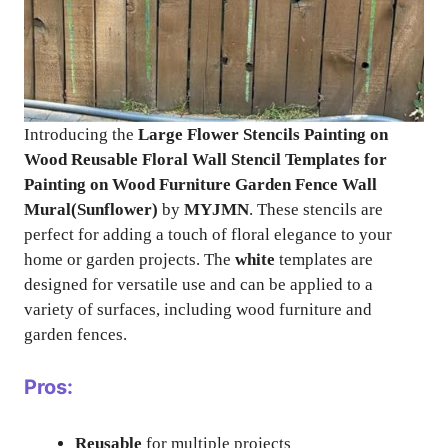
Introducing the
Large Flower Stencils Painting on
Wood Reusable Floral Wall Stencil Templates for
Painting on Wood Furniture Garden Fence Wall
Mural(Sunflower)
by
MYJMN
. These stencils are
perfect for adding a touch of floral elegance to your
home or garden projects. The
white
templates are
designed for versatile use and can be applied to a
variety of surfaces, including wood furniture and
garden fences.
Pros:
Reusable
for multiple projects