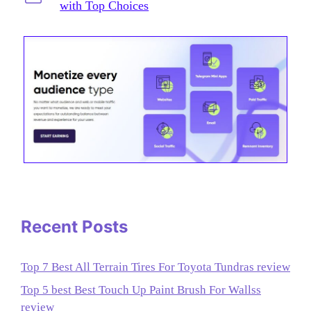
with Top Choices
Recent Posts
Top 7 Best All Terrain Tires For Toyota Tundras review
Top 5 best Best Touch Up Paint Brush For Wallss
review