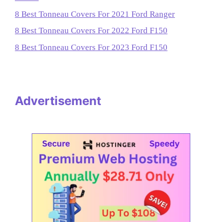
8 Best Tonneau Covers For 2021 Ford Ranger
8 Best Tonneau Covers For 2022 Ford F150
8 Best Tonneau Covers For 2023 Ford F150
Advertisement