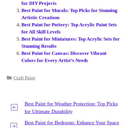
for DIY Projects
Best Paint for Murals: Top Picks for Stunning
Artistic Creations
Best Paint for Pottery: Top Acrylic Paint Sets
for All Skill Levels
Best Paint for Miniatures: Top Acrylic Sets for
Stunning Results
Best Paint for Canvas: Discover Vibrant
Colors for Every Artist’s Needs
Categories
Craft Paint
Best Paint for Weather Protection: Top Picks
for Ultimate Durability
Best Paint for Bedroom: Enhance Your Space