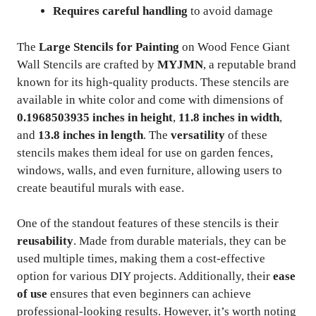
Requires careful handling
to avoid damage
The
Large Stencils for Painting
on Wood Fence Giant
Wall Stencils are crafted by
MYJMN
, a reputable brand
known for its high-quality products. These stencils are
available in white color and come with dimensions of
0.1968503935 inches in height
,
11.8 inches in width
,
and
13.8 inches in length
. The
versatility
of these
stencils makes them ideal for use on garden fences,
windows, walls, and even furniture, allowing users to
create beautiful murals with ease.
One of the standout features of these stencils is their
reusability
. Made from durable materials, they can be
used multiple times, making them a cost-effective
option for various DIY projects. Additionally, their
ease
of use
ensures that even beginners can achieve
professional-looking results. However, it’s worth noting