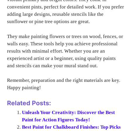
convenient pints, perfect for detailed work. If you prefer
adding large designs, reusable stencils like the
sunflower or pine tree options are great.
They make painting flowers or trees on wood, fences, or
walls easy. These tools help you achieve professional
results with minimal effort. Whether you are an
experienced artist or a beginner, using quality paints
and stencils can make your mural stand out.
Remember, preparation and the right materials are key.
Happy painting!
Related Posts:
Unleash Your Creativity: Discover the Best
Paint for Action Figures Today!
Best Paint for Chalkboard Finishes: Top Picks