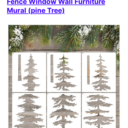
Fence Window Wall Furniture
Mural (pine Tree)