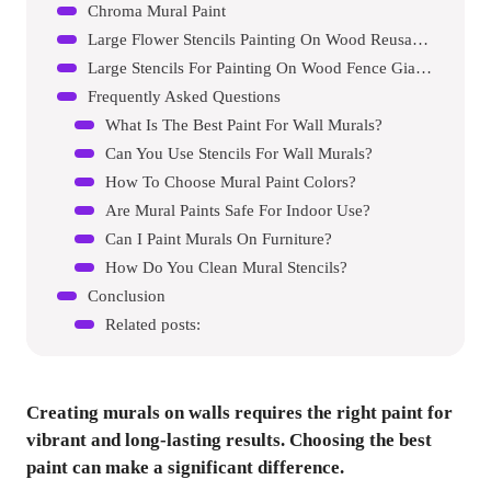
Chroma Mural Paint
Large Flower Stencils Painting On Wood Reusable Floral Wall Stencil Templates For Painting On Wood Furniture Garden Fence Wall Mural (sunflower)
Large Stencils For Painting On Wood Fence Giant Wall Stencils Reusable Templates For Garden Fence Window Wall Furniture Mural (pine Tree)
Frequently Asked Questions
What Is The Best Paint For Wall Murals?
Can You Use Stencils For Wall Murals?
How To Choose Mural Paint Colors?
Are Mural Paints Safe For Indoor Use?
Can I Paint Murals On Furniture?
How Do You Clean Mural Stencils?
Conclusion
Related posts:
Creating murals on walls requires the right paint for
vibrant and long-lasting results. Choosing the best
paint can make a significant difference.