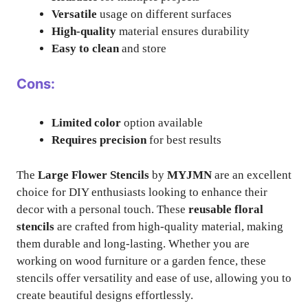
Versatile
usage on different surfaces
High-quality
material ensures durability
Easy to clean
and store
Cons:
Limited color
option available
Requires precision
for best results
The
Large Flower Stencils
by
MYJMN
are an excellent
choice for DIY enthusiasts looking to enhance their
decor with a personal touch. These
reusable floral
stencils
are crafted from high-quality material, making
them durable and long-lasting. Whether you are
working on wood furniture or a garden fence, these
stencils offer versatility and ease of use, allowing you to
create beautiful designs effortlessly.