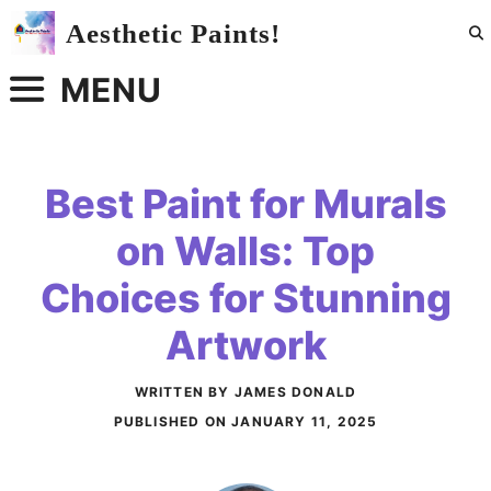
Skip
Aesthetic Paints!
to
content
MENU
Best Paint for Murals
on Walls: Top
Choices for Stunning
Artwork
WRITTEN BY JAMES DONALD
PUBLISHED ON
JANUARY 11, 2025