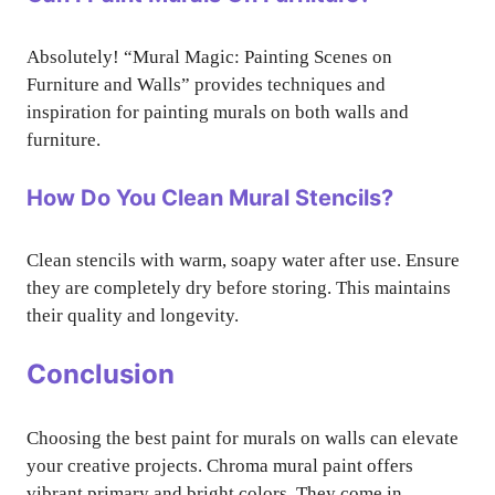
Absolutely! “Mural Magic: Painting Scenes on
Furniture and Walls” provides techniques and
inspiration for painting murals on both walls and
furniture.
How Do You Clean Mural Stencils?
Clean stencils with warm, soapy water after use. Ensure
they are completely dry before storing. This maintains
their quality and longevity.
Conclusion
Choosing the best paint for murals on walls can elevate
your creative projects. Chroma mural paint offers
vibrant primary and bright colors. They come in