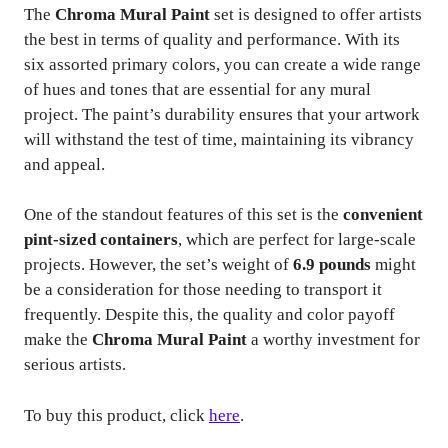
The
Chroma Mural Paint
set is designed to offer artists
the best in terms of quality and performance. With its
six assorted primary colors, you can create a wide range
of hues and tones that are essential for any mural
project. The paint’s durability ensures that your artwork
will withstand the test of time, maintaining its vibrancy
and appeal.
One of the standout features of this set is the
convenient
pint-sized containers
, which are perfect for large-scale
projects. However, the set’s weight of
6.9 pounds
might
be a consideration for those needing to transport it
frequently. Despite this, the quality and color payoff
make the
Chroma Mural Paint
a worthy investment for
serious artists.
To buy this product, click
here
.