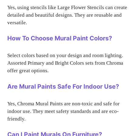
Yes, using stencils like Large Flower Stencils can create
detailed and beautiful designs. They are reusable and
versatile.
How To Choose Mural Paint Colors?
Select colors based on your design and room lighting.
Assorted Primary and Bright Colors sets from Chroma
offer great options.
Are Mural Paints Safe For Indoor Use?
Yes, Chroma Mural Paints are non-toxic and safe for
indoor use. They meet safety standards and are eco-
friendly.
Can I Paint Murals On Furniture?