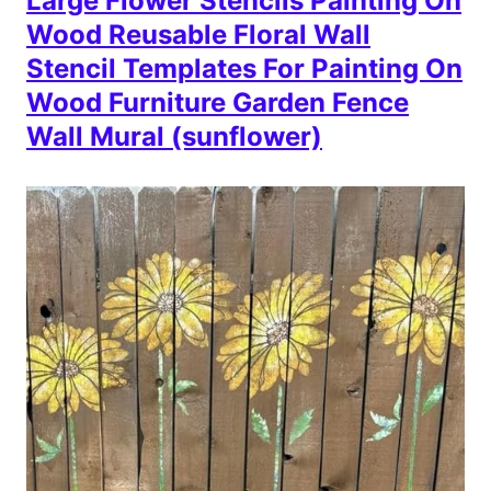
Large Flower Stencils Painting On
Wood Reusable Floral Wall
Stencil Templates For Painting On
Wood Furniture Garden Fence
Wall Mural (sunflower)