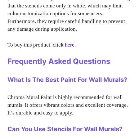
that the stencils come only in white, which may limit
color customization options for some users.
Furthermore, they require careful handling to prevent
any damage during application.
To buy this product, click
here
.
Frequently Asked Questions
What Is The Best Paint For Wall Murals?
Chroma Mural Paint is highly recommended for wall
murals. It offers vibrant colors and excellent coverage.
It’s durable and easy to apply.
Can You Use Stencils For Wall Murals?