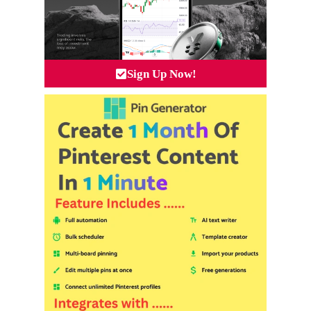
Sign Up Now!