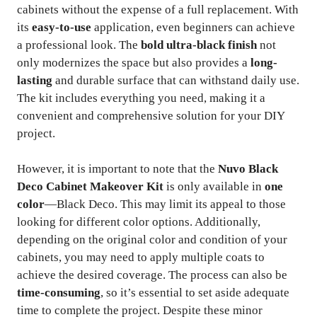
cabinets without the expense of a full replacement. With
its
easy-to-use
application, even beginners can achieve
a professional look. The
bold ultra-black finish
not
only modernizes the space but also provides a
long-
lasting
and durable surface that can withstand daily use.
The kit includes everything you need, making it a
convenient and comprehensive solution for your DIY
project.
However, it is important to note that the
Nuvo Black
Deco Cabinet Makeover Kit
is only available in
one
color
—Black Deco. This may limit its appeal to those
looking for different color options. Additionally,
depending on the original color and condition of your
cabinets, you may need to apply multiple coats to
achieve the desired coverage. The process can also be
time-consuming
, so it’s essential to set aside adequate
time to complete the project. Despite these minor