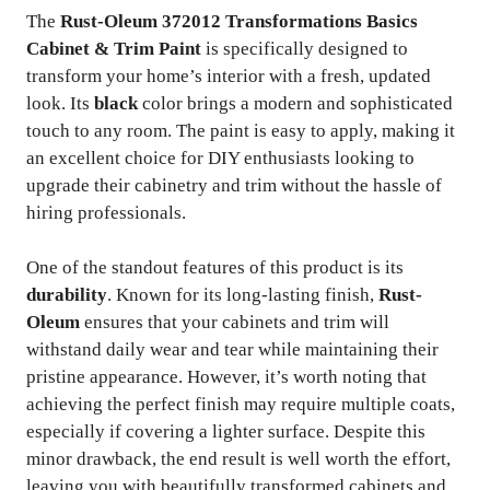
The
Rust-Oleum 372012 Transformations Basics
Cabinet & Trim Paint
is specifically designed to
transform your home’s interior with a fresh, updated
look. Its
black
color brings a modern and sophisticated
touch to any room. The paint is easy to apply, making it
an excellent choice for DIY enthusiasts looking to
upgrade their cabinetry and trim without the hassle of
hiring professionals.
One of the standout features of this product is its
durability
. Known for its long-lasting finish,
Rust-
Oleum
ensures that your cabinets and trim will
withstand daily wear and tear while maintaining their
pristine appearance. However, it’s worth noting that
achieving the perfect finish may require multiple coats,
especially if covering a lighter surface. Despite this
minor drawback, the end result is well worth the effort,
leaving you with beautifully transformed cabinets and