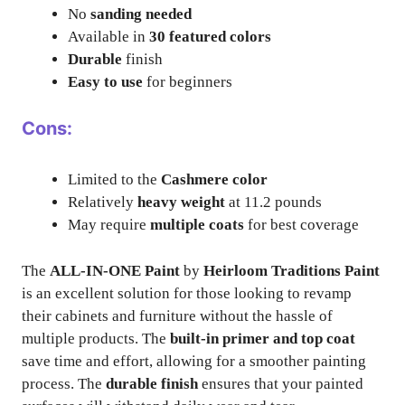
No
sanding needed
Available in
30 featured colors
Durable
finish
Easy to use
for beginners
Cons:
Limited to the
Cashmere color
Relatively
heavy weight
at 11.2 pounds
May require
multiple coats
for best coverage
The
ALL-IN-ONE Paint
by
Heirloom Traditions Paint
is an excellent solution for those looking to revamp
their cabinets and furniture without the hassle of
multiple products. The
built-in primer and top coat
save time and effort, allowing for a smoother painting
process. The
durable finish
ensures that your painted