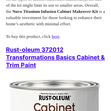
of the kit might limit its use to smaller areas. Overall,
the
Nuvo Titanium Infusion Cabinet Makeover Kit
is a
valuable investment for those looking to enhance their
home’s aesthetic with minimal effort.
To buy this product, click
here
.
Rust-oleum 372012
Transformations Basics Cabinet &
Trim Paint