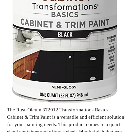
The Rust-Oleum 372012 Transformations Basics
Cabinet & Trim Paint is a versatile and efficient solution
for your painting needs. This product comes in a quart-
sized container and offers a sleek,
black
finish that can