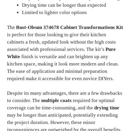
Drying time can be longer than expected
Limited to lighter color options
The
Rust-Oleum 374678 Cabinet Transformations Kit
is perfect for those looking to give their kitchen
cabinets a fresh, updated look without the high costs
associated with professional services. The kit’s
Pure
White
finish is versatile and can brighten up any
kitchen space, making it look more modern and clean.
The ease of application and minimal preparation
required make it accessible for even novice DIYers.
Despite its many advantages, there are a few drawbacks
to consider. The
multiple coats
required for optimal
coverage can be time-consuming, and the
drying time
may be longer than anticipated, potentially extending
the project duration. However, these minor
inconveniences are outweighed by the overall benefits,