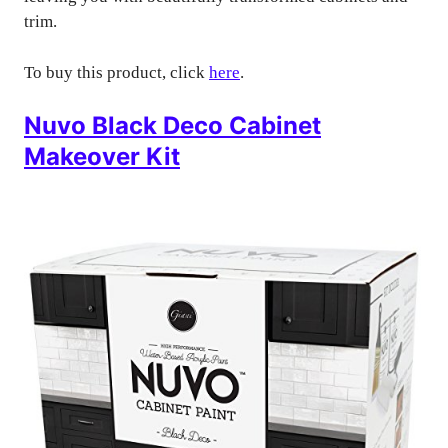
trim.
To buy this product, click
here
.
Nuvo Black Deco Cabinet
Makeover Kit