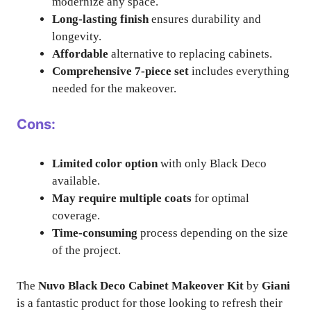
modernize any space.
Long-lasting finish
ensures durability and
longevity.
Affordable
alternative to replacing cabinets.
Comprehensive 7-piece set
includes everything
needed for the makeover.
Cons:
Limited color option
with only Black Deco
available.
May require multiple coats
for optimal
coverage.
Time-consuming
process depending on the size
of the project.
The
Nuvo Black Deco Cabinet Makeover Kit
by
Giani
is a fantastic product for those looking to refresh their