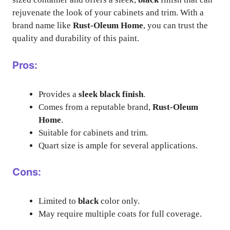
rejuvenate the look of your cabinets and trim. With a
brand name like
Rust-Oleum Home
, you can trust the
quality and durability of this paint.
Pros:
Provides a
sleek black finish
.
Comes from a reputable brand,
Rust-Oleum
Home
.
Suitable for cabinets and trim.
Quart size is ample for several applications.
Cons:
Limited to
black
color only.
May require multiple coats for full coverage.