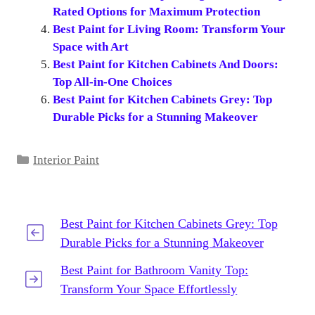
Rated Options for Maximum Protection
Best Paint for Living Room: Transform Your
Space with Art
Best Paint for Kitchen Cabinets And Doors:
Top All-in-One Choices
Best Paint for Kitchen Cabinets Grey: Top
Durable Picks for a Stunning Makeover
Categories
Interior Paint
Best Paint for Kitchen Cabinets Grey: Top
Durable Picks for a Stunning Makeover
Best Paint for Bathroom Vanity Top:
Transform Your Space Effortlessly