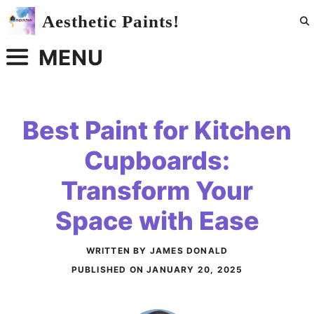
Skip
Aesthetic Paints!
to
content
MENU
Best Paint for Kitchen
Cupboards:
Transform Your
Space with Ease
WRITTEN BY JAMES DONALD
PUBLISHED ON
JANUARY 20, 2025