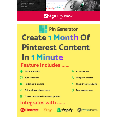
Sign Up Now!