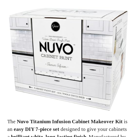
The
Nuvo Titanium Infusion Cabinet Makeover Kit
is
an
easy DIY 7-piece set
designed to give your cabinets
a
brilliant white, long-lasting finish
. Manufactured by