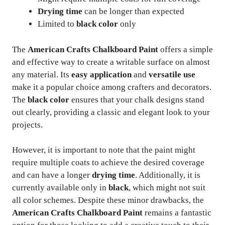
Drying time
can be longer than expected
Limited to
black color
only
The
American Crafts Chalkboard Paint
offers a simple
and effective way to create a writable surface on almost
any material. Its
easy application
and
versatile use
make it a popular choice among crafters and decorators.
The
black color
ensures that your chalk designs stand
out clearly, providing a classic and elegant look to your
projects.
However, it is important to note that the paint might
require multiple coats to achieve the desired coverage
and can have a longer
drying time
. Additionally, it is
currently available only in
black
, which might not suit
all color schemes. Despite these minor drawbacks, the
American Crafts Chalkboard Paint
remains a fantastic