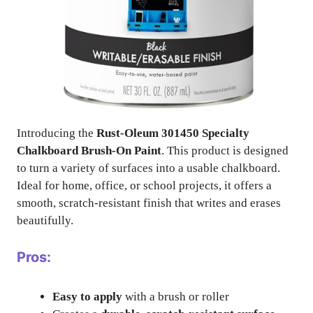
Introducing the
Rust-Oleum 301450 Specialty
Chalkboard Brush-On Paint
. This product is designed
to turn a variety of surfaces into a usable chalkboard.
Ideal for home, office, or school projects, it offers a
smooth, scratch-resistant finish that writes and erases
beautifully.
Pros:
Easy to apply
with a brush or roller