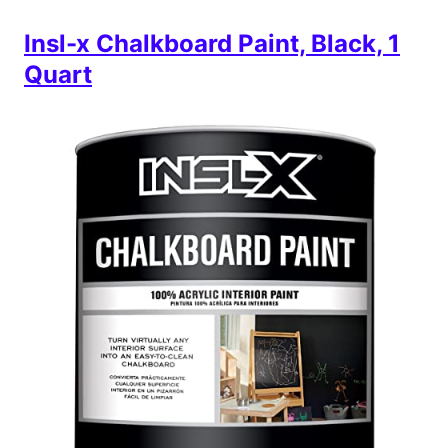
Insl-x Chalkboard Paint, Black, 1
Quart