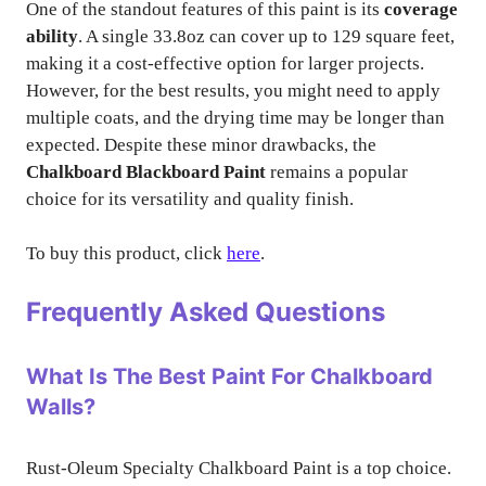
One of the standout features of this paint is its
coverage
ability
. A single 33.8oz can cover up to 129 square feet,
making it a cost-effective option for larger projects.
However, for the best results, you might need to apply
multiple coats, and the drying time may be longer than
expected. Despite these minor drawbacks, the
Chalkboard Blackboard Paint
remains a popular
choice for its versatility and quality finish.
To buy this product, click
here
.
Frequently Asked Questions
What Is The Best Paint For Chalkboard
Walls?
Rust-Oleum Specialty Chalkboard Paint is a top choice.