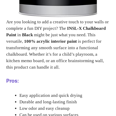
Are you looking to add a creative touch to your walls or
complete a fun DIY project? The
INSL-X Chalkboard
Paint
in
Black
might be just what you need. This
versatile,
100% acrylic interior paint
is perfect for
transforming any smooth surface into a functional
chalkboard. Whether it’s for a child’s playroom, a
kitchen memo board, or an office brainstorming wall,
this product can handle it all.
Pros:
Easy application and quick drying
Durable and long-lasting finish
Low odor and easy cleanup
Can be used on various surfaces