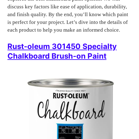
discuss key factors like ease of application, durability,
and finish quality. By the end, you’ll know which paint
is perfect for your project. Let’s dive into the details of
each product to help you make an informed choice.
Rust-oleum 301450 Specialty
Chalkboard Brush-on Paint