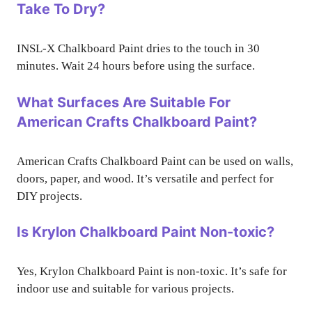
Take To Dry?
INSL-X Chalkboard Paint dries to the touch in 30
minutes. Wait 24 hours before using the surface.
What Surfaces Are Suitable For
American Crafts Chalkboard Paint?
American Crafts Chalkboard Paint can be used on walls,
doors, paper, and wood. It’s versatile and perfect for
DIY projects.
Is Krylon Chalkboard Paint Non-toxic?
Yes, Krylon Chalkboard Paint is non-toxic. It’s safe for
indoor use and suitable for various projects.