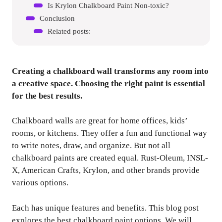
Is Krylon Chalkboard Paint Non-toxic?
Conclusion
Related posts:
Creating a chalkboard wall transforms any room into
a creative space. Choosing the right paint is essential
for the best results.
Chalkboard walls are great for home offices, kids’
rooms, or kitchens. They offer a fun and functional way
to write notes, draw, and organize. But not all
chalkboard paints are created equal. Rust-Oleum, INSL-
X, American Crafts, Krylon, and other brands provide
various options.
Each has unique features and benefits. This blog post
explores the best chalkboard paint options. We will