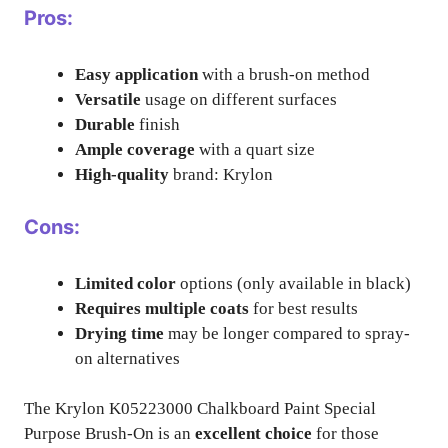
Pros:
Easy application
with a brush-on method
Versatile
usage on different surfaces
Durable
finish
Ample coverage
with a quart size
High-quality
brand: Krylon
Cons:
Limited color
options (only available in black)
Requires multiple coats
for best results
Drying time
may be longer compared to spray-
on alternatives
The Krylon K05223000 Chalkboard Paint Special
Purpose Brush-On is an
excellent choice
for those