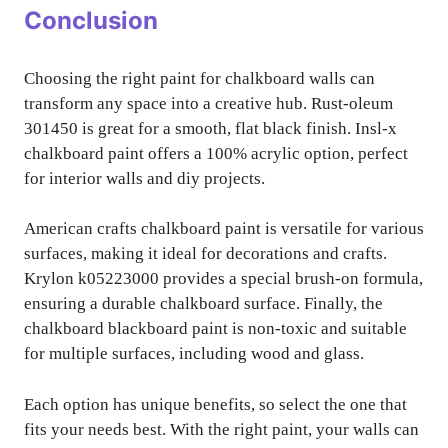
Conclusion
Choosing the right paint for chalkboard walls can
transform any space into a creative hub. Rust-oleum
301450 is great for a smooth, flat black finish. Insl-x
chalkboard paint offers a 100% acrylic option, perfect
for interior walls and diy projects.
American crafts chalkboard paint is versatile for various
surfaces, making it ideal for decorations and crafts.
Krylon k05223000 provides a special brush-on formula,
ensuring a durable chalkboard surface. Finally, the
chalkboard blackboard paint is non-toxic and suitable
for multiple surfaces, including wood and glass.
Each option has unique benefits, so select the one that
fits your needs best. With the right paint, your walls can