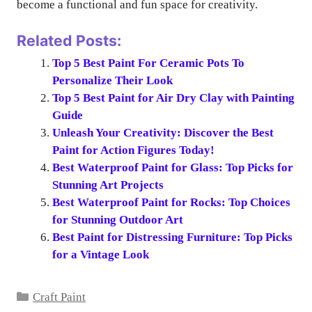
become a functional and fun space for creativity.
Related Posts:
Top 5 Best Paint For Ceramic Pots To
Personalize Their Look
Top 5 Best Paint for Air Dry Clay with Painting
Guide
Unleash Your Creativity: Discover the Best
Paint for Action Figures Today!
Best Waterproof Paint for Glass: Top Picks for
Stunning Art Projects
Best Waterproof Paint for Rocks: Top Choices
for Stunning Outdoor Art
Best Paint for Distressing Furniture: Top Picks
for a Vintage Look
Categories
Craft Paint