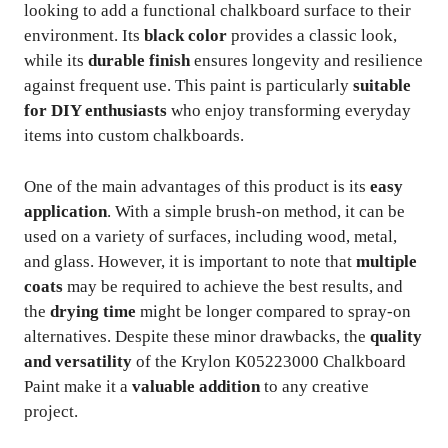
looking to add a functional chalkboard surface to their
environment. Its
black color
provides a classic look,
while its
durable finish
ensures longevity and resilience
against frequent use. This paint is particularly
suitable
for DIY enthusiasts
who enjoy transforming everyday
items into custom chalkboards.
One of the main advantages of this product is its
easy
application
. With a simple brush-on method, it can be
used on a variety of surfaces, including wood, metal,
and glass. However, it is important to note that
multiple
coats
may be required to achieve the best results, and
the
drying time
might be longer compared to spray-on
alternatives. Despite these minor drawbacks, the
quality
and versatility
of the Krylon K05223000 Chalkboard
Paint make it a
valuable addition
to any creative
project.