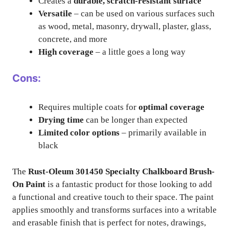
Creates a
durable, scratch-resistant surface
Versatile
– can be used on various surfaces such
as wood, metal, masonry, drywall, plaster, glass,
concrete, and more
High coverage
– a little goes a long way
Cons:
Requires multiple coats for
optimal coverage
Drying time
can be longer than expected
Limited color options
– primarily available in
black
The
Rust-Oleum 301450 Specialty Chalkboard Brush-
On Paint
is a fantastic product for those looking to add
a functional and creative touch to their space. The paint
applies smoothly and transforms surfaces into a writable
and erasable finish that is perfect for notes, drawings,