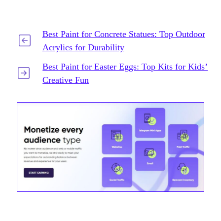
Best Paint for Concrete Statues: Top Outdoor
Acrylics for Durability
Best Paint for Easter Eggs: Top Kits for Kids’
Creative Fun