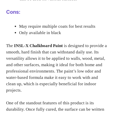
Cons:
May require multiple coats for best results
Only available in black
The
INSL-X Chalkboard Paint
is designed to provide a
smooth, hard finish that can withstand daily use. Its
versatility allows it to be applied to walls, wood, metal,
and other surfaces, making it ideal for both home and
professional environments. The paint’s low odor and
water-based formula make it easy to work with and
clean up, which is especially beneficial for indoor
projects.
One of the standout features of this product is its
durability. Once fully cured, the surface can be written