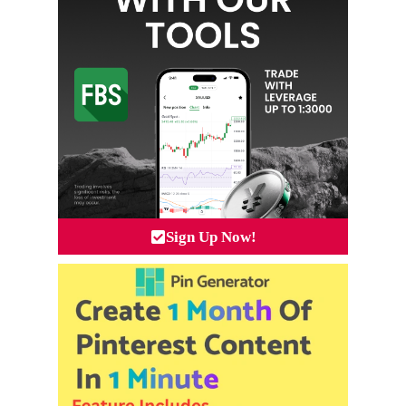
Sign Up Now!