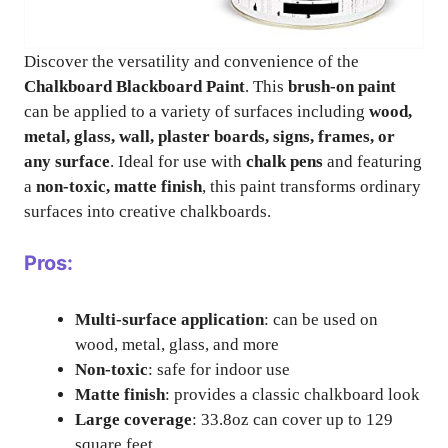
Discover the versatility and convenience of the
Chalkboard Blackboard Paint
. This
brush-on paint
can be applied to a variety of surfaces including
wood,
metal, glass, wall, plaster boards, signs, frames, or
any surface
. Ideal for use with
chalk pens
and featuring
a
non-toxic, matte finish
, this paint transforms ordinary
surfaces into creative chalkboards.
Pros:
Multi-surface application
: can be used on
wood, metal, glass, and more
Non-toxic
: safe for indoor use
Matte finish
: provides a classic chalkboard look
Large coverage
: 33.8oz can cover up to 129
square feet