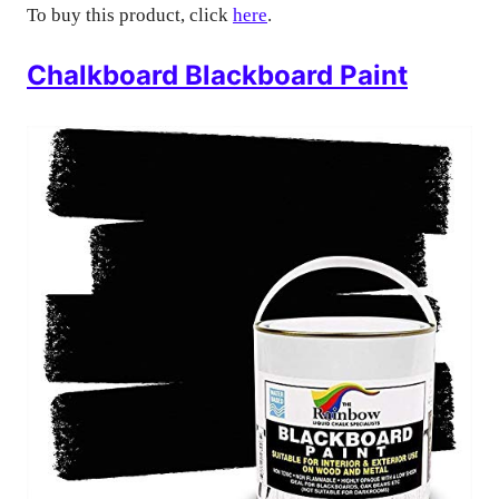
To buy this product, click
here
.
Chalkboard Blackboard Paint