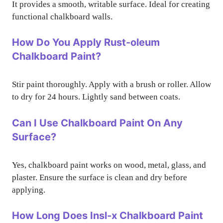
It provides a smooth, writable surface. Ideal for creating
functional chalkboard walls.
How Do You Apply Rust-oleum
Chalkboard Paint?
Stir paint thoroughly. Apply with a brush or roller. Allow
to dry for 24 hours. Lightly sand between coats.
Can I Use Chalkboard Paint On Any
Surface?
Yes, chalkboard paint works on wood, metal, glass, and
plaster. Ensure the surface is clean and dry before
applying.
How Long Does Insl-x Chalkboard Paint