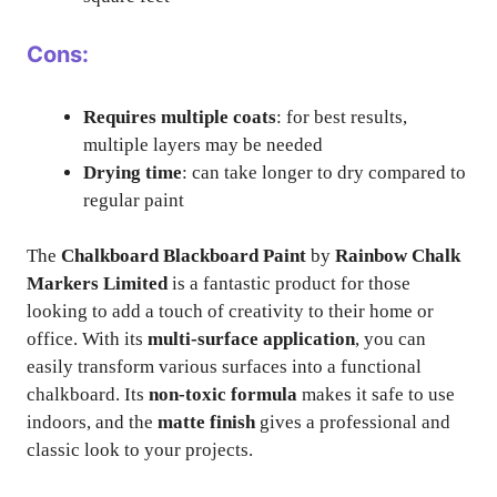
Cons:
Requires multiple coats
: for best results,
multiple layers may be needed
Drying time
: can take longer to dry compared to
regular paint
The
Chalkboard Blackboard Paint
by
Rainbow Chalk
Markers Limited
is a fantastic product for those
looking to add a touch of creativity to their home or
office. With its
multi-surface application
, you can
easily transform various surfaces into a functional
chalkboard. Its
non-toxic formula
makes it safe to use
indoors, and the
matte finish
gives a professional and
classic look to your projects.