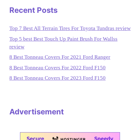
Recent Posts
Top 7 Best All Terrain Tires For Toyota Tundras review
Top 5 best Best Touch Up Paint Brush For Wallss
review
8 Best Tonneau Covers For 2021 Ford Ranger
8 Best Tonneau Covers For 2022 Ford F150
8 Best Tonneau Covers For 2023 Ford F150
Advertisement