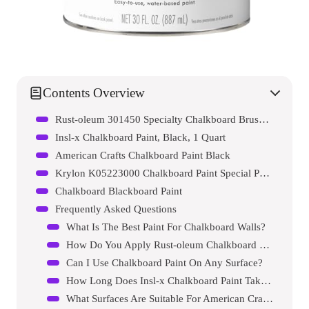
Contents Overview
Rust-oleum 301450 Specialty Chalkboard Brush-on Paint
Insl-x Chalkboard Paint, Black, 1 Quart
American Crafts Chalkboard Paint Black
Krylon K05223000 Chalkboard Paint Special Purpose Brush-on
Chalkboard Blackboard Paint
Frequently Asked Questions
What Is The Best Paint For Chalkboard Walls?
How Do You Apply Rust-oleum Chalkboard Paint?
Can I Use Chalkboard Paint On Any Surface?
How Long Does Insl-x Chalkboard Paint Take To Dry?
What Surfaces Are Suitable For American Crafts Chalkboard Paint?