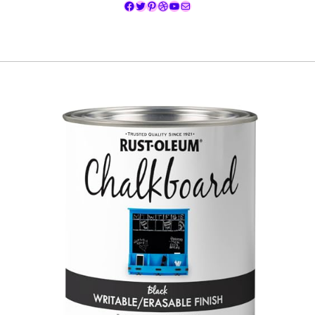
Facebook
Twitter
Pinterest
Dribbble
YouTube
Mail