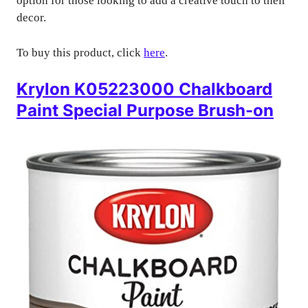
option for those looking to add a creative touch to their
decor.
To buy this product, click
here
.
Krylon K05223000 Chalkboard
Paint Special Purpose Brush-on