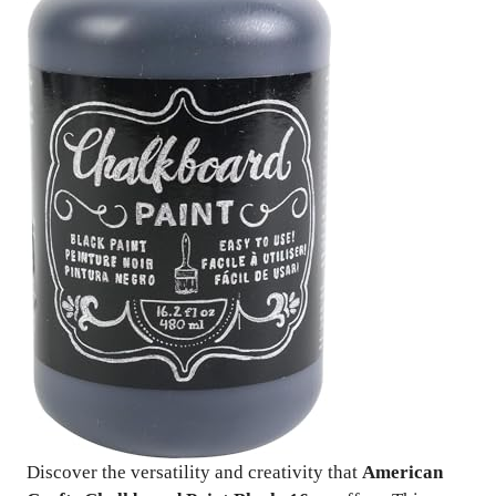
Discover the versatility and creativity that
American