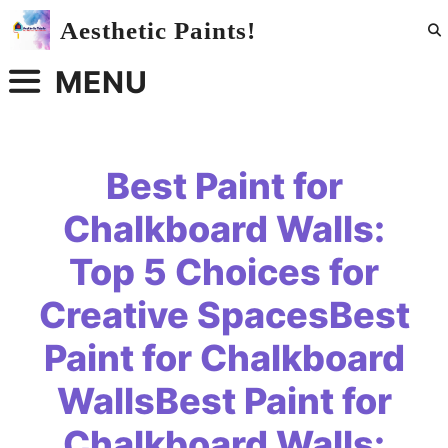
Skip
Aesthetic Paints!
to
content
MENU
Best Paint for
Chalkboard Walls:
Top 5 Choices for
Creative SpacesBest
Paint for Chalkboard
WallsBest Paint for
Chalkboard Walls: