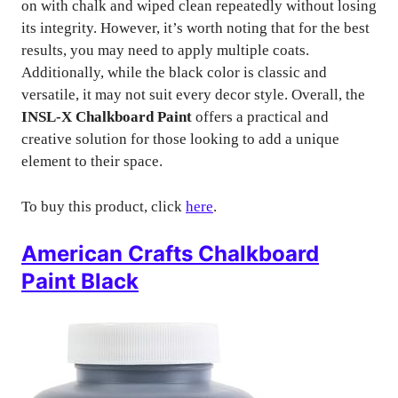
on with chalk and wiped clean repeatedly without losing
its integrity. However, it’s worth noting that for the best
results, you may need to apply multiple coats.
Additionally, while the black color is classic and
versatile, it may not suit every decor style. Overall, the
INSL-X Chalkboard Paint
offers a practical and
creative solution for those looking to add a unique
element to their space.
To buy this product, click
here
.
American Crafts Chalkboard
Paint Black