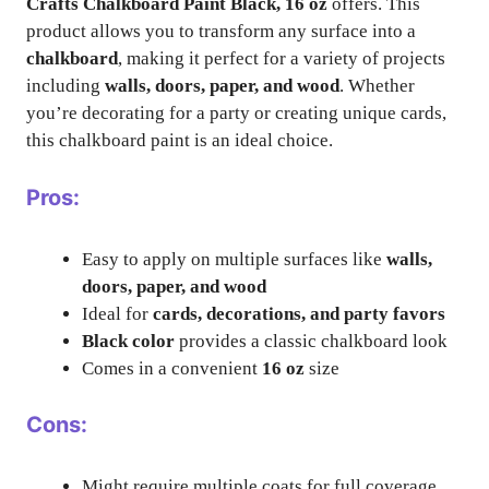
Crafts Chalkboard Paint Black, 16 oz
offers. This
product allows you to transform any surface into a
chalkboard
, making it perfect for a variety of projects
including
walls, doors, paper, and wood
. Whether
you’re decorating for a party or creating unique cards,
this chalkboard paint is an ideal choice.
Pros:
Easy to apply on multiple surfaces like
walls,
doors, paper, and wood
Ideal for
cards, decorations, and party favors
Black color
provides a classic chalkboard look
Comes in a convenient
16 oz
size
Cons:
Might require multiple coats for full coverage