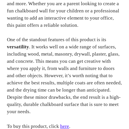
and more. Whether you are a parent looking to create a
fun chalkboard wall for your children or a professional
wanting to add an interactive element to your office,
this paint offers a reliable solution.
One of the standout features of this product is its
versatility
. It works well on a wide range of surfaces,
including wood, metal, masonry, drywall, plaster, glass,
and concrete. This means you can get creative with
where you apply it, from walls and furniture to doors
and other objects. However, it’s worth noting that to
achieve the best results, multiple coats are often needed,
and the drying time can be longer than anticipated.
Despite these minor drawbacks, the end result is a high-
quality, durable chalkboard surface that is sure to meet
your needs.
To buy this product, click
here
.