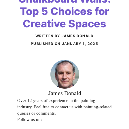
Top 5 Choices for
Creative Spaces
WRITTEN BY JAMES DONALD
PUBLISHED ON
JANUARY 1, 2025
James Donald
Over 12 years of experience in the painting
industry. Feel free to contact us with painting-related
queries or comments.
Follow us on: