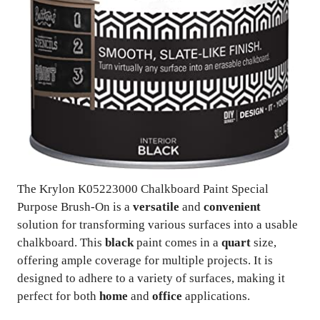
The Krylon K05223000 Chalkboard Paint Special
Purpose Brush-On is a
versatile
and
convenient
solution for transforming various surfaces into a usable
chalkboard. This
black
paint comes in a
quart
size,
offering ample coverage for multiple projects. It is
designed to adhere to a variety of surfaces, making it
perfect for both
home
and
office
applications.