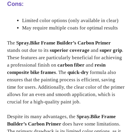
Cons:
Limited color options (only available in clear)
May require multiple coats for optimal results
The
Spray.Bike Frame Builder’s Carbon Primer
stands out due to its
superior coverage
and
super grip
.
These features are particularly beneficial for achieving
a professional finish on
carbon fiber
and
resin
composite bike frames
. The
quick-dry
formula also
ensures that the painting process is efficient, saving
time for users. Additionally, the clear color of the primer
allows for an even and smooth application, which is
crucial for a high-quality paint job.
Despite its many advantages, the
Spray.Bike Frame
Builder’s Carbon Primer
does have some limitations.
The primary drawback is its limited color options, as it