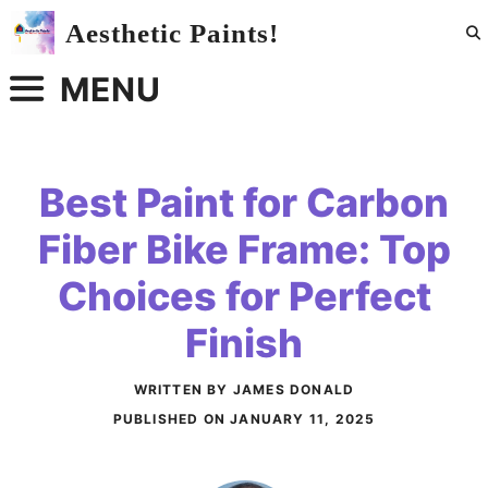
Skip
Aesthetic Paints!
to
content
MENU
Best Paint for Carbon
Fiber Bike Frame: Top
Choices for Perfect
Finish
WRITTEN BY JAMES DONALD
PUBLISHED ON
JANUARY 11, 2025