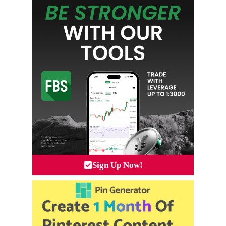
Sign Up Now!