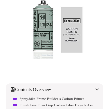
Contents Overview
Spray.bike Frame Builder’s Carbon Primer
Finish Line Fiber Grip Carbon Fiber Bicycle Assembly Gel