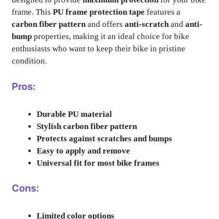
frame. This
PU frame protection tape
features a
carbon fiber pattern
and offers
anti-scratch
and
anti-
bump
properties, making it an ideal choice for bike
enthusiasts who want to keep their bike in pristine
condition.
Pros:
Durable PU material
Stylish carbon fiber pattern
Protects against scratches and bumps
Easy to apply and remove
Universal fit for most bike frames
Cons:
Limited color options