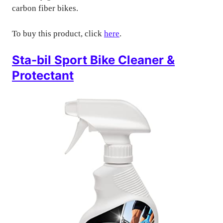
carbon fiber bikes.
To buy this product, click
here
.
Sta-bil Sport Bike Cleaner &
Protectant