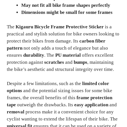
May not fit all bike frame shapes perfectly
Dimensions might be small for some frames
The
Kigauru Bicycle Frame Protective Sticker
is a
practical and stylish solution for bike owners looking to
protect their bikes from damage. Its
carbon fiber
pattern
not only adds a touch of elegance but also
ensures
durability
. The
PU material
offers excellent
protection against
scratches
and
bumps
, maintaining
the bike’s aesthetic and structural integrity over time.
Despite a few limitations, such as the
limited color
options
and the potential sizing issues for some bike
frames, the overall benefits of this
frame protection
tape
outweigh the drawbacks. Its
easy application
and
removal
process make it a convenient choice for any
cyclist wanting to extend the lifespan of their bike. The
universal fit
ensures that it can be used on a variety of