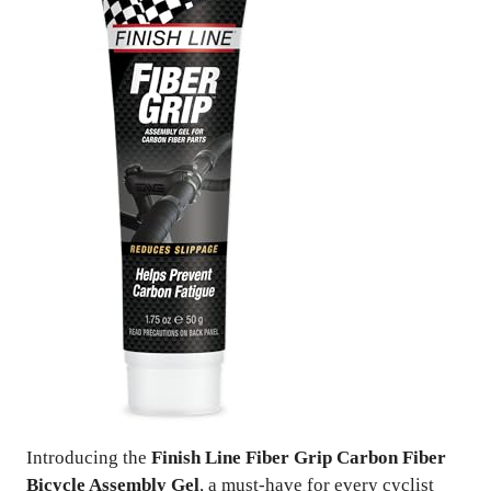
Introducing the
Finish Line Fiber Grip Carbon Fiber
Bicycle Assembly Gel
, a must-have for every cyclist