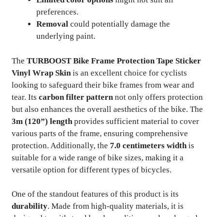
preferences.
Removal
could potentially damage the
underlying paint.
The
TURBOOST Bike Frame Protection Tape Sticker
Vinyl Wrap Skin
is an excellent choice for cyclists
looking to safeguard their bike frames from wear and
tear. Its
carbon filter pattern
not only offers protection
but also enhances the overall aesthetics of the bike. The
3m (120”) length
provides sufficient material to cover
various parts of the frame, ensuring comprehensive
protection. Additionally, the
7.0 centimeters width
is
suitable for a wide range of bike sizes, making it a
versatile option for different types of bicycles.
One of the standout features of this product is its
durability
. Made from high-quality materials, it is