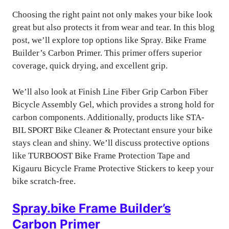
Choosing the right paint not only makes your bike look
great but also protects it from wear and tear. In this blog
post, we’ll explore top options like Spray. Bike Frame
Builder’s Carbon Primer. This primer offers superior
coverage, quick drying, and excellent grip.
We’ll also look at Finish Line Fiber Grip Carbon Fiber
Bicycle Assembly Gel, which provides a strong hold for
carbon components. Additionally, products like STA-
BIL SPORT Bike Cleaner & Protectant ensure your bike
stays clean and shiny. We’ll discuss protective options
like TURBOOST Bike Frame Protection Tape and
Kigauru Bicycle Frame Protective Stickers to keep your
bike scratch-free.
Spray.bike Frame Builder’s
Carbon Primer