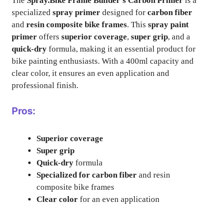
The
Spray.Bike Frame Builder’s Carbon Primer
is a
specialized
spray primer
designed for
carbon fiber
and
resin composite bike frames
. This
spray paint
primer
offers
superior coverage
,
super grip
, and a
quick-dry
formula, making it an essential product for
bike painting enthusiasts. With a 400ml capacity and
clear color, it ensures an even application and
professional finish.
Pros:
Superior coverage
Super grip
Quick-dry
formula
Specialized for carbon fiber
and resin
composite bike frames
Clear color
for an even application