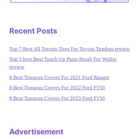
Recent Posts
Top 7 Best All Terrain Tires For Toyota Tundras review
Top 5 best Best Touch Up Paint Brush For Wallss
review
8 Best Tonneau Covers For 2021 Ford Ranger
8 Best Tonneau Covers For 2022 Ford F150
8 Best Tonneau Covers For 2023 Ford F150
Advertisement