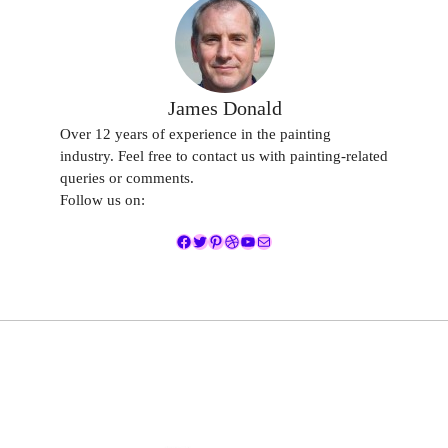
James Donald
Over 12 years of experience in the painting
industry. Feel free to contact us with painting-related
queries or comments.
Follow us on:
Facebook
Twitter
Pinterest
Dribbble
YouTube
Mail