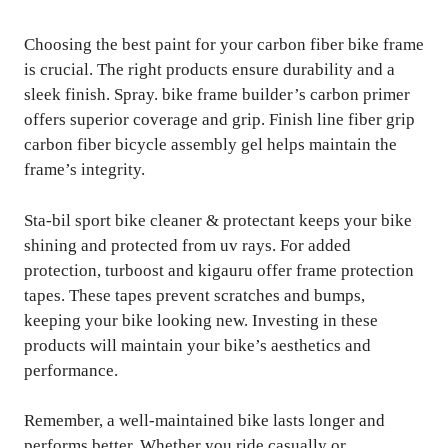
Choosing the best paint for your carbon fiber bike frame
is crucial. The right products ensure durability and a
sleek finish. Spray. bike frame builder’s carbon primer
offers superior coverage and grip. Finish line fiber grip
carbon fiber bicycle assembly gel helps maintain the
frame’s integrity.
Sta-bil sport bike cleaner & protectant keeps your bike
shining and protected from uv rays. For added
protection, turboost and kigauru offer frame protection
tapes. These tapes prevent scratches and bumps,
keeping your bike looking new. Investing in these
products will maintain your bike’s aesthetics and
performance.
Remember, a well-maintained bike lasts longer and
performs better. Whether you ride casually or