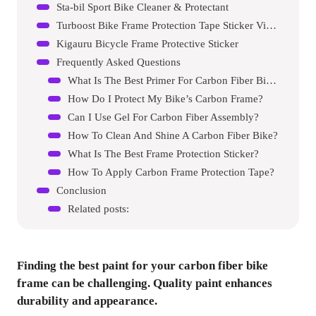
Sta-bil Sport Bike Cleaner & Protectant
Turboost Bike Frame Protection Tape Sticker Vinyl Wrap Skin
Kigauru Bicycle Frame Protective Sticker
Frequently Asked Questions
What Is The Best Primer For Carbon Fiber Bikes?
How Do I Protect My Bike’s Carbon Frame?
Can I Use Gel For Carbon Fiber Assembly?
How To Clean And Shine A Carbon Fiber Bike?
What Is The Best Frame Protection Sticker?
How To Apply Carbon Frame Protection Tape?
Conclusion
Related posts:
Finding the best paint for your carbon fiber bike
frame can be challenging. Quality paint enhances
durability and appearance.