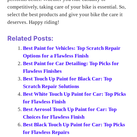
competitively, taking care of your bike is essential. So,
select the best products and give your bike the care it
deserves. Happy riding!
Related Posts:
Best Paint for Vehicles: Top Scratch Repair
Options for a Flawless Finish
Best Paint for Car Detailing: Top Picks for
Flawless Finishes
Best Touch Up Paint for Black Car: Top
Scratch Repair Solutions
Best White Touch Up Paint for Car: Top Picks
for Flawless Finish
Best Aerosol Touch Up Paint for Car: Top
Choices for Flawless Finish
Best Black Touch Up Paint for Car: Top Picks
for Flawless Repairs