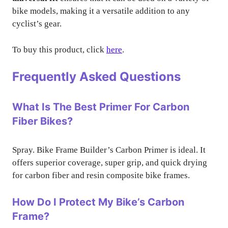
bike models, making it a versatile addition to any
cyclist’s gear.
To buy this product, click
here
.
Frequently Asked Questions
What Is The Best Primer For Carbon
Fiber Bikes?
Spray. Bike Frame Builder’s Carbon Primer is ideal. It
offers superior coverage, super grip, and quick drying
for carbon fiber and resin composite bike frames.
How Do I Protect My Bike’s Carbon
Frame?