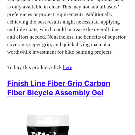
is only available in clear. This may not suit all users’
preferences or project requirements. Additionally,
achieving the best results might necessitate applying
multiple coats, which could increase the overall time
and effort needed. Nonetheless, the benefits of superior
coverage, super grip, and quick drying make it a
worthwhile investment for bike painting projects.
To buy this product, click
here
.
Finish Line Fiber Grip Carbon
Fiber Bicycle Assembly Gel