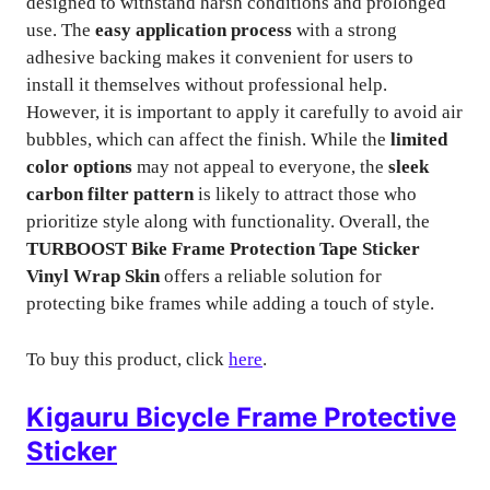
designed to withstand harsh conditions and prolonged
use. The
easy application process
with a strong
adhesive backing makes it convenient for users to
install it themselves without professional help.
However, it is important to apply it carefully to avoid air
bubbles, which can affect the finish. While the
limited
color options
may not appeal to everyone, the
sleek
carbon filter pattern
is likely to attract those who
prioritize style along with functionality. Overall, the
TURBOOST Bike Frame Protection Tape Sticker
Vinyl Wrap Skin
offers a reliable solution for
protecting bike frames while adding a touch of style.
To buy this product, click
here
.
Kigauru Bicycle Frame Protective
Sticker