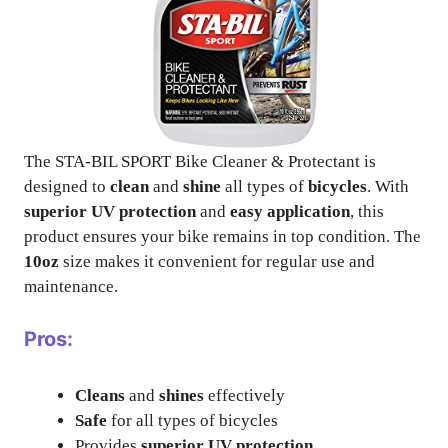
The STA-BIL SPORT Bike Cleaner & Protectant is
designed to
clean
and
shine
all types of
bicycles
. With
superior UV protection
and
easy application
, this
product ensures your bike remains in top condition. The
10oz
size makes it convenient for regular use and
maintenance.
Pros:
Cleans
and
shines
effectively
Safe
for all types of bicycles
Provides
superior UV protection