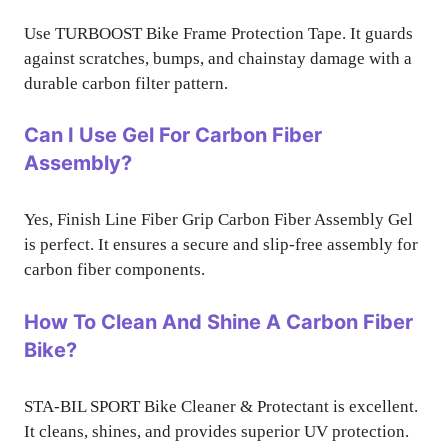
Use TURBOOST Bike Frame Protection Tape. It guards
against scratches, bumps, and chainstay damage with a
durable carbon filter pattern.
Can I Use Gel For Carbon Fiber
Assembly?
Yes, Finish Line Fiber Grip Carbon Fiber Assembly Gel
is perfect. It ensures a secure and slip-free assembly for
carbon fiber components.
How To Clean And Shine A Carbon Fiber
Bike?
STA-BIL SPORT Bike Cleaner & Protectant is excellent.
It cleans, shines, and provides superior UV protection.