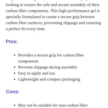
looking to ensure the safe and secure assembly of their
carbon fiber components. This high-performance gel is
specially formulated to create a secure grip between
carbon fiber surfaces, preventing slippage and ensuring
a perfect fit every time.
Pros:
Provides a secure grip for carbon fiber
components
Prevents slippage during assembly
Easy to apply and use
Lightweight and compact packaging
Cons:
May not be suitable for non-carbon fiber