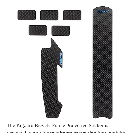
The Kigauru Bicycle Frame Protective Sticker is
designed to provide
maximum protection
for your bike