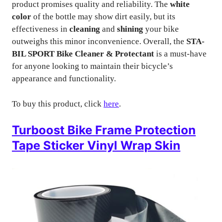
product promises quality and reliability. The
white
color
of the bottle may show dirt easily, but its
effectiveness in
cleaning
and
shining
your bike
outweighs this minor inconvenience. Overall, the
STA-
BIL SPORT Bike Cleaner & Protectant
is a must-have
for anyone looking to maintain their bicycle’s
appearance and functionality.
To buy this product, click
here
.
Turboost Bike Frame Protection
Tape Sticker Vinyl Wrap Skin