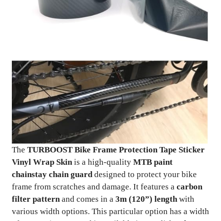
The
TURBOOST Bike Frame Protection Tape Sticker
Vinyl Wrap Skin
is a high-quality
MTB paint
chainstay chain guard
designed to protect your bike
frame from scratches and damage. It features a
carbon
filter pattern
and comes in a
3m (120”) length
with
various width options. This particular option has a width