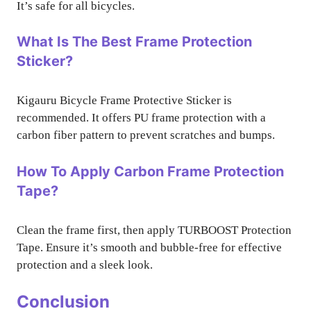
It’s safe for all bicycles.
What Is The Best Frame Protection
Sticker?
Kigauru Bicycle Frame Protective Sticker is
recommended. It offers PU frame protection with a
carbon fiber pattern to prevent scratches and bumps.
How To Apply Carbon Frame Protection
Tape?
Clean the frame first, then apply TURBOOST Protection
Tape. Ensure it’s smooth and bubble-free for effective
protection and a sleek look.
Conclusion