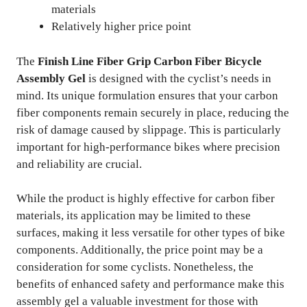
materials
Relatively higher price point
The
Finish Line Fiber Grip Carbon Fiber Bicycle
Assembly Gel
is designed with the cyclist’s needs in
mind. Its unique formulation ensures that your carbon
fiber components remain securely in place, reducing the
risk of damage caused by slippage. This is particularly
important for high-performance bikes where precision
and reliability are crucial.
While the product is highly effective for carbon fiber
materials, its application may be limited to these
surfaces, making it less versatile for other types of bike
components. Additionally, the price point may be a
consideration for some cyclists. Nonetheless, the
benefits of enhanced safety and performance make this
assembly gel a valuable investment for those with