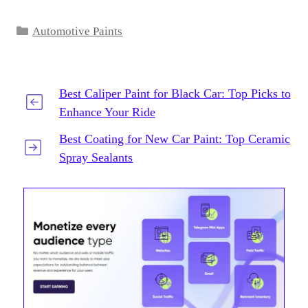
Categories
Automotive Paints
Best Caliper Paint for Black Car: Top Picks to
Enhance Your Ride
Best Coating for New Car Paint: Top Ceramic
Spray Sealants