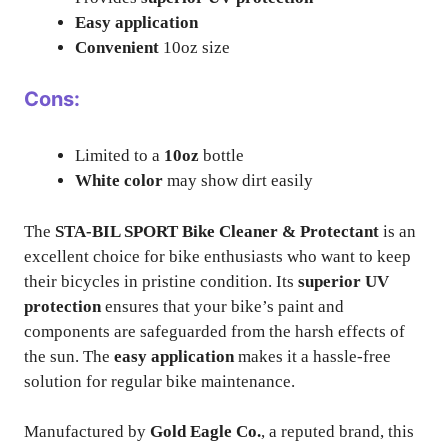
Easy application
Convenient
10oz size
Cons:
Limited to a
10oz
bottle
White color
may show dirt easily
The
STA-BIL SPORT Bike Cleaner & Protectant
is an
excellent choice for bike enthusiasts who want to keep
their bicycles in pristine condition. Its
superior UV
protection
ensures that your bike’s paint and
components are safeguarded from the harsh effects of
the sun. The
easy application
makes it a hassle-free
solution for regular bike maintenance.
Manufactured by
Gold Eagle Co.
, a reputed brand, this