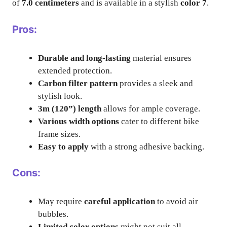
of
7.0 centimeters
and is available in a stylish
color 7
.
Pros:
Durable and long-lasting
material ensures
extended protection.
Carbon filter pattern
provides a sleek and
stylish look.
3m (120”) length
allows for ample coverage.
Various width options
cater to different bike
frame sizes.
Easy to apply
with a strong adhesive backing.
Cons:
May require
careful application
to avoid air
bubbles.
Limited color options
might not suit all