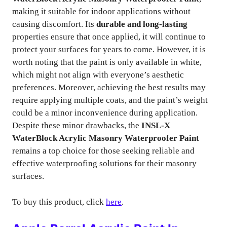
making it suitable for indoor applications without
causing discomfort. Its
durable and long-lasting
properties ensure that once applied, it will continue to
protect your surfaces for years to come. However, it is
worth noting that the paint is only available in white,
which might not align with everyone’s aesthetic
preferences. Moreover, achieving the best results may
require applying multiple coats, and the paint’s weight
could be a minor inconvenience during application.
Despite these minor drawbacks, the
INSL-X
WaterBlock Acrylic Masonry Waterproofer Paint
remains a top choice for those seeking reliable and
effective waterproofing solutions for their masonry
surfaces.
To buy this product, click
here
.