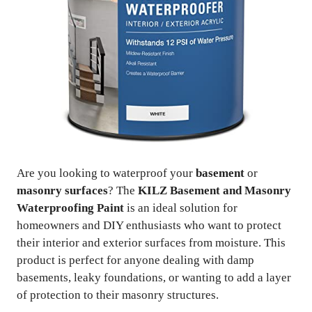
Are you looking to waterproof your
basement
or
masonry surfaces
? The
KILZ Basement and Masonry
Waterproofing Paint
is an ideal solution for
homeowners and DIY enthusiasts who want to protect
their interior and exterior surfaces from moisture. This
product is perfect for anyone dealing with damp
basements, leaky foundations, or wanting to add a layer
of protection to their masonry structures.