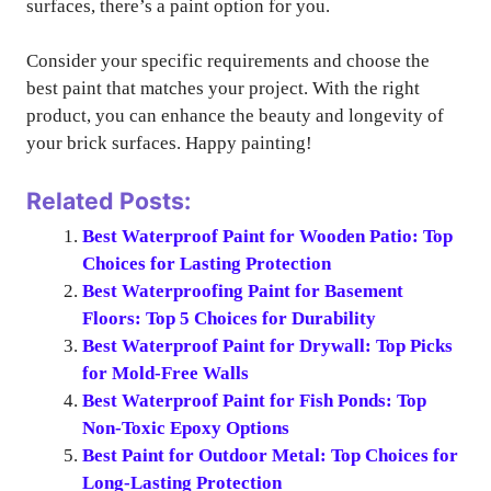
surfaces, there’s a paint option for you.
Consider your specific requirements and choose the
best paint that matches your project. With the right
product, you can enhance the beauty and longevity of
your brick surfaces. Happy painting!
Related Posts:
Best Waterproof Paint for Wooden Patio: Top
Choices for Lasting Protection
Best Waterproofing Paint for Basement
Floors: Top 5 Choices for Durability
Best Waterproof Paint for Drywall: Top Picks
for Mold-Free Walls
Best Waterproof Paint for Fish Ponds: Top
Non-Toxic Epoxy Options
Best Paint for Outdoor Metal: Top Choices for
Long-Lasting Protection