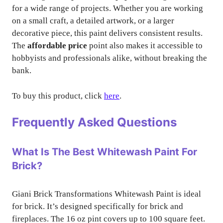
for a wide range of projects. Whether you are working
on a small craft, a detailed artwork, or a larger
decorative piece, this paint delivers consistent results.
The
affordable price
point also makes it accessible to
hobbyists and professionals alike, without breaking the
bank.
To buy this product, click
here
.
Frequently Asked Questions
What Is The Best Whitewash Paint For
Brick?
Giani Brick Transformations Whitewash Paint is ideal
for brick. It’s designed specifically for brick and
fireplaces. The 16 oz pint covers up to 100 square feet.