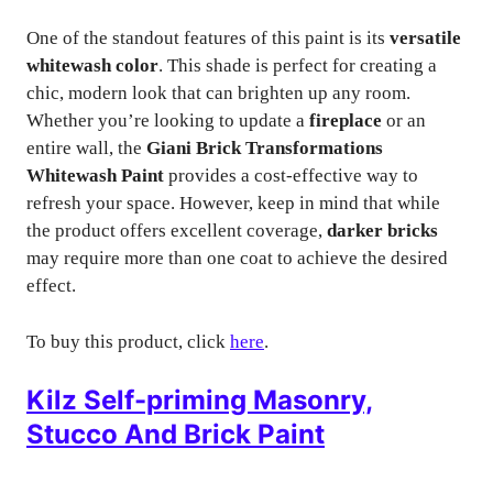
One of the standout features of this paint is its
versatile
whitewash color
. This shade is perfect for creating a
chic, modern look that can brighten up any room.
Whether you’re looking to update a
fireplace
or an
entire wall, the
Giani Brick Transformations
Whitewash Paint
provides a cost-effective way to
refresh your space. However, keep in mind that while
the product offers excellent coverage,
darker bricks
may require more than one coat to achieve the desired
effect.
To buy this product, click
here
.
Kilz Self-priming Masonry,
Stucco And Brick Paint