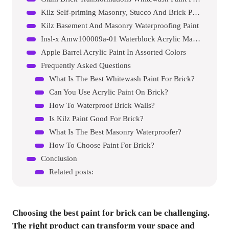
Kilz Self-priming Masonry, Stucco And Brick Paint
Kilz Basement And Masonry Waterproofing Paint
Insl-x Amw100009a-01 Waterblock Acrylic Masonry Waterproofer Paint
Apple Barrel Acrylic Paint In Assorted Colors
Frequently Asked Questions
What Is The Best Whitewash Paint For Brick?
Can You Use Acrylic Paint On Brick?
How To Waterproof Brick Walls?
Is Kilz Paint Good For Brick?
What Is The Best Masonry Waterproofer?
How To Choose Paint For Brick?
Conclusion
Related posts:
Choosing the best paint for brick can be challenging.
The right product can transform your space and