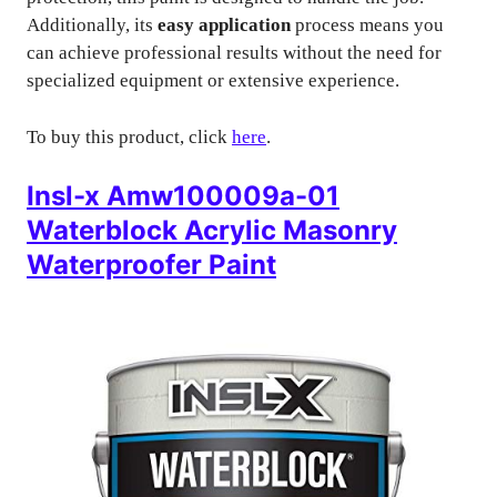
Additionally, its
easy application
process means you
can achieve professional results without the need for
specialized equipment or extensive experience.
To buy this product, click
here
.
Insl-x Amw100009a-01
Waterblock Acrylic Masonry
Waterproofer Paint