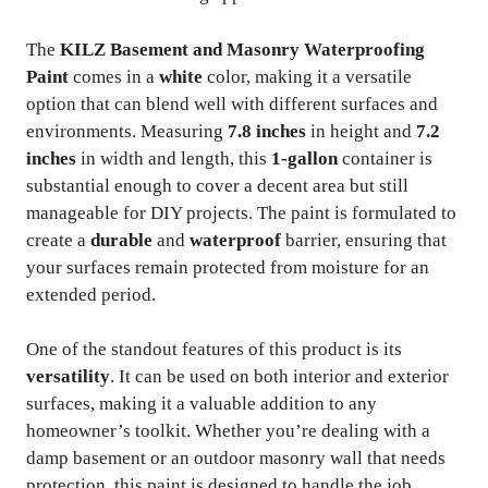
The
KILZ Basement and Masonry Waterproofing
Paint
comes in a
white
color, making it a versatile
option that can blend well with different surfaces and
environments. Measuring
7.8 inches
in height and
7.2
inches
in width and length, this
1-gallon
container is
substantial enough to cover a decent area but still
manageable for DIY projects. The paint is formulated to
create a
durable
and
waterproof
barrier, ensuring that
your surfaces remain protected from moisture for an
extended period.
One of the standout features of this product is its
versatility
. It can be used on both interior and exterior
surfaces, making it a valuable addition to any
homeowner’s toolkit. Whether you’re dealing with a
damp basement or an outdoor masonry wall that needs
protection, this paint is designed to handle the job.