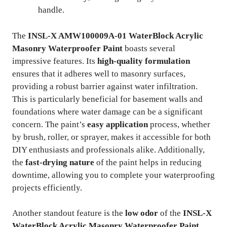
handle.
The
INSL-X AMW100009A-01 WaterBlock Acrylic
Masonry Waterproofer Paint
boasts several
impressive features. Its
high-quality formulation
ensures that it adheres well to masonry surfaces,
providing a robust barrier against water infiltration.
This is particularly beneficial for basement walls and
foundations where water damage can be a significant
concern. The paint’s
easy application
process, whether
by brush, roller, or sprayer, makes it accessible for both
DIY enthusiasts and professionals alike. Additionally,
the
fast-drying nature
of the paint helps in reducing
downtime, allowing you to complete your waterproofing
projects efficiently.
Another standout feature is the
low odor
of the
INSL-X
WaterBlock Acrylic Masonry Waterproofer Paint
,