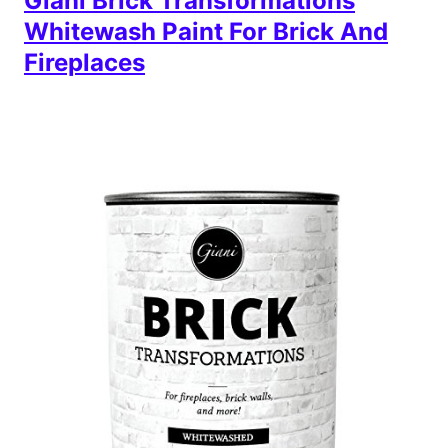
Giani Brick Transformations
Whitewash Paint For Brick And
Fireplaces