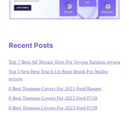
Recent Posts
Top 7 Best All Terrain Tires For Toyota Tundras review
Top 5 best Best Touch Up Paint Brush For Wallss
review
8 Best Tonneau Covers For 2021 Ford Ranger
8 Best Tonneau Covers For 2022 Ford F150
8 Best Tonneau Covers For 2023 Ford F150