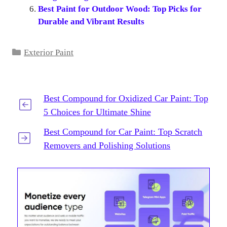
Best Paint for Outdoor Wood: Top Picks for
Durable and Vibrant Results
Categories
Exterior Paint
Best Compound for Oxidized Car Paint: Top
5 Choices for Ultimate Shine
Best Compound for Car Paint: Top Scratch
Removers and Polishing Solutions