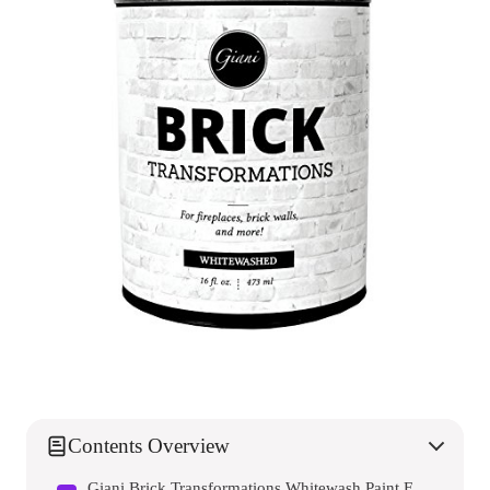
Contents Overview
Giani Brick Transformations Whitewash Paint For Brick And Fireplaces