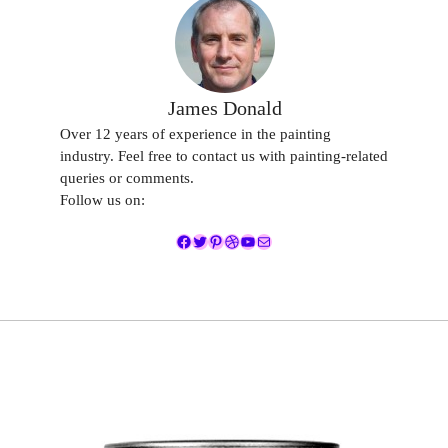
James Donald
Over 12 years of experience in the painting
industry. Feel free to contact us with painting-related
queries or comments.
Follow us on:
Facebook
Twitter
Pinterest
Dribbble
YouTube
Mail