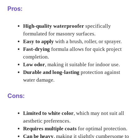
Pros:
High-quality waterproofer
specifically
formulated for masonry surfaces.
Easy to apply
with a brush, roller, or sprayer.
Fast-drying
formula allows for quick project
completion.
Low odor
, making it suitable for indoor use.
Durable and long-lasting
protection against
water damage.
Cons:
Limited to white color
, which may not suit all
aesthetic preferences.
Requires multiple coats
for optimal protection.
Can be heavy
, making it slightly cumbersome to