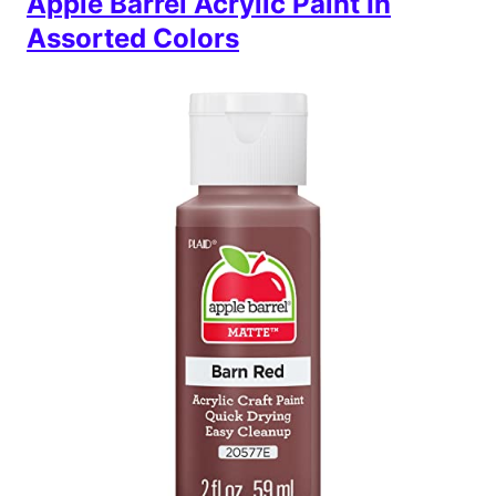
Apple Barrel Acrylic Paint In
Assorted Colors