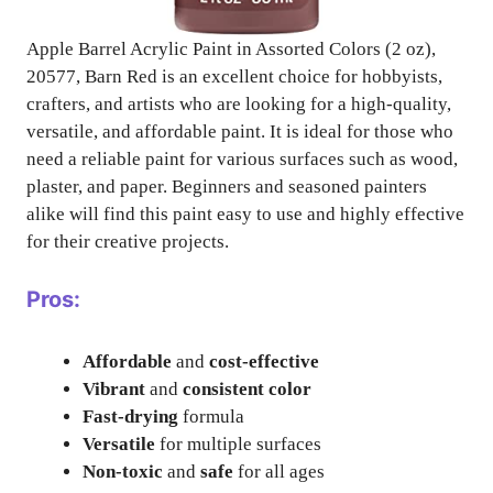
Apple Barrel Acrylic Paint in Assorted Colors (2 oz),
20577, Barn Red is an excellent choice for hobbyists,
crafters, and artists who are looking for a high-quality,
versatile, and affordable paint. It is ideal for those who
need a reliable paint for various surfaces such as wood,
plaster, and paper. Beginners and seasoned painters
alike will find this paint easy to use and highly effective
for their creative projects.
Pros:
Affordable
and
cost-effective
Vibrant
and
consistent color
Fast-drying
formula
Versatile
for multiple surfaces
Non-toxic
and
safe
for all ages