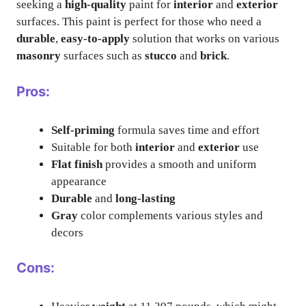
seeking a
high-quality
paint for
interior
and
exterior
surfaces. This paint is perfect for those who need a
durable
,
easy-to-apply
solution that works on various
masonry
surfaces such as
stucco
and
brick
.
Pros:
Self-priming
formula saves time and effort
Suitable for both
interior
and
exterior
use
Flat finish
provides a smooth and uniform
appearance
Durable
and
long-lasting
Gray
color complements various styles and
decors
Cons: