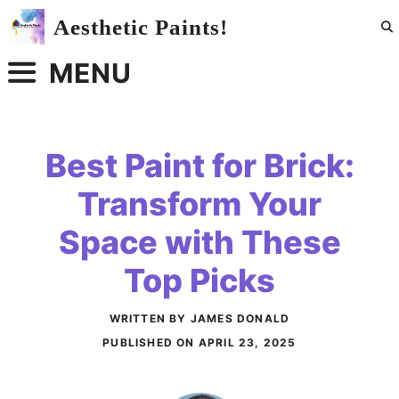
Skip
Aesthetic Paints!
to
content
MENU
Best Paint for Brick:
Transform Your
Space with These
Top Picks
WRITTEN BY JAMES DONALD
PUBLISHED ON
APRIL 23, 2025