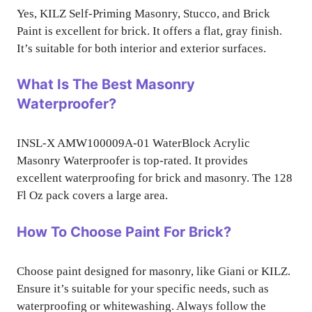
Yes, KILZ Self-Priming Masonry, Stucco, and Brick
Paint is excellent for brick. It offers a flat, gray finish.
It’s suitable for both interior and exterior surfaces.
What Is The Best Masonry
Waterproofer?
INSL-X AMW100009A-01 WaterBlock Acrylic
Masonry Waterproofer is top-rated. It provides
excellent waterproofing for brick and masonry. The 128
Fl Oz pack covers a large area.
How To Choose Paint For Brick?
Choose paint designed for masonry, like Giani or KILZ.
Ensure it’s suitable for your specific needs, such as
waterproofing or whitewashing. Always follow the