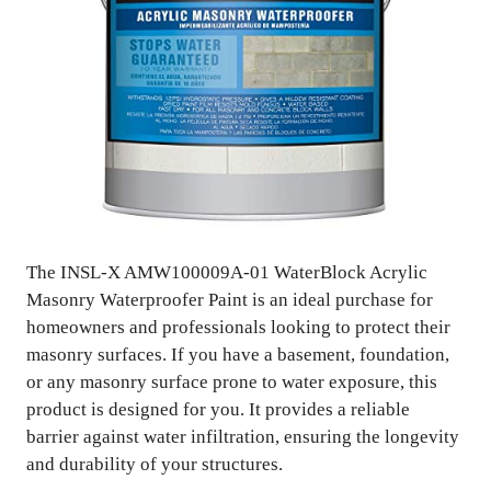
The INSL-X AMW100009A-01 WaterBlock Acrylic
Masonry Waterproofer Paint is an ideal purchase for
homeowners and professionals looking to protect their
masonry surfaces. If you have a basement, foundation,
or any masonry surface prone to water exposure, this
product is designed for you. It provides a reliable
barrier against water infiltration, ensuring the longevity
and durability of your structures.