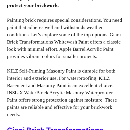
protect your brickwork.
Painting brick requires special considerations. You need
paint that adheres well and withstands weather
conditions. Let’s explore some of the top options. Giani
Brick Transformations Whitewash Paint offers a classic
look with minimal effort. Apple Barrel Acrylic Paint
provides vibrant colors for smaller projects.
KILZ Self-Priming Masonry Paint is durable for both
interior and exterior use. For waterproofing, KILZ
Basement and Masonry Paint is an excellent choice.
INSL-X WaterBlock Acrylic Masonry Waterproofer
Paint offers strong protection against moisture. These
paints are reliable and effective for your brickwork
needs.