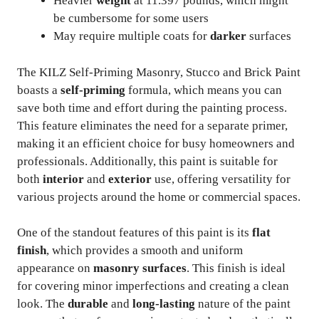
Heavier
weight
at 11.397 pounds, which might
be cumbersome for some users
May require multiple coats for
darker
surfaces
The KILZ Self-Priming Masonry, Stucco and Brick Paint
boasts a
self-priming
formula, which means you can
save both time and effort during the painting process.
This feature eliminates the need for a separate primer,
making it an efficient choice for busy homeowners and
professionals. Additionally, this paint is suitable for
both
interior
and
exterior
use, offering versatility for
various projects around the home or commercial spaces.
One of the standout features of this paint is its
flat
finish
, which provides a smooth and uniform
appearance on
masonry surfaces
. This finish is ideal
for covering minor imperfections and creating a clean
look. The
durable
and
long-lasting
nature of the paint