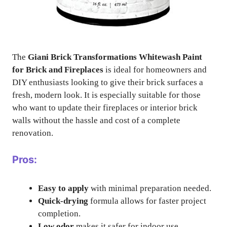
The
Giani Brick Transformations Whitewash Paint
for Brick and Fireplaces
is ideal for homeowners and
DIY enthusiasts looking to give their brick surfaces a
fresh, modern look. It is especially suitable for those
who want to update their fireplaces or interior brick
walls without the hassle and cost of a complete
renovation.
Pros:
Easy to apply
with minimal preparation needed.
Quick-drying
formula allows for faster project
completion.
Low odor
makes it safer for indoor use.