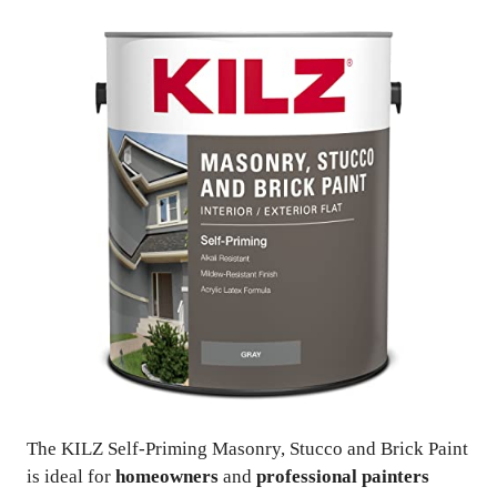
The KILZ Self-Priming Masonry, Stucco and Brick Paint
is ideal for
homeowners
and
professional painters