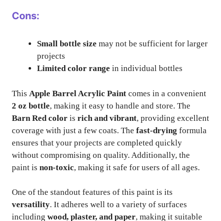
Cons:
Small bottle size
may not be sufficient for larger
projects
Limited color range
in individual bottles
This
Apple Barrel Acrylic Paint
comes in a convenient
2 oz bottle
, making it easy to handle and store. The
Barn Red color
is
rich and vibrant
, providing excellent
coverage with just a few coats. The
fast-drying
formula
ensures that your projects are completed quickly
without compromising on quality. Additionally, the
paint is
non-toxic
, making it safe for users of all ages.
One of the standout features of this paint is its
versatility
. It adheres well to a variety of surfaces
including
wood, plaster, and paper
, making it suitable