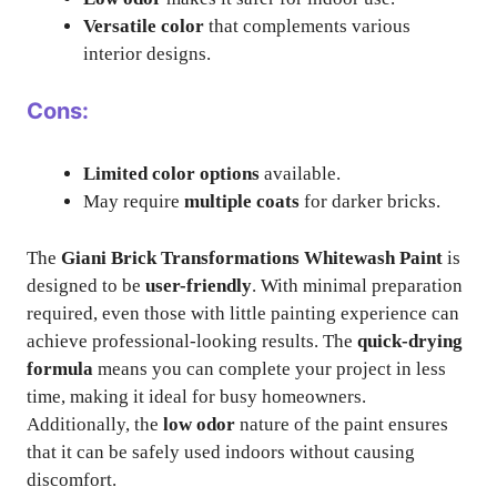
Versatile color
that complements various
interior designs.
Cons:
Limited color options
available.
May require
multiple coats
for darker bricks.
The
Giani Brick Transformations Whitewash Paint
is
designed to be
user-friendly
. With minimal preparation
required, even those with little painting experience can
achieve professional-looking results. The
quick-drying
formula
means you can complete your project in less
time, making it ideal for busy homeowners.
Additionally, the
low odor
nature of the paint ensures
that it can be safely used indoors without causing
discomfort.