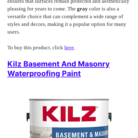
ensures that surfaces remain protected and aesthetically
pleasing for years to come. The
gray
color is also a
versatile choice that can complement a wide range of
styles and decors, making it a popular option for many
users.
To buy this product, click
here
.
Kilz Basement And Masonry
Waterproofing Paint