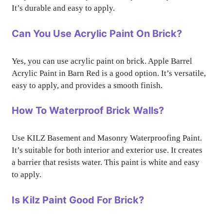
It’s durable and easy to apply.
Can You Use Acrylic Paint On Brick?
Yes, you can use acrylic paint on brick. Apple Barrel
Acrylic Paint in Barn Red is a good option. It’s versatile,
easy to apply, and provides a smooth finish.
How To Waterproof Brick Walls?
Use KILZ Basement and Masonry Waterproofing Paint.
It’s suitable for both interior and exterior use. It creates
a barrier that resists water. This paint is white and easy
to apply.
Is Kilz Paint Good For Brick?