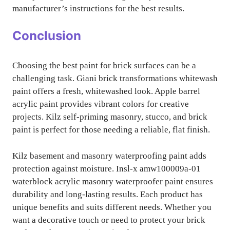
manufacturer’s instructions for the best results.
Conclusion
Choosing the best paint for brick surfaces can be a
challenging task. Giani brick transformations whitewash
paint offers a fresh, whitewashed look. Apple barrel
acrylic paint provides vibrant colors for creative
projects. Kilz self-priming masonry, stucco, and brick
paint is perfect for those needing a reliable, flat finish.
Kilz basement and masonry waterproofing paint adds
protection against moisture. Insl-x amw100009a-01
waterblock acrylic masonry waterproofer paint ensures
durability and long-lasting results. Each product has
unique benefits and suits different needs. Whether you
want a decorative touch or need to protect your brick