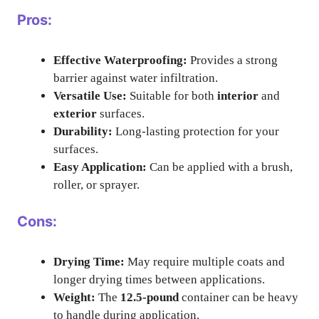
Pros:
Effective Waterproofing:
Provides a strong
barrier against water infiltration.
Versatile Use:
Suitable for both
interior
and
exterior
surfaces.
Durability:
Long-lasting protection for your
surfaces.
Easy Application:
Can be applied with a brush,
roller, or sprayer.
Cons:
Drying Time:
May require multiple coats and
longer drying times between applications.
Weight:
The
12.5-pound
container can be heavy
to handle during application.