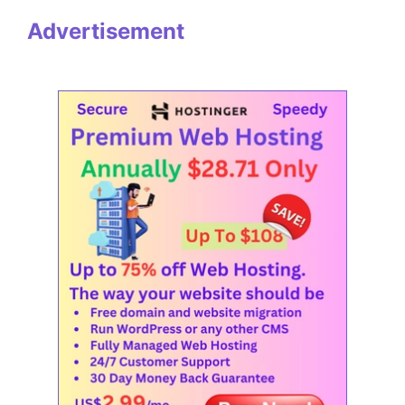
Advertisement