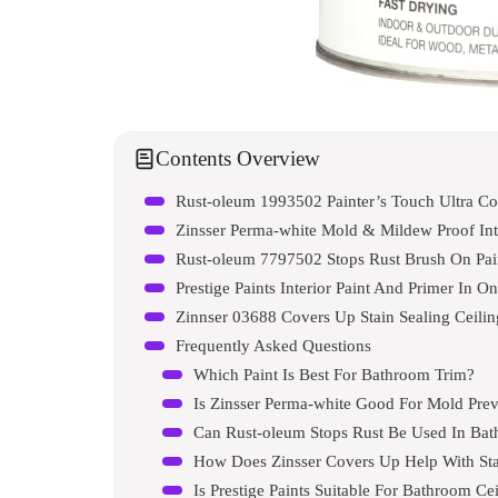
Contents Overview
Rust-oleum 1993502 Painter’s Touch Ultra Co
Zinsser Perma-white Mold & Mildew Proof Inte
Rust-oleum 7797502 Stops Rust Brush On Pai
Prestige Paints Interior Paint And Primer In O
Zinnser 03688 Covers Up Stain Sealing Ceilin
Frequently Asked Questions
Which Paint Is Best For Bathroom Trim?
Is Zinsser Perma-white Good For Mold Pre
Can Rust-oleum Stops Rust Be Used In Ba
How Does Zinsser Covers Up Help With Sta
Is Prestige Paints Suitable For Bathroom Ce