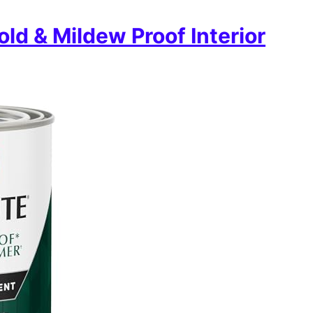
ld & Mildew Proof Interior