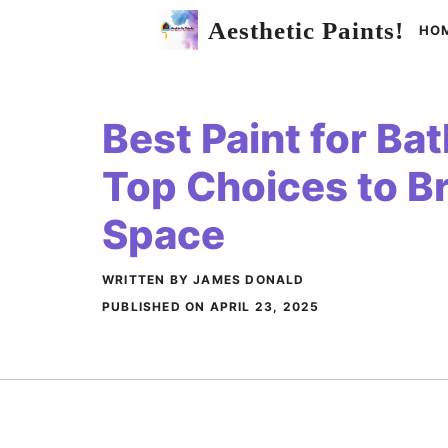
Skip
Aesthetic Paints!
HO
to
content
Best Paint for Ba
Top Choices to B
Space
WRITTEN BY JAMES DONALD
PUBLISHED ON
APRIL 23, 2025