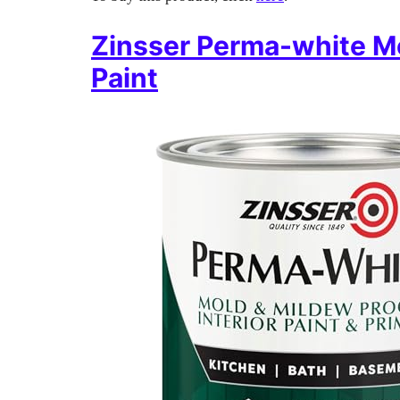
Zinsser Perma-white Mo
Paint