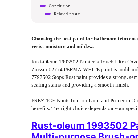
Conclusion
Related posts:
Choosing the best paint for bathroom trim ens
resist moisture and mildew.
Rust-Oleum 1993502 Painter’s Touch Ultra Cover o
Zinsser 02774 PERMA-WHITE paint is mold and m
7797502 Stops Rust paint provides a strong, sem
sealing stains and providing a smooth finish.
PRESTIGE Paints Interior Paint and Primer in One
benefits. The right choice depends on your specifi
Rust-oleum 1993502 Pai
Multi-purpose Brush-on