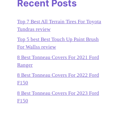
Recent Posts
Top 7 Best All Terrain Tires For Toyota
Tundras review
Top 5 best Best Touch Up Paint Brush
For Wallss review
8 Best Tonneau Covers For 2021 Ford
Ranger
8 Best Tonneau Covers For 2022 Ford
F150
8 Best Tonneau Covers For 2023 Ford
F150