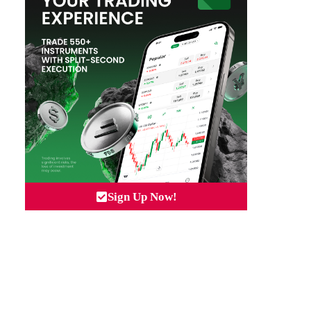
Sign Up Now!