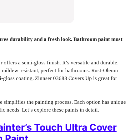
ures durability and a fresh look. Bathroom paint must
ffers a semi-gloss finish. It’s versatile and durable.
ildew resistant, perfect for bathrooms. Rust-Oleum
i-gloss coating. Zinnser 03688 Covers Up is great for
 simplifies the painting process. Each option has unique
c needs. Let’s explore these paints in detail.
nter’s Touch Ultra Cover
 Paint