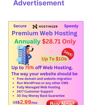
Advertisement