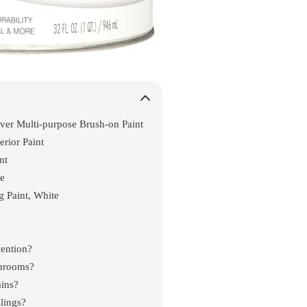
ver Multi-purpose Brush-on Paint
rior Paint
nt
ne
g Paint, White
vention?
throoms?
ins?
ilings?