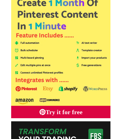
Try it for free