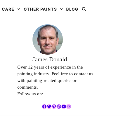
 CARE
OTHER PAINTS
BLOG
James Donald
Over 12 years of experience in the
painting industry. Feel free to contact us
with painting-related queries or
comments.
Follow us on:
Facebook
Twitter
Pinterest
Dribbble
YouTube
Mail