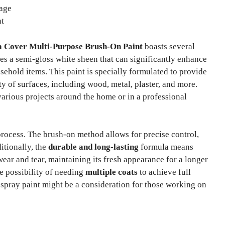
rage
nt
a Cover Multi-Purpose Brush-On Paint
boasts several
es a semi-gloss white sheen that can significantly enhance
usehold items. This paint is specially formulated to provide
ety of surfaces, including wood, metal, plaster, and more.
 various projects around the home or in a professional
rocess. The brush-on method allows for precise control,
itionally, the
durable and long-lasting
formula means
wear and tear, maintaining its fresh appearance for a longer
e possibility of needing
multiple coats
to achieve full
spray paint might be a consideration for those working on