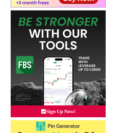
Sign Up Now!