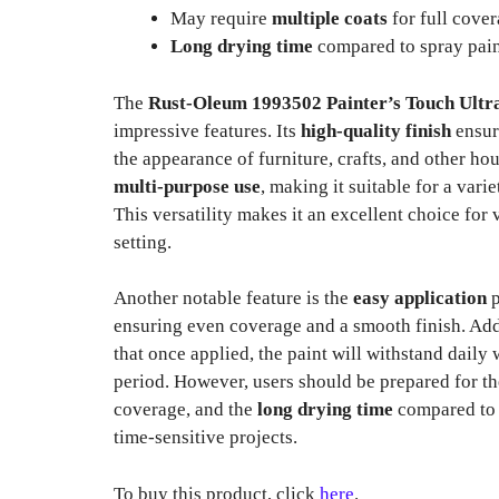
May require
multiple coats
for full cove
Long drying time
compared to spray pai
The
Rust-Oleum 1993502 Painter’s Touch Ultr
impressive features. Its
high-quality finish
ensur
the appearance of furniture, crafts, and other ho
multi-purpose use
, making it suitable for a vari
This versatility makes it an excellent choice for
setting.
Another notable feature is the
easy application
p
ensuring even coverage and a smooth finish. Add
that once applied, the paint will withstand daily 
period. However, users should be prepared for th
coverage, and the
long drying time
compared to 
time-sensitive projects.
To buy this product, click
here
.