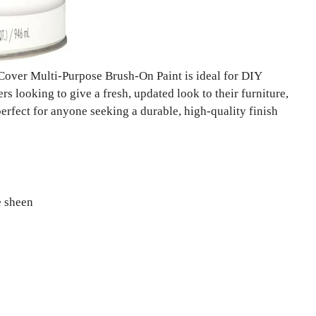
over Multi-Purpose Brush-On Paint is ideal for DIY
s looking to give a fresh, updated look to their furniture,
perfect for anyone seeking a durable, high-quality finish
e sheen