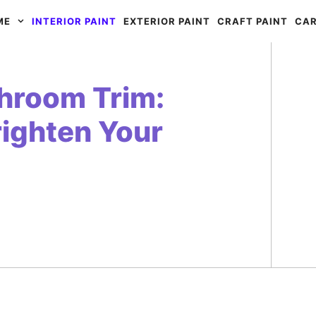
ME
INTERIOR PAINT
EXTERIOR PAINT
CRAFT PAINT
CAR
throom Trim:
righten Your