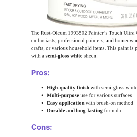
The Rust-Oleum 1993502 Painter’s Touch Ultra C
enthusiasts, professional painters, and homeowner
crafts, or various household items. This paint is 
with a
semi-gloss white
sheen.
Pros:
High-quality finish
with semi-gloss whit
Multi-purpose
use for various surfaces
Easy application
with brush-on method
Durable and long-lasting
formula
Cons: